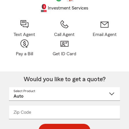
Investment Services
Text Agent
Call Agent
Email Agent
Pay a Bill
Get ID Card
Would you like to get a quote?
Select Product
Select
a
product
name
from
dropdown
Zip Code
Enter
Enter
_____
5
5
digit
digits
zip