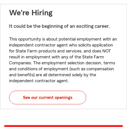
We're Hiring
It could be the beginning of an exciting career.
This opportunity is about potential employment with an
independent contractor agent who solicits application
for State Farm products and services, and does NOT
result in employment with any of the State Farm
Companies. The employment selection decision, terms
and conditions of employment (such as compensation
and benefits) are all determined solely by the
independent contractor agent.
See our current openings