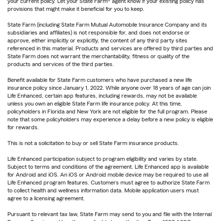
your current policy. Let your State Farm® agent know if your existing policy has
provisions that might make it beneficial for you to keep.
State Farm (including State Farm Mutual Automobile Insurance Company and its
subsidiaries and affiliates) is not responsible for, and does not endorse or
approve, either implicitly or explicitly, the content of any third party sites
referenced in this material. Products and services are offered by third parties and
State Farm does not warrant the merchantability, fitness or quality of the
products and services of the third parties.
Benefit available for State Farm customers who have purchased a new life
insurance policy since January 1, 2022. While anyone over 18 years of age can join
Life Enhanced, certain app features, including rewards, may not be available
unless you own an eligible State Farm life insurance policy. At this time,
policyholders in Florida and New York are not eligible for the full program. Please
note that some policyholders may experience a delay before a new policy is eligible
for rewards.
This is not a solicitation to buy or sell State Farm insurance products.
Life Enhanced participation subject to program eligibility and varies by state.
Subject to terms and conditions of the agreement. Life Enhanced app is available
for Android and iOS. An iOS or Android mobile device may be required to use all
Life Enhanced program features. Customers must agree to authorize State Farm
to collect health and wellness information data. Mobile application users must
agree to a licensing agreement.
Pursuant to relevant tax law, State Farm may send to you and file with the Internal