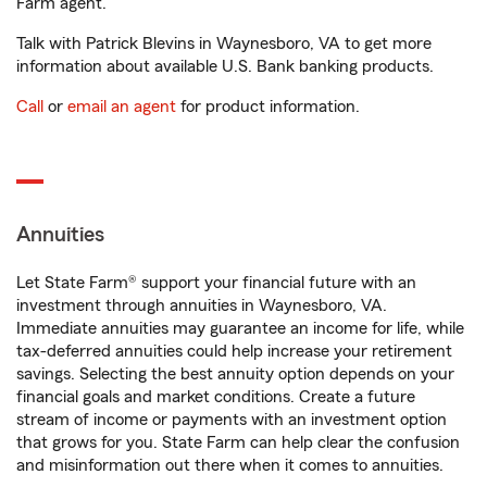
Farm agent.
Talk with Patrick Blevins in Waynesboro, VA to get more
information about available U.S. Bank banking products.
Call
or
email an agent
for product information.
Annuities
Let State Farm® support your financial future with an
investment through annuities in Waynesboro, VA.
Immediate annuities may guarantee an income for life, while
tax-deferred annuities could help increase your retirement
savings. Selecting the best annuity option depends on your
financial goals and market conditions. Create a future
stream of income or payments with an investment option
that grows for you. State Farm can help clear the confusion
and misinformation out there when it comes to annuities.