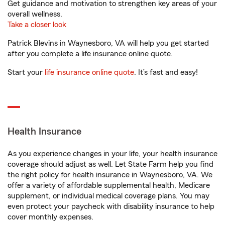
Get guidance and motivation to strengthen key areas of your
overall wellness.
Take a closer look
Patrick Blevins in Waynesboro, VA will help you get started
after you complete a life insurance online quote.
Start your
life insurance online quote
. It’s fast and easy!
Health Insurance
As you experience changes in your life, your health insurance
coverage should adjust as well. Let State Farm help you find
the right policy for health insurance in Waynesboro, VA. We
offer a variety of affordable supplemental health, Medicare
supplement, or individual medical coverage plans. You may
even protect your paycheck with disability insurance to help
cover monthly expenses.