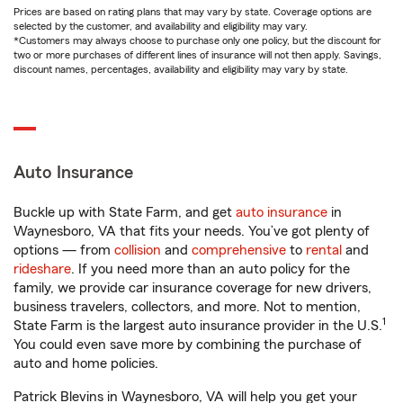
Prices are based on rating plans that may vary by state. Coverage options are
selected by the customer, and availability and eligibility may vary.
*Customers may always choose to purchase only one policy, but the discount for
two or more purchases of different lines of insurance will not then apply. Savings,
discount names, percentages, availability and eligibility may vary by state.
Auto Insurance
Buckle up with State Farm, and get
auto insurance
in
Waynesboro, VA that fits your needs. You’ve got plenty of
options — from
collision
and
comprehensive
to
rental
and
rideshare
. If you need more than an auto policy for the
family, we provide car insurance coverage for new drivers,
business travelers, collectors, and more. Not to mention,
1
State Farm is the largest auto insurance provider in the U.S.
You could even save more by combining the purchase of
auto and home policies.
Patrick Blevins in Waynesboro, VA will help you get your