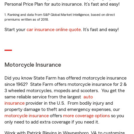
Personal Price Plan for auto insurance. It’s fast and easy!
1. Ranking and data from S&P Global Market Intelligence, based on direct
premiums written as of 2018.
Start your
car insurance online quote
. It’s fast and easy!
Motorcycle Insurance
Did you know State Farm has offered motorcycle insurance
since 1962? State Farm offers motorcycle insurance for 2 &
3 wheeled motorcycles, mopeds and scooters. You get the
same reliable service from the largest
auto
insurance
provider in the U.S. From bodily injury and
property damage to theft and emergency expenses, our
motorcycle insurance
offers
more coverage options
so you
only need to add extra coverage if you need it.
Work with Patrick Blevins in Waynesboro, VA to customize