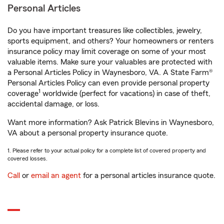
Personal Articles
Do you have important treasures like collectibles, jewelry,
sports equipment, and others? Your homeowners or renters
insurance policy may limit coverage on some of your most
valuable items. Make sure your valuables are protected with
a Personal Articles Policy in Waynesboro, VA. A State Farm®
Personal Articles Policy can even provide personal property
1
coverage
worldwide (perfect for vacations) in case of theft,
accidental damage, or loss.
Want more information? Ask Patrick Blevins in Waynesboro,
VA about a personal property insurance quote.
1. Please refer to your actual policy for a complete list of covered property and
covered losses.
Call
or
email an agent
for a personal articles insurance quote.