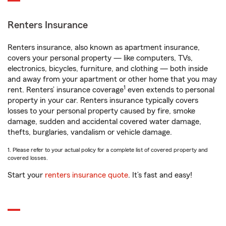
Renters Insurance
Renters insurance, also known as apartment insurance,
covers your personal property — like computers, TVs,
electronics, bicycles, furniture, and clothing — both inside
and away from your apartment or other home that you may
1
rent. Renters’ insurance coverage
even extends to personal
property in your car. Renters insurance typically covers
losses to your personal property caused by fire, smoke
damage, sudden and accidental covered water damage,
thefts, burglaries, vandalism or vehicle damage.
1. Please refer to your actual policy for a complete list of covered property and
covered losses.
Start your
renters insurance quote
. It’s fast and easy!