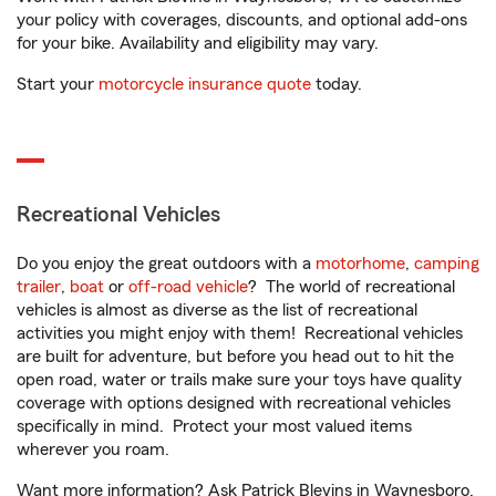
your policy with coverages, discounts, and optional add-ons
for your bike. Availability and eligibility may vary.
Start your
motorcycle insurance quote
today.
Recreational Vehicles
Do you enjoy the great outdoors with a
motorhome
,
camping
trailer
,
boat
or
off-road vehicle
? The world of recreational
vehicles is almost as diverse as the list of recreational
activities you might enjoy with them! Recreational vehicles
are built for adventure, but before you head out to hit the
open road, water or trails make sure your toys have quality
coverage with options designed with recreational vehicles
specifically in mind. Protect your most valued items
wherever you roam.
Want more information? Ask Patrick Blevins in Waynesboro,