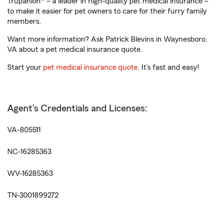
Trupanion® – a leader in high-quality pet medical insurance –
to make it easier for pet owners to care for their furry family
members.
Want more information? Ask Patrick Blevins in Waynesboro,
VA about a pet medical insurance quote.
Start your
pet medical insurance quote
. It’s fast and easy!
Agent's Credentials and Licenses:
VA-805511
NC-16285363
WV-16285363
TN-3001899272