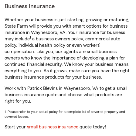
Business Insurance
Whether your business is just starting, growing or maturing,
State Farm will provide you with smart options for business
insurance in Waynesboro, VA. Your insurance for business
1
may include
a business owners policy, commercial auto
policy, individual health policy or even workers’
compensation. Like you, our agents are small business
owners who know the importance of developing a plan for
continued financial security. We know your business means
everything to you. As it grows, make sure you have the right
business insurance products for your business.
Work with Patrick Blevins in Waynesboro, VA to get a small
business insurance quote and choose what products are
right for you.
1. Please refer to your actual policy for a complete list of covered property and
covered losses.
Start your
small business insurance
quote today!