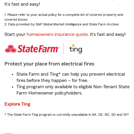
It’s fast and easy!
1. Please refer to your actual policy for a complete list of covered property and
covered losses.
2. Data provided by S&P Global Market Intelligence and State Farm Archive.
Start your
homeowners insurance quote
. It’s fast and easy!
Protect your place from electrical fires
State Farm and Ting* can help you prevent electrical
fires before they happen – for free.
Ting program only available to eligible Non-Tenant State
Farm Homeowner policyholders.
Explore Ting
* The State Farm Ting program is currently unavailable in AK, DE, NC, SD and WY