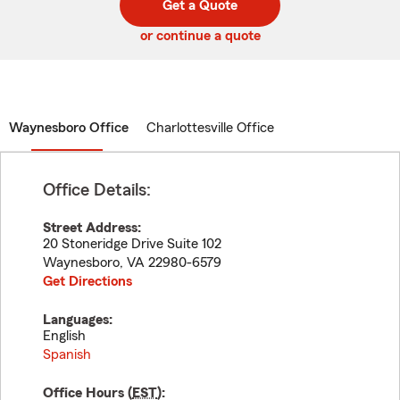
Get a Quote
code
or continue a quote
Waynesboro Office
Charlottesville Office
Office Details:
Street Address:
20 Stoneridge Drive Suite 102
Waynesboro
,
VA
22980-6579
Get Directions
Languages:
English
Spanish
Office Hours (
EST
):