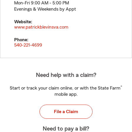
Mon-Fri 9:00 AM - 5:00 PM
Evenings & Weekends by Appt
Website:
www.patrickblevinsva.com
Phone:
540-221-4699
Need help with a claim?
®
Start or track your claim online, or with the State Farm
mobile app.
File a Claim
Need to pay a bill?