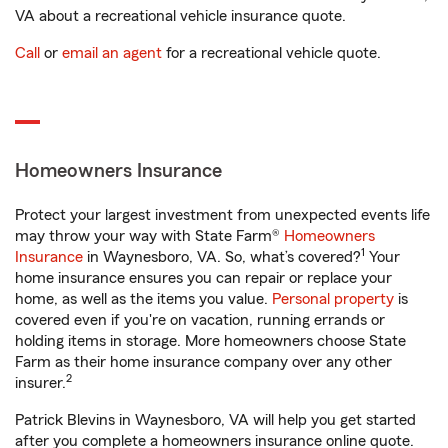
VA about a recreational vehicle insurance quote.
Call
or
email an agent
for a recreational vehicle quote.
Homeowners Insurance
Protect your largest investment from unexpected events life
may throw your way with State Farm®
Homeowners
1
Insurance
in Waynesboro, VA. So, what’s covered?
Your
home insurance ensures you can repair or replace your
home, as well as the items you value.
Personal property
is
covered even if you're on vacation, running errands or
holding items in storage. More homeowners choose State
Farm as their home insurance company over any other
2
insurer.
Patrick Blevins in Waynesboro, VA will help you get started
after you complete a homeowners insurance online quote.