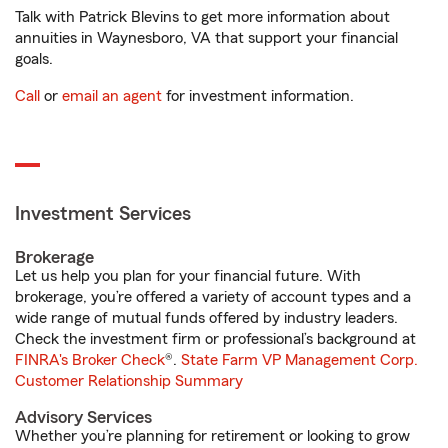
Talk with Patrick Blevins to get more information about
annuities in Waynesboro, VA that support your financial
goals.
Call
or
email an agent
for investment information.
Investment Services
Brokerage
Let us help you plan for your financial future. With
brokerage, you’re offered a variety of account types and a
wide range of mutual funds offered by industry leaders.
Check the investment firm or professional’s background at
FINRA's Broker Check
®.
State Farm VP Management Corp.
Customer Relationship Summary
Advisory Services
Whether you’re planning for retirement or looking to grow