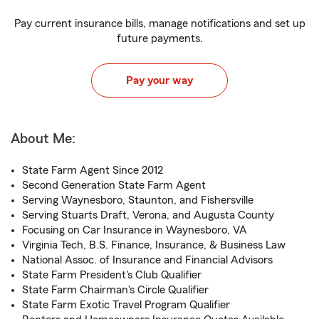
Pay current insurance bills, manage notifications and set up
future payments.
Pay your way
About Me:
State Farm Agent Since 2012
Second Generation State Farm Agent
Serving Waynesboro, Staunton, and Fishersville
Serving Stuarts Draft, Verona, and Augusta County
Focusing on Car Insurance in Waynesboro, VA
Virginia Tech, B.S. Finance, Insurance, & Business Law
National Assoc. of Insurance and Financial Advisors
State Farm President's Club Qualifier
State Farm Chairman's Circle Qualifier
State Farm Exotic Travel Program Qualifier