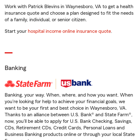
Work with Patrick Blevins in Waynesboro, VA to get a health
insurance quote and choose a plan designed to fit the needs
of a family, individual, or senior citizen.
Start your
hospital income online insurance quote
.
Banking
Banking, your way. When, where, and how you want. When
you're looking for help to achieve your financial goals, we
want to be your first and best choice in Waynesboro, VA.
Thanks to an alliance between U.S. Bank® and State Farm®,
now, you'll be able to apply for U.S. Bank Checking, Savings,
CDs, Retirement CDs, Credit Cards, Personal Loans and
Business Banking products online or through your local State