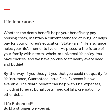
Life Insurance
Whether the death benefit helps your beneficiary pay
housing costs, maintain a current standard of living, or helps
pay for your children’s education, State Farm® life insurance
helps your life's moments live on. Help secure the future of
your family with a term, whole, or universal life policy. You
have choices, and we have policies to fit nearly every need
and budget.
By-the-way. If you thought you that you could not qualify for
life insurance, Guaranteed Issue Final Expense is now
available. The death benefit can help with final expenses,
including funeral, burial costs, medical bills, cremation, or
other debt.
Life Enhanced®
Build a stronger well-being.