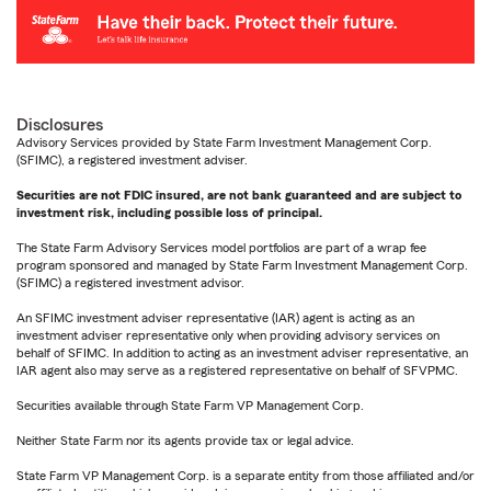
Disclosures
Advisory Services provided by State Farm Investment Management Corp.
(SFIMC), a registered investment adviser.
Securities are not FDIC insured, are not bank guaranteed and are subject to
investment risk, including possible loss of principal.
The State Farm Advisory Services model portfolios are part of a wrap fee
program sponsored and managed by State Farm Investment Management Corp.
(SFIMC) a registered investment advisor.
An SFIMC investment adviser representative (IAR) agent is acting as an
investment adviser representative only when providing advisory services on
behalf of SFIMC. In addition to acting as an investment adviser representative, an
IAR agent also may serve as a registered representative on behalf of SFVPMC.
Securities available through State Farm VP Management Corp.
Neither State Farm nor its agents provide tax or legal advice.
State Farm VP Management Corp. is a separate entity from those affiliated and/or