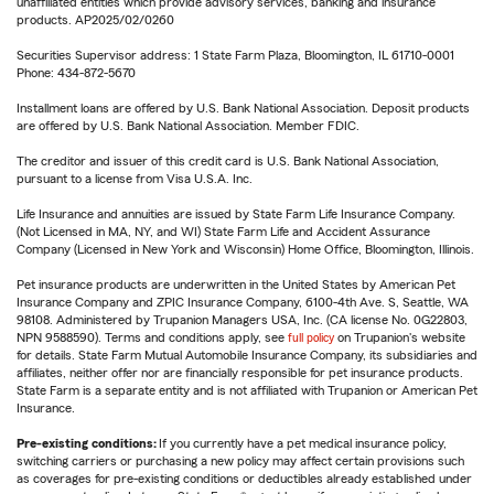
unaffiliated entities which provide advisory services, banking and insurance
products. AP2025/02/0260
Securities Supervisor address: 1 State Farm Plaza, Bloomington, IL 61710-0001
Phone: 434-872-5670
Installment loans are offered by U.S. Bank National Association. Deposit products
are offered by U.S. Bank National Association. Member FDIC.
The creditor and issuer of this credit card is U.S. Bank National Association,
pursuant to a license from Visa U.S.A. Inc.
Life Insurance and annuities are issued by State Farm Life Insurance Company.
(Not Licensed in MA, NY, and WI) State Farm Life and Accident Assurance
Company (Licensed in New York and Wisconsin) Home Office, Bloomington, Illinois.
Pet insurance products are underwritten in the United States by American Pet
Insurance Company and ZPIC Insurance Company, 6100-4th Ave. S, Seattle, WA
98108. Administered by Trupanion Managers USA, Inc. (CA license No. 0G22803,
NPN 9588590). Terms and conditions apply, see
full policy
on Trupanion's website
for details. State Farm Mutual Automobile Insurance Company, its subsidiaries and
affiliates, neither offer nor are financially responsible for pet insurance products.
State Farm is a separate entity and is not affiliated with Trupanion or American Pet
Insurance.
Pre-existing conditions:
If you currently have a pet medical insurance policy,
switching carriers or purchasing a new policy may affect certain provisions such
as coverages for pre-existing conditions or deductibles already established under