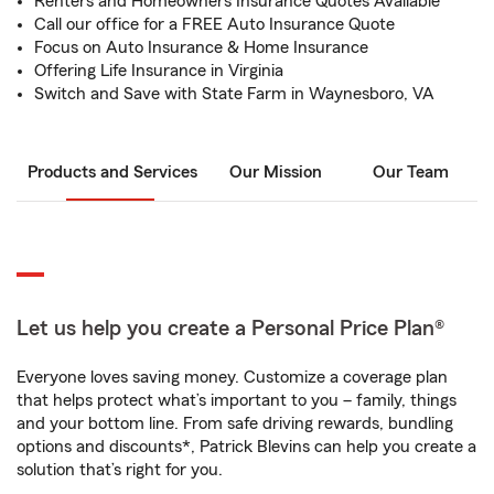
Renters and Homeowners Insurance Quotes Available
Call our office for a FREE Auto Insurance Quote
Focus on Auto Insurance & Home Insurance
Offering Life Insurance in Virginia
Switch and Save with State Farm in Waynesboro, VA
Products and Services
Our Mission
Our Team
Let us help you create a Personal Price Plan®
Everyone loves saving money. Customize a coverage plan
that helps protect what’s important to you – family, things
and your bottom line. From safe driving rewards, bundling
options and discounts*, Patrick Blevins can help you create a
solution that’s right for you.