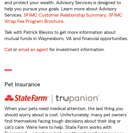
and protect your wealth, Advisory Services is designed to
help you pursue your goals. Learn more about Advisory
Services.
SFIMC Customer Relationship Summary
,
SFIMC
Wrap Fee Program Brochure
.
Talk with Patrick Blevins to get more information about
mutual funds in Waynesboro, VA and financial opportunities.
Call
or
email an agent
for investment information.
Pet Insurance
When your pets need medical attention, the last thing you
should worry about is cost. Unfortunately, many pet owners
find themselves facing tough decisions about their dog or
cat’s care. We’re here to help. State Farm works with