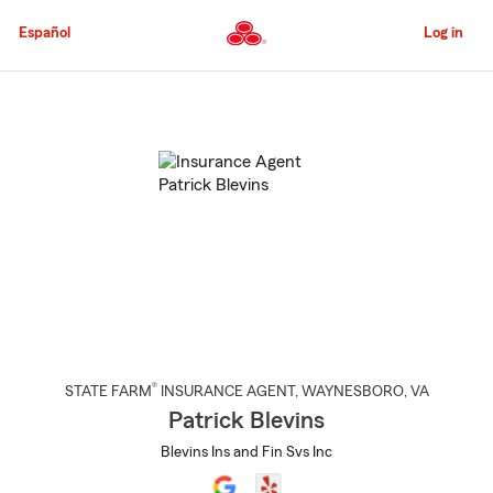
Skip
to
Español
Log in
Main
Content
Start
Of
Main
Content
®
STATE FARM
INSURANCE AGENT
,
WAYNESBORO
, VA
Patrick Blevins
Blevins Ins and Fin Svs Inc