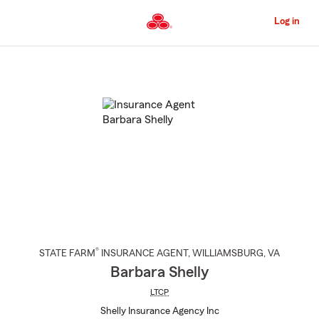
Skip
to
Log in
Main
Content
Start
Of
Main
Content
®
STATE FARM
INSURANCE AGENT
,
WILLIAMSBURG
, VA
Barbara Shelly
LTCP
Shelly Insurance Agency Inc