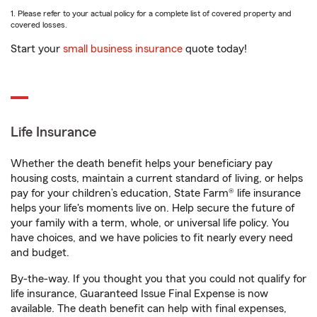
1. Please refer to your actual policy for a complete list of covered property and
covered losses.
Start your
small business insurance
quote today!
Life Insurance
Whether the death benefit helps your beneficiary pay
housing costs, maintain a current standard of living, or helps
pay for your children’s education, State Farm® life insurance
helps your life's moments live on. Help secure the future of
your family with a term, whole, or universal life policy. You
have choices, and we have policies to fit nearly every need
and budget.
By-the-way. If you thought you that you could not qualify for
life insurance, Guaranteed Issue Final Expense is now
available. The death benefit can help with final expenses,