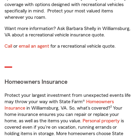
coverage with options designed with recreational vehicles
specifically in mind. Protect your most valued items
wherever you roam.
Want more information? Ask Barbara Shelly in Williamsburg,
VA about a recreational vehicle insurance quote.
Call
or
email an agent
for a recreational vehicle quote.
Homeowners Insurance
Protect your largest investment from unexpected events life
may throw your way with State Farm®
Homeowners
1
Insurance
in Williamsburg, VA. So, what’s covered?
Your
home insurance ensures you can repair or replace your
home, as well as the items you value.
Personal property
is
covered even if you're on vacation, running errands or
holding items in storage. More homeowners choose State