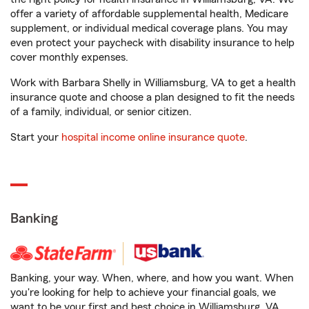
offer a variety of affordable supplemental health, Medicare
supplement, or individual medical coverage plans. You may
even protect your paycheck with disability insurance to help
cover monthly expenses.
Work with Barbara Shelly in Williamsburg, VA to get a health
insurance quote and choose a plan designed to fit the needs
of a family, individual, or senior citizen.
Start your
hospital income online insurance quote
.
Banking
Banking, your way. When, where, and how you want. When
you're looking for help to achieve your financial goals, we
want to be your first and best choice in Williamsburg, VA.