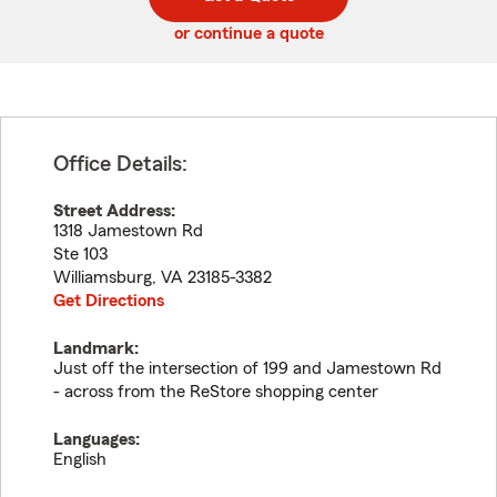
code
or continue a quote
Office Details:
Street Address:
1318 Jamestown Rd
Ste 103
Williamsburg
,
VA
23185-3382
Get Directions
Landmark:
Just off the intersection of 199 and Jamestown Rd
- across from the ReStore shopping center
Languages:
English