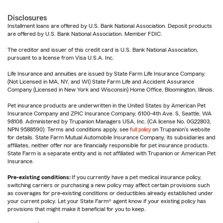
Disclosures
Installment loans are offered by U.S. Bank National Association. Deposit products
are offered by U.S. Bank National Association. Member FDIC.
The creditor and issuer of this credit card is U.S. Bank National Association,
pursuant to a license from Visa U.S.A. Inc.
Life Insurance and annuities are issued by State Farm Life Insurance Company.
(Not Licensed in MA, NY, and WI) State Farm Life and Accident Assurance
Company (Licensed in New York and Wisconsin) Home Office, Bloomington, Illinois.
Pet insurance products are underwritten in the United States by American Pet
Insurance Company and ZPIC Insurance Company, 6100-4th Ave. S, Seattle, WA
98108. Administered by Trupanion Managers USA, Inc. (CA license No. 0G22803,
NPN 9588590). Terms and conditions apply, see
full policy
on Trupanion's website
for details. State Farm Mutual Automobile Insurance Company, its subsidiaries and
affiliates, neither offer nor are financially responsible for pet insurance products.
State Farm is a separate entity and is not affiliated with Trupanion or American Pet
Insurance.
Pre-existing conditions:
If you currently have a pet medical insurance policy,
switching carriers or purchasing a new policy may affect certain provisions such
as coverages for pre-existing conditions or deductibles already established under
your current policy. Let your State Farm® agent know if your existing policy has
provisions that might make it beneficial for you to keep.