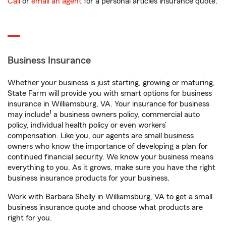
Call
or
email an agent
for a personal articles insurance quote.
Business Insurance
Whether your business is just starting, growing or maturing,
State Farm will provide you with smart options for business
insurance in Williamsburg, VA. Your insurance for business
1
may include
a business owners policy, commercial auto
policy, individual health policy or even workers’
compensation. Like you, our agents are small business
owners who know the importance of developing a plan for
continued financial security. We know your business means
everything to you. As it grows, make sure you have the right
business insurance products for your business.
Work with Barbara Shelly in Williamsburg, VA to get a small
business insurance quote and choose what products are
right for you.