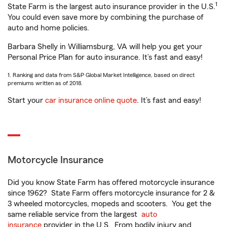
1
State Farm is the largest auto insurance provider in the U.S.
You could even save more by combining the purchase of
auto and home policies.
Barbara Shelly in Williamsburg, VA will help you get your
Personal Price Plan for auto insurance. It’s fast and easy!
1. Ranking and data from S&P Global Market Intelligence, based on direct
premiums written as of 2018.
Start your
car insurance online quote
. It’s fast and easy!
Motorcycle Insurance
Did you know State Farm has offered motorcycle insurance
since 1962? State Farm offers motorcycle insurance for 2 &
3 wheeled motorcycles, mopeds and scooters. You get the
same reliable service from the largest
auto
insurance
provider in the U.S. From bodily injury and