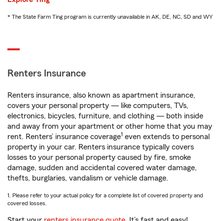
* The State Farm Ting program is currently unavailable in AK, DE, NC, SD and WY
Renters Insurance
Renters insurance, also known as apartment insurance,
covers your personal property — like computers, TVs,
electronics, bicycles, furniture, and clothing — both inside
and away from your apartment or other home that you may
1
rent. Renters’ insurance coverage
even extends to personal
property in your car. Renters insurance typically covers
losses to your personal property caused by fire, smoke
damage, sudden and accidental covered water damage,
thefts, burglaries, vandalism or vehicle damage.
1. Please refer to your actual policy for a complete list of covered property and
covered losses.
Start your
renters insurance quote
. It’s fast and easy!