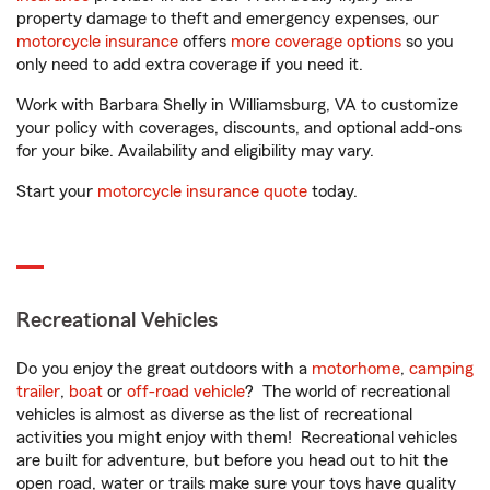
property damage to theft and emergency expenses, our
motorcycle insurance
offers
more coverage options
so you
only need to add extra coverage if you need it.
Work with Barbara Shelly in Williamsburg, VA to customize
your policy with coverages, discounts, and optional add-ons
for your bike. Availability and eligibility may vary.
Start your
motorcycle insurance quote
today.
Recreational Vehicles
Do you enjoy the great outdoors with a
motorhome
,
camping
trailer
,
boat
or
off-road vehicle
? The world of recreational
vehicles is almost as diverse as the list of recreational
activities you might enjoy with them! Recreational vehicles
are built for adventure, but before you head out to hit the
open road, water or trails make sure your toys have quality