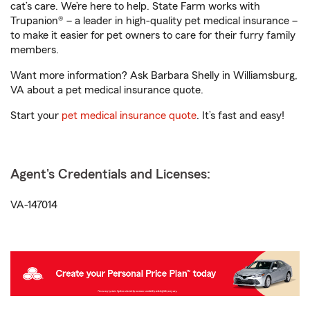
cat’s care. We’re here to help. State Farm works with
Trupanion® – a leader in high-quality pet medical insurance –
to make it easier for pet owners to care for their furry family
members.
Want more information? Ask Barbara Shelly in Williamsburg,
VA about a pet medical insurance quote.
Start your
pet medical insurance quote
. It’s fast and easy!
Agent's Credentials and Licenses:
VA-147014