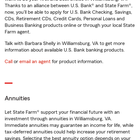
Thanks to an alliance between U.S. Bank® and State Farm®,
now, you'll be able to apply for U.S. Bank Checking, Savings,
CDs, Retirement CDs, Credit Cards, Personal Loans and
Business Banking products online or through your local State
Farm agent.
Talk with Barbara Shelly in Williamsburg, VA to get more
information about available U.S. Bank banking products.
Call
or
email an agent
for product information.
Annuities
Let State Farm® support your financial future with an
investment through annuities in Williamsburg, VA.
Immediate annuities may guarantee an income for life, while
tax-deferred annuities could help increase your retirement
savings. Selecting the best annuity option depends on your