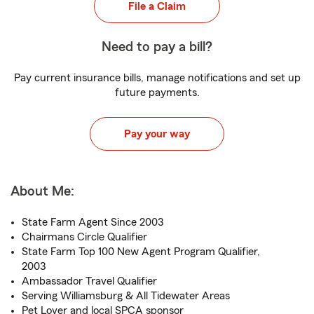
File a Claim
Need to pay a bill?
Pay current insurance bills, manage notifications and set up
future payments.
Pay your way
About Me:
State Farm Agent Since 2003
Chairmans Circle Qualifier
State Farm Top 100 New Agent Program Qualifier,
2003
Ambassador Travel Qualifier
Serving Williamsburg & All Tidewater Areas
Pet Lover and local SPCA sponsor