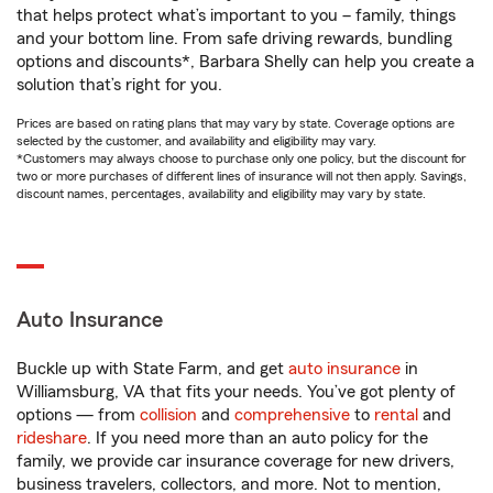
that helps protect what’s important to you – family, things
and your bottom line. From safe driving rewards, bundling
options and discounts*, Barbara Shelly can help you create a
solution that’s right for you.
Prices are based on rating plans that may vary by state. Coverage options are
selected by the customer, and availability and eligibility may vary.
*Customers may always choose to purchase only one policy, but the discount for
two or more purchases of different lines of insurance will not then apply. Savings,
discount names, percentages, availability and eligibility may vary by state.
Auto Insurance
Buckle up with State Farm, and get
auto insurance
in
Williamsburg, VA that fits your needs. You’ve got plenty of
options — from
collision
and
comprehensive
to
rental
and
rideshare
. If you need more than an auto policy for the
family, we provide car insurance coverage for new drivers,
business travelers, collectors, and more. Not to mention,