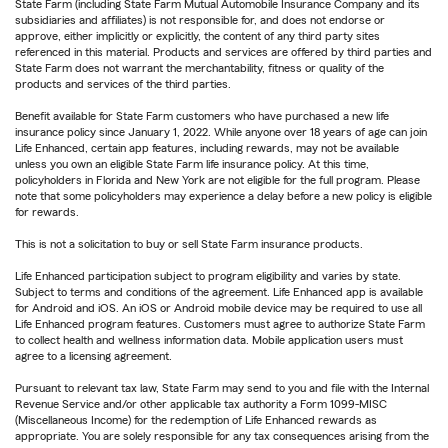
State Farm (including State Farm Mutual Automobile Insurance Company and its
subsidiaries and affiliates) is not responsible for, and does not endorse or
approve, either implicitly or explicitly, the content of any third party sites
referenced in this material. Products and services are offered by third parties and
State Farm does not warrant the merchantability, fitness or quality of the
products and services of the third parties.
Benefit available for State Farm customers who have purchased a new life
insurance policy since January 1, 2022. While anyone over 18 years of age can join
Life Enhanced, certain app features, including rewards, may not be available
unless you own an eligible State Farm life insurance policy. At this time,
policyholders in Florida and New York are not eligible for the full program. Please
note that some policyholders may experience a delay before a new policy is eligible
for rewards.
This is not a solicitation to buy or sell State Farm insurance products.
Life Enhanced participation subject to program eligibility and varies by state.
Subject to terms and conditions of the agreement. Life Enhanced app is available
for Android and iOS. An iOS or Android mobile device may be required to use all
Life Enhanced program features. Customers must agree to authorize State Farm
to collect health and wellness information data. Mobile application users must
agree to a licensing agreement.
Pursuant to relevant tax law, State Farm may send to you and file with the Internal
Revenue Service and/or other applicable tax authority a Form 1099-MISC
(Miscellaneous Income) for the redemption of Life Enhanced rewards as
appropriate. You are solely responsible for any tax consequences arising from the