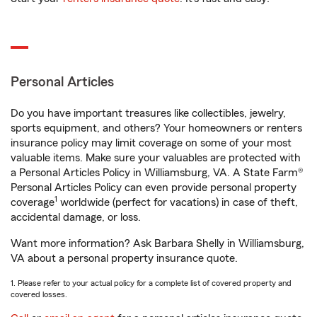
Personal Articles
Do you have important treasures like collectibles, jewelry,
sports equipment, and others? Your homeowners or renters
insurance policy may limit coverage on some of your most
valuable items. Make sure your valuables are protected with
a Personal Articles Policy in Williamsburg, VA. A State Farm®
Personal Articles Policy can even provide personal property
1
coverage
worldwide (perfect for vacations) in case of theft,
accidental damage, or loss.
Want more information? Ask Barbara Shelly in Williamsburg,
VA about a personal property insurance quote.
1. Please refer to your actual policy for a complete list of covered property and
covered losses.