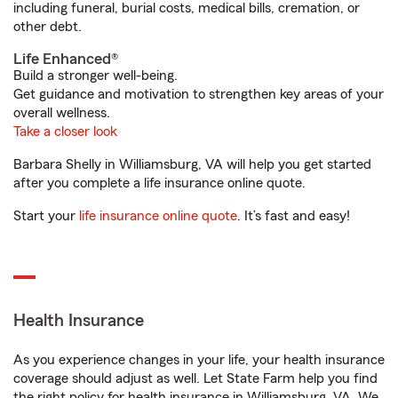
including funeral, burial costs, medical bills, cremation, or
other debt.
Life Enhanced®
Build a stronger well-being.
Get guidance and motivation to strengthen key areas of your
overall wellness.
Take a closer look
Barbara Shelly in Williamsburg, VA will help you get started
after you complete a life insurance online quote.
Start your
life insurance online quote
. It’s fast and easy!
Health Insurance
As you experience changes in your life, your health insurance
coverage should adjust as well. Let State Farm help you find
the right policy for health insurance in Williamsburg, VA. We