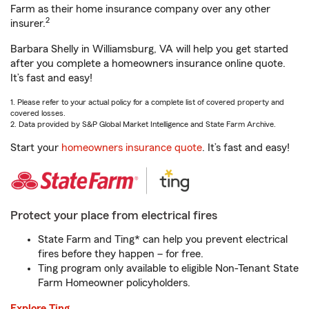
Farm as their home insurance company over any other
2
insurer.
Barbara Shelly in Williamsburg, VA will help you get started
after you complete a homeowners insurance online quote.
It’s fast and easy!
1. Please refer to your actual policy for a complete list of covered property and
covered losses.
2. Data provided by S&P Global Market Intelligence and State Farm Archive.
Start your
homeowners insurance quote
. It’s fast and easy!
Protect your place from electrical fires
State Farm and Ting* can help you prevent electrical
fires before they happen – for free.
Ting program only available to eligible Non-Tenant State
Farm Homeowner policyholders.
Explore Ting