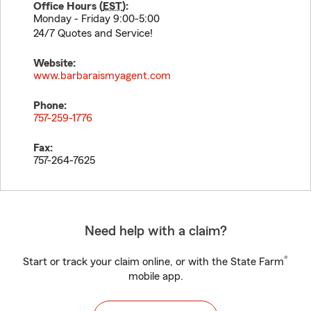
Office Hours (
EST
):
Monday - Friday 9:00-5:00
24/7 Quotes and Service!
Website:
www.barbaraismyagent.com
Phone:
757-259-1776
Fax:
757-264-7625
Need help with a claim?
®
Start or track your claim online, or with the State Farm
mobile app.