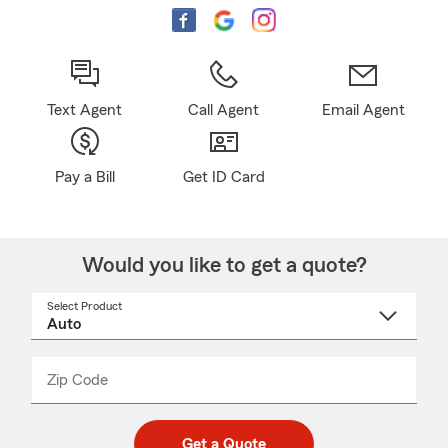
Text Agent
Call Agent
Email Agent
Pay a Bill
Get ID Card
Would you like to get a quote?
Select Product
Select
a
product
name
from
dropdown
Zip Code
Enter
Enter
_____
5
5
digit
digits
zip
Get a Quote