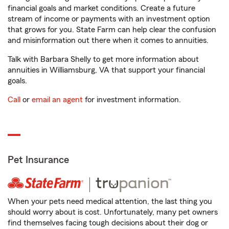
financial goals and market conditions. Create a future
stream of income or payments with an investment option
that grows for you. State Farm can help clear the confusion
and misinformation out there when it comes to annuities.
Talk with Barbara Shelly to get more information about
annuities in Williamsburg, VA that support your financial
goals.
Call
or
email an agent
for investment information.
Pet Insurance
When your pets need medical attention, the last thing you
should worry about is cost. Unfortunately, many pet owners
find themselves facing tough decisions about their dog or