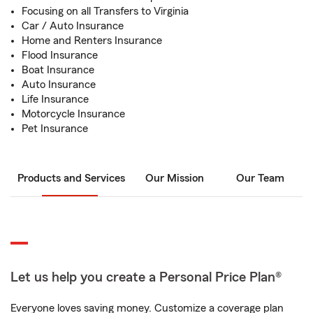
Focusing on all Transfers to Virginia
Car / Auto Insurance
Home and Renters Insurance
Flood Insurance
Boat Insurance
Auto Insurance
Life Insurance
Motorcycle Insurance
Pet Insurance
Products and Services
Our Mission
Our Team
Let us help you create a Personal Price Plan®
Everyone loves saving money. Customize a coverage plan