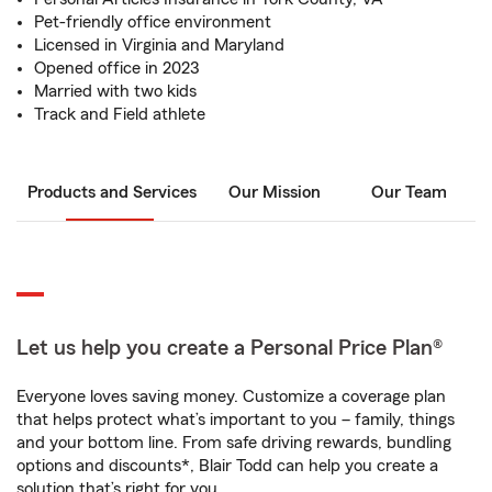
Pet-friendly office environment
Licensed in Virginia and Maryland
Opened office in 2023
Married with two kids
Track and Field athlete
Products and Services
Our Mission
Our Team
Let us help you create a Personal Price Plan®
Everyone loves saving money. Customize a coverage plan
that helps protect what’s important to you – family, things
and your bottom line. From safe driving rewards, bundling
options and discounts*, Blair Todd can help you create a
solution that’s right for you.