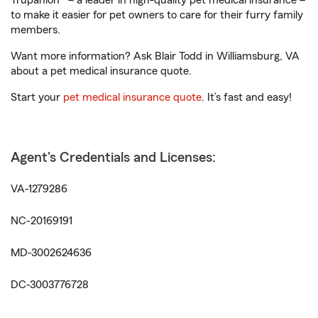
Trupanion® – a leader in high-quality pet medical insurance –
to make it easier for pet owners to care for their furry family
members.
Want more information? Ask Blair Todd in Williamsburg, VA
about a pet medical insurance quote.
Start your
pet medical insurance quote
. It’s fast and easy!
Agent's Credentials and Licenses:
VA-1279286
NC-20169191
MD-3002624636
DC-3003776728