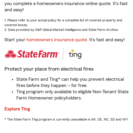
you complete a homeowners insurance online quote. It’s fast
and easy!
1. Please refer to your actual policy for a complete list of covered property and
covered losses.
2. Data provided by S&P Global Market Intelligence and State Farm Archive.
Start your
homeowners insurance quote
. It’s fast and easy!
Protect your place from electrical fires
State Farm and Ting* can help you prevent electrical
fires before they happen – for free.
Ting program only available to eligible Non-Tenant State
Farm Homeowner policyholders.
Explore Ting
* The State Farm Ting program is currently unavailable in AK, DE, NC, SD and WY