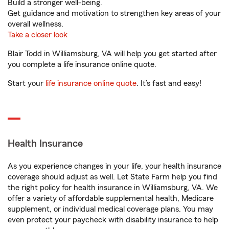
Build a stronger well-being.
Get guidance and motivation to strengthen key areas of your
overall wellness.
Take a closer look
Blair Todd in Williamsburg, VA will help you get started after
you complete a life insurance online quote.
Start your
life insurance online quote
. It’s fast and easy!
Health Insurance
As you experience changes in your life, your health insurance
coverage should adjust as well. Let State Farm help you find
the right policy for health insurance in Williamsburg, VA. We
offer a variety of affordable supplemental health, Medicare
supplement, or individual medical coverage plans. You may
even protect your paycheck with disability insurance to help