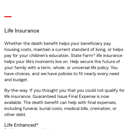
Life Insurance
Whether the death benefit helps your beneficiary pay
housing costs, maintain a current standard of living, or helps
pay for your children’s education, State Farm® life insurance
helps your life's moments live on. Help secure the future of
your family with a term, whole, or universal life policy. You
have choices, and we have policies to fit nearly every need
and budget.
By-the-way. If you thought you that you could not qualify for
life insurance, Guaranteed Issue Final Expense is now
available. The death benefit can help with final expenses,
including funeral, burial costs, medical bills, cremation, or
other debt.
Life Enhanced®