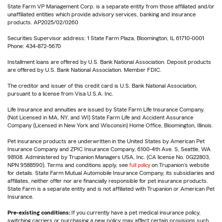
State Farm VP Management Corp. is a separate entity from those affiliated and/or
unaffiliated entities which provide advisory services, banking and insurance
products. AP2025/02/0260
Securities Supervisor address: 1 State Farm Plaza, Bloomington, IL 61710-0001
Phone: 434-872-5670
Installment loans are offered by U.S. Bank National Association. Deposit products
are offered by U.S. Bank National Association. Member FDIC.
The creditor and issuer of this credit card is U.S. Bank National Association,
pursuant to a license from Visa U.S.A. Inc.
Life Insurance and annuities are issued by State Farm Life Insurance Company.
(Not Licensed in MA, NY, and WI) State Farm Life and Accident Assurance
Company (Licensed in New York and Wisconsin) Home Office, Bloomington, Illinois.
Pet insurance products are underwritten in the United States by American Pet
Insurance Company and ZPIC Insurance Company, 6100-4th Ave. S, Seattle, WA
98108. Administered by Trupanion Managers USA, Inc. (CA license No. 0G22803,
NPN 9588590). Terms and conditions apply, see
full policy
on Trupanion's website
for details. State Farm Mutual Automobile Insurance Company, its subsidiaries and
affiliates, neither offer nor are financially responsible for pet insurance products.
State Farm is a separate entity and is not affiliated with Trupanion or American Pet
Insurance.
Pre-existing conditions:
If you currently have a pet medical insurance policy,
switching carriers or purchasing a new policy may affect certain provisions such