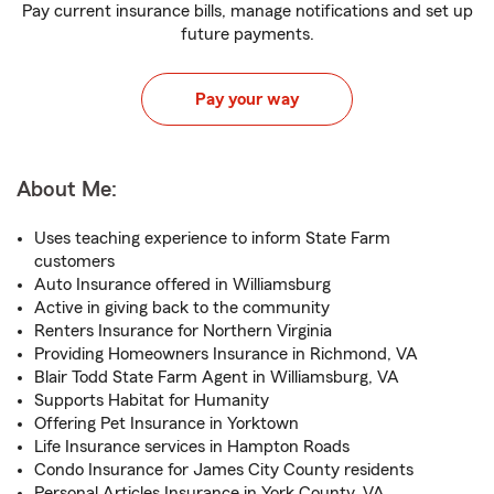
Pay current insurance bills, manage notifications and set up
future payments.
Pay your way
About Me:
Uses teaching experience to inform State Farm
customers
Auto Insurance offered in Williamsburg
Active in giving back to the community
Renters Insurance for Northern Virginia
Providing Homeowners Insurance in Richmond, VA
Blair Todd State Farm Agent in Williamsburg, VA
Supports Habitat for Humanity
Offering Pet Insurance in Yorktown
Life Insurance services in Hampton Roads
Condo Insurance for James City County residents
Personal Articles Insurance in York County, VA