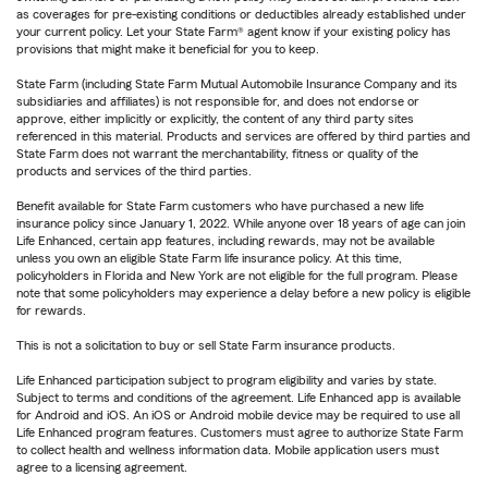
as coverages for pre-existing conditions or deductibles already established under
your current policy. Let your State Farm® agent know if your existing policy has
provisions that might make it beneficial for you to keep.
State Farm (including State Farm Mutual Automobile Insurance Company and its
subsidiaries and affiliates) is not responsible for, and does not endorse or
approve, either implicitly or explicitly, the content of any third party sites
referenced in this material. Products and services are offered by third parties and
State Farm does not warrant the merchantability, fitness or quality of the
products and services of the third parties.
Benefit available for State Farm customers who have purchased a new life
insurance policy since January 1, 2022. While anyone over 18 years of age can join
Life Enhanced, certain app features, including rewards, may not be available
unless you own an eligible State Farm life insurance policy. At this time,
policyholders in Florida and New York are not eligible for the full program. Please
note that some policyholders may experience a delay before a new policy is eligible
for rewards.
This is not a solicitation to buy or sell State Farm insurance products.
Life Enhanced participation subject to program eligibility and varies by state.
Subject to terms and conditions of the agreement. Life Enhanced app is available
for Android and iOS. An iOS or Android mobile device may be required to use all
Life Enhanced program features. Customers must agree to authorize State Farm
to collect health and wellness information data. Mobile application users must
agree to a licensing agreement.