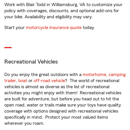
Work with Blair Todd in Williamsburg, VA to customize your
policy with coverages, discounts, and optional add-ons for
your bike. Availability and eligibility may vary.
Start your
motorcycle insurance quote
today.
Recreational Vehicles
Do you enjoy the great outdoors with a
motorhome
,
camping
trailer
,
boat
or
off-road vehicle
? The world of recreational
vehicles is almost as diverse as the list of recreational
activities you might enjoy with them! Recreational vehicles
are built for adventure, but before you head out to hit the
open road, water or trails make sure your toys have quality
coverage with options designed with recreational vehicles
specifically in mind. Protect your most valued items
wherever you roam.