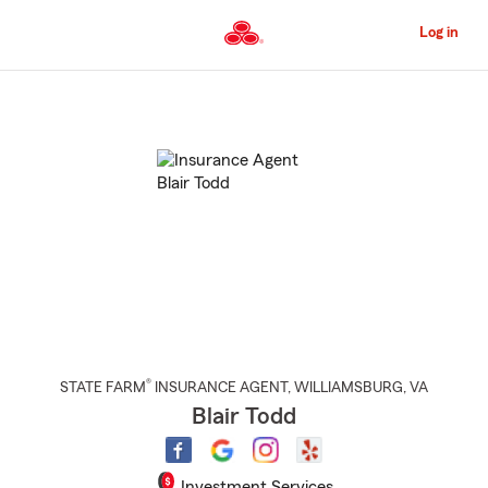
Skip
to
Log in
Main
Content
Start
Of
Main
Content
®
STATE FARM
INSURANCE AGENT
,
WILLIAMSBURG
, VA
Blair Todd
Investment Services