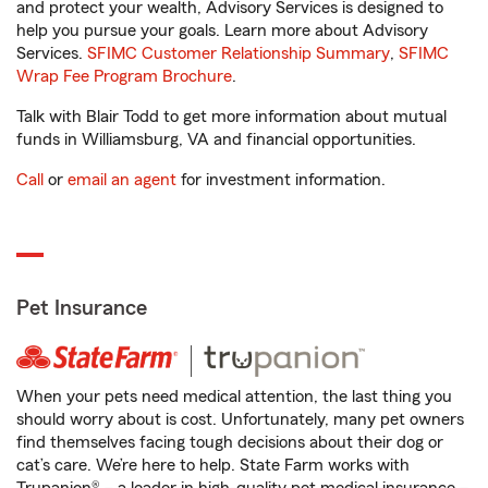
and protect your wealth, Advisory Services is designed to
help you pursue your goals. Learn more about Advisory
Services.
SFIMC Customer Relationship Summary
,
SFIMC
Wrap Fee Program Brochure
.
Talk with Blair Todd to get more information about mutual
funds in Williamsburg, VA and financial opportunities.
Call
or
email an agent
for investment information.
Pet Insurance
When your pets need medical attention, the last thing you
should worry about is cost. Unfortunately, many pet owners
find themselves facing tough decisions about their dog or
cat’s care. We’re here to help. State Farm works with