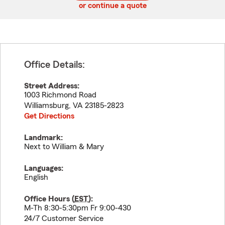
or continue a quote
Office Details:
Street Address:
1003 Richmond Road
Williamsburg
,
VA
23185-2823
Get Directions
Landmark:
Next to William & Mary
Languages:
English
Office Hours (
EST
):
M-Th 8:30-5:30pm Fr 9:00-430
24/7 Customer Service