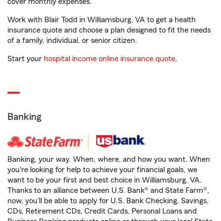
cover monthly expenses.
Work with Blair Todd in Williamsburg, VA to get a health
insurance quote and choose a plan designed to fit the needs
of a family, individual, or senior citizen.
Start your
hospital income online insurance quote
.
Banking
Banking, your way. When, where, and how you want. When
you're looking for help to achieve your financial goals, we
want to be your first and best choice in Williamsburg, VA.
Thanks to an alliance between U.S. Bank® and State Farm®,
now, you'll be able to apply for U.S. Bank Checking, Savings,
CDs, Retirement CDs, Credit Cards, Personal Loans and