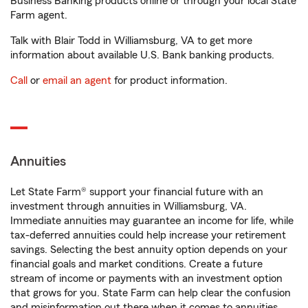
Business Banking products online or through your local State
Farm agent.
Talk with Blair Todd in Williamsburg, VA to get more
information about available U.S. Bank banking products.
Call
or
email an agent
for product information.
Annuities
Let State Farm® support your financial future with an
investment through annuities in Williamsburg, VA.
Immediate annuities may guarantee an income for life, while
tax-deferred annuities could help increase your retirement
savings. Selecting the best annuity option depends on your
financial goals and market conditions. Create a future
stream of income or payments with an investment option
that grows for you. State Farm can help clear the confusion
and misinformation out there when it comes to annuities.