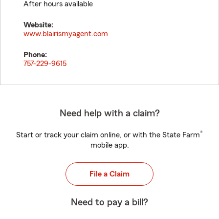
After hours available
Website:
www.blairismyagent.com
Phone:
757-229-9615
Need help with a claim?
®
Start or track your claim online, or with the State Farm
mobile app.
File a Claim
Need to pay a bill?