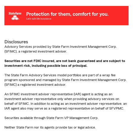
Disclosures
Advisory Services provided by State Farm Investment Management Corp.
(SFIMC), a registered investment adviser.
Securities are not FDIC insured, are not bank guaranteed and are subject to
investment risk, including possible loss of principal.
The State Farm Advisory Services model portfolios are part of a wrap fee
program sponsored and managed by State Farm Investment Management Corp.
(SFIMC) a registered investment advisor.
An SFIMC investment adviser representative (IAR) agent is acting as an
investment adviser representative only when providing advisory services on
behalf of SFIMC. In addition to acting as an investment adviser representative, an
IAR agent also may serve as a registered representative on behalf of SFVPMC.
Securities available through State Farm VP Management Corp.
Neither State Farm nor its agents provide tax or legal advice.