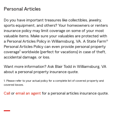
Personal Articles
Do you have important treasures like collectibles, jewelry,
sports equipment, and others? Your homeowners or renters
insurance policy may limit coverage on some of your most
valuable items. Make sure your valuables are protected with
a Personal Articles Policy in Williamsburg, VA. A State Farm®
Personal Articles Policy can even provide personal property
1
coverage
worldwide (perfect for vacations) in case of theft,
accidental damage, or loss.
Want more information? Ask Blair Todd in Williamsburg, VA
about a personal property insurance quote.
1. Please refer to your actual policy for a complete list of covered property and
covered losses.
Call
or
email an agent
for a personal articles insurance quote.