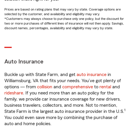
Prices are based on rating plans that may vary by state. Coverage options are
selected by the customer, and availability and eligibility may vary.
*Customers may always choose to purchase only one policy, but the discount for
two or more purchases of different lines of insurance will not then apply. Savings,
discount names, percentages, availability and eligibility may vary by state.
Auto Insurance
Buckle up with State Farm, and get
auto insurance
in
Williamsburg, VA that fits your needs. You’ve got plenty of
options — from
collision
and
comprehensive
to
rental
and
rideshare
. If you need more than an auto policy for the
family, we provide car insurance coverage for new drivers,
business travelers, collectors, and more. Not to mention,
1
State Farm is the largest auto insurance provider in the U.S.
You could even save more by combining the purchase of
auto and home policies.