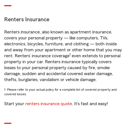
Renters Insurance
Renters insurance, also known as apartment insurance,
covers your personal property — like computers, TVs,
electronics, bicycles, furniture, and clothing — both inside
and away from your apartment or other home that you may
1
rent. Renters’ insurance coverage
even extends to personal
property in your car. Renters insurance typically covers
losses to your personal property caused by fire, smoke
damage, sudden and accidental covered water damage,
thefts, burglaries, vandalism or vehicle damage.
1. Please refer to your actual policy for a complete list of covered property and
covered losses.
Start your
renters insurance quote
. It’s fast and easy!