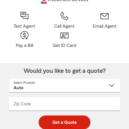
Text Agent
Call Agent
Email Agent
Pay a Bill
Get ID Card
Would you like to get a quote?
Select Product
Select
a
product
name
from
dropdown
Zip Code
Enter
Enter
_____
5
5
digit
digits
zip
Get a Quote
code