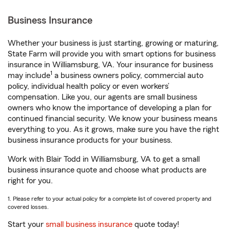
Business Insurance
Whether your business is just starting, growing or maturing,
State Farm will provide you with smart options for business
insurance in Williamsburg, VA. Your insurance for business
1
may include
a business owners policy, commercial auto
policy, individual health policy or even workers’
compensation. Like you, our agents are small business
owners who know the importance of developing a plan for
continued financial security. We know your business means
everything to you. As it grows, make sure you have the right
business insurance products for your business.
Work with Blair Todd in Williamsburg, VA to get a small
business insurance quote and choose what products are
right for you.
1. Please refer to your actual policy for a complete list of covered property and
covered losses.
Start your
small business insurance
quote today!