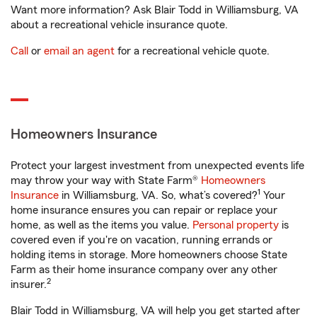
Want more information? Ask Blair Todd in Williamsburg, VA
about a recreational vehicle insurance quote.
Call
or
email an agent
for a recreational vehicle quote.
Homeowners Insurance
Protect your largest investment from unexpected events life
may throw your way with State Farm®
Homeowners
1
Insurance
in Williamsburg, VA. So, what’s covered?
Your
home insurance ensures you can repair or replace your
home, as well as the items you value.
Personal property
is
covered even if you're on vacation, running errands or
holding items in storage. More homeowners choose State
Farm as their home insurance company over any other
2
insurer.
Blair Todd in Williamsburg, VA will help you get started after