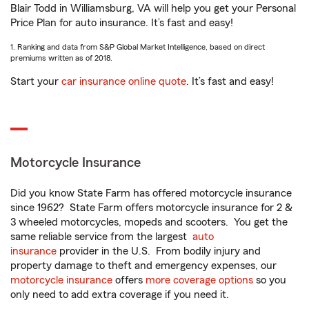
Blair Todd in Williamsburg, VA will help you get your Personal
Price Plan for auto insurance. It’s fast and easy!
1. Ranking and data from S&P Global Market Intelligence, based on direct
premiums written as of 2018.
Start your
car insurance online quote
. It’s fast and easy!
Motorcycle Insurance
Did you know State Farm has offered motorcycle insurance
since 1962? State Farm offers motorcycle insurance for 2 &
3 wheeled motorcycles, mopeds and scooters. You get the
same reliable service from the largest
auto
insurance
provider in the U.S. From bodily injury and
property damage to theft and emergency expenses, our
motorcycle insurance
offers
more coverage options
so you
only need to add extra coverage if you need it.