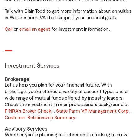
Talk with Blair Todd to get more information about annuities
in Williamsburg, VA that support your financial goals.
Call
or
email an agent
for investment information.
Investment Services
Brokerage
Let us help you plan for your financial future. With
brokerage, you’re offered a variety of account types and a
wide range of mutual funds offered by industry leaders.
Check the investment firm or professional’s background at
FINRA's Broker Check
®.
State Farm VP Management Corp.
Customer Relationship Summary
Advisory Services
Whether you’re planning for retirement or looking to grow