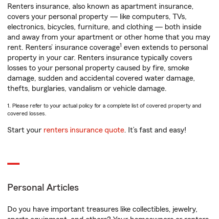
Renters insurance, also known as apartment insurance,
covers your personal property — like computers, TVs,
electronics, bicycles, furniture, and clothing — both inside
and away from your apartment or other home that you may
1
rent. Renters’ insurance coverage
even extends to personal
property in your car. Renters insurance typically covers
losses to your personal property caused by fire, smoke
damage, sudden and accidental covered water damage,
thefts, burglaries, vandalism or vehicle damage.
1. Please refer to your actual policy for a complete list of covered property and
covered losses.
Start your
renters insurance quote
. It’s fast and easy!
Personal Articles
Do you have important treasures like collectibles, jewelry,