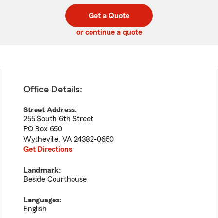
digit
digits
zip
Get a Quote
code
or continue a quote
Office Details:
Street Address:
255 South 6th Street
PO Box 650
Wytheville
,
VA
24382-0650
Get Directions
Landmark:
Beside Courthouse
Languages:
English