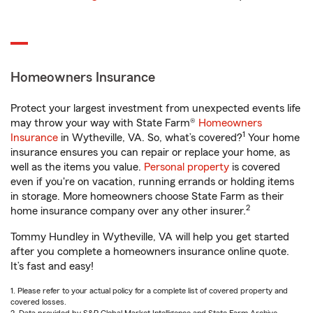
Homeowners Insurance
Protect your largest investment from unexpected events life
may throw your way with State Farm®
Homeowners
1
Insurance
in Wytheville, VA. So, what’s covered?
Your home
insurance ensures you can repair or replace your home, as
well as the items you value.
Personal property
is covered
even if you're on vacation, running errands or holding items
in storage. More homeowners choose State Farm as their
2
home insurance company over any other insurer.
Tommy Hundley in Wytheville, VA will help you get started
after you complete a homeowners insurance online quote.
It’s fast and easy!
1. Please refer to your actual policy for a complete list of covered property and
covered losses.