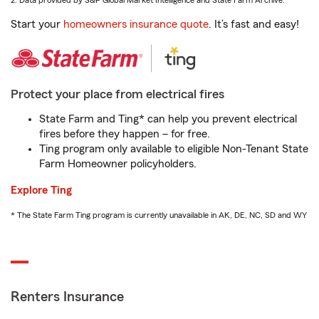
2. Data provided by S&P Global Market Intelligence and State Farm Archive.
Start your
homeowners insurance quote
. It’s fast and easy!
Protect your place from electrical fires
State Farm and Ting* can help you prevent electrical
fires before they happen – for free.
Ting program only available to eligible Non-Tenant State
Farm Homeowner policyholders.
Explore Ting
* The State Farm Ting program is currently unavailable in AK, DE, NC, SD and WY
Renters Insurance