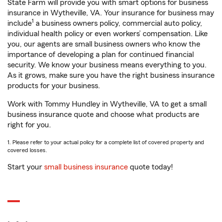
State Farm will provide you with smart options for business
insurance in Wytheville, VA. Your insurance for business may
1
include
a business owners policy, commercial auto policy,
individual health policy or even workers’ compensation. Like
you, our agents are small business owners who know the
importance of developing a plan for continued financial
security. We know your business means everything to you.
As it grows, make sure you have the right business insurance
products for your business.
Work with Tommy Hundley in Wytheville, VA to get a small
business insurance quote and choose what products are
right for you.
1. Please refer to your actual policy for a complete list of covered property and
covered losses.
Start your
small business insurance
quote today!