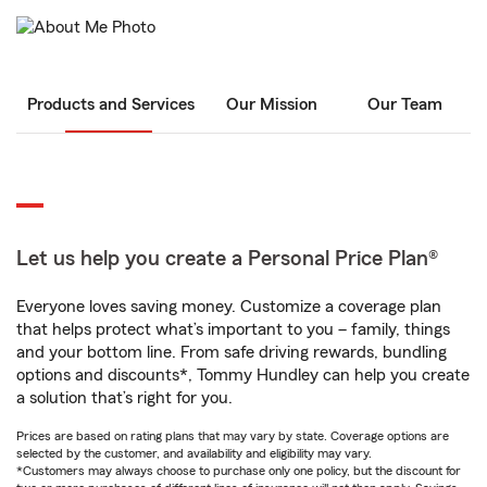
Products and Services
Our Mission
Our Team
Let us help you create a Personal Price Plan®
Everyone loves saving money. Customize a coverage plan
that helps protect what’s important to you – family, things
and your bottom line. From safe driving rewards, bundling
options and discounts*, Tommy Hundley can help you create
a solution that’s right for you.
Prices are based on rating plans that may vary by state. Coverage options are
selected by the customer, and availability and eligibility may vary.
*Customers may always choose to purchase only one policy, but the discount for