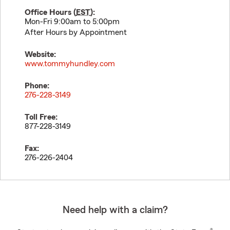
Office Hours (
EST
):
Mon-Fri 9:00am to 5:00pm
After Hours by Appointment
Website:
www.tommyhundley.com
Phone:
276-228-3149
Toll Free:
877-228-3149
Fax:
276-226-2404
Need help with a claim?