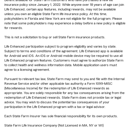
insurance policy since January 1, 2022. While anyone over 18 years of age can join
Life Enhanced, certain app features, including rewards, may not be available
unless you own an eligible State Farm life insurance policy. At this time,
policyholders in Florida and New York are not eligible for the full program. Please
note that some policyholders may experience a delay before a new policy is eligible
for rewards.
This is not a solicitation to buy or sell State Farm insurance products.
Life Enhanced participation subject to program eligibility and varies by state.
Subject to terms and conditions of the agreement. Life Enhanced app is available
for Android and iOS. An iOS or Android mobile device may be required to use all
Life Enhanced program features. Customers must agree to authorize State Farm
to collect health and wellness information data. Mobile application users must
agree to a licensing agreement.
Pursuant to relevant tax law, State Farm may send to you and file with the Internal
Revenue Service and/or other applicable tax authority a Form 1099-MISC
(Miscellaneous Income) for the redemption of Life Enhanced rewards as
appropriate. You are solely responsible for any tax consequences arising from the
redemption of Life Enhanced rewards. State Farm does not provide tax or legal
advice. You may wish to discuss the potential tax consequences of your
participation in the Life Enhanced program with a tax or legal advisor.
Each State Farm Insurer has sole financial responsibility for its own products.
State Farm Life Insurance Company (Not Licensed in MA, NY or WI)