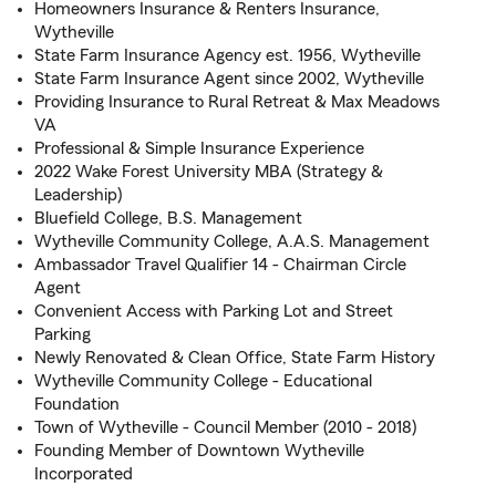
Homeowners Insurance & Renters Insurance,
Wytheville
State Farm Insurance Agency est. 1956, Wytheville
State Farm Insurance Agent since 2002, Wytheville
Providing Insurance to Rural Retreat & Max Meadows
VA
Professional & Simple Insurance Experience
2022 Wake Forest University MBA (Strategy &
Leadership)
Bluefield College, B.S. Management
Wytheville Community College, A.A.S. Management
Ambassador Travel Qualifier 14 - Chairman Circle
Agent
Convenient Access with Parking Lot and Street
Parking
Newly Renovated & Clean Office, State Farm History
Wytheville Community College - Educational
Foundation
Town of Wytheville - Council Member (2010 - 2018)
Founding Member of Downtown Wytheville
Incorporated