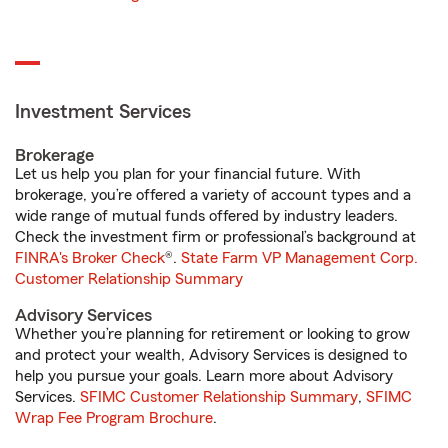
Investment Services
Brokerage
Let us help you plan for your financial future. With
brokerage, you’re offered a variety of account types and a
wide range of mutual funds offered by industry leaders.
Check the investment firm or professional’s background at
FINRA's Broker Check
®.
State Farm VP Management Corp.
Customer Relationship Summary
Advisory Services
Whether you’re planning for retirement or looking to grow
and protect your wealth, Advisory Services is designed to
help you pursue your goals. Learn more about Advisory
Services.
SFIMC Customer Relationship Summary
,
SFIMC
Wrap Fee Program Brochure
.