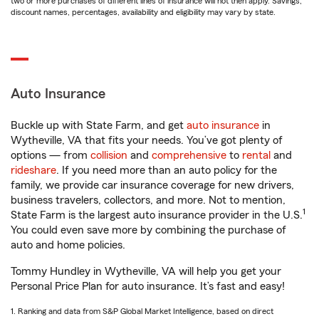
two or more purchases of different lines of insurance will not then apply. Savings,
discount names, percentages, availability and eligibility may vary by state.
Auto Insurance
Buckle up with State Farm, and get
auto insurance
in
Wytheville, VA that fits your needs. You’ve got plenty of
options — from
collision
and
comprehensive
to
rental
and
rideshare
. If you need more than an auto policy for the
family, we provide car insurance coverage for new drivers,
business travelers, collectors, and more. Not to mention,
1
State Farm is the largest auto insurance provider in the U.S.
You could even save more by combining the purchase of
auto and home policies.
Tommy Hundley in Wytheville, VA will help you get your
Personal Price Plan for auto insurance. It’s fast and easy!
1. Ranking and data from S&P Global Market Intelligence, based on direct