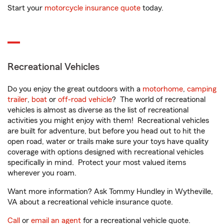
Start your
motorcycle insurance quote
today.
Recreational Vehicles
Do you enjoy the great outdoors with a
motorhome
,
camping
trailer
,
boat
or
off-road vehicle
? The world of recreational
vehicles is almost as diverse as the list of recreational
activities you might enjoy with them! Recreational vehicles
are built for adventure, but before you head out to hit the
open road, water or trails make sure your toys have quality
coverage with options designed with recreational vehicles
specifically in mind. Protect your most valued items
wherever you roam.
Want more information? Ask Tommy Hundley in Wytheville,
VA about a recreational vehicle insurance quote.
Call
or
email an agent
for a recreational vehicle quote.