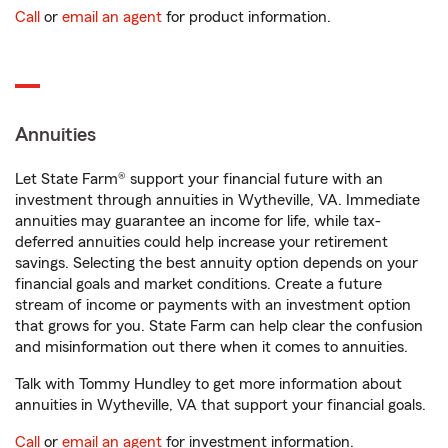
Call
or
email an agent
for product information.
Annuities
Let State Farm® support your financial future with an
investment through annuities in Wytheville, VA. Immediate
annuities may guarantee an income for life, while tax-
deferred annuities could help increase your retirement
savings. Selecting the best annuity option depends on your
financial goals and market conditions. Create a future
stream of income or payments with an investment option
that grows for you. State Farm can help clear the confusion
and misinformation out there when it comes to annuities.
Talk with Tommy Hundley to get more information about
annuities in Wytheville, VA that support your financial goals.
Call
or
email an agent
for investment information.