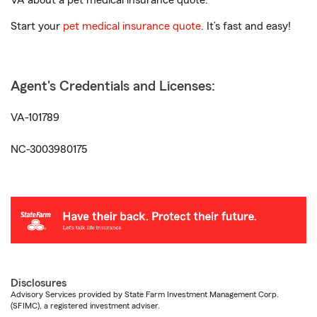
VA about a pet medical insurance quote.
Start your
pet medical insurance quote
. It’s fast and easy!
Agent's Credentials and Licenses:
VA-101789
NC-3003980175
Disclosures
Advisory Services provided by State Farm Investment Management Corp.
(SFIMC), a registered investment adviser.