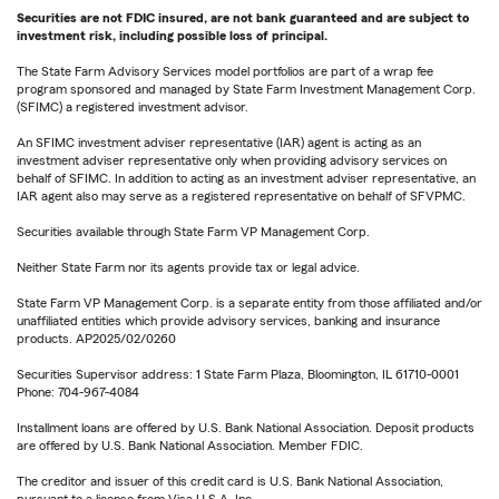
Securities are not FDIC insured, are not bank guaranteed and are subject to
investment risk, including possible loss of principal.
The State Farm Advisory Services model portfolios are part of a wrap fee
program sponsored and managed by State Farm Investment Management Corp.
(SFIMC) a registered investment advisor.
An SFIMC investment adviser representative (IAR) agent is acting as an
investment adviser representative only when providing advisory services on
behalf of SFIMC. In addition to acting as an investment adviser representative, an
IAR agent also may serve as a registered representative on behalf of SFVPMC.
Securities available through State Farm VP Management Corp.
Neither State Farm nor its agents provide tax or legal advice.
State Farm VP Management Corp. is a separate entity from those affiliated and/or
unaffiliated entities which provide advisory services, banking and insurance
products. AP2025/02/0260
Securities Supervisor address: 1 State Farm Plaza, Bloomington, IL 61710-0001
Phone: 704-967-4084
Installment loans are offered by U.S. Bank National Association. Deposit products
are offered by U.S. Bank National Association. Member FDIC.
The creditor and issuer of this credit card is U.S. Bank National Association,
pursuant to a license from Visa U.S.A. Inc.