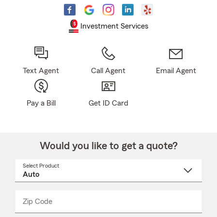
Investment Services
Text Agent
Call Agent
Email Agent
Pay a Bill
Get ID Card
Would you like to get a quote?
Select Product
Select
a
product
name
from
dropdown
Zip Code
Enter
Enter
_____
5
5