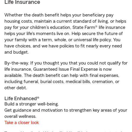
Life Insurance
Whether the death benefit helps your beneficiary pay
housing costs, maintain a current standard of living, or helps
pay for your children’s education, State Farm® life insurance
helps your life's moments live on. Help secure the future of
your family with a term, whole, or universal life policy. You
have choices, and we have policies to fit nearly every need
and budget.
By-the-way. If you thought you that you could not qualify for
life insurance, Guaranteed Issue Final Expense is now
available. The death benefit can help with final expenses,
including funeral, burial costs, medical bills, cremation, or
other debt.
Life Enhanced®
Build a stronger well-being.
Get guidance and motivation to strengthen key areas of your
overall wellness.
Take a closer look