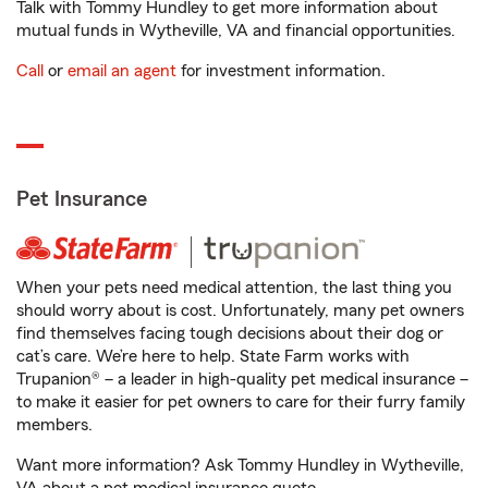
Talk with Tommy Hundley to get more information about
mutual funds in Wytheville, VA and financial opportunities.
Call
or
email an agent
for investment information.
Pet Insurance
When your pets need medical attention, the last thing you
should worry about is cost. Unfortunately, many pet owners
find themselves facing tough decisions about their dog or
cat’s care. We’re here to help. State Farm works with
Trupanion® – a leader in high-quality pet medical insurance –
to make it easier for pet owners to care for their furry family
members.
Want more information? Ask Tommy Hundley in Wytheville,