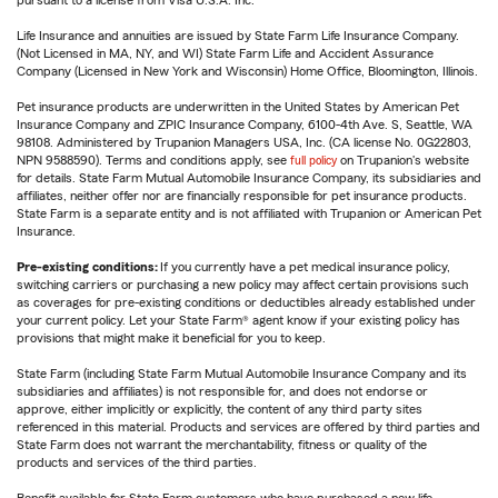
Life Insurance and annuities are issued by State Farm Life Insurance Company.
(Not Licensed in MA, NY, and WI) State Farm Life and Accident Assurance
Company (Licensed in New York and Wisconsin) Home Office, Bloomington, Illinois.
Pet insurance products are underwritten in the United States by American Pet
Insurance Company and ZPIC Insurance Company, 6100-4th Ave. S, Seattle, WA
98108. Administered by Trupanion Managers USA, Inc. (CA license No. 0G22803,
NPN 9588590). Terms and conditions apply, see
full policy
on Trupanion's website
for details. State Farm Mutual Automobile Insurance Company, its subsidiaries and
affiliates, neither offer nor are financially responsible for pet insurance products.
State Farm is a separate entity and is not affiliated with Trupanion or American Pet
Insurance.
Pre-existing conditions:
If you currently have a pet medical insurance policy,
switching carriers or purchasing a new policy may affect certain provisions such
as coverages for pre-existing conditions or deductibles already established under
your current policy. Let your State Farm® agent know if your existing policy has
provisions that might make it beneficial for you to keep.
State Farm (including State Farm Mutual Automobile Insurance Company and its
subsidiaries and affiliates) is not responsible for, and does not endorse or
approve, either implicitly or explicitly, the content of any third party sites
referenced in this material. Products and services are offered by third parties and
State Farm does not warrant the merchantability, fitness or quality of the
products and services of the third parties.
Benefit available for State Farm customers who have purchased a new life