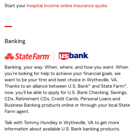
Start your
hospital income online insurance quote
.
Banking
Banking, your way. When, where, and how you want. When
you're looking for help to achieve your financial goals, we
want to be your first and best choice in Wytheville, VA.
Thanks to an alliance between U.S. Bank® and State Farm®,
now, you'll be able to apply for U.S. Bank Checking, Savings,
CDs, Retirement CDs, Credit Cards, Personal Loans and
Business Banking products online or through your local State
Farm agent.
Talk with Tommy Hundley in Wytheville, VA to get more
information about available U.S. Bank banking products.