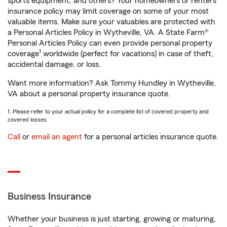
sports equipment, and others? Your homeowners or renters
insurance policy may limit coverage on some of your most
valuable items. Make sure your valuables are protected with
a Personal Articles Policy in Wytheville, VA. A State Farm®
Personal Articles Policy can even provide personal property
1
coverage
worldwide (perfect for vacations) in case of theft,
accidental damage, or loss.
Want more information? Ask Tommy Hundley in Wytheville,
VA about a personal property insurance quote.
1. Please refer to your actual policy for a complete list of covered property and
covered losses.
Call
or
email an agent
for a personal articles insurance quote.
Business Insurance
Whether your business is just starting, growing or maturing,