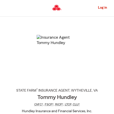
Skip
to
Log in
Main
Content
Start
Of
Main
Content
®
STATE FARM
INSURANCE AGENT
,
WYTHEVILLE
, VA
Tommy Hundley
ChFC®
,
FSCP®
,
RICP®
,
LTCP
,
CLU®
Hundley Insurance and Financial Services, Inc.