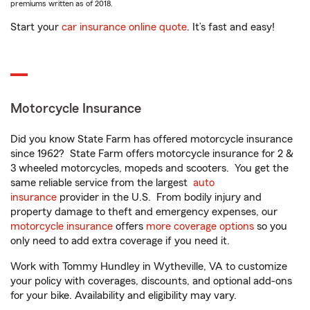
premiums written as of 2018.
Start your
car insurance online quote
. It’s fast and easy!
Motorcycle Insurance
Did you know State Farm has offered motorcycle insurance
since 1962? State Farm offers motorcycle insurance for 2 &
3 wheeled motorcycles, mopeds and scooters. You get the
same reliable service from the largest
auto
insurance
provider in the U.S. From bodily injury and
property damage to theft and emergency expenses, our
motorcycle insurance
offers
more coverage options
so you
only need to add extra coverage if you need it.
Work with Tommy Hundley in Wytheville, VA to customize
your policy with coverages, discounts, and optional add-ons
for your bike. Availability and eligibility may vary.