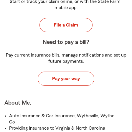
®
Start or track your claim online, or with the State Farm
mobile app.
File a Claim
Need to pay a bill?
Pay current insurance bills, manage notifications and set up
future payments.
Pay your way
About Me:
Auto Insurance & Car Insurance, Wytheville, Wythe
Co
Providing Insurance to Virginia & North Carolina