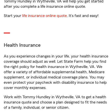
Tommy Hundley in Wytheville, VA will help you get started
after you complete a life insurance online quote.
Start your
life insurance online quote
. It’s fast and easy!
Health Insurance
As you experience changes in your life, your health insurance
coverage should adjust as well. Let State Farm help you find
the right policy for health insurance in Wytheville, VA. We
offer a variety of affordable supplemental health, Medicare
supplement, or individual medical coverage plans. You may
even protect your paycheck with disability insurance to help
cover monthly expenses.
Work with Tommy Hundley in Wytheville, VA to get a health
insurance quote and choose a plan designed to fit the needs
of a family, individual, or senior citizen.