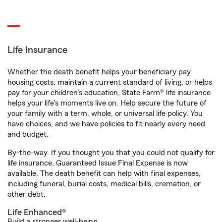
Life Insurance
Whether the death benefit helps your beneficiary pay
housing costs, maintain a current standard of living, or helps
pay for your children’s education, State Farm® life insurance
helps your life's moments live on. Help secure the future of
your family with a term, whole, or universal life policy. You
have choices, and we have policies to fit nearly every need
and budget.
By-the-way. If you thought you that you could not qualify for
life insurance, Guaranteed Issue Final Expense is now
available. The death benefit can help with final expenses,
including funeral, burial costs, medical bills, cremation, or
other debt.
Life Enhanced®
Build a stronger well-being.