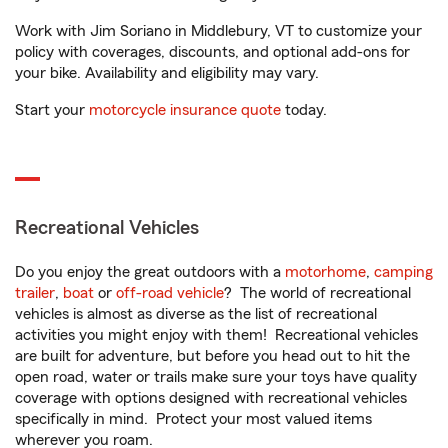
Work with Jim Soriano in Middlebury, VT to customize your
policy with coverages, discounts, and optional add-ons for
your bike. Availability and eligibility may vary.
Start your
motorcycle insurance quote
today.
Recreational Vehicles
Do you enjoy the great outdoors with a
motorhome
,
camping
trailer
,
boat
or
off-road vehicle
? The world of recreational
vehicles is almost as diverse as the list of recreational
activities you might enjoy with them! Recreational vehicles
are built for adventure, but before you head out to hit the
open road, water or trails make sure your toys have quality
coverage with options designed with recreational vehicles
specifically in mind. Protect your most valued items
wherever you roam.