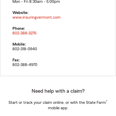
Mon - Fri 8:30am - 5:00pm
Website:
www.insuringvermont.com
Phone:
802-388-3276
Mobile:
802-318-0940
Fax:
802-388-4970
Need help with a claim?
®
Start or track your claim online, or with the State Farm
mobile app.