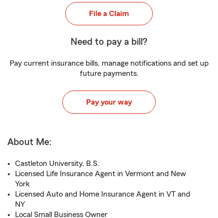
File a Claim
Need to pay a bill?
Pay current insurance bills, manage notifications and set up
future payments.
Pay your way
About Me:
Castleton University, B.S.
Licensed Life Insurance Agent in Vermont and New
York
Licensed Auto and Home Insurance Agent in VT and
NY
Local Small Business Owner