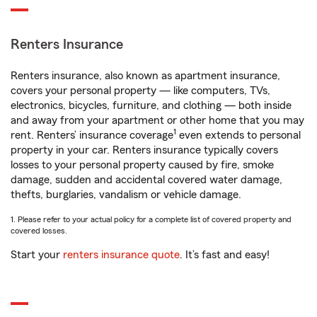
Renters Insurance
Renters insurance, also known as apartment insurance,
covers your personal property — like computers, TVs,
electronics, bicycles, furniture, and clothing — both inside
and away from your apartment or other home that you may
1
rent. Renters’ insurance coverage
even extends to personal
property in your car. Renters insurance typically covers
losses to your personal property caused by fire, smoke
damage, sudden and accidental covered water damage,
thefts, burglaries, vandalism or vehicle damage.
1. Please refer to your actual policy for a complete list of covered property and
covered losses.
Start your
renters insurance quote
. It’s fast and easy!