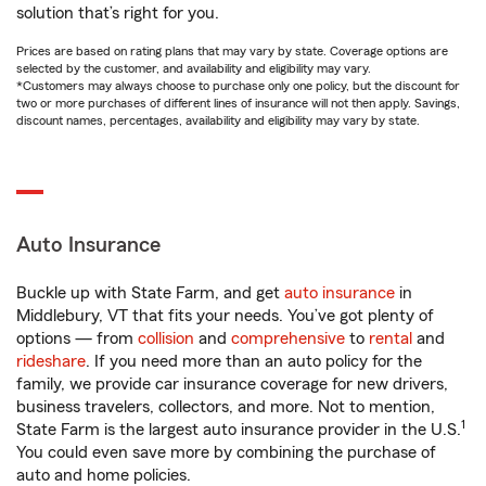
solution that’s right for you.
Prices are based on rating plans that may vary by state. Coverage options are
selected by the customer, and availability and eligibility may vary.
*Customers may always choose to purchase only one policy, but the discount for
two or more purchases of different lines of insurance will not then apply. Savings,
discount names, percentages, availability and eligibility may vary by state.
Auto Insurance
Buckle up with State Farm, and get
auto insurance
in
Middlebury, VT that fits your needs. You’ve got plenty of
options — from
collision
and
comprehensive
to
rental
and
rideshare
. If you need more than an auto policy for the
family, we provide car insurance coverage for new drivers,
business travelers, collectors, and more. Not to mention,
1
State Farm is the largest auto insurance provider in the U.S.
You could even save more by combining the purchase of
auto and home policies.