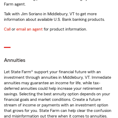
Farm agent.
Talk with Jim Soriano in Middlebury, VT to get more
information about available U.S. Bank banking products.
Call
or
email an agent
for product information.
Annuities
Let State Farm® support your financial future with an
investment through annuities in Middlebury, VT. Immediate
annuities may guarantee an income for life, while tax-
deferred annuities could help increase your retirement
savings. Selecting the best annuity option depends on your
financial goals and market conditions. Create a future
stream of income or payments with an investment option
that grows for you. State Farm can help clear the confusion
and misinformation out there when it comes to annuities.