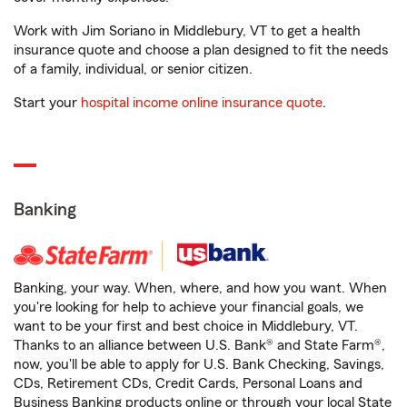
Work with Jim Soriano in Middlebury, VT to get a health
insurance quote and choose a plan designed to fit the needs
of a family, individual, or senior citizen.
Start your
hospital income online insurance quote
.
Banking
Banking, your way. When, where, and how you want. When
you're looking for help to achieve your financial goals, we
want to be your first and best choice in Middlebury, VT.
Thanks to an alliance between U.S. Bank® and State Farm®,
now, you'll be able to apply for U.S. Bank Checking, Savings,
CDs, Retirement CDs, Credit Cards, Personal Loans and
Business Banking products online or through your local State