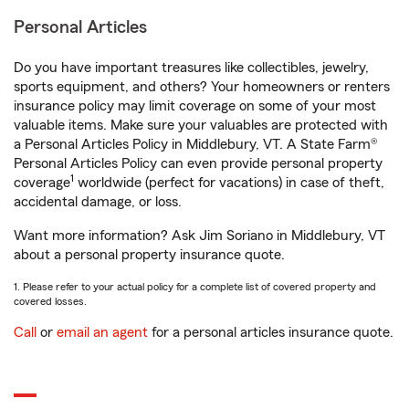
Personal Articles
Do you have important treasures like collectibles, jewelry,
sports equipment, and others? Your homeowners or renters
insurance policy may limit coverage on some of your most
valuable items. Make sure your valuables are protected with
a Personal Articles Policy in Middlebury, VT. A State Farm®
Personal Articles Policy can even provide personal property
1
coverage
worldwide (perfect for vacations) in case of theft,
accidental damage, or loss.
Want more information? Ask Jim Soriano in Middlebury, VT
about a personal property insurance quote.
1. Please refer to your actual policy for a complete list of covered property and
covered losses.
Call
or
email an agent
for a personal articles insurance quote.