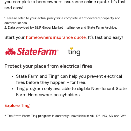
you complete a homeowners insurance online quote. It’s fast
and easy!
1. Please refer to your actual policy for a complete list of covered property and
covered losses.
2. Data provided by S&P Global Market Intelligence and State Farm Archive.
Start your
homeowners insurance quote
. It’s fast and easy!
Protect your place from electrical fires
State Farm and Ting* can help you prevent electrical
fires before they happen – for free.
Ting program only available to eligible Non-Tenant State
Farm Homeowner policyholders.
Explore Ting
* The State Farm Ting program is currently unavailable in AK, DE, NC, SD and WY