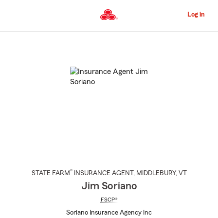
Skip
to
Log in
Main
Content
Start
Of
Main
Content
®
STATE FARM
INSURANCE AGENT
,
MIDDLEBURY
, VT
Jim Soriano
FSCP®
Soriano Insurance Agency Inc