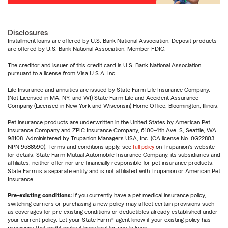
Disclosures
Installment loans are offered by U.S. Bank National Association. Deposit products
are offered by U.S. Bank National Association. Member FDIC.
The creditor and issuer of this credit card is U.S. Bank National Association,
pursuant to a license from Visa U.S.A. Inc.
Life Insurance and annuities are issued by State Farm Life Insurance Company.
(Not Licensed in MA, NY, and WI) State Farm Life and Accident Assurance
Company (Licensed in New York and Wisconsin) Home Office, Bloomington, Illinois.
Pet insurance products are underwritten in the United States by American Pet
Insurance Company and ZPIC Insurance Company, 6100-4th Ave. S, Seattle, WA
98108. Administered by Trupanion Managers USA, Inc. (CA license No. 0G22803,
NPN 9588590). Terms and conditions apply, see
full policy
on Trupanion's website
for details. State Farm Mutual Automobile Insurance Company, its subsidiaries and
affiliates, neither offer nor are financially responsible for pet insurance products.
State Farm is a separate entity and is not affiliated with Trupanion or American Pet
Insurance.
Pre-existing conditions:
If you currently have a pet medical insurance policy,
switching carriers or purchasing a new policy may affect certain provisions such
as coverages for pre-existing conditions or deductibles already established under
your current policy. Let your State Farm® agent know if your existing policy has