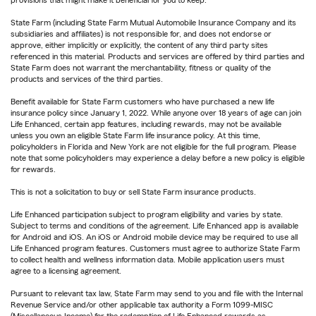
provisions that might make it beneficial for you to keep.
State Farm (including State Farm Mutual Automobile Insurance Company and its
subsidiaries and affiliates) is not responsible for, and does not endorse or
approve, either implicitly or explicitly, the content of any third party sites
referenced in this material. Products and services are offered by third parties and
State Farm does not warrant the merchantability, fitness or quality of the
products and services of the third parties.
Benefit available for State Farm customers who have purchased a new life
insurance policy since January 1, 2022. While anyone over 18 years of age can join
Life Enhanced, certain app features, including rewards, may not be available
unless you own an eligible State Farm life insurance policy. At this time,
policyholders in Florida and New York are not eligible for the full program. Please
note that some policyholders may experience a delay before a new policy is eligible
for rewards.
This is not a solicitation to buy or sell State Farm insurance products.
Life Enhanced participation subject to program eligibility and varies by state.
Subject to terms and conditions of the agreement. Life Enhanced app is available
for Android and iOS. An iOS or Android mobile device may be required to use all
Life Enhanced program features. Customers must agree to authorize State Farm
to collect health and wellness information data. Mobile application users must
agree to a licensing agreement.
Pursuant to relevant tax law, State Farm may send to you and file with the Internal
Revenue Service and/or other applicable tax authority a Form 1099-MISC