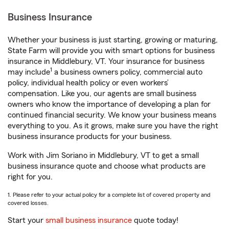
Business Insurance
Whether your business is just starting, growing or maturing,
State Farm will provide you with smart options for business
insurance in Middlebury, VT. Your insurance for business
1
may include
a business owners policy, commercial auto
policy, individual health policy or even workers’
compensation. Like you, our agents are small business
owners who know the importance of developing a plan for
continued financial security. We know your business means
everything to you. As it grows, make sure you have the right
business insurance products for your business.
Work with Jim Soriano in Middlebury, VT to get a small
business insurance quote and choose what products are
right for you.
1. Please refer to your actual policy for a complete list of covered property and
covered losses.
Start your
small business insurance
quote today!