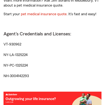
Want more information? Ask Jim Soriano in Middlebury, VT
about a pet medical insurance quote.
Start your
pet medical insurance quote
. It’s fast and easy!
Agent's Credentials and Licenses:
VT-930962
NY-LA-1325224
NY-PC-1325224
NH-3004142293