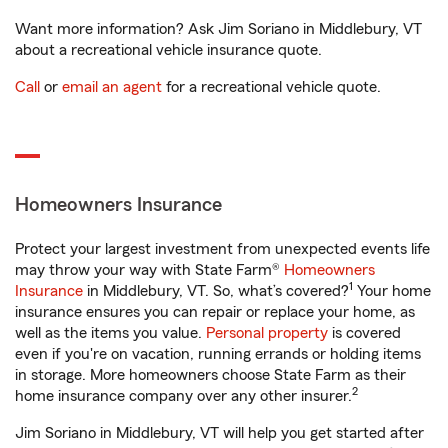
Want more information? Ask Jim Soriano in Middlebury, VT
about a recreational vehicle insurance quote.
Call
or
email an agent
for a recreational vehicle quote.
Homeowners Insurance
Protect your largest investment from unexpected events life
may throw your way with State Farm®
Homeowners
1
Insurance
in Middlebury, VT. So, what’s covered?
Your home
insurance ensures you can repair or replace your home, as
well as the items you value.
Personal property
is covered
even if you're on vacation, running errands or holding items
in storage. More homeowners choose State Farm as their
2
home insurance company over any other insurer.
Jim Soriano in Middlebury, VT will help you get started after