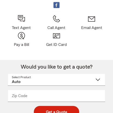
Text Agent
Call Agent
Email Agent
Pay a Bill
Get ID Card
Would you like to get a quote?
Select Product
Select
a
product
name
from
dropdown
Zip Code
Enter
Enter
_____
5
5
digit
digits
zip
Get a Quote