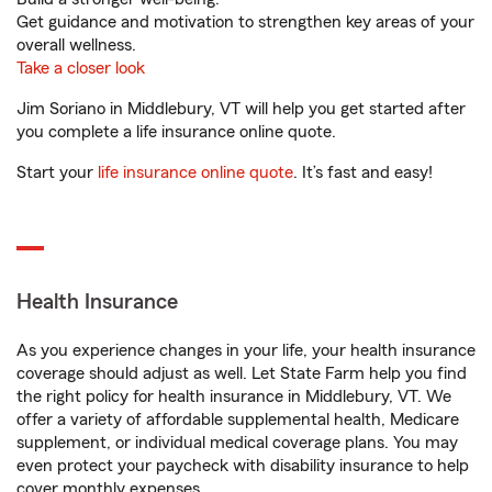
Get guidance and motivation to strengthen key areas of your
overall wellness.
Take a closer look
Jim Soriano in Middlebury, VT will help you get started after
you complete a life insurance online quote.
Start your
life insurance online quote
. It’s fast and easy!
Health Insurance
As you experience changes in your life, your health insurance
coverage should adjust as well. Let State Farm help you find
the right policy for health insurance in Middlebury, VT. We
offer a variety of affordable supplemental health, Medicare
supplement, or individual medical coverage plans. You may
even protect your paycheck with disability insurance to help
cover monthly expenses.