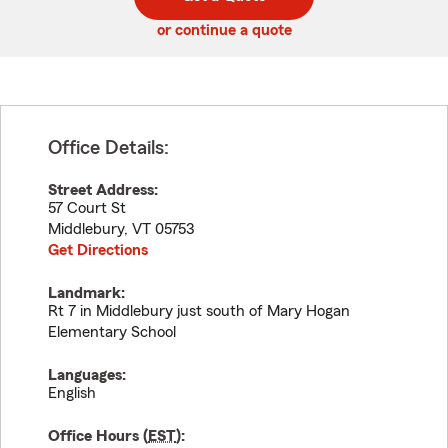
code
or continue a quote
Office Details:
Street Address:
57 Court St
Middlebury
,
VT
05753
Get Directions
Landmark:
Rt 7 in Middlebury just south of Mary Hogan
Elementary School
Languages:
English
Office Hours (
EST
):