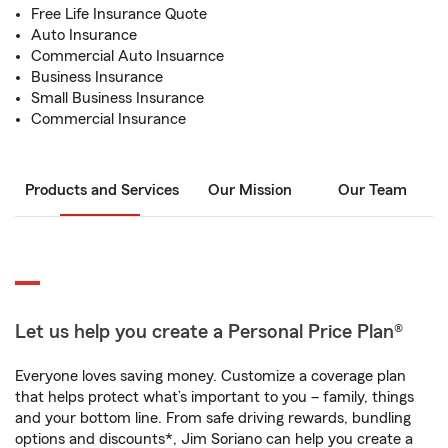
Free Life Insurance Quote
Auto Insurance
Commercial Auto Insuarnce
Business Insurance
Small Business Insurance
Commercial Insurance
Products and Services
Our Mission
Our Team
Let us help you create a Personal Price Plan®
Everyone loves saving money. Customize a coverage plan
that helps protect what’s important to you – family, things
and your bottom line. From safe driving rewards, bundling
options and discounts*, Jim Soriano can help you create a