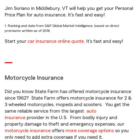
Jim Soriano in Middlebury, VT will help you get your Personal
Price Plan for auto insurance. It’s fast and easy!
1. Ranking and data from S&P Global Market Intelligence, based on direct
premiums written as of 2018.
Start your
car insurance online quote
. It’s fast and easy!
Motorcycle Insurance
Did you know State Farm has offered motorcycle insurance
since 1962? State Farm offers motorcycle insurance for 2 &
3 wheeled motorcycles, mopeds and scooters. You get the
same reliable service from the largest
auto
insurance
provider in the U.S. From bodily injury and
property damage to theft and emergency expenses, our
motorcycle insurance
offers
more coverage options
so you
only need to add extra coverage if you need it.