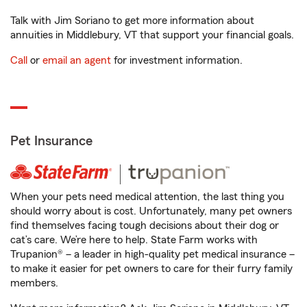
Talk with Jim Soriano to get more information about
annuities in Middlebury, VT that support your financial goals.
Call
or
email an agent
for investment information.
Pet Insurance
When your pets need medical attention, the last thing you
should worry about is cost. Unfortunately, many pet owners
find themselves facing tough decisions about their dog or
cat’s care. We’re here to help. State Farm works with
Trupanion® – a leader in high-quality pet medical insurance –
to make it easier for pet owners to care for their furry family
members.