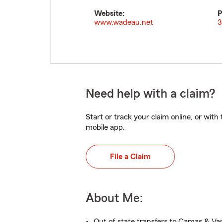
Website:
P
www.wadeau.net
3
Need help with a claim?
Start or track your claim online, or wit
mobile app.
File a Claim
About Me:
Out of state transfers to Camas & V