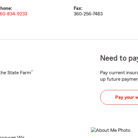
hone:
Fax:
60-834-9233
360-256-7483
Need to pay
®
h the State Farm
Pay current insura
up future paymen
Pay your 
ancouver Wa