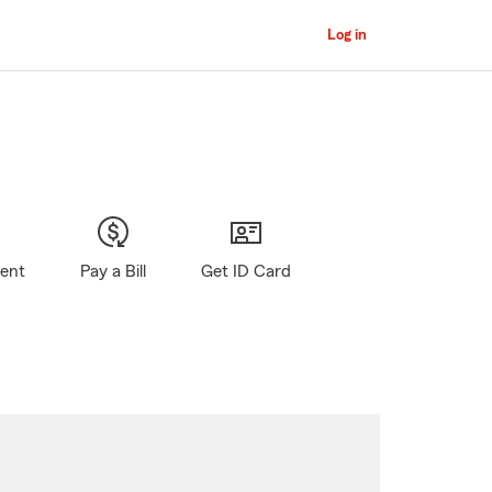
Log in
gent
Pay a Bill
Get ID Card