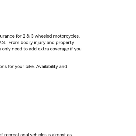
urance for 2 & 3 wheeled motorcycles,
U.S. From bodily injury and property
 only need to add extra coverage if you
 for your bike. Availability and
f recreational vehicles is almost as