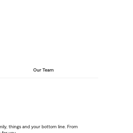
Our Team
ily, things and your bottom line. From