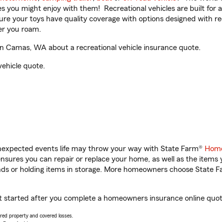
ities you might enjoy with them! Recreational vehicles are built fo
sure your toys have quality coverage with options designed with rec
er you roam.
 Camas, WA about a recreational vehicle insurance quote.
vehicle quote.
unexpected events life may throw your way with State Farm®
Home
sures you can repair or replace your home, as well as the items 
rands or holding items in storage. More homeowners choose State
started after you complete a homeowners insurance online quote.
vered property and covered losses.