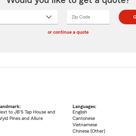
Would you like to get a quote?
Zip Code
Enter
Enter
G
_____
5
5
ct
digit
digits
or continue a quote
zip
down
code
andmark:
Languages:
ext to JB'S Tap House and
English
yld Pines and Allure
Cantonese
Vietnamese
Chinese (Other)