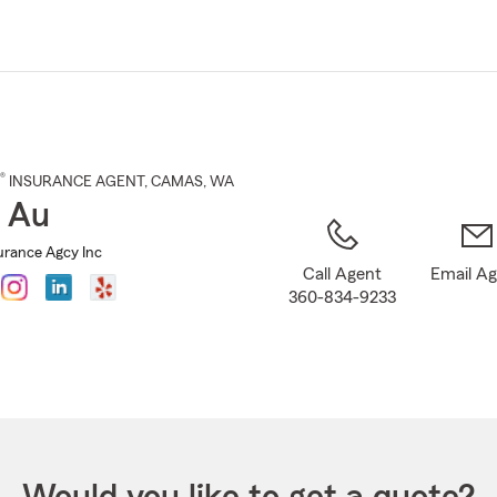
Skip
to
Main
Content
®
INSURANCE AGENT
,
CAMAS
, WA
 Au
rance Agcy Inc
Call Agent
Email A
360-834-9233