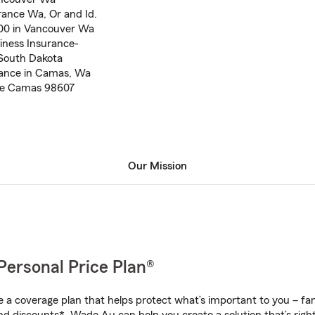
rance Wa, Or and Id.
000 in Vancouver Wa
iness Insurance-
 South Dakota
rance in Camas, Wa
nce Camas 98607
Our Mission
Personal Price Plan®
a coverage plan that helps protect what’s important to you – fam