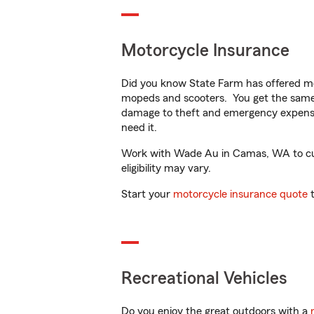
Motorcycle Insurance
Did you know State Farm has offered mo
mopeds and scooters. You get the same 
damage to theft and emergency expens
need it.
Work with Wade Au in Camas, WA to custo
eligibility may vary.
Start your
motorcycle insurance quote
t
Recreational Vehicles
Do you enjoy the great outdoors with a