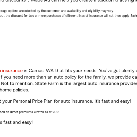
nd discounts*, Wade Au can help you create a solution that’s right
age options are selected by the customer, and availability and eligibility may vary.
 the discount for two or more purchases of different lines of insurance will not then apply. Saving
o insurance
in Camas, WA that fits your needs. You’ve got plenty
 If you need more than an auto policy for the family, we provide c
. Not to mention, State Farm is the largest auto insurance provider
home policies.
our Personal Price Plan for auto insurance. It’s fast and easy!
ased on direct premiums written as of 2018.
t’s fast and easy!