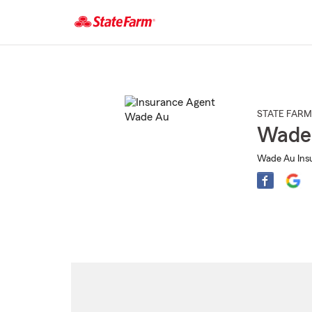
Start
Of
Main
Content
STATE FARM
Wade
Wade Au Insu