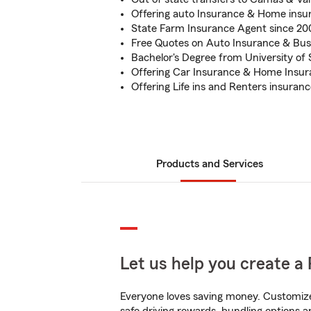
Offering auto Insurance & Home insu
State Farm Insurance Agent since 2
Free Quotes on Auto Insurance & Bus
Bachelor's Degree from University of
Offering Car Insurance & Home Insu
Offering Life ins and Renters insura
Products and Services
Let us help you create a 
Everyone loves saving money. Customize 