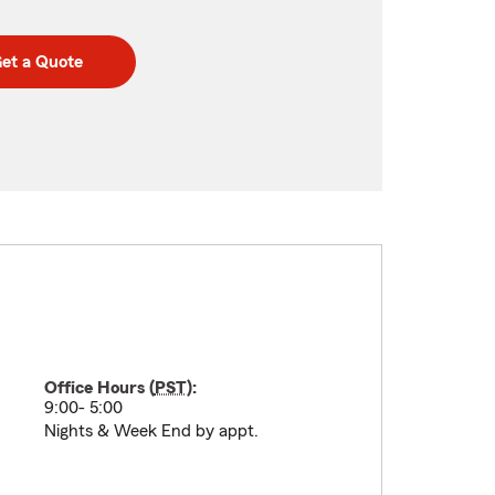
et a Quote
Office Hours (
PST
):
9:00- 5:00
Nights & Week End by appt.