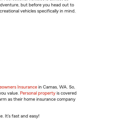
r adventure, but before you head out to
reational vehicles specifically in mind.
owners Insurance
in Camas, WA. So,
you value.
Personal property
is covered
 Farm as their home insurance company
 It’s fast and easy!