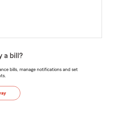
 a bill?
nce bills, manage notifications and set
ts.
way