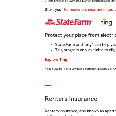
2. Data provided by S&P Global Market Intelligence and Stat
Start your
homeowners insurance quot
Protect your place from electric
State Farm and Ting* can help you 
Ting program only available to el
Explore Ting
* The State Farm Ting program is currently unavailable in 
Renters Insurance
Renters insurance, also known as apartm