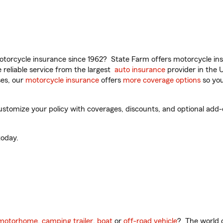
torcycle insurance since 1962? State Farm offers motorcycle ins
reliable service from the largest
auto insurance
provider in the 
es, our
motorcycle insurance
offers
more coverage options
so you
mize your policy with coverages, discounts, and optional add-ons
oday.
motorhome
,
camping trailer
,
boat
or
off-road vehicle
? The world o