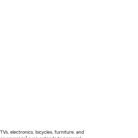
s, electronics, bicycles, furniture, and
1