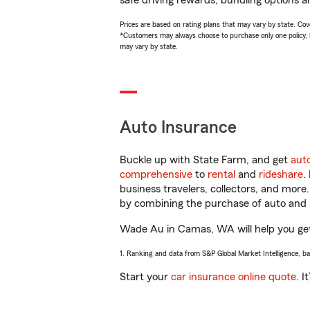
safe driving rewards, bundling options a
Prices are based on rating plans that may vary by state. Cover
*Customers may always choose to purchase only one policy, but
may vary by state.
Auto Insurance
Buckle up with State Farm, and get
aut
comprehensive
to
rental
and
rideshare
.
business travelers, collectors, and more
by combining the purchase of auto and 
Wade Au in Camas, WA will help you get y
1. Ranking and data from S&P Global Market Intelligence, b
Start your
car insurance online quote
. I