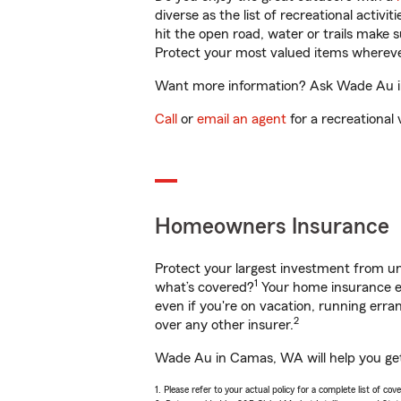
diverse as the list of recreational activ
hit the open road, water or trails make 
Protect your most valued items wherev
Want more information? Ask Wade Au in
Call
or
email an agent
for a recreational 
Homeowners Insurance
Protect your largest investment from 
1
what’s covered?
Your home insurance en
even if you're on vacation, running er
2
over any other insurer.
Wade Au in Camas, WA will help you get 
1. Please refer to your actual policy for a complete list of co