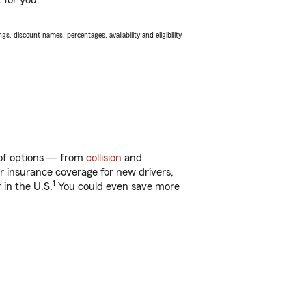
 for you.
s, discount names, percentages, availability and eligibility
 of options — from
collision
and
ar insurance coverage for new drivers,
1
 in the U.S.
You could even save more