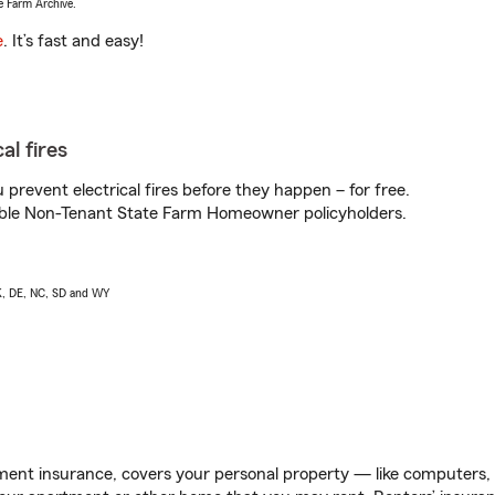
e Farm Archive.
e
. It’s fast and easy!
al fires
prevent electrical fires before they happen – for free.
igible Non-Tenant State Farm Homeowner policyholders.
AK, DE, NC, SD and WY
ent insurance, covers your personal property — like computers, TV