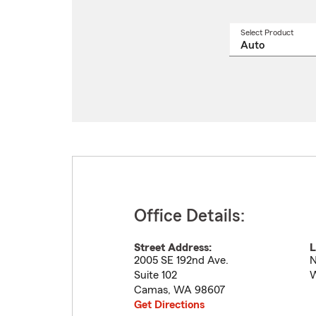
Select Product
Select
a
produ
name
from
drop
Office Details:
Street Address:
L
2005 SE 192nd Ave.
N
Suite 102
W
Camas
,
WA
98607
Get Directions