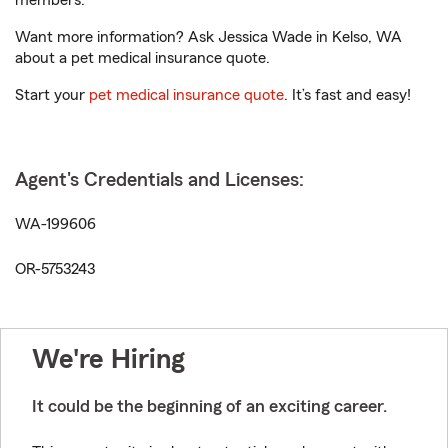
members.
Want more information? Ask Jessica Wade in Kelso, WA
about a pet medical insurance quote.
Start your
pet medical insurance quote
. It’s fast and easy!
Agent's Credentials and Licenses:
WA-199606
OR-5753243
We're Hiring
It could be the beginning of an exciting career.