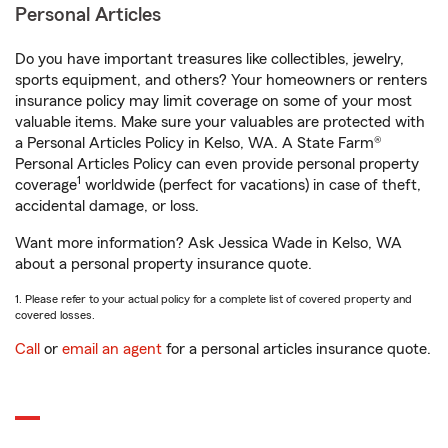
Personal Articles
Do you have important treasures like collectibles, jewelry,
sports equipment, and others? Your homeowners or renters
insurance policy may limit coverage on some of your most
valuable items. Make sure your valuables are protected with
a Personal Articles Policy in Kelso, WA. A State Farm®
Personal Articles Policy can even provide personal property
1
coverage
worldwide (perfect for vacations) in case of theft,
accidental damage, or loss.
Want more information? Ask Jessica Wade in Kelso, WA
about a personal property insurance quote.
1. Please refer to your actual policy for a complete list of covered property and
covered losses.
Call
or
email an agent
for a personal articles insurance quote.