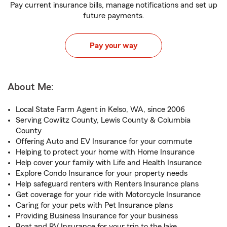
Pay current insurance bills, manage notifications and set up
future payments.
Pay your way
About Me:
Local State Farm Agent in Kelso, WA, since 2006
Serving Cowlitz County, Lewis County & Columbia
County
Offering Auto and EV Insurance for your commute
Helping to protect your home with Home Insurance
Help cover your family with Life and Health Insurance
Explore Condo Insurance for your property needs
Help safeguard renters with Renters Insurance plans
Get coverage for your ride with Motorcycle Insurance
Caring for your pets with Pet Insurance plans
Providing Business Insurance for your business
Boat and RV Insurance for your trip to the lake