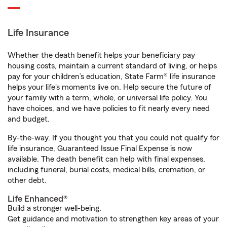
Life Insurance
Whether the death benefit helps your beneficiary pay
housing costs, maintain a current standard of living, or helps
pay for your children’s education, State Farm® life insurance
helps your life's moments live on. Help secure the future of
your family with a term, whole, or universal life policy. You
have choices, and we have policies to fit nearly every need
and budget.
By-the-way. If you thought you that you could not qualify for
life insurance, Guaranteed Issue Final Expense is now
available. The death benefit can help with final expenses,
including funeral, burial costs, medical bills, cremation, or
other debt.
Life Enhanced®
Build a stronger well-being.
Get guidance and motivation to strengthen key areas of your