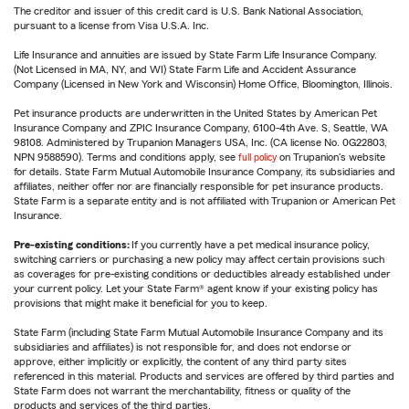
The creditor and issuer of this credit card is U.S. Bank National Association,
pursuant to a license from Visa U.S.A. Inc.
Life Insurance and annuities are issued by State Farm Life Insurance Company.
(Not Licensed in MA, NY, and WI) State Farm Life and Accident Assurance
Company (Licensed in New York and Wisconsin) Home Office, Bloomington, Illinois.
Pet insurance products are underwritten in the United States by American Pet
Insurance Company and ZPIC Insurance Company, 6100-4th Ave. S, Seattle, WA
98108. Administered by Trupanion Managers USA, Inc. (CA license No. 0G22803,
NPN 9588590). Terms and conditions apply, see
full policy
on Trupanion's website
for details. State Farm Mutual Automobile Insurance Company, its subsidiaries and
affiliates, neither offer nor are financially responsible for pet insurance products.
State Farm is a separate entity and is not affiliated with Trupanion or American Pet
Insurance.
Pre-existing conditions:
If you currently have a pet medical insurance policy,
switching carriers or purchasing a new policy may affect certain provisions such
as coverages for pre-existing conditions or deductibles already established under
your current policy. Let your State Farm® agent know if your existing policy has
provisions that might make it beneficial for you to keep.
State Farm (including State Farm Mutual Automobile Insurance Company and its
subsidiaries and affiliates) is not responsible for, and does not endorse or
approve, either implicitly or explicitly, the content of any third party sites
referenced in this material. Products and services are offered by third parties and
State Farm does not warrant the merchantability, fitness or quality of the
products and services of the third parties.