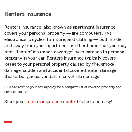
Renters Insurance
Renters insurance, also known as apartment insurance,
covers your personal property — like computers, TVs,
electronics, bicycles, furniture, and clothing — both inside
and away from your apartment or other home that you may
1
rent. Renters’ insurance coverage
even extends to personal
property in your car. Renters insurance typically covers
losses to your personal property caused by fire, smoke
damage, sudden and accidental covered water damage,
thefts, burglaries, vandalism or vehicle damage.
1. Please refer to your actual policy for a complete list of covered property and
covered losses.
Start your
renters insurance quote
. It’s fast and easy!