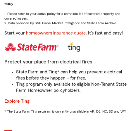
easy!
1. Please refer to your actual policy for a complete list of covered property and
covered losses.
2. Data provided by S&P Global Market Intelligence and State Farm Archive.
Start your
homeowners insurance quote
. It’s fast and easy!
Protect your place from electrical fires
State Farm and Ting* can help you prevent electrical
fires before they happen – for free.
Ting program only available to eligible Non-Tenant State
Farm Homeowner policyholders.
Explore Ting
* The State Farm Ting program is currently unavailable in AK, DE, NC, SD and WY