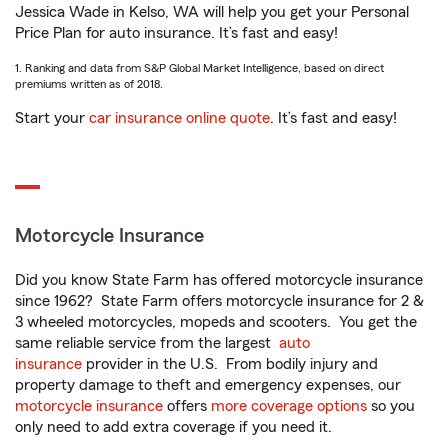
Jessica Wade in Kelso, WA will help you get your Personal
Price Plan for auto insurance. It’s fast and easy!
1. Ranking and data from S&P Global Market Intelligence, based on direct
premiums written as of 2018.
Start your
car insurance online quote
. It’s fast and easy!
Motorcycle Insurance
Did you know State Farm has offered motorcycle insurance
since 1962? State Farm offers motorcycle insurance for 2 &
3 wheeled motorcycles, mopeds and scooters. You get the
same reliable service from the largest
auto
insurance
provider in the U.S. From bodily injury and
property damage to theft and emergency expenses, our
motorcycle insurance
offers
more coverage options
so you
only need to add extra coverage if you need it.