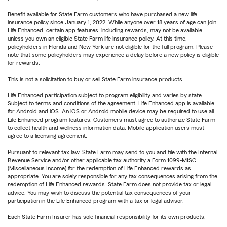
Benefit available for State Farm customers who have purchased a new life
insurance policy since January 1, 2022. While anyone over 18 years of age can join
Life Enhanced, certain app features, including rewards, may not be available
unless you own an eligible State Farm life insurance policy. At this time,
policyholders in Florida and New York are not eligible for the full program. Please
note that some policyholders may experience a delay before a new policy is eligible
for rewards.
This is not a solicitation to buy or sell State Farm insurance products.
Life Enhanced participation subject to program eligibility and varies by state.
Subject to terms and conditions of the agreement. Life Enhanced app is available
for Android and iOS. An iOS or Android mobile device may be required to use all
Life Enhanced program features. Customers must agree to authorize State Farm
to collect health and wellness information data. Mobile application users must
agree to a licensing agreement.
Pursuant to relevant tax law, State Farm may send to you and file with the Internal
Revenue Service and/or other applicable tax authority a Form 1099-MISC
(Miscellaneous Income) for the redemption of Life Enhanced rewards as
appropriate. You are solely responsible for any tax consequences arising from the
redemption of Life Enhanced rewards. State Farm does not provide tax or legal
advice. You may wish to discuss the potential tax consequences of your
participation in the Life Enhanced program with a tax or legal advisor.
Each State Farm Insurer has sole financial responsibility for its own products.