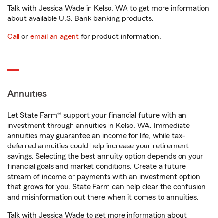
Talk with Jessica Wade in Kelso, WA to get more information
about available U.S. Bank banking products.
Call
or
email an agent
for product information.
Annuities
Let State Farm® support your financial future with an
investment through annuities in Kelso, WA. Immediate
annuities may guarantee an income for life, while tax-
deferred annuities could help increase your retirement
savings. Selecting the best annuity option depends on your
financial goals and market conditions. Create a future
stream of income or payments with an investment option
that grows for you. State Farm can help clear the confusion
and misinformation out there when it comes to annuities.
Talk with Jessica Wade to get more information about