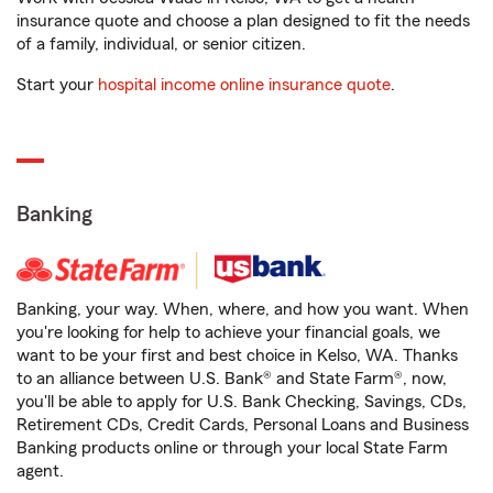
insurance quote and choose a plan designed to fit the needs
of a family, individual, or senior citizen.
Start your
hospital income online insurance quote
.
Banking
Banking, your way. When, where, and how you want. When
you're looking for help to achieve your financial goals, we
want to be your first and best choice in Kelso, WA. Thanks
to an alliance between U.S. Bank® and State Farm®, now,
you'll be able to apply for U.S. Bank Checking, Savings, CDs,
Retirement CDs, Credit Cards, Personal Loans and Business
Banking products online or through your local State Farm
agent.