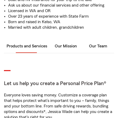
Ask us about our financial services and other offering
Licensed in WA and OR
Over 23 years of experience with State Farm
Born and raised in Kelso, WA
Married with adult children, grandchildren
Products and Services
Our Mission
Our Team
Let us help you create a Personal Price Plan®
Everyone loves saving money. Customize a coverage plan
that helps protect what’s important to you – family, things
and your bottom line. From safe driving rewards, bundling
options and discounts*, Jessica Wade can help you create a
solution that’s right for you.