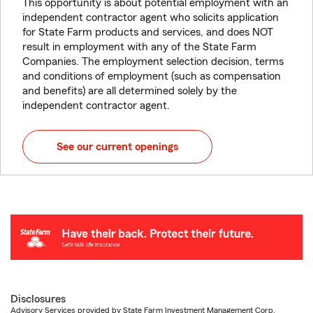
This opportunity is about potential employment with an
independent contractor agent who solicits application
for State Farm products and services, and does NOT
result in employment with any of the State Farm
Companies. The employment selection decision, terms
and conditions of employment (such as compensation
and benefits) are all determined solely by the
independent contractor agent.
See our current openings
Disclosures
Advisory Services provided by State Farm Investment Management Corp.