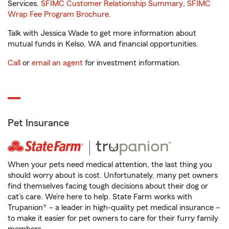
Services.
SFIMC Customer Relationship Summary
,
SFIMC
Wrap Fee Program Brochure
.
Talk with Jessica Wade to get more information about
mutual funds in Kelso, WA and financial opportunities.
Call
or
email an agent
for investment information.
Pet Insurance
When your pets need medical attention, the last thing you
should worry about is cost. Unfortunately, many pet owners
find themselves facing tough decisions about their dog or
cat’s care. We’re here to help. State Farm works with
Trupanion® – a leader in high-quality pet medical insurance –
to make it easier for pet owners to care for their furry family