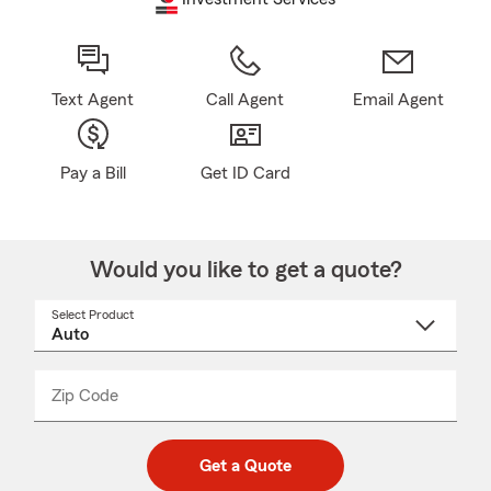
Text Agent
Call Agent
Email Agent
Pay a Bill
Get ID Card
Would you like to get a quote?
Select Product
Select
a
product
name
from
dropdown
Zip Code
Enter
Enter
_____
5
5
digit
digits
zip
Get a Quote
code