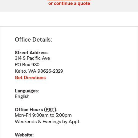
or continue a quote
Office Details:
Street Address:
314 S Pacific Ave
PO Box 930
Kelso
,
WA
98626-2329
Get Directions
Languages:
English
Office Hours (
PST
):
Mon-Fri 9:00am to 5:00pm
Weekends & Evenings by Appt.
Website: