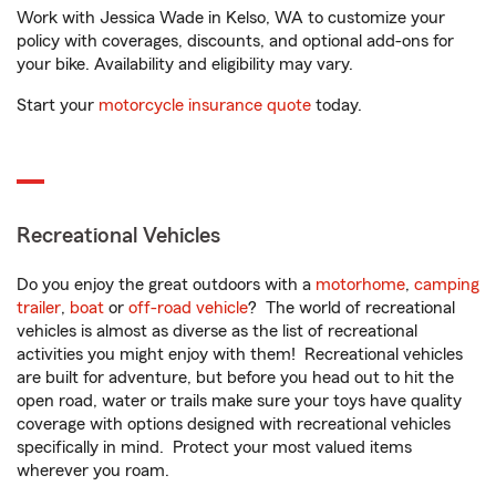
Work with Jessica Wade in Kelso, WA to customize your
policy with coverages, discounts, and optional add-ons for
your bike. Availability and eligibility may vary.
Start your
motorcycle insurance quote
today.
Recreational Vehicles
Do you enjoy the great outdoors with a
motorhome
,
camping
trailer
,
boat
or
off-road vehicle
? The world of recreational
vehicles is almost as diverse as the list of recreational
activities you might enjoy with them! Recreational vehicles
are built for adventure, but before you head out to hit the
open road, water or trails make sure your toys have quality
coverage with options designed with recreational vehicles
specifically in mind. Protect your most valued items
wherever you roam.