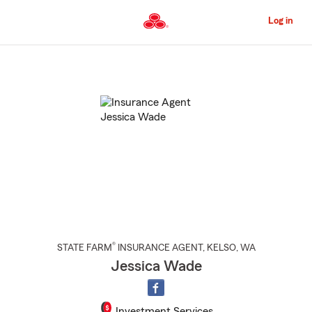
Skip
to
Log in
Main
Content
Start
Of
Main
Content
®
STATE FARM
INSURANCE AGENT
,
KELSO
, WA
Jessica Wade
Investment Services