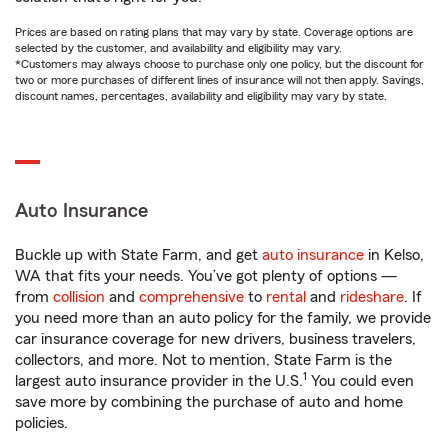
Prices are based on rating plans that may vary by state. Coverage options are
selected by the customer, and availability and eligibility may vary.
*Customers may always choose to purchase only one policy, but the discount for
two or more purchases of different lines of insurance will not then apply. Savings,
discount names, percentages, availability and eligibility may vary by state.
Auto Insurance
Buckle up with State Farm, and get
auto insurance
in Kelso,
WA that fits your needs. You’ve got plenty of options —
from
collision
and
comprehensive
to
rental
and
rideshare
. If
you need more than an auto policy for the family, we provide
car insurance coverage for new drivers, business travelers,
collectors, and more. Not to mention, State Farm is the
1
largest auto insurance provider in the U.S.
You could even
save more by combining the purchase of auto and home
policies.