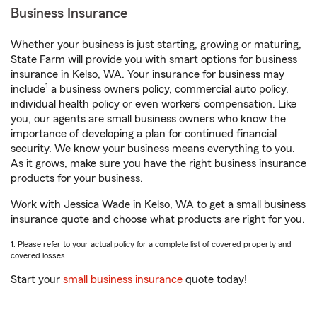
Business Insurance
Whether your business is just starting, growing or maturing,
State Farm will provide you with smart options for business
insurance in Kelso, WA. Your insurance for business may
1
include
a business owners policy, commercial auto policy,
individual health policy or even workers’ compensation. Like
you, our agents are small business owners who know the
importance of developing a plan for continued financial
security. We know your business means everything to you.
As it grows, make sure you have the right business insurance
products for your business.
Work with Jessica Wade in Kelso, WA to get a small business
insurance quote and choose what products are right for you.
1. Please refer to your actual policy for a complete list of covered property and
covered losses.
Start your
small business insurance
quote today!