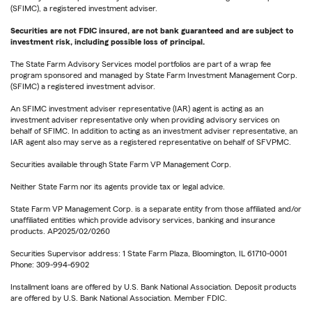
(SFIMC), a registered investment adviser.
Securities are not FDIC insured, are not bank guaranteed and are subject to
investment risk, including possible loss of principal.
The State Farm Advisory Services model portfolios are part of a wrap fee
program sponsored and managed by State Farm Investment Management Corp.
(SFIMC) a registered investment advisor.
An SFIMC investment adviser representative (IAR) agent is acting as an
investment adviser representative only when providing advisory services on
behalf of SFIMC. In addition to acting as an investment adviser representative, an
IAR agent also may serve as a registered representative on behalf of SFVPMC.
Securities available through State Farm VP Management Corp.
Neither State Farm nor its agents provide tax or legal advice.
State Farm VP Management Corp. is a separate entity from those affiliated and/or
unaffiliated entities which provide advisory services, banking and insurance
products. AP2025/02/0260
Securities Supervisor address: 1 State Farm Plaza, Bloomington, IL 61710-0001
Phone: 309-994-6902
Installment loans are offered by U.S. Bank National Association. Deposit products
are offered by U.S. Bank National Association. Member FDIC.