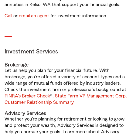
annuities in Kelso, WA that support your financial goals.
Call
or
email an agent
for investment information.
Investment Services
Brokerage
Let us help you plan for your financial future. With
brokerage, you’re offered a variety of account types and a
wide range of mutual funds offered by industry leaders.
Check the investment firm or professional’s background at
FINRA's Broker Check
®.
State Farm VP Management Corp.
Customer Relationship Summary
Advisory Services
Whether you’re planning for retirement or looking to grow
and protect your wealth, Advisory Services is designed to
help you pursue your goals. Learn more about Advisory