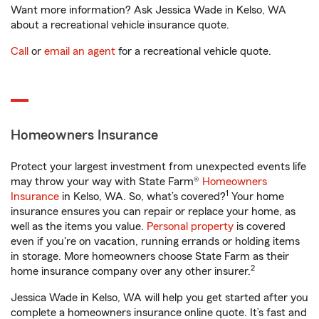
Want more information? Ask Jessica Wade in Kelso, WA
about a recreational vehicle insurance quote.
Call
or
email an agent
for a recreational vehicle quote.
Homeowners Insurance
Protect your largest investment from unexpected events life
may throw your way with State Farm®
Homeowners
1
Insurance
in Kelso, WA. So, what’s covered?
Your home
insurance ensures you can repair or replace your home, as
well as the items you value.
Personal property
is covered
even if you're on vacation, running errands or holding items
in storage. More homeowners choose State Farm as their
2
home insurance company over any other insurer.
Jessica Wade in Kelso, WA will help you get started after you
complete a homeowners insurance online quote. It’s fast and