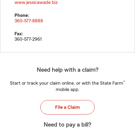
www.jessicawade.biz
Phone:
360-577-8888
Fax:
360-577-2961
Need help with a claim?
®
Start or track your claim online, or with the State Farm
mobile app.
File a Claim
Need to pay a bill?