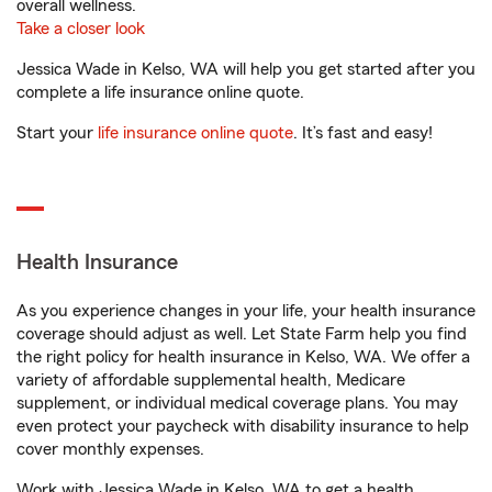
overall wellness.
Take a closer look
Jessica Wade in Kelso, WA will help you get started after you
complete a life insurance online quote.
Start your
life insurance online quote
. It’s fast and easy!
Health Insurance
As you experience changes in your life, your health insurance
coverage should adjust as well. Let State Farm help you find
the right policy for health insurance in Kelso, WA. We offer a
variety of affordable supplemental health, Medicare
supplement, or individual medical coverage plans. You may
even protect your paycheck with disability insurance to help
cover monthly expenses.
Work with Jessica Wade in Kelso, WA to get a health