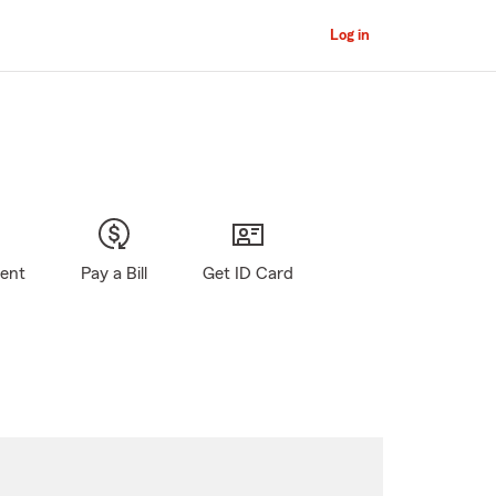
Log in
gent
Pay a Bill
Get ID Card