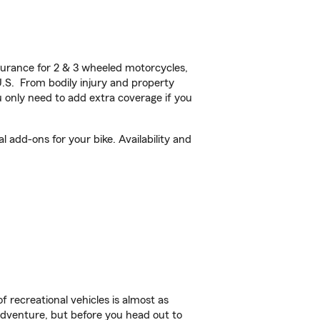
urance for 2 & 3 wheeled motorcycles,
U.S. From bodily injury and property
 only need to add extra coverage if you
add-ons for your bike. Availability and
f recreational vehicles is almost as
r adventure, but before you head out to