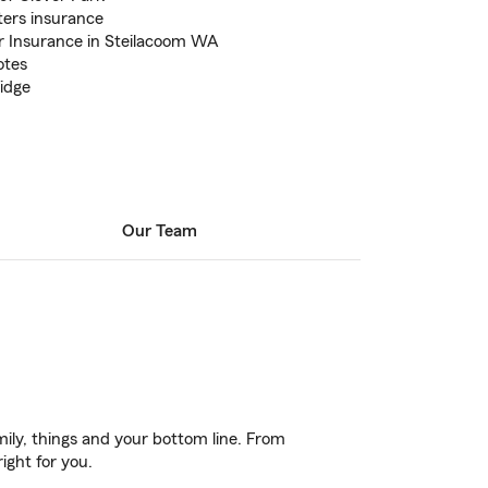
ers insurance
 Insurance in Steilacoom WA
otes
ridge
Our Team
ily, things and your bottom line. From
ight for you.