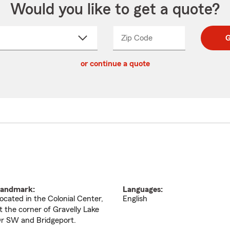
Would you like to get a quote?
Zip Code
Enter
Enter
G
_____
5
5
ct
digit
digits
or continue a quote
zip
down
code
andmark:
Languages:
ocated in the Colonial Center,
English
t the corner of Gravelly Lake
r SW and Bridgeport.