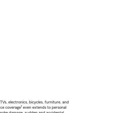
s, electronics, bicycles, furniture, and
1
nce coverage
even extends to personal
, smoke damage, sudden and accidental