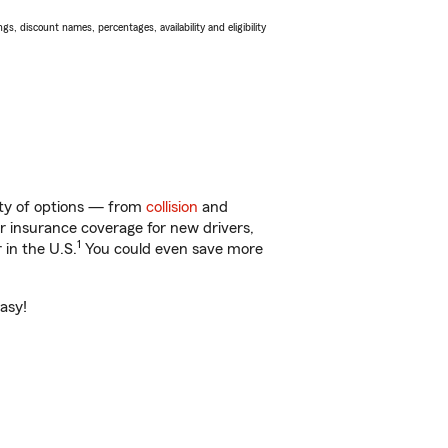
s, discount names, percentages, availability and eligibility
nty of options — from
collision
and
ar insurance coverage for new drivers,
1
 in the U.S.
You could even save more
asy!