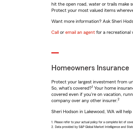
hit the open road, water or trails make 
Protect your most valued items wherev
Want more information? Ask Sheri Hodso
Call
or
email an agent
for a recreational 
Homeowners Insurance
Protect your largest investment from 
1
So, what’s covered?
Your home insurance
covered even if you're on vacation, ru
2
company over any other insurer.
Sheri Hodson in Lakewood, WA will help 
1. Please refer to your actual policy for a complete list of co
2. Data provided by S&P Global Market Intelligence and Stat