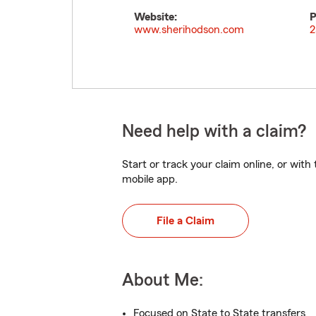
Website:
P
www.sherihodson.com
2
Need help with a claim?
Start or track your claim online, or wit
mobile app.
File a Claim
About Me:
Focused on State to State transfers