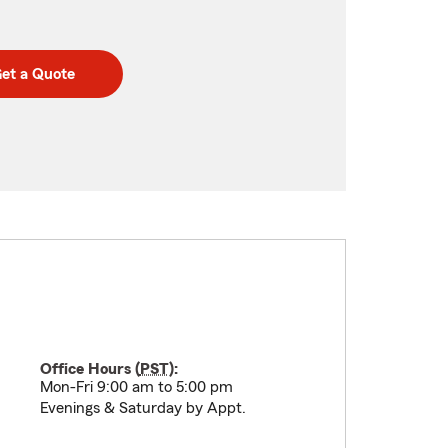
et a Quote
Office Hours (
PST
):
Mon-Fri 9:00 am to 5:00 pm
Evenings & Saturday by Appt.