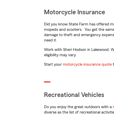
Motorcycle Insurance
Did you know State Farm has offered mo
mopeds and scooters. You get the same 
damage to theft and emergency expens
need it.
Work with Sheri Hodson in Lakewood, WA 
eligibility may vary.
Start your
motorcycle insurance quote
t
Recreational Vehicles
Do you enjoy the great outdoors with a
diverse as the list of recreational activ