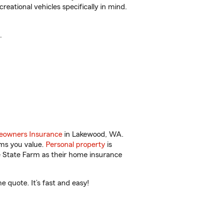
reational vehicles specifically in mind.
.
owners Insurance
in Lakewood, WA.
ems you value.
Personal property
is
e State Farm as their home insurance
 quote. It’s fast and easy!