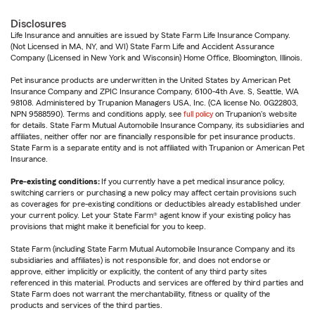
Disclosures
Life Insurance and annuities are issued by State Farm Life Insurance Company.
(Not Licensed in MA, NY, and WI) State Farm Life and Accident Assurance
Company (Licensed in New York and Wisconsin) Home Office, Bloomington, Illinois.
Pet insurance products are underwritten in the United States by American Pet
Insurance Company and ZPIC Insurance Company, 6100-4th Ave. S, Seattle, WA
98108. Administered by Trupanion Managers USA, Inc. (CA license No. 0G22803,
NPN 9588590). Terms and conditions apply, see
full policy
on Trupanion's website
for details. State Farm Mutual Automobile Insurance Company, its subsidiaries and
affiliates, neither offer nor are financially responsible for pet insurance products.
State Farm is a separate entity and is not affiliated with Trupanion or American Pet
Insurance.
Pre-existing conditions:
If you currently have a pet medical insurance policy,
switching carriers or purchasing a new policy may affect certain provisions such
as coverages for pre-existing conditions or deductibles already established under
your current policy. Let your State Farm® agent know if your existing policy has
provisions that might make it beneficial for you to keep.
State Farm (including State Farm Mutual Automobile Insurance Company and its
subsidiaries and affiliates) is not responsible for, and does not endorse or
approve, either implicitly or explicitly, the content of any third party sites
referenced in this material. Products and services are offered by third parties and
State Farm does not warrant the merchantability, fitness or quality of the
products and services of the third parties.