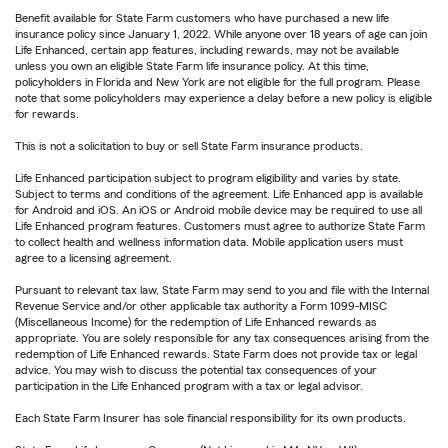
Benefit available for State Farm customers who have purchased a new life
insurance policy since January 1, 2022. While anyone over 18 years of age can join
Life Enhanced, certain app features, including rewards, may not be available
unless you own an eligible State Farm life insurance policy. At this time,
policyholders in Florida and New York are not eligible for the full program. Please
note that some policyholders may experience a delay before a new policy is eligible
for rewards.
This is not a solicitation to buy or sell State Farm insurance products.
Life Enhanced participation subject to program eligibility and varies by state.
Subject to terms and conditions of the agreement. Life Enhanced app is available
for Android and iOS. An iOS or Android mobile device may be required to use all
Life Enhanced program features. Customers must agree to authorize State Farm
to collect health and wellness information data. Mobile application users must
agree to a licensing agreement.
Pursuant to relevant tax law, State Farm may send to you and file with the Internal
Revenue Service and/or other applicable tax authority a Form 1099-MISC
(Miscellaneous Income) for the redemption of Life Enhanced rewards as
appropriate. You are solely responsible for any tax consequences arising from the
redemption of Life Enhanced rewards. State Farm does not provide tax or legal
advice. You may wish to discuss the potential tax consequences of your
participation in the Life Enhanced program with a tax or legal advisor.
Each State Farm Insurer has sole financial responsibility for its own products.