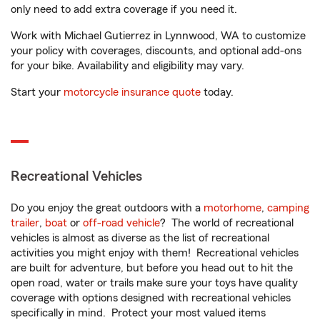
only need to add extra coverage if you need it.
Work with Michael Gutierrez in Lynnwood, WA to customize
your policy with coverages, discounts, and optional add-ons
for your bike. Availability and eligibility may vary.
Start your
motorcycle insurance quote
today.
Recreational Vehicles
Do you enjoy the great outdoors with a
motorhome
,
camping
trailer
,
boat
or
off-road vehicle
? The world of recreational
vehicles is almost as diverse as the list of recreational
activities you might enjoy with them! Recreational vehicles
are built for adventure, but before you head out to hit the
open road, water or trails make sure your toys have quality
coverage with options designed with recreational vehicles
specifically in mind. Protect your most valued items