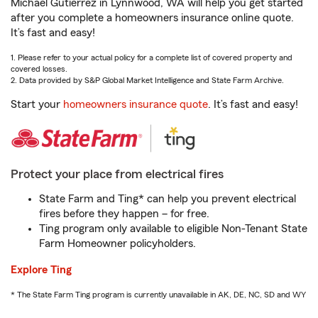
Michael Gutierrez in Lynnwood, WA will help you get started
after you complete a homeowners insurance online quote.
It’s fast and easy!
1. Please refer to your actual policy for a complete list of covered property and
covered losses.
2. Data provided by S&P Global Market Intelligence and State Farm Archive.
Start your
homeowners insurance quote
. It’s fast and easy!
Protect your place from electrical fires
State Farm and Ting* can help you prevent electrical
fires before they happen – for free.
Ting program only available to eligible Non-Tenant State
Farm Homeowner policyholders.
Explore Ting
* The State Farm Ting program is currently unavailable in AK, DE, NC, SD and WY