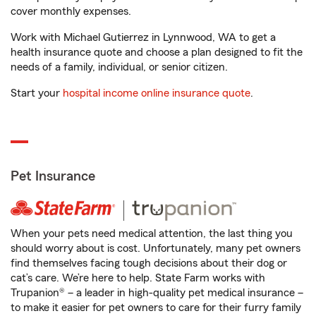
cover monthly expenses.
Work with Michael Gutierrez in Lynnwood, WA to get a
health insurance quote and choose a plan designed to fit the
needs of a family, individual, or senior citizen.
Start your
hospital income online insurance quote
.
Pet Insurance
When your pets need medical attention, the last thing you
should worry about is cost. Unfortunately, many pet owners
find themselves facing tough decisions about their dog or
cat’s care. We’re here to help. State Farm works with
Trupanion® – a leader in high-quality pet medical insurance –
to make it easier for pet owners to care for their furry family