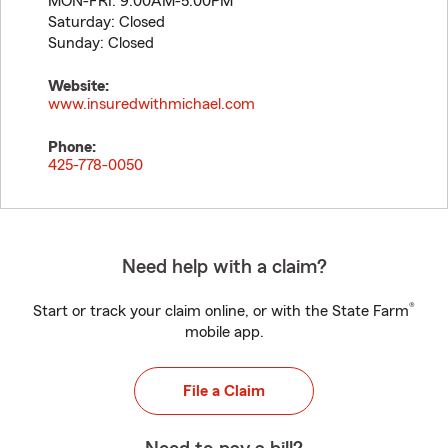
MON-FRI: 9:00AM-5:00PM
Saturday: Closed
Sunday: Closed
Website:
www.insuredwithmichael.com
Phone:
425-778-0050
Need help with a claim?
®
Start or track your claim online, or with the State Farm
mobile app.
File a Claim