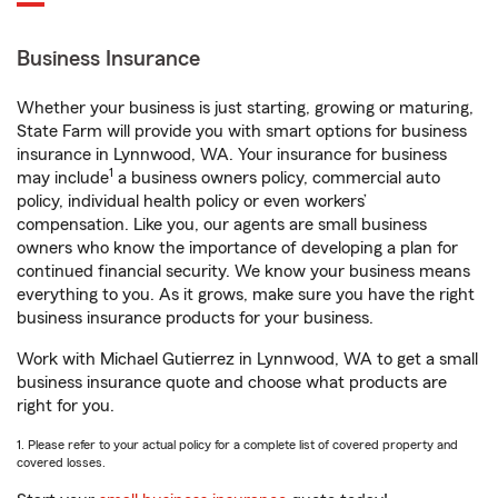
Business Insurance
Whether your business is just starting, growing or maturing,
State Farm will provide you with smart options for business
insurance in Lynnwood, WA. Your insurance for business
1
may include
a business owners policy, commercial auto
policy, individual health policy or even workers’
compensation. Like you, our agents are small business
owners who know the importance of developing a plan for
continued financial security. We know your business means
everything to you. As it grows, make sure you have the right
business insurance products for your business.
Work with Michael Gutierrez in Lynnwood, WA to get a small
business insurance quote and choose what products are
right for you.
1. Please refer to your actual policy for a complete list of covered property and
covered losses.