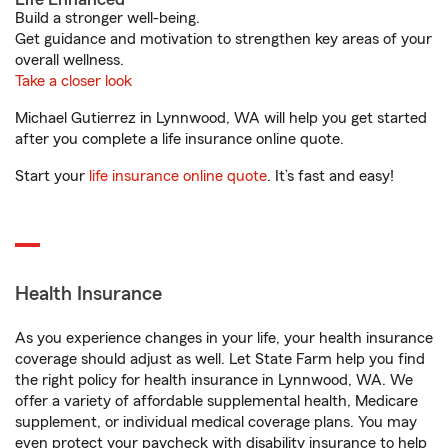
Build a stronger well-being.
Get guidance and motivation to strengthen key areas of your
overall wellness.
Take a closer look
Michael Gutierrez in Lynnwood, WA will help you get started
after you complete a life insurance online quote.
Start your
life insurance online quote
. It’s fast and easy!
Health Insurance
As you experience changes in your life, your health insurance
coverage should adjust as well. Let State Farm help you find
the right policy for health insurance in Lynnwood, WA. We
offer a variety of affordable supplemental health, Medicare
supplement, or individual medical coverage plans. You may
even protect your paycheck with disability insurance to help