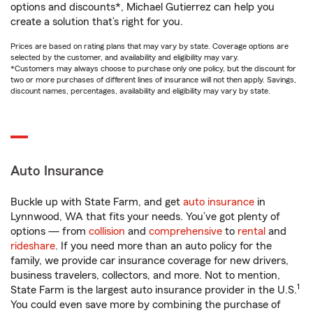
options and discounts*, Michael Gutierrez can help you
create a solution that’s right for you.
Prices are based on rating plans that may vary by state. Coverage options are
selected by the customer, and availability and eligibility may vary.
*Customers may always choose to purchase only one policy, but the discount for
two or more purchases of different lines of insurance will not then apply. Savings,
discount names, percentages, availability and eligibility may vary by state.
Auto Insurance
Buckle up with State Farm, and get
auto insurance
in
Lynnwood, WA that fits your needs. You’ve got plenty of
options — from
collision
and
comprehensive
to
rental
and
rideshare
. If you need more than an auto policy for the
family, we provide car insurance coverage for new drivers,
business travelers, collectors, and more. Not to mention,
1
State Farm is the largest auto insurance provider in the U.S.
You could even save more by combining the purchase of