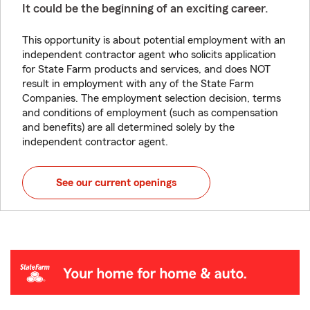
It could be the beginning of an exciting career.
This opportunity is about potential employment with an
independent contractor agent who solicits application
for State Farm products and services, and does NOT
result in employment with any of the State Farm
Companies. The employment selection decision, terms
and conditions of employment (such as compensation
and benefits) are all determined solely by the
independent contractor agent.
See our current openings