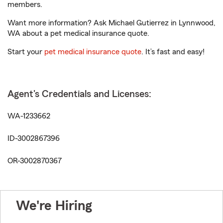
members.
Want more information? Ask Michael Gutierrez in Lynnwood,
WA about a pet medical insurance quote.
Start your
pet medical insurance quote
. It’s fast and easy!
Agent's Credentials and Licenses:
WA-1233662
ID-3002867396
OR-3002870367
We're Hiring