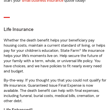
Start your
small business insurance
quote today!
Life Insurance
Whether the death benefit helps your beneficiary pay
housing costs, maintain a current standard of living, or helps
pay for your children’s education, State Farm® life insurance
helps your life's moments live on. Help secure the future of
your family with a term, whole, or universal life policy. You
have choices, and we have policies to fit nearly every need
and budget.
By-the-way. If you thought you that you could not qualify for
life insurance, Guaranteed Issue Final Expense is now
available. The death benefit can help with final expenses,
including funeral, burial costs, medical bills, cremation, or
other debt.
Life Enhanced®