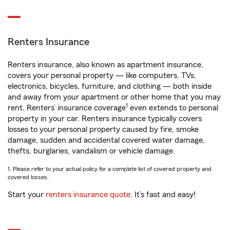
Renters Insurance
Renters insurance, also known as apartment insurance,
covers your personal property — like computers, TVs,
electronics, bicycles, furniture, and clothing — both inside
and away from your apartment or other home that you may
1
rent. Renters’ insurance coverage
even extends to personal
property in your car. Renters insurance typically covers
losses to your personal property caused by fire, smoke
damage, sudden and accidental covered water damage,
thefts, burglaries, vandalism or vehicle damage.
1. Please refer to your actual policy for a complete list of covered property and
covered losses.
Start your
renters insurance quote
. It’s fast and easy!