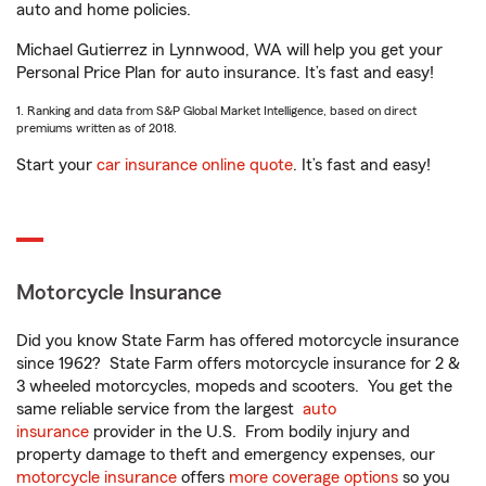
auto and home policies.
Michael Gutierrez in Lynnwood, WA will help you get your
Personal Price Plan for auto insurance. It’s fast and easy!
1. Ranking and data from S&P Global Market Intelligence, based on direct
premiums written as of 2018.
Start your
car insurance online quote
. It’s fast and easy!
Motorcycle Insurance
Did you know State Farm has offered motorcycle insurance
since 1962? State Farm offers motorcycle insurance for 2 &
3 wheeled motorcycles, mopeds and scooters. You get the
same reliable service from the largest
auto
insurance
provider in the U.S. From bodily injury and
property damage to theft and emergency expenses, our
motorcycle insurance
offers
more coverage options
so you