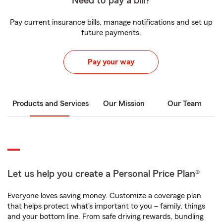
Need to pay a bill?
Pay current insurance bills, manage notifications and set up
future payments.
Pay your way
Products and Services
Our Mission
Our Team
Let us help you create a Personal Price Plan®
Everyone loves saving money. Customize a coverage plan
that helps protect what’s important to you – family, things
and your bottom line. From safe driving rewards, bundling