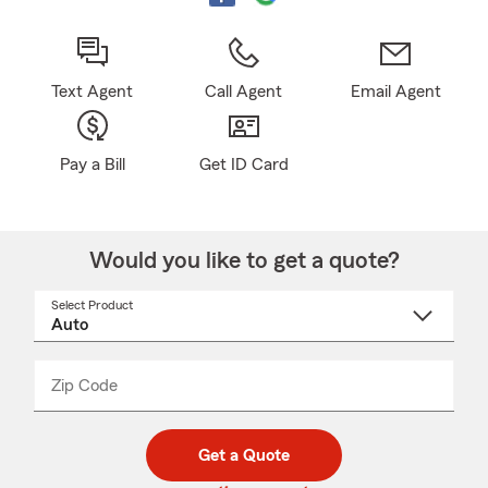
Text Agent
Call Agent
Email Agent
Pay a Bill
Get ID Card
Would you like to get a quote?
Select Product
Select
a
product
name
from
dropdown
Zip Code
Enter
Enter
_____
5
5
digit
digits
zip
Get a Quote
code