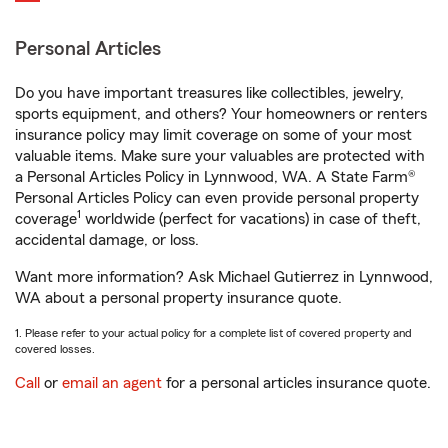
Personal Articles
Do you have important treasures like collectibles, jewelry,
sports equipment, and others? Your homeowners or renters
insurance policy may limit coverage on some of your most
valuable items. Make sure your valuables are protected with
a Personal Articles Policy in Lynnwood, WA. A State Farm®
Personal Articles Policy can even provide personal property
1
coverage
worldwide (perfect for vacations) in case of theft,
accidental damage, or loss.
Want more information? Ask Michael Gutierrez in Lynnwood,
WA about a personal property insurance quote.
1. Please refer to your actual policy for a complete list of covered property and
covered losses.
Call
or
email an agent
for a personal articles insurance quote.