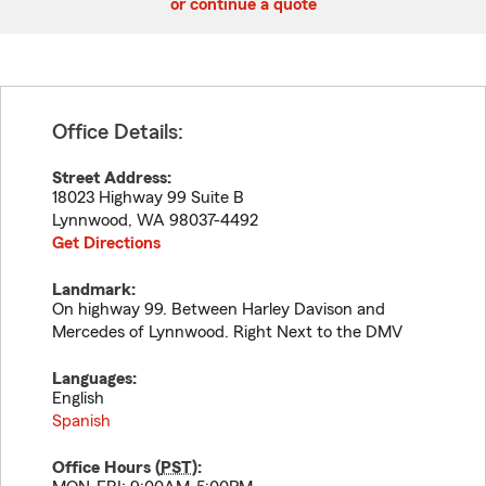
or continue a quote
Office Details:
Street Address:
18023 Highway 99 Suite B
Lynnwood
,
WA
98037-4492
Get Directions
Landmark:
On highway 99. Between Harley Davison and
Mercedes of Lynnwood. Right Next to the DMV
Languages:
English
Spanish
Office Hours (
PST
):