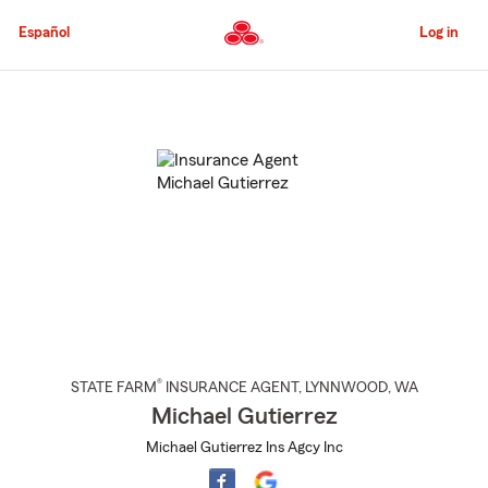
Skip
to
Español
Log in
Main
Content
Start
Of
Main
Content
®
STATE FARM
INSURANCE AGENT
,
LYNNWOOD
, WA
Michael Gutierrez
Michael Gutierrez Ins Agcy Inc