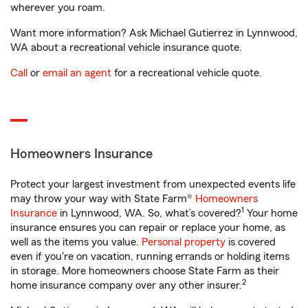
wherever you roam.
Want more information? Ask Michael Gutierrez in Lynnwood,
WA about a recreational vehicle insurance quote.
Call
or
email an agent
for a recreational vehicle quote.
Homeowners Insurance
Protect your largest investment from unexpected events life
may throw your way with State Farm®
Homeowners
1
Insurance
in Lynnwood, WA. So, what’s covered?
Your home
insurance ensures you can repair or replace your home, as
well as the items you value.
Personal property
is covered
even if you're on vacation, running errands or holding items
in storage. More homeowners choose State Farm as their
2
home insurance company over any other insurer.