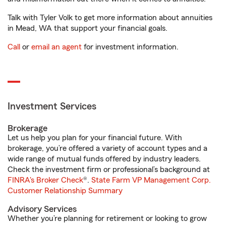
Talk with Tyler Volk to get more information about annuities
in Mead, WA that support your financial goals.
Call
or
email an agent
for investment information.
Investment Services
Brokerage
Let us help you plan for your financial future. With
brokerage, you’re offered a variety of account types and a
wide range of mutual funds offered by industry leaders.
Check the investment firm or professional’s background at
FINRA's Broker Check
®.
State Farm VP Management Corp.
Customer Relationship Summary
Advisory Services
Whether you’re planning for retirement or looking to grow