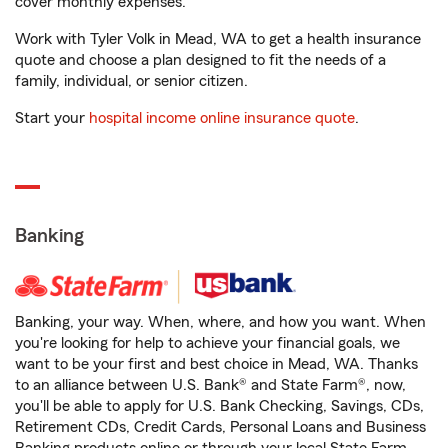
cover monthly expenses.
Work with Tyler Volk in Mead, WA to get a health insurance
quote and choose a plan designed to fit the needs of a
family, individual, or senior citizen.
Start your
hospital income online insurance quote
.
Banking
Banking, your way. When, where, and how you want. When
you're looking for help to achieve your financial goals, we
want to be your first and best choice in Mead, WA. Thanks
to an alliance between U.S. Bank® and State Farm®, now,
you'll be able to apply for U.S. Bank Checking, Savings, CDs,
Retirement CDs, Credit Cards, Personal Loans and Business