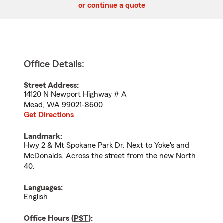
or continue a quote
Office Details:
Street Address:
14120 N Newport Highway # A
Mead
,
WA
99021-8600
Get Directions
Landmark:
Hwy 2 & Mt Spokane Park Dr. Next to Yoke's and
McDonalds. Across the street from the new North
40.
Languages:
English
Office Hours (
PST
):