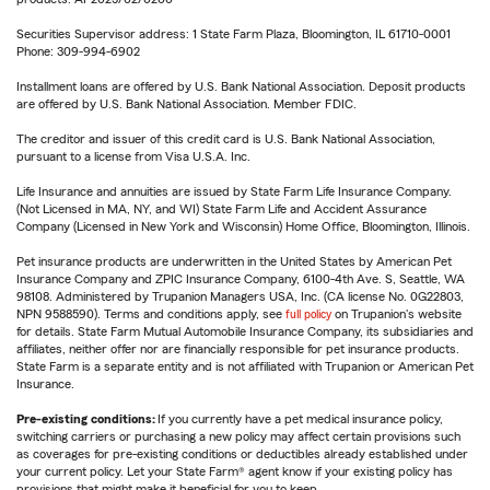
Securities Supervisor address: 1 State Farm Plaza, Bloomington, IL 61710-0001
Phone: 309-994-6902
Installment loans are offered by U.S. Bank National Association. Deposit products
are offered by U.S. Bank National Association. Member FDIC.
The creditor and issuer of this credit card is U.S. Bank National Association,
pursuant to a license from Visa U.S.A. Inc.
Life Insurance and annuities are issued by State Farm Life Insurance Company.
(Not Licensed in MA, NY, and WI) State Farm Life and Accident Assurance
Company (Licensed in New York and Wisconsin) Home Office, Bloomington, Illinois.
Pet insurance products are underwritten in the United States by American Pet
Insurance Company and ZPIC Insurance Company, 6100-4th Ave. S, Seattle, WA
98108. Administered by Trupanion Managers USA, Inc. (CA license No. 0G22803,
NPN 9588590). Terms and conditions apply, see
full policy
on Trupanion's website
for details. State Farm Mutual Automobile Insurance Company, its subsidiaries and
affiliates, neither offer nor are financially responsible for pet insurance products.
State Farm is a separate entity and is not affiliated with Trupanion or American Pet
Insurance.
Pre-existing conditions:
If you currently have a pet medical insurance policy,
switching carriers or purchasing a new policy may affect certain provisions such
as coverages for pre-existing conditions or deductibles already established under
your current policy. Let your State Farm® agent know if your existing policy has
provisions that might make it beneficial for you to keep.