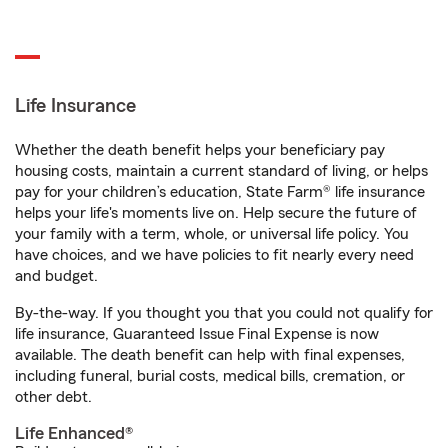
Life Insurance
Whether the death benefit helps your beneficiary pay
housing costs, maintain a current standard of living, or helps
pay for your children’s education, State Farm® life insurance
helps your life's moments live on. Help secure the future of
your family with a term, whole, or universal life policy. You
have choices, and we have policies to fit nearly every need
and budget.
By-the-way. If you thought you that you could not qualify for
life insurance, Guaranteed Issue Final Expense is now
available. The death benefit can help with final expenses,
including funeral, burial costs, medical bills, cremation, or
other debt.
Life Enhanced®