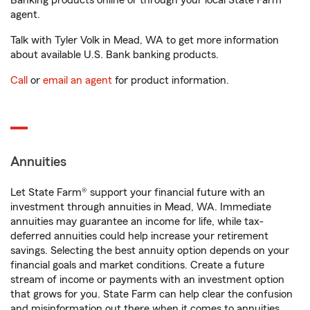
Banking products online or through your local State Farm
agent.
Talk with Tyler Volk in Mead, WA to get more information
about available U.S. Bank banking products.
Call
or
email an agent
for product information.
Annuities
Let State Farm® support your financial future with an
investment through annuities in Mead, WA. Immediate
annuities may guarantee an income for life, while tax-
deferred annuities could help increase your retirement
savings. Selecting the best annuity option depends on your
financial goals and market conditions. Create a future
stream of income or payments with an investment option
that grows for you. State Farm can help clear the confusion
and misinformation out there when it comes to annuities.