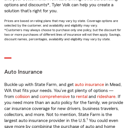
options and discounts*, Tyler Volk can help you create a
solution that’s right for you.
Prices are based on rating plans that may vary by state. Coverage options are
selected by the customer, and availability and eligibility may vary.
*Customers may always choose to purchase only one policy, but the discount for
two or more purchases of different lines of insurance will not then apply. Savings,
discount names, percentages, availability and eligibility may vary by state.
Auto Insurance
Buckle up with State Farm, and get
auto insurance
in Mead,
WA that fits your needs. You’ve got plenty of options —
from
collision
and
comprehensive
to
rental
and
rideshare
. If
you need more than an auto policy for the family, we provide
car insurance coverage for new drivers, business travelers,
collectors, and more. Not to mention, State Farm is the
1
largest auto insurance provider in the U.S.
You could even
save more by combining the purchase of auto and home