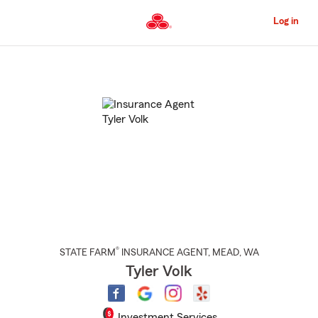
Skip
to
Log in
Main
Content
Start
Of
Main
Content
®
STATE FARM
INSURANCE AGENT
,
MEAD
, WA
Tyler Volk
Investment Services