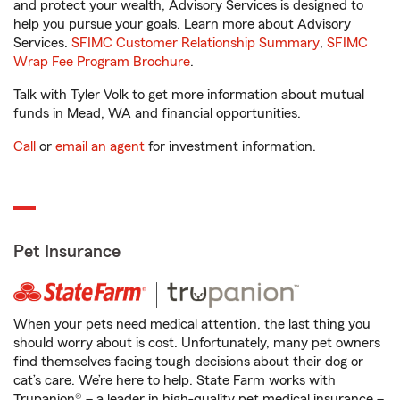
and protect your wealth, Advisory Services is designed to
help you pursue your goals. Learn more about Advisory
Services.
SFIMC Customer Relationship Summary
,
SFIMC
Wrap Fee Program Brochure
.
Talk with Tyler Volk to get more information about mutual
funds in Mead, WA and financial opportunities.
Call
or
email an agent
for investment information.
Pet Insurance
When your pets need medical attention, the last thing you
should worry about is cost. Unfortunately, many pet owners
find themselves facing tough decisions about their dog or
cat’s care. We’re here to help. State Farm works with
Trupanion® – a leader in high-quality pet medical insurance –