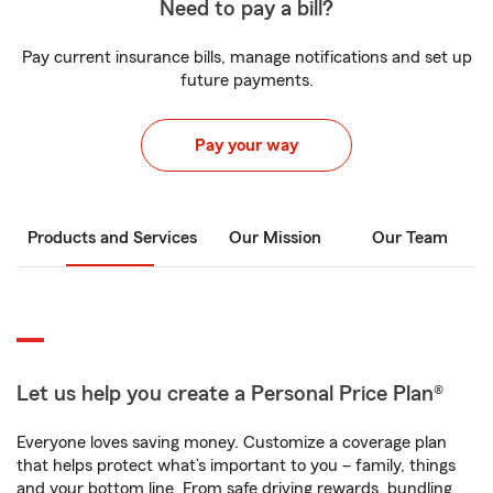
Need to pay a bill?
Pay current insurance bills, manage notifications and set up
future payments.
Pay your way
Products and Services
Our Mission
Our Team
Let us help you create a Personal Price Plan®
Everyone loves saving money. Customize a coverage plan
that helps protect what’s important to you – family, things
and your bottom line. From safe driving rewards, bundling