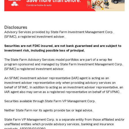
Disclosures
Advisory Services provided by State Farm Investment Management Corp.
(SFIMC), a registered investment adviser.
Securities are not FDIC insured, are not bank guaranteed and are subject to
investment risk, including possible loss of principal.
The State Farm Advisory Services model portfolios are part of a wrap fee
program sponsored and managed by State Farm Investment Management Corp.
(SFIMC) a registered investment advisor.
An SFIMC investment adviser representative (IAR) agent is acting as an
investment adviser representative only when providing advisory services on
behalf of SFIMC. In addition to acting as an investment adviser representative, an
IAR agent also may serve as a registered representative on behalf of SFVPMC.
Securities available through State Farm VP Management Corp.
Neither State Farm nor its agents provide tax or legal advice.
State Farm VP Management Corp. is a separate entity from those affiliated and/or
unaffiliated entities which provide advisory services, banking and insurance
products. AP2025/02/0260