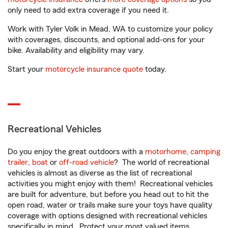
only need to add extra coverage if you need it.
Work with Tyler Volk in Mead, WA to customize your policy
with coverages, discounts, and optional add-ons for your
bike. Availability and eligibility may vary.
Start your
motorcycle insurance quote
today.
Recreational Vehicles
Do you enjoy the great outdoors with a
motorhome
,
camping
trailer
,
boat
or
off-road vehicle
? The world of recreational
vehicles is almost as diverse as the list of recreational
activities you might enjoy with them! Recreational vehicles
are built for adventure, but before you head out to hit the
open road, water or trails make sure your toys have quality
coverage with options designed with recreational vehicles
specifically in mind. Protect your most valued items