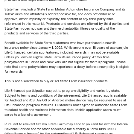
State Farm (including State Farm Mutual Automobile Insurance Company and its
subsidiaries and affiliates) is not responsible for, and does not endorse or
approve, either implicitly or explicitly, the content of any third party sites
referenced in this material. Products and services are offered by third parties and
State Farm does not warrant the merchantability, fitness or quality of the
products and services of the third parties.
Benefit available for State Farm customers who have purchased a new life
insurance policy since January 1, 2022. While anyone over 18 years of age can join
Life Enhanced, certain app features, including rewards, may not be available
unless you own an eligible State Farm life insurance policy. At this time,
policyholders in Florida and New York are not eligible for the full program. Please
note that some policyholders may experience a delay before a new policy is eligible
for rewards.
This is not a solicitation to buy or sell State Farm insurance products.
Life Enhanced participation subject to program eligibility and varies by state.
Subject to terms and conditions of the agreement. Life Enhanced app is available
for Android and iOS. An iOS or Android mobile device may be required to use all
Life Enhanced program features. Customers must agree to authorize State Farm
to collect health and wellness information data. Mobile application users must
agree to a licensing agreement.
Pursuant to relevant tax law, State Farm may send to you and file with the Internal
Revenue Service and/or other applicable tax authority a Form 1099-MISC
(Miscellaneous Income) for the redemption of Life Enhanced rewards as