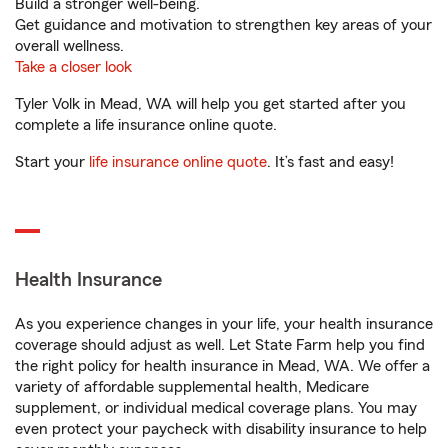
Build a stronger well-being.
Get guidance and motivation to strengthen key areas of your
overall wellness.
Take a closer look
Tyler Volk in Mead, WA will help you get started after you
complete a life insurance online quote.
Start your
life insurance online quote
. It’s fast and easy!
Health Insurance
As you experience changes in your life, your health insurance
coverage should adjust as well. Let State Farm help you find
the right policy for health insurance in Mead, WA. We offer a
variety of affordable supplemental health, Medicare
supplement, or individual medical coverage plans. You may
even protect your paycheck with disability insurance to help