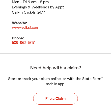
Mon - Fri 9 am - 5 pm
Evenings & Weekends by Appt
Call-In Click-In 24/7
Website:
www.volksf.com
Phone:
509-862-5717
Need help with a claim?
®
Start or track your claim online, or with the State Farm
mobile app.
File a Claim