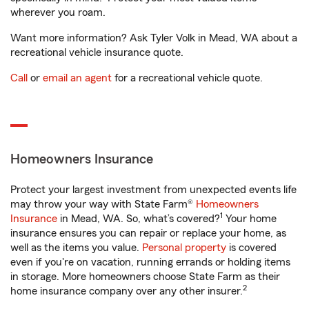
wherever you roam.
Want more information? Ask Tyler Volk in Mead, WA about a
recreational vehicle insurance quote.
Call
or
email an agent
for a recreational vehicle quote.
Homeowners Insurance
Protect your largest investment from unexpected events life
may throw your way with State Farm®
Homeowners
1
Insurance
in Mead, WA. So, what’s covered?
Your home
insurance ensures you can repair or replace your home, as
well as the items you value.
Personal property
is covered
even if you're on vacation, running errands or holding items
in storage. More homeowners choose State Farm as their
2
home insurance company over any other insurer.