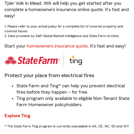
Tyler Volk in Mead, WA will help you get started after you
complete a homeowners insurance online quote. It’s fast and
easy!
1. Please refer to your actual policy for a complete list of covered property and
covered losses.
2. Data provided by S&P Global Market Intelligence and State Farm Archive.
Start your
homeowners insurance quote
. It’s fast and easy!
Protect your place from electrical fires
State Farm and Ting* can help you prevent electrical
fires before they happen – for free.
Ting program only available to eligible Non-Tenant State
Farm Homeowner policyholders.
Explore Ting
* The State Farm Ting program is currently unavailable in AK, DE, NC, SD and WY