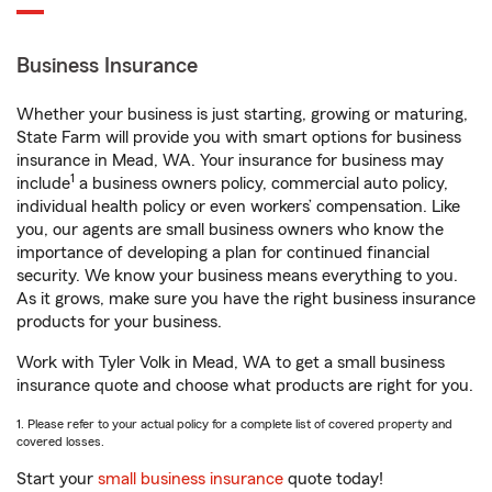
Business Insurance
Whether your business is just starting, growing or maturing,
State Farm will provide you with smart options for business
insurance in Mead, WA. Your insurance for business may
1
include
a business owners policy, commercial auto policy,
individual health policy or even workers’ compensation. Like
you, our agents are small business owners who know the
importance of developing a plan for continued financial
security. We know your business means everything to you.
As it grows, make sure you have the right business insurance
products for your business.
Work with Tyler Volk in Mead, WA to get a small business
insurance quote and choose what products are right for you.
1. Please refer to your actual policy for a complete list of covered property and
covered losses.
Start your
small business insurance
quote today!