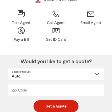
Text Agent
Call Agent
Email Agent
Pay a Bill
Get ID Card
Would you like to get a quote?
Select Product
Select
a
product
name
from
dropdown
Zip Code
Enter
Enter
_____
5
5
digit
digits
zip
Get a Quote
code