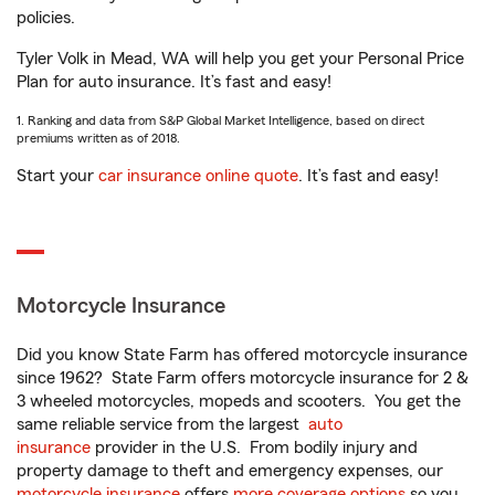
policies.
Tyler Volk in Mead, WA will help you get your Personal Price
Plan for auto insurance. It’s fast and easy!
1. Ranking and data from S&P Global Market Intelligence, based on direct
premiums written as of 2018.
Start your
car insurance online quote
. It’s fast and easy!
Motorcycle Insurance
Did you know State Farm has offered motorcycle insurance
since 1962? State Farm offers motorcycle insurance for 2 &
3 wheeled motorcycles, mopeds and scooters. You get the
same reliable service from the largest
auto
insurance
provider in the U.S. From bodily injury and
property damage to theft and emergency expenses, our
motorcycle insurance
offers
more coverage options
so you