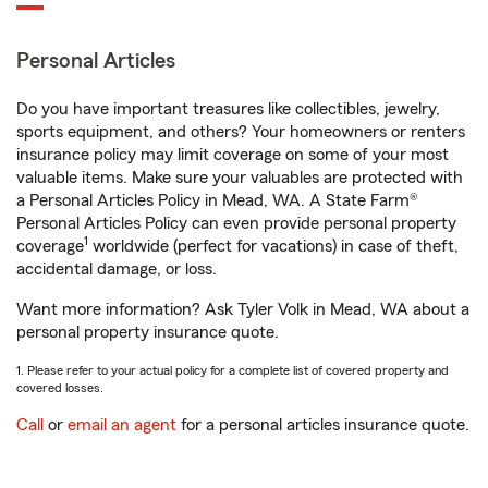
Personal Articles
Do you have important treasures like collectibles, jewelry,
sports equipment, and others? Your homeowners or renters
insurance policy may limit coverage on some of your most
valuable items. Make sure your valuables are protected with
a Personal Articles Policy in Mead, WA. A State Farm®
Personal Articles Policy can even provide personal property
1
coverage
worldwide (perfect for vacations) in case of theft,
accidental damage, or loss.
Want more information? Ask Tyler Volk in Mead, WA about a
personal property insurance quote.
1. Please refer to your actual policy for a complete list of covered property and
covered losses.
Call
or
email an agent
for a personal articles insurance quote.