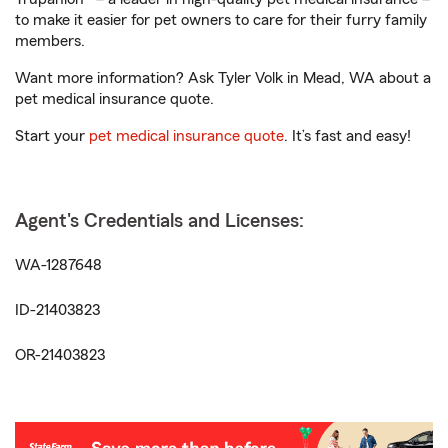
to make it easier for pet owners to care for their furry family
members.
Want more information? Ask Tyler Volk in Mead, WA about a
pet medical insurance quote.
Start your
pet medical insurance quote
. It’s fast and easy!
Agent's Credentials and Licenses:
WA-1287648
ID-21403823
OR-21403823