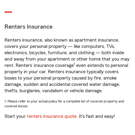
Renters Insurance
Renters insurance, also known as apartment insurance,
covers your personal property — like computers, TVs,
electronics, bicycles, furniture, and clothing — both inside
and away from your apartment or other home that you may
1
rent. Renters’ insurance coverage
even extends to personal
property in your car. Renters insurance typically covers
losses to your personal property caused by fire, smoke
damage, sudden and accidental covered water damage,
thefts, burglaries, vandalism or vehicle damage.
1. Please refer to your actual policy for a complete list of covered property and
covered losses.
Start your
renters insurance quote
. It’s fast and easy!