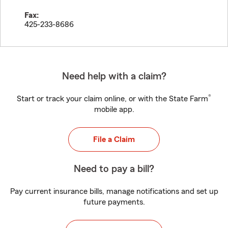
Fax:
425-233-8686
Need help with a claim?
®
Start or track your claim online, or with the State Farm
mobile app.
File a Claim
Need to pay a bill?
Pay current insurance bills, manage notifications and set up
future payments.