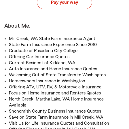
Pay your way
About Me:
Mill Creek, WA State Farm Insurance Agent
State Farm Insurance Experience Since 2010
Graduate of Pasadena City College
Offering Car Insurance Quotes
Current Resident of Kirkland, WA
Auto Insurance and Home Insurance Quotes
Welcoming Out of State Transfers to Washington
Homeowners Insurance in Washington
Offering ATV, UTV, RV, & Motorcycle Insurance
Focus on Home Insurance and Renters Quotes
North Creek, Martha Lake, WA Home Insurance
Available
Snohomish County Business Insurance Quotes
Save on State Farm Insurance in Mill Creek, WA
Visit Us for Life Insurance Quotes and Consultation