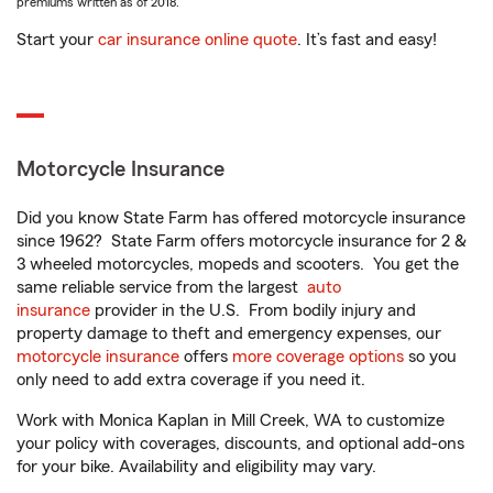
premiums written as of 2018.
Start your
car insurance online quote
. It’s fast and easy!
Motorcycle Insurance
Did you know State Farm has offered motorcycle insurance
since 1962? State Farm offers motorcycle insurance for 2 &
3 wheeled motorcycles, mopeds and scooters. You get the
same reliable service from the largest
auto
insurance
provider in the U.S. From bodily injury and
property damage to theft and emergency expenses, our
motorcycle insurance
offers
more coverage options
so you
only need to add extra coverage if you need it.
Work with Monica Kaplan in Mill Creek, WA to customize
your policy with coverages, discounts, and optional add-ons
for your bike. Availability and eligibility may vary.