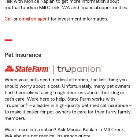
Talk with Monica Kaplan to get more information about
mutual funds in Mill Creek, WA and financial opportunities.
Call
or
email an agent
for investment information.
Pet Insurance
When your pets need medical attention, the last thing you
should worry about is cost. Unfortunately, many pet owners
find themselves facing tough decisions about their dog or
cat’s care. We’re here to help. State Farm works with
Trupanion® – a leader in high-quality pet medical insurance –
to make it easier for pet owners to care for their furry family
members.
Want more information? Ask Monica Kaplan in Mill Creek,
WA about a pet medical insurance quote.