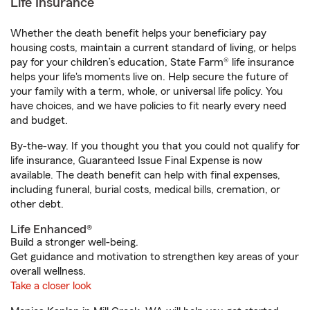
Life Insurance
Whether the death benefit helps your beneficiary pay
housing costs, maintain a current standard of living, or helps
pay for your children’s education, State Farm® life insurance
helps your life's moments live on. Help secure the future of
your family with a term, whole, or universal life policy. You
have choices, and we have policies to fit nearly every need
and budget.
By-the-way. If you thought you that you could not qualify for
life insurance, Guaranteed Issue Final Expense is now
available. The death benefit can help with final expenses,
including funeral, burial costs, medical bills, cremation, or
other debt.
Life Enhanced®
Build a stronger well-being.
Get guidance and motivation to strengthen key areas of your
overall wellness.
Take a closer look