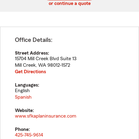
or continue a quote
Office Details:
Street Address:
15704 Mill Creek Blvd Suite 13
Mill Creek
,
WA
98012-1572
Get Directions
Languages:
English
Spanish
Website:
www.sfkaplaninsurance.com
Phone:
425-745-9614