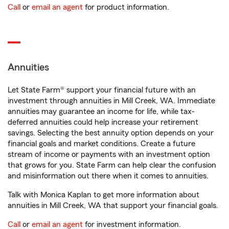
Call
or
email an agent
for product information.
Annuities
Let State Farm® support your financial future with an
investment through annuities in Mill Creek, WA. Immediate
annuities may guarantee an income for life, while tax-
deferred annuities could help increase your retirement
savings. Selecting the best annuity option depends on your
financial goals and market conditions. Create a future
stream of income or payments with an investment option
that grows for you. State Farm can help clear the confusion
and misinformation out there when it comes to annuities.
Talk with Monica Kaplan to get more information about
annuities in Mill Creek, WA that support your financial goals.
Call
or
email an agent
for investment information.