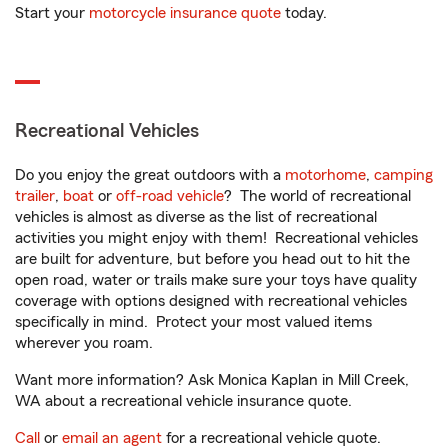
Start your
motorcycle insurance quote
today.
Recreational Vehicles
Do you enjoy the great outdoors with a
motorhome
,
camping
trailer
,
boat
or
off-road vehicle
? The world of recreational
vehicles is almost as diverse as the list of recreational
activities you might enjoy with them! Recreational vehicles
are built for adventure, but before you head out to hit the
open road, water or trails make sure your toys have quality
coverage with options designed with recreational vehicles
specifically in mind. Protect your most valued items
wherever you roam.
Want more information? Ask Monica Kaplan in Mill Creek,
WA about a recreational vehicle insurance quote.
Call
or
email an agent
for a recreational vehicle quote.