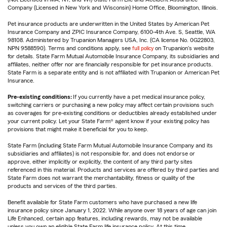
Company (Licensed in New York and Wisconsin) Home Office, Bloomington, Illinois.
Pet insurance products are underwritten in the United States by American Pet
Insurance Company and ZPIC Insurance Company, 6100-4th Ave. S, Seattle, WA
98108. Administered by Trupanion Managers USA, Inc. (CA license No. 0G22803,
NPN 9588590). Terms and conditions apply, see
full policy
on Trupanion's website
for details. State Farm Mutual Automobile Insurance Company, its subsidiaries and
affiliates, neither offer nor are financially responsible for pet insurance products.
State Farm is a separate entity and is not affiliated with Trupanion or American Pet
Insurance.
Pre-existing conditions:
If you currently have a pet medical insurance policy,
switching carriers or purchasing a new policy may affect certain provisions such
as coverages for pre-existing conditions or deductibles already established under
your current policy. Let your State Farm® agent know if your existing policy has
provisions that might make it beneficial for you to keep.
State Farm (including State Farm Mutual Automobile Insurance Company and its
subsidiaries and affiliates) is not responsible for, and does not endorse or
approve, either implicitly or explicitly, the content of any third party sites
referenced in this material. Products and services are offered by third parties and
State Farm does not warrant the merchantability, fitness or quality of the
products and services of the third parties.
Benefit available for State Farm customers who have purchased a new life
insurance policy since January 1, 2022. While anyone over 18 years of age can join
Life Enhanced, certain app features, including rewards, may not be available
unless you own an eligible State Farm life insurance policy. At this time,