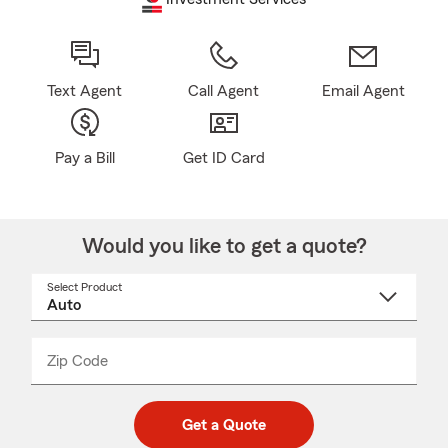
Text Agent
Call Agent
Email Agent
Pay a Bill
Get ID Card
Would you like to get a quote?
Select Product
Select
a
product
name
from
dropdown
Zip Code
Enter
Enter
_____
5
5
digit
digits
zip
Get a Quote
code