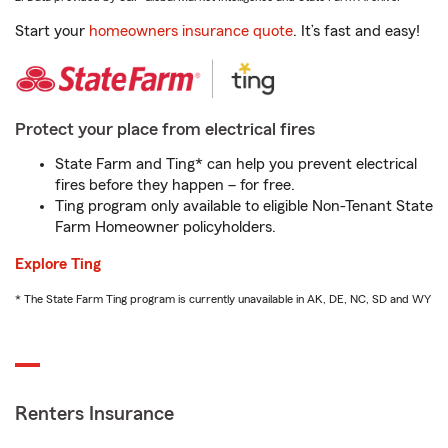
Start your
homeowners insurance quote
. It’s fast and easy!
Protect your place from electrical fires
State Farm and Ting* can help you prevent electrical
fires before they happen – for free.
Ting program only available to eligible Non-Tenant State
Farm Homeowner policyholders.
Explore Ting
* The State Farm Ting program is currently unavailable in AK, DE, NC, SD and WY
Renters Insurance