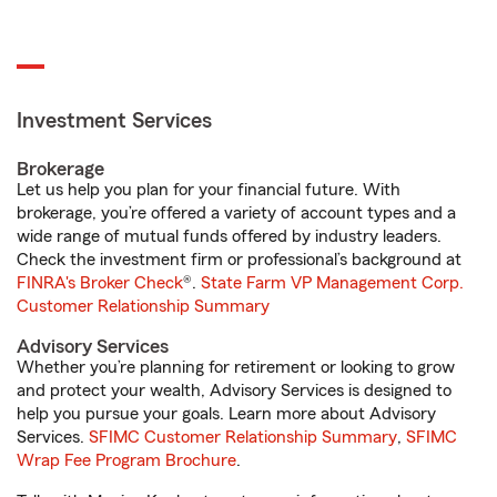
Investment Services
Brokerage
Let us help you plan for your financial future. With
brokerage, you’re offered a variety of account types and a
wide range of mutual funds offered by industry leaders.
Check the investment firm or professional’s background at
FINRA's Broker Check
®.
State Farm VP Management Corp.
Customer Relationship Summary
Advisory Services
Whether you’re planning for retirement or looking to grow
and protect your wealth, Advisory Services is designed to
help you pursue your goals. Learn more about Advisory
Services.
SFIMC Customer Relationship Summary
,
SFIMC
Wrap Fee Program Brochure
.