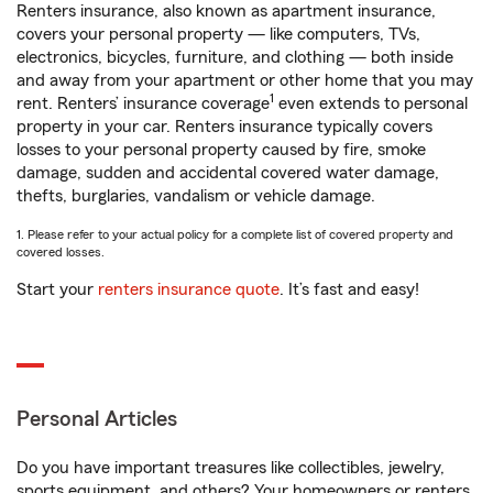
Renters insurance, also known as apartment insurance,
covers your personal property — like computers, TVs,
electronics, bicycles, furniture, and clothing — both inside
and away from your apartment or other home that you may
1
rent. Renters’ insurance coverage
even extends to personal
property in your car. Renters insurance typically covers
losses to your personal property caused by fire, smoke
damage, sudden and accidental covered water damage,
thefts, burglaries, vandalism or vehicle damage.
1. Please refer to your actual policy for a complete list of covered property and
covered losses.
Start your
renters insurance quote
. It’s fast and easy!
Personal Articles
Do you have important treasures like collectibles, jewelry,
sports equipment, and others? Your homeowners or renters