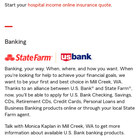
Start your
hospital income online insurance quote
.
Banking
Banking, your way. When, where, and how you want. When
you're looking for help to achieve your financial goals, we
want to be your first and best choice in Mill Creek, WA.
Thanks to an alliance between U.S. Bank® and State Farm®,
now, you'll be able to apply for U.S. Bank Checking, Savings,
CDs, Retirement CDs, Credit Cards, Personal Loans and
Business Banking products online or through your local State
Farm agent.
Talk with Monica Kaplan in Mill Creek, WA to get more
information about available U.S. Bank banking products.