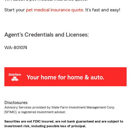
Start your
pet medical insurance quote
. It’s fast and easy!
Agent's Credentials and Licenses:
WA-801074
Disclosures
Advisory Services provided by State Farm Investment Management Corp.
(SFIMC), a registered investment adviser.
Securities are not FDIC insured, are not bank guaranteed and are subject to
investment risk, including possible loss of principal.