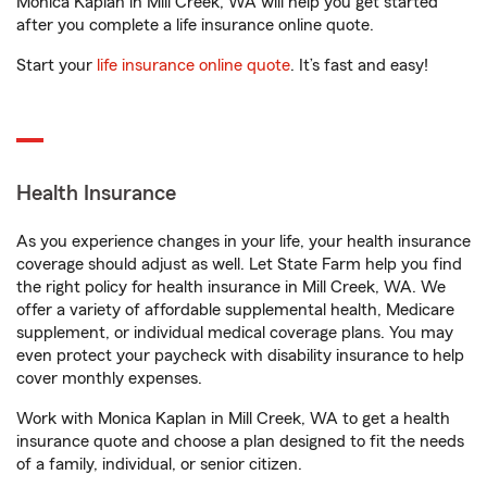
Monica Kaplan in Mill Creek, WA will help you get started
after you complete a life insurance online quote.
Start your
life insurance online quote
. It’s fast and easy!
Health Insurance
As you experience changes in your life, your health insurance
coverage should adjust as well. Let State Farm help you find
the right policy for health insurance in Mill Creek, WA. We
offer a variety of affordable supplemental health, Medicare
supplement, or individual medical coverage plans. You may
even protect your paycheck with disability insurance to help
cover monthly expenses.
Work with Monica Kaplan in Mill Creek, WA to get a health
insurance quote and choose a plan designed to fit the needs
of a family, individual, or senior citizen.