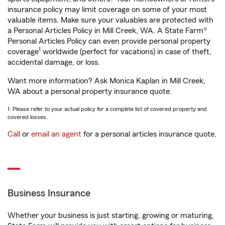
insurance policy may limit coverage on some of your most
valuable items. Make sure your valuables are protected with
a Personal Articles Policy in Mill Creek, WA. A State Farm®
Personal Articles Policy can even provide personal property
1
coverage
worldwide (perfect for vacations) in case of theft,
accidental damage, or loss.
Want more information? Ask Monica Kaplan in Mill Creek,
WA about a personal property insurance quote.
1. Please refer to your actual policy for a complete list of covered property and
covered losses.
Call
or
email an agent
for a personal articles insurance quote.
Business Insurance
Whether your business is just starting, growing or maturing,