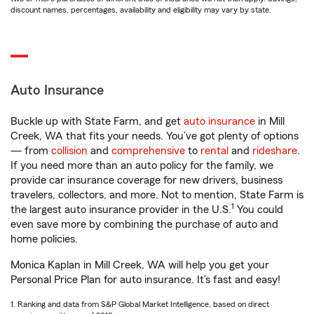
discount names, percentages, availability and eligibility may vary by state.
Auto Insurance
Buckle up with State Farm, and get
auto insurance
in Mill
Creek, WA that fits your needs. You’ve got plenty of options
— from
collision
and
comprehensive
to
rental
and
rideshare
.
If you need more than an auto policy for the family, we
provide car insurance coverage for new drivers, business
travelers, collectors, and more. Not to mention, State Farm is
1
the largest auto insurance provider in the U.S.
You could
even save more by combining the purchase of auto and
home policies.
Monica Kaplan in Mill Creek, WA will help you get your
Personal Price Plan for auto insurance. It’s fast and easy!
1. Ranking and data from S&P Global Market Intelligence, based on direct