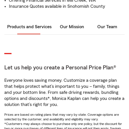
Offering Financial Services in Mill Creek, WA
Insurance Quotes available in Snohomish County
Products and Services
Our Mission
Our Team
Let us help you create a Personal Price Plan®
Everyone loves saving money. Customize a coverage plan
that helps protect what’s important to you – family, things
and your bottom line. From safe driving rewards, bundling
options and discounts*, Monica Kaplan can help you create a
solution that’s right for you.
Prices are based on rating plans that may vary by state. Coverage options are
selected by the customer, and availability and eligibility may vary.
*Customers may always choose to purchase only one policy, but the discount for
two or more purchases of different lines of insurance will not then apply. Savings,