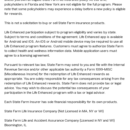
policyholders in Florida and New York are not eligible for the full program. Please
note that some policyholders may experience a delay before a new policy is eligible
for rewards.
This is not a solicitation to buy or sell State Farm insurance products.
Life Enhanced participation subject to program eligibility and varies by state.
Subject to terms and conditions of the agreement. Life Enhanced app is available
for Android and iOS. An iOS or Android mobile device may be required to use all
Life Enhanced program features. Customers must agree to authorize State Farm
to collect health and wellness information data. Mobile application users must
agree to a licensing agreement.
Pursuant to relevant tax law, State Farm may send to you and file with the Internal
Revenue Service and/or other applicable tax authority a Form 1099-MISC
(Miscellaneous Income) for the redemption of Life Enhanced rewards as
appropriate. You are solely responsible for any tax consequences arising from the
redemption of Life Enhanced rewards. State Farm does not provide tax or legal
advice. You may wish to discuss the potential tax consequences of your
participation in the Life Enhanced program with a tax or legal advisor.
Each State Farm Insurer has sole financial responsibility for its own products.
State Farm Life Insurance Company (Not Licensed in MA, NY or WI)
State Farm Life and Accident Assurance Company (Licensed in NY and WI)
Bloomington, IL