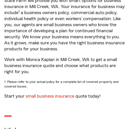
State Farm will provide you with smart options for business
insurance in Mill Creek, WA. Your insurance for business may
1
include
a business owners policy, commercial auto policy,
individual health policy or even workers’ compensation. Like
you, our agents are small business owners who know the
importance of developing a plan for continued financial
security. We know your business means everything to you.
As it grows, make sure you have the right business insurance
products for your business.
Work with Monica Kaplan in Mill Creek, WA to get a small
business insurance quote and choose what products are
right for you.
1. Please refer to your actual policy for a complete list of covered property and
covered losses.
Start your
small business insurance
quote today!