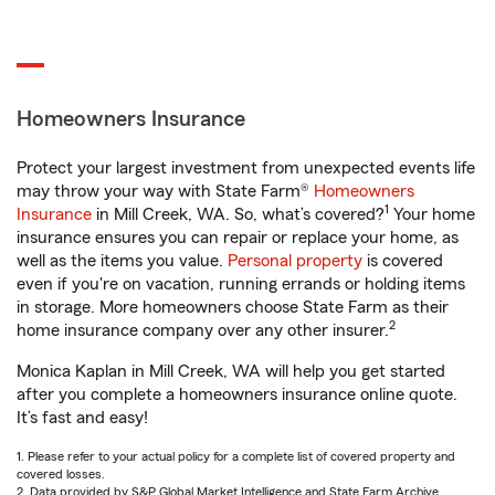
Homeowners Insurance
Protect your largest investment from unexpected events life
may throw your way with State Farm®
Homeowners
1
Insurance
in Mill Creek, WA. So, what’s covered?
Your home
insurance ensures you can repair or replace your home, as
well as the items you value.
Personal property
is covered
even if you're on vacation, running errands or holding items
in storage. More homeowners choose State Farm as their
2
home insurance company over any other insurer.
Monica Kaplan in Mill Creek, WA will help you get started
after you complete a homeowners insurance online quote.
It’s fast and easy!
1. Please refer to your actual policy for a complete list of covered property and
covered losses.
2. Data provided by S&P Global Market Intelligence and State Farm Archive.