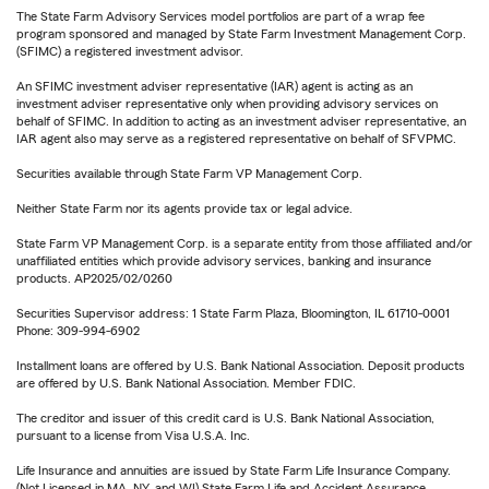
The State Farm Advisory Services model portfolios are part of a wrap fee
program sponsored and managed by State Farm Investment Management Corp.
(SFIMC) a registered investment advisor.
An SFIMC investment adviser representative (IAR) agent is acting as an
investment adviser representative only when providing advisory services on
behalf of SFIMC. In addition to acting as an investment adviser representative, an
IAR agent also may serve as a registered representative on behalf of SFVPMC.
Securities available through State Farm VP Management Corp.
Neither State Farm nor its agents provide tax or legal advice.
State Farm VP Management Corp. is a separate entity from those affiliated and/or
unaffiliated entities which provide advisory services, banking and insurance
products. AP2025/02/0260
Securities Supervisor address: 1 State Farm Plaza, Bloomington, IL 61710-0001
Phone: 309-994-6902
Installment loans are offered by U.S. Bank National Association. Deposit products
are offered by U.S. Bank National Association. Member FDIC.
The creditor and issuer of this credit card is U.S. Bank National Association,
pursuant to a license from Visa U.S.A. Inc.
Life Insurance and annuities are issued by State Farm Life Insurance Company.
(Not Licensed in MA, NY, and WI) State Farm Life and Accident Assurance