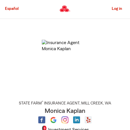
Skip
to
Español
Log in
Main
Content
Start
Of
Main
Content
®
STATE FARM
INSURANCE AGENT
,
MILL CREEK
, WA
Monica Kaplan
Investment Services