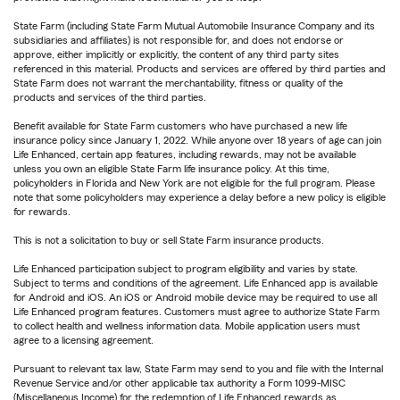
State Farm (including State Farm Mutual Automobile Insurance Company and its
subsidiaries and affiliates) is not responsible for, and does not endorse or
approve, either implicitly or explicitly, the content of any third party sites
referenced in this material. Products and services are offered by third parties and
State Farm does not warrant the merchantability, fitness or quality of the
products and services of the third parties.
Benefit available for State Farm customers who have purchased a new life
insurance policy since January 1, 2022. While anyone over 18 years of age can join
Life Enhanced, certain app features, including rewards, may not be available
unless you own an eligible State Farm life insurance policy. At this time,
policyholders in Florida and New York are not eligible for the full program. Please
note that some policyholders may experience a delay before a new policy is eligible
for rewards.
This is not a solicitation to buy or sell State Farm insurance products.
Life Enhanced participation subject to program eligibility and varies by state.
Subject to terms and conditions of the agreement. Life Enhanced app is available
for Android and iOS. An iOS or Android mobile device may be required to use all
Life Enhanced program features. Customers must agree to authorize State Farm
to collect health and wellness information data. Mobile application users must
agree to a licensing agreement.
Pursuant to relevant tax law, State Farm may send to you and file with the Internal
Revenue Service and/or other applicable tax authority a Form 1099-MISC
(Miscellaneous Income) for the redemption of Life Enhanced rewards as