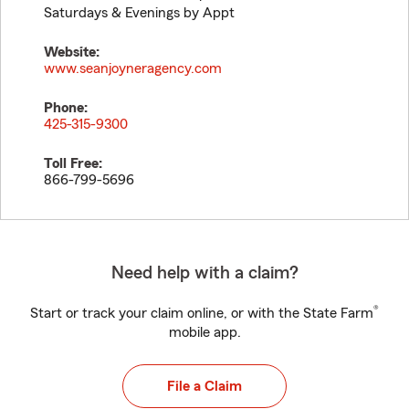
Saturdays & Evenings by Appt
Website:
www.seanjoyneragency.com
Phone:
425-315-9300
Toll Free:
866-799-5696
Need help with a claim?
®
Start or track your claim online, or with the State Farm
mobile app.
File a Claim