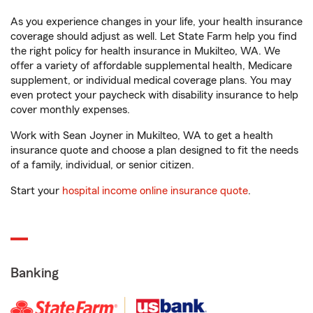
As you experience changes in your life, your health insurance
coverage should adjust as well. Let State Farm help you find
the right policy for health insurance in Mukilteo, WA. We
offer a variety of affordable supplemental health, Medicare
supplement, or individual medical coverage plans. You may
even protect your paycheck with disability insurance to help
cover monthly expenses.
Work with Sean Joyner in Mukilteo, WA to get a health
insurance quote and choose a plan designed to fit the needs
of a family, individual, or senior citizen.
Start your
hospital income online insurance quote
.
Banking