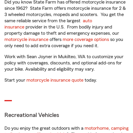
Did you know State Farm has offered motorcycle insurance
since 1962? State Farm offers motorcycle insurance for 2 &
3 wheeled motorcycles, mopeds and scooters. You get the
same reliable service from the largest
auto
insurance
provider in the U.S. From bodily injury and
property damage to theft and emergency expenses, our
motorcycle insurance
offers
more coverage options
so you
only need to add extra coverage if you need it.
Work with Sean Joyner in Mukilteo, WA to customize your
policy with coverages, discounts, and optional add-ons for
your bike. Availability and eligibility may vary.
Start your
motorcycle insurance quote
today.
Recreational Vehicles
Do you enjoy the great outdoors with a
motorhome
,
camping