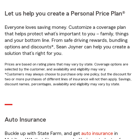
Let us help you create a Personal Price Plan®
Everyone loves saving money. Customize a coverage plan
that helps protect what’s important to you – family, things
and your bottom line. From safe driving rewards, bundling
options and discounts*, Sean Joyner can help you create a
solution that’s right for you.
Prices are based on rating plans that may vary by state. Coverage options are
selected by the customer, and availability and eligibility may vary.
*Customers may always choose to purchase only one policy, but the discount for
two or more purchases of different lines of insurance will not then apply. Savings,
discount names, percentages, availability and eligibility may vary by state.
Auto Insurance
Buckle up with State Farm, and get
auto insurance
in