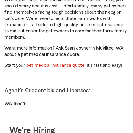
should worry about is cost. Unfortunately, many pet owners
find themselves facing tough decisions about their dog or
cat’s care. We’re here to help. State Farm works with
Trupanion® – a leader in high-quality pet medical insurance –
to make it easier for pet owners to care for their furry family
members.
Want more information? Ask Sean Joyner in Mukilteo, WA
about a pet medical insurance quote.
Start your
pet medical insurance quote
. It’s fast and easy!
Agent's Credentials and Licenses:
WA-155775
We're Hiring