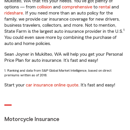
Mukilteo, WA that fits your needs. You’ve got plenty of
options — from
collision
and
comprehensive
to
rental
and
rideshare
. If you need more than an auto policy for the
family, we provide car insurance coverage for new drivers,
business travelers, collectors, and more. Not to mention,
1
State Farm is the largest auto insurance provider in the U.S.
You could even save more by combining the purchase of
auto and home policies.
Sean Joyner in Mukilteo, WA will help you get your Personal
Price Plan for auto insurance. It’s fast and easy!
1. Ranking and data from S&P Global Market Intelligence, based on direct
premiums written as of 2018.
Start your
car insurance online quote
. It’s fast and easy!
Motorcycle Insurance