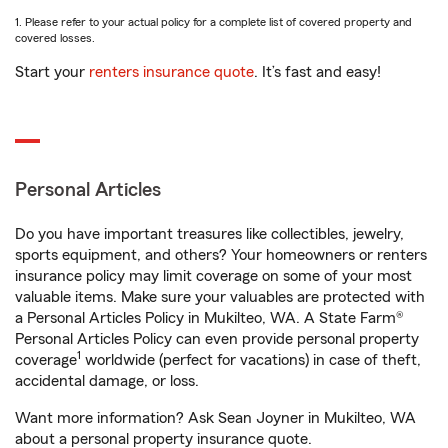
1. Please refer to your actual policy for a complete list of covered property and
covered losses.
Start your
renters insurance quote
. It’s fast and easy!
Personal Articles
Do you have important treasures like collectibles, jewelry,
sports equipment, and others? Your homeowners or renters
insurance policy may limit coverage on some of your most
valuable items. Make sure your valuables are protected with
a Personal Articles Policy in Mukilteo, WA. A State Farm®
Personal Articles Policy can even provide personal property
1
coverage
worldwide (perfect for vacations) in case of theft,
accidental damage, or loss.
Want more information? Ask Sean Joyner in Mukilteo, WA
about a personal property insurance quote.