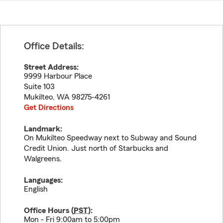
Office Details:
Street Address:
9999 Harbour Place
Suite 103
Mukilteo
,
WA
98275-4261
Get Directions
Landmark:
On Mukilteo Speedway next to Subway and Sound
Credit Union. Just north of Starbucks and
Walgreens.
Languages:
English
Office Hours (
PST
):
Mon - Fri 9:00am to 5:00pm