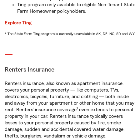
Ting program only available to eligible Non-Tenant State
Farm Homeowner policyholders.
Explore Ting
* The State Farm Ting program is currently unavailable in AK, DE, NC, SD and WY
Renters Insurance
Renters insurance, also known as apartment insurance,
covers your personal property — like computers, TVs,
electronics, bicycles, furniture, and clothing — both inside
and away from your apartment or other home that you may
1
rent. Renters’ insurance coverage
even extends to personal
property in your car. Renters insurance typically covers
losses to your personal property caused by fire, smoke
damage, sudden and accidental covered water damage,
thefts, burglaries, vandalism or vehicle damage.