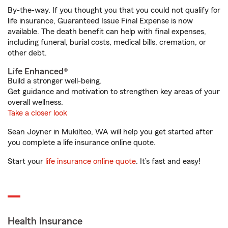
By-the-way. If you thought you that you could not qualify for
life insurance, Guaranteed Issue Final Expense is now
available. The death benefit can help with final expenses,
including funeral, burial costs, medical bills, cremation, or
other debt.
Life Enhanced®
Build a stronger well-being.
Get guidance and motivation to strengthen key areas of your
overall wellness.
Take a closer look
Sean Joyner in Mukilteo, WA will help you get started after
you complete a life insurance online quote.
Start your
life insurance online quote
. It’s fast and easy!
Health Insurance