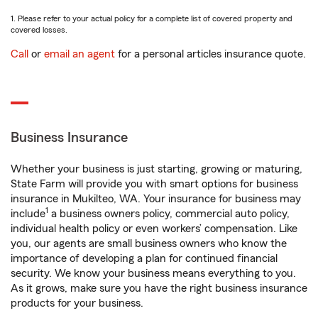
1. Please refer to your actual policy for a complete list of covered property and
covered losses.
Call
or
email an agent
for a personal articles insurance quote.
Business Insurance
Whether your business is just starting, growing or maturing,
State Farm will provide you with smart options for business
insurance in Mukilteo, WA. Your insurance for business may
1
include
a business owners policy, commercial auto policy,
individual health policy or even workers’ compensation. Like
you, our agents are small business owners who know the
importance of developing a plan for continued financial
security. We know your business means everything to you.
As it grows, make sure you have the right business insurance
products for your business.