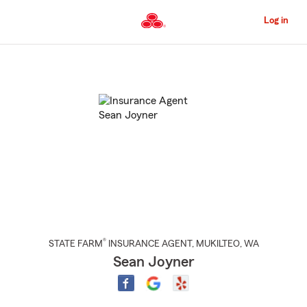
Skip
to
Log in
Main
Content
Start
Of
Main
Content
®
STATE FARM
INSURANCE AGENT
,
MUKILTEO
, WA
Sean Joyner