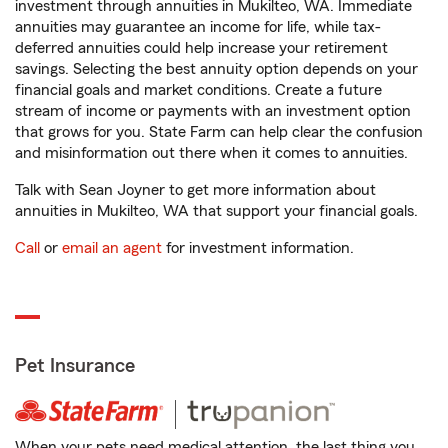
investment through annuities in Mukilteo, WA. Immediate
annuities may guarantee an income for life, while tax-
deferred annuities could help increase your retirement
savings. Selecting the best annuity option depends on your
financial goals and market conditions. Create a future
stream of income or payments with an investment option
that grows for you. State Farm can help clear the confusion
and misinformation out there when it comes to annuities.
Talk with Sean Joyner to get more information about
annuities in Mukilteo, WA that support your financial goals.
Call
or
email an agent
for investment information.
Pet Insurance
When your pets need medical attention, the last thing you