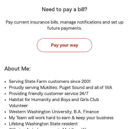
Need to pay a bill?
Pay current insurance bills, manage notifications and set up
future payments.
Pay your way
About Me:
Serving State Farm customers since 2001
Proudly serving Mukilteo, Puget Sound and all of WA
Providing friendly customer service 24/7
Habitat for Humanity and Boys and Girls Club
Volunteer
Western Washington University, B.A. Finance
My Team will work hard to earn & keep your business
Lifelong Washington State resident