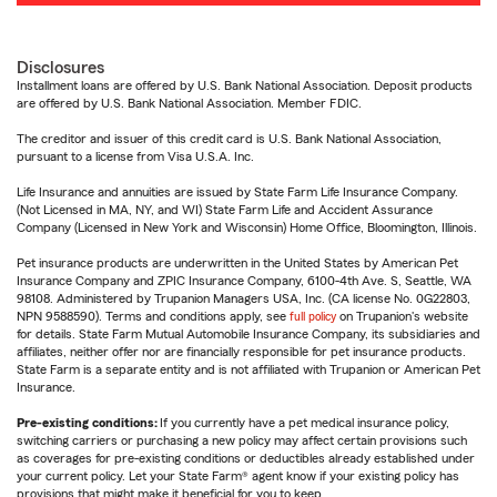
Disclosures
Installment loans are offered by U.S. Bank National Association. Deposit products
are offered by U.S. Bank National Association. Member FDIC.
The creditor and issuer of this credit card is U.S. Bank National Association,
pursuant to a license from Visa U.S.A. Inc.
Life Insurance and annuities are issued by State Farm Life Insurance Company.
(Not Licensed in MA, NY, and WI) State Farm Life and Accident Assurance
Company (Licensed in New York and Wisconsin) Home Office, Bloomington, Illinois.
Pet insurance products are underwritten in the United States by American Pet
Insurance Company and ZPIC Insurance Company, 6100-4th Ave. S, Seattle, WA
98108. Administered by Trupanion Managers USA, Inc. (CA license No. 0G22803,
NPN 9588590). Terms and conditions apply, see
full policy
on Trupanion's website
for details. State Farm Mutual Automobile Insurance Company, its subsidiaries and
affiliates, neither offer nor are financially responsible for pet insurance products.
State Farm is a separate entity and is not affiliated with Trupanion or American Pet
Insurance.
Pre-existing conditions:
If you currently have a pet medical insurance policy,
switching carriers or purchasing a new policy may affect certain provisions such
as coverages for pre-existing conditions or deductibles already established under
your current policy. Let your State Farm® agent know if your existing policy has
provisions that might make it beneficial for you to keep.