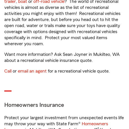
trailer
,
boat
or
off-road vehicle
? The world of recreational
vehicles is almost as diverse as the list of recreational
activities you might enjoy with them! Recreational vehicles
are built for adventure, but before you head out to hit the
open road, water or trails make sure your toys have quality
coverage with options designed with recreational vehicles
specifically in mind. Protect your most valued items
wherever you roam.
Want more information? Ask Sean Joyner in Mukilteo, WA
about a recreational vehicle insurance quote.
Call
or
email an agent
for a recreational vehicle quote.
Homeowners Insurance
Protect your largest investment from unexpected events life
may throw your way with State Farm®
Homeowners
1