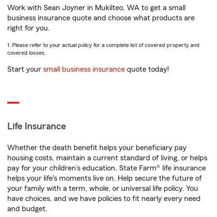
Work with Sean Joyner in Mukilteo, WA to get a small
business insurance quote and choose what products are
right for you.
1. Please refer to your actual policy for a complete list of covered property and
covered losses.
Start your
small business insurance
quote today!
Life Insurance
Whether the death benefit helps your beneficiary pay
housing costs, maintain a current standard of living, or helps
pay for your children’s education, State Farm® life insurance
helps your life's moments live on. Help secure the future of
your family with a term, whole, or universal life policy. You
have choices, and we have policies to fit nearly every need
and budget.