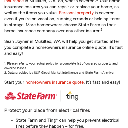
Insurance
in Mukilteo, WA. So, what’s covered?
Your home
insurance ensures you can repair or replace your home, as
well as the items you value.
Personal property
is covered
even if you're on vacation, running errands or holding items
in storage. More homeowners choose State Farm as their
2
home insurance company over any other insurer.
Sean Joyner in Mukilteo, WA will help you get started after
you complete a homeowners insurance online quote. It’s fast
and easy!
1. Please refer to your actual policy for a complete list of covered property and
covered losses.
2. Data provided by S&P Global Market Intelligence and State Farm Archive.
Start your
homeowners insurance quote
. It’s fast and easy!
Protect your place from electrical fires
State Farm and Ting* can help you prevent electrical
fires before they happen – for free.