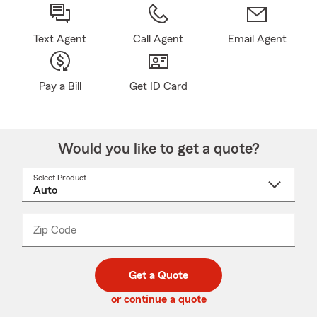
Text Agent
Call Agent
Email Agent
Pay a Bill
Get ID Card
Would you like to get a quote?
Select Product
Select
a
product
name
from
dropdown
Zip Code
Enter
Enter
_____
5
5
digit
digits
zip
Get a Quote
code
or continue a quote