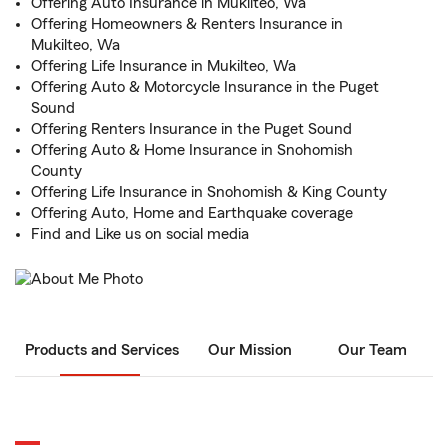
Offering Auto Insurance in Mukilteo, Wa
Offering Homeowners & Renters Insurance in
Mukilteo, Wa
Offering Life Insurance in Mukilteo, Wa
Offering Auto & Motorcycle Insurance in the Puget
Sound
Offering Renters Insurance in the Puget Sound
Offering Auto & Home Insurance in Snohomish
County
Offering Life Insurance in Snohomish & King County
Offering Auto, Home and Earthquake coverage
Find and Like us on social media
Products and Services
Our Mission
Our Team