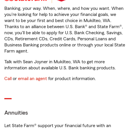
Banking, your way. When, where, and how you want. When
you're looking for help to achieve your financial goals, we
want to be your first and best choice in Mukilteo, WA.
Thanks to an alliance between U.S. Bank® and State Farm®,
now, you'll be able to apply for U.S. Bank Checking, Savings,
CDs, Retirement CDs, Credit Cards, Personal Loans and
Business Banking products online or through your local State
Farm agent.
Talk with Sean Joyner in Mukilteo, WA to get more
information about available U.S. Bank banking products.
Call
or
email an agent
for product information.
Annuities
Let State Farm® support your financial future with an