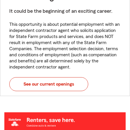
It could be the beginning of an exciting career.
This opportunity is about potential employment with an
independent contractor agent who solicits application
for State Farm products and services, and does NOT
result in employment with any of the State Farm
Companies. The employment selection decision, terms
and conditions of employment (such as compensation
and benefits) are all determined solely by the
independent contractor agent.
See our current openings