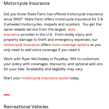
Motorcycle Insurance
Did you know State Farm has offered motorcycle insurance
since 1962? State Farm offers motorcycle insurance for 2 &
3 wheeled motorcycles, mopeds and scooters. You get the
same reliable service from the largest
auto
insurance
provider in the U.S. From bodily injury and
property damage to theft and emergency expenses, our
motorcycle insurance
offers
more coverage options
so you
only need to add extra coverage if you need it.
Work with Ryan McCloskey in Puyallup, WA to customize
your policy with coverages, discounts, and optional add-ons
for your bike. Availability and eligibility may vary.
Start your
motorcycle insurance quote
today.
Recreational Vehicles