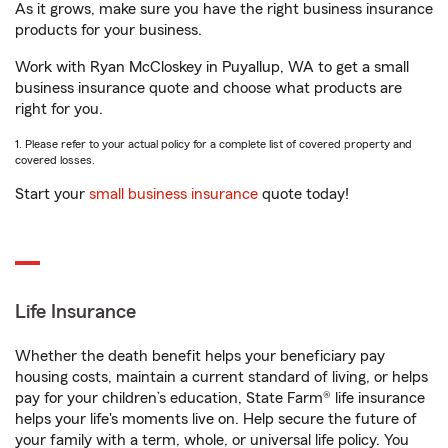
As it grows, make sure you have the right business insurance
products for your business.
Work with Ryan McCloskey in Puyallup, WA to get a small
business insurance quote and choose what products are
right for you.
1. Please refer to your actual policy for a complete list of covered property and
covered losses.
Start your
small business insurance
quote today!
Life Insurance
Whether the death benefit helps your beneficiary pay
housing costs, maintain a current standard of living, or helps
pay for your children’s education, State Farm® life insurance
helps your life's moments live on. Help secure the future of
your family with a term, whole, or universal life policy. You