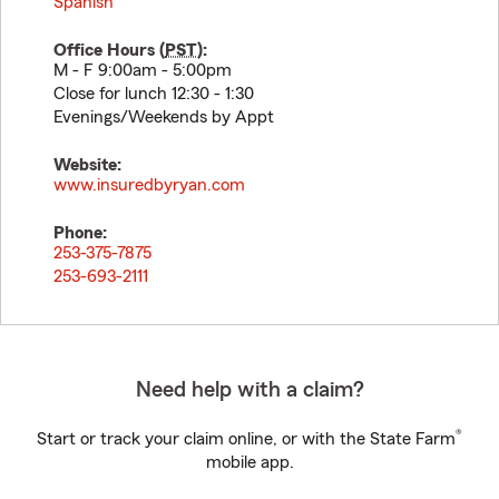
Spanish
Office Hours (
PST
):
M - F 9:00am - 5:00pm
Close for lunch 12:30 - 1:30
Evenings/Weekends by Appt
Website:
www.insuredbyryan.com
Phone:
253-375-7875
253-693-2111
Need help with a claim?
®
Start or track your claim online, or with the State Farm
mobile app.