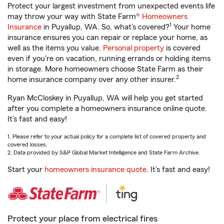
Protect your largest investment from unexpected events life
may throw your way with State Farm®
Homeowners
1
Insurance
in Puyallup, WA. So, what’s covered?
Your home
insurance ensures you can repair or replace your home, as
well as the items you value.
Personal property
is covered
even if you're on vacation, running errands or holding items
in storage. More homeowners choose State Farm as their
2
home insurance company over any other insurer.
Ryan McCloskey in Puyallup, WA will help you get started
after you complete a homeowners insurance online quote.
It’s fast and easy!
1. Please refer to your actual policy for a complete list of covered property and
covered losses.
2. Data provided by S&P Global Market Intelligence and State Farm Archive.
Start your
homeowners insurance quote
. It’s fast and easy!
Protect your place from electrical fires