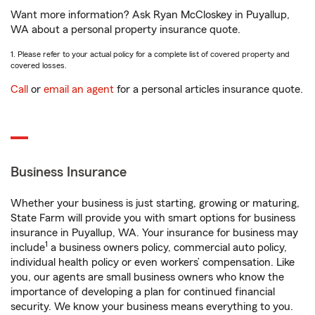
Want more information? Ask Ryan McCloskey in Puyallup,
WA about a personal property insurance quote.
1. Please refer to your actual policy for a complete list of covered property and
covered losses.
Call
or
email an agent
for a personal articles insurance quote.
Business Insurance
Whether your business is just starting, growing or maturing,
State Farm will provide you with smart options for business
insurance in Puyallup, WA. Your insurance for business may
1
include
a business owners policy, commercial auto policy,
individual health policy or even workers’ compensation. Like
you, our agents are small business owners who know the
importance of developing a plan for continued financial
security. We know your business means everything to you.