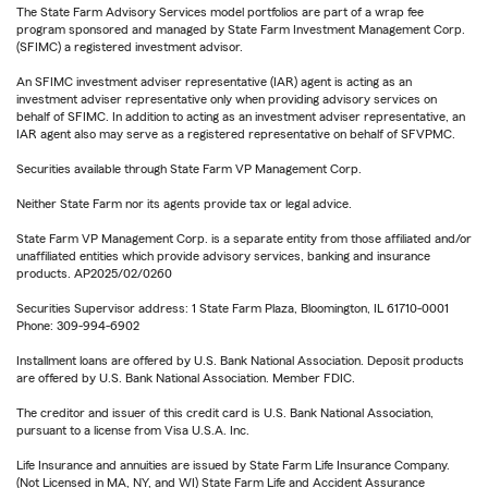
The State Farm Advisory Services model portfolios are part of a wrap fee
program sponsored and managed by State Farm Investment Management Corp.
(SFIMC) a registered investment advisor.
An SFIMC investment adviser representative (IAR) agent is acting as an
investment adviser representative only when providing advisory services on
behalf of SFIMC. In addition to acting as an investment adviser representative, an
IAR agent also may serve as a registered representative on behalf of SFVPMC.
Securities available through State Farm VP Management Corp.
Neither State Farm nor its agents provide tax or legal advice.
State Farm VP Management Corp. is a separate entity from those affiliated and/or
unaffiliated entities which provide advisory services, banking and insurance
products. AP2025/02/0260
Securities Supervisor address: 1 State Farm Plaza, Bloomington, IL 61710-0001
Phone: 309-994-6902
Installment loans are offered by U.S. Bank National Association. Deposit products
are offered by U.S. Bank National Association. Member FDIC.
The creditor and issuer of this credit card is U.S. Bank National Association,
pursuant to a license from Visa U.S.A. Inc.
Life Insurance and annuities are issued by State Farm Life Insurance Company.
(Not Licensed in MA, NY, and WI) State Farm Life and Accident Assurance