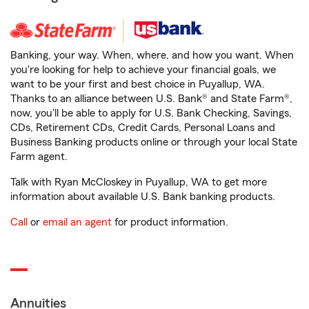
Banking, your way. When, where, and how you want. When
you're looking for help to achieve your financial goals, we
want to be your first and best choice in Puyallup, WA.
Thanks to an alliance between U.S. Bank® and State Farm®,
now, you'll be able to apply for U.S. Bank Checking, Savings,
CDs, Retirement CDs, Credit Cards, Personal Loans and
Business Banking products online or through your local State
Farm agent.
Talk with Ryan McCloskey in Puyallup, WA to get more
information about available U.S. Bank banking products.
Call
or
email an agent
for product information.
Annuities