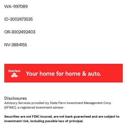
WA-997089
ID-3002473535
OR-3002492403
NV-3884155
Disclosures
Advisory Services provided by State Farm Investment Management Corp.
(SFIMC), a registered investment adviser.
Securities are not FDIC insured, are not bank guaranteed and are subject to
investment risk, including possible loss of principal.