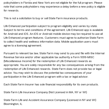
policyholders in Florida and New York are not eligible for the full program. Please
note that some policyholders may experience a delay before a new policy is eligible
for rewards.
This is not a solicitation to buy or sell State Farm insurance products.
Life Enhanced participation subject to program eligibility and varies by state.
Subject to terms and conditions of the agreement. Life Enhanced app is available
for Android and iOS. An iOS or Android mobile device may be required to use all
Life Enhanced program features. Customers must agree to authorize State Farm
to collect health and wellness information data. Mobile application users must
agree to a licensing agreement.
Pursuant to relevant tax law, State Farm may send to you and file with the Internal
Revenue Service and/or other applicable tax authority a Form 1099-MISC
(Miscellaneous Income) for the redemption of Life Enhanced rewards as
appropriate. You are solely responsible for any tax consequences arising from the
redemption of Life Enhanced rewards. State Farm does not provide tax or legal
advice. You may wish to discuss the potential tax consequences of your
participation in the Life Enhanced program with a tax or legal advisor.
Each State Farm Insurer has sole financial responsibility for its own products.
State Farm Life Insurance Company (Not Licensed in MA, NY or WI)
State Farm Life and Accident Assurance Company (Licensed in NY and WI)
Bloomington, IL