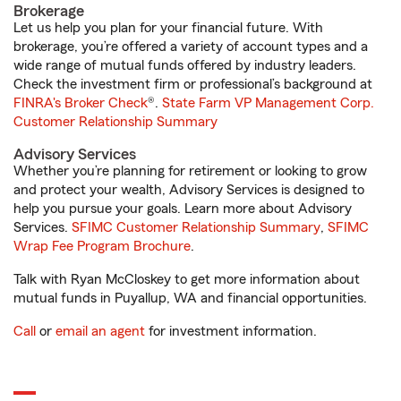
Brokerage
Let us help you plan for your financial future. With
brokerage, you’re offered a variety of account types and a
wide range of mutual funds offered by industry leaders.
Check the investment firm or professional’s background at
FINRA's Broker Check
®.
State Farm VP Management Corp.
Customer Relationship Summary
Advisory Services
Whether you’re planning for retirement or looking to grow
and protect your wealth, Advisory Services is designed to
help you pursue your goals. Learn more about Advisory
Services.
SFIMC Customer Relationship Summary
,
SFIMC
Wrap Fee Program Brochure
.
Talk with Ryan McCloskey to get more information about
mutual funds in Puyallup, WA and financial opportunities.
Call
or
email an agent
for investment information.