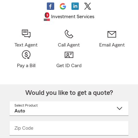
Investment Services
Text Agent
Call Agent
Email Agent
Pay a Bill
Get ID Card
Would you like to get a quote?
Select Product
Select
a
product
name
from
dropdown
Zip Code
Enter
Enter
_____
5
5