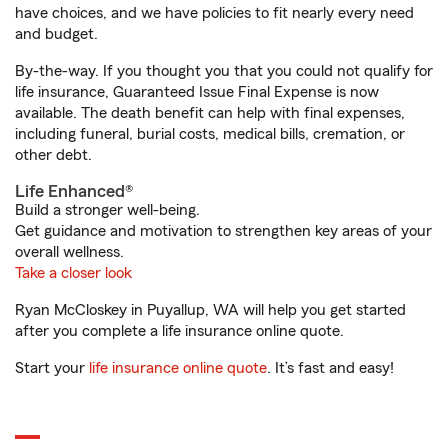
have choices, and we have policies to fit nearly every need
and budget.
By-the-way. If you thought you that you could not qualify for
life insurance, Guaranteed Issue Final Expense is now
available. The death benefit can help with final expenses,
including funeral, burial costs, medical bills, cremation, or
other debt.
Life Enhanced®
Build a stronger well-being.
Get guidance and motivation to strengthen key areas of your
overall wellness.
Take a closer look
Ryan McCloskey in Puyallup, WA will help you get started
after you complete a life insurance online quote.
Start your
life insurance online quote
. It’s fast and easy!