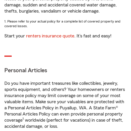
damage, sudden and accidental covered water damage,
thefts, burglaries, vandalism or vehicle damage.
1. Please refer to your actual policy for a complete list of covered property and
covered losses.
Start your
renters insurance quote
. It’s fast and easy!
Personal Articles
Do you have important treasures like collectibles, jewelry,
sports equipment, and others? Your homeowners or renters
insurance policy may limit coverage on some of your most
valuable items. Make sure your valuables are protected with
a Personal Articles Policy in Puyallup, WA. A State Farm®
Personal Articles Policy can even provide personal property
1
coverage
worldwide (perfect for vacations) in case of theft,
accidental damage, or loss.