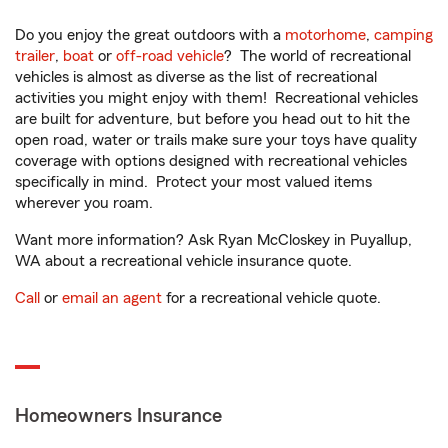
Do you enjoy the great outdoors with a
motorhome
,
camping
trailer
,
boat
or
off-road vehicle
? The world of recreational
vehicles is almost as diverse as the list of recreational
activities you might enjoy with them! Recreational vehicles
are built for adventure, but before you head out to hit the
open road, water or trails make sure your toys have quality
coverage with options designed with recreational vehicles
specifically in mind. Protect your most valued items
wherever you roam.
Want more information? Ask Ryan McCloskey in Puyallup,
WA about a recreational vehicle insurance quote.
Call
or
email an agent
for a recreational vehicle quote.
Homeowners Insurance