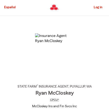
Skip
to
Español
Log in
Main
Content
Start
Of
Main
Content
®
STATE FARM
INSURANCE AGENT
,
PUYALLUP
, WA
Ryan McCloskey
CPCU®
McCloskey Ins and Fin Svcs Inc