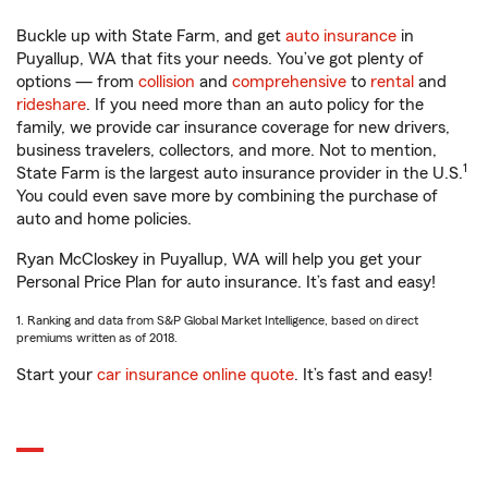
Buckle up with State Farm, and get
auto insurance
in
Puyallup, WA that fits your needs. You’ve got plenty of
options — from
collision
and
comprehensive
to
rental
and
rideshare
. If you need more than an auto policy for the
family, we provide car insurance coverage for new drivers,
business travelers, collectors, and more. Not to mention,
1
State Farm is the largest auto insurance provider in the U.S.
You could even save more by combining the purchase of
auto and home policies.
Ryan McCloskey in Puyallup, WA will help you get your
Personal Price Plan for auto insurance. It’s fast and easy!
1. Ranking and data from S&P Global Market Intelligence, based on direct
premiums written as of 2018.
Start your
car insurance online quote
. It’s fast and easy!