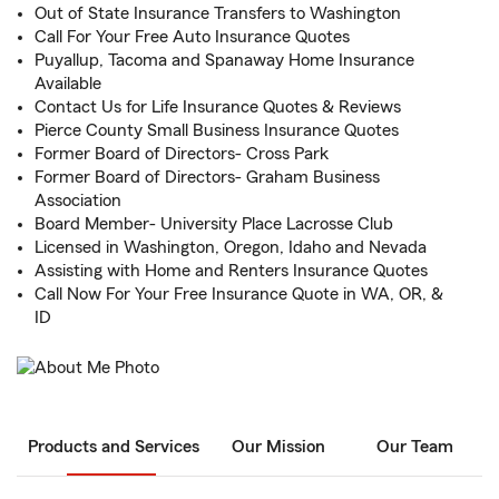
Out of State Insurance Transfers to Washington
Call For Your Free Auto Insurance Quotes
Puyallup, Tacoma and Spanaway Home Insurance
Available
Contact Us for Life Insurance Quotes & Reviews
Pierce County Small Business Insurance Quotes
Former Board of Directors- Cross Park
Former Board of Directors- Graham Business
Association
Board Member- University Place Lacrosse Club
Licensed in Washington, Oregon, Idaho and Nevada
Assisting with Home and Renters Insurance Quotes
Call Now For Your Free Insurance Quote in WA, OR, &
ID
Products and Services
Our Mission
Our Team