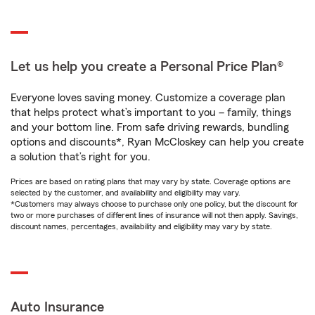
Let us help you create a Personal Price Plan®
Everyone loves saving money. Customize a coverage plan
that helps protect what’s important to you – family, things
and your bottom line. From safe driving rewards, bundling
options and discounts*, Ryan McCloskey can help you create
a solution that’s right for you.
Prices are based on rating plans that may vary by state. Coverage options are
selected by the customer, and availability and eligibility may vary.
*Customers may always choose to purchase only one policy, but the discount for
two or more purchases of different lines of insurance will not then apply. Savings,
discount names, percentages, availability and eligibility may vary by state.
Auto Insurance