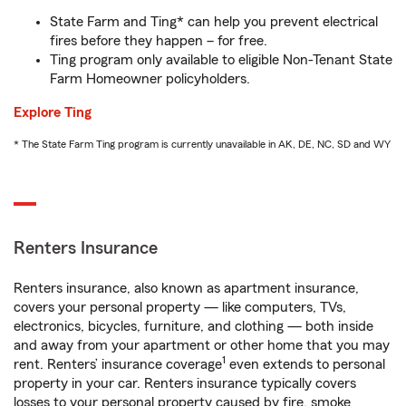
State Farm and Ting* can help you prevent electrical
fires before they happen – for free.
Ting program only available to eligible Non-Tenant State
Farm Homeowner policyholders.
Explore Ting
* The State Farm Ting program is currently unavailable in AK, DE, NC, SD and WY
Renters Insurance
Renters insurance, also known as apartment insurance,
covers your personal property — like computers, TVs,
electronics, bicycles, furniture, and clothing — both inside
and away from your apartment or other home that you may
1
rent. Renters’ insurance coverage
even extends to personal
property in your car. Renters insurance typically covers
losses to your personal property caused by fire, smoke