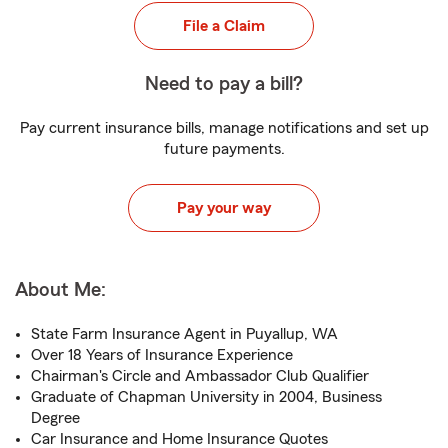
File a Claim
Need to pay a bill?
Pay current insurance bills, manage notifications and set up
future payments.
Pay your way
About Me:
State Farm Insurance Agent in Puyallup, WA
Over 18 Years of Insurance Experience
Chairman's Circle and Ambassador Club Qualifier
Graduate of Chapman University in 2004, Business
Degree
Car Insurance and Home Insurance Quotes