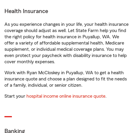
Health Insurance
As you experience changes in your life, your health insurance
coverage should adjust as well. Let State Farm help you find
the right policy for health insurance in Puyallup, WA. We
offer a variety of affordable supplemental health, Medicare
supplement, or individual medical coverage plans. You may
even protect your paycheck with disability insurance to help
cover monthly expenses.
Work with Ryan McCloskey in Puyallup, WA to get a health
insurance quote and choose a plan designed to fit the needs
of a family, individual, or senior citizen.
Start your
hospital income online insurance quote
.
Banking