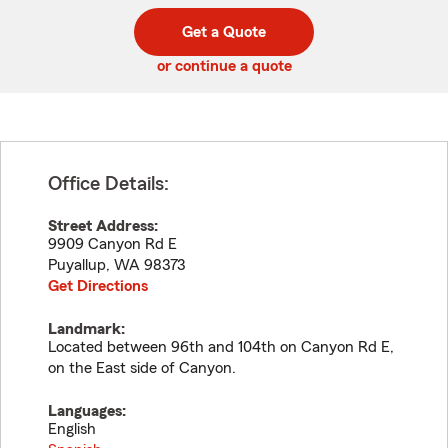
digit
digits
zip
Get a Quote
code
or continue a quote
Office Details:
Street Address:
9909 Canyon Rd E
Puyallup
,
WA
98373
Get Directions
Landmark:
Located between 96th and 104th on Canyon Rd E,
on the East side of Canyon.
Languages:
English