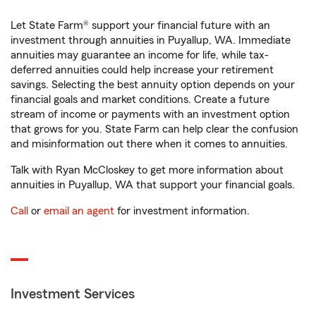
Let State Farm® support your financial future with an
investment through annuities in Puyallup, WA. Immediate
annuities may guarantee an income for life, while tax-
deferred annuities could help increase your retirement
savings. Selecting the best annuity option depends on your
financial goals and market conditions. Create a future
stream of income or payments with an investment option
that grows for you. State Farm can help clear the confusion
and misinformation out there when it comes to annuities.
Talk with Ryan McCloskey to get more information about
annuities in Puyallup, WA that support your financial goals.
Call
or
email an agent
for investment information.
Investment Services