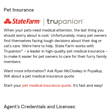
Pet Insurance
When your pets need medical attention, the last thing you
should worry about is cost. Unfortunately, many pet owners
find themselves facing tough decisions about their dog or
cat’s care. We’re here to help. State Farm works with
Trupanion® – a leader in high-quality pet medical insurance –
to make it easier for pet owners to care for their furry family
members.
Want more information? Ask Ryan McCloskey in Puyallup,
WA about a pet medical insurance quote.
Start your
pet medical insurance quote
. It’s fast and easy!
Agent's Credentials and Licenses: