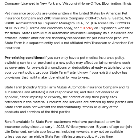
Company (Licensed in New York and Wisconsin) Home Office, Bloomington, Illinois.
Pet insurance products are underwritten in the United States by American Pet
Insurance Company and ZPIC Insurance Company, 6100-4th Ave. S, Seattle, WA
98108. Administered by Trupanion Managers USA, Inc. (CA license No. 0G22803,
NPN 9588590). Terms and conditions apply, see
full policy
on Trupanion's website
for details. State Farm Mutual Automobile Insurance Company, its subsidiaries and
affiliates, neither offer nor are financially responsible for pet insurance products.
State Farm is a separate entity and is not affiliated with Trupanion or American Pet
Insurance.
Pre-existing conditions:
If you currently have a pet medical insurance policy,
switching carriers or purchasing a new policy may affect certain provisions such
as coverages for pre-existing conditions or deductibles already established under
your current policy. Let your State Farm® agent know if your existing policy has
provisions that might make it beneficial for you to keep.
State Farm (including State Farm Mutual Automobile Insurance Company and its
subsidiaries and affiliates) is not responsible for, and does not endorse or
approve, either implicitly or explicitly, the content of any third party sites
referenced in this material. Products and services are offered by third parties and
State Farm does not warrant the merchantability, fitness or quality of the
products and services of the third parties.
Benefit available for State Farm customers who have purchased a new life
insurance policy since January 1, 2022. While anyone over 18 years of age can join
Life Enhanced, certain app features, including rewards, may not be available
unless you own an eligible State Farm life insurance policy. At this time,