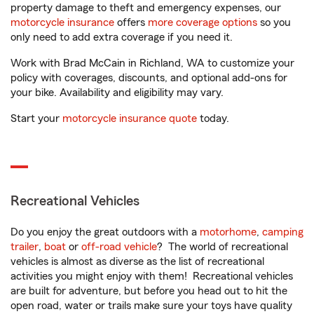
property damage to theft and emergency expenses, our
motorcycle insurance
offers
more coverage options
so you
only need to add extra coverage if you need it.
Work with Brad McCain in Richland, WA to customize your
policy with coverages, discounts, and optional add-ons for
your bike. Availability and eligibility may vary.
Start your
motorcycle insurance quote
today.
Recreational Vehicles
Do you enjoy the great outdoors with a
motorhome
,
camping
trailer
,
boat
or
off-road vehicle
? The world of recreational
vehicles is almost as diverse as the list of recreational
activities you might enjoy with them! Recreational vehicles
are built for adventure, but before you head out to hit the
open road, water or trails make sure your toys have quality