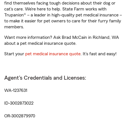
find themselves facing tough decisions about their dog or
cat’s care. We’re here to help. State Farm works with
Trupanion® – a leader in high-quality pet medical insurance –
to make it easier for pet owners to care for their furry family
members.
Want more information? Ask Brad McCain in Richland, WA
about a pet medical insurance quote.
Start your
pet medical insurance quote
. It’s fast and easy!
Agent's Credentials and Licenses:
WA-1237631
ID-3002873022
OR-3002879970