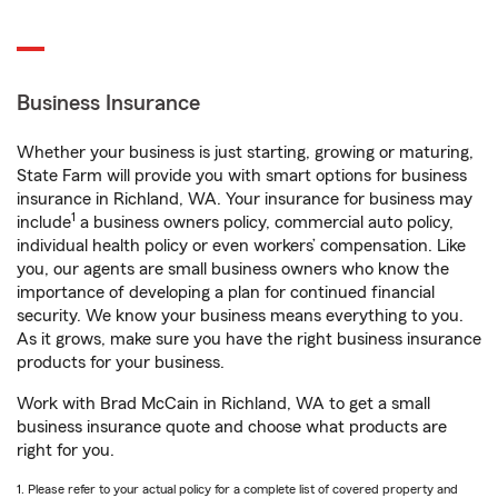
Business Insurance
Whether your business is just starting, growing or maturing,
State Farm will provide you with smart options for business
insurance in Richland, WA. Your insurance for business may
1
include
a business owners policy, commercial auto policy,
individual health policy or even workers’ compensation. Like
you, our agents are small business owners who know the
importance of developing a plan for continued financial
security. We know your business means everything to you.
As it grows, make sure you have the right business insurance
products for your business.
Work with Brad McCain in Richland, WA to get a small
business insurance quote and choose what products are
right for you.
1. Please refer to your actual policy for a complete list of covered property and