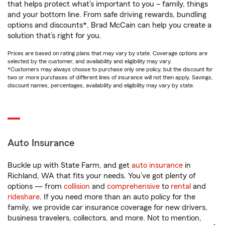
that helps protect what’s important to you – family, things
and your bottom line. From safe driving rewards, bundling
options and discounts*, Brad McCain can help you create a
solution that’s right for you.
Prices are based on rating plans that may vary by state. Coverage options are
selected by the customer, and availability and eligibility may vary.
*Customers may always choose to purchase only one policy, but the discount for
two or more purchases of different lines of insurance will not then apply. Savings,
discount names, percentages, availability and eligibility may vary by state.
Auto Insurance
Buckle up with State Farm, and get
auto insurance
in
Richland, WA that fits your needs. You’ve got plenty of
options — from
collision
and
comprehensive
to
rental
and
rideshare
. If you need more than an auto policy for the
family, we provide car insurance coverage for new drivers,
business travelers, collectors, and more. Not to mention,