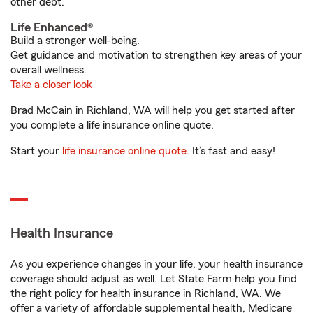
other debt.
Life Enhanced®
Build a stronger well-being.
Get guidance and motivation to strengthen key areas of your
overall wellness.
Take a closer look
Brad McCain in Richland, WA will help you get started after
you complete a life insurance online quote.
Start your
life insurance online quote
. It’s fast and easy!
Health Insurance
As you experience changes in your life, your health insurance
coverage should adjust as well. Let State Farm help you find
the right policy for health insurance in Richland, WA. We
offer a variety of affordable supplemental health, Medicare