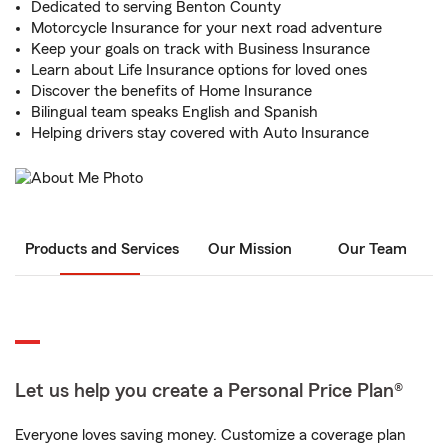
Dedicated to serving Benton County
Motorcycle Insurance for your next road adventure
Keep your goals on track with Business Insurance
Learn about Life Insurance options for loved ones
Discover the benefits of Home Insurance
Bilingual team speaks English and Spanish
Helping drivers stay covered with Auto Insurance
Products and Services
Our Mission
Our Team
Let us help you create a Personal Price Plan®
Everyone loves saving money. Customize a coverage plan