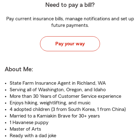
Need to pay a bill?
Pay current insurance bills, manage notifications and set up
future payments.
Pay your way
About Me:
State Farm Insurance Agent in Richland, WA
Serving all of Washington, Oregon, and Idaho
More than 30 Years of Customer Service experience
Enjoys hiking, weightlifting, and music
4 adopted children (3 from South Korea, 1 from China)
Married to a Kamiakin Brave for 30+ years
1 Havanese puppy
Master of Arts
Ready with a dad joke