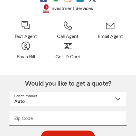
Investment Services
Text Agent
Call Agent
Email Agent
Pay a Bill
Get ID Card
Would you like to get a quote?
Select Product
Select
a
product
name
from
dropdown
Zip Code
Enter
Enter
_____
5
5
digit
digits
zip