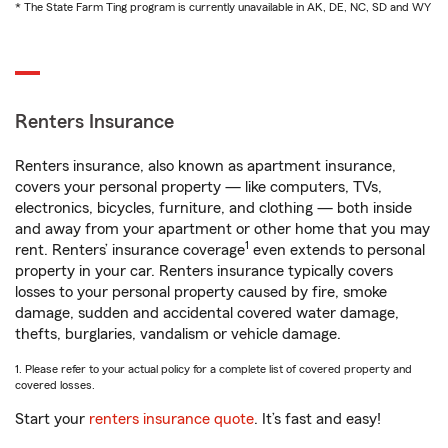
* The State Farm Ting program is currently unavailable in AK, DE, NC, SD and WY
Renters Insurance
Renters insurance, also known as apartment insurance,
covers your personal property — like computers, TVs,
electronics, bicycles, furniture, and clothing — both inside
and away from your apartment or other home that you may
1
rent. Renters’ insurance coverage
even extends to personal
property in your car. Renters insurance typically covers
losses to your personal property caused by fire, smoke
damage, sudden and accidental covered water damage,
thefts, burglaries, vandalism or vehicle damage.
1. Please refer to your actual policy for a complete list of covered property and
covered losses.
Start your
renters insurance quote
. It’s fast and easy!