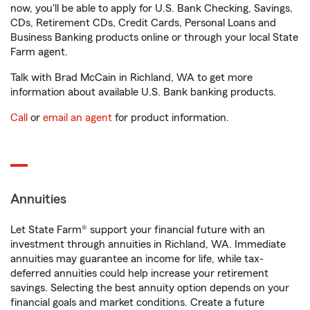
now, you'll be able to apply for U.S. Bank Checking, Savings,
CDs, Retirement CDs, Credit Cards, Personal Loans and
Business Banking products online or through your local State
Farm agent.
Talk with Brad McCain in Richland, WA to get more
information about available U.S. Bank banking products.
Call
or
email an agent
for product information.
Annuities
Let State Farm® support your financial future with an
investment through annuities in Richland, WA. Immediate
annuities may guarantee an income for life, while tax-
deferred annuities could help increase your retirement
savings. Selecting the best annuity option depends on your
financial goals and market conditions. Create a future