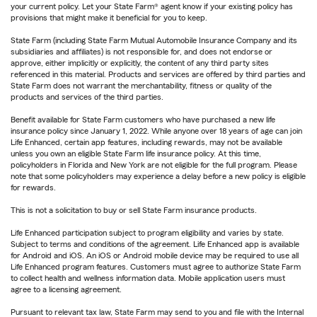
your current policy. Let your State Farm® agent know if your existing policy has
provisions that might make it beneficial for you to keep.
State Farm (including State Farm Mutual Automobile Insurance Company and its
subsidiaries and affiliates) is not responsible for, and does not endorse or
approve, either implicitly or explicitly, the content of any third party sites
referenced in this material. Products and services are offered by third parties and
State Farm does not warrant the merchantability, fitness or quality of the
products and services of the third parties.
Benefit available for State Farm customers who have purchased a new life
insurance policy since January 1, 2022. While anyone over 18 years of age can join
Life Enhanced, certain app features, including rewards, may not be available
unless you own an eligible State Farm life insurance policy. At this time,
policyholders in Florida and New York are not eligible for the full program. Please
note that some policyholders may experience a delay before a new policy is eligible
for rewards.
This is not a solicitation to buy or sell State Farm insurance products.
Life Enhanced participation subject to program eligibility and varies by state.
Subject to terms and conditions of the agreement. Life Enhanced app is available
for Android and iOS. An iOS or Android mobile device may be required to use all
Life Enhanced program features. Customers must agree to authorize State Farm
to collect health and wellness information data. Mobile application users must
agree to a licensing agreement.
Pursuant to relevant tax law, State Farm may send to you and file with the Internal