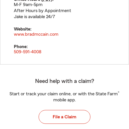
M-F 9am-5pm
After Hours by Appointment
Jake is available 24/7
Website:
www.bradmccain.com
Phone:
509-591-4008
Need help with a claim?
®
Start or track your claim online, or with the State Farm
mobile app.
File a Claim