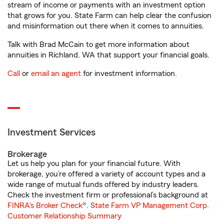
stream of income or payments with an investment option
that grows for you. State Farm can help clear the confusion
and misinformation out there when it comes to annuities.
Talk with Brad McCain to get more information about
annuities in Richland, WA that support your financial goals.
Call
or
email an agent
for investment information.
Investment Services
Brokerage
Let us help you plan for your financial future. With
brokerage, you’re offered a variety of account types and a
wide range of mutual funds offered by industry leaders.
Check the investment firm or professional’s background at
FINRA's Broker Check
®.
State Farm VP Management Corp.
Customer Relationship Summary