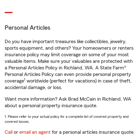
Personal Articles
Do you have important treasures like collectibles, jewelry,
sports equipment, and others? Your homeowners or renters
insurance policy may limit coverage on some of your most
valuable items. Make sure your valuables are protected with
a Personal Articles Policy in Richland, WA. A State Farm®
Personal Articles Policy can even provide personal property
1
coverage
worldwide (perfect for vacations) in case of theft,
accidental damage, or loss.
Want more information? Ask Brad McCain in Richland, WA
about a personal property insurance quote.
1. Please refer to your actual policy for a complete list of covered property and
covered losses.
Call
or
email an agent
for a personal articles insurance quote.