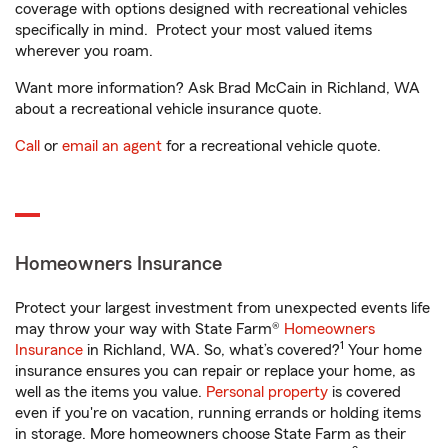
coverage with options designed with recreational vehicles
specifically in mind. Protect your most valued items
wherever you roam.
Want more information? Ask Brad McCain in Richland, WA
about a recreational vehicle insurance quote.
Call
or
email an agent
for a recreational vehicle quote.
Homeowners Insurance
Protect your largest investment from unexpected events life
may throw your way with State Farm®
Homeowners
1
Insurance
in Richland, WA. So, what’s covered?
Your home
insurance ensures you can repair or replace your home, as
well as the items you value.
Personal property
is covered
even if you're on vacation, running errands or holding items
in storage. More homeowners choose State Farm as their