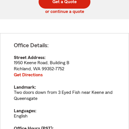
Get a Quote
code
or continue a quote
Office Details:
Street Address:
1950 Keene Road, Building B
Richland
,
WA
99352-7752
Get Directions
Landmark:
Two doors down from 3 Eyed Fish near Keene and
Queensgate
Languages:
English
Office Hours (
PST
):