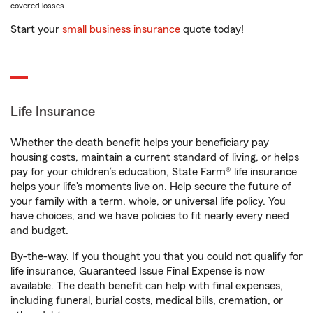
covered losses.
Start your
small business insurance
quote today!
Life Insurance
Whether the death benefit helps your beneficiary pay
housing costs, maintain a current standard of living, or helps
pay for your children’s education, State Farm® life insurance
helps your life's moments live on. Help secure the future of
your family with a term, whole, or universal life policy. You
have choices, and we have policies to fit nearly every need
and budget.
By-the-way. If you thought you that you could not qualify for
life insurance, Guaranteed Issue Final Expense is now
available. The death benefit can help with final expenses,
including funeral, burial costs, medical bills, cremation, or