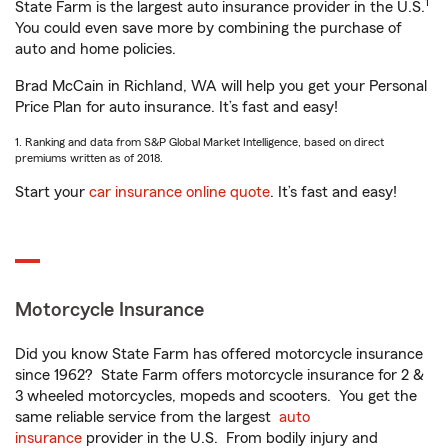
1
State Farm is the largest auto insurance provider in the U.S.
You could even save more by combining the purchase of
auto and home policies.
Brad McCain in Richland, WA will help you get your Personal
Price Plan for auto insurance. It’s fast and easy!
1. Ranking and data from S&P Global Market Intelligence, based on direct
premiums written as of 2018.
Start your
car insurance online quote
. It’s fast and easy!
Motorcycle Insurance
Did you know State Farm has offered motorcycle insurance
since 1962? State Farm offers motorcycle insurance for 2 &
3 wheeled motorcycles, mopeds and scooters. You get the
same reliable service from the largest
auto
insurance
provider in the U.S. From bodily injury and