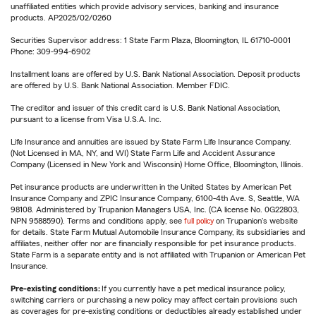
unaffiliated entities which provide advisory services, banking and insurance
products. AP2025/02/0260
Securities Supervisor address: 1 State Farm Plaza, Bloomington, IL 61710-0001
Phone: 309-994-6902
Installment loans are offered by U.S. Bank National Association. Deposit products
are offered by U.S. Bank National Association. Member FDIC.
The creditor and issuer of this credit card is U.S. Bank National Association,
pursuant to a license from Visa U.S.A. Inc.
Life Insurance and annuities are issued by State Farm Life Insurance Company.
(Not Licensed in MA, NY, and WI) State Farm Life and Accident Assurance
Company (Licensed in New York and Wisconsin) Home Office, Bloomington, Illinois.
Pet insurance products are underwritten in the United States by American Pet
Insurance Company and ZPIC Insurance Company, 6100-4th Ave. S, Seattle, WA
98108. Administered by Trupanion Managers USA, Inc. (CA license No. 0G22803,
NPN 9588590). Terms and conditions apply, see
full policy
on Trupanion's website
for details. State Farm Mutual Automobile Insurance Company, its subsidiaries and
affiliates, neither offer nor are financially responsible for pet insurance products.
State Farm is a separate entity and is not affiliated with Trupanion or American Pet
Insurance.
Pre-existing conditions:
If you currently have a pet medical insurance policy,
switching carriers or purchasing a new policy may affect certain provisions such
as coverages for pre-existing conditions or deductibles already established under