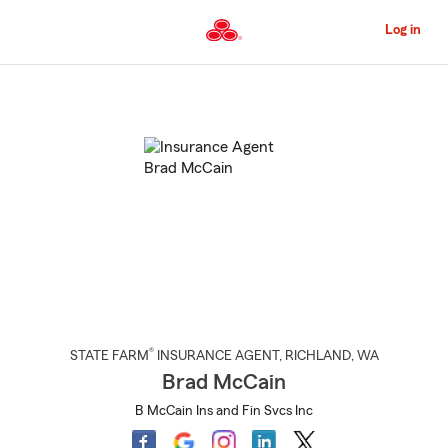
Skip
to
Log in
Main
Content
Start
Of
Main
Content
®
STATE FARM
INSURANCE AGENT
,
RICHLAND
, WA
Brad McCain
B McCain Ins and Fin Svcs Inc