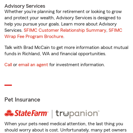
Advisory Services
Whether you’re planning for retirement or looking to grow
and protect your wealth, Advisory Services is designed to
help you pursue your goals. Learn more about Advisory
Services.
SFIMC Customer Relationship Summary
,
SFIMC
Wrap Fee Program Brochure
.
Talk with Brad McCain to get more information about mutual
funds in Richland, WA and financial opportunities.
Call
or
email an agent
for investment information.
Pet Insurance
When your pets need medical attention, the last thing you
should worry about is cost. Unfortunately, many pet owners