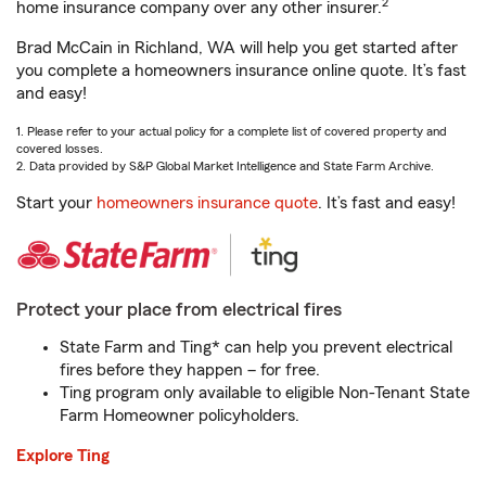
2
home insurance company over any other insurer.
Brad McCain in Richland, WA will help you get started after
you complete a homeowners insurance online quote. It’s fast
and easy!
1. Please refer to your actual policy for a complete list of covered property and
covered losses.
2. Data provided by S&P Global Market Intelligence and State Farm Archive.
Start your
homeowners insurance quote
. It’s fast and easy!
Protect your place from electrical fires
State Farm and Ting* can help you prevent electrical
fires before they happen – for free.
Ting program only available to eligible Non-Tenant State
Farm Homeowner policyholders.
Explore Ting