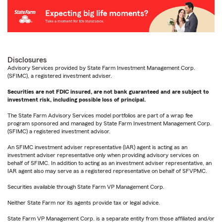
Disclosures
Advisory Services provided by State Farm Investment Management Corp.
(SFIMC), a registered investment adviser.
Securities are not FDIC insured, are not bank guaranteed and are subject to
investment risk, including possible loss of principal.
The State Farm Advisory Services model portfolios are part of a wrap fee
program sponsored and managed by State Farm Investment Management Corp.
(SFIMC) a registered investment advisor.
An SFIMC investment adviser representative (IAR) agent is acting as an
investment adviser representative only when providing advisory services on
behalf of SFIMC. In addition to acting as an investment adviser representative, an
IAR agent also may serve as a registered representative on behalf of SFVPMC.
Securities available through State Farm VP Management Corp.
Neither State Farm nor its agents provide tax or legal advice.
State Farm VP Management Corp. is a separate entity from those affiliated and/or