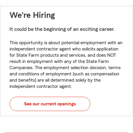
We're Hiring
It could be the beginning of an exciting career.
This opportunity is about potential employment with an
independent contractor agent who solicits application
for State Farm products and services, and does NOT
result in employment with any of the State Farm
Companies. The employment selection decision, terms
and conditions of employment (such as compensation
and benefits) are all determined solely by the
independent contractor agent.
See our current openings