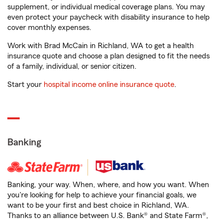
supplement, or individual medical coverage plans. You may
even protect your paycheck with disability insurance to help
cover monthly expenses.
Work with Brad McCain in Richland, WA to get a health
insurance quote and choose a plan designed to fit the needs
of a family, individual, or senior citizen.
Start your
hospital income online insurance quote
.
Banking
Banking, your way. When, where, and how you want. When
you're looking for help to achieve your financial goals, we
want to be your first and best choice in Richland, WA.
Thanks to an alliance between U.S. Bank® and State Farm®,