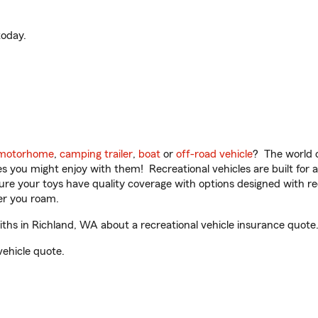
oday.
motorhome
,
camping trailer
,
boat
or
off-road vehicle
? The world o
ities you might enjoy with them! Recreational vehicles are built fo
sure your toys have quality coverage with options designed with rec
er you roam.
ths in Richland, WA about a recreational vehicle insurance quote
vehicle quote.