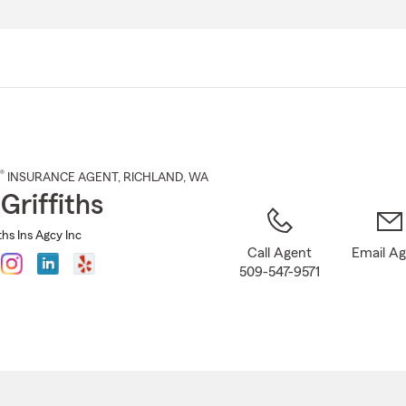
Skip
to
Main
Content
®
INSURANCE AGENT
,
RICHLAND
, WA
Griffiths
ths Ins Agcy Inc
Call Agent
Email A
509-547-9571