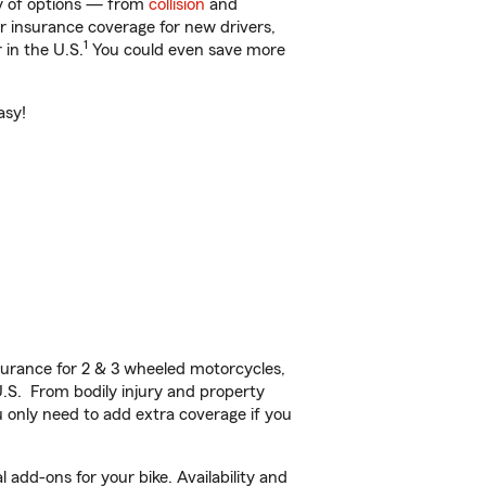
ty of options — from
collision
and
ar insurance coverage for new drivers,
1
 in the U.S.
You could even save more
asy!
urance for 2 & 3 wheeled motorcycles,
U.S. From bodily injury and property
 only need to add extra coverage if you
 add-ons for your bike. Availability and