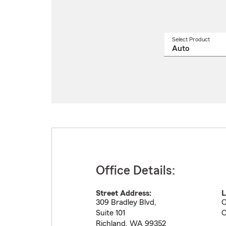
Select Product
Select
a
produ
name
from
drop
Office Details:
Street Address:
L
309 Bradley Blvd,
O
Suite 101
C
Richland
,
WA
99352