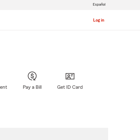
Español
Log in
gent
Pay a Bill
Get ID Card