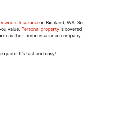
owners Insurance
in Richland, WA. So,
you value.
Personal property
is covered
 Farm as their home insurance company
 quote. It’s fast and easy!