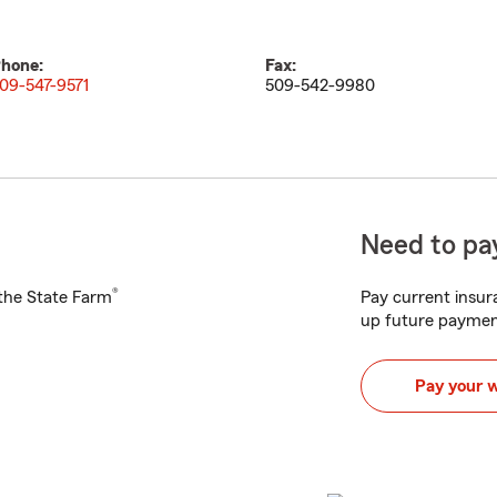
hone:
Fax:
09-547-9571
509-542-9980
Need to pay
®
h the State Farm
Pay current insura
up future paymen
Pay your 