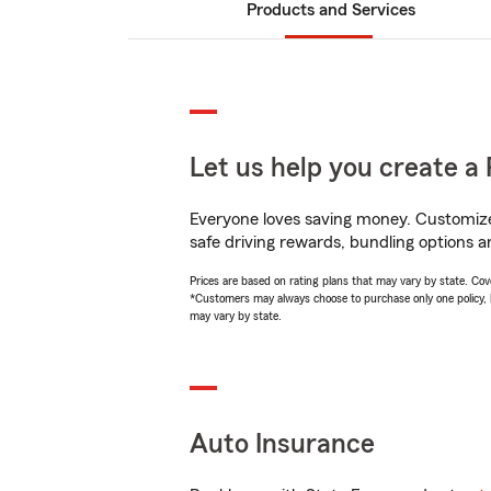
Products and Services
Let us help you create a 
Everyone loves saving money. Customize 
safe driving rewards, bundling options an
Prices are based on rating plans that may vary by state. Cover
*Customers may always choose to purchase only one policy, but
may vary by state.
Auto Insurance