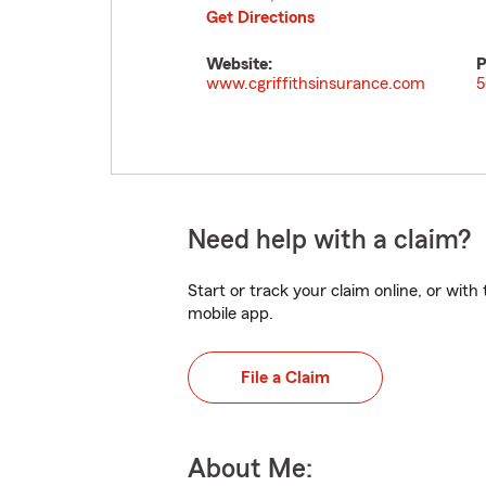
Get Directions
Website:
P
www.cgriffithsinsurance.com
5
Need help with a claim?
Start or track your claim online, or wit
mobile app.
File a Claim
About Me: