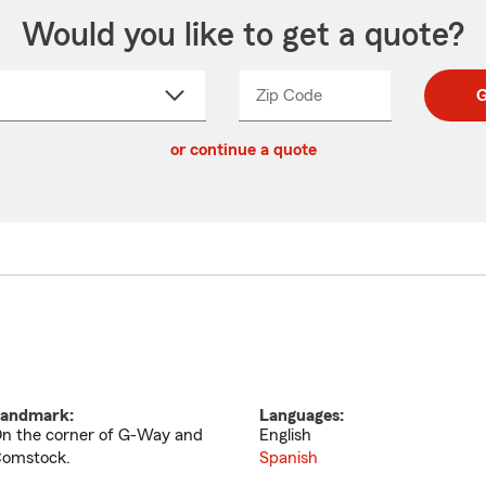
Would you like to get a quote?
Zip Code
Enter
Enter
G
_____
5
5
ct
digit
digits
or continue a quote
zip
down
code
andmark:
Languages:
n the corner of G-Way and
English
omstock.
Spanish