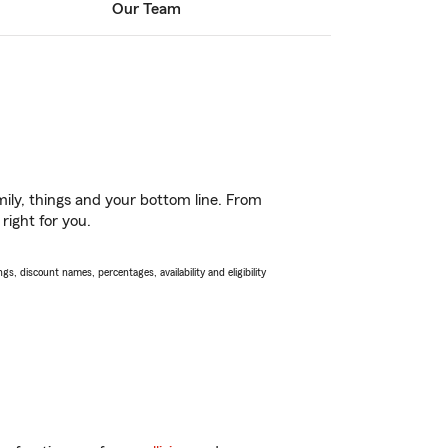
Our Team
ily, things and your bottom line. From
right for you.
s, discount names, percentages, availability and eligibility