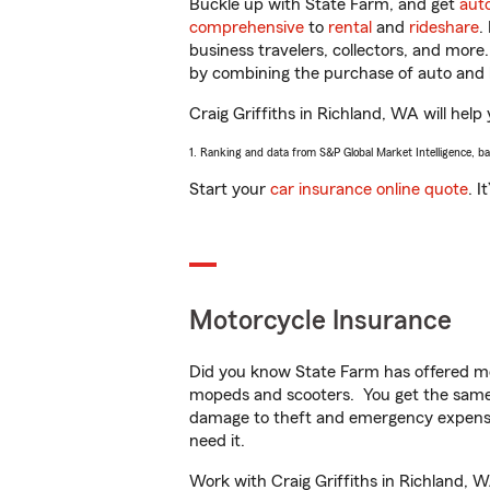
Buckle up with State Farm, and get
aut
comprehensive
to
rental
and
rideshare
.
business travelers, collectors, and more
by combining the purchase of auto and 
Craig Griffiths in Richland, WA will help
1. Ranking and data from S&P Global Market Intelligence, b
Start your
car insurance online quote
. I
Motorcycle Insurance
Did you know State Farm has offered mo
mopeds and scooters. You get the same 
damage to theft and emergency expens
need it.
Work with Craig Griffiths in Richland, W