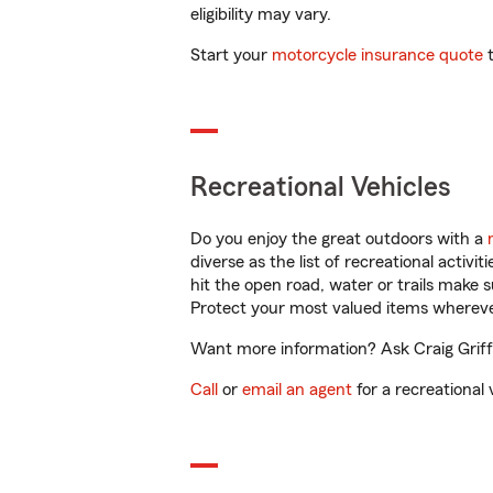
eligibility may vary.
Start your
motorcycle insurance quote
t
Recreational Vehicles
Do you enjoy the great outdoors with a
diverse as the list of recreational activ
hit the open road, water or trails make 
Protect your most valued items wherev
Want more information? Ask Craig Griffi
Call
or
email an agent
for a recreational 