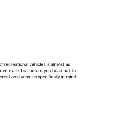
f recreational vehicles is almost as
r adventure, but before you head out to
reational vehicles specifically in mind.
.