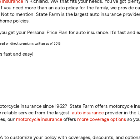
o insurance
in Richland, WA that fits your needs. You’ve got plen
 If you need more than an auto policy for the family, we provide c
. Not to mention, State Farm is the largest auto insurance provider
home policies.
 you get your Personal Price Plan for auto insurance. It’s fast and e
ased on direct premiums written as of 2018.
t’s fast and easy!
torcycle insurance since 1962? State Farm offers motorcycle ins
reliable service from the largest
auto insurance
provider in the 
es, our
motorcycle insurance
offers
more coverage options
so you
A to customize your policy with coverages, discounts, and optional