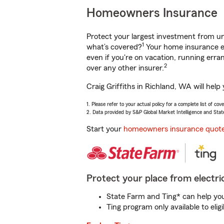
Homeowners Insurance
Protect your largest investment from 
1
what’s covered?
Your home insurance en
even if you're on vacation, running er
2
over any other insurer.
Craig Griffiths in Richland, WA will hel
1. Please refer to your actual policy for a complete list of co
2. Data provided by S&P Global Market Intelligence and Stat
Start your
homeowners insurance quot
Protect your place from electric
State Farm and Ting* can help you 
Ting program only available to el