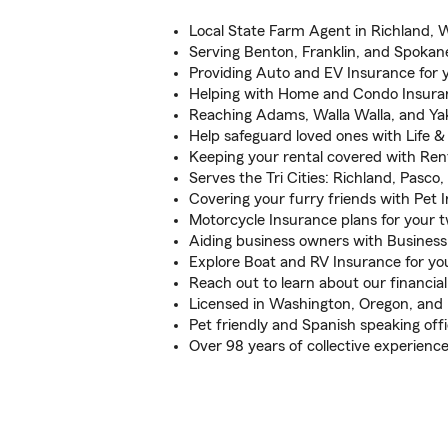
Local State Farm Agent in Richland, 
Serving Benton, Franklin, and Spokan
Providing Auto and EV Insurance for y
Helping with Home and Condo Insura
Reaching Adams, Walla Walla, and Ya
Help safeguard loved ones with Life &
Keeping your rental covered with Ren
Serves the Tri Cities: Richland, Pasc
Covering your furry friends with Pet 
Motorcycle Insurance plans for your 
Aiding business owners with Business
Explore Boat and RV Insurance for you
Reach out to learn about our financial
Licensed in Washington, Oregon, and
Pet friendly and Spanish speaking off
Over 98 years of collective experienc