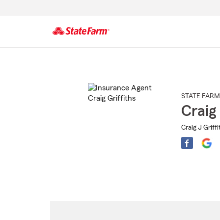
Start
Of
Main
Content
STATE FARM
Craig 
Craig J Griffi