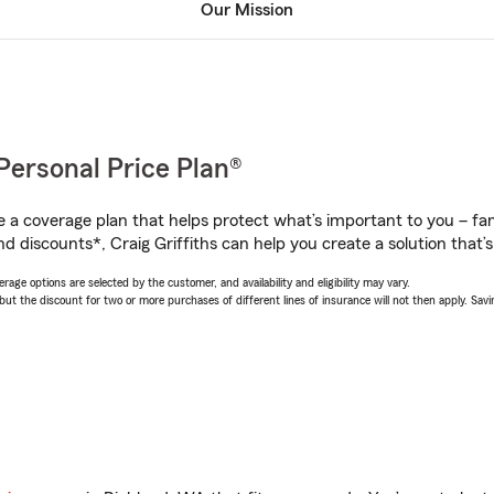
Our Mission
Personal Price Plan®
a coverage plan that helps protect what’s important to you – fam
d discounts*, Craig Griffiths can help you create a solution that’s 
age options are selected by the customer, and availability and eligibility may vary.
 the discount for two or more purchases of different lines of insurance will not then apply. Saving