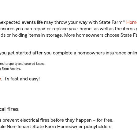
unexpected events life may throw your way with State Farm®
Home
sures you can repair or replace your home, as well as the items 
rands or holding items in storage. More homeowners choose State
p you get started after you complete a homeowners insurance online
vered property and covered losses.
e Farm Archive.
e
. It’s fast and easy!
al fires
prevent electrical fires before they happen – for free.
igible Non-Tenant State Farm Homeowner policyholders.