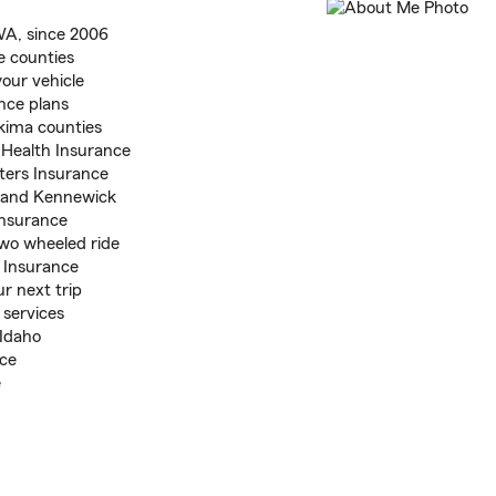
WA, since 2006
e counties
our vehicle
nce plans
kima counties
 Health Insurance
ters Insurance
o, and Kennewick
Insurance
two wheeled ride
 Insurance
r next trip
 services
 Idaho
ice
e