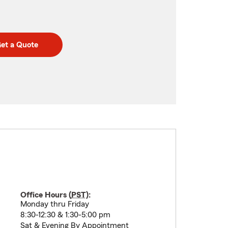
et a Quote
Office Hours (
PST
):
Monday thru Friday
8:30-12:30 & 1:30-5:00 pm
Sat & Evening By Appointment