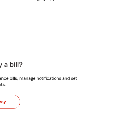
 a bill?
nce bills, manage notifications and set
ts.
way