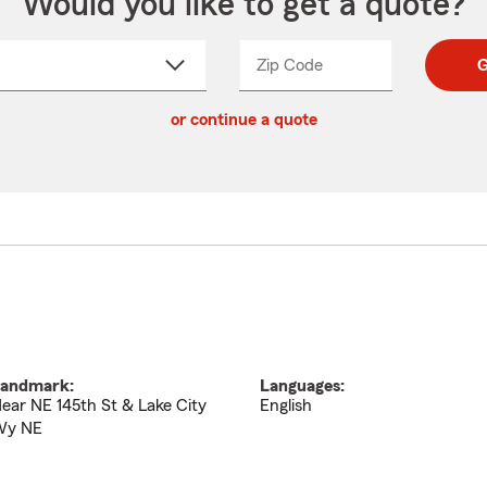
Would you like to get a quote?
Zip Code
Enter
Enter
G
_____
5
5
ct
digit
digits
or continue a quote
zip
down
code
andmark:
Languages:
ear NE 145th St & Lake City
English
Wy NE