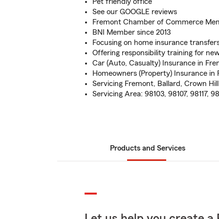
Pet friendly office
See our GOOGLE reviews
Fremont Chamber of Commerce Me
BNI Member since 2013
Focusing on home insurance transfer
Offering responsibility training for new
Car (Auto, Casualty) Insurance in Fr
Homeowners (Property) Insurance in 
Servicing Fremont, Ballard, Crown Hi
Servicing Area: 98103, 98107, 98117, 98
Products and Services
Let us help you create a 