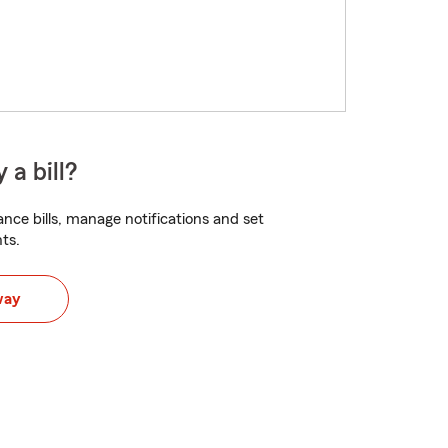
 a bill?
nce bills, manage notifications and set
ts.
way