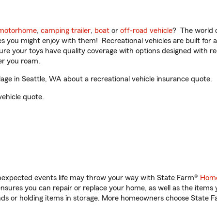
motorhome
,
camping trailer
,
boat
or
off-road vehicle
? The world o
ities you might enjoy with them! Recreational vehicles are built fo
sure your toys have quality coverage with options designed with rec
er you roam.
ge in Seattle, WA about a recreational vehicle insurance quote.
vehicle quote.
unexpected events life may throw your way with State Farm®
Home
sures you can repair or replace your home, as well as the items 
rands or holding items in storage. More homeowners choose State