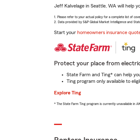
Jeff Kalvelage in Seattle, WA will help 
1. Please refer to your actual policy for a complete list of co
2. Data provided by S&P Global Market Intelligence and Stat
Start your
homeowners insurance quot
Protect your place from electric
State Farm and Ting* can help you 
Ting program only available to el
Explore Ting
* The State Farm Ting program is currently unavailable in 