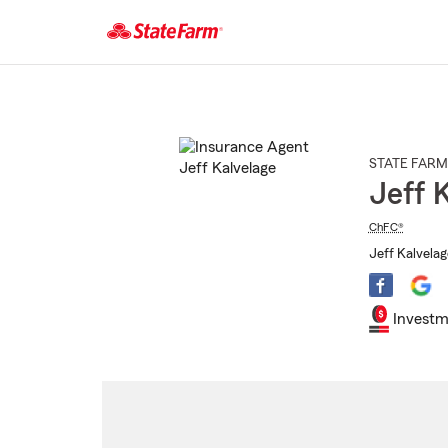
Start
Of
Main
Content
STATE FARM
Jeff 
ChFC®
Jeff Kalvelag
Investm