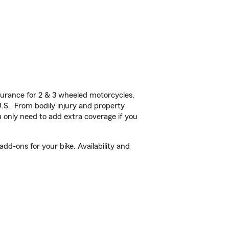
urance for 2 & 3 wheeled motorcycles,
U.S. From bodily injury and property
 only need to add extra coverage if you
dd-ons for your bike. Availability and