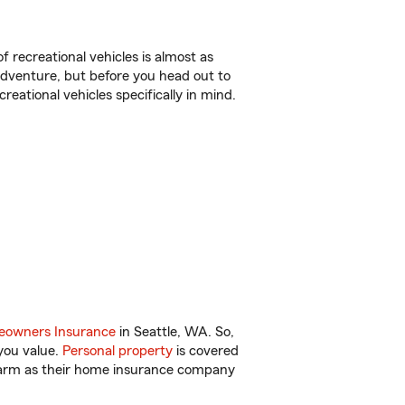
f recreational vehicles is almost as
r adventure, but before you head out to
reational vehicles specifically in mind.
owners Insurance
in Seattle, WA. So,
you value.
Personal property
is covered
 Farm as their home insurance company