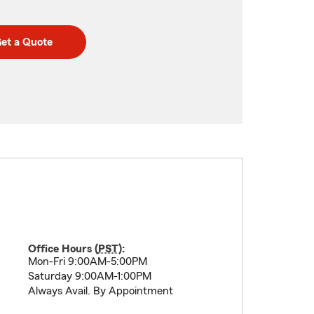
et a Quote
Office Hours (
PST
):
Mon-Fri 9:00AM-5:00PM
Saturday 9:00AM-1:00PM
Always Avail. By Appointment