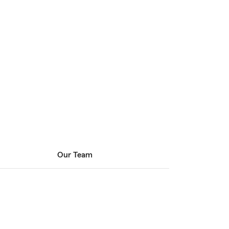
Our Team