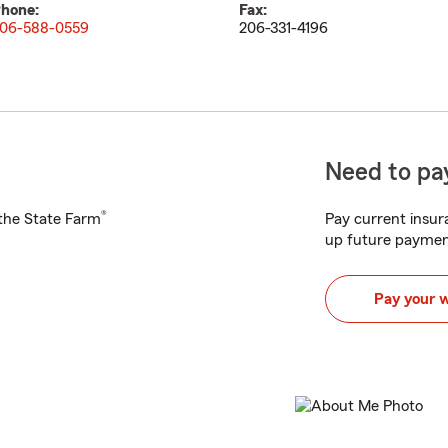
hone:
Fax:
06-588-0559
206-331-4196
Need to pay
®
h the State Farm
Pay current insura
up future paymen
Pay your 