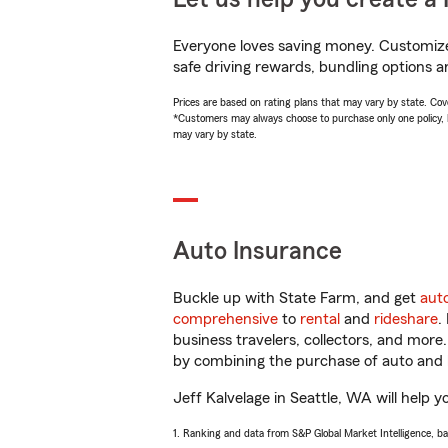
Everyone loves saving money. Customize 
safe driving rewards, bundling options an
Prices are based on rating plans that may vary by state. Cover
*Customers may always choose to purchase only one policy, but
may vary by state.
Auto Insurance
Buckle up with State Farm, and get
aut
comprehensive
to
rental
and
rideshare
.
business travelers, collectors, and more
by combining the purchase of auto and 
Jeff Kalvelage in Seattle, WA will help y
1. Ranking and data from S&P Global Market Intelligence, b