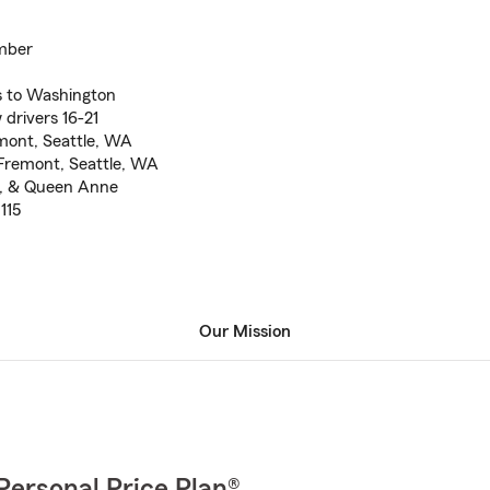
mber
s to Washington
 drivers 16-21
emont, Seattle, WA
Fremont, Seattle, WA
ll, & Queen Anne
115
Our Mission
Personal Price Plan®