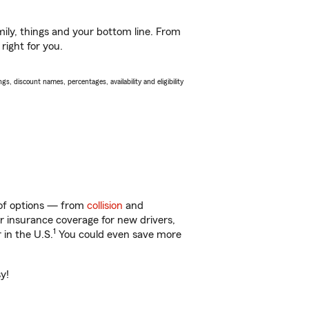
ily, things and your bottom line. From
right for you.
s, discount names, percentages, availability and eligibility
y of options — from
collision
and
ar insurance coverage for new drivers,
1
 in the U.S.
You could even save more
y!