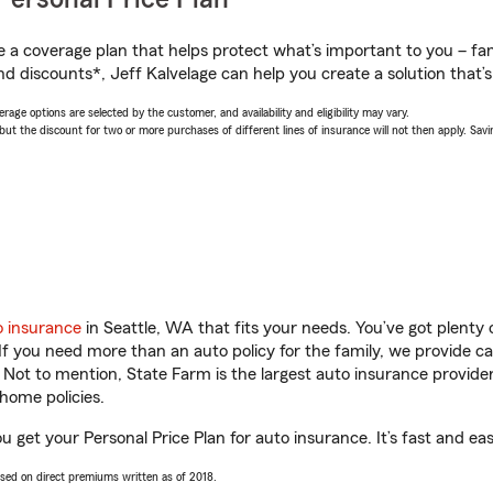
a coverage plan that helps protect what’s important to you – fam
d discounts*, Jeff Kalvelage can help you create a solution that’s 
age options are selected by the customer, and availability and eligibility may vary.
 the discount for two or more purchases of different lines of insurance will not then apply. Saving
o insurance
in Seattle, WA that fits your needs. You’ve got plent
 If you need more than an auto policy for the family, we provide c
. Not to mention, State Farm is the largest auto insurance provider
home policies.
ou get your Personal Price Plan for auto insurance. It’s fast and eas
ased on direct premiums written as of 2018.