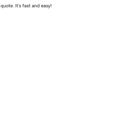
uote. It’s fast and easy!