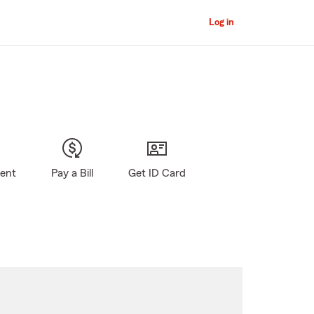
Log in
gent
Pay a Bill
Get ID Card