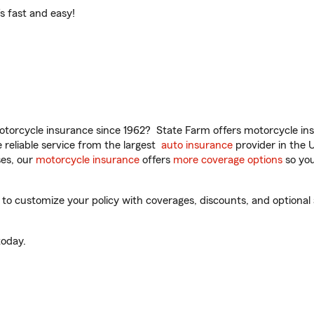
t’s fast and easy!
torcycle insurance since 1962? State Farm offers motorcycle ins
reliable service from the largest
auto insurance
provider in the 
es, our
motorcycle insurance
offers
more coverage options
so you
to customize your policy with coverages, discounts, and optional a
oday.