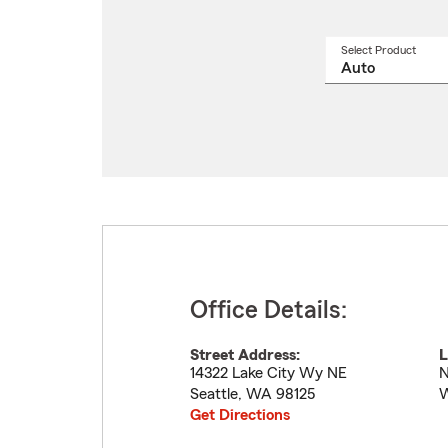
Select Product
Select
a
produ
name
from
drop
Office Details:
Street Address:
L
14322 Lake City Wy NE
N
Seattle
,
WA
98125
Get Directions