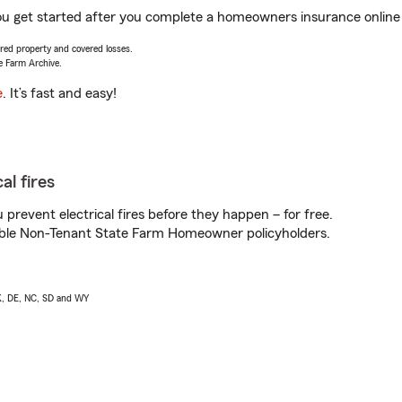
you get started after you complete a homeowners insurance online q
vered property and covered losses.
e Farm Archive.
e
. It’s fast and easy!
al fires
prevent electrical fires before they happen – for free.
igible Non-Tenant State Farm Homeowner policyholders.
AK, DE, NC, SD and WY