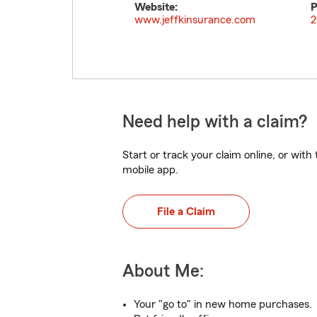
Website:
P
www.jeffkinsurance.com
2
Need help with a claim?
Start or track your claim online, or wit
mobile app.
File a Claim
About Me:
Your "go to" in new home purchases.