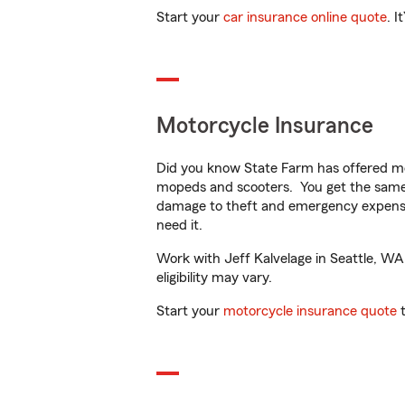
Start your
car insurance online quote
. I
Motorcycle Insurance
Did you know State Farm has offered mo
mopeds and scooters. You get the same 
damage to theft and emergency expens
need it.
Work with Jeff Kalvelage in Seattle, WA 
eligibility may vary.
Start your
motorcycle insurance quote
t