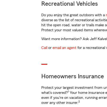
Recreational Vehicles
Do you enjoy the great outdoors with a
diverse as the list of recreational activ
hit the open road, water or trails make 
Protect your most valued items wherev
Want more information? Ask Jeff Kalvela
Call
or
email an agent
for a recreational 
Homeowners Insurance
Protect your largest investment from 
1
what’s covered?
Your home insurance en
even if you're on vacation, running er
2
over any other insurer.