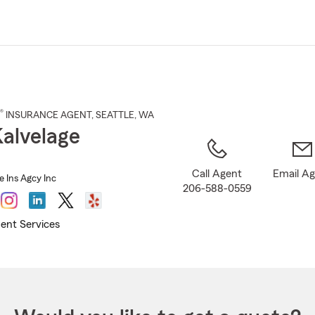
Skip
to
Main
Content
®
INSURANCE AGENT
,
SEATTLE
, WA
Kalvelage
Call Agent
Email A
e Ins Agcy Inc
206-588-0559
ent Services