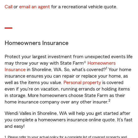
Call
or
email an agent
for a recreational vehicle quote.
Homeowners Insurance
Protect your largest investment from unexpected events life
may throw your way with State Farm®
Homeowners
1
Insurance
in Shoreline, WA. So, what’s covered?
Your home
insurance ensures you can repair or replace your home, as
well as the items you value.
Personal property
is covered
even if you're on vacation, running errands or holding items
in storage. More homeowners choose State Farm as their
2
home insurance company over any other insurer.
Wendi Valles in Shoreline, WA will help you get started after
you complete a homeowners insurance online quote. It’s fast
and easy!
1. Please refer to your actual policy for a complete list of covered property and