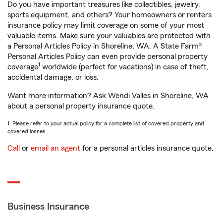
Do you have important treasures like collectibles, jewelry,
sports equipment, and others? Your homeowners or renters
insurance policy may limit coverage on some of your most
valuable items. Make sure your valuables are protected with
a Personal Articles Policy in Shoreline, WA. A State Farm®
Personal Articles Policy can even provide personal property
1
coverage
worldwide (perfect for vacations) in case of theft,
accidental damage, or loss.
Want more information? Ask Wendi Valles in Shoreline, WA
about a personal property insurance quote.
1. Please refer to your actual policy for a complete list of covered property and
covered losses.
Call
or
email an agent
for a personal articles insurance quote.
Business Insurance