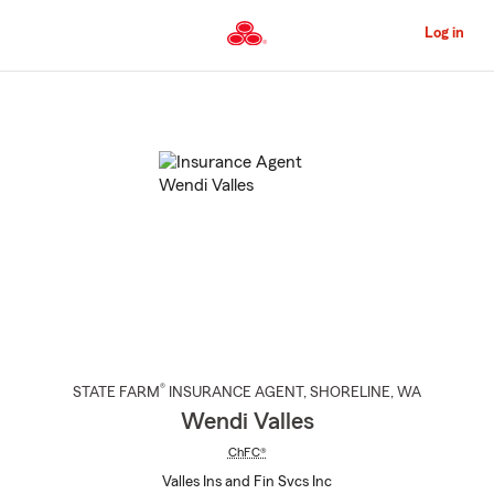
Skip
to
Log in
Main
Content
Start
Of
Main
Content
®
STATE FARM
INSURANCE AGENT
,
SHORELINE
, WA
Wendi Valles
ChFC®
Valles Ins and Fin Svcs Inc