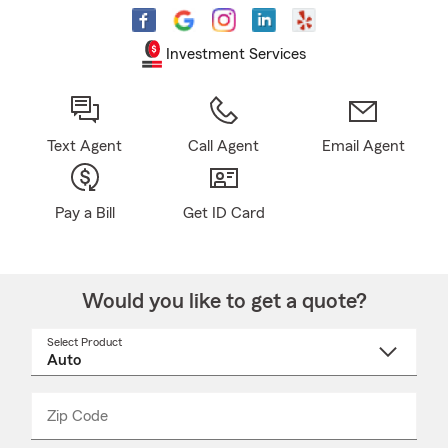
Investment Services
Text Agent
Call Agent
Email Agent
Pay a Bill
Get ID Card
Would you like to get a quote?
Select Product
Select
a
product
name
from
dropdown
Zip Code
Enter
Enter
_____
5
5