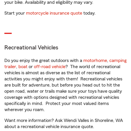
your bike. Availability and eligibility may vary.
Start your
motorcycle insurance quote
today.
Recreational Vehicles
Do you enjoy the great outdoors with a
motorhome
,
camping
trailer
,
boat
or
off-road vehicle
? The world of recreational
vehicles is almost as diverse as the list of recreational
activities you might enjoy with them! Recreational vehicles
are built for adventure, but before you head out to hit the
open road, water or trails make sure your toys have quality
coverage with options designed with recreational vehicles
specifically in mind. Protect your most valued items
wherever you roam.
Want more information? Ask Wendi Valles in Shoreline, WA
about a recreational vehicle insurance quote.