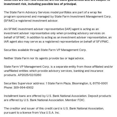
investment risk, including possible loss of principal.
The State Farm Advisory Services model portfolios are part of a wrap fee
program sponsored and managed by State Farm Investment Management Corp.
(SFIMC) a registered investment advisor.
An SFIMC investment adviser representative (IAR) agent is acting as an
investment adviser representative only when providing advisory services on
behalf of SFIMC. In addition to acting as an investment adviser representative, an
IAR agent also may serve as a registered representative on behalf of SFVPMC.
Securities available through State Farm VP Management Corp.
Neither State Farm nor its agents provide tax or legal advice.
State Farm VP Management Corp. is a separate entity from those affiliated and/or
unaffiliated entities which provide advisory services, banking and insurance
products. AP2025/02/0260
Securities Supervisor address: 1 State Farm Plaza, Bloomington, IL 61710-0001
Phone: 309-994-6902
Installment loans are offered by U.S. Bank National Association. Deposit products
are offered by U.S. Bank National Association. Member FDIC.
The creditor and issuer of this credit card is U.S. Bank National Association,
pursuant to a license from Visa U.S.A. Inc.