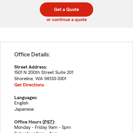
digit
digits
zip
Get a Quote
code
or continue a quote
Office Details:
Street Address:
1501 N 200th Street Suite 201
Shoreline
,
WA
98133-3301
Get Directions
Languages:
English
Japanese
Office Hours (
PST
):
Monday - Friday 9am - 5pm