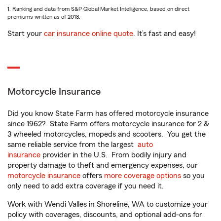
1. Ranking and data from S&P Global Market Intelligence, based on direct
premiums written as of 2018.
Start your
car insurance online quote
. It’s fast and easy!
Motorcycle Insurance
Did you know State Farm has offered motorcycle insurance
since 1962? State Farm offers motorcycle insurance for 2 &
3 wheeled motorcycles, mopeds and scooters. You get the
same reliable service from the largest
auto
insurance
provider in the U.S. From bodily injury and
property damage to theft and emergency expenses, our
motorcycle insurance
offers
more coverage options
so you
only need to add extra coverage if you need it.
Work with Wendi Valles in Shoreline, WA to customize your
policy with coverages, discounts, and optional add-ons for