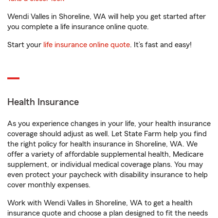
Wendi Valles in Shoreline, WA will help you get started after
you complete a life insurance online quote.
Start your
life insurance online quote
. It’s fast and easy!
Health Insurance
As you experience changes in your life, your health insurance
coverage should adjust as well. Let State Farm help you find
the right policy for health insurance in Shoreline, WA. We
offer a variety of affordable supplemental health, Medicare
supplement, or individual medical coverage plans. You may
even protect your paycheck with disability insurance to help
cover monthly expenses.
Work with Wendi Valles in Shoreline, WA to get a health
insurance quote and choose a plan designed to fit the needs