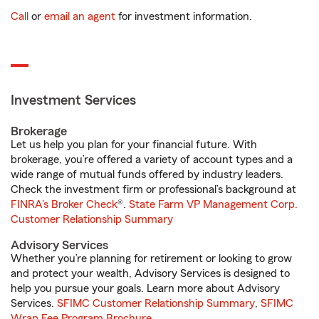
Call
or
email an agent
for investment information.
Investment Services
Brokerage
Let us help you plan for your financial future. With
brokerage, you’re offered a variety of account types and a
wide range of mutual funds offered by industry leaders.
Check the investment firm or professional’s background at
FINRA's Broker Check
®.
State Farm VP Management Corp.
Customer Relationship Summary
Advisory Services
Whether you’re planning for retirement or looking to grow
and protect your wealth, Advisory Services is designed to
help you pursue your goals. Learn more about Advisory
Services.
SFIMC Customer Relationship Summary
,
SFIMC
Wrap Fee Program Brochure
.