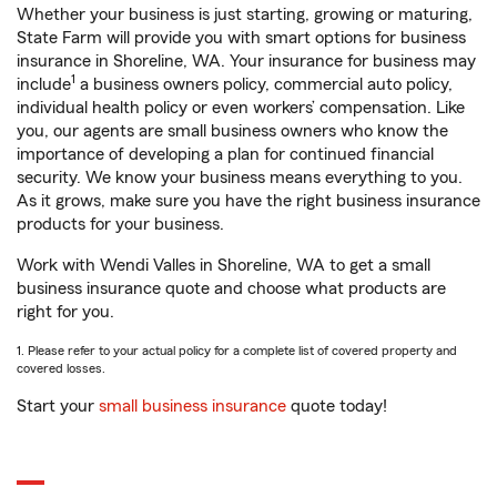
Whether your business is just starting, growing or maturing,
State Farm will provide you with smart options for business
insurance in Shoreline, WA. Your insurance for business may
1
include
a business owners policy, commercial auto policy,
individual health policy or even workers’ compensation. Like
you, our agents are small business owners who know the
importance of developing a plan for continued financial
security. We know your business means everything to you.
As it grows, make sure you have the right business insurance
products for your business.
Work with Wendi Valles in Shoreline, WA to get a small
business insurance quote and choose what products are
right for you.
1. Please refer to your actual policy for a complete list of covered property and
covered losses.
Start your
small business insurance
quote today!