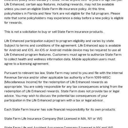
Life Enhanced, certain app features, including rewards, may not be available
unless you own an eligible State Farm life insurance policy. At this time,
policyholders in Florida and New York are not eligible for the full program. Please
note that some policyholders may experience a delay before a new policy is eligible
for rewards.
This is not a solicitation to buy or sell State Farm insurance products.
Life Enhanced participation subject to program eligibility and varies by state.
Subject to terms and conditions of the agreement. Life Enhanced app is available
for Android and iOS. An iOS or Android mobile device may be required to use all
Life Enhanced program features. Customers must agree to authorize State Farm
to collect health and wellness information data. Mobile application users must
agree to a licensing agreement.
Pursuant to relevant tax law, State Farm may send to you and file with the Internal
Revenue Service and/or other applicable tax authority a Form 1099-MISC
(Miscellaneous Income) for the redemption of Life Enhanced rewards as
appropriate. You are solely responsible for any tax consequences arising from the
redemption of Life Enhanced rewards. State Farm does not provide tax or legal
advice. You may wish to discuss the potential tax consequences of your
participation in the Life Enhanced program with a tax or legal advisor.
Each State Farm Insurer has sole financial responsibility for its own products.
State Farm Life Insurance Company (Not Licensed in MA, NY or WI)
State Farm Life and Accident Assurance Company (Licensed in NY and WI)