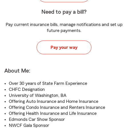
Need to pay a bill?
Pay current insurance bills, manage notifications and set up
future payments.
Pay your way
About Me:
Over 30 years of State Farm Experience
CHFC Designation
University of Washington, BA
Offering Auto Insurance and Home Insurance
Offering Condo Insurance and Renters Insurance
Offering Health Insurance and Life Insurance
Edmonds Car Show Sponsor
NWCF Gala Sponsor