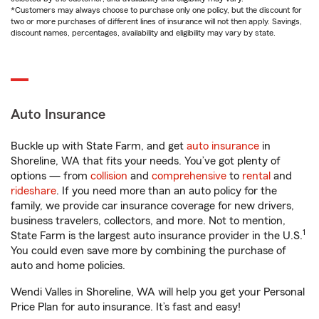
*Customers may always choose to purchase only one policy, but the discount for
two or more purchases of different lines of insurance will not then apply. Savings,
discount names, percentages, availability and eligibility may vary by state.
Auto Insurance
Buckle up with State Farm, and get
auto insurance
in
Shoreline, WA that fits your needs. You’ve got plenty of
options — from
collision
and
comprehensive
to
rental
and
rideshare
. If you need more than an auto policy for the
family, we provide car insurance coverage for new drivers,
business travelers, collectors, and more. Not to mention,
1
State Farm is the largest auto insurance provider in the U.S.
You could even save more by combining the purchase of
auto and home policies.
Wendi Valles in Shoreline, WA will help you get your Personal
Price Plan for auto insurance. It’s fast and easy!