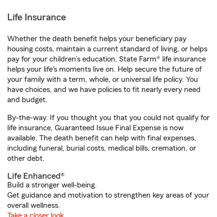
Life Insurance
Whether the death benefit helps your beneficiary pay
housing costs, maintain a current standard of living, or helps
pay for your children’s education, State Farm® life insurance
helps your life's moments live on. Help secure the future of
your family with a term, whole, or universal life policy. You
have choices, and we have policies to fit nearly every need
and budget.
By-the-way. If you thought you that you could not qualify for
life insurance, Guaranteed Issue Final Expense is now
available. The death benefit can help with final expenses,
including funeral, burial costs, medical bills, cremation, or
other debt.
Life Enhanced®
Build a stronger well-being.
Get guidance and motivation to strengthen key areas of your
overall wellness.
Take a closer look