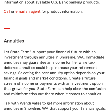
information about available U.S. Bank banking products.
Call
or
email an agent
for product information.
Annuities
Let State Farm® support your financial future with an
investment through annuities in Shoreline, WA. Immediate
annuities may guarantee an income for life, while tax-
deferred annuities could help increase your retirement
savings. Selecting the best annuity option depends on your
financial goals and market conditions. Create a future
stream of income or payments with an investment option
that grows for you. State Farm can help clear the confusion
and misinformation out there when it comes to annuities.
Talk with Wendi Valles to get more information about
annuities in Shoreline, WA that support your financial goals.