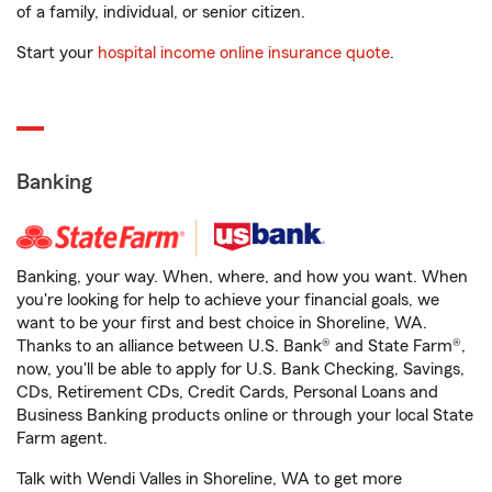
of a family, individual, or senior citizen.
Start your
hospital income online insurance quote
.
Banking
Banking, your way. When, where, and how you want. When
you're looking for help to achieve your financial goals, we
want to be your first and best choice in Shoreline, WA.
Thanks to an alliance between U.S. Bank® and State Farm®,
now, you'll be able to apply for U.S. Bank Checking, Savings,
CDs, Retirement CDs, Credit Cards, Personal Loans and
Business Banking products online or through your local State
Farm agent.
Talk with Wendi Valles in Shoreline, WA to get more