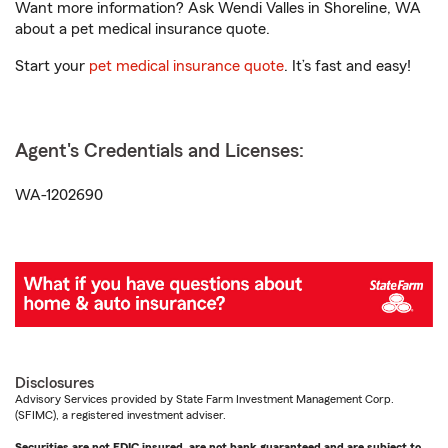
Want more information? Ask Wendi Valles in Shoreline, WA
about a pet medical insurance quote.
Start your
pet medical insurance quote
. It’s fast and easy!
Agent's Credentials and Licenses:
WA-1202690
Disclosures
Advisory Services provided by State Farm Investment Management Corp.
(SFIMC), a registered investment adviser.
Securities are not FDIC insured, are not bank guaranteed and are subject to