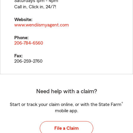
Saturdays 1pm - 4pm
Call in, Click in, 24/7!
Website:
www.wendiismyagent.com
Phone:
206-784-6560
Fax:
206-259-2760
Need help with a claim?
®
Start or track your claim online, or with the State Farm
mobile app.
File a Claim