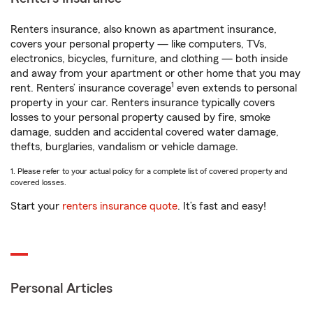
Renters insurance, also known as apartment insurance,
covers your personal property — like computers, TVs,
electronics, bicycles, furniture, and clothing — both inside
and away from your apartment or other home that you may
1
rent. Renters’ insurance coverage
even extends to personal
property in your car. Renters insurance typically covers
losses to your personal property caused by fire, smoke
damage, sudden and accidental covered water damage,
thefts, burglaries, vandalism or vehicle damage.
1. Please refer to your actual policy for a complete list of covered property and
covered losses.
Start your
renters insurance quote
. It’s fast and easy!
Personal Articles