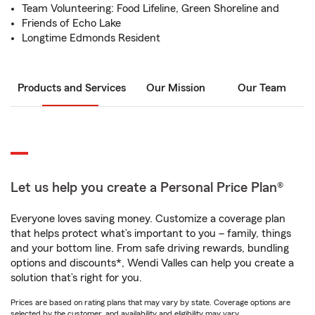
Team Volunteering: Food Lifeline, Green Shoreline and
Friends of Echo Lake
Longtime Edmonds Resident
Products and Services
Our Mission
Our Team
Let us help you create a Personal Price Plan®
Everyone loves saving money. Customize a coverage plan
that helps protect what’s important to you – family, things
and your bottom line. From safe driving rewards, bundling
options and discounts*, Wendi Valles can help you create a
solution that’s right for you.
Prices are based on rating plans that may vary by state. Coverage options are
selected by the customer, and availability and eligibility may vary.