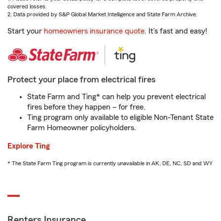
covered losses.
2. Data provided by S&P Global Market Intelligence and State Farm Archive.
Start your
homeowners insurance quote
. It’s fast and easy!
Protect your place from electrical fires
State Farm and Ting* can help you prevent electrical
fires before they happen – for free.
Ting program only available to eligible Non-Tenant State
Farm Homeowner policyholders.
Explore Ting
* The State Farm Ting program is currently unavailable in AK, DE, NC, SD and WY
Renters Insurance