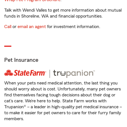
Talk with Wendi Valles to get more information about mutual
funds in Shoreline, WA and financial opportunities.
Call
or
email an agent
for investment information.
Pet Insurance
When your pets need medical attention, the last thing you
should worry about is cost. Unfortunately, many pet owners
find themselves facing tough decisions about their dog or
cat’s care. We’re here to help. State Farm works with
Trupanion® – a leader in high-quality pet medical insurance –
to make it easier for pet owners to care for their furry family
members.