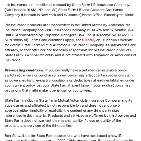
Life Insurance and annuities are issued by State Farm Life Insurance Company.
(Not Licensed in MA, NY, and WI) State Farm Life and Accident Assurance
Company (Licensed in New York and Wisconsin) Home Office, Bloomington, Illinois.
Pet insurance products are underwritten in the United States by American Pet
Insurance Company and ZPIC Insurance Company, 6100-4th Ave. S, Seattle, WA
98108. Administered by Trupanion Managers USA, Inc. (CA license No. 0G22803,
NPN 9588590). Terms and conditions apply, see
full policy
on Trupanion's website
for details. State Farm Mutual Automobile Insurance Company, its subsidiaries and
affiliates, neither offer nor are financially responsible for pet insurance products.
State Farm is a separate entity and is not affiliated with Trupanion or American Pet
Insurance.
Pre-existing conditions:
If you currently have a pet medical insurance policy,
switching carriers or purchasing a new policy may affect certain provisions such
as coverages for pre-existing conditions or deductibles already established under
your current policy. Let your State Farm® agent know if your existing policy has
provisions that might make it beneficial for you to keep.
State Farm (including State Farm Mutual Automobile Insurance Company and its
subsidiaries and affiliates) is not responsible for, and does not endorse or
approve, either implicitly or explicitly, the content of any third party sites
referenced in this material. Products and services are offered by third parties and
State Farm does not warrant the merchantability, fitness or quality of the
products and services of the third parties.
Benefit available for State Farm customers who have purchased a new life
insurance policy since January 1, 2022. While anyone over 18 years of age can join