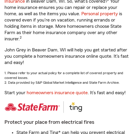
Insurance
in Beaver Dam, WI. So, what’s covered?
Your
home insurance ensures you can repair or replace your
home, as well as the items you value.
Personal property
is
covered even if you're on vacation, running errands or
holding items in storage. More homeowners choose State
Farm as their home insurance company over any other
2
insurer.
John Grey in Beaver Dam, WI will help you get started after
you complete a homeowners insurance online quote. It’s fast
and easy!
1. Please refer to your actual policy for a complete list of covered property and
covered losses.
2. Data provided by S&P Global Market Intelligence and State Farm Archive.
Start your
homeowners insurance quote
. It’s fast and easy!
Protect your place from electrical fires
State Farm and Ting* can help you prevent electrical