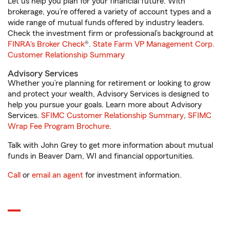
Let us help you plan for your financial future. With
brokerage, you’re offered a variety of account types and a
wide range of mutual funds offered by industry leaders.
Check the investment firm or professional’s background at
FINRA's Broker Check
®.
State Farm VP Management Corp.
Customer Relationship Summary
Advisory Services
Whether you’re planning for retirement or looking to grow
and protect your wealth, Advisory Services is designed to
help you pursue your goals. Learn more about Advisory
Services.
SFIMC Customer Relationship Summary
,
SFIMC
Wrap Fee Program Brochure
.
Talk with John Grey to get more information about mutual
funds in Beaver Dam, WI and financial opportunities.
Call
or
email an agent
for investment information.