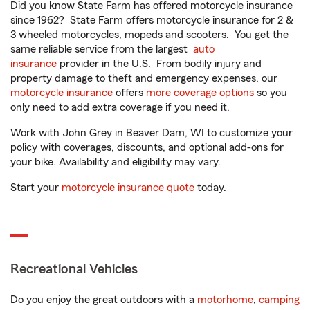
Did you know State Farm has offered motorcycle insurance
since 1962? State Farm offers motorcycle insurance for 2 &
3 wheeled motorcycles, mopeds and scooters. You get the
same reliable service from the largest
auto
insurance
provider in the U.S. From bodily injury and
property damage to theft and emergency expenses, our
motorcycle insurance
offers
more coverage options
so you
only need to add extra coverage if you need it.
Work with John Grey in Beaver Dam, WI to customize your
policy with coverages, discounts, and optional add-ons for
your bike. Availability and eligibility may vary.
Start your
motorcycle insurance quote
today.
Recreational Vehicles
Do you enjoy the great outdoors with a
motorhome
,
camping