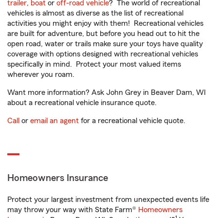
trailer
,
boat
or
off-road vehicle
? The world of recreational
vehicles is almost as diverse as the list of recreational
activities you might enjoy with them! Recreational vehicles
are built for adventure, but before you head out to hit the
open road, water or trails make sure your toys have quality
coverage with options designed with recreational vehicles
specifically in mind. Protect your most valued items
wherever you roam.
Want more information? Ask John Grey in Beaver Dam, WI
about a recreational vehicle insurance quote.
Call
or
email an agent
for a recreational vehicle quote.
Homeowners Insurance
Protect your largest investment from unexpected events life
may throw your way with State Farm®
Homeowners
1