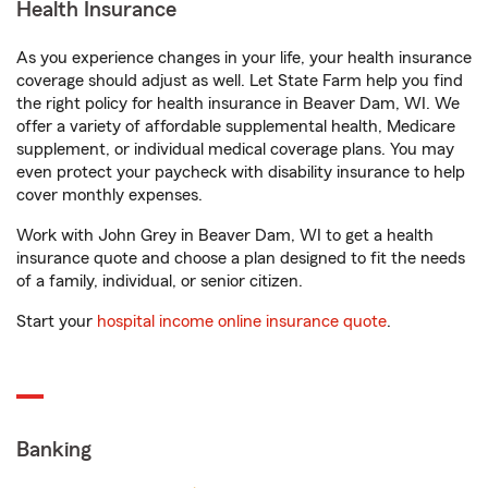
Health Insurance
As you experience changes in your life, your health insurance
coverage should adjust as well. Let State Farm help you find
the right policy for health insurance in Beaver Dam, WI. We
offer a variety of affordable supplemental health, Medicare
supplement, or individual medical coverage plans. You may
even protect your paycheck with disability insurance to help
cover monthly expenses.
Work with John Grey in Beaver Dam, WI to get a health
insurance quote and choose a plan designed to fit the needs
of a family, individual, or senior citizen.
Start your
hospital income online insurance quote
.
Banking