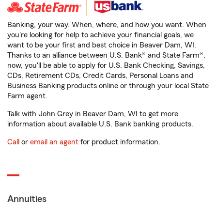
Banking, your way. When, where, and how you want. When
you're looking for help to achieve your financial goals, we
want to be your first and best choice in Beaver Dam, WI.
Thanks to an alliance between U.S. Bank® and State Farm®,
now, you'll be able to apply for U.S. Bank Checking, Savings,
CDs, Retirement CDs, Credit Cards, Personal Loans and
Business Banking products online or through your local State
Farm agent.
Talk with John Grey in Beaver Dam, WI to get more
information about available U.S. Bank banking products.
Call
or
email an agent
for product information.
Annuities