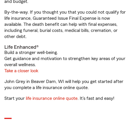
and budget.
By-the-way. If you thought you that you could not qualify for
life insurance, Guaranteed Issue Final Expense is now
available. The death benefit can help with final expenses,
including funeral, burial costs, medical bills, cremation, or
other debt.
Life Enhanced®
Build a stronger well-being.
Get guidance and motivation to strengthen key areas of your
overall wellness.
Take a closer look
John Grey in Beaver Dam, WI will help you get started after
you complete a life insurance online quote.
Start your
life insurance online quote
. It’s fast and easy!