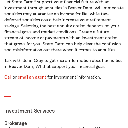
Let State Farm® support your financial future with an
investment through annuities in Beaver Dam, WI. Immediate
annuities may guarantee an income for life, while tax-
deferred annuities could help increase your retirement
savings. Selecting the best annuity option depends on your
financial goals and market conditions. Create a future
stream of income or payments with an investment option
that grows for you. State Farm can help clear the confusion
and misinformation out there when it comes to annuities.
Talk with John Grey to get more information about annuities
in Beaver Dam, WI that support your financial goals.
Call
or
email an agent
for investment information.
Investment Services
Brokerage