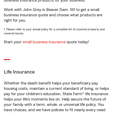
business insurance products for your business.
Work with John Grey in Beaver Dam, WI to get a small
business insurance quote and choose what products are
right for you.
1. Please refer to your actual policy for a complete list of covered property and
covered losses.
Start your
small business insurance
quote today!
Life Insurance
Whether the death benefit helps your beneficiary pay
housing costs, maintain a current standard of living, or helps
pay for your children’s education, State Farm® life insurance
helps your life's moments live on. Help secure the future of
your family with a term, whole, or universal life policy. You
have choices, and we have policies to fit nearly every need