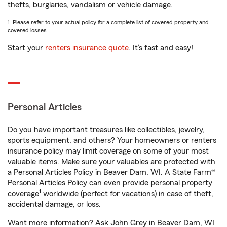
thefts, burglaries, vandalism or vehicle damage.
1. Please refer to your actual policy for a complete list of covered property and
covered losses.
Start your
renters insurance quote
. It’s fast and easy!
Personal Articles
Do you have important treasures like collectibles, jewelry,
sports equipment, and others? Your homeowners or renters
insurance policy may limit coverage on some of your most
valuable items. Make sure your valuables are protected with
a Personal Articles Policy in Beaver Dam, WI. A State Farm®
Personal Articles Policy can even provide personal property
1
coverage
worldwide (perfect for vacations) in case of theft,
accidental damage, or loss.
Want more information? Ask John Grey in Beaver Dam, WI