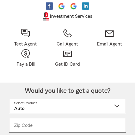
Investment Services
Text Agent
Call Agent
Email Agent
Pay a Bill
Get ID Card
Would you like to get a quote?
Select Product
Select
a
product
name
from
dropdown
Zip Code
Enter
Enter
_____
5
5