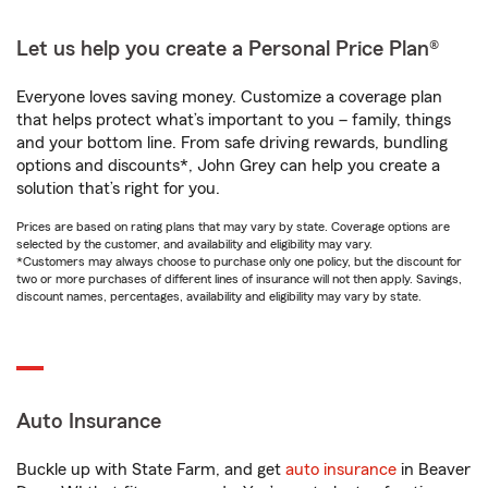
Let us help you create a Personal Price Plan®
Everyone loves saving money. Customize a coverage plan
that helps protect what’s important to you – family, things
and your bottom line. From safe driving rewards, bundling
options and discounts*, John Grey can help you create a
solution that’s right for you.
Prices are based on rating plans that may vary by state. Coverage options are
selected by the customer, and availability and eligibility may vary.
*Customers may always choose to purchase only one policy, but the discount for
two or more purchases of different lines of insurance will not then apply. Savings,
discount names, percentages, availability and eligibility may vary by state.
Auto Insurance
Buckle up with State Farm, and get
auto insurance
in Beaver