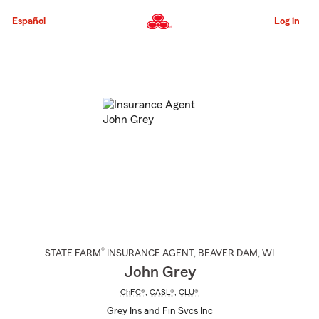
Skip
to
Español
Log in
Main
Content
Start
Of
Main
Content
®
STATE FARM
INSURANCE AGENT
,
BEAVER DAM
, WI
John Grey
ChFC®
,
CASL®
,
CLU®
Grey Ins and Fin Svcs Inc