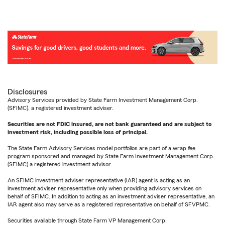
Disclosures
Advisory Services provided by State Farm Investment Management Corp.
(SFIMC), a registered investment adviser.
Securities are not FDIC insured, are not bank guaranteed and are subject to
investment risk, including possible loss of principal.
The State Farm Advisory Services model portfolios are part of a wrap fee
program sponsored and managed by State Farm Investment Management Corp.
(SFIMC) a registered investment advisor.
An SFIMC investment adviser representative (IAR) agent is acting as an
investment adviser representative only when providing advisory services on
behalf of SFIMC. In addition to acting as an investment adviser representative, an
IAR agent also may serve as a registered representative on behalf of SFVPMC.
Securities available through State Farm VP Management Corp.