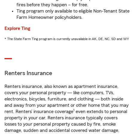
fires before they happen – for free.
Ting program only available to eligible Non-Tenant State
Farm Homeowner policyholders.
Explore Ting
* The State Farm Ting program is currently unavailable in AK, DE, NC, SD and WY
Renters Insurance
Renters insurance, also known as apartment insurance,
covers your personal property — like computers, TVs,
electronics, bicycles, furniture, and clothing — both inside
and away from your apartment or other home that you may
1
rent. Renters’ insurance coverage
even extends to personal
property in your car. Renters insurance typically covers
losses to your personal property caused by fire, smoke
damage, sudden and accidental covered water damage,