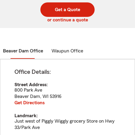
digit
digits
zip
Get a Quote
code
or continue a quote
Beaver Dam Office
Waupun Office
Office Details:
Street Address:
800 Park Ave
Beaver Dam
,
WI
53916
Get Directions
Landmark:
Just west of Piggly Wiggly grocery Store on Hwy
33/Park Ave