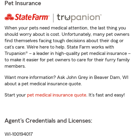
Pet Insurance
When your pets need medical attention, the last thing you
should worry about is cost. Unfortunately, many pet owners
find themselves facing tough decisions about their dog or
cat’s care. We’re here to help. State Farm works with
Trupanion® – a leader in high-quality pet medical insurance –
to make it easier for pet owners to care for their furry family
members.
Want more information? Ask John Grey in Beaver Dam, WI
about a pet medical insurance quote.
Start your
pet medical insurance quote
. It’s fast and easy!
Agent's Credentials and Licenses:
WI-100194017