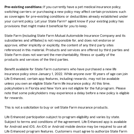
Pre-existing conditions:
If you currently have a pet medical insurance policy,
switching carriers or purchasing a new policy may affect certain provisions such
as coverages for pre-existing conditions or deductibles already established under
your current policy. Let your State Farm® agent know if your existing policy has
provisions that might make it beneficial for you to keep.
State Farm (including State Farm Mutual Automobile Insurance Company and its
subsidiaries and affiliates) is not responsible for, and does not endorse or
approve, either implicitly or explicitly, the content of any third party sites
referenced in this material. Products and services are offered by third parties and
State Farm does not warrant the merchantability, fitness or quality of the
products and services of the third parties.
Benefit available for State Farm customers who have purchased a new life
insurance policy since January 1, 2022. While anyone over 18 years of age can join
Life Enhanced, certain app features, including rewards, may not be available
unless you own an eligible State Farm life insurance policy. At this time,
policyholders in Florida and New York are not eligible for the full program. Please
note that some policyholders may experience a delay before a new policy is eligible
for rewards.
This is not a solicitation to buy or sell State Farm insurance products.
Life Enhanced participation subject to program eligibility and varies by state.
Subject to terms and conditions of the agreement. Life Enhanced app is available
for Android and iOS. An iOS or Android mobile device may be required to use all
Life Enhanced program features. Customers must agree to authorize State Farm