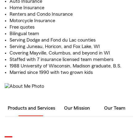
Auto Insurance
Home Insurance
Renters and Condo Insurance
Motorcycle Insurance
Free quotes
Bilingual team
Serving Dodge and Fond du Lac counties
Serving Juneau, Horicon, and Fox Lake, WI
Covering Mayville, Columbus, and beyond in WI
Staffed with 7 insurance licensed team members
1988 University of Wisconsin, Madison graduate, B.S.
Married since 1990 with two grown kids
Products and Services
Our Mission
Our Team