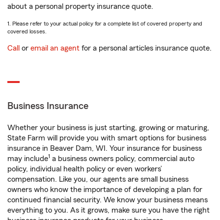
about a personal property insurance quote.
1. Please refer to your actual policy for a complete list of covered property and
covered losses.
Call
or
email an agent
for a personal articles insurance quote.
Business Insurance
Whether your business is just starting, growing or maturing,
State Farm will provide you with smart options for business
insurance in Beaver Dam, WI. Your insurance for business
1
may include
a business owners policy, commercial auto
policy, individual health policy or even workers’
compensation. Like you, our agents are small business
owners who know the importance of developing a plan for
continued financial security. We know your business means
everything to you. As it grows, make sure you have the right