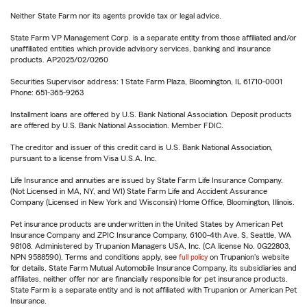
Neither State Farm nor its agents provide tax or legal advice.
State Farm VP Management Corp. is a separate entity from those affiliated and/or
unaffiliated entities which provide advisory services, banking and insurance
products. AP2025/02/0260
Securities Supervisor address: 1 State Farm Plaza, Bloomington, IL 61710-0001
Phone: 651-365-9263
Installment loans are offered by U.S. Bank National Association. Deposit products
are offered by U.S. Bank National Association. Member FDIC.
The creditor and issuer of this credit card is U.S. Bank National Association,
pursuant to a license from Visa U.S.A. Inc.
Life Insurance and annuities are issued by State Farm Life Insurance Company.
(Not Licensed in MA, NY, and WI) State Farm Life and Accident Assurance
Company (Licensed in New York and Wisconsin) Home Office, Bloomington, Illinois.
Pet insurance products are underwritten in the United States by American Pet
Insurance Company and ZPIC Insurance Company, 6100-4th Ave. S, Seattle, WA
98108. Administered by Trupanion Managers USA, Inc. (CA license No. 0G22803,
NPN 9588590). Terms and conditions apply, see
full policy
on Trupanion's website
for details. State Farm Mutual Automobile Insurance Company, its subsidiaries and
affiliates, neither offer nor are financially responsible for pet insurance products.
State Farm is a separate entity and is not affiliated with Trupanion or American Pet
Insurance.