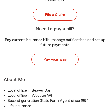
mobile app.
File a Claim
Need to pay a bill?
Pay current insurance bills, manage notifications and set up
future payments.
Pay your way
About Me:
Local office in Beaver Dam
Local office in Waupun WI
Second generation State Farm Agent since 1994
Life Insurance