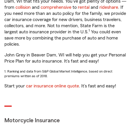
Dam, WI that fits your needs. You’ve got plenty of options —
from
collision
and
comprehensive
to
rental
and
rideshare
. If
you need more than an auto policy for the family, we provide
car insurance coverage for new drivers, business travelers,
collectors, and more. Not to mention, State Farm is the
1
largest auto insurance provider in the U.S.
You could even
save more by combining the purchase of auto and home
policies.
John Grey in Beaver Dam, WI will help you get your Personal
Price Plan for auto insurance. It’s fast and easy!
1. Ranking and data from S&P Global Market Intelligence, based on direct
premiums written as of 2018.
Start your
car insurance online quote
. It’s fast and easy!
Motorcycle Insurance