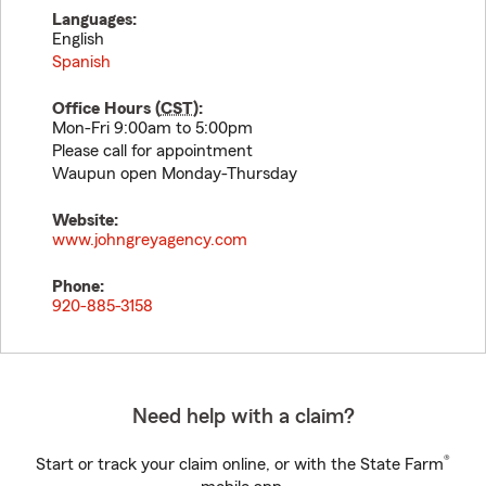
Languages:
English
Spanish
Office Hours (
CST
):
Mon-Fri 9:00am to 5:00pm
Please call for appointment
Waupun open Monday-Thursday
Website:
www.johngreyagency.com
Phone:
920-885-3158
Need help with a claim?
®
Start or track your claim online, or with the State Farm