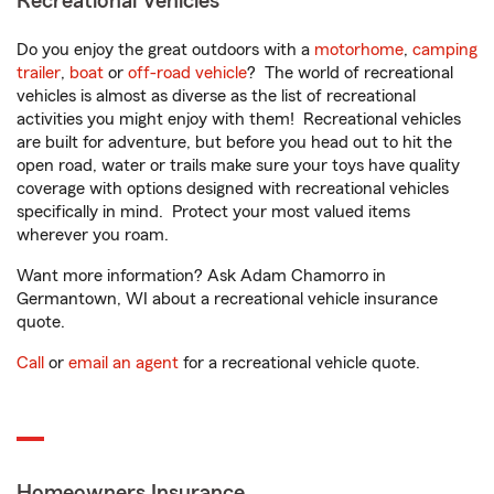
Recreational Vehicles
Do you enjoy the great outdoors with a
motorhome
,
camping
trailer
,
boat
or
off-road vehicle
? The world of recreational
vehicles is almost as diverse as the list of recreational
activities you might enjoy with them! Recreational vehicles
are built for adventure, but before you head out to hit the
open road, water or trails make sure your toys have quality
coverage with options designed with recreational vehicles
specifically in mind. Protect your most valued items
wherever you roam.
Want more information? Ask Adam Chamorro in
Germantown, WI about a recreational vehicle insurance
quote.
Call
or
email an agent
for a recreational vehicle quote.
Homeowners Insurance