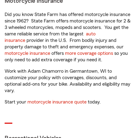
Motorcycle Insurance
Did you know State Farm has offered motorcycle insurance
since 1962? State Farm offers motorcycle insurance for 2 &
3 wheeled motorcycles, mopeds and scooters. You get the
same reliable service from the largest
auto
insurance
provider in the U.S. From bodily injury and
property damage to theft and emergency expenses, our
motorcycle insurance
offers
more coverage options
so you
only need to add extra coverage if you need it.
Work with Adam Chamorro in Germantown, WI to
customize your policy with coverages, discounts, and
optional add-ons for your bike. Availability and eligibility may
vary.
Start your
motorcycle insurance quote
today.