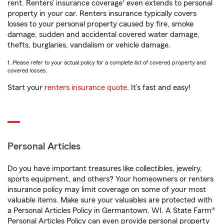
1
rent. Renters’ insurance coverage
even extends to personal
property in your car. Renters insurance typically covers
losses to your personal property caused by fire, smoke
damage, sudden and accidental covered water damage,
thefts, burglaries, vandalism or vehicle damage.
1. Please refer to your actual policy for a complete list of covered property and
covered losses.
Start your
renters insurance quote
. It’s fast and easy!
Personal Articles
Do you have important treasures like collectibles, jewelry,
sports equipment, and others? Your homeowners or renters
insurance policy may limit coverage on some of your most
valuable items. Make sure your valuables are protected with
a Personal Articles Policy in Germantown, WI. A State Farm®
Personal Articles Policy can even provide personal property