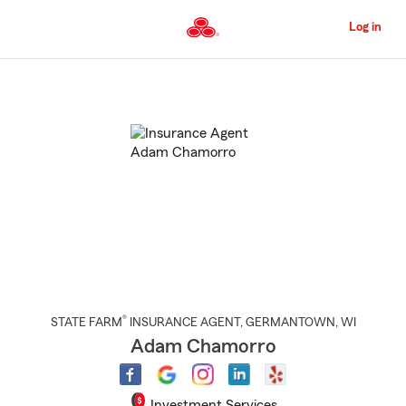
Skip
to
Log in
Main
Content
Start
Of
Main
Content
®
STATE FARM
INSURANCE AGENT
,
GERMANTOWN
, WI
Adam Chamorro
Investment Services