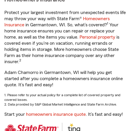
Protect your largest investment from unexpected events life
may throw your way with State Farm®
Homeowners
1
Insurance
in Germantown, WI. So, what’s covered?
Your
home insurance ensures you can repair or replace your
home, as well as the items you value.
Personal property
is
covered even if you're on vacation, running errands or
holding items in storage. More homeowners choose State
Farm as their home insurance company over any other
2
insurer.
Adam Chamorro in Germantown, WI will help you get
started after you complete a homeowners insurance online
quote. It’s fast and easy!
1. Please refer to your actual policy for a complete list of covered property and
covered losses.
2. Data provided by S&P Global Market Intelligence and State Farm Archive.
Start your
homeowners insurance quote
. It’s fast and easy!