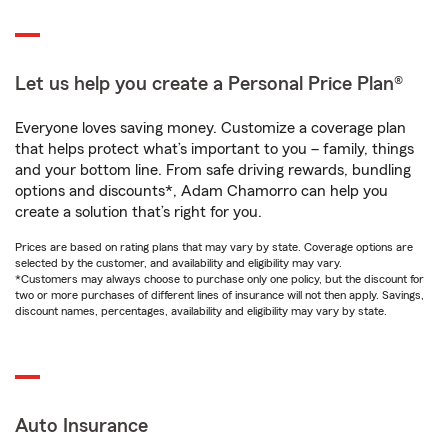
Let us help you create a Personal Price Plan®
Everyone loves saving money. Customize a coverage plan
that helps protect what’s important to you – family, things
and your bottom line. From safe driving rewards, bundling
options and discounts*, Adam Chamorro can help you
create a solution that’s right for you.
Prices are based on rating plans that may vary by state. Coverage options are
selected by the customer, and availability and eligibility may vary.
*Customers may always choose to purchase only one policy, but the discount for
two or more purchases of different lines of insurance will not then apply. Savings,
discount names, percentages, availability and eligibility may vary by state.
Auto Insurance