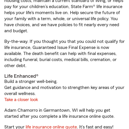
housing costs, maintain a current standard of living, or helps
pay for your children’s education, State Farm® life insurance
helps your life's moments live on. Help secure the future of
your family with a term, whole, or universal life policy. You
have choices, and we have policies to fit nearly every need
and budget.
By-the-way. If you thought you that you could not qualify for
life insurance, Guaranteed Issue Final Expense is now
available. The death benefit can help with final expenses,
including funeral, burial costs, medical bills, cremation, or
other debt.
Life Enhanced®
Build a stronger well-being.
Get guidance and motivation to strengthen key areas of your
overall wellness.
Take a closer look
Adam Chamorro in Germantown, WI will help you get
started after you complete a life insurance online quote.
Start your
life insurance online quote
. It’s fast and easy!