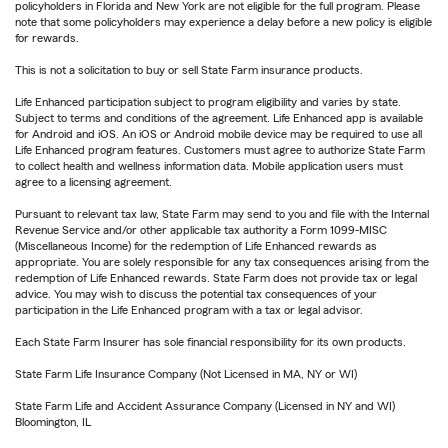
policyholders in Florida and New York are not eligible for the full program. Please
note that some policyholders may experience a delay before a new policy is eligible
for rewards.
This is not a solicitation to buy or sell State Farm insurance products.
Life Enhanced participation subject to program eligibility and varies by state.
Subject to terms and conditions of the agreement. Life Enhanced app is available
for Android and iOS. An iOS or Android mobile device may be required to use all
Life Enhanced program features. Customers must agree to authorize State Farm
to collect health and wellness information data. Mobile application users must
agree to a licensing agreement.
Pursuant to relevant tax law, State Farm may send to you and file with the Internal
Revenue Service and/or other applicable tax authority a Form 1099-MISC
(Miscellaneous Income) for the redemption of Life Enhanced rewards as
appropriate. You are solely responsible for any tax consequences arising from the
redemption of Life Enhanced rewards. State Farm does not provide tax or legal
advice. You may wish to discuss the potential tax consequences of your
participation in the Life Enhanced program with a tax or legal advisor.
Each State Farm Insurer has sole financial responsibility for its own products.
State Farm Life Insurance Company (Not Licensed in MA, NY or WI)
State Farm Life and Accident Assurance Company (Licensed in NY and WI)
Bloomington, IL