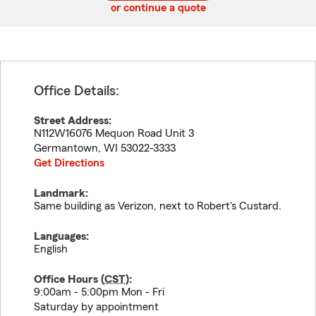
or continue a quote
Office Details:
Street Address:
N112W16076 Mequon Road Unit 3
Germantown
,
WI
53022-3333
Get Directions
Landmark:
Same building as Verizon, next to Robert's Custard.
Languages:
English
Office Hours (
CST
):
9:00am - 5:00pm Mon - Fri
Saturday by appointment