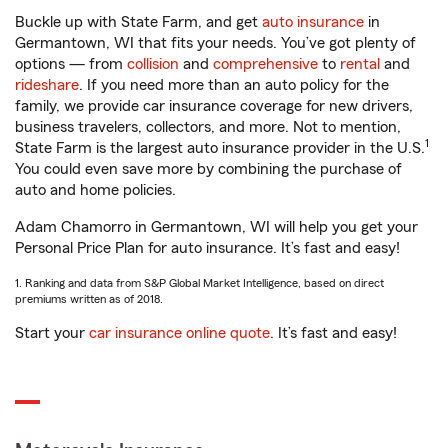
Buckle up with State Farm, and get
auto insurance
in
Germantown, WI that fits your needs. You’ve got plenty of
options — from
collision
and
comprehensive
to
rental
and
rideshare
. If you need more than an auto policy for the
family, we provide car insurance coverage for new drivers,
business travelers, collectors, and more. Not to mention,
1
State Farm is the largest auto insurance provider in the U.S.
You could even save more by combining the purchase of
auto and home policies.
Adam Chamorro in Germantown, WI will help you get your
Personal Price Plan for auto insurance. It’s fast and easy!
1. Ranking and data from S&P Global Market Intelligence, based on direct
premiums written as of 2018.
Start your
car insurance online quote
. It’s fast and easy!