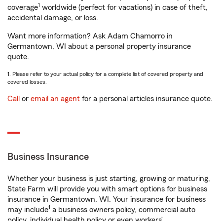
1
coverage
worldwide (perfect for vacations) in case of theft,
accidental damage, or loss.
Want more information? Ask Adam Chamorro in
Germantown, WI about a personal property insurance
quote.
1. Please refer to your actual policy for a complete list of covered property and
covered losses.
Call
or
email an agent
for a personal articles insurance quote.
Business Insurance
Whether your business is just starting, growing or maturing,
State Farm will provide you with smart options for business
insurance in Germantown, WI. Your insurance for business
1
may include
a business owners policy, commercial auto
policy, individual health policy or even workers’