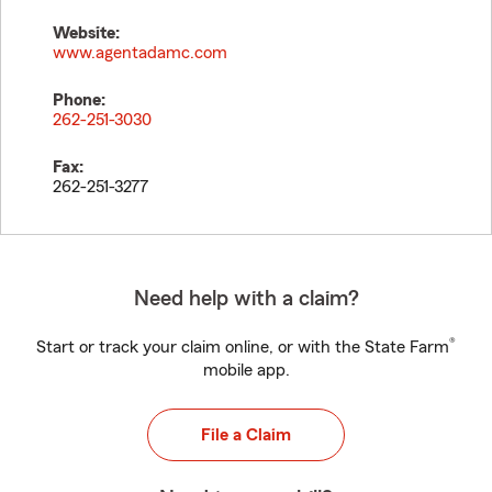
Website:
www.agentadamc.com
Phone:
262-251-3030
Fax:
262-251-3277
Need help with a claim?
®
Start or track your claim online, or with the State Farm
mobile app.
File a Claim