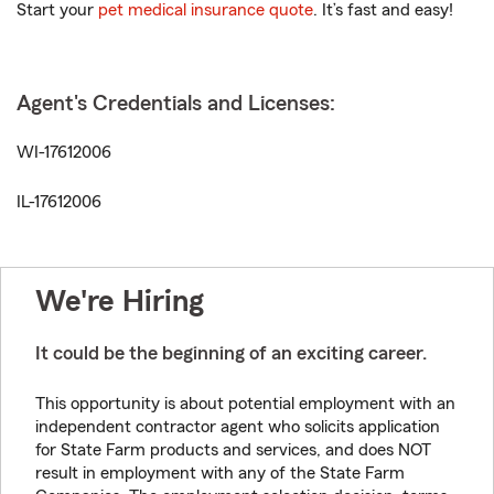
Start your
pet medical insurance quote
. It’s fast and easy!
Agent's Credentials and Licenses:
WI-17612006
IL-17612006
We're Hiring
It could be the beginning of an exciting career.
This opportunity is about potential employment with an
independent contractor agent who solicits application
for State Farm products and services, and does NOT
result in employment with any of the State Farm