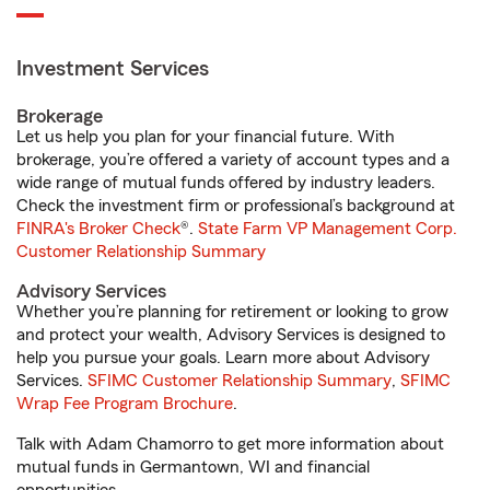
Investment Services
Brokerage
Let us help you plan for your financial future. With
brokerage, you’re offered a variety of account types and a
wide range of mutual funds offered by industry leaders.
Check the investment firm or professional’s background at
FINRA's Broker Check
®.
State Farm VP Management Corp.
Customer Relationship Summary
Advisory Services
Whether you’re planning for retirement or looking to grow
and protect your wealth, Advisory Services is designed to
help you pursue your goals. Learn more about Advisory
Services.
SFIMC Customer Relationship Summary
,
SFIMC
Wrap Fee Program Brochure
.
Talk with Adam Chamorro to get more information about
mutual funds in Germantown, WI and financial