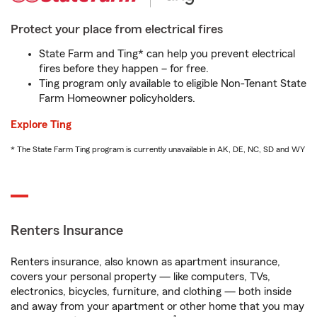
Protect your place from electrical fires
State Farm and Ting* can help you prevent electrical
fires before they happen – for free.
Ting program only available to eligible Non-Tenant State
Farm Homeowner policyholders.
Explore Ting
* The State Farm Ting program is currently unavailable in AK, DE, NC, SD and WY
Renters Insurance
Renters insurance, also known as apartment insurance,
covers your personal property — like computers, TVs,
electronics, bicycles, furniture, and clothing — both inside
and away from your apartment or other home that you may