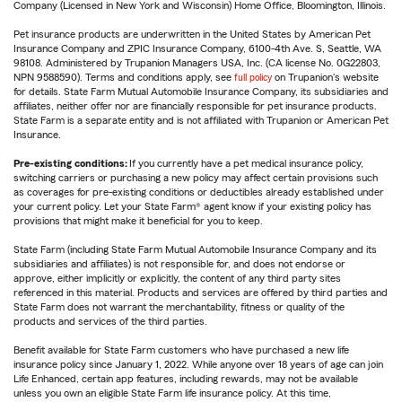
Company (Licensed in New York and Wisconsin) Home Office, Bloomington, Illinois.
Pet insurance products are underwritten in the United States by American Pet
Insurance Company and ZPIC Insurance Company, 6100-4th Ave. S, Seattle, WA
98108. Administered by Trupanion Managers USA, Inc. (CA license No. 0G22803,
NPN 9588590). Terms and conditions apply, see
full policy
on Trupanion's website
for details. State Farm Mutual Automobile Insurance Company, its subsidiaries and
affiliates, neither offer nor are financially responsible for pet insurance products.
State Farm is a separate entity and is not affiliated with Trupanion or American Pet
Insurance.
Pre-existing conditions:
If you currently have a pet medical insurance policy,
switching carriers or purchasing a new policy may affect certain provisions such
as coverages for pre-existing conditions or deductibles already established under
your current policy. Let your State Farm® agent know if your existing policy has
provisions that might make it beneficial for you to keep.
State Farm (including State Farm Mutual Automobile Insurance Company and its
subsidiaries and affiliates) is not responsible for, and does not endorse or
approve, either implicitly or explicitly, the content of any third party sites
referenced in this material. Products and services are offered by third parties and
State Farm does not warrant the merchantability, fitness or quality of the
products and services of the third parties.
Benefit available for State Farm customers who have purchased a new life
insurance policy since January 1, 2022. While anyone over 18 years of age can join
Life Enhanced, certain app features, including rewards, may not be available
unless you own an eligible State Farm life insurance policy. At this time,