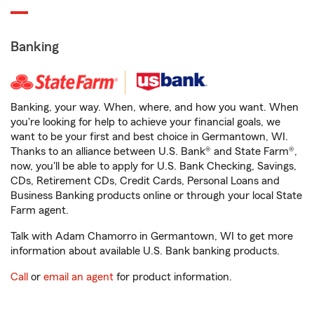
Banking
Banking, your way. When, where, and how you want. When
you're looking for help to achieve your financial goals, we
want to be your first and best choice in Germantown, WI.
Thanks to an alliance between U.S. Bank® and State Farm®,
now, you'll be able to apply for U.S. Bank Checking, Savings,
CDs, Retirement CDs, Credit Cards, Personal Loans and
Business Banking products online or through your local State
Farm agent.
Talk with Adam Chamorro in Germantown, WI to get more
information about available U.S. Bank banking products.
Call
or
email an agent
for product information.