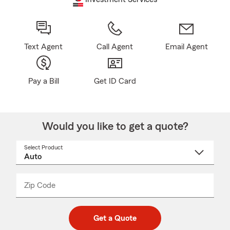
Text Agent
Call Agent
Email Agent
Pay a Bill
Get ID Card
Would you like to get a quote?
Select Product
Select
a
product
name
from
dropdown
Zip Code
Enter
Enter
_____
5
5
digit
digits
zip
Get a Quote
code