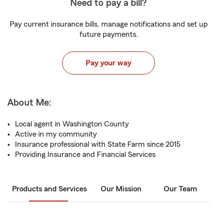
Need to pay a bill?
Pay current insurance bills, manage notifications and set up
future payments.
Pay your way
About Me:
Local agent in Washington County
Active in my community
Insurance professional with State Farm since 2015
Providing Insurance and Financial Services
Products and Services
Our Mission
Our Team