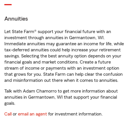
Annuities
Let State Farm® support your financial future with an
investment through annuities in Germantown, WI.
Immediate annuities may guarantee an income for life, while
tax-deferred annuities could help increase your retirement
savings. Selecting the best annuity option depends on your
financial goals and market conditions. Create a future
stream of income or payments with an investment option
that grows for you. State Farm can help clear the confusion
and misinformation out there when it comes to annuities.
Talk with Adam Chamorro to get more information about
annuities in Germantown, WI that support your financial
goals.
Call
or
email an agent
for investment information.