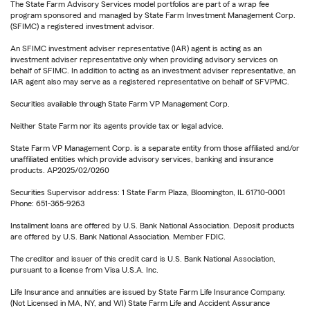
The State Farm Advisory Services model portfolios are part of a wrap fee
program sponsored and managed by State Farm Investment Management Corp.
(SFIMC) a registered investment advisor.
An SFIMC investment adviser representative (IAR) agent is acting as an
investment adviser representative only when providing advisory services on
behalf of SFIMC. In addition to acting as an investment adviser representative, an
IAR agent also may serve as a registered representative on behalf of SFVPMC.
Securities available through State Farm VP Management Corp.
Neither State Farm nor its agents provide tax or legal advice.
State Farm VP Management Corp. is a separate entity from those affiliated and/or
unaffiliated entities which provide advisory services, banking and insurance
products. AP2025/02/0260
Securities Supervisor address: 1 State Farm Plaza, Bloomington, IL 61710-0001
Phone: 651-365-9263
Installment loans are offered by U.S. Bank National Association. Deposit products
are offered by U.S. Bank National Association. Member FDIC.
The creditor and issuer of this credit card is U.S. Bank National Association,
pursuant to a license from Visa U.S.A. Inc.
Life Insurance and annuities are issued by State Farm Life Insurance Company.
(Not Licensed in MA, NY, and WI) State Farm Life and Accident Assurance