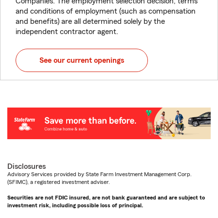
Companies. The employment selection decision, terms
and conditions of employment (such as compensation
and benefits) are all determined solely by the
independent contractor agent.
See our current openings
Disclosures
Advisory Services provided by State Farm Investment Management Corp.
(SFIMC), a registered investment adviser.
Securities are not FDIC insured, are not bank guaranteed and are subject to
investment risk, including possible loss of principal.