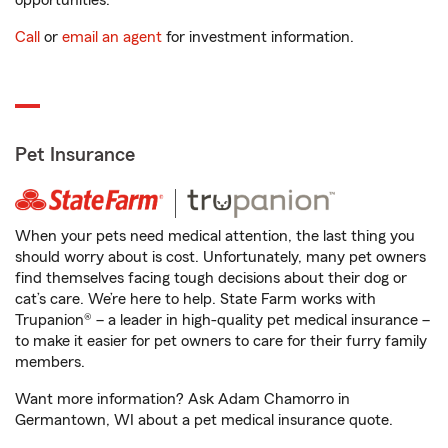
opportunities.
Call
or
email an agent
for investment information.
Pet Insurance
When your pets need medical attention, the last thing you
should worry about is cost. Unfortunately, many pet owners
find themselves facing tough decisions about their dog or
cat’s care. We’re here to help. State Farm works with
Trupanion® – a leader in high-quality pet medical insurance –
to make it easier for pet owners to care for their furry family
members.
Want more information? Ask Adam Chamorro in
Germantown, WI about a pet medical insurance quote.