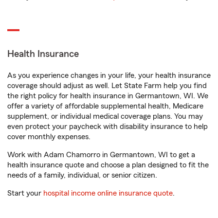
Health Insurance
As you experience changes in your life, your health insurance
coverage should adjust as well. Let State Farm help you find
the right policy for health insurance in Germantown, WI. We
offer a variety of affordable supplemental health, Medicare
supplement, or individual medical coverage plans. You may
even protect your paycheck with disability insurance to help
cover monthly expenses.
Work with Adam Chamorro in Germantown, WI to get a
health insurance quote and choose a plan designed to fit the
needs of a family, individual, or senior citizen.
Start your
hospital income online insurance quote
.