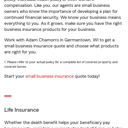
compensation. Like you, our agents are small business
owners who know the importance of developing a plan for
continued financial security. We know your business means
everything to you. As it grows, make sure you have the right
business insurance products for your business.
Work with Adam Chamorro in Germantown, WI to get a
small business insurance quote and choose what products
are right for you.
1. Please refer to your actual policy for a complete list of covered property and
covered losses.
Start your
small business insurance
quote today!
Life Insurance
Whether the death benefit helps your beneficiary pay