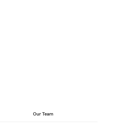
Our Team