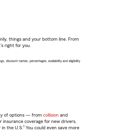
ily, things and your bottom line. From
s right for you.
s, discount names, percentages, availability and eligibility
nty of options — from
collision
and
ar insurance coverage for new drivers,
1
 in the U.S.
You could even save more