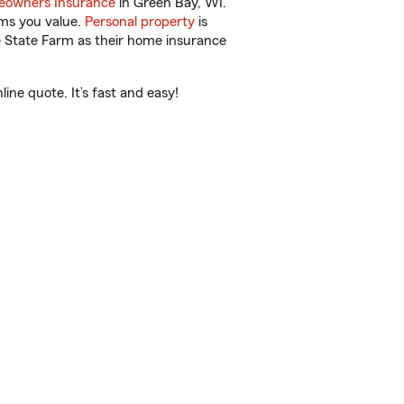
owners Insurance
in Green Bay, WI.
ems you value.
Personal property
is
e State Farm as their home insurance
ne quote. It’s fast and easy!