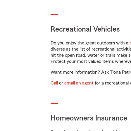
Recreational Vehicles
Do you enjoy the great outdoors with a
diverse as the list of recreational activ
hit the open road, water or trails make 
Protect your most valued items wherev
Want more information? Ask Tiona Petro
Call
or
email an agent
for a recreational 
Homeowners Insurance