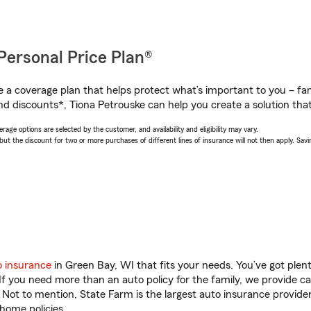
Personal Price Plan®
a coverage plan that helps protect what’s important to you – fam
nd discounts*, Tiona Petrouske can help you create a solution that’
age options are selected by the customer, and availability and eligibility may vary.
 the discount for two or more purchases of different lines of insurance will not then apply. Saving
o insurance
in Green Bay, WI that fits your needs. You’ve got ple
 If you need more than an auto policy for the family, we provide c
. Not to mention, State Farm is the largest auto insurance provider
home policies.