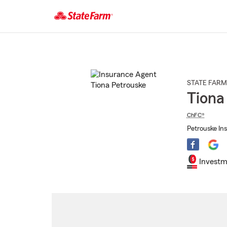
Start
Of
Main
Content
STATE FARM
Tiona
ChFC®
Petrouske Ins
Investm