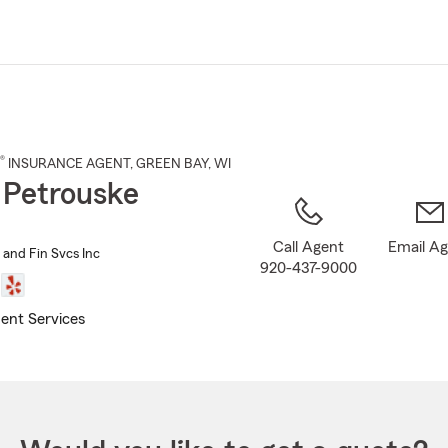
Skip
to
Main
Content
®
INSURANCE AGENT
,
GREEN BAY
, WI
 Petrouske
Call Agent
Email A
 and Fin Svcs Inc
920-437-9000
ent Services