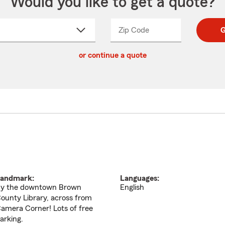
Would you like to get a quote?
Zip Code
Enter
Enter
G
_____
5
5
ct
digit
digits
or continue a quote
zip
down
code
andmark:
Languages:
y the downtown Brown
English
ounty Library, across from
amera Corner! Lots of free
arking.