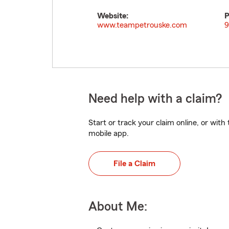
Website:
P
www.teampetrouske.com
9
Need help with a claim?
Start or track your claim online, or wit
mobile app.
File a Claim
About Me: