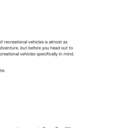
f recreational vehicles is almost as
r adventure, but before you head out to
reational vehicles specifically in mind.
te.