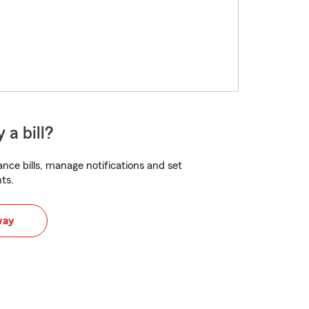
 a bill?
nce bills, manage notifications and set
ts.
way