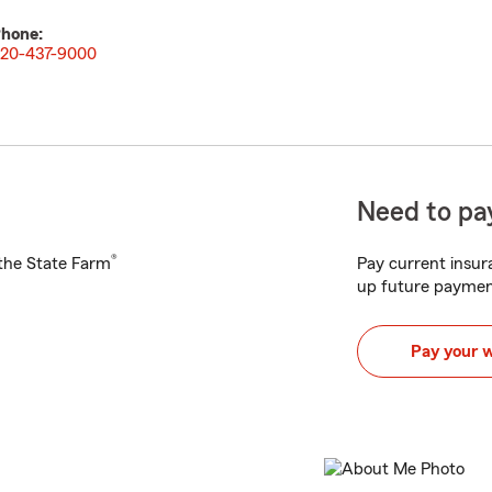
hone:
20-437-9000
Need to pay
®
h the State Farm
Pay current insura
up future paymen
Pay your 