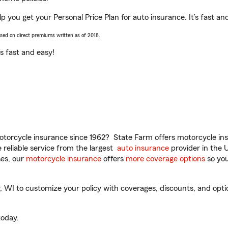
p you get your Personal Price Plan for auto insurance. It’s fast an
ased on direct premiums written as of 2018.
t’s fast and easy!
torcycle insurance since 1962? State Farm offers motorcycle ins
reliable service from the largest
auto insurance
provider in the 
es, our
motorcycle insurance
offers
more coverage options
so you
WI to customize your policy with coverages, discounts, and option
oday.