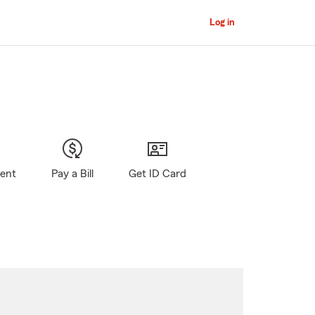
Log in
gent
Pay a Bill
Get ID Card