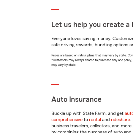
Let us help you create a 
Everyone loves saving money. Customize 
safe driving rewards, bundling options a
Prices are based on rating plans that may vary by state. Cover
*Customers may always choose to purchase only one policy, but
may vary by state.
Auto Insurance
Buckle up with State Farm, and get
aut
comprehensive
to
rental
and
rideshare
.
business travelers, collectors, and more
by combining the purchase of auto and 