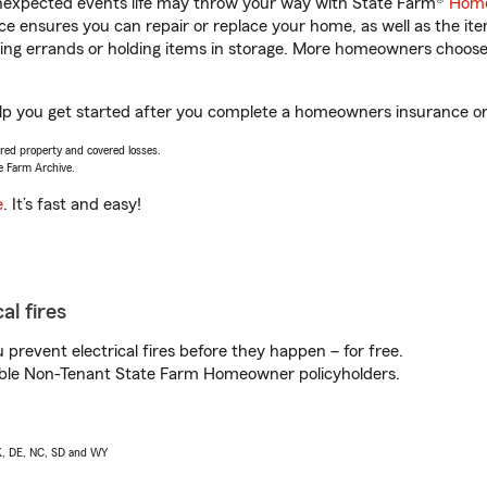
unexpected events life may throw your way with State Farm®
Home
 ensures you can repair or replace your home, as well as the it
nning errands or holding items in storage. More homeowners choos
lp you get started after you complete a homeowners insurance onli
vered property and covered losses.
e Farm Archive.
e
. It’s fast and easy!
al fires
prevent electrical fires before they happen – for free.
igible Non-Tenant State Farm Homeowner policyholders.
AK, DE, NC, SD and WY