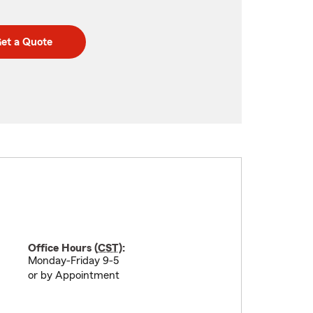
et a Quote
Office Hours (
CST
):
Monday-Friday 9-5
or by Appointment