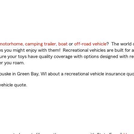
motorhome
,
camping trailer
,
boat
or
off-road vehicle
? The world o
ities you might enjoy with them! Recreational vehicles are built fo
sure your toys have quality coverage with options designed with rec
er you roam.
uske in Green Bay, WI about a recreational vehicle insurance quo
vehicle quote.