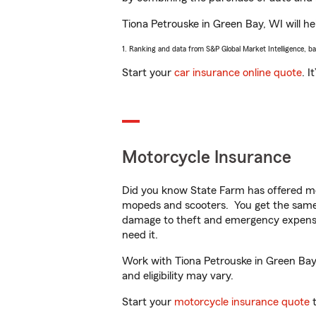
Tiona Petrouske in Green Bay, WI will hel
1. Ranking and data from S&P Global Market Intelligence, b
Start your
car insurance online quote
. I
Motorcycle Insurance
Did you know State Farm has offered mo
mopeds and scooters. You get the same 
damage to theft and emergency expens
need it.
Work with Tiona Petrouske in Green Bay, 
and eligibility may vary.
Start your
motorcycle insurance quote
t