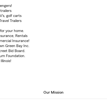
sengers!
trailers
's, golf carts
avel Trailers
for your home.
surance, Rentals
mercial Insurance!
own Green Bay Inc.
treet Bid Board.
seum Foundation.
llinois!
Our Mission