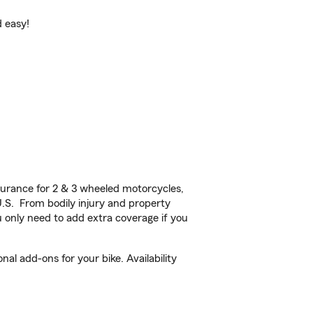
d easy!
urance for 2 & 3 wheeled motorcycles,
U.S. From bodily injury and property
 only need to add extra coverage if you
al add-ons for your bike. Availability