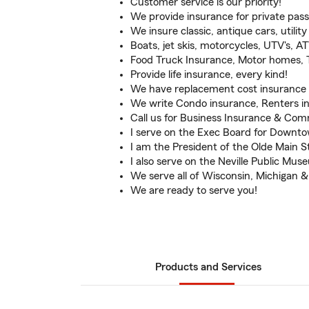
Customer service is our priority!
We provide insurance for private pas
We insure classic, antique cars, utility 
Boats, jet skis, motorcycles, UTV's, ATV
Food Truck Insurance, Motor homes, Tr
Provide life insurance, every kind!
We have replacement cost insurance 
We write Condo insurance, Renters in
Call us for Business Insurance & Com
I serve on the Exec Board for Downt
I am the President of the Olde Main S
I also serve on the Neville Public Mu
We serve all of Wisconsin, Michigan & I
We are ready to serve you!
Products and Services