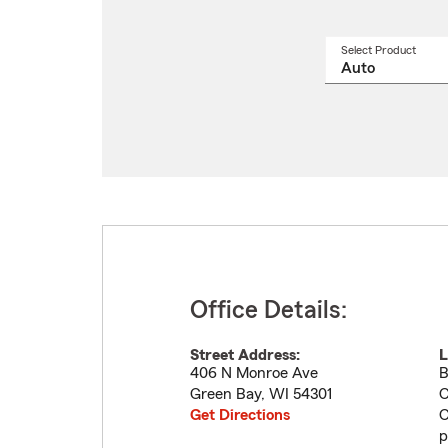
Select Product
Select
a
produ
name
from
drop
Office Details:
Street Address:
L
406 N Monroe Ave
B
Green Bay
,
WI
54301
C
Get Directions
C
p