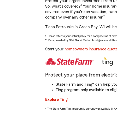
Protect your largest investment from 
1
So, what’s covered?
Your home insurance
covered even if you're on vacation, ru
2
company over any other insurer.
Tiona Petrouske in Green Bay, WI will he
1. Please refer to your actual policy for a complete list of co
2. Data provided by S&P Global Market Intelligence and Stat
Start your
homeowners insurance quot
Protect your place from electric
State Farm and Ting* can help you 
Ting program only available to el
Explore Ting
* The State Farm Ting program is currently unavailable in 