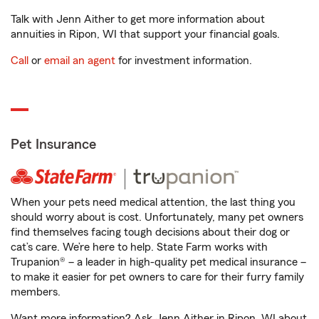
Talk with Jenn Aither to get more information about
annuities in Ripon, WI that support your financial goals.
Call
or
email an agent
for investment information.
Pet Insurance
When your pets need medical attention, the last thing you
should worry about is cost. Unfortunately, many pet owners
find themselves facing tough decisions about their dog or
cat’s care. We’re here to help. State Farm works with
Trupanion® – a leader in high-quality pet medical insurance –
to make it easier for pet owners to care for their furry family
members.
Want more information? Ask Jenn Aither in Ripon, WI about