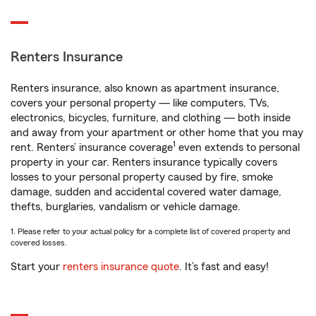
Renters Insurance
Renters insurance, also known as apartment insurance,
covers your personal property — like computers, TVs,
electronics, bicycles, furniture, and clothing — both inside
and away from your apartment or other home that you may
1
rent. Renters’ insurance coverage
even extends to personal
property in your car. Renters insurance typically covers
losses to your personal property caused by fire, smoke
damage, sudden and accidental covered water damage,
thefts, burglaries, vandalism or vehicle damage.
1. Please refer to your actual policy for a complete list of covered property and
covered losses.
Start your
renters insurance quote
. It’s fast and easy!