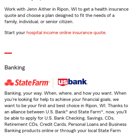
Work with Jenn Aither in Ripon, WI to get a health insurance
quote and choose a plan designed to fit the needs of a
family, individual, or senior citizen.
Start your
hospital income online insurance quote
.
Banking
Banking, your way. When, where, and how you want. When
you're looking for help to achieve your financial goals, we
want to be your first and best choice in Ripon, WI. Thanks to
an alliance between U.S. Bank® and State Farm®, now, you'll
be able to apply for U.S. Bank Checking, Savings, CDs,
Retirement CDs, Credit Cards, Personal Loans and Business
Banking products online or through your local State Farm