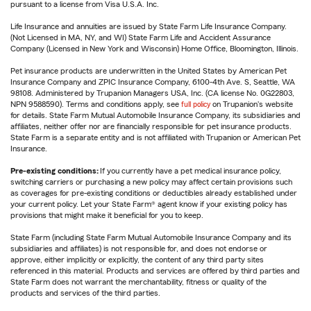
pursuant to a license from Visa U.S.A. Inc.
Life Insurance and annuities are issued by State Farm Life Insurance Company.
(Not Licensed in MA, NY, and WI) State Farm Life and Accident Assurance
Company (Licensed in New York and Wisconsin) Home Office, Bloomington, Illinois.
Pet insurance products are underwritten in the United States by American Pet
Insurance Company and ZPIC Insurance Company, 6100-4th Ave. S, Seattle, WA
98108. Administered by Trupanion Managers USA, Inc. (CA license No. 0G22803,
NPN 9588590). Terms and conditions apply, see
full policy
on Trupanion's website
for details. State Farm Mutual Automobile Insurance Company, its subsidiaries and
affiliates, neither offer nor are financially responsible for pet insurance products.
State Farm is a separate entity and is not affiliated with Trupanion or American Pet
Insurance.
Pre-existing conditions:
If you currently have a pet medical insurance policy,
switching carriers or purchasing a new policy may affect certain provisions such
as coverages for pre-existing conditions or deductibles already established under
your current policy. Let your State Farm® agent know if your existing policy has
provisions that might make it beneficial for you to keep.
State Farm (including State Farm Mutual Automobile Insurance Company and its
subsidiaries and affiliates) is not responsible for, and does not endorse or
approve, either implicitly or explicitly, the content of any third party sites
referenced in this material. Products and services are offered by third parties and
State Farm does not warrant the merchantability, fitness or quality of the
products and services of the third parties.