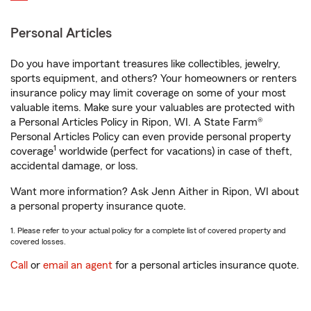
Personal Articles
Do you have important treasures like collectibles, jewelry,
sports equipment, and others? Your homeowners or renters
insurance policy may limit coverage on some of your most
valuable items. Make sure your valuables are protected with
a Personal Articles Policy in Ripon, WI. A State Farm®
Personal Articles Policy can even provide personal property
1
coverage
worldwide (perfect for vacations) in case of theft,
accidental damage, or loss.
Want more information? Ask Jenn Aither in Ripon, WI about
a personal property insurance quote.
1. Please refer to your actual policy for a complete list of covered property and
covered losses.
Call
or
email an agent
for a personal articles insurance quote.