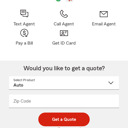
Text Agent
Call Agent
Email Agent
Pay a Bill
Get ID Card
Would you like to get a quote?
Select Product
Select
a
product
name
from
dropdown
Zip Code
Enter
Enter
_____
5
5
digit
digits
zip
Get a Quote
code