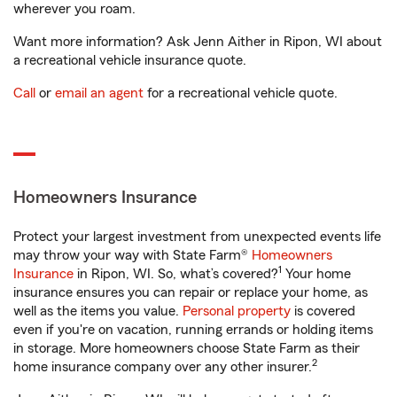
wherever you roam.
Want more information? Ask Jenn Aither in Ripon, WI about
a recreational vehicle insurance quote.
Call
or
email an agent
for a recreational vehicle quote.
Homeowners Insurance
Protect your largest investment from unexpected events life
may throw your way with State Farm®
Homeowners
1
Insurance
in Ripon, WI. So, what’s covered?
Your home
insurance ensures you can repair or replace your home, as
well as the items you value.
Personal property
is covered
even if you're on vacation, running errands or holding items
in storage. More homeowners choose State Farm as their
2
home insurance company over any other insurer.