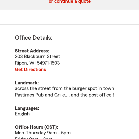
or continue a quote
Office Details:
Street Address:
203 Blackburn Street
Ripon
,
WI
54971-1503
Get Directions
Landmark:
across the street from the burger spot in town
Pastimes Pub and Grille.... and the post office!!
Languages:
English
Office Hours (
CST
):
Mon-Thursday 9am - 5pm