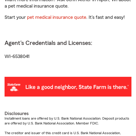
a pet medical insurance quote.
Start your
pet medical insurance quote
. It’s fast and easy!
Agent's Credentials and Licenses:
WI-6538041
Disclosures
Installment loans are offered by U.S. Bank National Association. Deposit products
are offered by U.S. Bank National Association. Member FDIC.
The creditor and issuer of this credit card is U.S. Bank National Association,