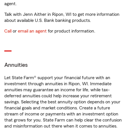
agent.
Talk with Jenn Aither in Ripon, WI to get more information
about available U.S. Bank banking products.
Call
or
email an agent
for product information.
Annuities
Let State Farm® support your financial future with an
investment through annuities in Ripon, WI. Immediate
annuities may guarantee an income for life, while tax-
deferred annuities could help increase your retirement
savings. Selecting the best annuity option depends on your
financial goals and market conditions. Create a future
stream of income or payments with an investment option
that grows for you. State Farm can help clear the confusion
and misinformation out there when it comes to annuities.