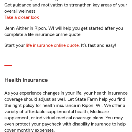
Get guidance and motivation to strengthen key areas of your
overall wellness.
Take a closer look
Jenn Aither in Ripon, WI will help you get started after you
complete a life insurance online quote.
Start your
life insurance online quote
. It’s fast and easy!
Health Insurance
As you experience changes in your life, your health insurance
coverage should adjust as well. Let State Farm help you find
the right policy for health insurance in Ripon, WI. We offer a
variety of affordable supplemental health, Medicare
supplement, or individual medical coverage plans. You may
even protect your paycheck with disability insurance to help
cover monthly expenses.