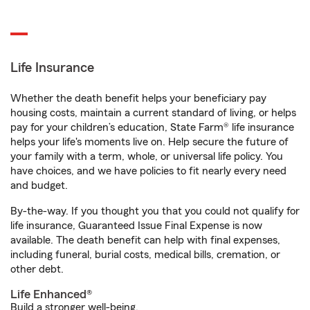
Life Insurance
Whether the death benefit helps your beneficiary pay
housing costs, maintain a current standard of living, or helps
pay for your children’s education, State Farm® life insurance
helps your life's moments live on. Help secure the future of
your family with a term, whole, or universal life policy. You
have choices, and we have policies to fit nearly every need
and budget.
By-the-way. If you thought you that you could not qualify for
life insurance, Guaranteed Issue Final Expense is now
available. The death benefit can help with final expenses,
including funeral, burial costs, medical bills, cremation, or
other debt.
Life Enhanced®
Build a stronger well-being.