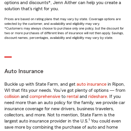
options and discounts*, Jenn Aither can help you create a
solution that’s right for you.
Prices are based on rating plans that may vary by state. Coverage options are
selected by the customer, and availability and eligibility may vary.
*Customers may always choose to purchase only one policy, but the discount for
two or more purchases of different lines of insurance will not then apply. Savings,
discount names, percentages, availability and eligibility may vary by state.
Auto Insurance
Buckle up with State Farm, and get
auto insurance
in Ripon,
WI that fits your needs. You’ve got plenty of options — from
collision
and
comprehensive
to
rental
and
rideshare
. If you
need more than an auto policy for the family, we provide car
insurance coverage for new drivers, business travelers,
collectors, and more. Not to mention, State Farm is the
1
largest auto insurance provider in the U.S.
You could even
save more by combining the purchase of auto and home