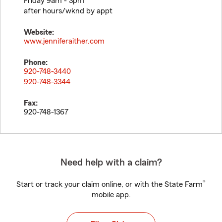
Friday 9am - 3pm
after hours/wknd by appt
Website:
www.jenniferaither.com
Phone:
920-748-3440
920-748-3344
Fax:
920-748-1367
Need help with a claim?
®
Start or track your claim online, or with the State Farm
mobile app.