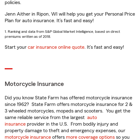
policies.
Jenn Aither in Ripon, WI will help you get your Personal Price
Plan for auto insurance. It’s fast and easy!
1. Ranking and data from S&P Global Market Intelligence, based on direct
premiums written as of 2018.
Start your
car insurance online quote
. It’s fast and easy!
Motorcycle Insurance
Did you know State Farm has offered motorcycle insurance
since 1962? State Farm offers motorcycle insurance for 2 &
3 wheeled motorcycles, mopeds and scooters. You get the
same reliable service from the largest
auto
insurance
provider in the U.S. From bodily injury and
property damage to theft and emergency expenses, our
motorcycle insurance
offers
more coverage options
so you