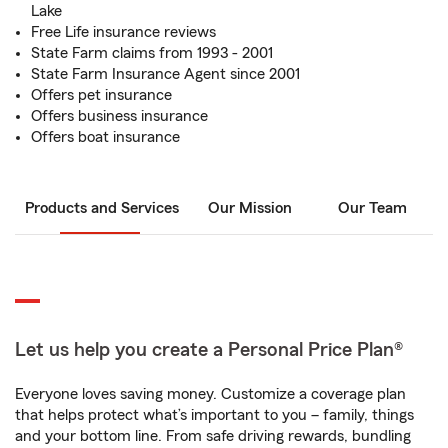
Lake
Free Life insurance reviews
State Farm claims from 1993 - 2001
State Farm Insurance Agent since 2001
Offers pet insurance
Offers business insurance
Offers boat insurance
Products and Services
Our Mission
Our Team
Let us help you create a Personal Price Plan®
Everyone loves saving money. Customize a coverage plan
that helps protect what’s important to you – family, things
and your bottom line. From safe driving rewards, bundling