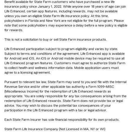
Benefit available for State Farm customers who have purchased a new life
insurance policy since January 1, 2022. While anyone over 18 years of age can join
Life Enhanced, certain app features, including rewards, may not be available
unless you own an eligible State Farm life insurance policy. At this time,
policyholders in Florida and New York are not eligible for the full program. Please
note that some policyholders may experience a delay before a new policy is eligible
for rewards.
This is not a solicitation to buy or sell State Farm insurance products.
Life Enhanced participation subject to program eligibility and varies by state.
Subject to terms and conditions of the agreement. Life Enhanced app is available
for Android and iOS. An iOS or Android mobile device may be required to use all
Life Enhanced program features. Customers must agree to authorize State Farm
to collect health and wellness information data. Mobile application users must
agree to a licensing agreement.
Pursuant to relevant tax law, State Farm may send to you and file with the Internal
Revenue Service and/or other applicable tax authority a Form 1099-MISC
(Miscellaneous Income) for the redemption of Life Enhanced rewards as
appropriate. You are solely responsible for any tax consequences arising from the
redemption of Life Enhanced rewards. State Farm does not provide tax or legal
advice. You may wish to discuss the potential tax consequences of your
participation in the Life Enhanced program with a tax or legal advisor.
Each State Farm Insurer has sole financial responsibility for its own products.
State Farm Life Insurance Company (Not Licensed in MA, NY or WI)