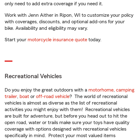
only need to add extra coverage if you need it.
Work with Jenn Aither in Ripon, WI to customize your policy
with coverages, discounts, and optional add-ons for your
bike. Availability and eligibility may vary.
Start your
motorcycle insurance quote
today.
Recreational Vehicles
Do you enjoy the great outdoors with a
motorhome
,
camping
trailer
,
boat
or
off-road vehicle
? The world of recreational
vehicles is almost as diverse as the list of recreational
activities you might enjoy with them! Recreational vehicles
are built for adventure, but before you head out to hit the
open road, water or trails make sure your toys have quality
coverage with options designed with recreational vehicles
specifically in mind. Protect your most valued items