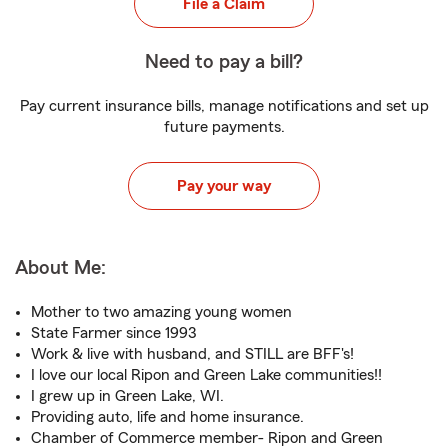
File a Claim
Need to pay a bill?
Pay current insurance bills, manage notifications and set up
future payments.
Pay your way
About Me:
Mother to two amazing young women
State Farmer since 1993
Work & live with husband, and STILL are BFF's!
I love our local Ripon and Green Lake communities!!
I grew up in Green Lake, WI.
Providing auto, life and home insurance.
Chamber of Commerce member- Ripon and Green