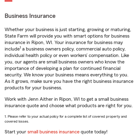
Business Insurance
Whether your business is just starting, growing or maturing,
State Farm will provide you with smart options for business
insurance in Ripon, WI. Your insurance for business may
1
include
a business owners policy, commercial auto policy,
individual health policy or even workers’ compensation. Like
you, our agents are small business owners who know the
importance of developing a plan for continued financial
security. We know your business means everything to you.
As it grows, make sure you have the right business insurance
products for your business.
Work with Jenn Aither in Ripon, WI to get a small business
insurance quote and choose what products are right for you.
1. Please refer to your actual policy for a complete list of covered property and
covered losses.
Start your
small business insurance
quote today!