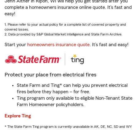
Jenn Aither in Ripon, WI will help you get started after you
complete a homeowners insurance online quote. It’s fast and
easy!
1. Please refer to your actual policy for a complete list of covered property and
covered losses.
2. Data provided by S&P Global Market Intelligence and State Farm Archive.
Start your
homeowners insurance quote
. It’s fast and easy!
Protect your place from electrical fires
State Farm and Ting* can help you prevent electrical
fires before they happen – for free.
Ting program only available to eligible Non-Tenant State
Farm Homeowner policyholders.
Explore Ting
* The State Farm Ting program is currently unavailable in AK, DE, NC, SD and WY