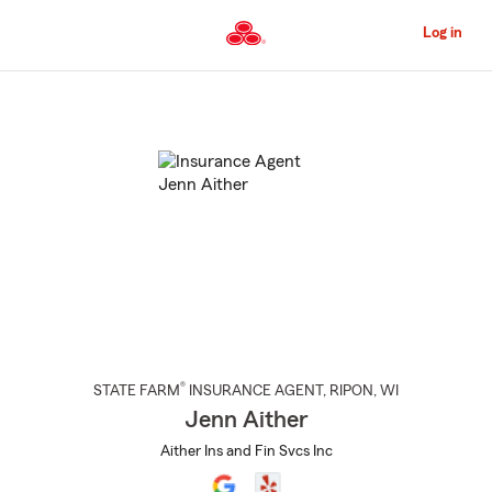
Skip
to
Log in
Main
Content
Start
Of
Main
Content
®
STATE FARM
INSURANCE AGENT
,
RIPON
, WI
Jenn Aither
Aither Ins and Fin Svcs Inc