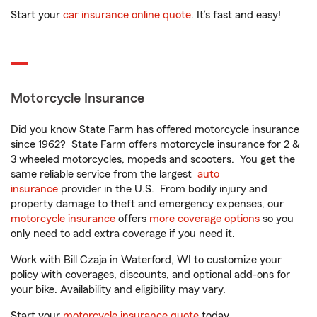
Start your
car insurance online quote
. It’s fast and easy!
Motorcycle Insurance
Did you know State Farm has offered motorcycle insurance
since 1962? State Farm offers motorcycle insurance for 2 &
3 wheeled motorcycles, mopeds and scooters. You get the
same reliable service from the largest
auto
insurance
provider in the U.S. From bodily injury and
property damage to theft and emergency expenses, our
motorcycle insurance
offers
more coverage options
so you
only need to add extra coverage if you need it.
Work with Bill Czaja in Waterford, WI to customize your
policy with coverages, discounts, and optional add-ons for
your bike. Availability and eligibility may vary.
Start your
motorcycle insurance quote
today.