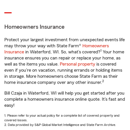
Homeowners Insurance
Protect your largest investment from unexpected events life
may throw your way with State Farm®
Homeowners
1
Insurance
in Waterford, WI. So, what’s covered?
Your home
insurance ensures you can repair or replace your home, as
well as the items you value.
Personal property
is covered
even if you're on vacation, running errands or holding items
in storage. More homeowners choose State Farm as their
2
home insurance company over any other insurer.
Bill Czaja in Waterford, WI will help you get started after you
complete a homeowners insurance online quote. It’s fast and
easy!
1. Please refer to your actual policy for a complete list of covered property and
covered losses.
2. Data provided by S&P Global Market Intelligence and State Farm Archive.