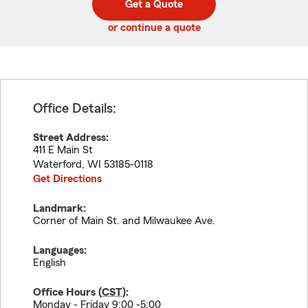
Get a Quote
code
or continue a quote
Office Details:
Street Address:
411 E Main St
Waterford
,
WI
53185-0118
Get Directions
Landmark:
Corner of Main St. and Milwaukee Ave.
Languages:
English
Office Hours (
CST
):
Monday - Friday 9:00 -5:00