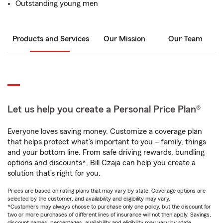
Outstanding young men
Products and Services
Our Mission
Our Team
Let us help you create a Personal Price Plan®
Everyone loves saving money. Customize a coverage plan
that helps protect what’s important to you – family, things
and your bottom line. From safe driving rewards, bundling
options and discounts*, Bill Czaja can help you create a
solution that’s right for you.
Prices are based on rating plans that may vary by state. Coverage options are
selected by the customer, and availability and eligibility may vary.
*Customers may always choose to purchase only one policy, but the discount for
two or more purchases of different lines of insurance will not then apply. Savings,
discount names, percentages, availability and eligibility may vary by state.