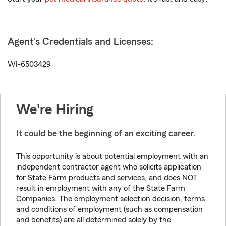
Agent's Credentials and Licenses:
WI-6503429
We're Hiring
It could be the beginning of an exciting career.
This opportunity is about potential employment with an
independent contractor agent who solicits application
for State Farm products and services, and does NOT
result in employment with any of the State Farm
Companies. The employment selection decision, terms
and conditions of employment (such as compensation
and benefits) are all determined solely by the