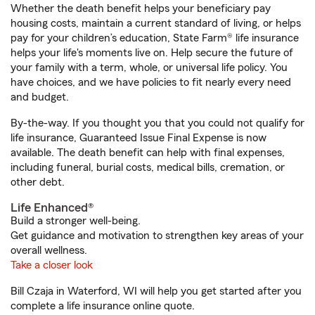
Whether the death benefit helps your beneficiary pay
housing costs, maintain a current standard of living, or helps
pay for your children’s education, State Farm® life insurance
helps your life's moments live on. Help secure the future of
your family with a term, whole, or universal life policy. You
have choices, and we have policies to fit nearly every need
and budget.
By-the-way. If you thought you that you could not qualify for
life insurance, Guaranteed Issue Final Expense is now
available. The death benefit can help with final expenses,
including funeral, burial costs, medical bills, cremation, or
other debt.
Life Enhanced®
Build a stronger well-being.
Get guidance and motivation to strengthen key areas of your
overall wellness.
Take a closer look
Bill Czaja in Waterford, WI will help you get started after you
complete a life insurance online quote.