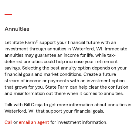
Annuities
Let State Farm® support your financial future with an
investment through annuities in Waterford, WI. Immediate
annuities may guarantee an income for life, while tax-
deferred annuities could help increase your retirement
savings. Selecting the best annuity option depends on your
financial goals and market conditions. Create a future
stream of income or payments with an investment option
that grows for you. State Farm can help clear the confusion
and misinformation out there when it comes to annuities.
Talk with Bill Czaja to get more information about annuities in
Waterford, WI that support your financial goals.
Call
or
email an agent
for investment information.