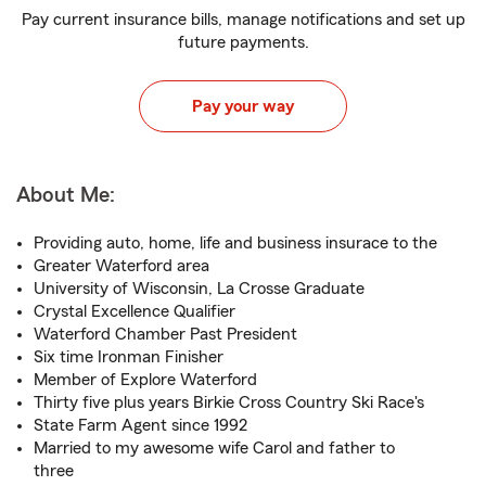
Pay current insurance bills, manage notifications and set up
future payments.
Pay your way
About Me:
Providing auto, home, life and business insurace to the
Greater Waterford area
University of Wisconsin, La Crosse Graduate
Crystal Excellence Qualifier
Waterford Chamber Past President
Six time Ironman Finisher
Member of Explore Waterford
Thirty five plus years Birkie Cross Country Ski Race's
State Farm Agent since 1992
Married to my awesome wife Carol and father to
three