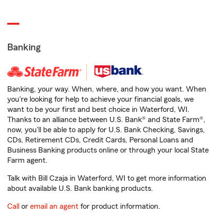
Banking
Banking, your way. When, where, and how you want. When
you're looking for help to achieve your financial goals, we
want to be your first and best choice in Waterford, WI.
Thanks to an alliance between U.S. Bank® and State Farm®,
now, you'll be able to apply for U.S. Bank Checking, Savings,
CDs, Retirement CDs, Credit Cards, Personal Loans and
Business Banking products online or through your local State
Farm agent.
Talk with Bill Czaja in Waterford, WI to get more information
about available U.S. Bank banking products.
Call
or
email an agent
for product information.