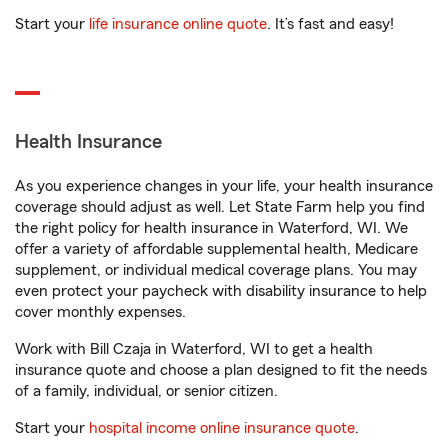
Start your
life insurance online quote
. It’s fast and easy!
Health Insurance
As you experience changes in your life, your health insurance
coverage should adjust as well. Let State Farm help you find
the right policy for health insurance in Waterford, WI. We
offer a variety of affordable supplemental health, Medicare
supplement, or individual medical coverage plans. You may
even protect your paycheck with disability insurance to help
cover monthly expenses.
Work with Bill Czaja in Waterford, WI to get a health
insurance quote and choose a plan designed to fit the needs
of a family, individual, or senior citizen.
Start your
hospital income online insurance quote
.