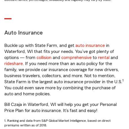
Auto Insurance
Buckle up with State Farm, and get
auto insurance
in
Waterford, WI that fits your needs. You’ve got plenty of
options — from
collision
and
comprehensive
to
rental
and
rideshare
. If you need more than an auto policy for the
family, we provide car insurance coverage for new drivers,
business travelers, collectors, and more. Not to mention,
1
State Farm is the largest auto insurance provider in the U.S.
You could even save more by combining the purchase of
auto and home policies.
Bill Czaja in Waterford, WI will help you get your Personal
Price Plan for auto insurance. It’s fast and easy!
1. Ranking and data from S&P Global Market Intelligence, based on direct
premiums written as of 2018.