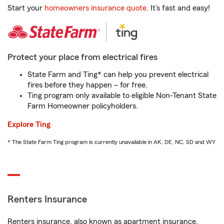
Start your
homeowners insurance quote
. It’s fast and easy!
Protect your place from electrical fires
State Farm and Ting* can help you prevent electrical
fires before they happen – for free.
Ting program only available to eligible Non-Tenant State
Farm Homeowner policyholders.
Explore Ting
* The State Farm Ting program is currently unavailable in AK, DE, NC, SD and WY
Renters Insurance
Renters insurance, also known as apartment insurance,