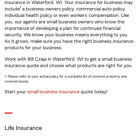
insurance in Waterford, WI. Your insurance for business may
1
include
a business owners policy, commercial auto policy,
individual health policy or even workers’ compensation. Like
you, our agents are small business owners who know the
importance of developing a plan for continued financial
security. We know your business means everything to you.
As it grows, make sure you have the right business insurance
products for your business.
Work with Bill Czaja in Waterford, WI to get a small business
insurance quote and choose what products are right for you.
1. Please refer to your actual policy for a complete list of covered property and
covered losses.
Start your
small business insurance
quote today!
Life Insurance