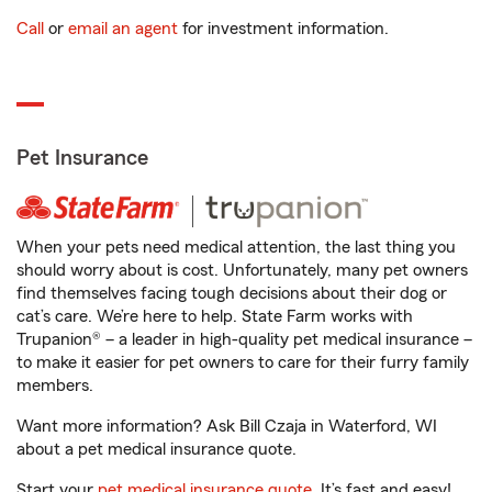
Call
or
email an agent
for investment information.
Pet Insurance
When your pets need medical attention, the last thing you
should worry about is cost. Unfortunately, many pet owners
find themselves facing tough decisions about their dog or
cat’s care. We’re here to help. State Farm works with
Trupanion® – a leader in high-quality pet medical insurance –
to make it easier for pet owners to care for their furry family
members.
Want more information? Ask Bill Czaja in Waterford, WI
about a pet medical insurance quote.
Start your
pet medical insurance quote
. It’s fast and easy!