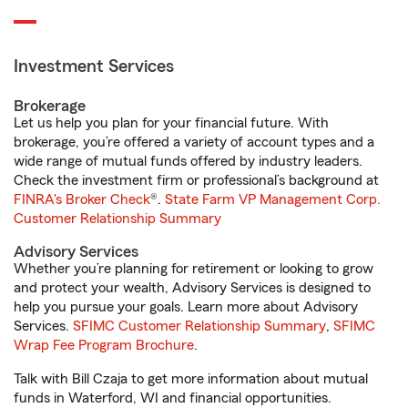
Investment Services
Brokerage
Let us help you plan for your financial future. With
brokerage, you’re offered a variety of account types and a
wide range of mutual funds offered by industry leaders.
Check the investment firm or professional’s background at
FINRA's Broker Check
®.
State Farm VP Management Corp.
Customer Relationship Summary
Advisory Services
Whether you’re planning for retirement or looking to grow
and protect your wealth, Advisory Services is designed to
help you pursue your goals. Learn more about Advisory
Services.
SFIMC Customer Relationship Summary
,
SFIMC
Wrap Fee Program Brochure
.
Talk with Bill Czaja to get more information about mutual
funds in Waterford, WI and financial opportunities.