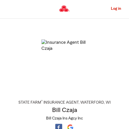
Skip
to
Log in
Main
Content
Start
Of
Main
Content
®
STATE FARM
INSURANCE AGENT
,
WATERFORD
, WI
Bill Czaja
Bill Czaja Ins Agcy Inc