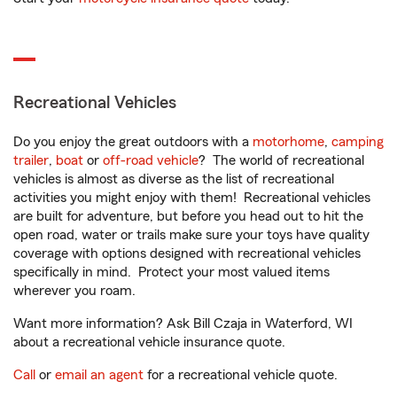
Recreational Vehicles
Do you enjoy the great outdoors with a
motorhome
,
camping
trailer
,
boat
or
off-road vehicle
? The world of recreational
vehicles is almost as diverse as the list of recreational
activities you might enjoy with them! Recreational vehicles
are built for adventure, but before you head out to hit the
open road, water or trails make sure your toys have quality
coverage with options designed with recreational vehicles
specifically in mind. Protect your most valued items
wherever you roam.
Want more information? Ask Bill Czaja in Waterford, WI
about a recreational vehicle insurance quote.
Call
or
email an agent
for a recreational vehicle quote.