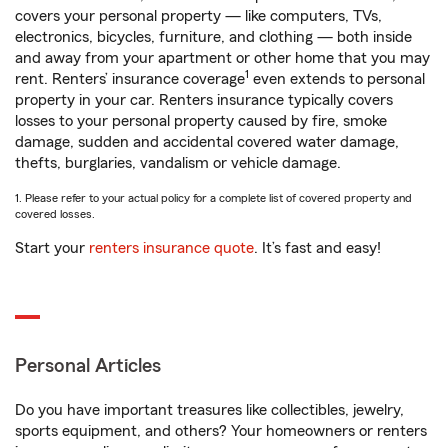
covers your personal property — like computers, TVs,
electronics, bicycles, furniture, and clothing — both inside
and away from your apartment or other home that you may
1
rent. Renters’ insurance coverage
even extends to personal
property in your car. Renters insurance typically covers
losses to your personal property caused by fire, smoke
damage, sudden and accidental covered water damage,
thefts, burglaries, vandalism or vehicle damage.
1. Please refer to your actual policy for a complete list of covered property and
covered losses.
Start your
renters insurance quote
. It’s fast and easy!
Personal Articles
Do you have important treasures like collectibles, jewelry,
sports equipment, and others? Your homeowners or renters