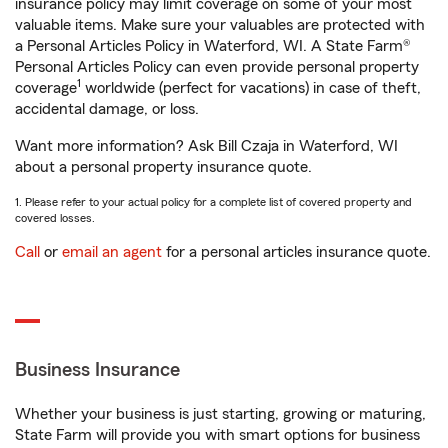
insurance policy may limit coverage on some of your most
valuable items. Make sure your valuables are protected with
a Personal Articles Policy in Waterford, WI. A State Farm®
Personal Articles Policy can even provide personal property
1
coverage
worldwide (perfect for vacations) in case of theft,
accidental damage, or loss.
Want more information? Ask Bill Czaja in Waterford, WI
about a personal property insurance quote.
1. Please refer to your actual policy for a complete list of covered property and
covered losses.
Call
or
email an agent
for a personal articles insurance quote.
Business Insurance
Whether your business is just starting, growing or maturing,
State Farm will provide you with smart options for business