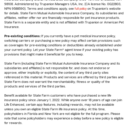
98108. Administered by Trupanion Managers USA, Inc. (CA license No. 0G22803,
NPN 9588590). Terms and conditions apply, see
full policy
on Trupanion's website
for details. State Farm Mutual Automobile Insurance Company, its subsidiaries and
affiliates, neither offer nor are financially responsible for pet insurance products.
State Farm is a separate entity and is not affiliated with Trupanion or American Pet
Insurance.
Pre-existing conditions:
If you currently have a pet medical insurance policy,
switching carriers or purchasing a new policy may affect certain provisions such
as coverages for pre-existing conditions or deductibles already established under
your current policy. Let your State Farm® agent know if your existing policy has
provisions that might make it beneficial for you to keep.
State Farm (including State Farm Mutual Automobile Insurance Company and its
subsidiaries and affiliates) is not responsible for, and does not endorse or
approve, either implicitly or explicitly, the content of any third party sites
referenced in this material. Products and services are offered by third parties and
State Farm does not warrant the merchantability, fitness or quality of the
products and services of the third parties.
Benefit available for State Farm customers who have purchased a new life
insurance policy since January 1, 2022. While anyone over 18 years of age can join
Life Enhanced, certain app features, including rewards, may not be available
unless you own an eligible State Farm life insurance policy. At this time,
policyholders in Florida and New York are not eligible for the full program. Please
note that some policyholders may experience a delay before a new policy is eligible
for rewards.