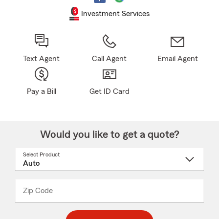
Investment Services
Text Agent
Call Agent
Email Agent
Pay a Bill
Get ID Card
Would you like to get a quote?
Select Product
Select
a
product
name
from
dropdown
Zip Code
Enter
Enter
_____
5
5
digit
digits
zip