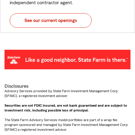
independent contractor agent.
See our current openings
Disclosures
Advisory Services provided by State Farm Investment Management Corp.
(SFIMC), a registered investment adviser.
Securities are not FDIC insured, are not bank guaranteed and are subject to
investment risk, including possible loss of principal.
The State Farm Advisory Services model portfolios are part of a wrap fee
program sponsored and managed by State Farm Investment Management Corp.
(SFIMC) a registered investment advisor.