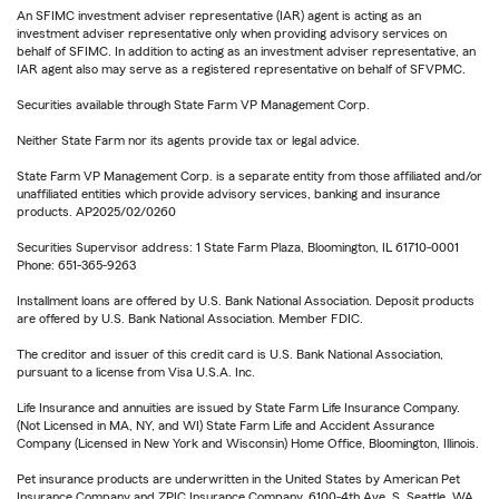
An SFIMC investment adviser representative (IAR) agent is acting as an
investment adviser representative only when providing advisory services on
behalf of SFIMC. In addition to acting as an investment adviser representative, an
IAR agent also may serve as a registered representative on behalf of SFVPMC.
Securities available through State Farm VP Management Corp.
Neither State Farm nor its agents provide tax or legal advice.
State Farm VP Management Corp. is a separate entity from those affiliated and/or
unaffiliated entities which provide advisory services, banking and insurance
products. AP2025/02/0260
Securities Supervisor address: 1 State Farm Plaza, Bloomington, IL 61710-0001
Phone: 651-365-9263
Installment loans are offered by U.S. Bank National Association. Deposit products
are offered by U.S. Bank National Association. Member FDIC.
The creditor and issuer of this credit card is U.S. Bank National Association,
pursuant to a license from Visa U.S.A. Inc.
Life Insurance and annuities are issued by State Farm Life Insurance Company.
(Not Licensed in MA, NY, and WI) State Farm Life and Accident Assurance
Company (Licensed in New York and Wisconsin) Home Office, Bloomington, Illinois.
Pet insurance products are underwritten in the United States by American Pet
Insurance Company and ZPIC Insurance Company, 6100-4th Ave. S, Seattle, WA