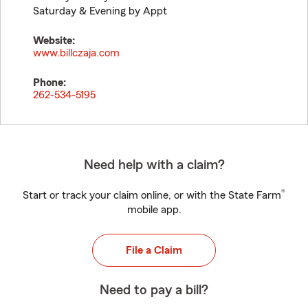
Saturday & Evening by Appt
Website:
www.billczaja.com
Phone:
262-534-5195
Need help with a claim?
®
Start or track your claim online, or with the State Farm
mobile app.
File a Claim
Need to pay a bill?