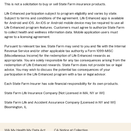
This is not a solicitation to buy or sell State Farm insurance products.
Life Enhanced participation subject to program eligibility and varies by state.
Subject to terms and conditions of the agreement. Life Enhanced app is available
for Android and iOS. An iOS or Android mobile device may be required to use all
Life Enhanced program features. Customers must agree to authorize State Farm
to collect health and wellness information data. Mobile application users must
agree to a licensing agreement.
Pursuant to relevant tax law, State Farm may send to you and file with the Internal
Revenue Service and/or other applicable tax authority a Form 1099-MISC
(Miscellaneous Income) for the redemption of Life Enhanced rewards as
appropriate. You are solely responsible for any tax consequences arising from the
redemption of Life Enhanced rewards. State Farm does not provide tax or legal
advice. You may wish to discuss the potential tax consequences of your
participation in the Life Enhanced program with a tax or legal advisor.
Each State Farm Insurer has sole financial responsibility for its own products.
State Farm Life Insurance Company (Not Licensed in MA, NY or WI)
State Farm Life and Accident Assurance Company (Licensed in NY and WI)
Bloomington, IL
WA My Health My Data Act
CA Notice at Collection