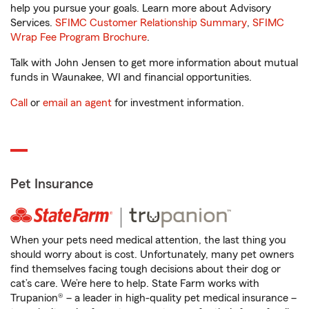
help you pursue your goals. Learn more about Advisory
Services.
SFIMC Customer Relationship Summary
,
SFIMC
Wrap Fee Program Brochure
.
Talk with John Jensen to get more information about mutual
funds in Waunakee, WI and financial opportunities.
Call
or
email an agent
for investment information.
Pet Insurance
When your pets need medical attention, the last thing you
should worry about is cost. Unfortunately, many pet owners
find themselves facing tough decisions about their dog or
cat’s care. We’re here to help. State Farm works with
Trupanion® – a leader in high-quality pet medical insurance –