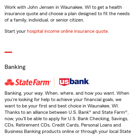
Work with John Jensen in Waunakee, WI to get a health
insurance quote and choose a plan designed to fit the needs
of a family, individual, or senior citizen.
Start your
hospital income online insurance quote
.
Banking
Banking, your way. When, where, and how you want. When
you're looking for help to achieve your financial goals, we
want to be your first and best choice in Waunakee, WI.
Thanks to an alliance between U.S. Bank® and State Farm®,
now, you'll be able to apply for U.S. Bank Checking, Savings,
CDs, Retirement CDs, Credit Cards, Personal Loans and
Business Banking products online or through your local State