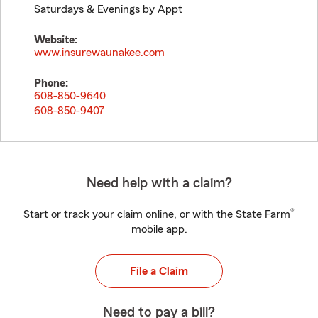
Saturdays & Evenings by Appt
Website:
www.insurewaunakee.com
Phone:
608-850-9640
608-850-9407
Need help with a claim?
®
Start or track your claim online, or with the State Farm
mobile app.
File a Claim
Need to pay a bill?