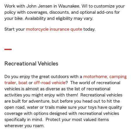
Work with John Jensen in Waunakee, WI to customize your
policy with coverages, discounts, and optional add-ons for
your bike. Availability and eligibility may vary.
Start your
motorcycle insurance quote
today.
Recreational Vehicles
Do you enjoy the great outdoors with a
motorhome
,
camping
trailer
,
boat
or
off-road vehicle
? The world of recreational
vehicles is almost as diverse as the list of recreational
activities you might enjoy with them! Recreational vehicles
are built for adventure, but before you head out to hit the
open road, water or trails make sure your toys have quality
coverage with options designed with recreational vehicles
specifically in mind. Protect your most valued items
wherever you roam.