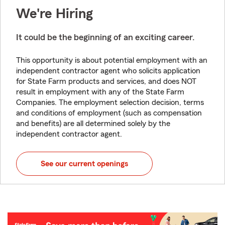
We're Hiring
It could be the beginning of an exciting career.
This opportunity is about potential employment with an
independent contractor agent who solicits application
for State Farm products and services, and does NOT
result in employment with any of the State Farm
Companies. The employment selection decision, terms
and conditions of employment (such as compensation
and benefits) are all determined solely by the
independent contractor agent.
See our current openings