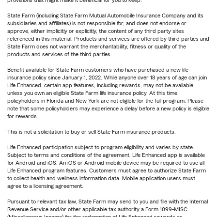
provisions that might make it beneficial for you to keep.
State Farm (including State Farm Mutual Automobile Insurance Company and its
subsidiaries and affiliates) is not responsible for, and does not endorse or
approve, either implicitly or explicitly, the content of any third party sites
referenced in this material. Products and services are offered by third parties and
State Farm does not warrant the merchantability, fitness or quality of the
products and services of the third parties.
Benefit available for State Farm customers who have purchased a new life
insurance policy since January 1, 2022. While anyone over 18 years of age can join
Life Enhanced, certain app features, including rewards, may not be available
unless you own an eligible State Farm life insurance policy. At this time,
policyholders in Florida and New York are not eligible for the full program. Please
note that some policyholders may experience a delay before a new policy is eligible
for rewards.
This is not a solicitation to buy or sell State Farm insurance products.
Life Enhanced participation subject to program eligibility and varies by state.
Subject to terms and conditions of the agreement. Life Enhanced app is available
for Android and iOS. An iOS or Android mobile device may be required to use all
Life Enhanced program features. Customers must agree to authorize State Farm
to collect health and wellness information data. Mobile application users must
agree to a licensing agreement.
Pursuant to relevant tax law, State Farm may send to you and file with the Internal
Revenue Service and/or other applicable tax authority a Form 1099-MISC