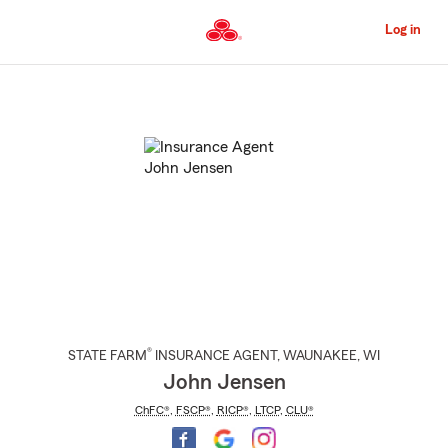
Skip
to
Log in
Main
Content
Start
Of
Main
Content
®
STATE FARM
INSURANCE AGENT
,
WAUNAKEE
, WI
John Jensen
ChFC®
,
FSCP®
,
RICP®
,
LTCP
,
CLU®