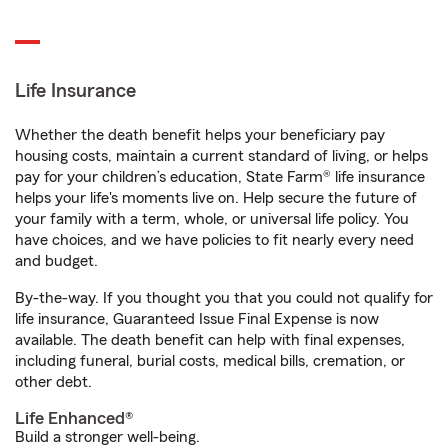
Life Insurance
Whether the death benefit helps your beneficiary pay
housing costs, maintain a current standard of living, or helps
pay for your children’s education, State Farm® life insurance
helps your life's moments live on. Help secure the future of
your family with a term, whole, or universal life policy. You
have choices, and we have policies to fit nearly every need
and budget.
By-the-way. If you thought you that you could not qualify for
life insurance, Guaranteed Issue Final Expense is now
available. The death benefit can help with final expenses,
including funeral, burial costs, medical bills, cremation, or
other debt.
Life Enhanced®
Build a stronger well-being.