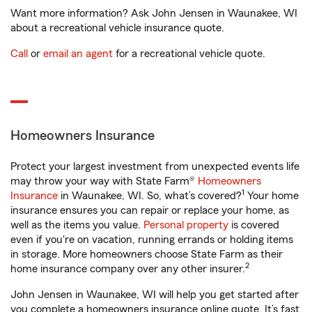
Want more information? Ask John Jensen in Waunakee, WI
about a recreational vehicle insurance quote.
Call
or
email an agent
for a recreational vehicle quote.
Homeowners Insurance
Protect your largest investment from unexpected events life
may throw your way with State Farm®
Homeowners
1
Insurance
in Waunakee, WI. So, what’s covered?
Your home
insurance ensures you can repair or replace your home, as
well as the items you value.
Personal property
is covered
even if you're on vacation, running errands or holding items
in storage. More homeowners choose State Farm as their
2
home insurance company over any other insurer.
John Jensen in Waunakee, WI will help you get started after
you complete a homeowners insurance online quote. It’s fast