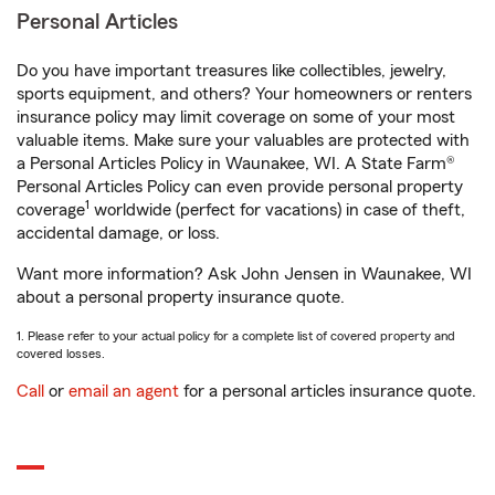
Personal Articles
Do you have important treasures like collectibles, jewelry,
sports equipment, and others? Your homeowners or renters
insurance policy may limit coverage on some of your most
valuable items. Make sure your valuables are protected with
a Personal Articles Policy in Waunakee, WI. A State Farm®
Personal Articles Policy can even provide personal property
1
coverage
worldwide (perfect for vacations) in case of theft,
accidental damage, or loss.
Want more information? Ask John Jensen in Waunakee, WI
about a personal property insurance quote.
1. Please refer to your actual policy for a complete list of covered property and
covered losses.
Call
or
email an agent
for a personal articles insurance quote.