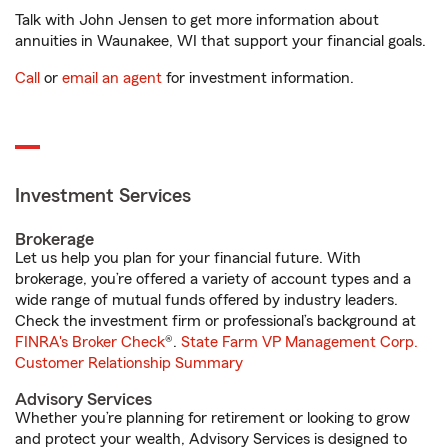
Talk with John Jensen to get more information about
annuities in Waunakee, WI that support your financial goals.
Call
or
email an agent
for investment information.
Investment Services
Brokerage
Let us help you plan for your financial future. With
brokerage, you’re offered a variety of account types and a
wide range of mutual funds offered by industry leaders.
Check the investment firm or professional’s background at
FINRA's Broker Check
®.
State Farm VP Management Corp.
Customer Relationship Summary
Advisory Services
Whether you’re planning for retirement or looking to grow
and protect your wealth, Advisory Services is designed to