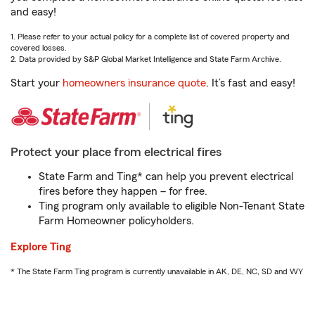
and easy!
1. Please refer to your actual policy for a complete list of covered property and
covered losses.
2. Data provided by S&P Global Market Intelligence and State Farm Archive.
Start your
homeowners insurance quote
. It’s fast and easy!
Protect your place from electrical fires
State Farm and Ting* can help you prevent electrical
fires before they happen – for free.
Ting program only available to eligible Non-Tenant State
Farm Homeowner policyholders.
Explore Ting
* The State Farm Ting program is currently unavailable in AK, DE, NC, SD and WY