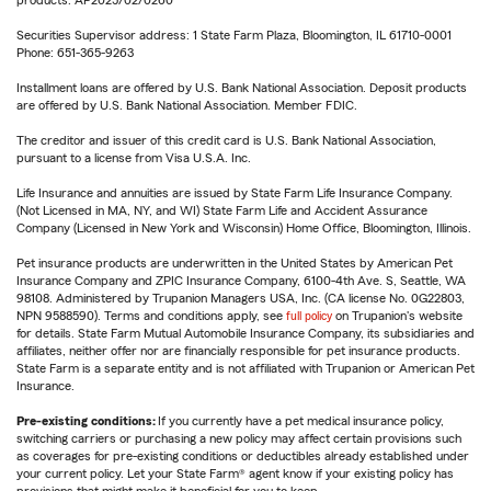
products. AP2025/02/0260
Securities Supervisor address: 1 State Farm Plaza, Bloomington, IL 61710-0001
Phone: 651-365-9263
Installment loans are offered by U.S. Bank National Association. Deposit products
are offered by U.S. Bank National Association. Member FDIC.
The creditor and issuer of this credit card is U.S. Bank National Association,
pursuant to a license from Visa U.S.A. Inc.
Life Insurance and annuities are issued by State Farm Life Insurance Company.
(Not Licensed in MA, NY, and WI) State Farm Life and Accident Assurance
Company (Licensed in New York and Wisconsin) Home Office, Bloomington, Illinois.
Pet insurance products are underwritten in the United States by American Pet
Insurance Company and ZPIC Insurance Company, 6100-4th Ave. S, Seattle, WA
98108. Administered by Trupanion Managers USA, Inc. (CA license No. 0G22803,
NPN 9588590). Terms and conditions apply, see
full policy
on Trupanion's website
for details. State Farm Mutual Automobile Insurance Company, its subsidiaries and
affiliates, neither offer nor are financially responsible for pet insurance products.
State Farm is a separate entity and is not affiliated with Trupanion or American Pet
Insurance.
Pre-existing conditions:
If you currently have a pet medical insurance policy,
switching carriers or purchasing a new policy may affect certain provisions such
as coverages for pre-existing conditions or deductibles already established under
your current policy. Let your State Farm® agent know if your existing policy has