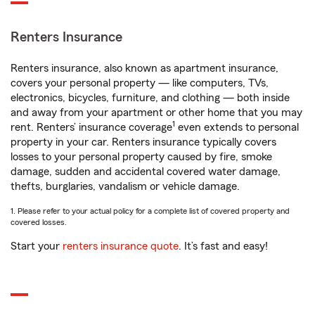
Renters Insurance
Renters insurance, also known as apartment insurance,
covers your personal property — like computers, TVs,
electronics, bicycles, furniture, and clothing — both inside
and away from your apartment or other home that you may
1
rent. Renters’ insurance coverage
even extends to personal
property in your car. Renters insurance typically covers
losses to your personal property caused by fire, smoke
damage, sudden and accidental covered water damage,
thefts, burglaries, vandalism or vehicle damage.
1. Please refer to your actual policy for a complete list of covered property and
covered losses.
Start your
renters insurance quote
. It’s fast and easy!