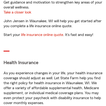
Get guidance and motivation to strengthen key areas of your
overall wellness.
Take a closer look
John Jensen in Waunakee, WI will help you get started after
you complete a life insurance online quote.
Start your
life insurance online quote
. It’s fast and easy!
Health Insurance
As you experience changes in your life, your health insurance
coverage should adjust as well. Let State Farm help you find
the right policy for health insurance in Waunakee, WI. We
offer a variety of affordable supplemental health, Medicare
supplement, or individual medical coverage plans. You may
even protect your paycheck with disability insurance to help
cover monthly expenses.