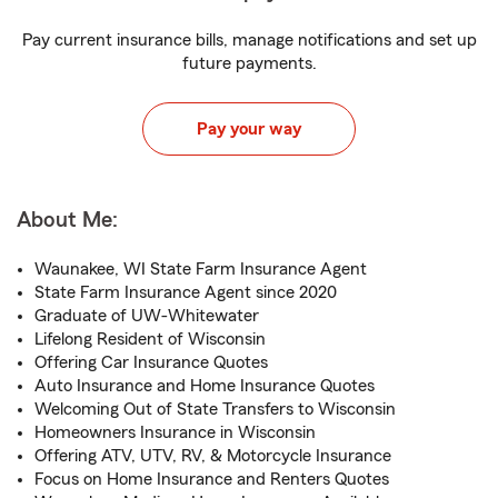
Pay current insurance bills, manage notifications and set up
future payments.
Pay your way
About Me:
Waunakee, WI State Farm Insurance Agent
State Farm Insurance Agent since 2020
Graduate of UW-Whitewater
Lifelong Resident of Wisconsin
Offering Car Insurance Quotes
Auto Insurance and Home Insurance Quotes
Welcoming Out of State Transfers to Wisconsin
Homeowners Insurance in Wisconsin
Offering ATV, UTV, RV, & Motorcycle Insurance
Focus on Home Insurance and Renters Quotes