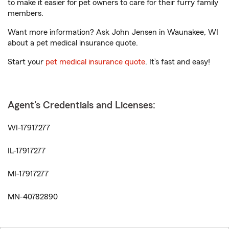
to make it easier for pet owners to care for their furry family
members.
Want more information? Ask John Jensen in Waunakee, WI
about a pet medical insurance quote.
Start your
pet medical insurance quote
. It’s fast and easy!
Agent's Credentials and Licenses:
WI-17917277
IL-17917277
MI-17917277
MN-40782890