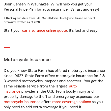
John Jensen in Waunakee, WI will help you get your
Personal Price Plan for auto insurance. It’s fast and easy!
1. Ranking and data from S&P Global Market Intelligence, based on direct
premiums written as of 2018.
Start your
car insurance online quote
. It’s fast and easy!
Motorcycle Insurance
Did you know State Farm has offered motorcycle insurance
since 1962? State Farm offers motorcycle insurance for 2 &
3 wheeled motorcycles, mopeds and scooters. You get the
same reliable service from the largest
auto
insurance
provider in the U.S. From bodily injury and
property damage to theft and emergency expenses, our
motorcycle insurance
offers
more coverage options
so you
only need to add extra coverage if you need it.