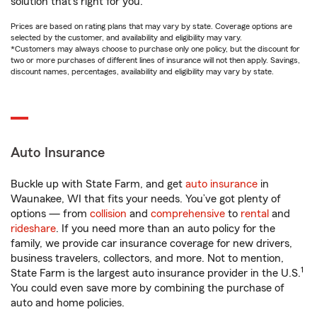
solution that’s right for you.
Prices are based on rating plans that may vary by state. Coverage options are
selected by the customer, and availability and eligibility may vary.
*Customers may always choose to purchase only one policy, but the discount for
two or more purchases of different lines of insurance will not then apply. Savings,
discount names, percentages, availability and eligibility may vary by state.
Auto Insurance
Buckle up with State Farm, and get
auto insurance
in
Waunakee, WI that fits your needs. You’ve got plenty of
options — from
collision
and
comprehensive
to
rental
and
rideshare
. If you need more than an auto policy for the
family, we provide car insurance coverage for new drivers,
business travelers, collectors, and more. Not to mention,
1
State Farm is the largest auto insurance provider in the U.S.
You could even save more by combining the purchase of
auto and home policies.