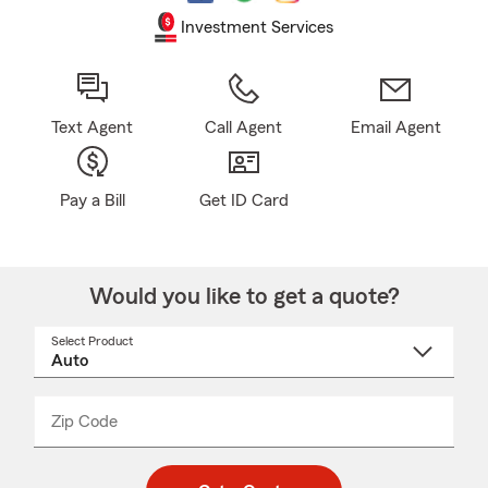
Investment Services
Text Agent
Call Agent
Email Agent
Pay a Bill
Get ID Card
Would you like to get a quote?
Select Product
Select
a
product
name
from
dropdown
Zip Code
Enter
Enter
_____
5
5
digit
digits
zip