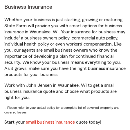
Business Insurance
Whether your business is just starting, growing or maturing,
State Farm will provide you with smart options for business
insurance in Waunakee, WI. Your insurance for business may
1
include
a business owners policy, commercial auto policy,
individual health policy or even workers’ compensation. Like
you, our agents are small business owners who know the
importance of developing a plan for continued financial
security. We know your business means everything to you.
As it grows, make sure you have the right business insurance
products for your business.
Work with John Jensen in Waunakee, WI to get a small
business insurance quote and choose what products are
right for you.
1. Please refer to your actual policy for a complete list of covered property and
covered losses.
Start your
small business insurance
quote today!