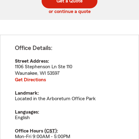
Get a Quote
code
or continue a quote
Office Details:
Street Address:
1106 Stephenson Ln Ste 110
Waunakee
,
WI
53597
Get Directions
Landmark:
Located in the Arboretum Office Park
Languages:
English
Office Hours (
CST
):
Mon-Fri 9:00AM - 5:00PM