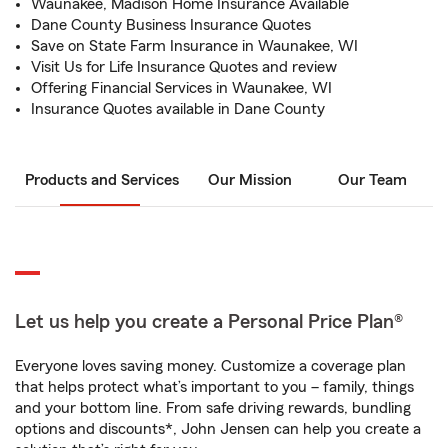
Waunakee, Madison Home Insurance Available
Dane County Business Insurance Quotes
Save on State Farm Insurance in Waunakee, WI
Visit Us for Life Insurance Quotes and review
Offering Financial Services in Waunakee, WI
Insurance Quotes available in Dane County
Products and Services
Our Mission
Our Team
Let us help you create a Personal Price Plan®
Everyone loves saving money. Customize a coverage plan
that helps protect what’s important to you – family, things
and your bottom line. From safe driving rewards, bundling
options and discounts*, John Jensen can help you create a