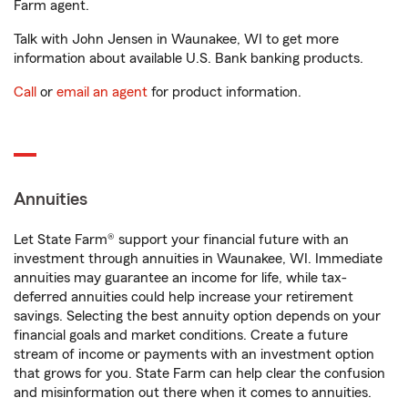
Farm agent.
Talk with John Jensen in Waunakee, WI to get more
information about available U.S. Bank banking products.
Call
or
email an agent
for product information.
Annuities
Let State Farm® support your financial future with an
investment through annuities in Waunakee, WI. Immediate
annuities may guarantee an income for life, while tax-
deferred annuities could help increase your retirement
savings. Selecting the best annuity option depends on your
financial goals and market conditions. Create a future
stream of income or payments with an investment option
that grows for you. State Farm can help clear the confusion
and misinformation out there when it comes to annuities.