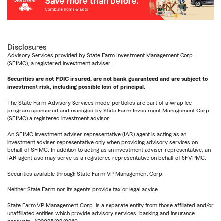
Disclosures
Advisory Services provided by State Farm Investment Management Corp.
(SFIMC), a registered investment adviser.
Securities are not FDIC insured, are not bank guaranteed and are subject to
investment risk, including possible loss of principal.
The State Farm Advisory Services model portfolios are part of a wrap fee
program sponsored and managed by State Farm Investment Management Corp.
(SFIMC) a registered investment advisor.
An SFIMC investment adviser representative (IAR) agent is acting as an
investment adviser representative only when providing advisory services on
behalf of SFIMC. In addition to acting as an investment adviser representative, an
IAR agent also may serve as a registered representative on behalf of SFVPMC.
Securities available through State Farm VP Management Corp.
Neither State Farm nor its agents provide tax or legal advice.
State Farm VP Management Corp. is a separate entity from those affiliated and/or
unaffiliated entities which provide advisory services, banking and insurance