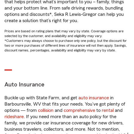
that helps protect what’s important to you – family, things
and your bottom line. From safe driving rewards, bundling
options and discounts*, Seka R Lewis-Gregor can help you
create a solution that’s right for you.
Prices are based on rating plans that may vary by state. Coverage options are
selected by the customer, and availability and eligibility may vary.
*Customers may always choose to purchase only one policy, but the discount for
two or more purchases of different lines of insurance will not then apply. Savings,
discount names, percentages, availability and eligibility may vary by state.
Auto Insurance
Buckle up with State Farm, and get
auto insurance
in
Barboursville, WV that fits your needs. You’ve got plenty of
options — from
collision
and
comprehensive
to
rental
and
rideshare
. If you need more than an auto policy for the
family, we provide car insurance coverage for new drivers,
business travelers, collectors, and more. Not to mention,