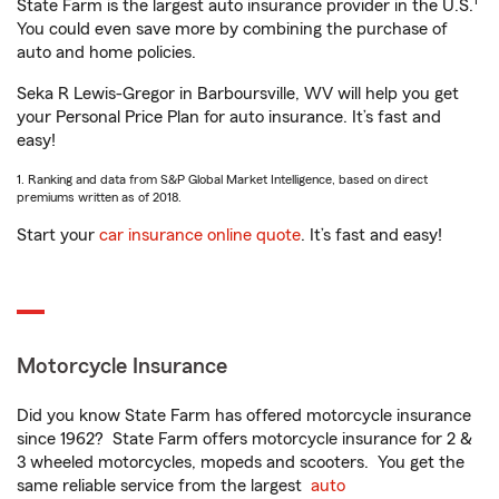
1
State Farm is the largest auto insurance provider in the U.S.
You could even save more by combining the purchase of
auto and home policies.
Seka R Lewis-Gregor in Barboursville, WV will help you get
your Personal Price Plan for auto insurance. It’s fast and
easy!
1. Ranking and data from S&P Global Market Intelligence, based on direct
premiums written as of 2018.
Start your
car insurance online quote
. It’s fast and easy!
Motorcycle Insurance
Did you know State Farm has offered motorcycle insurance
since 1962? State Farm offers motorcycle insurance for 2 &
3 wheeled motorcycles, mopeds and scooters. You get the
same reliable service from the largest
auto