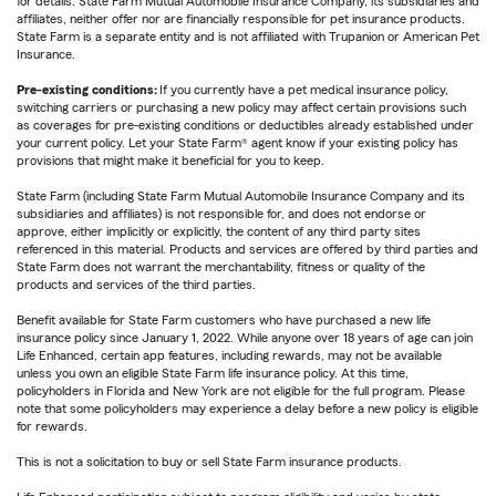
for details. State Farm Mutual Automobile Insurance Company, its subsidiaries and
affiliates, neither offer nor are financially responsible for pet insurance products.
State Farm is a separate entity and is not affiliated with Trupanion or American Pet
Insurance.
Pre-existing conditions:
If you currently have a pet medical insurance policy,
switching carriers or purchasing a new policy may affect certain provisions such
as coverages for pre-existing conditions or deductibles already established under
your current policy. Let your State Farm® agent know if your existing policy has
provisions that might make it beneficial for you to keep.
State Farm (including State Farm Mutual Automobile Insurance Company and its
subsidiaries and affiliates) is not responsible for, and does not endorse or
approve, either implicitly or explicitly, the content of any third party sites
referenced in this material. Products and services are offered by third parties and
State Farm does not warrant the merchantability, fitness or quality of the
products and services of the third parties.
Benefit available for State Farm customers who have purchased a new life
insurance policy since January 1, 2022. While anyone over 18 years of age can join
Life Enhanced, certain app features, including rewards, may not be available
unless you own an eligible State Farm life insurance policy. At this time,
policyholders in Florida and New York are not eligible for the full program. Please
note that some policyholders may experience a delay before a new policy is eligible
for rewards.
This is not a solicitation to buy or sell State Farm insurance products.