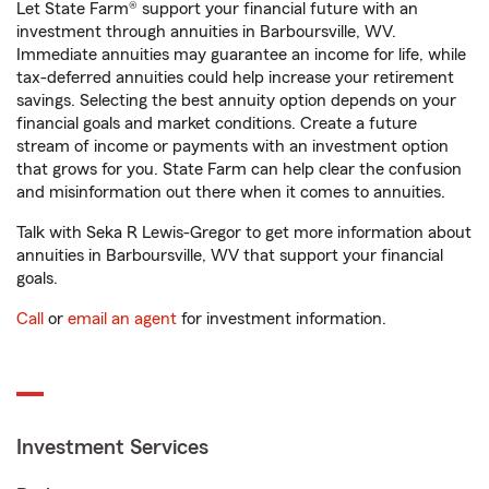
Let State Farm® support your financial future with an
investment through annuities in Barboursville, WV.
Immediate annuities may guarantee an income for life, while
tax-deferred annuities could help increase your retirement
savings. Selecting the best annuity option depends on your
financial goals and market conditions. Create a future
stream of income or payments with an investment option
that grows for you. State Farm can help clear the confusion
and misinformation out there when it comes to annuities.
Talk with Seka R Lewis-Gregor to get more information about
annuities in Barboursville, WV that support your financial
goals.
Call
or
email an agent
for investment information.
Investment Services