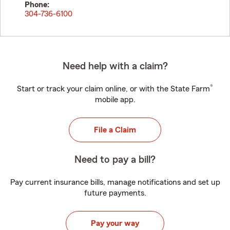
Phone:
304-736-6100
Need help with a claim?
®
Start or track your claim online, or with the State Farm
mobile app.
File a Claim
Need to pay a bill?
Pay current insurance bills, manage notifications and set up
future payments.
Pay your way