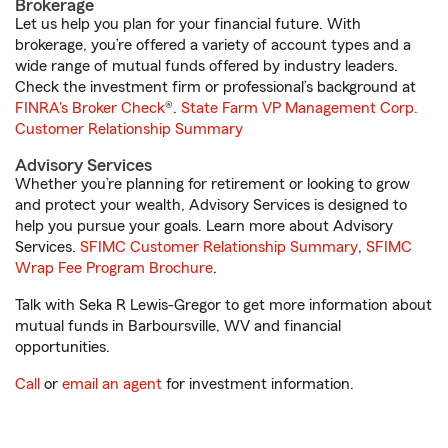
Brokerage
Let us help you plan for your financial future. With
brokerage, you’re offered a variety of account types and a
wide range of mutual funds offered by industry leaders.
Check the investment firm or professional’s background at
FINRA's Broker Check
®.
State Farm VP Management Corp.
Customer Relationship Summary
Advisory Services
Whether you’re planning for retirement or looking to grow
and protect your wealth, Advisory Services is designed to
help you pursue your goals. Learn more about Advisory
Services.
SFIMC Customer Relationship Summary
,
SFIMC
Wrap Fee Program Brochure
.
Talk with Seka R Lewis-Gregor to get more information about
mutual funds in Barboursville, WV and financial
opportunities.
Call
or
email an agent
for investment information.