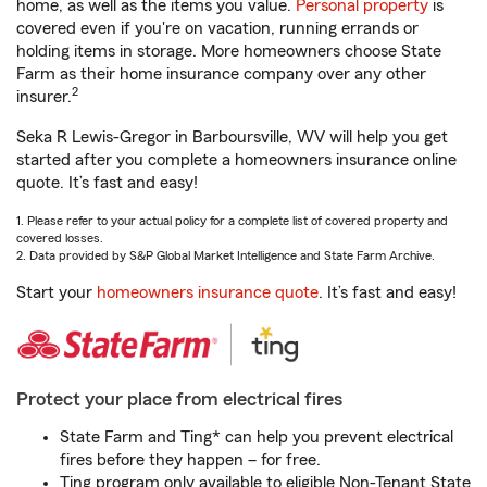
home, as well as the items you value.
Personal property
is
covered even if you're on vacation, running errands or
holding items in storage. More homeowners choose State
Farm as their home insurance company over any other
2
insurer.
Seka R Lewis-Gregor in Barboursville, WV will help you get
started after you complete a homeowners insurance online
quote. It’s fast and easy!
1. Please refer to your actual policy for a complete list of covered property and
covered losses.
2. Data provided by S&P Global Market Intelligence and State Farm Archive.
Start your
homeowners insurance quote
. It’s fast and easy!
Protect your place from electrical fires
State Farm and Ting* can help you prevent electrical
fires before they happen – for free.
Ting program only available to eligible Non-Tenant State