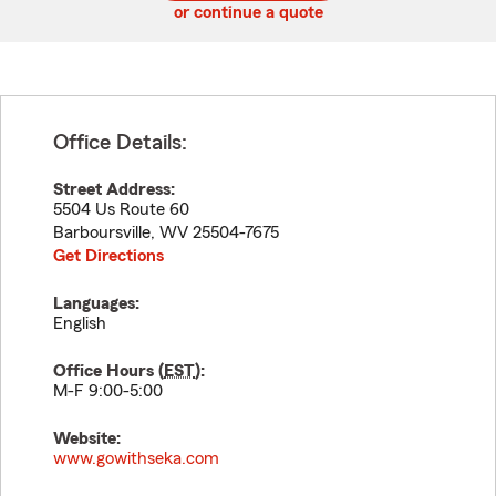
or continue a quote
Office Details:
Street Address:
5504 Us Route 60
Barboursville
,
WV
25504-7675
Get Directions
Languages:
English
Office Hours (
EST
):
M-F 9:00-5:00
Website:
www.gowithseka.com