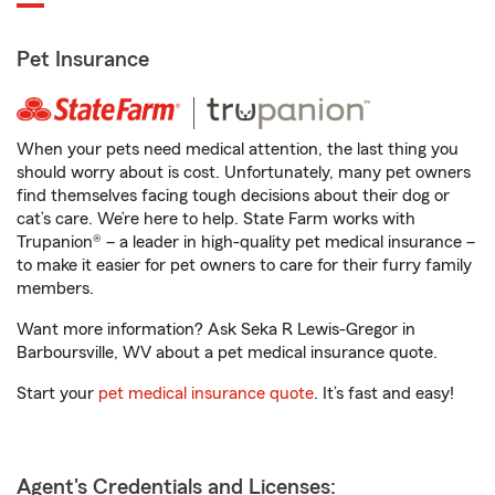
Pet Insurance
When your pets need medical attention, the last thing you
should worry about is cost. Unfortunately, many pet owners
find themselves facing tough decisions about their dog or
cat’s care. We’re here to help. State Farm works with
Trupanion® – a leader in high-quality pet medical insurance –
to make it easier for pet owners to care for their furry family
members.
Want more information? Ask Seka R Lewis-Gregor in
Barboursville, WV about a pet medical insurance quote.
Start your
pet medical insurance quote
. It’s fast and easy!
Agent's Credentials and Licenses: