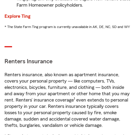
Farm Homeowner policyholders.
Explore Ting
* The State Farm Ting program is currently unavailable in AK, DE, NC, SD and WY
Renters Insurance
Renters insurance, also known as apartment insurance,
covers your personal property — like computers, TVs,
electronics, bicycles, furniture, and clothing — both inside
and away from your apartment or other home that you may
1
rent. Renters’ insurance coverage
even extends to personal
property in your car. Renters insurance typically covers
losses to your personal property caused by fire, smoke
damage, sudden and accidental covered water damage,
thefts, burglaries, vandalism or vehicle damage.