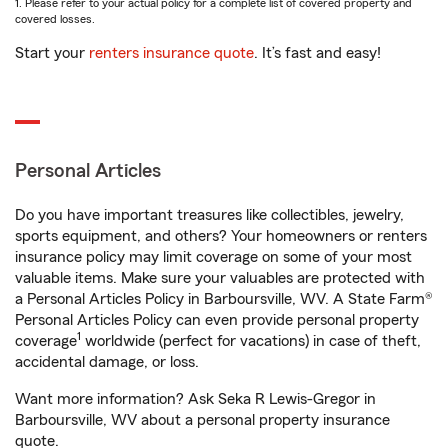
1. Please refer to your actual policy for a complete list of covered property and
covered losses.
Start your
renters insurance quote
. It’s fast and easy!
Personal Articles
Do you have important treasures like collectibles, jewelry,
sports equipment, and others? Your homeowners or renters
insurance policy may limit coverage on some of your most
valuable items. Make sure your valuables are protected with
a Personal Articles Policy in Barboursville, WV. A State Farm®
Personal Articles Policy can even provide personal property
1
coverage
worldwide (perfect for vacations) in case of theft,
accidental damage, or loss.
Want more information? Ask Seka R Lewis-Gregor in
Barboursville, WV about a personal property insurance
quote.