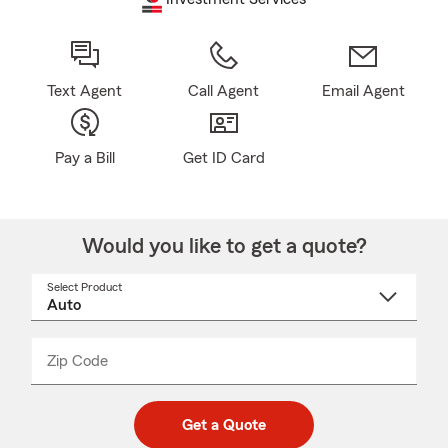
Text Agent
Call Agent
Email Agent
Pay a Bill
Get ID Card
Would you like to get a quote?
Select Product
Select
a
product
name
from
dropdown
Zip Code
Enter
Enter
_____
5
5
digit
digits
zip
Get a Quote
code