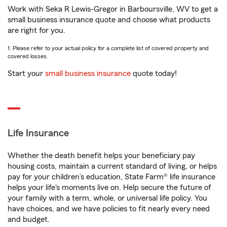
Work with Seka R Lewis-Gregor in Barboursville, WV to get a
small business insurance quote and choose what products
are right for you.
1. Please refer to your actual policy for a complete list of covered property and
covered losses.
Start your
small business insurance
quote today!
Life Insurance
Whether the death benefit helps your beneficiary pay
housing costs, maintain a current standard of living, or helps
pay for your children’s education, State Farm® life insurance
helps your life's moments live on. Help secure the future of
your family with a term, whole, or universal life policy. You
have choices, and we have policies to fit nearly every need
and budget.