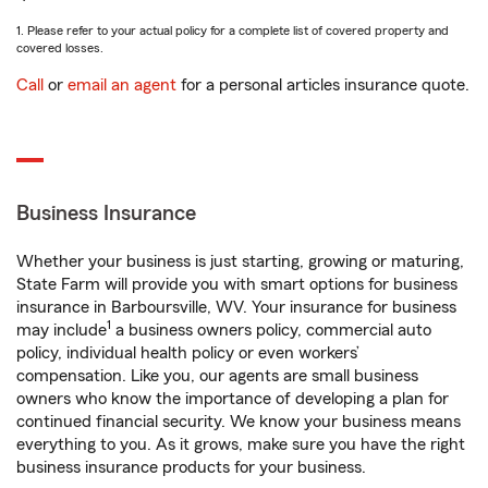
1. Please refer to your actual policy for a complete list of covered property and
covered losses.
Call
or
email an agent
for a personal articles insurance quote.
Business Insurance
Whether your business is just starting, growing or maturing,
State Farm will provide you with smart options for business
insurance in Barboursville, WV. Your insurance for business
1
may include
a business owners policy, commercial auto
policy, individual health policy or even workers’
compensation. Like you, our agents are small business
owners who know the importance of developing a plan for
continued financial security. We know your business means
everything to you. As it grows, make sure you have the right
business insurance products for your business.