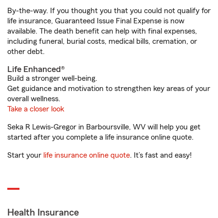
By-the-way. If you thought you that you could not qualify for
life insurance, Guaranteed Issue Final Expense is now
available. The death benefit can help with final expenses,
including funeral, burial costs, medical bills, cremation, or
other debt.
Life Enhanced®
Build a stronger well-being.
Get guidance and motivation to strengthen key areas of your
overall wellness.
Take a closer look
Seka R Lewis-Gregor in Barboursville, WV will help you get
started after you complete a life insurance online quote.
Start your
life insurance online quote
. It’s fast and easy!
Health Insurance