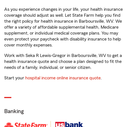
As you experience changes in your life, your health insurance
coverage should adjust as well. Let State Farm help you find
the right policy for health insurance in Barboursville, WV. We
offer a variety of affordable supplemental health, Medicare
supplement, or individual medical coverage plans. You may
even protect your paycheck with disability insurance to help
cover monthly expenses.
Work with Seka R Lewis-Gregor in Barboursville, WV to get a
health insurance quote and choose a plan designed to fit the
needs of a family, individual, or senior citizen.
Start your
hospital income online insurance quote
.
Banking