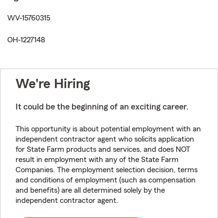
WV-15760315
OH-1227148
We're Hiring
It could be the beginning of an exciting career.
This opportunity is about potential employment with an
independent contractor agent who solicits application
for State Farm products and services, and does NOT
result in employment with any of the State Farm
Companies. The employment selection decision, terms
and conditions of employment (such as compensation
and benefits) are all determined solely by the
independent contractor agent.