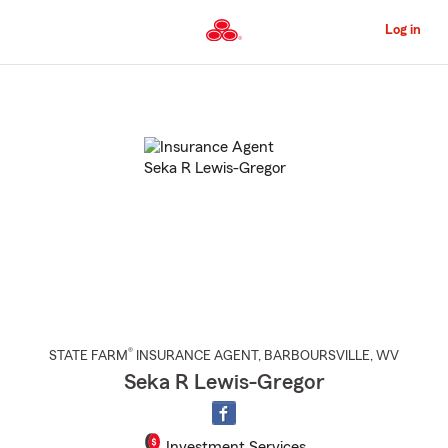
Skip
to
Log in
Main
Content
Start
Of
Main
Content
®
STATE FARM
INSURANCE AGENT
,
BARBOURSVILLE
, WV
Seka R Lewis-Gregor
Investment Services