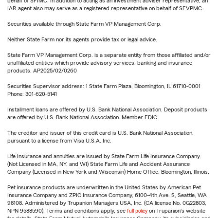
behalf of SFIMC. In addition to acting as an investment adviser representative, an
IAR agent also may serve as a registered representative on behalf of SFVPMC.
Securities available through State Farm VP Management Corp.
Neither State Farm nor its agents provide tax or legal advice.
State Farm VP Management Corp. is a separate entity from those affiliated and/or
unaffiliated entities which provide advisory services, banking and insurance
products. AP2025/02/0260
Securities Supervisor address: 1 State Farm Plaza, Bloomington, IL 61710-0001
Phone: 301-620-5141
Installment loans are offered by U.S. Bank National Association. Deposit products
are offered by U.S. Bank National Association. Member FDIC.
The creditor and issuer of this credit card is U.S. Bank National Association,
pursuant to a license from Visa U.S.A. Inc.
Life Insurance and annuities are issued by State Farm Life Insurance Company.
(Not Licensed in MA, NY, and WI) State Farm Life and Accident Assurance
Company (Licensed in New York and Wisconsin) Home Office, Bloomington, Illinois.
Pet insurance products are underwritten in the United States by American Pet
Insurance Company and ZPIC Insurance Company, 6100-4th Ave. S, Seattle, WA
98108. Administered by Trupanion Managers USA, Inc. (CA license No. 0G22803,
NPN 9588590). Terms and conditions apply, see
full policy
on Trupanion's website