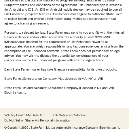
Life Enhanced participation subject to program eligibility and varies by state.
Subject to terms and conditions of the agreement. Life Enhanced app is available
for Android and iOS. An iOS or Android mobile device may be required to use all
Life Enhanced program features. Customers must agree to authorize State Farm
to collect health and wellness information data. Mobile application users must
agree to a licensing agreement.
Pursuant to relevant tax law, State Farm may send to you and file with the Internal
Revenue Service and/or other applicable tax authority a Form 1099-MISC
(Miscellaneous Income) for the redemption of Life Enhanced rewards as
appropriate. You are solely responsible for any tax consequences arising from the
redemption of Life Enhanced rewards. State Farm does not provide tax or legal
advice. You may wish to discuss the potential tax consequences of your
participation in the Life Enhanced program with a tax or legal advisor.
Each State Farm Insurer has sole financial responsibility for its own products.
State Farm Life Insurance Company (Not Licensed in MA, NY or WI)
State Farm Life and Accident Assurance Company (Licensed in NY and WI)
Bloomington, IL
WA My Health My Data Act
CA Notice at Collection
Do Not Sell or Share My Personal Information
© Copyright
2026
, State Farm Mutual Automobile Insurance Company, Bloomington, IL