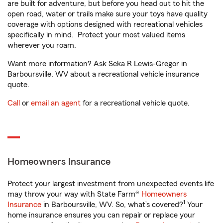
are built for adventure, but before you head out to hit the
open road, water or trails make sure your toys have quality
coverage with options designed with recreational vehicles
specifically in mind. Protect your most valued items
wherever you roam.
Want more information? Ask Seka R Lewis-Gregor in
Barboursville, WV about a recreational vehicle insurance
quote.
Call
or
email an agent
for a recreational vehicle quote.
Homeowners Insurance
Protect your largest investment from unexpected events life
may throw your way with State Farm®
Homeowners
1
Insurance
in Barboursville, WV. So, what’s covered?
Your
home insurance ensures you can repair or replace your