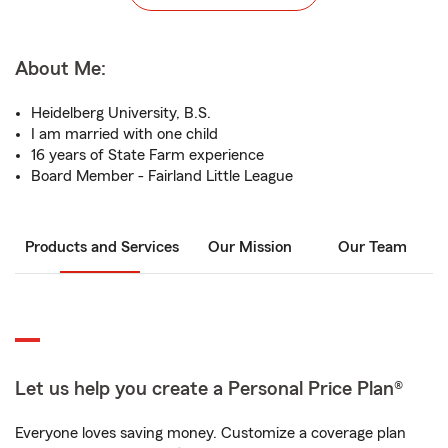
About Me:
Heidelberg University, B.S.
I am married with one child
16 years of State Farm experience
Board Member - Fairland Little League
Products and Services
Our Mission
Our Team
Let us help you create a Personal Price Plan®
Everyone loves saving money. Customize a coverage plan