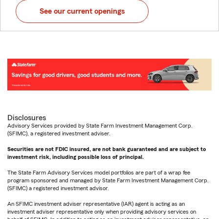
See our current openings
Disclosures
Advisory Services provided by State Farm Investment Management Corp.
(SFIMC), a registered investment adviser.
Securities are not FDIC insured, are not bank guaranteed and are subject to
investment risk, including possible loss of principal.
The State Farm Advisory Services model portfolios are part of a wrap fee
program sponsored and managed by State Farm Investment Management Corp.
(SFIMC) a registered investment advisor.
An SFIMC investment adviser representative (IAR) agent is acting as an
investment adviser representative only when providing advisory services on