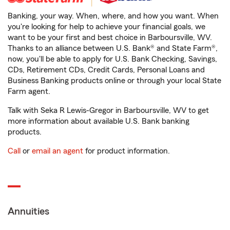
Banking, your way. When, where, and how you want. When
you're looking for help to achieve your financial goals, we
want to be your first and best choice in Barboursville, WV.
Thanks to an alliance between U.S. Bank® and State Farm®,
now, you'll be able to apply for U.S. Bank Checking, Savings,
CDs, Retirement CDs, Credit Cards, Personal Loans and
Business Banking products online or through your local State
Farm agent.
Talk with Seka R Lewis-Gregor in Barboursville, WV to get
more information about available U.S. Bank banking
products.
Call
or
email an agent
for product information.
Annuities