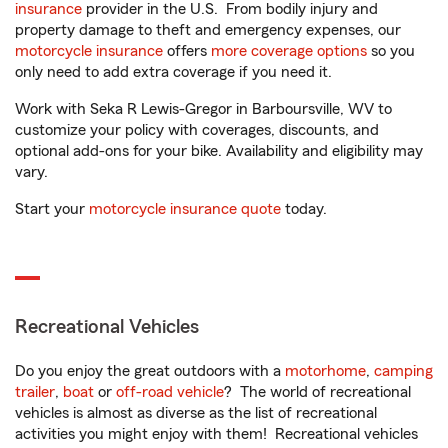
insurance
provider in the U.S. From bodily injury and
property damage to theft and emergency expenses, our
motorcycle insurance
offers
more coverage options
so you
only need to add extra coverage if you need it.
Work with Seka R Lewis-Gregor in Barboursville, WV to
customize your policy with coverages, discounts, and
optional add-ons for your bike. Availability and eligibility may
vary.
Start your
motorcycle insurance quote
today.
Recreational Vehicles
Do you enjoy the great outdoors with a
motorhome
,
camping
trailer
,
boat
or
off-road vehicle
? The world of recreational
vehicles is almost as diverse as the list of recreational
activities you might enjoy with them! Recreational vehicles