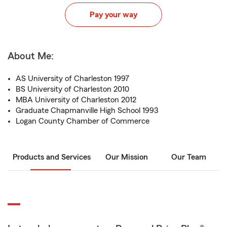
Pay your way
About Me:
AS University of Charleston 1997
BS University of Charleston 2010
MBA University of Charleston 2012
Graduate Chapmanville High School 1993
Logan County Chamber of Commerce
Products and Services
Our Mission
Our Team