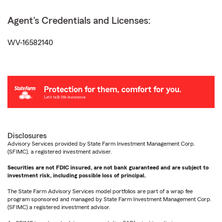
Agent's Credentials and Licenses:
WV-16582140
Disclosures
Advisory Services provided by State Farm Investment Management Corp.
(SFIMC), a registered investment adviser.
Securities are not FDIC insured, are not bank guaranteed and are subject to
investment risk, including possible loss of principal.
The State Farm Advisory Services model portfolios are part of a wrap fee
program sponsored and managed by State Farm Investment Management Corp.
(SFIMC) a registered investment advisor.