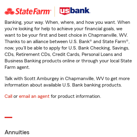
Banking, your way. When, where, and how you want. When
you're looking for help to achieve your financial goals, we
want to be your first and best choice in Chapmanville, WV.
Thanks to an alliance between U.S. Bank® and State Farm®,
now, you'll be able to apply for U.S. Bank Checking, Savings,
CDs, Retirement CDs, Credit Cards, Personal Loans and
Business Banking products online or through your local State
Farm agent.
Talk with Scott Amburgey in Chapmanville, WV to get more
information about available U.S. Bank banking products.
Call
or
email an agent
for product information.
Annuities