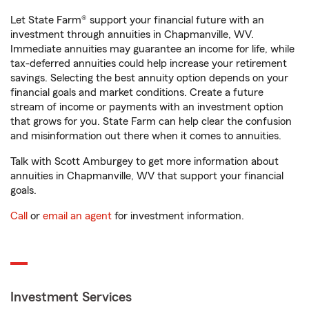
Let State Farm® support your financial future with an
investment through annuities in Chapmanville, WV.
Immediate annuities may guarantee an income for life, while
tax-deferred annuities could help increase your retirement
savings. Selecting the best annuity option depends on your
financial goals and market conditions. Create a future
stream of income or payments with an investment option
that grows for you. State Farm can help clear the confusion
and misinformation out there when it comes to annuities.
Talk with Scott Amburgey to get more information about
annuities in Chapmanville, WV that support your financial
goals.
Call
or
email an agent
for investment information.
Investment Services