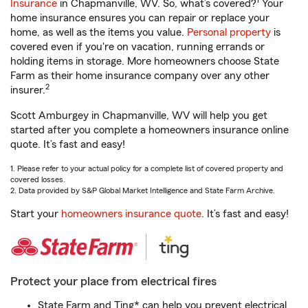
1
Insurance
in Chapmanville, WV. So, what’s covered?
Your
home insurance ensures you can repair or replace your
home, as well as the items you value.
Personal property
is
covered even if you're on vacation, running errands or
holding items in storage. More homeowners choose State
Farm as their home insurance company over any other
2
insurer.
Scott Amburgey in Chapmanville, WV will help you get
started after you complete a homeowners insurance online
quote. It’s fast and easy!
1. Please refer to your actual policy for a complete list of covered property and
covered losses.
2. Data provided by S&P Global Market Intelligence and State Farm Archive.
Start your
homeowners insurance quote
. It’s fast and easy!
Protect your place from electrical fires
State Farm and Ting* can help you prevent electrical