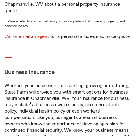
Chapmanville, WV about a personal property insurance
quote.
1. Please refer to your actual policy for a complete list of covered property and
covered losses.
Call
or
email an agent
for a personal articles insurance quote.
Business Insurance
Whether your business is just starting, growing or maturing,
State Farm will provide you with smart options for business
insurance in Chapmanville, WV. Your insurance for business
1
may include
a business owners policy, commercial auto
policy, individual health policy or even workers’
compensation. Like you, our agents are small business
owners who know the importance of developing a plan for
continued financial security. We know your business means