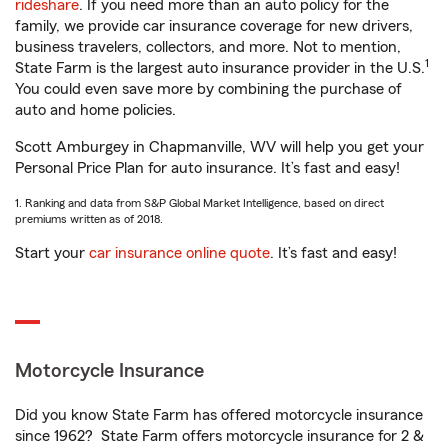
rideshare
. If you need more than an auto policy for the
family, we provide car insurance coverage for new drivers,
business travelers, collectors, and more. Not to mention,
1
State Farm is the largest auto insurance provider in the U.S.
You could even save more by combining the purchase of
auto and home policies.
Scott Amburgey in Chapmanville, WV will help you get your
Personal Price Plan for auto insurance. It’s fast and easy!
1. Ranking and data from S&P Global Market Intelligence, based on direct
premiums written as of 2018.
Start your
car insurance online quote
. It’s fast and easy!
Motorcycle Insurance
Did you know State Farm has offered motorcycle insurance
since 1962? State Farm offers motorcycle insurance for 2 &