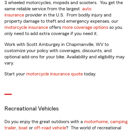
3 wheeled motorcycles, mopeds and scooters. You get the
same reliable service from the largest
auto
insurance
provider in the U.S. From bodily injury and
property damage to theft and emergency expenses, our
motorcycle insurance
offers
more coverage options
so you
only need to add extra coverage if you need it.
Work with Scott Amburgey in Chapmanville, WV to
customize your policy with coverages, discounts, and
optional add-ons for your bike. Availability and eligibility may
vary.
Start your
motorcycle insurance quote
today.
Recreational Vehicles
Do you enjoy the great outdoors with a
motorhome
,
camping
trailer
,
boat
or
off-road vehicle
? The world of recreational