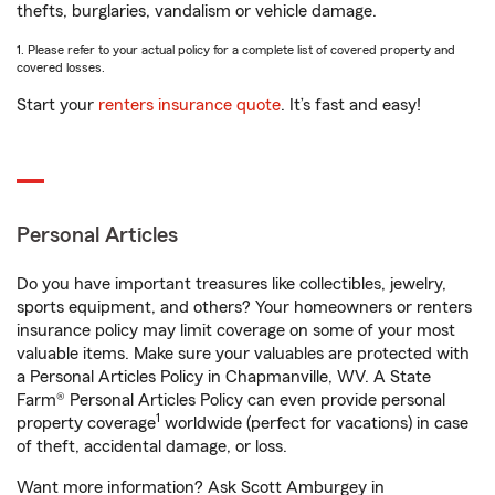
thefts, burglaries, vandalism or vehicle damage.
1. Please refer to your actual policy for a complete list of covered property and
covered losses.
Start your
renters insurance quote
. It’s fast and easy!
Personal Articles
Do you have important treasures like collectibles, jewelry,
sports equipment, and others? Your homeowners or renters
insurance policy may limit coverage on some of your most
valuable items. Make sure your valuables are protected with
a Personal Articles Policy in Chapmanville, WV. A State
Farm® Personal Articles Policy can even provide personal
1
property coverage
worldwide (perfect for vacations) in case
of theft, accidental damage, or loss.
Want more information? Ask Scott Amburgey in