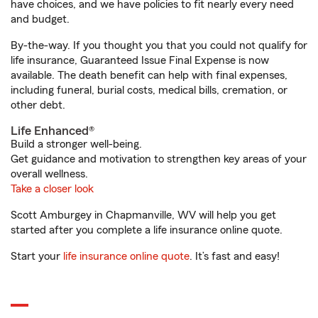
have choices, and we have policies to fit nearly every need
and budget.
By-the-way. If you thought you that you could not qualify for
life insurance, Guaranteed Issue Final Expense is now
available. The death benefit can help with final expenses,
including funeral, burial costs, medical bills, cremation, or
other debt.
Life Enhanced®
Build a stronger well-being.
Get guidance and motivation to strengthen key areas of your
overall wellness.
Take a closer look
Scott Amburgey in Chapmanville, WV will help you get
started after you complete a life insurance online quote.
Start your
life insurance online quote
. It’s fast and easy!