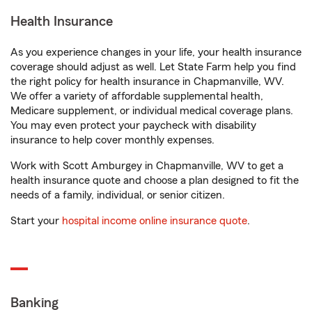
Health Insurance
As you experience changes in your life, your health insurance
coverage should adjust as well. Let State Farm help you find
the right policy for health insurance in Chapmanville, WV.
We offer a variety of affordable supplemental health,
Medicare supplement, or individual medical coverage plans.
You may even protect your paycheck with disability
insurance to help cover monthly expenses.
Work with Scott Amburgey in Chapmanville, WV to get a
health insurance quote and choose a plan designed to fit the
needs of a family, individual, or senior citizen.
Start your
hospital income online insurance quote
.
Banking