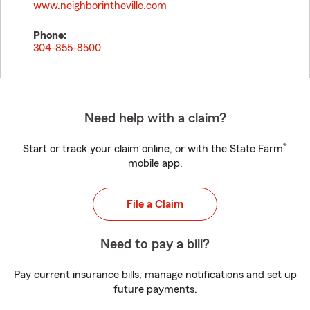
www.neighborintheville.com
Phone:
304-855-8500
Need help with a claim?
®
Start or track your claim online, or with the State Farm
mobile app.
File a Claim
Need to pay a bill?
Pay current insurance bills, manage notifications and set up
future payments.