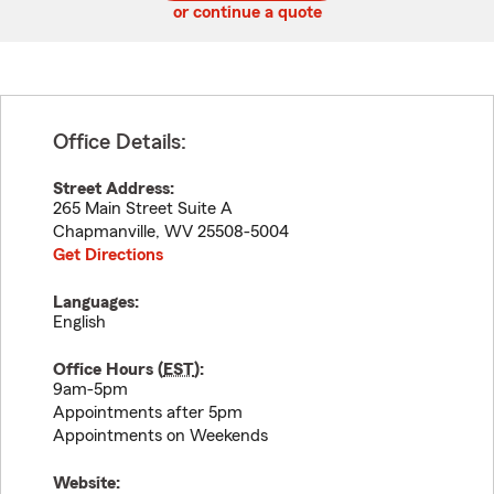
or continue a quote
Office Details:
Street Address:
265 Main Street Suite A
Chapmanville
,
WV
25508-5004
Get Directions
Languages:
English
Office Hours (
EST
):
9am-5pm
Appointments after 5pm
Appointments on Weekends
Website: