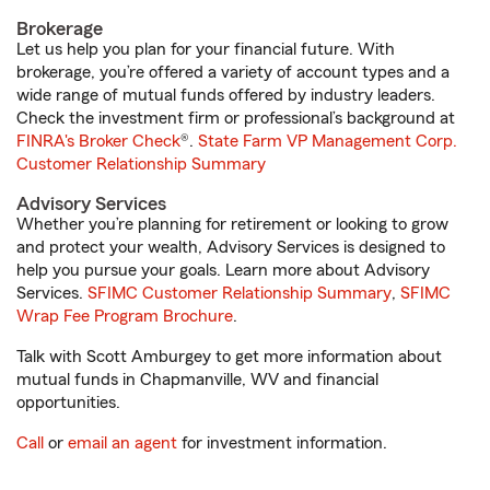
Brokerage
Let us help you plan for your financial future. With
brokerage, you’re offered a variety of account types and a
wide range of mutual funds offered by industry leaders.
Check the investment firm or professional’s background at
FINRA's Broker Check
®.
State Farm VP Management Corp.
Customer Relationship Summary
Advisory Services
Whether you’re planning for retirement or looking to grow
and protect your wealth, Advisory Services is designed to
help you pursue your goals. Learn more about Advisory
Services.
SFIMC Customer Relationship Summary
,
SFIMC
Wrap Fee Program Brochure
.
Talk with Scott Amburgey to get more information about
mutual funds in Chapmanville, WV and financial
opportunities.
Call
or
email an agent
for investment information.