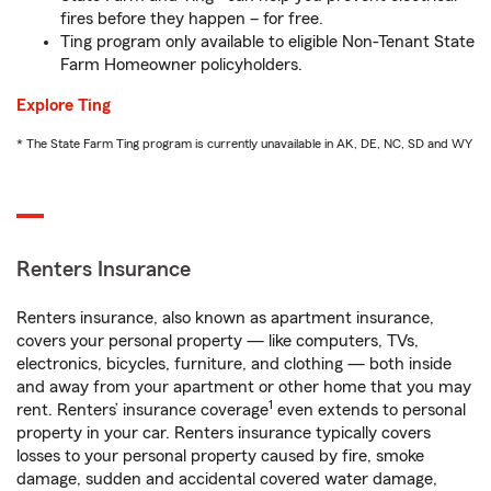
fires before they happen – for free.
Ting program only available to eligible Non-Tenant State
Farm Homeowner policyholders.
Explore Ting
* The State Farm Ting program is currently unavailable in AK, DE, NC, SD and WY
Renters Insurance
Renters insurance, also known as apartment insurance,
covers your personal property — like computers, TVs,
electronics, bicycles, furniture, and clothing — both inside
and away from your apartment or other home that you may
1
rent. Renters’ insurance coverage
even extends to personal
property in your car. Renters insurance typically covers
losses to your personal property caused by fire, smoke
damage, sudden and accidental covered water damage,