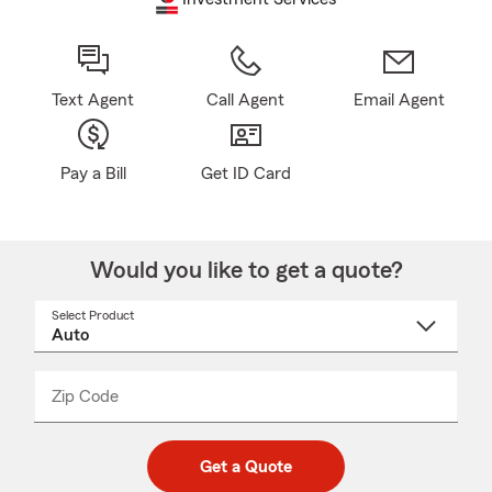
Text Agent
Call Agent
Email Agent
Pay a Bill
Get ID Card
Would you like to get a quote?
Select Product
Select
a
product
name
from
dropdown
Zip Code
Enter
Enter
_____
5
5
digit
digits
zip
Get a Quote
code