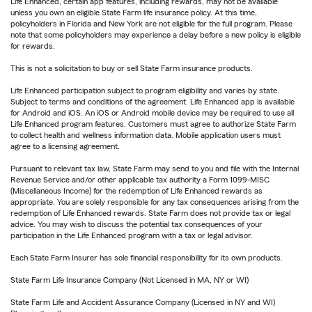
Life Enhanced, certain app features, including rewards, may not be available
unless you own an eligible State Farm life insurance policy. At this time,
policyholders in Florida and New York are not eligible for the full program. Please
note that some policyholders may experience a delay before a new policy is eligible
for rewards.
This is not a solicitation to buy or sell State Farm insurance products.
Life Enhanced participation subject to program eligibility and varies by state.
Subject to terms and conditions of the agreement. Life Enhanced app is available
for Android and iOS. An iOS or Android mobile device may be required to use all
Life Enhanced program features. Customers must agree to authorize State Farm
to collect health and wellness information data. Mobile application users must
agree to a licensing agreement.
Pursuant to relevant tax law, State Farm may send to you and file with the Internal
Revenue Service and/or other applicable tax authority a Form 1099-MISC
(Miscellaneous Income) for the redemption of Life Enhanced rewards as
appropriate. You are solely responsible for any tax consequences arising from the
redemption of Life Enhanced rewards. State Farm does not provide tax or legal
advice. You may wish to discuss the potential tax consequences of your
participation in the Life Enhanced program with a tax or legal advisor.
Each State Farm Insurer has sole financial responsibility for its own products.
State Farm Life Insurance Company (Not Licensed in MA, NY or WI)
State Farm Life and Accident Assurance Company (Licensed in NY and WI)