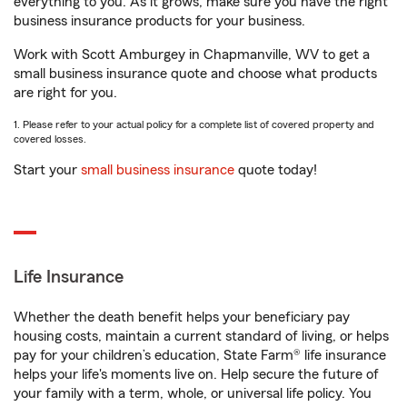
everything to you. As it grows, make sure you have the right
business insurance products for your business.
Work with Scott Amburgey in Chapmanville, WV to get a
small business insurance quote and choose what products
are right for you.
1. Please refer to your actual policy for a complete list of covered property and
covered losses.
Start your
small business insurance
quote today!
Life Insurance
Whether the death benefit helps your beneficiary pay
housing costs, maintain a current standard of living, or helps
pay for your children’s education, State Farm® life insurance
helps your life's moments live on. Help secure the future of
your family with a term, whole, or universal life policy. You