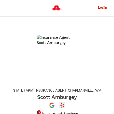
Skip
to
Log in
Main
Content
Start
Of
Main
Content
®
STATE FARM
INSURANCE AGENT
,
CHAPMANVILLE
, WV
Scott Amburgey
Investment Services