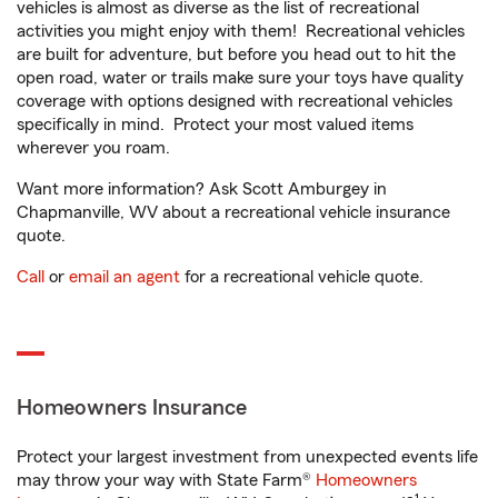
vehicles is almost as diverse as the list of recreational
activities you might enjoy with them! Recreational vehicles
are built for adventure, but before you head out to hit the
open road, water or trails make sure your toys have quality
coverage with options designed with recreational vehicles
specifically in mind. Protect your most valued items
wherever you roam.
Want more information? Ask Scott Amburgey in
Chapmanville, WV about a recreational vehicle insurance
quote.
Call
or
email an agent
for a recreational vehicle quote.
Homeowners Insurance
Protect your largest investment from unexpected events life
may throw your way with State Farm®
Homeowners