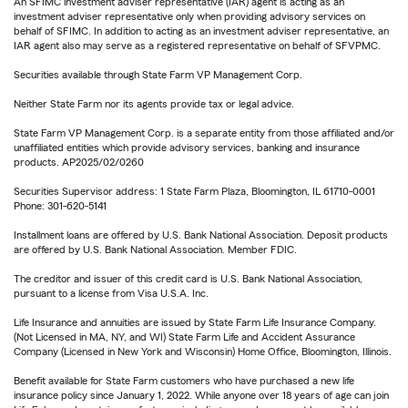
An SFIMC investment adviser representative (IAR) agent is acting as an
investment adviser representative only when providing advisory services on
behalf of SFIMC. In addition to acting as an investment adviser representative, an
IAR agent also may serve as a registered representative on behalf of SFVPMC.
Securities available through State Farm VP Management Corp.
Neither State Farm nor its agents provide tax or legal advice.
State Farm VP Management Corp. is a separate entity from those affiliated and/or
unaffiliated entities which provide advisory services, banking and insurance
products. AP2025/02/0260
Securities Supervisor address: 1 State Farm Plaza, Bloomington, IL 61710-0001
Phone: 301-620-5141
Installment loans are offered by U.S. Bank National Association. Deposit products
are offered by U.S. Bank National Association. Member FDIC.
The creditor and issuer of this credit card is U.S. Bank National Association,
pursuant to a license from Visa U.S.A. Inc.
Life Insurance and annuities are issued by State Farm Life Insurance Company.
(Not Licensed in MA, NY, and WI) State Farm Life and Accident Assurance
Company (Licensed in New York and Wisconsin) Home Office, Bloomington, Illinois.
Benefit available for State Farm customers who have purchased a new life
insurance policy since January 1, 2022. While anyone over 18 years of age can join