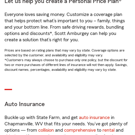
Let us help you create a Personal Price Plan®
Everyone loves saving money. Customize a coverage plan
that helps protect what’s important to you – family, things
and your bottom line. From safe driving rewards, bundling
options and discounts*, Scott Amburgey can help you
create a solution that’s right for you.
Prices are based on rating plans that may vary by state. Coverage options are
selected by the customer, and availability and eligibility may vary.
*Customers may always choose to purchase only one policy, but the discount for
two or more purchases of different lines of insurance will not then apply. Savings,
discount names, percentages, availability and eligibility may vary by state.
Auto Insurance
Buckle up with State Farm, and get
auto insurance
in
Chapmanville, WV that fits your needs. You’ve got plenty of
options — from
collision
and
comprehensive
to
rental
and