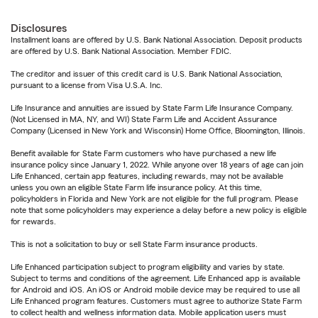
Disclosures
Installment loans are offered by U.S. Bank National Association. Deposit products
are offered by U.S. Bank National Association. Member FDIC.
The creditor and issuer of this credit card is U.S. Bank National Association,
pursuant to a license from Visa U.S.A. Inc.
Life Insurance and annuities are issued by State Farm Life Insurance Company.
(Not Licensed in MA, NY, and WI) State Farm Life and Accident Assurance
Company (Licensed in New York and Wisconsin) Home Office, Bloomington, Illinois.
Benefit available for State Farm customers who have purchased a new life
insurance policy since January 1, 2022. While anyone over 18 years of age can join
Life Enhanced, certain app features, including rewards, may not be available
unless you own an eligible State Farm life insurance policy. At this time,
policyholders in Florida and New York are not eligible for the full program. Please
note that some policyholders may experience a delay before a new policy is eligible
for rewards.
This is not a solicitation to buy or sell State Farm insurance products.
Life Enhanced participation subject to program eligibility and varies by state.
Subject to terms and conditions of the agreement. Life Enhanced app is available
for Android and iOS. An iOS or Android mobile device may be required to use all
Life Enhanced program features. Customers must agree to authorize State Farm
to collect health and wellness information data. Mobile application users must