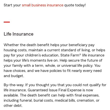
Start your
small business insurance
quote today!
Life Insurance
Whether the death benefit helps your beneficiary pay
housing costs, maintain a current standard of living, or helps
pay for your children’s education, State Farm® life insurance
helps your life's moments live on. Help secure the future of
your family with a term, whole, or universal life policy. You
have choices, and we have policies to fit nearly every need
and budget.
By-the-way. If you thought you that you could not qualify for
life insurance, Guaranteed Issue Final Expense is now
available. The death benefit can help with final expenses,
including funeral, burial costs, medical bills, cremation, or
other debt.