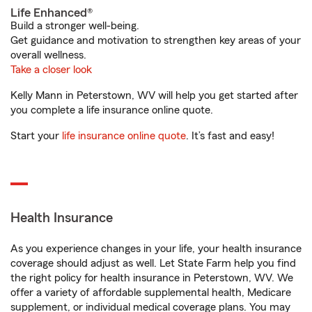
Life Enhanced®
Build a stronger well-being.
Get guidance and motivation to strengthen key areas of your
overall wellness.
Take a closer look
Kelly Mann in Peterstown, WV will help you get started after
you complete a life insurance online quote.
Start your
life insurance online quote
. It’s fast and easy!
Health Insurance
As you experience changes in your life, your health insurance
coverage should adjust as well. Let State Farm help you find
the right policy for health insurance in Peterstown, WV. We
offer a variety of affordable supplemental health, Medicare
supplement, or individual medical coverage plans. You may