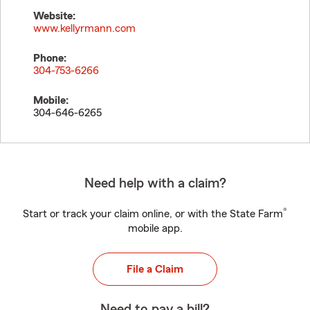
Website:
www.kellyrmann.com
Phone:
304-753-6266
Mobile:
304-646-6265
Need help with a claim?
®
Start or track your claim online, or with the State Farm
mobile app.
File a Claim
Need to pay a bill?