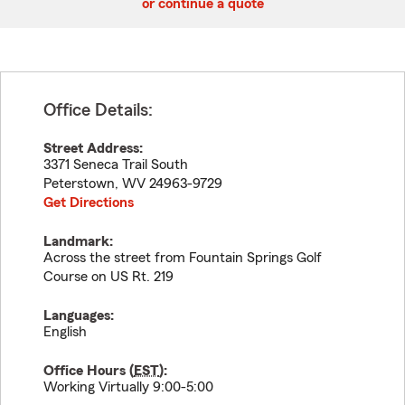
or continue a quote
Office Details:
Street Address:
3371 Seneca Trail South
Peterstown
,
WV
24963-9729
Get Directions
Landmark:
Across the street from Fountain Springs Golf
Course on US Rt. 219
Languages:
English
Office Hours (
EST
):
Working Virtually 9:00-5:00