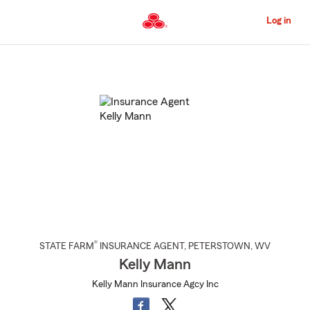
Skip
to
Log in
Main
Content
Start
Of
Main
Content
®
STATE FARM
INSURANCE AGENT
,
PETERSTOWN
, WV
Kelly Mann
Kelly Mann Insurance Agcy Inc