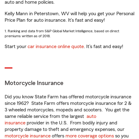
auto and home policies.
Kelly Mann in Peterstown, WV will help you get your Personal
Price Plan for auto insurance. It’s fast and easy!
1. Ranking and data from S&P Global Market Intelligence, based on direct
premiums written as of 2018.
Start your
car insurance online quote
. It’s fast and easy!
Motorcycle Insurance
Did you know State Farm has offered motorcycle insurance
since 1962? State Farm offers motorcycle insurance for 2 &
3 wheeled motorcycles, mopeds and scooters. You get the
same reliable service from the largest
auto
insurance
provider in the U.S. From bodily injury and
property damage to theft and emergency expenses, our
motorcycle insurance
offers
more coverage options
so you