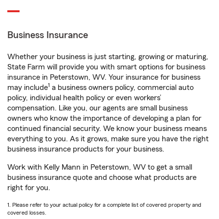
Business Insurance
Whether your business is just starting, growing or maturing,
State Farm will provide you with smart options for business
insurance in Peterstown, WV. Your insurance for business
1
may include
a business owners policy, commercial auto
policy, individual health policy or even workers’
compensation. Like you, our agents are small business
owners who know the importance of developing a plan for
continued financial security. We know your business means
everything to you. As it grows, make sure you have the right
business insurance products for your business.
Work with Kelly Mann in Peterstown, WV to get a small
business insurance quote and choose what products are
right for you.
1. Please refer to your actual policy for a complete list of covered property and
covered losses.