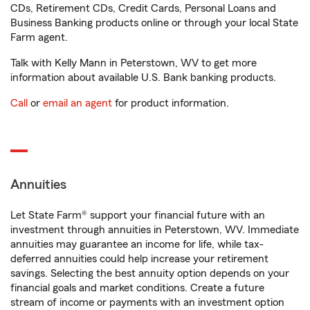
CDs, Retirement CDs, Credit Cards, Personal Loans and
Business Banking products online or through your local State
Farm agent.
Talk with Kelly Mann in Peterstown, WV to get more
information about available U.S. Bank banking products.
Call
or
email an agent
for product information.
Annuities
Let State Farm® support your financial future with an
investment through annuities in Peterstown, WV. Immediate
annuities may guarantee an income for life, while tax-
deferred annuities could help increase your retirement
savings. Selecting the best annuity option depends on your
financial goals and market conditions. Create a future
stream of income or payments with an investment option