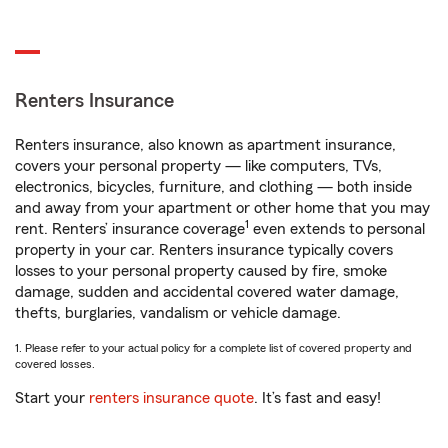
Renters Insurance
Renters insurance, also known as apartment insurance,
covers your personal property — like computers, TVs,
electronics, bicycles, furniture, and clothing — both inside
and away from your apartment or other home that you may
1
rent. Renters’ insurance coverage
even extends to personal
property in your car. Renters insurance typically covers
losses to your personal property caused by fire, smoke
damage, sudden and accidental covered water damage,
thefts, burglaries, vandalism or vehicle damage.
1. Please refer to your actual policy for a complete list of covered property and
covered losses.
Start your
renters insurance quote
. It’s fast and easy!