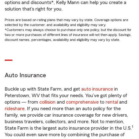
options and discounts*, Kelly Mann can help you create a
solution that’s right for you.
Prices are based on rating plans that may vary by state. Coverage options are
selected by the customer, and availability and eligibility may vary.
*Customers may always choose to purchase only one policy, but the discount for
two or more purchases of different lines of insurance will not then apply. Savings,
discount names, percentages, availability and eligibility may vary by state.
Auto Insurance
Buckle up with State Farm, and get
auto insurance
in
Peterstown, WV that fits your needs. You’ve got plenty of
options — from
collision
and
comprehensive
to
rental
and
rideshare
. If you need more than an auto policy for the
family, we provide car insurance coverage for new drivers,
business travelers, collectors, and more. Not to mention,
1
State Farm is the largest auto insurance provider in the U.S.
You could even save more by combining the purchase of