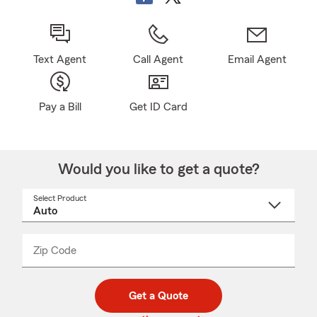
Text Agent
Call Agent
Email Agent
Pay a Bill
Get ID Card
Would you like to get a quote?
Select Product
Select
a
product
name
from
dropdown
Zip Code
Enter
Enter
_____
5
5
digit
digits
zip
Get a Quote
code