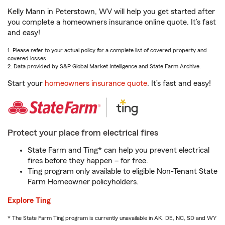
Kelly Mann in Peterstown, WV will help you get started after
you complete a homeowners insurance online quote. It’s fast
and easy!
1. Please refer to your actual policy for a complete list of covered property and
covered losses.
2. Data provided by S&P Global Market Intelligence and State Farm Archive.
Start your
homeowners insurance quote
. It’s fast and easy!
Protect your place from electrical fires
State Farm and Ting* can help you prevent electrical
fires before they happen – for free.
Ting program only available to eligible Non-Tenant State
Farm Homeowner policyholders.
Explore Ting
* The State Farm Ting program is currently unavailable in AK, DE, NC, SD and WY