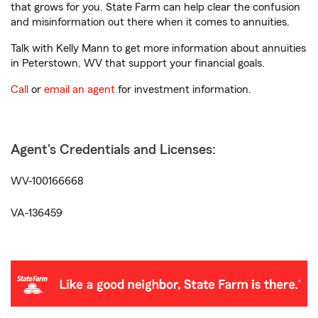
that grows for you. State Farm can help clear the confusion
and misinformation out there when it comes to annuities.
Talk with Kelly Mann to get more information about annuities
in Peterstown, WV that support your financial goals.
Call
or
email an agent
for investment information.
Agent's Credentials and Licenses:
WV-100166668
VA-136459