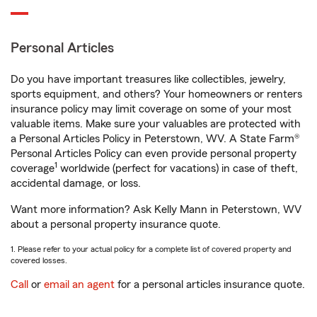
Personal Articles
Do you have important treasures like collectibles, jewelry,
sports equipment, and others? Your homeowners or renters
insurance policy may limit coverage on some of your most
valuable items. Make sure your valuables are protected with
a Personal Articles Policy in Peterstown, WV. A State Farm®
Personal Articles Policy can even provide personal property
1
coverage
worldwide (perfect for vacations) in case of theft,
accidental damage, or loss.
Want more information? Ask Kelly Mann in Peterstown, WV
about a personal property insurance quote.
1. Please refer to your actual policy for a complete list of covered property and
covered losses.
Call
or
email an agent
for a personal articles insurance quote.