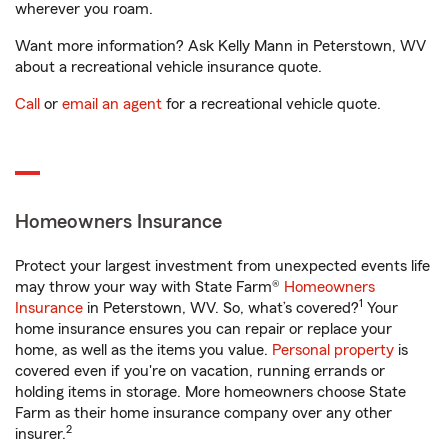
wherever you roam.
Want more information? Ask Kelly Mann in Peterstown, WV
about a recreational vehicle insurance quote.
Call
or
email an agent
for a recreational vehicle quote.
Homeowners Insurance
Protect your largest investment from unexpected events life
may throw your way with State Farm®
Homeowners
1
Insurance
in Peterstown, WV. So, what’s covered?
Your
home insurance ensures you can repair or replace your
home, as well as the items you value.
Personal property
is
covered even if you're on vacation, running errands or
holding items in storage. More homeowners choose State
Farm as their home insurance company over any other
2
insurer.