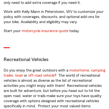
only need to add extra coverage if you need it.
Work with Kelly Mann in Peterstown, WV to customize your
policy with coverages, discounts, and optional add-ons for
your bike. Availability and eligibility may vary.
Start your
motorcycle insurance quote
today.
Recreational Vehicles
Do you enjoy the great outdoors with a
motorhome
,
camping
trailer
,
boat
or
off-road vehicle
? The world of recreational
vehicles is almost as diverse as the list of recreational
activities you might enjoy with them! Recreational vehicles
are built for adventure, but before you head out to hit the
open road, water or trails make sure your toys have quality
coverage with options designed with recreational vehicles
specifically in mind. Protect your most valued items