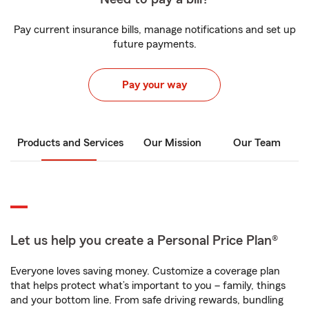
Pay current insurance bills, manage notifications and set up
future payments.
Pay your way
Products and Services
Our Mission
Our Team
Let us help you create a Personal Price Plan®
Everyone loves saving money. Customize a coverage plan
that helps protect what’s important to you – family, things
and your bottom line. From safe driving rewards, bundling