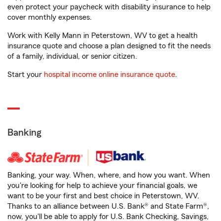
even protect your paycheck with disability insurance to help
cover monthly expenses.
Work with Kelly Mann in Peterstown, WV to get a health
insurance quote and choose a plan designed to fit the needs
of a family, individual, or senior citizen.
Start your
hospital income online insurance quote
.
Banking
Banking, your way. When, where, and how you want. When
you're looking for help to achieve your financial goals, we
want to be your first and best choice in Peterstown, WV.
Thanks to an alliance between U.S. Bank® and State Farm®,
now, you'll be able to apply for U.S. Bank Checking, Savings,