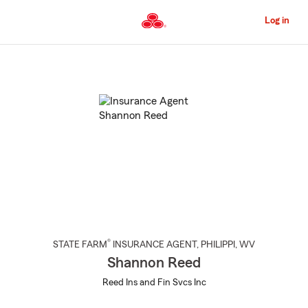
Skip
to
Log in
Main
Content
Start
Of
Main
Content
®
STATE FARM
INSURANCE AGENT
,
PHILIPPI
, WV
Shannon Reed
Reed Ins and Fin Svcs Inc