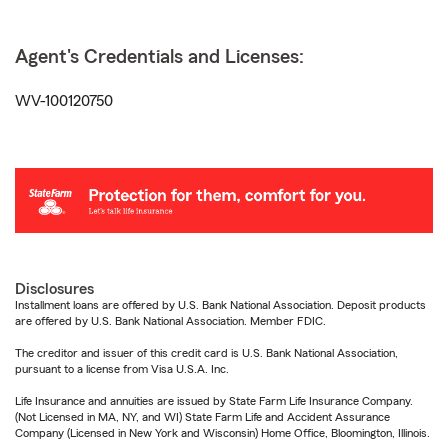
Agent's Credentials and Licenses:
WV-100120750
Disclosures
Installment loans are offered by U.S. Bank National Association. Deposit products
are offered by U.S. Bank National Association. Member FDIC.
The creditor and issuer of this credit card is U.S. Bank National Association,
pursuant to a license from Visa U.S.A. Inc.
Life Insurance and annuities are issued by State Farm Life Insurance Company.
(Not Licensed in MA, NY, and WI) State Farm Life and Accident Assurance
Company (Licensed in New York and Wisconsin) Home Office, Bloomington, Illinois.