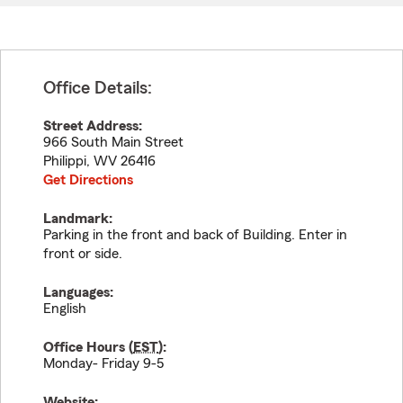
Office Details:
Street Address:
966 South Main Street
Philippi
,
WV
26416
Get Directions
Landmark:
Parking in the front and back of Building. Enter in
front or side.
Languages:
English
Office Hours (
EST
):
Monday- Friday 9-5
Website: