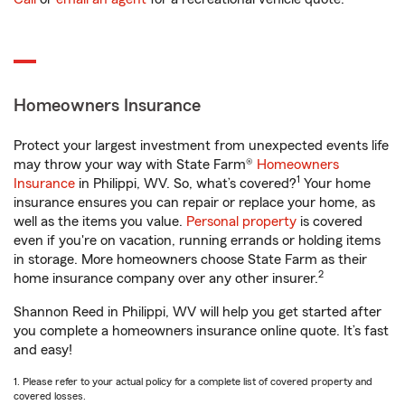
Homeowners Insurance
Protect your largest investment from unexpected events life
may throw your way with State Farm®
Homeowners
1
Insurance
in Philippi, WV. So, what’s covered?
Your home
insurance ensures you can repair or replace your home, as
well as the items you value.
Personal property
is covered
even if you're on vacation, running errands or holding items
in storage. More homeowners choose State Farm as their
2
home insurance company over any other insurer.
Shannon Reed in Philippi, WV will help you get started after
you complete a homeowners insurance online quote. It’s fast
and easy!
1. Please refer to your actual policy for a complete list of covered property and
covered losses.