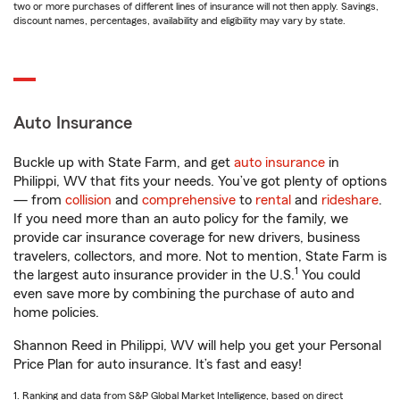
two or more purchases of different lines of insurance will not then apply. Savings,
discount names, percentages, availability and eligibility may vary by state.
Auto Insurance
Buckle up with State Farm, and get
auto insurance
in
Philippi, WV that fits your needs. You’ve got plenty of options
— from
collision
and
comprehensive
to
rental
and
rideshare
.
If you need more than an auto policy for the family, we
provide car insurance coverage for new drivers, business
travelers, collectors, and more. Not to mention, State Farm is
1
the largest auto insurance provider in the U.S.
You could
even save more by combining the purchase of auto and
home policies.
Shannon Reed in Philippi, WV will help you get your Personal
Price Plan for auto insurance. It’s fast and easy!
1. Ranking and data from S&P Global Market Intelligence, based on direct