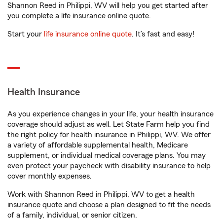
Shannon Reed in Philippi, WV will help you get started after
you complete a life insurance online quote.
Start your
life insurance online quote
. It’s fast and easy!
Health Insurance
As you experience changes in your life, your health insurance
coverage should adjust as well. Let State Farm help you find
the right policy for health insurance in Philippi, WV. We offer
a variety of affordable supplemental health, Medicare
supplement, or individual medical coverage plans. You may
even protect your paycheck with disability insurance to help
cover monthly expenses.
Work with Shannon Reed in Philippi, WV to get a health
insurance quote and choose a plan designed to fit the needs
of a family, individual, or senior citizen.