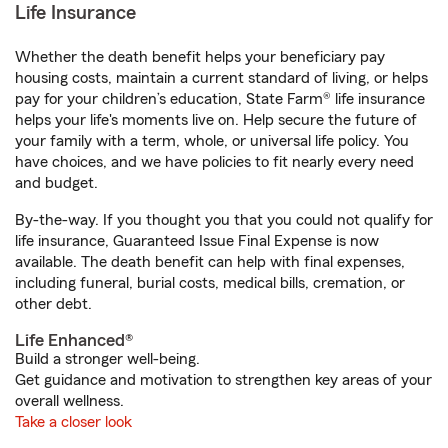
Life Insurance
Whether the death benefit helps your beneficiary pay
housing costs, maintain a current standard of living, or helps
pay for your children’s education, State Farm® life insurance
helps your life's moments live on. Help secure the future of
your family with a term, whole, or universal life policy. You
have choices, and we have policies to fit nearly every need
and budget.
By-the-way. If you thought you that you could not qualify for
life insurance, Guaranteed Issue Final Expense is now
available. The death benefit can help with final expenses,
including funeral, burial costs, medical bills, cremation, or
other debt.
Life Enhanced®
Build a stronger well-being.
Get guidance and motivation to strengthen key areas of your
overall wellness.
Take a closer look