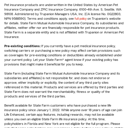
Pet insurance products are underwritten in the United States by American Pet
Insurance Company and ZPIC Insurance Company, 6100-4th Ave. S, Seattle, WA
98108. Administered by Trupanion Managers USA, Inc. (CA license No. 0G22803,
NPN 9588590). Terms and conditions apply, see
full policy
on Trupanion's website
for details. State Farm Mutual Automobile Insurance Company, its subsidiaries and
affiliates, neither offer nor are financially responsible for pet insurance products.
State Farm is a separate entity and is not affiliated with Trupanion or American Pet
Insurance.
Pre-existing conditions:
If you currently have a pet medical insurance policy,
switching carriers or purchasing a new policy may affect certain provisions such
as coverages for pre-existing conditions or deductibles already established under
your current policy. Let your State Farm® agent know if your existing policy has
provisions that might make it beneficial for you to keep.
State Farm (including State Farm Mutual Automobile Insurance Company and its
subsidiaries and affiliates) is not responsible for, and does not endorse or
approve, either implicitly or explicitly, the content of any third party sites
referenced in this material. Products and services are offered by third parties and
State Farm does not warrant the merchantability, fitness or quality of the
products and services of the third parties.
Benefit available for State Farm customers who have purchased a new life
insurance policy since January 1, 2022. While anyone over 18 years of age can join
Life Enhanced, certain app features, including rewards, may not be available
unless you own an eligible State Farm life insurance policy. At this time,
policyholders in Florida and New York are not eligible for the full program. Please