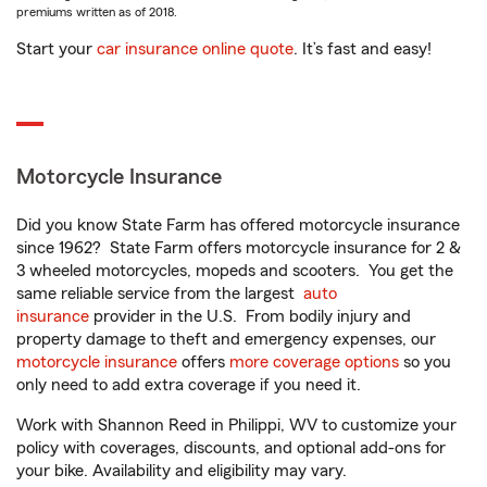
premiums written as of 2018.
Start your
car insurance online quote
. It’s fast and easy!
Motorcycle Insurance
Did you know State Farm has offered motorcycle insurance
since 1962? State Farm offers motorcycle insurance for 2 &
3 wheeled motorcycles, mopeds and scooters. You get the
same reliable service from the largest
auto
insurance
provider in the U.S. From bodily injury and
property damage to theft and emergency expenses, our
motorcycle insurance
offers
more coverage options
so you
only need to add extra coverage if you need it.
Work with Shannon Reed in Philippi, WV to customize your
policy with coverages, discounts, and optional add-ons for
your bike. Availability and eligibility may vary.