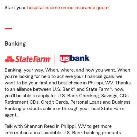
Start your
hospital income online insurance quote
.
Banking
Banking, your way. When, where, and how you want. When
you're looking for help to achieve your financial goals, we
want to be your first and best choice in Philippi, WV. Thanks
to an alliance between U.S. Bank® and State Farm®, now,
you'll be able to apply for U.S. Bank Checking, Savings, CDs,
Retirement CDs, Credit Cards, Personal Loans and Business
Banking products online or through your local State Farm
agent.
Talk with Shannon Reed in Philippi, WV to get more
information about available U.S. Bank banking products.