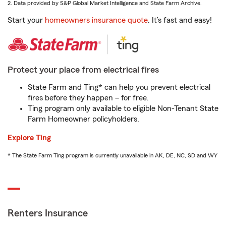
2. Data provided by S&P Global Market Intelligence and State Farm Archive.
Start your
homeowners insurance quote
. It’s fast and easy!
Protect your place from electrical fires
State Farm and Ting* can help you prevent electrical
fires before they happen – for free.
Ting program only available to eligible Non-Tenant State
Farm Homeowner policyholders.
Explore Ting
* The State Farm Ting program is currently unavailable in AK, DE, NC, SD and WY
Renters Insurance