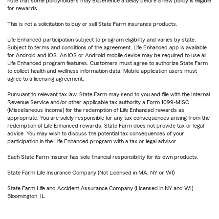
note that some policyholders may experience a delay before a new policy is eligible
for rewards.
This is not a solicitation to buy or sell State Farm insurance products.
Life Enhanced participation subject to program eligibility and varies by state.
Subject to terms and conditions of the agreement. Life Enhanced app is available
for Android and iOS. An iOS or Android mobile device may be required to use all
Life Enhanced program features. Customers must agree to authorize State Farm
to collect health and wellness information data. Mobile application users must
agree to a licensing agreement.
Pursuant to relevant tax law, State Farm may send to you and file with the Internal
Revenue Service and/or other applicable tax authority a Form 1099-MISC
(Miscellaneous Income) for the redemption of Life Enhanced rewards as
appropriate. You are solely responsible for any tax consequences arising from the
redemption of Life Enhanced rewards. State Farm does not provide tax or legal
advice. You may wish to discuss the potential tax consequences of your
participation in the Life Enhanced program with a tax or legal advisor.
Each State Farm Insurer has sole financial responsibility for its own products.
State Farm Life Insurance Company (Not Licensed in MA, NY or WI)
State Farm Life and Accident Assurance Company (Licensed in NY and WI)
Bloomington, IL