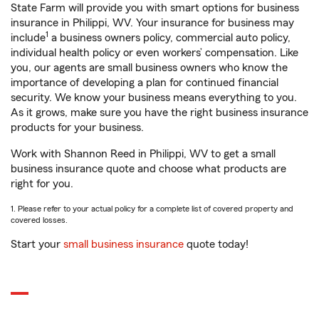
State Farm will provide you with smart options for business
insurance in Philippi, WV. Your insurance for business may
1
include
a business owners policy, commercial auto policy,
individual health policy or even workers’ compensation. Like
you, our agents are small business owners who know the
importance of developing a plan for continued financial
security. We know your business means everything to you.
As it grows, make sure you have the right business insurance
products for your business.
Work with Shannon Reed in Philippi, WV to get a small
business insurance quote and choose what products are
right for you.
1. Please refer to your actual policy for a complete list of covered property and
covered losses.
Start your
small business insurance
quote today!