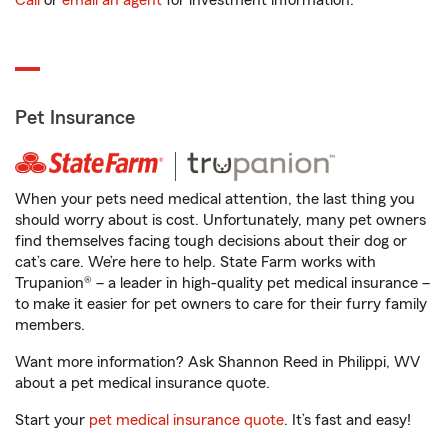
Call
or
email an agent
for investment information.
Pet Insurance
When your pets need medical attention, the last thing you
should worry about is cost. Unfortunately, many pet owners
find themselves facing tough decisions about their dog or
cat’s care. We’re here to help. State Farm works with
Trupanion® – a leader in high-quality pet medical insurance –
to make it easier for pet owners to care for their furry family
members.
Want more information? Ask Shannon Reed in Philippi, WV
about a pet medical insurance quote.
Start your
pet medical insurance quote
. It’s fast and easy!