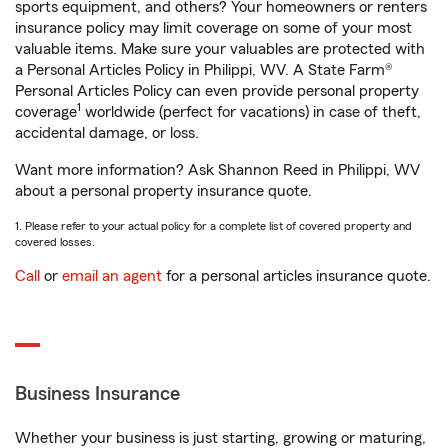
sports equipment, and others? Your homeowners or renters
insurance policy may limit coverage on some of your most
valuable items. Make sure your valuables are protected with
a Personal Articles Policy in Philippi, WV. A State Farm®
Personal Articles Policy can even provide personal property
1
coverage
worldwide (perfect for vacations) in case of theft,
accidental damage, or loss.
Want more information? Ask Shannon Reed in Philippi, WV
about a personal property insurance quote.
1. Please refer to your actual policy for a complete list of covered property and
covered losses.
Call
or
email an agent
for a personal articles insurance quote.
Business Insurance
Whether your business is just starting, growing or maturing,