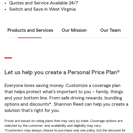
Quotes and Service Available 24/7
Switch and Save in West Virginia
Products and Services
Our Mission
Our Team
Let us help you create a Personal Price Plan®
Everyone loves saving money. Customize a coverage plan
that helps protect what’s important to you – family, things
and your bottom line. From safe driving rewards, bundling
options and discounts*, Shannon Reed can help you create a
solution that’s right for you.
Prices are based on rating plans that may vary by state. Coverage options are
selected by the customer, and availability and eligibility may vary.
*Customers may always choose to purchase only one policy, but the discount for