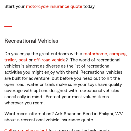
Start your
motorcycle insurance quote
today.
Recreational Vehicles
Do you enjoy the great outdoors with a
motorhome
,
camping
trailer
,
boat
or
off-road vehicle
? The world of recreational
vehicles is almost as diverse as the list of recreational
activities you might enjoy with them! Recreational vehicles
are built for adventure, but before you head out to hit the
open road, water or trails make sure your toys have quality
coverage with options designed with recreational vehicles
specifically in mind. Protect your most valued items
wherever you roam.
Want more information? Ask Shannon Reed in Philippi, WV
about a recreational vehicle insurance quote.
Call
or
email an agent
for a recreational vehicle quote.