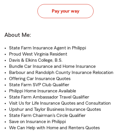
Pay your way
About Me:
State Farm Insurance Agent in Philippi
Proud West Virginia Resident
Davis & Elkins College, B.S.
Bundle Car Insurance and Home Insurance
Barbour and Randolph County Insurance Relocation
Offering Car Insurance Quotes
State Farm SVP Club Qualifier
Philippi Home Insurance Available
State Farm Ambassador Travel Qualifier
Visit Us for Life Insurance Quotes and Consultation
Upshur and Taylor Business Insurance Quotes
State Farm Chairman's Circle Qualifier
Save on Insurance in Philippi
We Can Help with Home and Renters Quotes