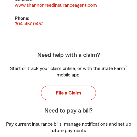
www.shannonreedinsuranceagent.com
Phone:
304-457-0457
Need help with a claim?
®
Start or track your claim online, or with the State Farm
mobile app.
File a Claim
Need to pay a bill?
Pay current insurance bills, manage notifications and set up
future payments.