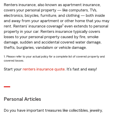
Renters insurance, also known as apartment insurance,
covers your personal property — like computers, TVs,
electronics, bicycles, furniture, and clothing — both inside
and away from your apartment or other home that you may
1
rent. Renters’ insurance coverage
even extends to personal
property in your car. Renters insurance typically covers
losses to your personal property caused by fire, smoke
damage, sudden and accidental covered water damage,
thefts, burglaries, vandalism or vehicle damage.
1. Please refer to your actual policy for a complete list of covered property and
covered losses.
Start your
renters insurance quote
. It’s fast and easy!
Personal Articles
Do you have important treasures like collectibles, jewelry,