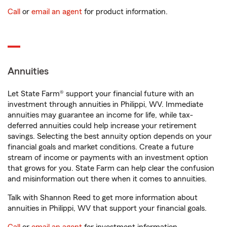
Call
or
email an agent
for product information.
Annuities
Let State Farm® support your financial future with an
investment through annuities in Philippi, WV. Immediate
annuities may guarantee an income for life, while tax-
deferred annuities could help increase your retirement
savings. Selecting the best annuity option depends on your
financial goals and market conditions. Create a future
stream of income or payments with an investment option
that grows for you. State Farm can help clear the confusion
and misinformation out there when it comes to annuities.
Talk with Shannon Reed to get more information about
annuities in Philippi, WV that support your financial goals.