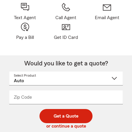
Text Agent
Call Agent
Email Agent
Pay a Bill
Get ID Card
Would you like to get a quote?
Select Product
Select
a
product
name
from
dropdown
Zip Code
Enter
Enter
_____
5
5
digit
digits
zip
Get a Quote
code
or continue a quote