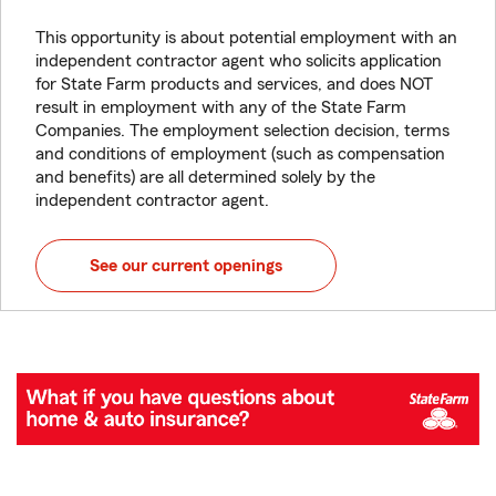
This opportunity is about potential employment with an
independent contractor agent who solicits application
for State Farm products and services, and does NOT
result in employment with any of the State Farm
Companies. The employment selection decision, terms
and conditions of employment (such as compensation
and benefits) are all determined solely by the
independent contractor agent.
See our current openings