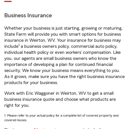
Business Insurance
Whether your business is just starting, growing or maturing,
State Farm will provide you with smart options for business
insurance in Weirton, WV. Your insurance for business may
1
include
a business owners policy, commercial auto policy,
individual health policy or even workers’ compensation. Like
you, our agents are small business owners who know the
importance of developing a plan for continued financial
security. We know your business means everything to you.
As it grows, make sure you have the right business insurance
products for your business.
Work with Eric Waggoner in Weirton, WV to get a small
business insurance quote and choose what products are
right for you.
1. Please refer to your actual policy for a complete list of covered property and
covered losses.