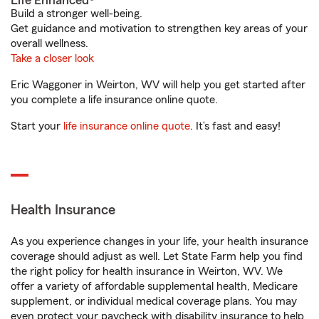
Life Enhanced®
Build a stronger well-being.
Get guidance and motivation to strengthen key areas of your
overall wellness.
Take a closer look
Eric Waggoner in Weirton, WV will help you get started after
you complete a life insurance online quote.
Start your
life insurance online quote
. It’s fast and easy!
Health Insurance
As you experience changes in your life, your health insurance
coverage should adjust as well. Let State Farm help you find
the right policy for health insurance in Weirton, WV. We
offer a variety of affordable supplemental health, Medicare
supplement, or individual medical coverage plans. You may
even protect your paycheck with disability insurance to help