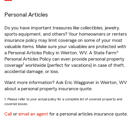
Personal Articles
Do you have important treasures like collectibles, jewelry,
sports equipment, and others? Your homeowners or renters
insurance policy may limit coverage on some of your most
valuable items. Make sure your valuables are protected with
a Personal Articles Policy in Weirton, WV. A State Farm®
Personal Articles Policy can even provide personal property
1
coverage
worldwide (perfect for vacations) in case of theft,
accidental damage, or loss.
Want more information? Ask Eric Waggoner in Weirton, WV
about a personal property insurance quote.
1. Please refer to your actual policy for a complete list of covered property and
covered losses.
Call
or
email an agent
for a personal articles insurance quote.