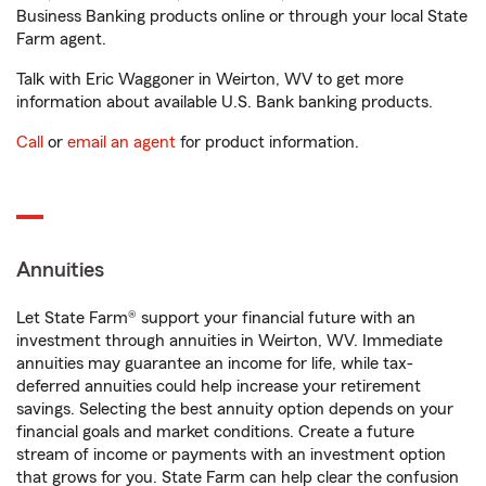
Business Banking products online or through your local State
Farm agent.
Talk with Eric Waggoner in Weirton, WV to get more
information about available U.S. Bank banking products.
Call
or
email an agent
for product information.
Annuities
Let State Farm® support your financial future with an
investment through annuities in Weirton, WV. Immediate
annuities may guarantee an income for life, while tax-
deferred annuities could help increase your retirement
savings. Selecting the best annuity option depends on your
financial goals and market conditions. Create a future
stream of income or payments with an investment option
that grows for you. State Farm can help clear the confusion