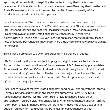
approve, either implicitly or explicitly, the content of any third party sites
referenced in this material. Products and services are offered by third parties and
State Farm does not warrant the merchantability, fitness or quality of the
products and services of the third parties.
Benefit available for State Farm customers who have purchased a new life
insurance policy since January 1, 2022. While anyone over 18 years of age can join
Life Enhanced, certain app features, including rewards, may not be available
unless you own an eligible State Farm life insurance policy. At this time,
policyholders in Florida and New York are not eligible for the full program. Please
note that some policyholders may experience a delay before a new policy is eligible
for rewards.
This is not a solicitation to buy or sell State Farm insurance products.
Life Enhanced participation subject to program eligibility and varies by state.
Subject to terms and conditions of the agreement. Life Enhanced app is available
for Android and iOS. An iOS or Android mobile device may be required to use all
Life Enhanced program features. Customers must agree to authorize State Farm
to collect health and wellness information data. Mobile application users must
agree to a licensing agreement.
Pursuant to relevant tax law, State Farm may send to you and file with the Internal
Revenue Service and/or other applicable tax authority a Form 1099-MISC
(Miscellaneous Income) for the redemption of Life Enhanced rewards as
appropriate. You are solely responsible for any tax consequences arising from the
redemption of Life Enhanced rewards. State Farm does not provide tax or legal
advice. You may wish to discuss the potential tax consequences of your