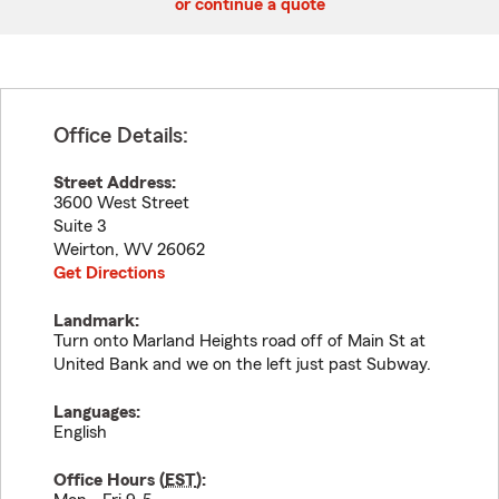
or continue a quote
Office Details:
Street Address:
3600 West Street
Suite 3
Weirton
,
WV
26062
Get Directions
Landmark:
Turn onto Marland Heights road off of Main St at
United Bank and we on the left just past Subway.
Languages:
English
Office Hours (
EST
):