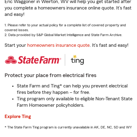
Eric Waggoner in Weirton, WV will help you get started after
you complete a homeowners insurance online quote. It’s fast
and easy!
1. Please refer to your actual policy for a complete list of covered property and
covered losses.
2. Data provided by S&P Global Market Intelligence and State Farm Archive.
Start your
homeowners insurance quote
. It’s fast and easy!
Protect your place from electrical fires
State Farm and Ting* can help you prevent electrical
fires before they happen – for free.
Ting program only available to eligible Non-Tenant State
Farm Homeowner policyholders.
Explore Ting
* The State Farm Ting program is currently unavailable in AK, DE, NC, SD and WY