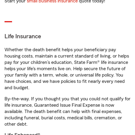
Start your
small business insurance
quote today!
Life Insurance
Whether the death benefit helps your beneficiary pay
housing costs, maintain a current standard of living, or helps
pay for your children’s education, State Farm® life insurance
helps your life's moments live on. Help secure the future of
your family with a term, whole, or universal life policy. You
have choices, and we have policies to fit nearly every need
and budget.
By-the-way. If you thought you that you could not qualify for
life insurance, Guaranteed Issue Final Expense is now
available. The death benefit can help with final expenses,
including funeral, burial costs, medical bills, cremation, or
other debt.