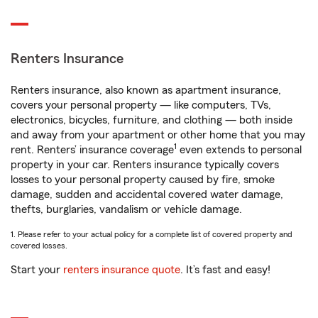
Renters Insurance
Renters insurance, also known as apartment insurance,
covers your personal property — like computers, TVs,
electronics, bicycles, furniture, and clothing — both inside
and away from your apartment or other home that you may
1
rent. Renters’ insurance coverage
even extends to personal
property in your car. Renters insurance typically covers
losses to your personal property caused by fire, smoke
damage, sudden and accidental covered water damage,
thefts, burglaries, vandalism or vehicle damage.
1. Please refer to your actual policy for a complete list of covered property and
covered losses.
Start your
renters insurance quote
. It’s fast and easy!