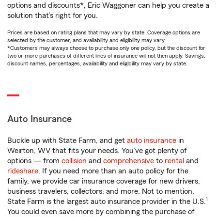
options and discounts*, Eric Waggoner can help you create a
solution that’s right for you.
Prices are based on rating plans that may vary by state. Coverage options are
selected by the customer, and availability and eligibility may vary.
*Customers may always choose to purchase only one policy, but the discount for
two or more purchases of different lines of insurance will not then apply. Savings,
discount names, percentages, availability and eligibility may vary by state.
Auto Insurance
Buckle up with State Farm, and get
auto insurance
in
Weirton, WV that fits your needs. You’ve got plenty of
options — from
collision
and
comprehensive
to
rental
and
rideshare
. If you need more than an auto policy for the
family, we provide car insurance coverage for new drivers,
business travelers, collectors, and more. Not to mention,
1
State Farm is the largest auto insurance provider in the U.S.
You could even save more by combining the purchase of