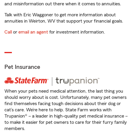
and misinformation out there when it comes to annuities.
Talk with Eric Waggoner to get more information about
annuities in Weirton, WV that support your financial goals.
Call
or
email an agent
for investment information.
Pet Insurance
When your pets need medical attention, the last thing you
should worry about is cost. Unfortunately, many pet owners
find themselves facing tough decisions about their dog or
cat’s care. We’re here to help. State Farm works with
Trupanion® – a leader in high-quality pet medical insurance –
to make it easier for pet owners to care for their furry family
members.