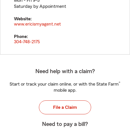
Mon - Fri 9-5
Saturday by Appointment
Website:
www.ericismyagent.net
Phone:
304-748-2175
Need help with a claim?
®
Start or track your claim online, or with the State Farm
mobile app.
File a Claim
Need to pay a bill?