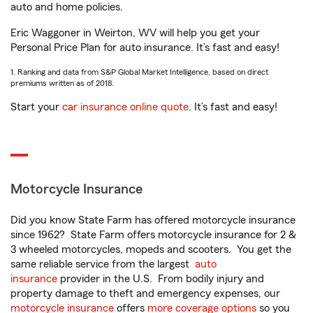
auto and home policies.
Eric Waggoner in Weirton, WV will help you get your
Personal Price Plan for auto insurance. It’s fast and easy!
1. Ranking and data from S&P Global Market Intelligence, based on direct
premiums written as of 2018.
Start your
car insurance online quote
. It’s fast and easy!
Motorcycle Insurance
Did you know State Farm has offered motorcycle insurance
since 1962? State Farm offers motorcycle insurance for 2 &
3 wheeled motorcycles, mopeds and scooters. You get the
same reliable service from the largest
auto
insurance
provider in the U.S. From bodily injury and
property damage to theft and emergency expenses, our
motorcycle insurance
offers
more coverage options
so you