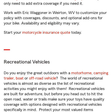
only need to add extra coverage if you need it.
Work with Eric Waggoner in Weirton, WV to customize your
policy with coverages, discounts, and optional add-ons for
your bike. Availability and eligibility may vary.
Start your
motorcycle insurance quote
today.
Recreational Vehicles
Do you enjoy the great outdoors with a
motorhome
,
camping
trailer
,
boat
or
off-road vehicle
? The world of recreational
vehicles is almost as diverse as the list of recreational
activities you might enjoy with them! Recreational vehicles
are built for adventure, but before you head out to hit the
open road, water or trails make sure your toys have quality
coverage with options designed with recreational vehicles
specifically in mind. Protect your most valued items