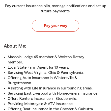
Pay current insurance bills, manage notifications and set up
future payments.
Pay your way
About Me:
Masonic Lodge 45 member & Weirton Rotary
member.
Local State Farm Agent for 10 years.
Servicing West Virginia, Ohio & Pennsylvania.
Offering Auto Insurance in Wintersville &
Burgettstown
Assisting with Life Insurance in surrounding areas.
Servicing East Liverpool with Homeowners Insurance.
Offers Renters Insurance in Steubenville.
Providing Motorcycle & ATV Insurance.
Offering Boat Insurance in the Chester & Calcutta