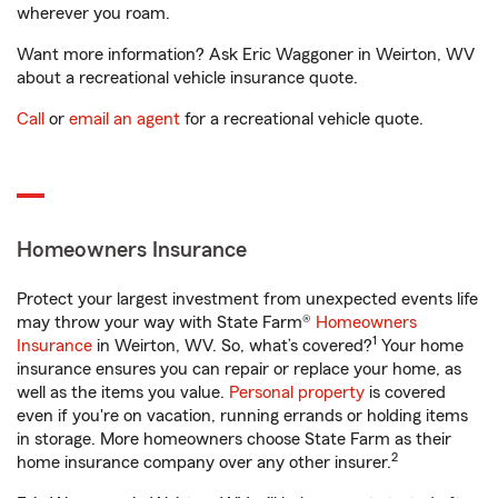
wherever you roam.
Want more information? Ask Eric Waggoner in Weirton, WV
about a recreational vehicle insurance quote.
Call
or
email an agent
for a recreational vehicle quote.
Homeowners Insurance
Protect your largest investment from unexpected events life
may throw your way with State Farm®
Homeowners
1
Insurance
in Weirton, WV. So, what’s covered?
Your home
insurance ensures you can repair or replace your home, as
well as the items you value.
Personal property
is covered
even if you're on vacation, running errands or holding items
in storage. More homeowners choose State Farm as their
2
home insurance company over any other insurer.