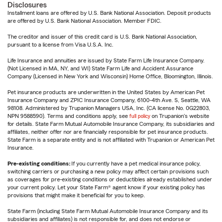
Disclosures
Installment loans are offered by U.S. Bank National Association. Deposit products
are offered by U.S. Bank National Association. Member FDIC.
The creditor and issuer of this credit card is U.S. Bank National Association,
pursuant to a license from Visa U.S.A. Inc.
Life Insurance and annuities are issued by State Farm Life Insurance Company.
(Not Licensed in MA, NY, and WI) State Farm Life and Accident Assurance
Company (Licensed in New York and Wisconsin) Home Office, Bloomington, Illinois.
Pet insurance products are underwritten in the United States by American Pet
Insurance Company and ZPIC Insurance Company, 6100-4th Ave. S, Seattle, WA
98108. Administered by Trupanion Managers USA, Inc. (CA license No. 0G22803,
NPN 9588590). Terms and conditions apply, see
full policy
on Trupanion's website
for details. State Farm Mutual Automobile Insurance Company, its subsidiaries and
affiliates, neither offer nor are financially responsible for pet insurance products.
State Farm is a separate entity and is not affiliated with Trupanion or American Pet
Insurance.
Pre-existing conditions:
If you currently have a pet medical insurance policy,
switching carriers or purchasing a new policy may affect certain provisions such
as coverages for pre-existing conditions or deductibles already established under
your current policy. Let your State Farm® agent know if your existing policy has
provisions that might make it beneficial for you to keep.
State Farm (including State Farm Mutual Automobile Insurance Company and its
subsidiaries and affiliates) is not responsible for, and does not endorse or