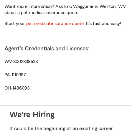
Want more information? Ask Eric Waggoner in Weirton, WV
about a pet medical insurance quote.
Start your
pet medical insurance quote
. It’s fast and easy!
Agent's Credentials and Licenses:
WV-3002338523
PA-1110387
OH-1486093
We're Hiring
It could be the beginning of an exciting career.