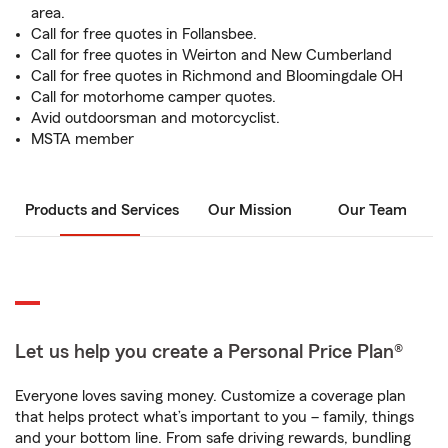
area.
Call for free quotes in Follansbee.
Call for free quotes in Weirton and New Cumberland
Call for free quotes in Richmond and Bloomingdale OH
Call for motorhome camper quotes.
Avid outdoorsman and motorcyclist.
MSTA member
Products and Services
Our Mission
Our Team
Let us help you create a Personal Price Plan®
Everyone loves saving money. Customize a coverage plan
that helps protect what’s important to you – family, things
and your bottom line. From safe driving rewards, bundling