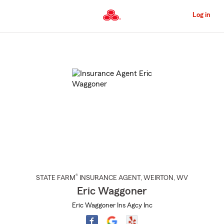
Skip
to
Log in
Main
Content
Start
Of
Main
Content
®
STATE FARM
INSURANCE AGENT
,
WEIRTON
, WV
Eric Waggoner
Eric Waggoner Ins Agcy Inc