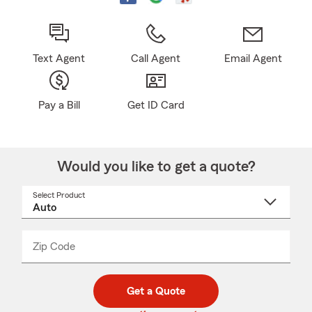
Text Agent
Call Agent
Email Agent
Pay a Bill
Get ID Card
Would you like to get a quote?
Select Product
Select
a
product
name
from
dropdown
Zip Code
Enter
Enter
_____
5
5
digit
digits
zip
Get a Quote
code