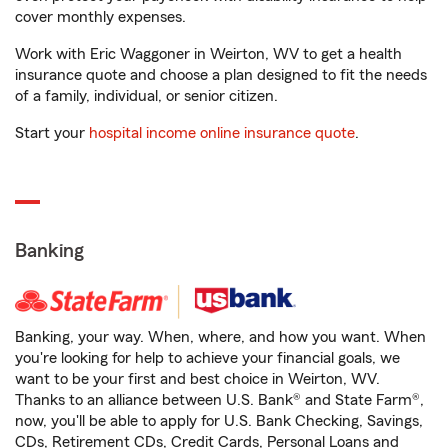
cover monthly expenses.
Work with Eric Waggoner in Weirton, WV to get a health
insurance quote and choose a plan designed to fit the needs
of a family, individual, or senior citizen.
Start your
hospital income online insurance quote
.
Banking
Banking, your way. When, where, and how you want. When
you're looking for help to achieve your financial goals, we
want to be your first and best choice in Weirton, WV.
Thanks to an alliance between U.S. Bank® and State Farm®,
now, you'll be able to apply for U.S. Bank Checking, Savings,
CDs, Retirement CDs, Credit Cards, Personal Loans and