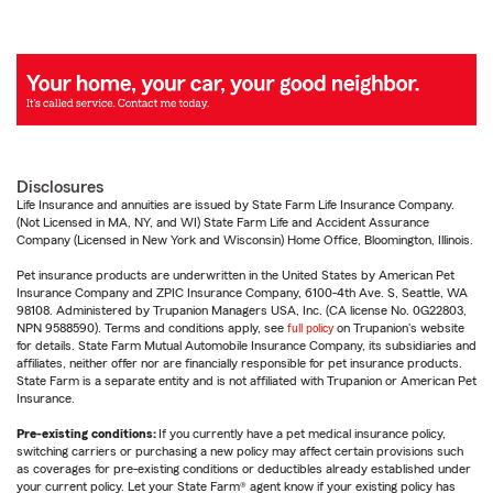
Disclosures
Life Insurance and annuities are issued by State Farm Life Insurance Company.
(Not Licensed in MA, NY, and WI) State Farm Life and Accident Assurance
Company (Licensed in New York and Wisconsin) Home Office, Bloomington, Illinois.
Pet insurance products are underwritten in the United States by American Pet
Insurance Company and ZPIC Insurance Company, 6100-4th Ave. S, Seattle, WA
98108. Administered by Trupanion Managers USA, Inc. (CA license No. 0G22803,
NPN 9588590). Terms and conditions apply, see
full policy
on Trupanion's website
for details. State Farm Mutual Automobile Insurance Company, its subsidiaries and
affiliates, neither offer nor are financially responsible for pet insurance products.
State Farm is a separate entity and is not affiliated with Trupanion or American Pet
Insurance.
Pre-existing conditions:
If you currently have a pet medical insurance policy,
switching carriers or purchasing a new policy may affect certain provisions such
as coverages for pre-existing conditions or deductibles already established under
your current policy. Let your State Farm® agent know if your existing policy has