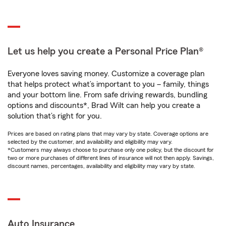
Let us help you create a Personal Price Plan®
Everyone loves saving money. Customize a coverage plan
that helps protect what’s important to you – family, things
and your bottom line. From safe driving rewards, bundling
options and discounts*, Brad Wilt can help you create a
solution that’s right for you.
Prices are based on rating plans that may vary by state. Coverage options are
selected by the customer, and availability and eligibility may vary.
*Customers may always choose to purchase only one policy, but the discount for
two or more purchases of different lines of insurance will not then apply. Savings,
discount names, percentages, availability and eligibility may vary by state.
Auto Insurance