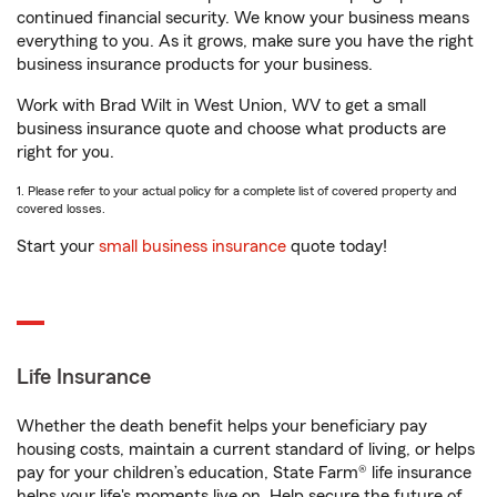
continued financial security. We know your business means
everything to you. As it grows, make sure you have the right
business insurance products for your business.
Work with Brad Wilt in West Union, WV to get a small
business insurance quote and choose what products are
right for you.
1. Please refer to your actual policy for a complete list of covered property and
covered losses.
Start your
small business insurance
quote today!
Life Insurance
Whether the death benefit helps your beneficiary pay
housing costs, maintain a current standard of living, or helps
pay for your children’s education, State Farm® life insurance
helps your life's moments live on. Help secure the future of