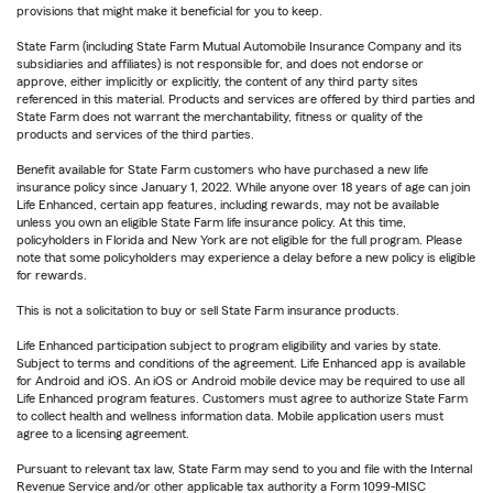
provisions that might make it beneficial for you to keep.
State Farm (including State Farm Mutual Automobile Insurance Company and its
subsidiaries and affiliates) is not responsible for, and does not endorse or
approve, either implicitly or explicitly, the content of any third party sites
referenced in this material. Products and services are offered by third parties and
State Farm does not warrant the merchantability, fitness or quality of the
products and services of the third parties.
Benefit available for State Farm customers who have purchased a new life
insurance policy since January 1, 2022. While anyone over 18 years of age can join
Life Enhanced, certain app features, including rewards, may not be available
unless you own an eligible State Farm life insurance policy. At this time,
policyholders in Florida and New York are not eligible for the full program. Please
note that some policyholders may experience a delay before a new policy is eligible
for rewards.
This is not a solicitation to buy or sell State Farm insurance products.
Life Enhanced participation subject to program eligibility and varies by state.
Subject to terms and conditions of the agreement. Life Enhanced app is available
for Android and iOS. An iOS or Android mobile device may be required to use all
Life Enhanced program features. Customers must agree to authorize State Farm
to collect health and wellness information data. Mobile application users must
agree to a licensing agreement.
Pursuant to relevant tax law, State Farm may send to you and file with the Internal
Revenue Service and/or other applicable tax authority a Form 1099-MISC