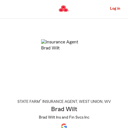
Skip
to
Log in
Main
Content
Start
Of
Main
Content
®
STATE FARM
INSURANCE AGENT
,
WEST UNION
, WV
Brad Wilt
Brad Wilt Ins and Fin Svcs Inc