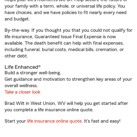
your family with a term, whole, or universal life policy. You
have choices, and we have policies to fit nearly every need
and budget.
By-the-way. If you thought you that you could not qualify for
life insurance, Guaranteed Issue Final Expense is now
available. The death benefit can help with final expenses,
including funeral, burial costs, medical bills, cremation, or
other debt.
Life Enhanced®
Build a stronger well-being.
Get guidance and motivation to strengthen key areas of your
overall wellness.
Take a closer look
Brad Wilt in West Union, WV will help you get started after
you complete a life insurance online quote.
Start your
life insurance online quote
. It’s fast and easy!