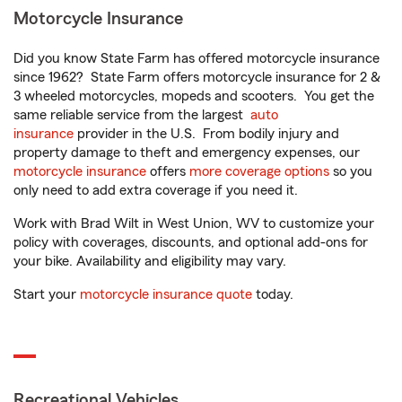
Motorcycle Insurance
Did you know State Farm has offered motorcycle insurance
since 1962? State Farm offers motorcycle insurance for 2 &
3 wheeled motorcycles, mopeds and scooters. You get the
same reliable service from the largest
auto
insurance
provider in the U.S. From bodily injury and
property damage to theft and emergency expenses, our
motorcycle insurance
offers
more coverage options
so you
only need to add extra coverage if you need it.
Work with Brad Wilt in West Union, WV to customize your
policy with coverages, discounts, and optional add-ons for
your bike. Availability and eligibility may vary.
Start your
motorcycle insurance quote
today.
Recreational Vehicles