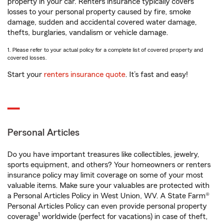
property in your car. Renters insurance typically covers
losses to your personal property caused by fire, smoke
damage, sudden and accidental covered water damage,
thefts, burglaries, vandalism or vehicle damage.
1. Please refer to your actual policy for a complete list of covered property and
covered losses.
Start your
renters insurance quote
. It’s fast and easy!
Personal Articles
Do you have important treasures like collectibles, jewelry,
sports equipment, and others? Your homeowners or renters
insurance policy may limit coverage on some of your most
valuable items. Make sure your valuables are protected with
a Personal Articles Policy in West Union, WV. A State Farm®
Personal Articles Policy can even provide personal property
1
coverage
worldwide (perfect for vacations) in case of theft,