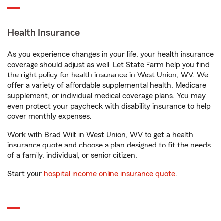
Health Insurance
As you experience changes in your life, your health insurance
coverage should adjust as well. Let State Farm help you find
the right policy for health insurance in West Union, WV. We
offer a variety of affordable supplemental health, Medicare
supplement, or individual medical coverage plans. You may
even protect your paycheck with disability insurance to help
cover monthly expenses.
Work with Brad Wilt in West Union, WV to get a health
insurance quote and choose a plan designed to fit the needs
of a family, individual, or senior citizen.
Start your
hospital income online insurance quote
.