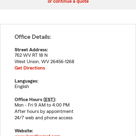
or continue a quote
Office Details:
Street Address:
762 WV RT 18 N
West Union
,
WV
26456-1268
Get Directions
Languages:
English
Office Hours (
EST
):
Mon - Fri 9 AM to 4:00 PM
After hours by appointment
24/7 web and phone access
Website: