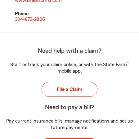
www.bradfromsf.com
Phone:
304-873-2806
Need help with a claim?
®
Start or track your claim online, or with the State Farm
mobile app.
File a Claim
Need to pay a bill?
Pay current insurance bills, manage notifications and set up
future payments.