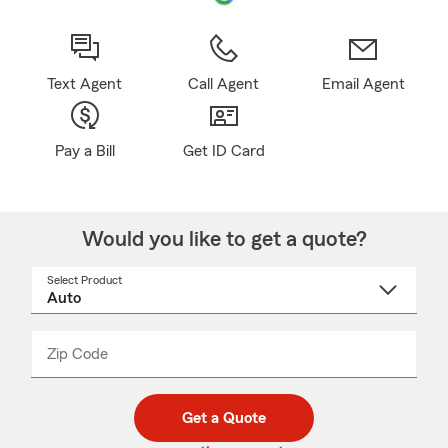
Text Agent
Call Agent
Email Agent
Pay a Bill
Get ID Card
Would you like to get a quote?
Select Product
Select
a
product
name
from
dropdown
Zip Code
Enter
Enter
_____
5
5
digit
digits
zip
Get a Quote
code