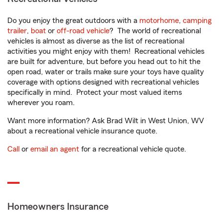
Do you enjoy the great outdoors with a
motorhome
,
camping
trailer
,
boat
or
off-road vehicle
? The world of recreational
vehicles is almost as diverse as the list of recreational
activities you might enjoy with them! Recreational vehicles
are built for adventure, but before you head out to hit the
open road, water or trails make sure your toys have quality
coverage with options designed with recreational vehicles
specifically in mind. Protect your most valued items
wherever you roam.
Want more information? Ask Brad Wilt in West Union, WV
about a recreational vehicle insurance quote.
Call
or
email an agent
for a recreational vehicle quote.
Homeowners Insurance