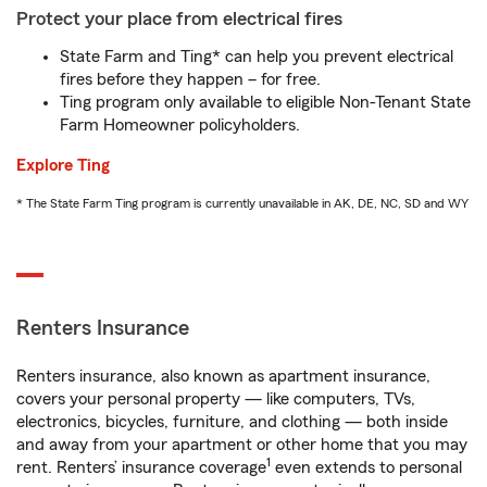
Protect your place from electrical fires
State Farm and Ting* can help you prevent electrical
fires before they happen – for free.
Ting program only available to eligible Non-Tenant State
Farm Homeowner policyholders.
Explore Ting
* The State Farm Ting program is currently unavailable in AK, DE, NC, SD and WY
Renters Insurance
Renters insurance, also known as apartment insurance,
covers your personal property — like computers, TVs,
electronics, bicycles, furniture, and clothing — both inside
and away from your apartment or other home that you may
1
rent. Renters’ insurance coverage
even extends to personal