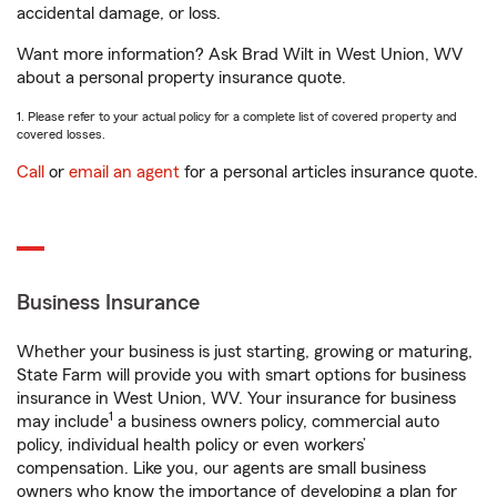
accidental damage, or loss.
Want more information? Ask Brad Wilt in West Union, WV
about a personal property insurance quote.
1. Please refer to your actual policy for a complete list of covered property and
covered losses.
Call
or
email an agent
for a personal articles insurance quote.
Business Insurance
Whether your business is just starting, growing or maturing,
State Farm will provide you with smart options for business
insurance in West Union, WV. Your insurance for business
1
may include
a business owners policy, commercial auto
policy, individual health policy or even workers’
compensation. Like you, our agents are small business
owners who know the importance of developing a plan for