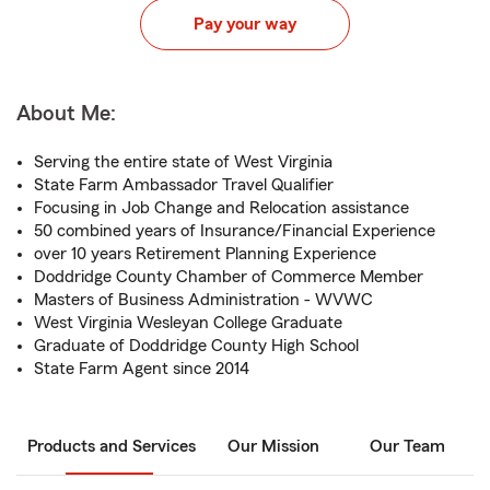
Pay your way
About Me:
Serving the entire state of West Virginia
State Farm Ambassador Travel Qualifier
Focusing in Job Change and Relocation assistance
50 combined years of Insurance/Financial Experience
over 10 years Retirement Planning Experience
Doddridge County Chamber of Commerce Member
Masters of Business Administration - WVWC
West Virginia Wesleyan College Graduate
Graduate of Doddridge County High School
State Farm Agent since 2014
Products and Services
Our Mission
Our Team