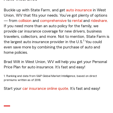
Buckle up with State Farm, and get
auto insurance
in West
Union, WV that fits your needs. You’ve got plenty of options
— from
collision
and
comprehensive
to
rental
and
rideshare
.
If you need more than an auto policy for the family, we
provide car insurance coverage for new drivers, business
travelers, collectors, and more. Not to mention, State Farm is
1
the largest auto insurance provider in the U.S.
You could
even save more by combining the purchase of auto and
home policies.
Brad Wilt in West Union, WV will help you get your Personal
Price Plan for auto insurance. It’s fast and easy!
1. Ranking and data from S&P Global Market Intelligence, based on direct
premiums written as of 2018.
Start your
car insurance online quote
. It’s fast and easy!