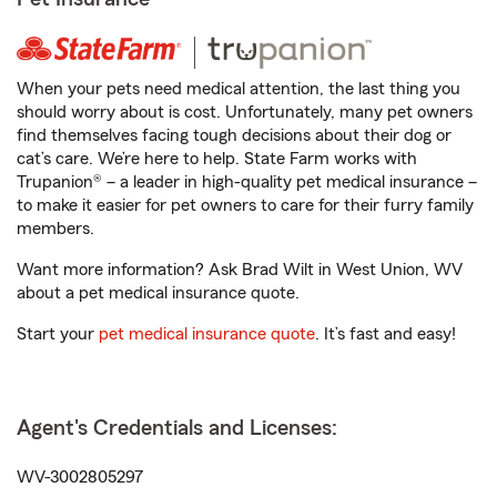
When your pets need medical attention, the last thing you
should worry about is cost. Unfortunately, many pet owners
find themselves facing tough decisions about their dog or
cat’s care. We’re here to help. State Farm works with
Trupanion® – a leader in high-quality pet medical insurance –
to make it easier for pet owners to care for their furry family
members.
Want more information? Ask Brad Wilt in West Union, WV
about a pet medical insurance quote.
Start your
pet medical insurance quote
. It’s fast and easy!
Agent's Credentials and Licenses:
WV-3002805297