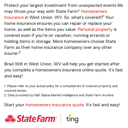
Protect your largest investment from unexpected events life
may throw your way with State Farm®
Homeowners
1
Insurance
in West Union, WV. So, what’s covered?
Your
home insurance ensures you can repair or replace your
home, as well as the items you value.
Personal property
is
covered even if you're on vacation, running errands or
holding items in storage. More homeowners choose State
Farm as their home insurance company over any other
2
insurer.
Brad Wilt in West Union, WV will help you get started after
you complete a homeowners insurance online quote. It’s fast
and easy!
1. Please refer to your actual policy for a complete list of covered property and
covered losses.
2. Data provided by S&P Global Market Intelligence and State Farm Archive.
Start your
homeowners insurance quote
. It’s fast and easy!