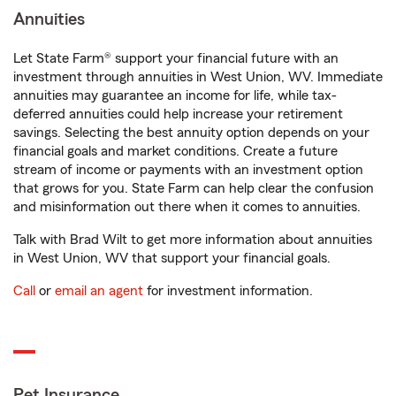
Annuities
Let State Farm® support your financial future with an
investment through annuities in West Union, WV. Immediate
annuities may guarantee an income for life, while tax-
deferred annuities could help increase your retirement
savings. Selecting the best annuity option depends on your
financial goals and market conditions. Create a future
stream of income or payments with an investment option
that grows for you. State Farm can help clear the confusion
and misinformation out there when it comes to annuities.
Talk with Brad Wilt to get more information about annuities
in West Union, WV that support your financial goals.
Call
or
email an agent
for investment information.
Pet Insurance