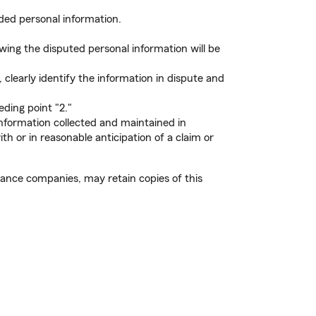
ded personal information.
ing the disputed personal information will be
clearly identify the information in dispute and
ding point "2."
information collected and maintained in
h or in reasonable anticipation of a claim or
rance companies, may retain copies of this