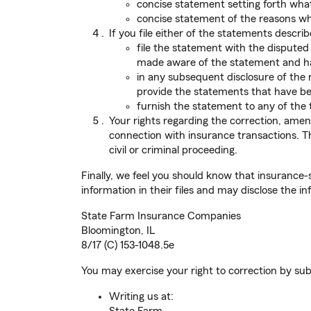
concise statement setting forth what 
concise statement of the reasons why
If you file either of the statements descri
file the statement with the dispute
made aware of the statement and hav
in any subsequent disclosure of the r
provide the statements that have bee
furnish the statement to any of the 
Your rights regarding the correction, amen
connection with insurance transactions. The
civil or criminal proceeding.
Finally, we feel you should know that insurance-
information in their files and may disclose the in
State Farm Insurance Companies
Bloomington, IL
8/17 (C) 153-1048.5e
You may exercise your right to correction by sub
Writing us at: