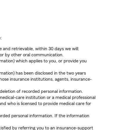
:
 and retrievable, within 30 days we will:
 or by other oral communication.
mation) which applies to you, or provide you
rmation) has been disclosed in the two years
those insurance institutions, agents, insurance-
letion of recorded personal information.
dical-care institution or a medical professional
nd who is licensed to provide medical care for
rded personal information. If the information
isfied by referring you to an insurance-support