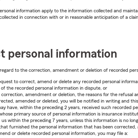
ersonal information apply to the information collected and mainta
ollected in connection with or in reasonable anticipation of a claim
ct personal information
in regard to the correction, amendment or deletion of recorded per
equest to correct, amend or delete any recorded personal informat
 of the recorded personal information in dispute, or
 correction, amendment or deletion, the reasons for the refusal an
rected, amended or deleted, you will be notified in writing and this
y have, within the preceding 2 years, received such recorded pe
hose primary source of personal information is insurance instituti
us within the preceding 7 years, unless this information is no lon
that furnished the personal information that has been corrected,
amend or delete recorded personal information, you may file a: