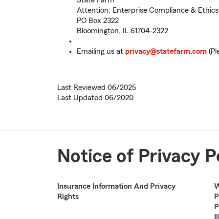
State Farm
Attention: Enterprise Compliance & Ethics 
PO Box 2322
Bloomington, IL 61704-2322
Emailing us at
privacy@statefarm.com
(Pl
Last Reviewed 06/2025
Last Updated 06/2020
Notice of Privacy P
Insurance Information And Privacy
W
Rights
P
P
I