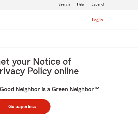
Search
Help
Español
Log in
et your Notice of
rivacy Policy online
Good Neighbor is a Green Neighbor™
Go paperless