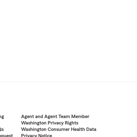
ng
Agent and Agent Team Member
Washington Privacy Rights
Qs
Washington Consumer Health Data
equest
Privacy Notice