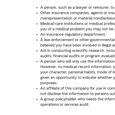
A person, such as a lawyer or reinsurer, to
Other insurance companies, agents or insu
misrepresentation or material nondisclosur
Medical-care institutions or medical profes
you of a medical problem you may not be aw
An insurance regulatory department.
A law enforcement or other governmental au
believed you have been involved in illegal ac
Aid in conducting scientific research, inc
audits, financial audits or program evaluat
A person who will only use the information 
However, no medical-record information, pr
your character, personal habits, mode of li
given an opportunity to indicate whether 
purposes.
An affiliate of this company for use in conne
not disclose the information to persons out
A group policyholder who needs the inform
operations or services audit.