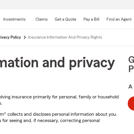
Skip
to
Investments
Claims
Get a Quote
Pay a Bill
Find an Agent
Main
Content
ivacy Policy
Insurance Information And Privacy Rights
G
mation and privacy
P
A 
olving insurance primarily for personal, family or household
s.
rm® collects and discloses personal information about you.
 for seeing and, if necessary, correcting personal