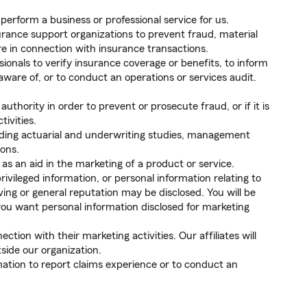
 perform a business or professional service for us.
rance support organizations to prevent fraud, material
e in connection with insurance transactions.
sionals to verify insurance coverage or benefits, to inform
are of, or to conduct an operations or services audit.
thority in order to prevent or prosecute fraud, or if it is
tivities.
luding actuarial and underwriting studies, management
ions.
as an aid in the marketing of a product or service.
ivileged information, or personal information relating to
ving or general reputation may be disclosed. You will be
you want personal information disclosed for marketing
ction with their marketing activities. Our affiliates will
side our organization.
ation to report claims experience or to conduct an