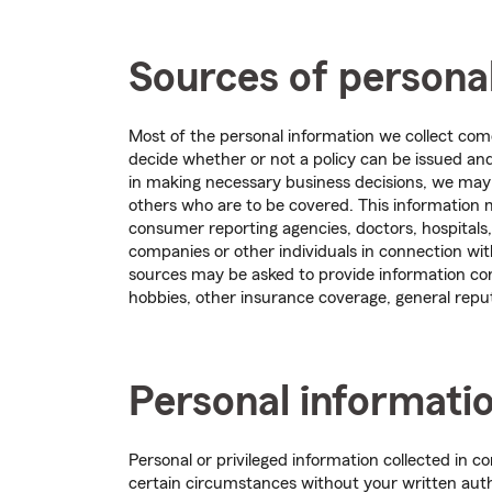
Sources of persona
Most of the personal information we collect com
decide whether or not a policy can be issued and 
in making necessary business decisions, we may 
others who are to be covered. This information
consumer reporting agencies, doctors, hospitals,
companies or other individuals in connection wi
sources may be asked to provide information co
hobbies, other insurance coverage, general reput
Personal informati
Personal or privileged information collected in 
certain circumstances without your written auth