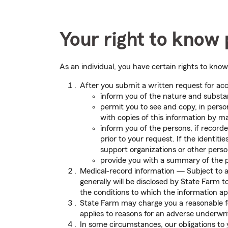
Your right to know 
As an individual, you have certain rights to kno
After you submit a written request for acc
inform you of the nature and substan
permit you to see and copy, in perso
with copies of this information by ma
inform you of the persons, if record
prior to your request. If the identit
support organizations or other perso
provide you with a summary of the 
Medical-record information — Subject to a 
generally will be disclosed by State Farm 
the conditions to which the information ap
State Farm may charge you a reasonable fee
applies to reasons for an adverse underwrit
In some circumstances, our obligations to 