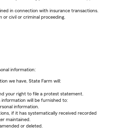
ined in connection with insurance transactions.
 or civil or criminal proceeding.
sonal information:
ion we have, State Farm will:
d your right to file a protest statement.
 information will be furnished to:
rsonal information.
ons, if it has systematically received recorded
ger maintained.
 amended or deleted.