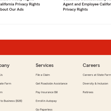
alifornia Privacy Rights
Agent and Employee Califor
bout Our Ads
Privacy Rights
pany
Services
Careers
Us
File a Claim
Careers at State Far
ate Farm
Get Roadside Assistance
Diversity & Inclusion
om
Pay Insurance Bill
Retirees
 to Business (B2B)
Enroll in Autopay
Go Paperless