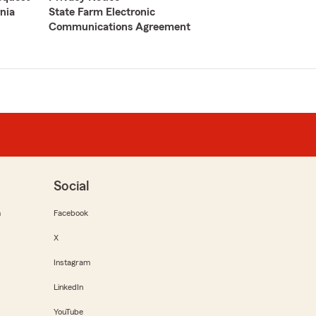
nia
State Farm Electronic
Communications Agreement
Social
m
Facebook
X
Instagram
LinkedIn
YouTube