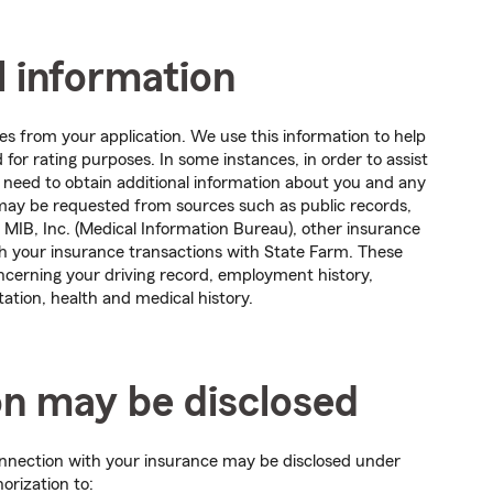
l information
es from your application. We use this information to help
for rating purposes. In some instances, in order to assist
need to obtain additional information about you and any
 may be requested from sources such as public records,
 MIB, Inc. (Medical Information Bureau), other insurance
th your insurance transactions with State Farm. These
ncerning your driving record, employment history,
ation, health and medical history.
on may be disclosed
connection with your insurance may be disclosed under
orization to: