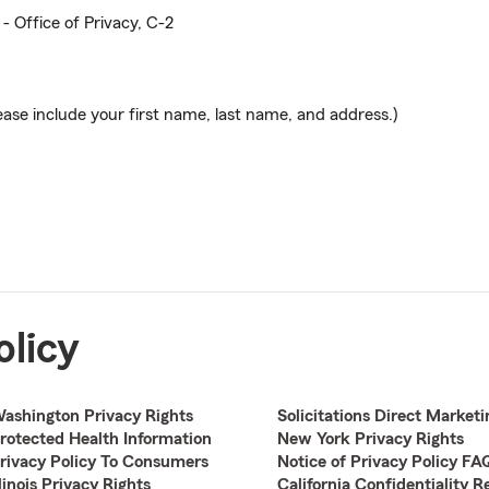
- Office of Privacy, C-2
ease include your first name, last name, and address.)
olicy
ashington Privacy Rights
Solicitations Direct Marketi
rotected Health Information
New York Privacy Rights
rivacy Policy To Consumers
Notice of Privacy Policy FA
llinois Privacy Rights
California Confidentiality R