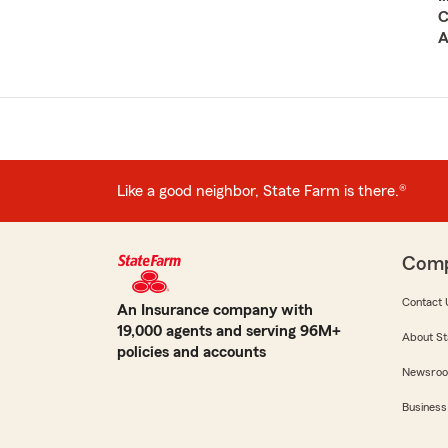
C
A
Like a good neighbor, State Farm is there.®
Com
Contact 
An Insurance company with
19,000 agents and serving 96M+
About St
policies and accounts
Newsro
Business