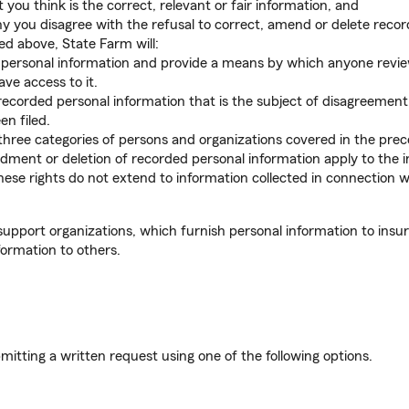
you think is the correct, relevant or fair information, and
 you disagree with the refusal to correct, amend or delete recor
bed above, State Farm will:
d personal information and provide a means by which anyone review
e access to it.
ecorded personal information that is the subject of disagreement, 
n filed.
three categories of persons and organizations covered in the prece
dment or deletion of recorded personal information apply to the 
se rights do not extend to information collected in connection wit
support organizations, which furnish personal information to insu
formation to others.
mitting a written request using one of the following options.