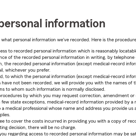
personal information
w what personal information we've recorded. Here is the procedure
ess to recorded personal information which is reasonably locatable
ce of the recorded personal information in writing, by telephone
n, the recorded personal information (except medical-record infor
il, whichever you prefer.
ed, to which the personal information (except medical-record info
ies have not been recorded, we will provide you with the names of 
ns to whom such information is normally disclosed.
procedures by which you may request correction, amendment or de
few state exceptions, medical-record information provided by a me
to a medical professional whose name and address you provide us a
plies.
 to cover the costs incurred in providing you with a copy of reco
ing decision, there will be no charge.
you regarding access to recorded personal information may be sat