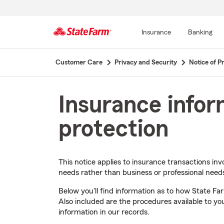
Insurance
Banking
Start
Customer Care
Privacy and Security
Notice of Pr
Of
Main
Content
Insurance infor
protection
This notice applies to insurance transactions inv
needs rather than business or professional need
Below you'll find information as to how State Fa
Also included are the procedures available to you
information in our records.