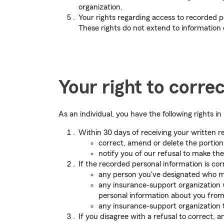
organization.
Your rights regarding access to recorded p
These rights do not extend to information c
Your right to corre
As an individual, you have the following rights 
Within 30 days of receiving your written r
correct, amend or delete the portion
notify you of our refusal to make the
If the recorded personal information is cor
any person you've designated who ma
any insurance-support organization w
personal information about you from 
any insurance-support organization 
If you disagree with a refusal to correct, 