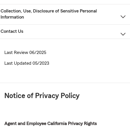
Collection, Use, Disclosure of Sensitive Personal
Information
Contact Us
Last Review 06/2025
Last Updated 05/2023
Notice of Privacy Policy
Agent and Employee California Privacy Rights