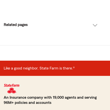
Related pages
Like a good neighbor, State Farm is there.®
An Insurance company with 19,000 agents and serving
96M+ policies and accounts