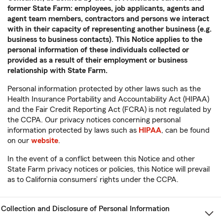
former State Farm: employees, job applicants, agents and
agent team members, contractors and persons we interact
with in their capacity of representing another business (e.g.
business to business contacts). This Notice applies to the
personal information of these individuals collected or
provided as a result of their employment or business
relationship with State Farm.
Personal information protected by other laws such as the
Health Insurance Portability and Accountability Act (HIPAA)
and the Fair Credit Reporting Act (FCRA) is not regulated by
the CCPA. Our privacy notices concerning personal
information protected by laws such as
HIPAA
, can be found
on our
website
.
In the event of a conflict between this Notice and other
State Farm privacy notices or policies, this Notice will prevail
as to California consumers’ rights under the CCPA.
Collection and Disclosure of Personal Information