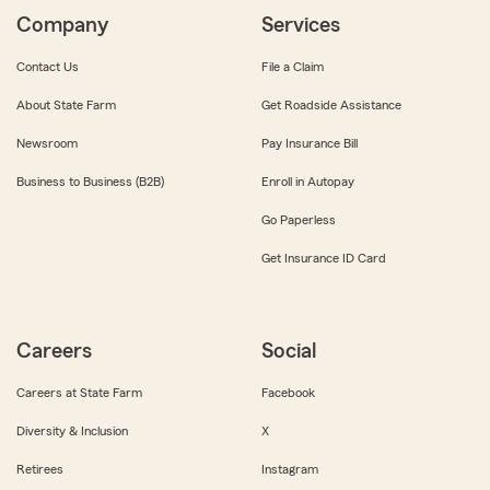
Company
Services
Contact Us
File a Claim
About State Farm
Get Roadside Assistance
Newsroom
Pay Insurance Bill
Business to Business (B2B)
Enroll in Autopay
Go Paperless
Get Insurance ID Card
Careers
Social
Careers at State Farm
Facebook
Diversity & Inclusion
X
Retirees
Instagram