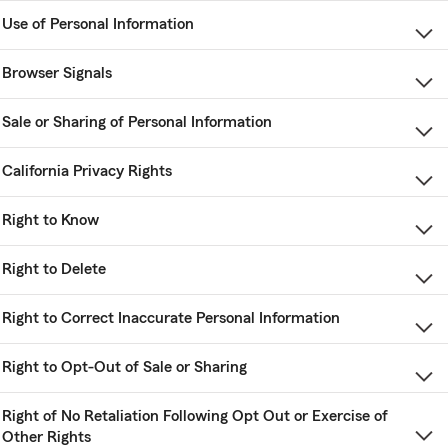
Use of Personal Information
Browser Signals
Sale or Sharing of Personal Information
California Privacy Rights
Right to Know
Right to Delete
Right to Correct Inaccurate Personal Information
Right to Opt-Out of Sale or Sharing
Right of No Retaliation Following Opt Out or Exercise of
Other Rights