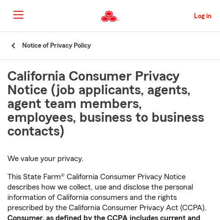
Skip
to
Log in
Main
Content
Start
Notice of Privacy Policy
Of
Main
California Consumer Privacy
Content
Notice (job applicants, agents,
agent team members,
employees, business to business
contacts)
We value your privacy.
This State Farm® California Consumer Privacy Notice
describes how we collect, use and disclose the personal
information of California consumers and the rights
prescribed by the California Consumer Privacy Act (CCPA).
Consumer, as defined by the CCPA includes current and