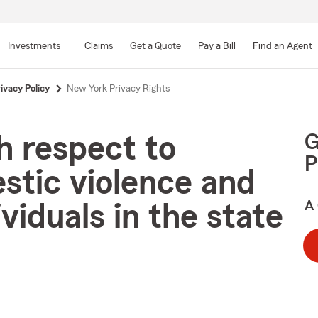
Skip
to
Investments
Claims
Get a Quote
Pay a Bill
Find an Agent
Main
Content
ivacy Policy
New York Privacy Rights
G
h respect to
P
stic violence and
A 
viduals in the state