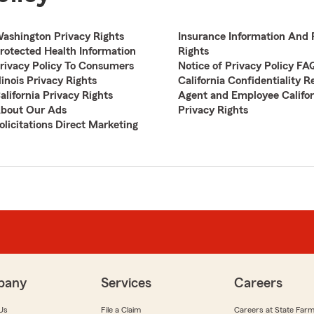
ashington Privacy Rights
Insurance Information And 
rotected Health Information
Rights
rivacy Policy To Consumers
Notice of Privacy Policy FA
llinois Privacy Rights
California Confidentiality R
alifornia Privacy Rights
Agent and Employee Califor
bout Our Ads
Privacy Rights
olicitations Direct Marketing
pany
Services
Careers
Us
File a Claim
Careers at State Far