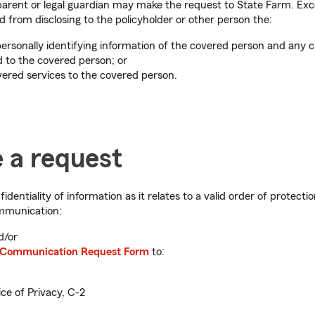
's parent or legal guardian may make the request to State Farm. E
d from disclosing to the policyholder or other person the:
rsonally identifying information of the covered person and any ch
d to the covered person; or
vered services to the covered person.
e a request
identiality of information as it relates to a valid order of protect
ommunication:
d/or
l Communication Request Form
to:
ce of Privacy, C-2