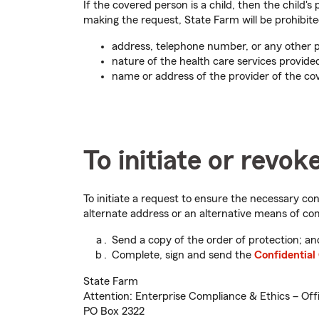
If the covered person is a child, then the child
making the request, State Farm will be prohibite
address, telephone number, or any other pe
nature of the health care services provide
name or address of the provider of the co
To initiate or revok
To initiate a request to ensure the necessary conf
alternate address or an alternative means of c
Send a copy of the order of protection; an
Complete, sign and send the
Confidentia
State Farm
Attention: Enterprise Compliance & Ethics – Offi
PO Box 2322