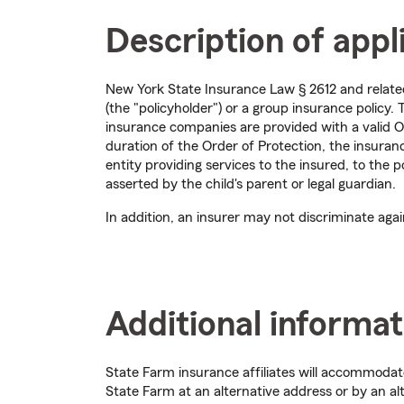
Description of appl
New York State Insurance Law § 2612 and related 
(the "policyholder") or a group insurance policy
insurance companies are provided with a valid O
duration of the Order of Protection, the insura
entity providing services to the insured, to the p
asserted by the child's parent or legal guardian.
In addition, an insurer may not discriminate aga
Additional informat
State Farm insurance affiliates will accommoda
State Farm at an alternative address or by an al