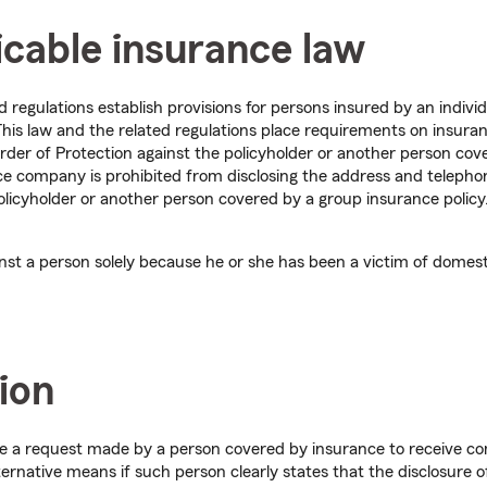
icable insurance law
regulations establish provisions for persons insured by an indivi
. This law and the related regulations place requirements on insu
rder of Protection against the policyholder or another person cov
nce company is prohibited from disclosing the address and telepho
olicyholder or another person covered by a group insurance policy. 
inst a person solely because he or she has been a victim of domest
ion
te a request made by a person covered by insurance to receive c
ternative means if such person clearly states that the disclosure o