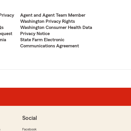
Privacy
Agent and Agent Team Member
Washington Privacy Rights
Qs
Washington Consumer Health Data
equest
Privacy Notice
nia
State Farm Electronic
Communications Agreement
Social
m
Facebook