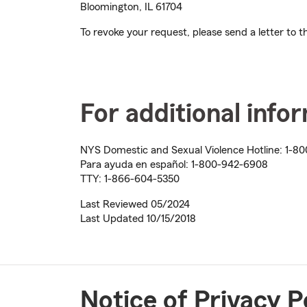
Bloomington, IL 61704
To revoke your request, please send a letter to
For additional info
NYS Domestic and Sexual Violence Hotline:
1-80
Para ayuda en español:
1-800-942-6908
TTY:
1-866-604-5350
Last Reviewed 05/2024
Last Updated 10/15/2018
Notice of Privacy P