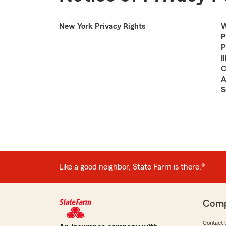
New York Privacy Rights
W
P
P
I
C
A
S
Like a good neighbor, State Farm is there.®
Com
Contact 