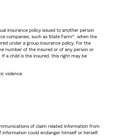
dual insurance policy issued to another person
rance companies, such as State Farm®, when the
ered under a group insurance policy. For the
ne number of the insured or of any person or
If a child is the insured, this right may be
ic violence.
ommunications of claim related information from
f information could endanger himself or herself.