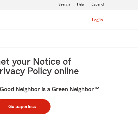
Search
Help
Español
Log in
et your Notice of
rivacy Policy online
Good Neighbor is a Green Neighbor™
Go paperless