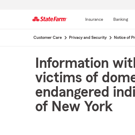
Insurance
Banking
Start
Customer Care
Privacy and Security
Notice of Pr
Of
Main
Content
Information wit
victims of dome
endangered indi
of New York