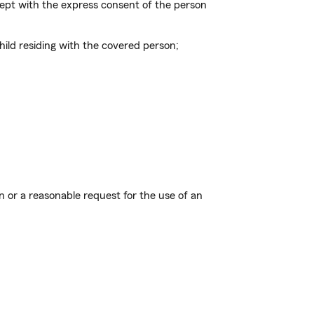
xcept with the express consent of the person
ild residing with the covered person;
ion or a reasonable request for the use of an