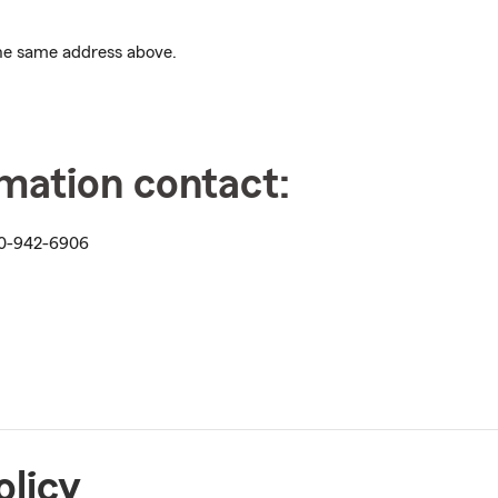
 the same address above.
rmation contact:
0-942-6906
olicy