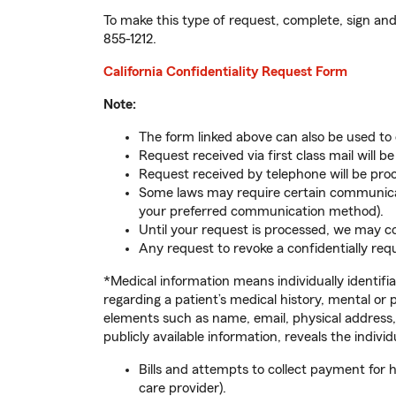
To make this type of request, complete, sign and 
855-1212
.
California Confidentiality Request Form
Note:
The form linked above can also be used to
Request received via first class mail will b
Request received by telephone will be proc
Some laws may require certain communicatio
your preferred communication method).
Until your request is processed, we may co
Any request to revoke a confidentially req
*Medical information means individually identifi
regarding a patient’s medical history, mental or 
elements such as name, email, physical address,
publicly available information, reveals the indiv
Bills and attempts to collect payment for 
care provider).