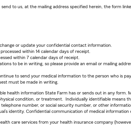
send to us, at the mailing address specified herein, the form link
 change or update your confidential contact information.
e processed within 14 calendar days of receipt.
essed within 7 calendar days of receipt.
ns to be in writing, so please provide an email or mailing addres
ntinue to send your medical information to the person who is pay
uest must be made in writing.
able health information State Farm has or sends out in any form. 
physical condition, or treatment. Individually identifiable means t
 telephone number, or social security number, or other informatio
idual’s identity. Confidential communication of medical information
health care services from your health insurance company (however