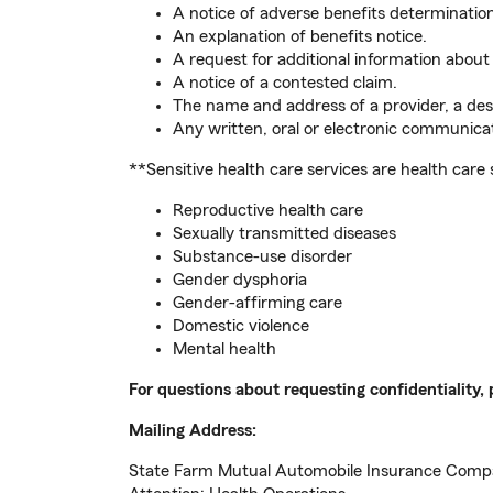
A notice of adverse benefits determinatio
An explanation of benefits notice.
A request for additional information about 
A notice of a contested claim.
The name and address of a provider, a desc
Any written, oral or electronic communicat
**Sensitive health care services are health care 
Reproductive health care
Sexually transmitted diseases
Substance-use disorder
Gender dysphoria
Gender-affirming care
Domestic violence
Mental health
For questions about requesting confidentiality, 
Mailing Address:
State Farm Mutual Automobile Insurance Com