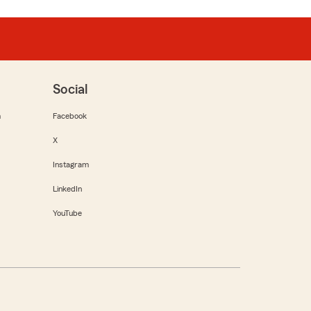
Social
m
Facebook
X
Instagram
LinkedIn
YouTube