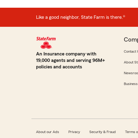
Like a good neighbor, State Farm is there.®
Com
Contact 
An Insurance company with
19,000 agents and serving 96M+
About St
policies and accounts
Newsro
Business
About our Ads
Privacy
Security & Fraud
Terms o