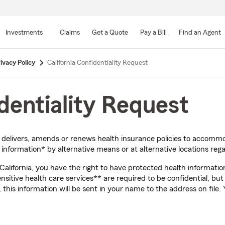
Skip
to
Investments
Claims
Get a Quote
Pay a Bill
Find an Agent
Main
Content
ivacy Policy
California Confidentiality Request
identiality Request
, delivers, amends or renews health insurance policies to accom
nformation* by alternative means or at alternative locations rega
f California, you have the right to have protected health informati
sensitive health care services** are required to be confidential, bu
 this information will be sent in your name to the address on file