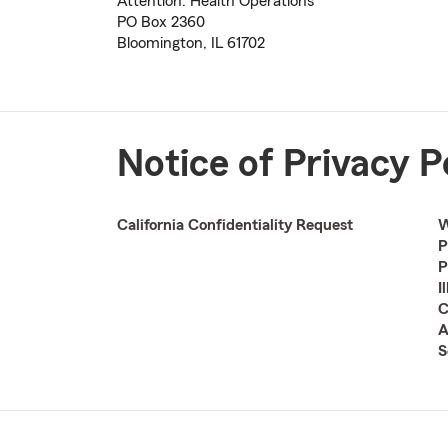
Attention: Health Operations
PO Box 2360
Bloomington, IL 61702
Notice of Privacy P
California Confidentiality Request
W
P
P
I
C
A
S