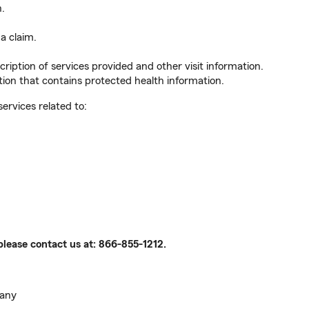
n.
a claim.
ription of services provided and other visit information.
ion that contains protected health information.
services related to:
please contact us at:
866-855-1212
.
pany