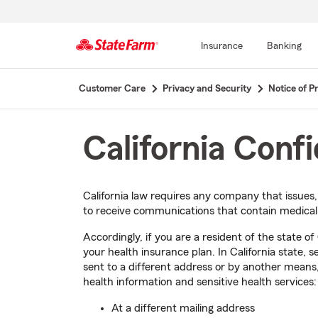
Insurance
Banking
Start
Customer Care
Privacy and Security
Notice of Pr
Of
Main
Content
California Conf
California law requires any company that issues
to receive communications that contain medical i
Accordingly, if you are a resident of the state o
your health insurance plan. In California state, 
sent to a different address or by another means,
health information and sensitive health services:
At a different mailing address