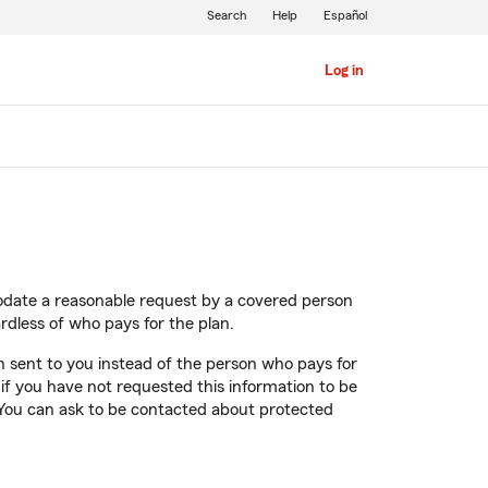
Search
Help
Español
Log in
modate a reasonable request by a covered person
rdless of who pays for the plan.
on sent to you instead of the person who pays for
t if you have not requested this information to be
. You can ask to be contacted about protected