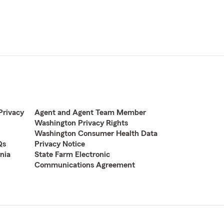
Privacy
Agent and Agent Team Member
Washington Privacy Rights
Washington Consumer Health Data
Qs
Privacy Notice
nia
State Farm Electronic
Communications Agreement