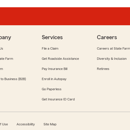
pany
Services
Careers
Us
File a Claim
Careers at State Far
ate Farm
Get Roadside Assistance
Diversity & Inclusion
om
Pay Insurance Bill
Retirees
 to Business (B2B)
Enroll in Autopay
Go Paperless
Get Insurance ID Card
f Use
Accessibility
Site Map