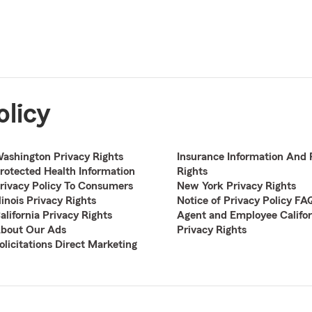
olicy
ashington Privacy Rights
Insurance Information And 
rotected Health Information
Rights
rivacy Policy To Consumers
New York Privacy Rights
llinois Privacy Rights
Notice of Privacy Policy FA
alifornia Privacy Rights
Agent and Employee Califor
bout Our Ads
Privacy Rights
olicitations Direct Marketing