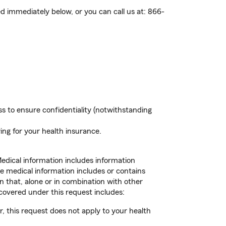
ed immediately below, or you can call us at:
866-
s to ensure confidentiality (notwithstanding
ing for your health insurance.
Medical information includes information
he medical information includes or contains
n that, alone or in combination with other
 covered under this request includes:
, this request does not apply to your health