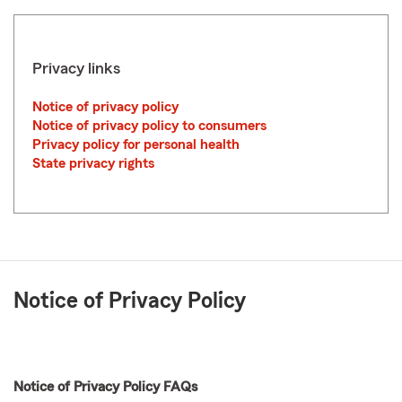
Privacy links
Notice of privacy policy
Notice of privacy policy to consumers
Privacy policy for personal health
State privacy rights
Notice of Privacy Policy
Notice of Privacy Policy FAQs