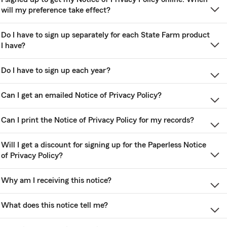
will my preference take effect?
Do I have to sign up separately for each State Farm product
I have?
Do I have to sign up each year?
Can I get an emailed Notice of Privacy Policy?
Can I print the Notice of Privacy Policy for my records?
Will I get a discount for signing up for the Paperless Notice
of Privacy Policy?
Why am I receiving this notice?
What does this notice tell me?