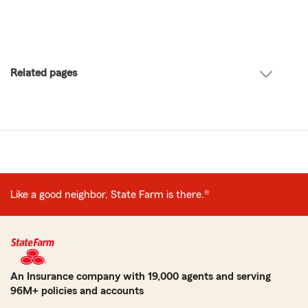
Related pages
Like a good neighbor, State Farm is there.®
An Insurance company with 19,000 agents and serving
96M+ policies and accounts