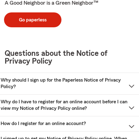
A Good Neighbor is a Green Neighbor™
Go paperless
Questions about the Notice of
Privacy Policy
Why should I sign up for the Paperless Notice of Privacy
Policy?
Why do I have to register for an online account before I can
view my Notice of Privacy Policy online?
How do I register for an online account?
I signed up to get my Notice of Privacy Policy online. When