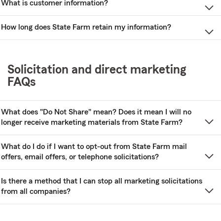
What is customer information?
How long does State Farm retain my information?
Solicitation and direct marketing
FAQs
What does "Do Not Share" mean? Does it mean I will no
longer receive marketing materials from State Farm?
What do I do if I want to opt-out from State Farm mail
offers, email offers, or telephone solicitations?
Is there a method that I can stop all marketing solicitations
from all companies?