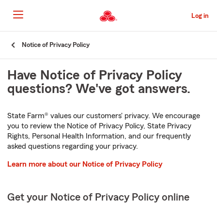
Skip
to
Log in
Main
Content
Start
Notice of Privacy Policy
Of
Main
Have Notice of Privacy Policy
Content
questions? We've got answers.
State Farm® values our customers' privacy. We encourage
you to review the Notice of Privacy Policy, State Privacy
Rights, Personal Health Information, and our frequently
asked questions regarding your privacy.
Learn more about our Notice of Privacy Policy
Get your Notice of Privacy Policy online