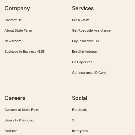
Company
Services
Contact Us
File a Claim
About State Farm
Get Roadside Assistance
Newsroom
Pay Insurance Bill
Business to Business (B2B)
Enroll in Autopay
Go Paperless
Get Insurance ID Card
Careers
Social
Careers at State Farm
Facebook
Diversity & Inclusion
X
Retirees
Instagram