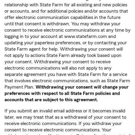
relationship with State Farm for all existing and new policies
or accounts, and for additional policies and/or accounts that
offer electronic communication capabilities in the future
until that consent is withdrawn. You may withdraw your
consent to receive electronic communications at any time by
logging in to your account at www.statefarm.com and
updating your paperless preferences, or by contacting your
State Farm agent for help. Withdrawing your consent will
not apply to actions State Farm already took based upon
your consent. Withdrawing your consent to receive
electronic communications will also not apply to any
separate agreement you have with State Farm for a service
that involves electronic communications, such as State Farm
Payment Plan.
Withdrawing your consent will change your
preferences with respect to all State Farm policies and
accounts that are subject to this agreement.
If you submit an invalid email address or it becomes invalid
later, we may treat that as a withdrawal of your consent to
receive electronic communications. If you withdraw your
consent to receive electronic communications. Your