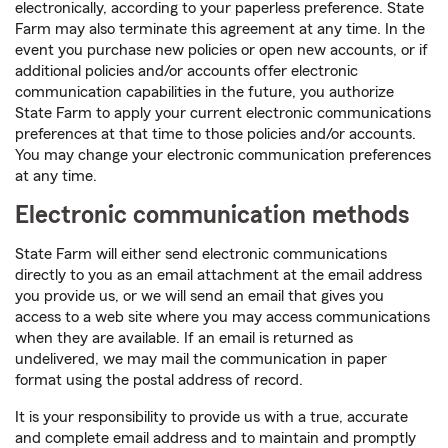
electronically, according to your paperless preference. State
Farm may also terminate this agreement at any time. In the
event you purchase new policies or open new accounts, or if
additional policies and/or accounts offer electronic
communication capabilities in the future, you authorize
State Farm to apply your current electronic communications
preferences at that time to those policies and/or accounts.
You may change your electronic communication preferences
at any time.
Electronic communication methods
State Farm will either send electronic communications
directly to you as an email attachment at the email address
you provide us, or we will send an email that gives you
access to a web site where you may access communications
when they are available. If an email is returned as
undelivered, we may mail the communication in paper
format using the postal address of record.
It is your responsibility to provide us with a true, accurate
and complete email address and to maintain and promptly