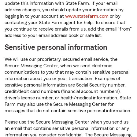
update this information with State Farm. If your email
address changes, you should update your information by
logging in to your account at
www.statefarm.com
or by
contacting your State Farm agent for help. To ensure that
you continue to receive emails from us, add the email "from"
address to your email address book or safe list.
Sensitive personal information
We will use our proprietary, secured email service, the
Secure Messaging Center, when we send electronic
communications to you that may contain sensitive personal
information about you or your transaction. Examples of
sensitive personal information are Social Security number,
credit/debit card numbers (financial account numbers),
driver's license number, or health/medical information. State
Farm may also use the Secure Messaging Center for
messages that do not contain sensitive personal information.
Please use the Secure Messaging Center when you send us
an email that contains sensitive personal information or any
information you consider confidential. The Secure Messaging