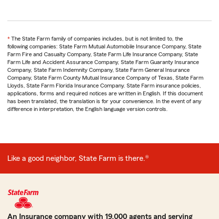
return
*
The State Farm family of companies includes, but is not limited to, the
to
following companies: State Farm Mutual Automobile Insurance Company, State
reference
Farm Fire and Casualty Company, State Farm Life Insurance Company, State
Farm Life and Accident Assurance Company, State Farm Guaranty Insurance
Company, State Farm Indemnity Company, State Farm General Insurance
Company, State Farm County Mutual Insurance Company of Texas, State Farm
Lloyds, State Farm Florida Insurance Company. State Farm insurance policies,
applications, forms and required notices are written in English. If this document
has been translated, the translation is for your convenience. In the event of any
difference in interpretation, the English language version controls.
Like a good neighbor, State Farm is there.®
An Insurance company with 19,000 agents and serving