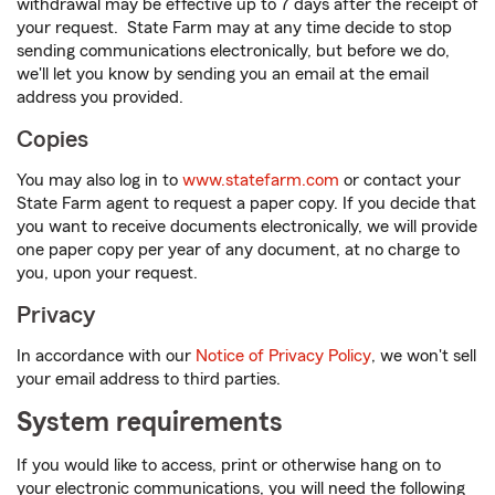
withdrawal may be effective up to 7 days after the receipt of
your request. State Farm may at any time decide to stop
sending communications electronically, but before we do,
we'll let you know by sending you an email at the email
address you provided.
Copies
You may also log in to
www.statefarm.com
or contact your
State Farm agent to request a paper copy. If you decide that
you want to receive documents electronically, we will provide
one paper copy per year of any document, at no charge to
you, upon your request.
Privacy
In accordance with our
Notice of Privacy Policy
, we won't sell
your email address to third parties.
System requirements
If you would like to access, print or otherwise hang on to
your electronic communications, you will need the following