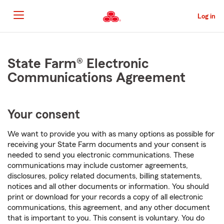
Skip
to
Log in
Main
Content
Start
Of
State Farm® Electronic
Main
Communications Agreement
Content
Your consent
We want to provide you with as many options as possible for
receiving your State Farm documents and your consent is
needed to send you electronic communications. These
communications may include customer agreements,
disclosures, policy related documents, billing statements,
notices and all other documents or information. You should
print or download for your records a copy of all electronic
communications, this agreement, and any other document
that is important to you. This consent is voluntary. You do