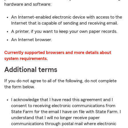
hardware and software:
An Internet-enabled electronic device with access to the
Internet that is capable of sending and receiving email.
A printer, if you want to keep your own paper records.
An Internet browser.
Currently supported browsers and more details about
system requirements.
Additional terms
If you do not agree to all of the following, do not complete
the form below.
I acknowledge that I have read this agreement and I
consent to receiving electronic communications from
State Farm for the email I have on file with State Farm. I
understand that I will no longer receive paper
communications through postal mail where electronic