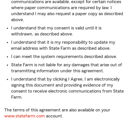
communications are available, except for certain notices
where paper communications are required by law. I
understand I may also request a paper copy as described
above.
I understand that my consent is valid until it is
withdrawn, as described above.
I understand that it is my responsibility to update my
email address with State Farm as described above.
I can meet the system requirements described above.
State Farm is not liable for any damages that arise out of
transmitting information under this agreement.
I understand that by clicking I Agree, I am electronically
signing this document and providing evidence of my
consent to receive electronic communications from State
Farm.
The terms of this agreement are also available on your
www.statefarm.com
account.