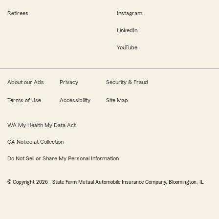
Retirees
Instagram
LinkedIn
YouTube
About our Ads
Privacy
Security & Fraud
Terms of Use
Accessibility
Site Map
WA My Health My Data Act
CA Notice at Collection
Do Not Sell or Share My Personal Information
© Copyright
2026
, State Farm Mutual Automobile Insurance Company, Bloomington, IL