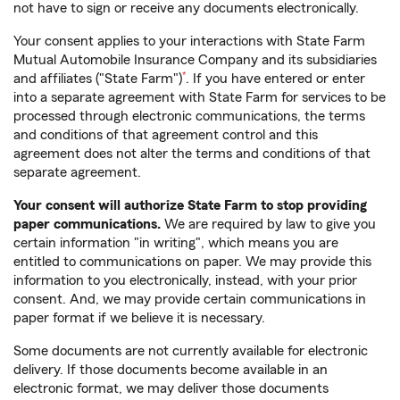
not have to sign or receive any documents electronically.
Your consent applies to your interactions with State Farm
Mutual Automobile Insurance Company and its subsidiaries
footnote
and affiliates ("State Farm")
*
. If you have entered or enter
into a separate agreement with State Farm for services to be
processed through electronic communications, the terms
and conditions of that agreement control and this
agreement does not alter the terms and conditions of that
separate agreement.
Your consent will authorize State Farm to stop providing
paper communications.
We are required by law to give you
certain information "in writing", which means you are
entitled to communications on paper. We may provide this
information to you electronically, instead, with your prior
consent. And, we may provide certain communications in
paper format if we believe it is necessary.
Some documents are not currently available for electronic
delivery. If those documents become available in an
electronic format, we may deliver those documents