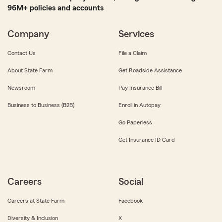
96M+ policies and accounts
Company
Services
Contact Us
File a Claim
About State Farm
Get Roadside Assistance
Newsroom
Pay Insurance Bill
Business to Business (B2B)
Enroll in Autopay
Go Paperless
Get Insurance ID Card
Careers
Social
Careers at State Farm
Facebook
Diversity & Inclusion
X