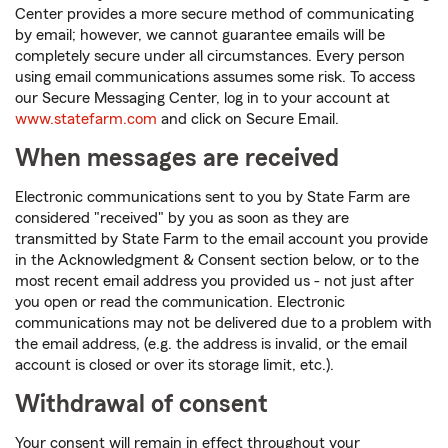
Center provides a more secure method of communicating
by email; however, we cannot guarantee emails will be
completely secure under all circumstances. Every person
using email communications assumes some risk. To access
our Secure Messaging Center, log in to your account at
www.statefarm.com
and click on Secure Email.
When messages are received
Electronic communications sent to you by State Farm are
considered "received" by you as soon as they are
transmitted by State Farm to the email account you provide
in the Acknowledgment & Consent section below, or to the
most recent email address you provided us - not just after
you open or read the communication. Electronic
communications may not be delivered due to a problem with
the email address, (e.g. the address is invalid, or the email
account is closed or over its storage limit, etc.).
Withdrawal of consent
Your consent will remain in effect throughout your