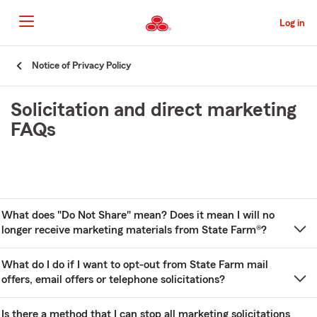
Skip
to
Log in
Main
Content
Start
Notice of Privacy Policy
Of
Main
Solicitation and direct marketing
Content
FAQs
What does "Do Not Share" mean? Does it mean I will no
longer receive marketing materials from State Farm®?
What do I do if I want to opt-out from State Farm mail
offers, email offers or telephone solicitations?
Is there a method that I can stop all marketing solicitations