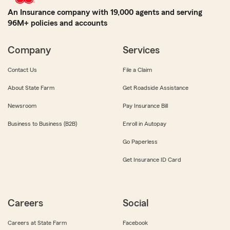
An Insurance company with 19,000 agents and serving
96M+ policies and accounts
Company
Services
Contact Us
File a Claim
About State Farm
Get Roadside Assistance
Newsroom
Pay Insurance Bill
Business to Business (B2B)
Enroll in Autopay
Go Paperless
Get Insurance ID Card
Careers
Social
Careers at State Farm
Facebook