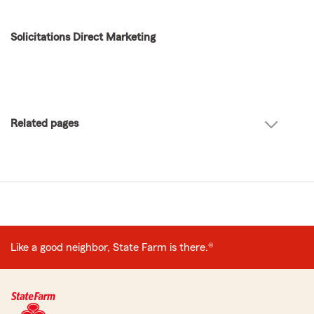
Solicitations Direct Marketing
Related pages
Like a good neighbor, State Farm is there.®