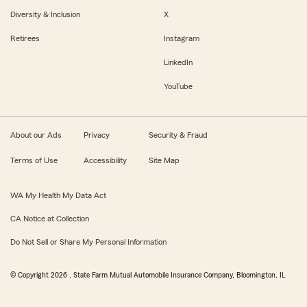
Diversity & Inclusion
X
Retirees
Instagram
LinkedIn
YouTube
About our Ads
Privacy
Security & Fraud
Terms of Use
Accessibility
Site Map
WA My Health My Data Act
CA Notice at Collection
Do Not Sell or Share My Personal Information
© Copyright
2026
, State Farm Mutual Automobile Insurance Company, Bloomington, IL