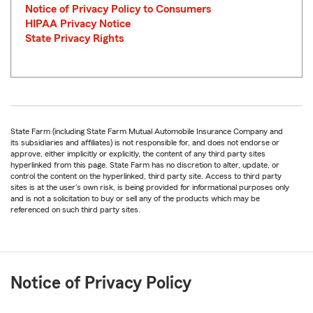
Notice of Privacy Policy to Consumers
HIPAA Privacy Notice
State Privacy Rights
State Farm (including State Farm Mutual Automobile Insurance Company and
its subsidiaries and affiliates) is not responsible for, and does not endorse or
approve, either implicitly or explicitly, the content of any third party sites
hyperlinked from this page. State Farm has no discretion to alter, update, or
control the content on the hyperlinked, third party site. Access to third party
sites is at the user's own risk, is being provided for informational purposes only
and is not a solicitation to buy or sell any of the products which may be
referenced on such third party sites.
Notice of Privacy Policy