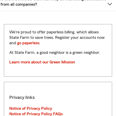
from all companies?
We're proud to offer paperless billing, which allows
State Farm to save trees. Register your accounts now
and
go paperless
.
At State Farm, a good neighbor is a green neighbor.
Learn more about our Green Mission
Privacy links
Notice of Privacy Policy
Notice of Privacy Policy FAQs