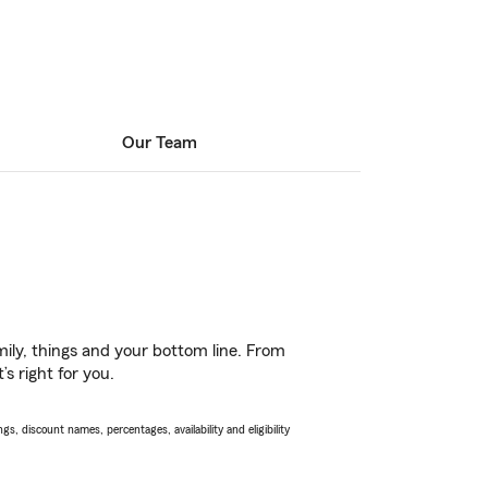
Our Team
ily, things and your bottom line. From
s right for you.
s, discount names, percentages, availability and eligibility