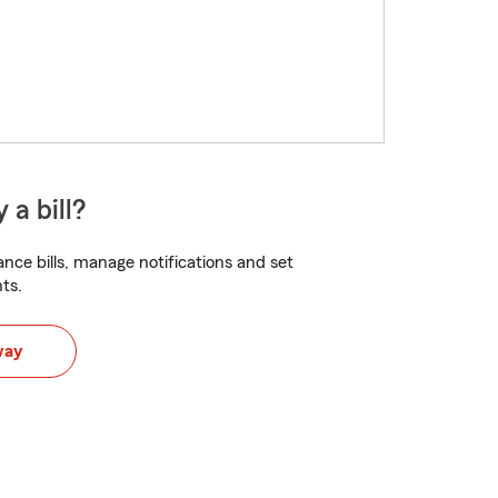
 a bill?
nce bills, manage notifications and set
ts.
way