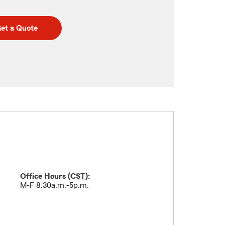
et a Quote
Office Hours (
CST
):
M-F 8:30a.m.-5p.m.