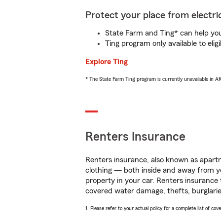
Protect your place from electric
State Farm and Ting* can help you 
Ting program only available to el
Explore Ting
* The State Farm Ting program is currently unavailable in 
Renters Insurance
Renters insurance, also known as apartm
clothing — both inside and away from y
property in your car. Renters insurance
covered water damage, thefts, burglarie
1. Please refer to your actual policy for a complete list of co