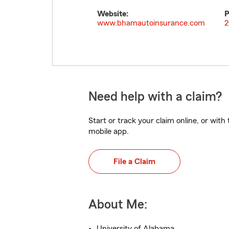
Website:
P
www.bhamautoinsurance.com
2
Need help with a claim?
Start or track your claim online, or wit
mobile app.
File a Claim
About Me:
University of Alabama