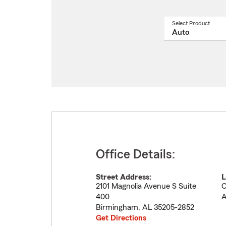
Select Product
Select
a
produ
name
from
drop
Office Details:
Street Address:
L
2101 Magnolia Avenue S Suite
C
400
A
Birmingham
,
AL
35205-2852
Get Directions