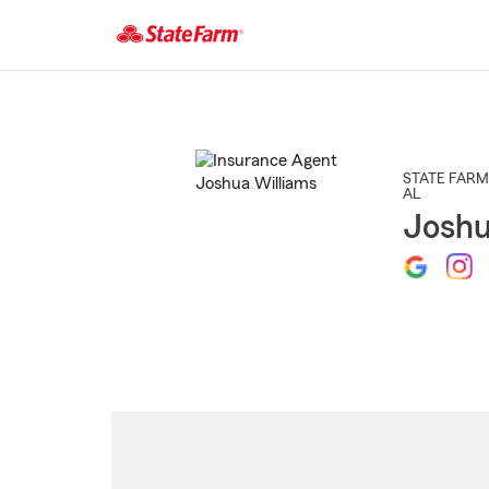
Start
Of
Main
Content
STATE FARM
AL
Joshu