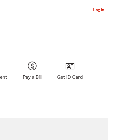
Log in
gent
Pay a Bill
Get ID Card