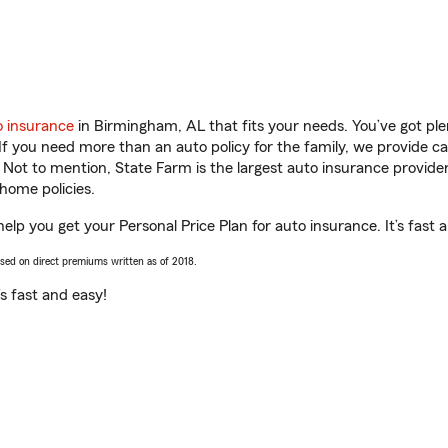
o insurance
in Birmingham, AL that fits your needs. You’ve got pl
 If you need more than an auto policy for the family, we provide c
. Not to mention, State Farm is the largest auto insurance provider
home policies.
elp you get your Personal Price Plan for auto insurance. It’s fast 
ased on direct premiums written as of 2018.
t’s fast and easy!