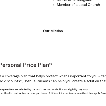
Member of a Local Church
Our Mission
Personal Price Plan®
a coverage plan that helps protect what’s important to you – fam
nd discounts*, Joshua Williams can help you create a solution that’
age options are selected by the customer, and availability and eligibility may vary.
 the discount for two or more purchases of different lines of insurance will not then apply. Saving