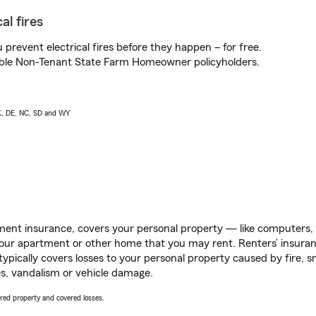
al fires
prevent electrical fires before they happen – for free.
igible Non-Tenant State Farm Homeowner policyholders.
AK, DE, NC, SD and WY
ent insurance, covers your personal property — like computers, TV
our apartment or other home that you may rent. Renters’ insura
 typically covers losses to your personal property caused by fire
s, vandalism or vehicle damage.
vered property and covered losses.