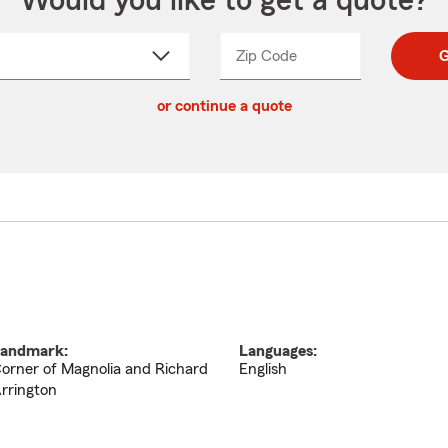
Would you like to get a quote?
Zip Code
Enter
Enter
G
_____
5
5
ct
digit
digits
or continue a quote
zip
down
code
andmark:
Languages:
orner of Magnolia and Richard
English
rrington