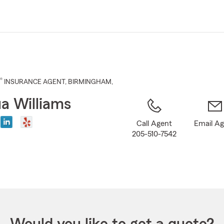
Skip
to
Main
Content
®
INSURANCE AGENT
,
BIRMINGHAM
,
a Williams
Call Agent
Email A
205-510-7542