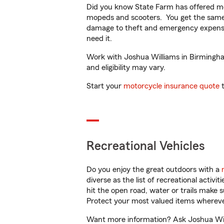
Did you know State Farm has offered mo
mopeds and scooters. You get the same 
damage to theft and emergency expens
need it.
Work with Joshua Williams in Birmingham,
and eligibility may vary.
Start your
motorcycle insurance quote
t
Recreational Vehicles
Do you enjoy the great outdoors with a
diverse as the list of recreational activ
hit the open road, water or trails make 
Protect your most valued items wherev
Want more information? Ask Joshua Will