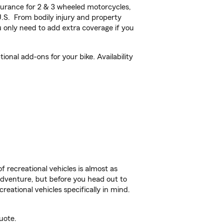
urance for 2 & 3 wheeled motorcycles,
U.S. From bodily injury and property
 only need to add extra coverage if you
nal add-ons for your bike. Availability
f recreational vehicles is almost as
r adventure, but before you head out to
reational vehicles specifically in mind.
uote.