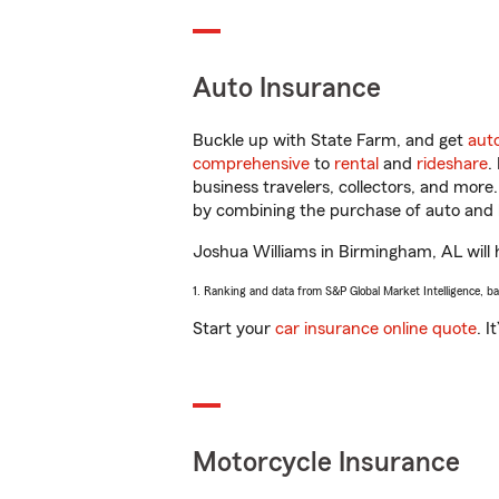
Auto Insurance
Buckle up with State Farm, and get
aut
comprehensive
to
rental
and
rideshare
.
business travelers, collectors, and more
by combining the purchase of auto and 
Joshua Williams in Birmingham, AL will h
1. Ranking and data from S&P Global Market Intelligence, b
Start your
car insurance online quote
. I
Motorcycle Insurance