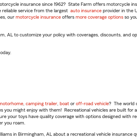
torcycle insurance since 1962? State Farm offers motorcycle ins
reliable service from the largest
auto insurance
provider in the 
es, our
motorcycle insurance
offers
more coverage options
so you
 AL to customize your policy with coverages, discounts, and optio
oday.
motorhome
,
camping trailer
,
boat
or
off-road vehicle
? The world o
ities you might enjoy with them! Recreational vehicles are built fo
sure your toys have quality coverage with options designed with rec
er you roam.
iams in Birmingham, AL about a recreational vehicle insurance q