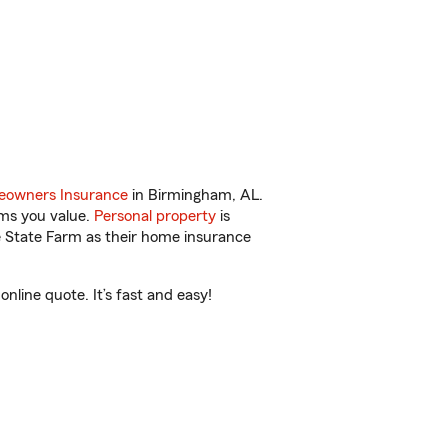
owners Insurance
in Birmingham, AL.
ems you value.
Personal property
is
e State Farm as their home insurance
line quote. It’s fast and easy!