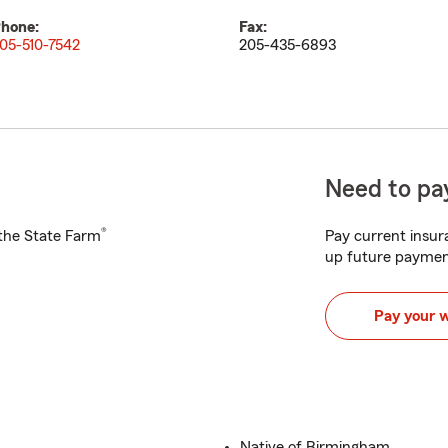
hone:
Fax:
05-510-7542
205-435-6893
Need to pay
®
h the State Farm
Pay current insura
up future paymen
Pay your 
Native of Birmingham