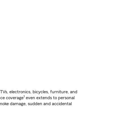
s, electronics, bicycles, furniture, and
1
nce coverage
even extends to personal
, smoke damage, sudden and accidental