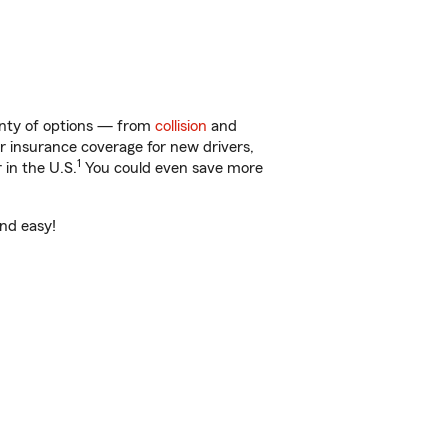
enty of options — from
collision
and
ar insurance coverage for new drivers,
1
 in the U.S.
You could even save more
and easy!