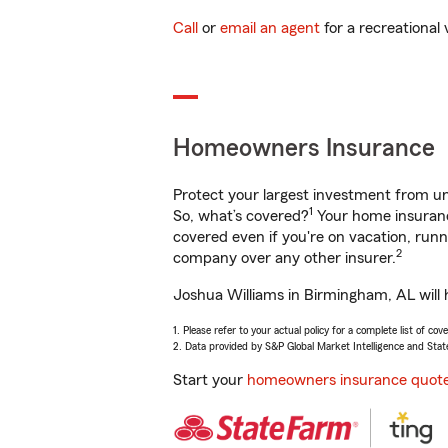
Call
or
email an agent
for a recreational 
Homeowners Insurance
Protect your largest investment from 
1
So, what’s covered?
Your home insurance
covered even if you're on vacation, ru
2
company over any other insurer.
Joshua Williams in Birmingham, AL will 
1. Please refer to your actual policy for a complete list of co
2. Data provided by S&P Global Market Intelligence and Stat
Start your
homeowners insurance quot