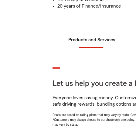
20 years of Finance/Insurance
Products and Services
Let us help you create a 
Everyone loves saving money. Customize 
safe driving rewards, bundling options a
Prices are based on rating plans that may vary by state. Cover
*Customers may always choose to purchase only one policy, but
may vary by state.