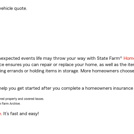
vehicle quote.
unexpected events life may throw your way with State Farm®
Home
 ensures you can repair or replace your home, as well as the it
nning errands or holding items in storage. More homeowners choos
help you get started after you complete a homeowners insurance on
vered property and covered losses.
e Farm Archive.
e
. It’s fast and easy!