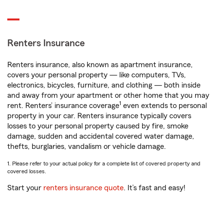
Renters Insurance
Renters insurance, also known as apartment insurance,
covers your personal property — like computers, TVs,
electronics, bicycles, furniture, and clothing — both inside
and away from your apartment or other home that you may
1
rent. Renters’ insurance coverage
even extends to personal
property in your car. Renters insurance typically covers
losses to your personal property caused by fire, smoke
damage, sudden and accidental covered water damage,
thefts, burglaries, vandalism or vehicle damage.
1. Please refer to your actual policy for a complete list of covered property and
covered losses.
Start your
renters insurance quote
. It’s fast and easy!