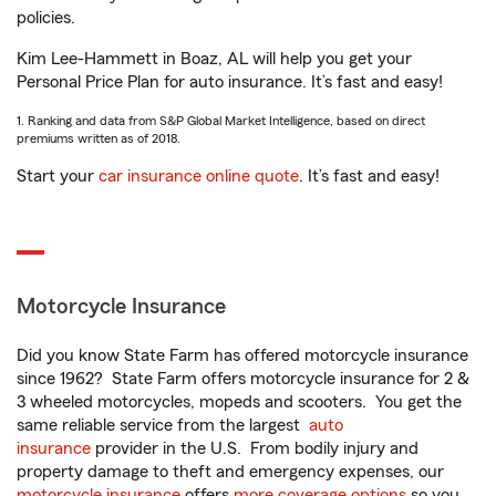
policies.
Kim Lee-Hammett in Boaz, AL will help you get your
Personal Price Plan for auto insurance. It’s fast and easy!
1. Ranking and data from S&P Global Market Intelligence, based on direct
premiums written as of 2018.
Start your
car insurance online quote
. It’s fast and easy!
Motorcycle Insurance
Did you know State Farm has offered motorcycle insurance
since 1962? State Farm offers motorcycle insurance for 2 &
3 wheeled motorcycles, mopeds and scooters. You get the
same reliable service from the largest
auto
insurance
provider in the U.S. From bodily injury and
property damage to theft and emergency expenses, our
motorcycle insurance
offers
more coverage options
so you