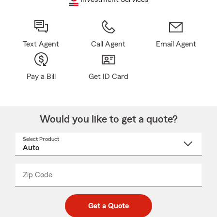
Text Agent
Call Agent
Email Agent
Pay a Bill
Get ID Card
Would you like to get a quote?
Select Product
Select
a
product
name
from
dropdown
Zip Code
Enter
Enter
_____
5
5
digit
digits
zip
Get a Quote
code