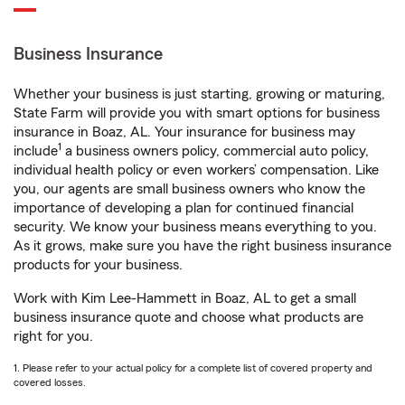
Business Insurance
Whether your business is just starting, growing or maturing,
State Farm will provide you with smart options for business
insurance in Boaz, AL. Your insurance for business may
1
include
a business owners policy, commercial auto policy,
individual health policy or even workers’ compensation. Like
you, our agents are small business owners who know the
importance of developing a plan for continued financial
security. We know your business means everything to you.
As it grows, make sure you have the right business insurance
products for your business.
Work with Kim Lee-Hammett in Boaz, AL to get a small
business insurance quote and choose what products are
right for you.
1. Please refer to your actual policy for a complete list of covered property and
covered losses.