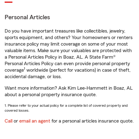
Personal Articles
Do you have important treasures like collectibles, jewelry,
sports equipment, and others? Your homeowners or renters
insurance policy may limit coverage on some of your most
valuable items. Make sure your valuables are protected with
a Personal Articles Policy in Boaz, AL. A State Farm®
Personal Articles Policy can even provide personal property
1
coverage
worldwide (perfect for vacations) in case of theft,
accidental damage, or loss.
Want more information? Ask Kim Lee-Hammett in Boaz, AL
about a personal property insurance quote.
1. Please refer to your actual policy for a complete list of covered property and
covered losses.
Call
or
email an agent
for a personal articles insurance quote.