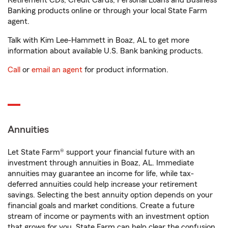
Retirement CDs, Credit Cards, Personal Loans and Business
Banking products online or through your local State Farm
agent.
Talk with Kim Lee-Hammett in Boaz, AL to get more
information about available U.S. Bank banking products.
Call
or
email an agent
for product information.
Annuities
Let State Farm® support your financial future with an
investment through annuities in Boaz, AL. Immediate
annuities may guarantee an income for life, while tax-
deferred annuities could help increase your retirement
savings. Selecting the best annuity option depends on your
financial goals and market conditions. Create a future
stream of income or payments with an investment option
that grows for you. State Farm can help clear the confusion