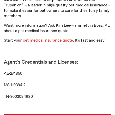
Trupanion® – a leader in high-quality pet medical insurance –
to make it easier for pet owners to care for their furry family
members.
Want more information? Ask Kim Lee-Hammett in Boaz, AL
about a pet medical insurance quote.
Start your
pet medical insurance quote
. It’s fast and easy!
Agent's Credentials and Licenses:
AL-274850
MS-11038412
TN-3003094980