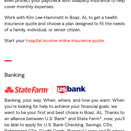
even protect your paycheck with disability insurance to help
cover monthly expenses.
Work with Kim Lee-Hammett in Boaz, AL to get a health
insurance quote and choose a plan designed to fit the needs
of a family, individual, or senior citizen.
Start your
hospital income online insurance quote
.
Banking
Banking, your way. When, where, and how you want. When
you're looking for help to achieve your financial goals, we
want to be your first and best choice in Boaz, AL. Thanks to
an alliance between U.S. Bank® and State Farm®, now, you'll
be able to apply for U.S. Bank Checking, Savings, CDs,