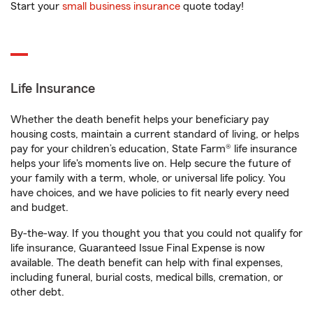
Start your
small business insurance
quote today!
Life Insurance
Whether the death benefit helps your beneficiary pay
housing costs, maintain a current standard of living, or helps
pay for your children’s education, State Farm® life insurance
helps your life's moments live on. Help secure the future of
your family with a term, whole, or universal life policy. You
have choices, and we have policies to fit nearly every need
and budget.
By-the-way. If you thought you that you could not qualify for
life insurance, Guaranteed Issue Final Expense is now
available. The death benefit can help with final expenses,
including funeral, burial costs, medical bills, cremation, or
other debt.