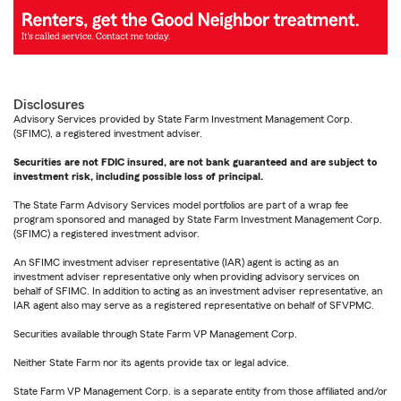
Disclosures
Advisory Services provided by State Farm Investment Management Corp.
(SFIMC), a registered investment adviser.
Securities are not FDIC insured, are not bank guaranteed and are subject to
investment risk, including possible loss of principal.
The State Farm Advisory Services model portfolios are part of a wrap fee
program sponsored and managed by State Farm Investment Management Corp.
(SFIMC) a registered investment advisor.
An SFIMC investment adviser representative (IAR) agent is acting as an
investment adviser representative only when providing advisory services on
behalf of SFIMC. In addition to acting as an investment adviser representative, an
IAR agent also may serve as a registered representative on behalf of SFVPMC.
Securities available through State Farm VP Management Corp.
Neither State Farm nor its agents provide tax or legal advice.
State Farm VP Management Corp. is a separate entity from those affiliated and/or