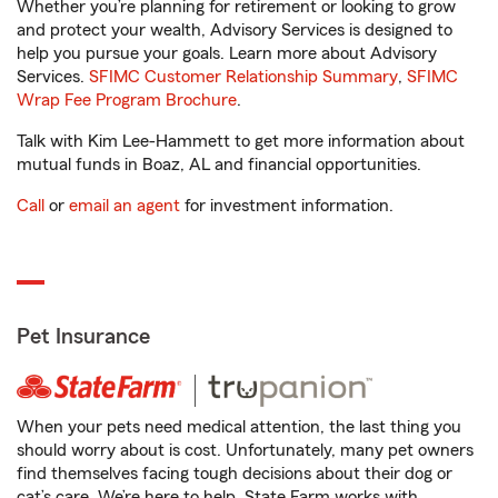
Whether you’re planning for retirement or looking to grow
and protect your wealth, Advisory Services is designed to
help you pursue your goals. Learn more about Advisory
Services.
SFIMC Customer Relationship Summary
,
SFIMC
Wrap Fee Program Brochure
.
Talk with Kim Lee-Hammett to get more information about
mutual funds in Boaz, AL and financial opportunities.
Call
or
email an agent
for investment information.
Pet Insurance
When your pets need medical attention, the last thing you
should worry about is cost. Unfortunately, many pet owners
find themselves facing tough decisions about their dog or
cat’s care. We’re here to help. State Farm works with