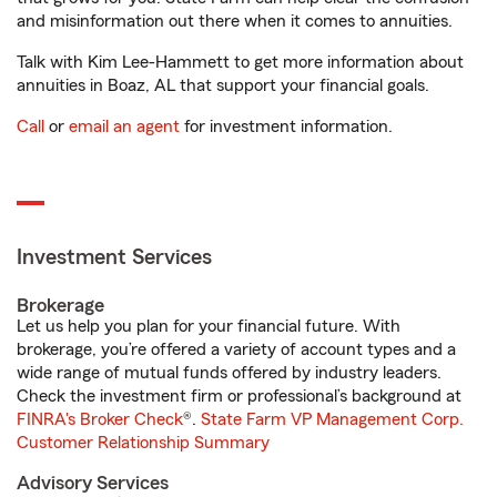
and misinformation out there when it comes to annuities.
Talk with Kim Lee-Hammett to get more information about
annuities in Boaz, AL that support your financial goals.
Call
or
email an agent
for investment information.
Investment Services
Brokerage
Let us help you plan for your financial future. With
brokerage, you’re offered a variety of account types and a
wide range of mutual funds offered by industry leaders.
Check the investment firm or professional’s background at
FINRA's Broker Check
®.
State Farm VP Management Corp.
Customer Relationship Summary
Advisory Services