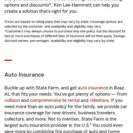
options and discounts*, Kim Lee-Hammett can help you
create a solution that’s right for you.
Prices are based on rating plans that may vary by state. Coverage options are
selected by the customer, and availability and eligibility may vary.
*Customers may always choose to purchase only one policy, but the discount for
two or more purchases of different lines of insurance will not then apply. Savings,
discount names, percentages, availability and eligibility may vary by state.
Auto Insurance
Buckle up with State Farm, and get
auto insurance
in Boaz,
AL that fits your needs. You’ve got plenty of options — from
collision
and
comprehensive
to
rental
and
rideshare
. If you
need more than an auto policy for the family, we provide car
insurance coverage for new drivers, business travelers,
collectors, and more. Not to mention, State Farm is the
1
largest auto insurance provider in the U.S.
You could even
save more by combining the purchase of auto and home