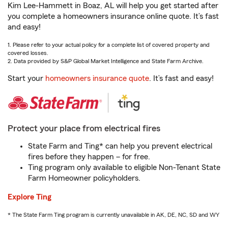
Kim Lee-Hammett in Boaz, AL will help you get started after
you complete a homeowners insurance online quote. It’s fast
and easy!
1. Please refer to your actual policy for a complete list of covered property and
covered losses.
2. Data provided by S&P Global Market Intelligence and State Farm Archive.
Start your
homeowners insurance quote
. It’s fast and easy!
Protect your place from electrical fires
State Farm and Ting* can help you prevent electrical
fires before they happen – for free.
Ting program only available to eligible Non-Tenant State
Farm Homeowner policyholders.
Explore Ting
* The State Farm Ting program is currently unavailable in AK, DE, NC, SD and WY