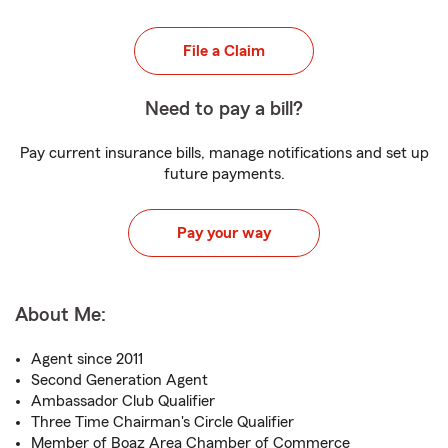
File a Claim
Need to pay a bill?
Pay current insurance bills, manage notifications and set up
future payments.
Pay your way
About Me:
Agent since 2011
Second Generation Agent
Ambassador Club Qualifier
Three Time Chairman's Circle Qualifier
Member of Boaz Area Chamber of Commerce