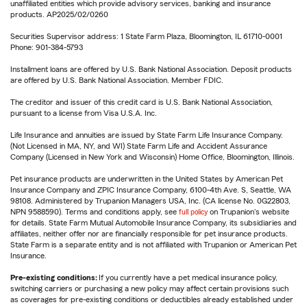
unaffiliated entities which provide advisory services, banking and insurance
products. AP2025/02/0260
Securities Supervisor address: 1 State Farm Plaza, Bloomington, IL 61710-0001
Phone: 901-384-5793
Installment loans are offered by U.S. Bank National Association. Deposit products
are offered by U.S. Bank National Association. Member FDIC.
The creditor and issuer of this credit card is U.S. Bank National Association,
pursuant to a license from Visa U.S.A. Inc.
Life Insurance and annuities are issued by State Farm Life Insurance Company.
(Not Licensed in MA, NY, and WI) State Farm Life and Accident Assurance
Company (Licensed in New York and Wisconsin) Home Office, Bloomington, Illinois.
Pet insurance products are underwritten in the United States by American Pet
Insurance Company and ZPIC Insurance Company, 6100-4th Ave. S, Seattle, WA
98108. Administered by Trupanion Managers USA, Inc. (CA license No. 0G22803,
NPN 9588590). Terms and conditions apply, see
full policy
on Trupanion's website
for details. State Farm Mutual Automobile Insurance Company, its subsidiaries and
affiliates, neither offer nor are financially responsible for pet insurance products.
State Farm is a separate entity and is not affiliated with Trupanion or American Pet
Insurance.
Pre-existing conditions:
If you currently have a pet medical insurance policy,
switching carriers or purchasing a new policy may affect certain provisions such
as coverages for pre-existing conditions or deductibles already established under