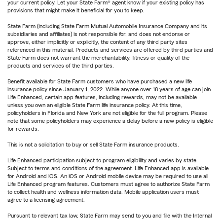
your current policy. Let your State Farm® agent know if your existing policy has
provisions that might make it beneficial for you to keep.
State Farm (including State Farm Mutual Automobile Insurance Company and its
subsidiaries and affiliates) is not responsible for, and does not endorse or
approve, either implicitly or explicitly, the content of any third party sites
referenced in this material. Products and services are offered by third parties and
State Farm does not warrant the merchantability, fitness or quality of the
products and services of the third parties.
Benefit available for State Farm customers who have purchased a new life
insurance policy since January 1, 2022. While anyone over 18 years of age can join
Life Enhanced, certain app features, including rewards, may not be available
unless you own an eligible State Farm life insurance policy. At this time,
policyholders in Florida and New York are not eligible for the full program. Please
note that some policyholders may experience a delay before a new policy is eligible
for rewards.
This is not a solicitation to buy or sell State Farm insurance products.
Life Enhanced participation subject to program eligibility and varies by state.
Subject to terms and conditions of the agreement. Life Enhanced app is available
for Android and iOS. An iOS or Android mobile device may be required to use all
Life Enhanced program features. Customers must agree to authorize State Farm
to collect health and wellness information data. Mobile application users must
agree to a licensing agreement.
Pursuant to relevant tax law, State Farm may send to you and file with the Internal