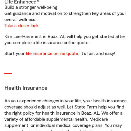
Life Enhanced®
Build a stronger well-being.
Get guidance and motivation to strengthen key areas of your
overall wellness.
Take a closer look
Kim Lee-Hammett in Boaz, AL will help you get started after
you complete a life insurance online quote.
Start your
life insurance online quote
. It’s fast and easy!
Health Insurance
As you experience changes in your life, your health insurance
coverage should adjust as well. Let State Farm help you find
the right policy for health insurance in Boaz, AL. We offer a
variety of affordable supplemental health, Medicare
supplement, or individual medical coverage plans. You may