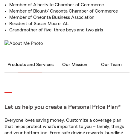
Member of Albertville Chamber of Commerce
Member of Blount/ Oneonta Chamber of Commerce
Member of Oneonta Business Association
Resident of Susan Moore, AL
Grandmother of five, three boys and two girls
Products and Services
Our Mission
Our Team
Let us help you create a Personal Price Plan®
Everyone loves saving money. Customize a coverage plan
that helps protect what’s important to you – family, things
and your bottom line. From safe driving rewards, bundling