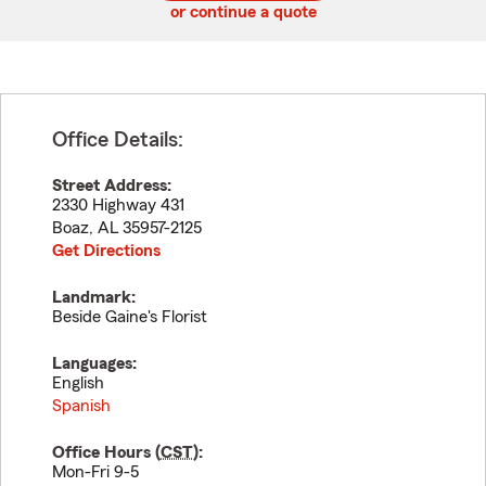
or continue a quote
Office Details:
Street Address:
2330 Highway 431
Boaz
,
AL
35957-2125
Get Directions
Landmark:
Beside Gaine's Florist
Languages:
English
Spanish
Office Hours (
CST
):
Mon-Fri 9-5