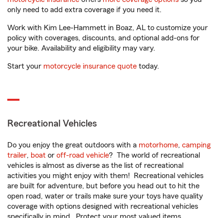
only need to add extra coverage if you need it.
Work with Kim Lee-Hammett in Boaz, AL to customize your
policy with coverages, discounts, and optional add-ons for
your bike. Availability and eligibility may vary.
Start your
motorcycle insurance quote
today.
Recreational Vehicles
Do you enjoy the great outdoors with a
motorhome
,
camping
trailer
,
boat
or
off-road vehicle
? The world of recreational
vehicles is almost as diverse as the list of recreational
activities you might enjoy with them! Recreational vehicles
are built for adventure, but before you head out to hit the
open road, water or trails make sure your toys have quality
coverage with options designed with recreational vehicles
specifically in mind. Protect your most valued items