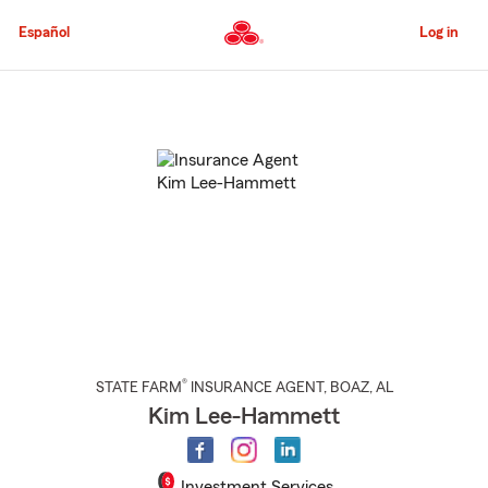
Skip
to
Español
Log in
Main
Content
Start
Of
Main
Content
®
STATE FARM
INSURANCE AGENT
,
BOAZ
, AL
Kim Lee-Hammett
Investment Services