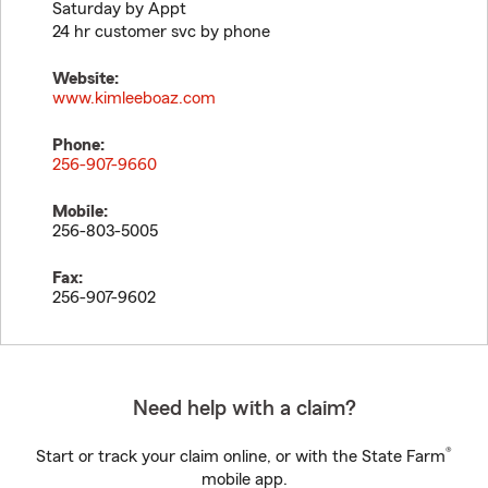
Saturday by Appt
24 hr customer svc by phone
Website:
www.kimleeboaz.com
Phone:
256-907-9660
Mobile:
256-803-5005
Fax:
256-907-9602
Need help with a claim?
®
Start or track your claim online, or with the State Farm
mobile app.