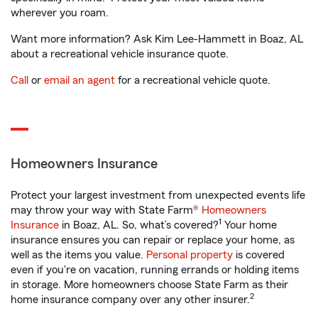
wherever you roam.
Want more information? Ask Kim Lee-Hammett in Boaz, AL
about a recreational vehicle insurance quote.
Call
or
email an agent
for a recreational vehicle quote.
Homeowners Insurance
Protect your largest investment from unexpected events life
may throw your way with State Farm®
Homeowners
1
Insurance
in Boaz, AL. So, what’s covered?
Your home
insurance ensures you can repair or replace your home, as
well as the items you value.
Personal property
is covered
even if you're on vacation, running errands or holding items
in storage. More homeowners choose State Farm as their
2
home insurance company over any other insurer.