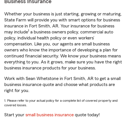
Business Insurance
Whether your business is just starting, growing or maturing,
State Farm will provide you with smart options for business
insurance in Fort Smith, AR. Your insurance for business
1
may include
a business owners policy, commercial auto
policy, individual health policy or even workers’
compensation. Like you, our agents are small business
owners who know the importance of developing a plan for
continued financial security. We know your business means
everything to you. As it grows, make sure you have the right
business insurance products for your business.
Work with Sean Whetstone in Fort Smith, AR to get a small
business insurance quote and choose what products are
right for you.
1. Please refer to your actual policy for a complete list of covered property and
covered losses.
Start your
small business insurance
quote today!