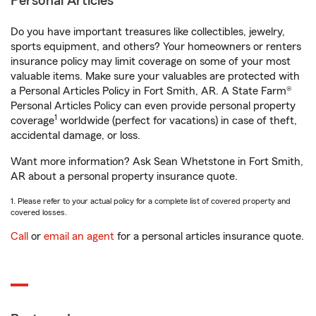
Personal Articles
Do you have important treasures like collectibles, jewelry,
sports equipment, and others? Your homeowners or renters
insurance policy may limit coverage on some of your most
valuable items. Make sure your valuables are protected with
a Personal Articles Policy in Fort Smith, AR. A State Farm®
Personal Articles Policy can even provide personal property
1
coverage
worldwide (perfect for vacations) in case of theft,
accidental damage, or loss.
Want more information? Ask Sean Whetstone in Fort Smith,
AR about a personal property insurance quote.
1. Please refer to your actual policy for a complete list of covered property and
covered losses.
Call
or
email an agent
for a personal articles insurance quote.