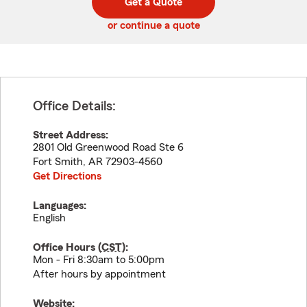
Get a Quote
code
or continue a quote
Office Details:
Street Address:
2801 Old Greenwood Road Ste 6
Fort Smith
,
AR
72903-4560
Get Directions
Languages:
English
Office Hours (
CST
):
Mon - Fri 8:30am to 5:00pm
After hours by appointment
Website: