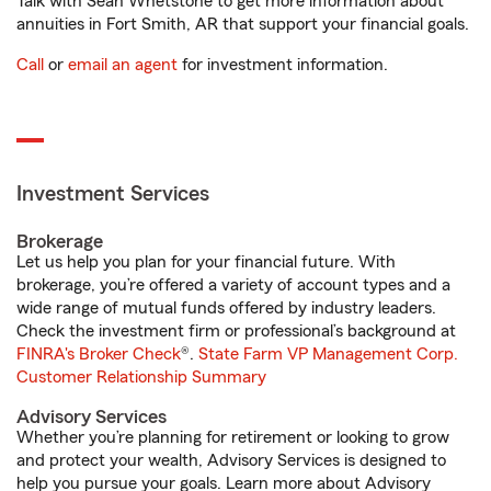
Talk with Sean Whetstone to get more information about
annuities in Fort Smith, AR that support your financial goals.
Call
or
email an agent
for investment information.
Investment Services
Brokerage
Let us help you plan for your financial future. With
brokerage, you’re offered a variety of account types and a
wide range of mutual funds offered by industry leaders.
Check the investment firm or professional’s background at
FINRA's Broker Check
®.
State Farm VP Management Corp.
Customer Relationship Summary
Advisory Services
Whether you’re planning for retirement or looking to grow
and protect your wealth, Advisory Services is designed to
help you pursue your goals. Learn more about Advisory