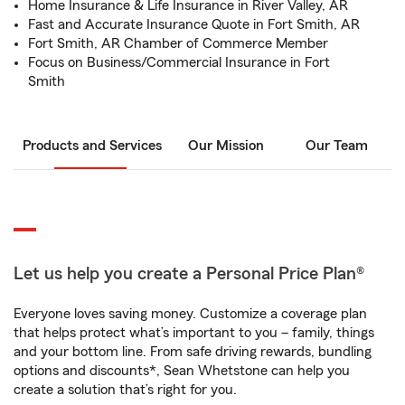
Home Insurance & Life Insurance in River Valley, AR
Fast and Accurate Insurance Quote in Fort Smith, AR
Fort Smith, AR Chamber of Commerce Member
Focus on Business/Commercial Insurance in Fort
Smith
Products and Services
Our Mission
Our Team
Let us help you create a Personal Price Plan®
Everyone loves saving money. Customize a coverage plan
that helps protect what’s important to you – family, things
and your bottom line. From safe driving rewards, bundling
options and discounts*, Sean Whetstone can help you
create a solution that’s right for you.