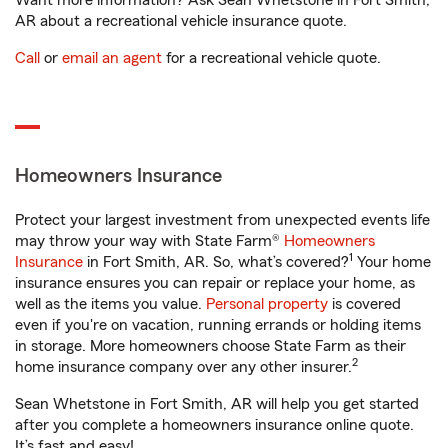
Want more information? Ask Sean Whetstone in Fort Smith,
AR about a recreational vehicle insurance quote.
Call
or
email an agent
for a recreational vehicle quote.
Homeowners Insurance
Protect your largest investment from unexpected events life
may throw your way with State Farm®
Homeowners
1
Insurance
in Fort Smith, AR. So, what’s covered?
Your home
insurance ensures you can repair or replace your home, as
well as the items you value.
Personal property
is covered
even if you're on vacation, running errands or holding items
in storage. More homeowners choose State Farm as their
2
home insurance company over any other insurer.
Sean Whetstone in Fort Smith, AR will help you get started
after you complete a homeowners insurance online quote.
It’s fast and easy!