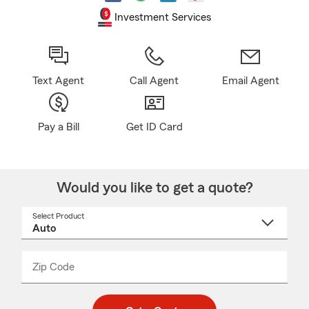
Investment Services
Text Agent
Call Agent
Email Agent
Pay a Bill
Get ID Card
Would you like to get a quote?
Select Product
Select
a
product
name
from
dropdown
Zip Code
Enter
Enter
_____
5
5
digit
digits
zip