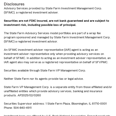
Disclosures
Advisory Services provided by State Farm Investment Management Corp.
(SFIMC), a registered investment adviser.
Securities are not FDIC insured, are not bank guaranteed and are subject to
investment risk, including possible loss of principal.
The State Farm Advisory Services model portfolios are part of a wrap fee
program sponsored and managed by State Farm Investment Management Corp.
(SFIMC) a registered investment advisor.
An SFIMC investment adviser representative (IAR) agent is acting as an
investment adviser representative only when providing advisory services on
behalf of SFIMC. In addition to acting as an investment adviser representative, an
IAR agent also may serve as a registered representative on behalf of SFVPMC.
Securities available through State Farm VP Management Corp.
Neither State Farm nor its agents provide tax or legal advice.
State Farm VP Management Corp. is a separate entity from those affiliated and/or
unaffiliated entities which provide advisory services, banking and insurance
products. AP2025/02/0260
Securities Supervisor address: 1 State Farm Plaza, Bloomington, IL 61710-0001
Phone: 504-840-4911