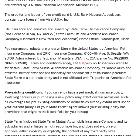
Installment loans are offered by U.S. Bank National Association. Deposit products
are offered by U.S. Bank National Association. Member FDIC.
The creditor and issuer of this credit card is U.S. Bank National Association,
pursuant to a license from Visa U.S.A. Inc.
Life Insurance and annuities are issued by State Farm Life Insurance Company.
(Not Licensed in MA, NY, and WI) State Farm Life and Accident Assurance
Company (Licensed in New York and Wisconsin) Home Office, Bloomington, Illinois.
Pet insurance products are underwritten in the United States by American Pet
Insurance Company and ZPIC Insurance Company, 6100-4th Ave. S, Seattle, WA
98108. Administered by Trupanion Managers USA, Inc. (CA license No. 0G22803,
NPN 9588590). Terms and conditions apply, see
full policy
on Trupanion's website
for details. State Farm Mutual Automobile Insurance Company, its subsidiaries and
affiliates, neither offer nor are financially responsible for pet insurance products.
State Farm is a separate entity and is not affiliated with Trupanion or American Pet
Insurance.
Pre-existing conditions:
If you currently have a pet medical insurance policy,
switching carriers or purchasing a new policy may affect certain provisions such
as coverages for pre-existing conditions or deductibles already established under
your current policy. Let your State Farm® agent know if your existing policy has
provisions that might make it beneficial for you to keep.
State Farm (including State Farm Mutual Automobile Insurance Company and its
subsidiaries and affiliates) is not responsible for, and does not endorse or
approve, either implicitly or explicitly, the content of any third party sites