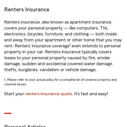
Renters Insurance
Renters insurance, also known as apartment insurance,
covers your personal property — like computers, TVs,
electronics, bicycles, furniture, and clothing — both inside
and away from your apartment or other home that you may
1
rent. Renters’ insurance coverage
even extends to personal
property in your car. Renters insurance typically covers
losses to your personal property caused by fire, smoke
damage, sudden and accidental covered water damage,
thefts, burglaries, vandalism or vehicle damage.
1. Please refer to your actual policy for a complete list of covered property and
covered losses.
Start your
renters insurance quote
. It’s fast and easy!