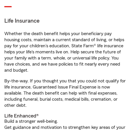
Life Insurance
Whether the death benefit helps your beneficiary pay
housing costs, maintain a current standard of living, or helps
pay for your children’s education, State Farm® life insurance
helps your life's moments live on. Help secure the future of
your family with a term, whole, or universal life policy. You
have choices, and we have policies to fit nearly every need
and budget.
By-the-way. If you thought you that you could not qualify for
life insurance, Guaranteed Issue Final Expense is now
available. The death benefit can help with final expenses,
including funeral, burial costs, medical bills, cremation, or
other debt.
Life Enhanced®
Build a stronger well-being.
Get guidance and motivation to strengthen key areas of your