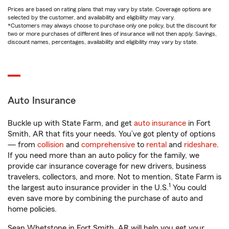
Prices are based on rating plans that may vary by state. Coverage options are
selected by the customer, and availability and eligibility may vary.
*Customers may always choose to purchase only one policy, but the discount for
two or more purchases of different lines of insurance will not then apply. Savings,
discount names, percentages, availability and eligibility may vary by state.
Auto Insurance
Buckle up with State Farm, and get
auto insurance
in Fort
Smith, AR that fits your needs. You’ve got plenty of options
— from
collision
and
comprehensive
to
rental
and
rideshare
.
If you need more than an auto policy for the family, we
provide car insurance coverage for new drivers, business
travelers, collectors, and more. Not to mention, State Farm is
1
the largest auto insurance provider in the U.S.
You could
even save more by combining the purchase of auto and
home policies.
Sean Whetstone in Fort Smith, AR will help you get your