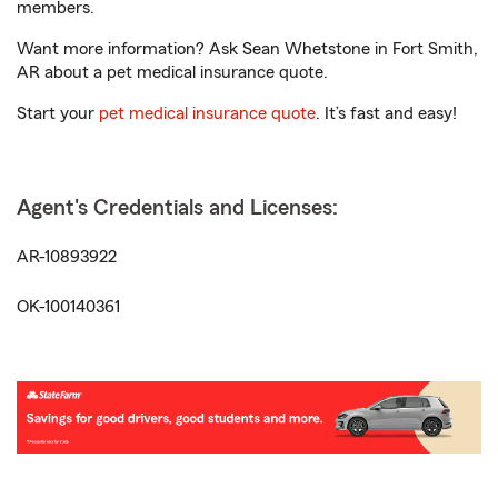
members.
Want more information? Ask Sean Whetstone in Fort Smith,
AR about a pet medical insurance quote.
Start your
pet medical insurance quote
. It’s fast and easy!
Agent's Credentials and Licenses:
AR-10893922
OK-100140361