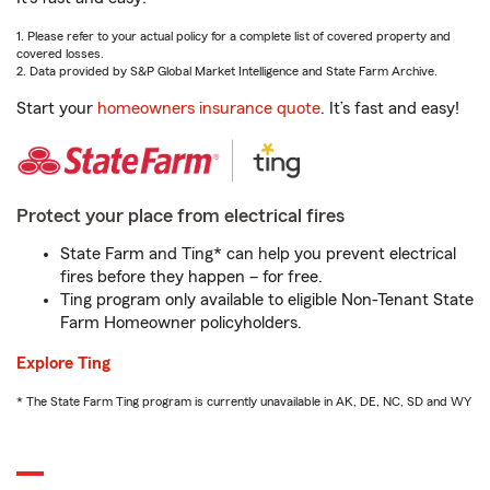
1. Please refer to your actual policy for a complete list of covered property and
covered losses.
2. Data provided by S&P Global Market Intelligence and State Farm Archive.
Start your
homeowners insurance quote
. It’s fast and easy!
Protect your place from electrical fires
State Farm and Ting* can help you prevent electrical
fires before they happen – for free.
Ting program only available to eligible Non-Tenant State
Farm Homeowner policyholders.
Explore Ting
* The State Farm Ting program is currently unavailable in AK, DE, NC, SD and WY