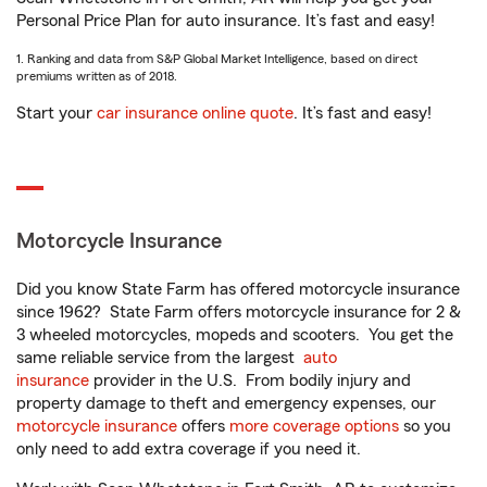
Personal Price Plan for auto insurance. It’s fast and easy!
1. Ranking and data from S&P Global Market Intelligence, based on direct
premiums written as of 2018.
Start your
car insurance online quote
. It’s fast and easy!
Motorcycle Insurance
Did you know State Farm has offered motorcycle insurance
since 1962? State Farm offers motorcycle insurance for 2 &
3 wheeled motorcycles, mopeds and scooters. You get the
same reliable service from the largest
auto
insurance
provider in the U.S. From bodily injury and
property damage to theft and emergency expenses, our
motorcycle insurance
offers
more coverage options
so you
only need to add extra coverage if you need it.