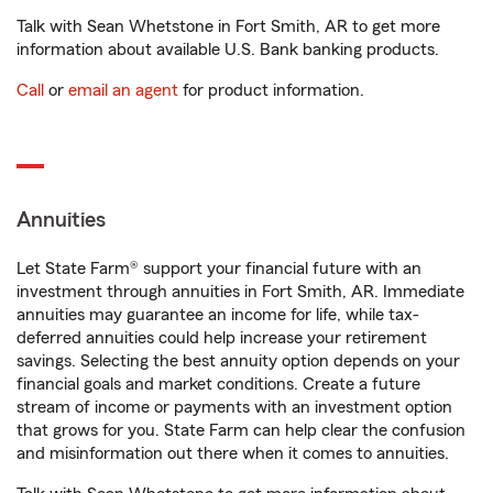
Talk with Sean Whetstone in Fort Smith, AR to get more
information about available U.S. Bank banking products.
Call
or
email an agent
for product information.
Annuities
Let State Farm® support your financial future with an
investment through annuities in Fort Smith, AR. Immediate
annuities may guarantee an income for life, while tax-
deferred annuities could help increase your retirement
savings. Selecting the best annuity option depends on your
financial goals and market conditions. Create a future
stream of income or payments with an investment option
that grows for you. State Farm can help clear the confusion
and misinformation out there when it comes to annuities.