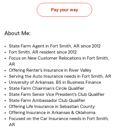
Pay your way
About Me:
State Farm Agent in Fort Smith, AR since 2012
Fort Smith, AR resident since 2012
Focus on New Customer Relocations in Fort Smith,
AR
Offering Renter's Insurance in River Valley
Serving the Auto Insurance needs in Fort Smith, AR
University of Arkansas, BS in Business Finance
State Farm Chairman's Circle Qualifier
State Farm Senior Vice President's Club Qualifier
State Farm Ambassador Club Qualifier
Offering Life Insurance in Sebastian County
Offering Insurance in Arkansas & Oklahoma
Focused on the Car Insurance needs in Fort Smith,
AR