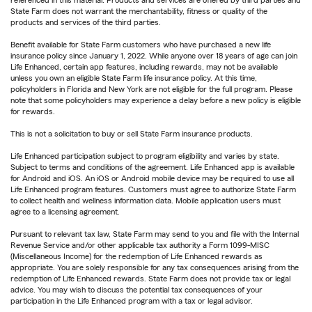
referenced in this material. Products and services are offered by third parties and
State Farm does not warrant the merchantability, fitness or quality of the
products and services of the third parties.
Benefit available for State Farm customers who have purchased a new life
insurance policy since January 1, 2022. While anyone over 18 years of age can join
Life Enhanced, certain app features, including rewards, may not be available
unless you own an eligible State Farm life insurance policy. At this time,
policyholders in Florida and New York are not eligible for the full program. Please
note that some policyholders may experience a delay before a new policy is eligible
for rewards.
This is not a solicitation to buy or sell State Farm insurance products.
Life Enhanced participation subject to program eligibility and varies by state.
Subject to terms and conditions of the agreement. Life Enhanced app is available
for Android and iOS. An iOS or Android mobile device may be required to use all
Life Enhanced program features. Customers must agree to authorize State Farm
to collect health and wellness information data. Mobile application users must
agree to a licensing agreement.
Pursuant to relevant tax law, State Farm may send to you and file with the Internal
Revenue Service and/or other applicable tax authority a Form 1099-MISC
(Miscellaneous Income) for the redemption of Life Enhanced rewards as
appropriate. You are solely responsible for any tax consequences arising from the
redemption of Life Enhanced rewards. State Farm does not provide tax or legal
advice. You may wish to discuss the potential tax consequences of your
participation in the Life Enhanced program with a tax or legal advisor.