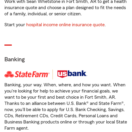
Work with Sean Whetstone in Fort Smith, AR to get a health
insurance quote and choose a plan designed to fit the needs
of a family, individual, or senior citizen.
Start your
hospital income online insurance quote
.
Banking
Banking, your way. When, where, and how you want. When
you're looking for help to achieve your financial goals, we
want to be your first and best choice in Fort Smith, AR.
Thanks to an alliance between U.S. Bank® and State Farm®,
now, you'll be able to apply for U.S. Bank Checking, Savings,
CDs, Retirement CDs, Credit Cards, Personal Loans and
Business Banking products online or through your local State
Farm agent.