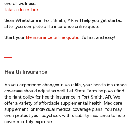
overall wellness.
Take a closer look
Sean Whetstone in Fort Smith, AR will help you get started
after you complete a life insurance online quote.
Start your
life insurance online quote
. It’s fast and easy!
Health Insurance
As you experience changes in your life, your health insurance
coverage should adjust as well. Let State Farm help you find
the right policy for health insurance in Fort Smith, AR. We
offer a variety of affordable supplemental health, Medicare
supplement, or individual medical coverage plans. You may
even protect your paycheck with disability insurance to help
cover monthly expenses.