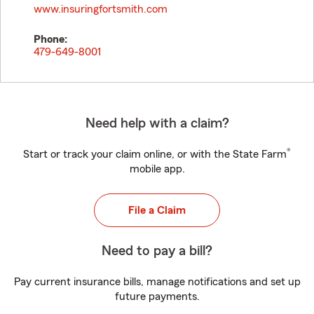
www.insuringfortsmith.com
Phone:
479-649-8001
Need help with a claim?
®
Start or track your claim online, or with the State Farm
mobile app.
File a Claim
Need to pay a bill?
Pay current insurance bills, manage notifications and set up
future payments.