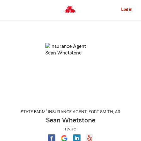
Skip
to
Log in
Main
Content
Start
Of
Main
Content
®
STATE FARM
INSURANCE AGENT
,
FORT SMITH
, AR
Sean Whetstone
ChFC®