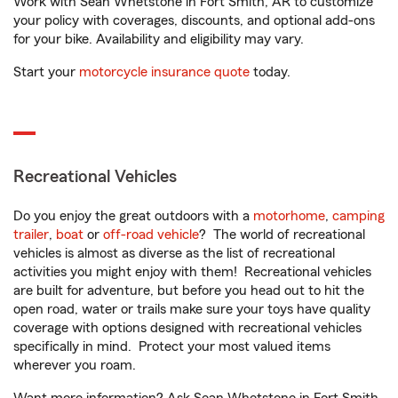
Work with Sean Whetstone in Fort Smith, AR to customize
your policy with coverages, discounts, and optional add-ons
for your bike. Availability and eligibility may vary.
Start your
motorcycle insurance quote
today.
Recreational Vehicles
Do you enjoy the great outdoors with a
motorhome
,
camping
trailer
,
boat
or
off-road vehicle
? The world of recreational
vehicles is almost as diverse as the list of recreational
activities you might enjoy with them! Recreational vehicles
are built for adventure, but before you head out to hit the
open road, water or trails make sure your toys have quality
coverage with options designed with recreational vehicles
specifically in mind. Protect your most valued items
wherever you roam.