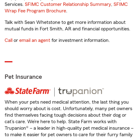
Services.
SFIMC Customer Relationship Summary
,
SFIMC
Wrap Fee Program Brochure
.
Talk with Sean Whetstone to get more information about
mutual funds in Fort Smith, AR and financial opportunities.
Call
or
email an agent
for investment information.
Pet Insurance
When your pets need medical attention, the last thing you
should worry about is cost. Unfortunately, many pet owners
find themselves facing tough decisions about their dog or
cat’s care. We’re here to help. State Farm works with
Trupanion® – a leader in high-quality pet medical insurance –
to make it easier for pet owners to care for their furry family