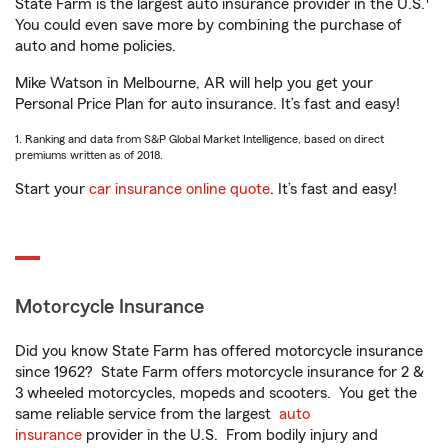
State Farm is the largest auto insurance provider in the U.S.
You could even save more by combining the purchase of
auto and home policies.
Mike Watson in Melbourne, AR will help you get your
Personal Price Plan for auto insurance. It’s fast and easy!
1. Ranking and data from S&P Global Market Intelligence, based on direct
premiums written as of 2018.
Start your
car insurance online quote
. It’s fast and easy!
Motorcycle Insurance
Did you know State Farm has offered motorcycle insurance
since 1962? State Farm offers motorcycle insurance for 2 &
3 wheeled motorcycles, mopeds and scooters. You get the
same reliable service from the largest
auto
insurance
provider in the U.S. From bodily injury and