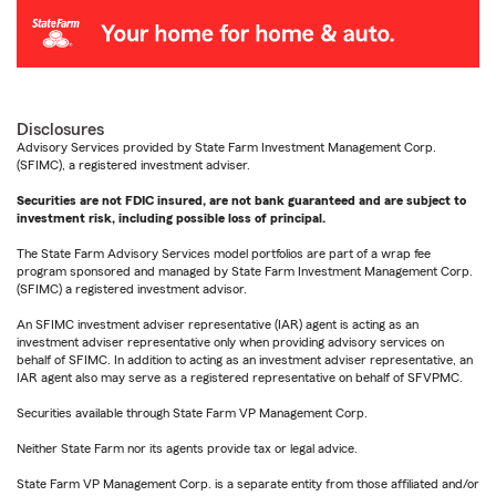
Disclosures
Advisory Services provided by State Farm Investment Management Corp.
(SFIMC), a registered investment adviser.
Securities are not FDIC insured, are not bank guaranteed and are subject to
investment risk, including possible loss of principal.
The State Farm Advisory Services model portfolios are part of a wrap fee
program sponsored and managed by State Farm Investment Management Corp.
(SFIMC) a registered investment advisor.
An SFIMC investment adviser representative (IAR) agent is acting as an
investment adviser representative only when providing advisory services on
behalf of SFIMC. In addition to acting as an investment adviser representative, an
IAR agent also may serve as a registered representative on behalf of SFVPMC.
Securities available through State Farm VP Management Corp.
Neither State Farm nor its agents provide tax or legal advice.
State Farm VP Management Corp. is a separate entity from those affiliated and/or