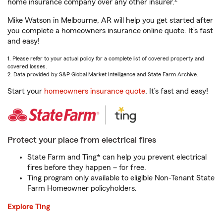
home insurance company over any other insurer.
Mike Watson in Melbourne, AR will help you get started after
you complete a homeowners insurance online quote. It’s fast
and easy!
1. Please refer to your actual policy for a complete list of covered property and
covered losses.
2. Data provided by S&P Global Market Intelligence and State Farm Archive.
Start your
homeowners insurance quote
. It’s fast and easy!
Protect your place from electrical fires
State Farm and Ting* can help you prevent electrical
fires before they happen – for free.
Ting program only available to eligible Non-Tenant State
Farm Homeowner policyholders.
Explore Ting