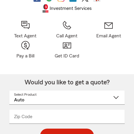
Investment Services
Text Agent
Call Agent
Email Agent
Pay a Bill
Get ID Card
Would you like to get a quote?
Select Product
Select
a
product
name
from
dropdown
Zip Code
Enter
Enter
_____
5
5
digit
digits
zip