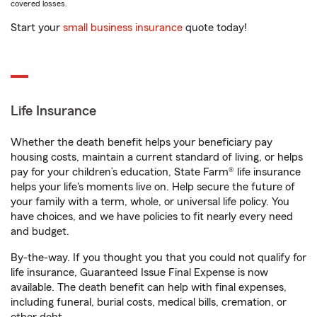
covered losses.
Start your
small business insurance
quote today!
Life Insurance
Whether the death benefit helps your beneficiary pay
housing costs, maintain a current standard of living, or helps
pay for your children’s education, State Farm® life insurance
helps your life's moments live on. Help secure the future of
your family with a term, whole, or universal life policy. You
have choices, and we have policies to fit nearly every need
and budget.
By-the-way. If you thought you that you could not qualify for
life insurance, Guaranteed Issue Final Expense is now
available. The death benefit can help with final expenses,
including funeral, burial costs, medical bills, cremation, or