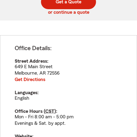
Get a Quote
code
or continue a quote
Office Details:
Street Address:
649 E Main Street
Melbourne
,
AR
72556
Get Directions
Languages:
English
Office Hours (
CST
):
Mon - Fri 8:00 am - 5:00 pm
Evenings & Sat. by appt.
Website: