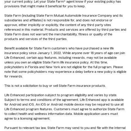
your current policy. Let your State Farm® agent know if your existing policy has
provisions that might make it beneficial for you to keep.
State Farm (including State Farm Mutual Automobile Insurance Company and its
subsidiaries and affiliates) is not responsible for, and does not endorse or
approve, either implicitly or explicitly, the content of any third party sites
referenced in this material. Products and services are offered by third parties and
State Farm does not warrant the merchantability, fitness or quality of the
products and services of the third parties.
Benefit available for State Farm customers who have purchased a new life
insurance policy since January 1, 2022. While anyone over 18 years of age can join
Life Enhanced, certain app features, including rewards, may not be available
unless you own an eligible State Farm life insurance policy. At this time,
policyholders in Florida and New York are not eligible for the full program. Please
note that some policyholders may experience a delay before a new policy is eligible
for rewards.
This is not a solicitation to buy or sell State Farm insurance products.
Life Enhanced participation subject to program eligibility and varies by state.
Subject to terms and conditions of the agreement. Life Enhanced app is available
for Android and iOS. An iOS or Android mobile device may be required to use all
Life Enhanced program features. Customers must agree to authorize State Farm
to collect health and wellness information data. Mobile application users must
agree to a licensing agreement.
Pursuant to relevant tax law, State Farm may send to you and file with the Internal