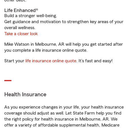
other debt.
Life Enhanced®
Build a stronger well-being.
Get guidance and motivation to strengthen key areas of your
overall wellness.
Take a closer look
Mike Watson in Melbourne, AR will help you get started after
you complete a life insurance online quote.
Start your
life insurance online quote
. It’s fast and easy!
Health Insurance
As you experience changes in your life, your health insurance
coverage should adjust as well. Let State Farm help you find
the right policy for health insurance in Melbourne, AR. We
offer a variety of affordable supplemental health, Medicare