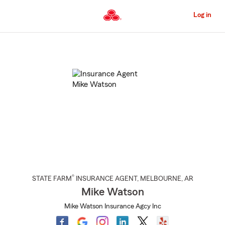
Skip
to
Log in
Main
Content
Start
Of
Main
Content
®
STATE FARM
INSURANCE AGENT
,
MELBOURNE
, AR
Mike Watson
Mike Watson Insurance Agcy Inc