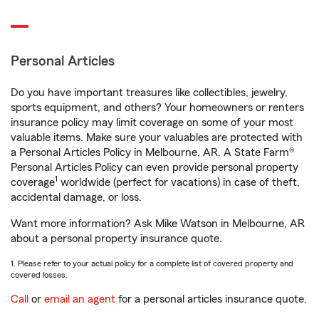
Personal Articles
Do you have important treasures like collectibles, jewelry,
sports equipment, and others? Your homeowners or renters
insurance policy may limit coverage on some of your most
valuable items. Make sure your valuables are protected with
a Personal Articles Policy in Melbourne, AR. A State Farm®
Personal Articles Policy can even provide personal property
1
coverage
worldwide (perfect for vacations) in case of theft,
accidental damage, or loss.
Want more information? Ask Mike Watson in Melbourne, AR
about a personal property insurance quote.
1. Please refer to your actual policy for a complete list of covered property and
covered losses.
Call
or
email an agent
for a personal articles insurance quote.