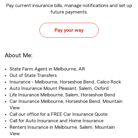
Pay current insurance bills, manage notifications and set up
future payments.
Pay your way
About Me:
State Farm Agent in Melbourne, AR
Out of State Transfers
Insurance - Melbourne, Horseshoe Bend, Calico Rock
Auto Insurance Mount Pleasant, Salem, Oxford
Life Insurance Melbourne, Salem, Horseshoe Bend
Car Insurance Melbourne, Horseshoe Bend, Mountain
View
Call our office for a FREE Car Insurance Quote
Call for Auto Insurance and Home Insurance
Renters Insurance in Melbourne, Salem, Mountain
View