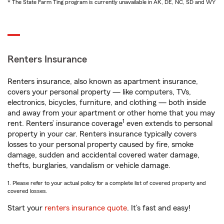
* The State Farm Ting program is currently unavailable in AK, DE, NC, SD and WY
Renters Insurance
Renters insurance, also known as apartment insurance,
covers your personal property — like computers, TVs,
electronics, bicycles, furniture, and clothing — both inside
and away from your apartment or other home that you may
1
rent. Renters’ insurance coverage
even extends to personal
property in your car. Renters insurance typically covers
losses to your personal property caused by fire, smoke
damage, sudden and accidental covered water damage,
thefts, burglaries, vandalism or vehicle damage.
1. Please refer to your actual policy for a complete list of covered property and
covered losses.
Start your
renters insurance quote
. It’s fast and easy!