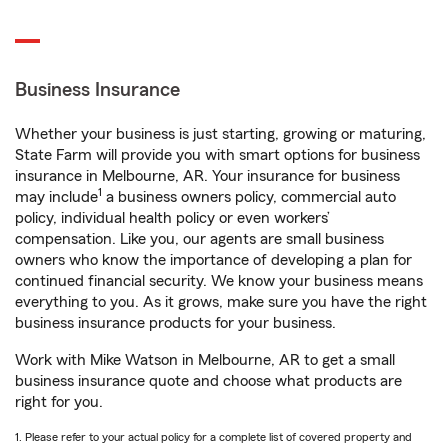
Business Insurance
Whether your business is just starting, growing or maturing,
State Farm will provide you with smart options for business
insurance in Melbourne, AR. Your insurance for business
1
may include
a business owners policy, commercial auto
policy, individual health policy or even workers’
compensation. Like you, our agents are small business
owners who know the importance of developing a plan for
continued financial security. We know your business means
everything to you. As it grows, make sure you have the right
business insurance products for your business.
Work with Mike Watson in Melbourne, AR to get a small
business insurance quote and choose what products are
right for you.
1. Please refer to your actual policy for a complete list of covered property and