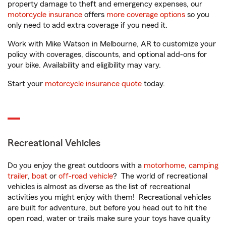
property damage to theft and emergency expenses, our
motorcycle insurance
offers
more coverage options
so you
only need to add extra coverage if you need it.
Work with Mike Watson in Melbourne, AR to customize your
policy with coverages, discounts, and optional add-ons for
your bike. Availability and eligibility may vary.
Start your
motorcycle insurance quote
today.
Recreational Vehicles
Do you enjoy the great outdoors with a
motorhome
,
camping
trailer
,
boat
or
off-road vehicle
? The world of recreational
vehicles is almost as diverse as the list of recreational
activities you might enjoy with them! Recreational vehicles
are built for adventure, but before you head out to hit the
open road, water or trails make sure your toys have quality