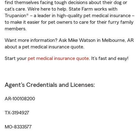
find themselves facing tough decisions about their dog or
cat’s care. We’re here to help. State Farm works with
Trupanion® – a leader in high-quality pet medical insurance –
to make it easier for pet owners to care for their furry family
members.
Want more information? Ask Mike Watson in Melbourne, AR
about a pet medical insurance quote.
Start your
pet medical insurance quote
. It’s fast and easy!
Agent's Credentials and Licenses:
AR-100108200
TX-3194927
MO-8333577