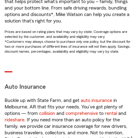
that helps protect what’s important to you – family, things
and your bottom line. From safe driving rewards, bundling
options and discounts*, Mike Watson can help you create a
solution that’s right for you.
Prices are based on rating plans that may vary by state. Coverage options are
selected by the customer, and availability and eligibility may vary.
*Customers may always choose to purchase only one policy, but the discount for
two or more purchases of different lines of insurance will not then apply. Savings,
discount names, percentages, availability and eligibility may vary by state.
Auto Insurance
Buckle up with State Farm, and get
auto insurance
in
Melbourne, AR that fits your needs. You’ve got plenty of
options — from
collision
and
comprehensive
to
rental
and
rideshare
. If you need more than an auto policy for the
family, we provide car insurance coverage for new drivers,
business travelers, collectors, and more. Not to mention,
1