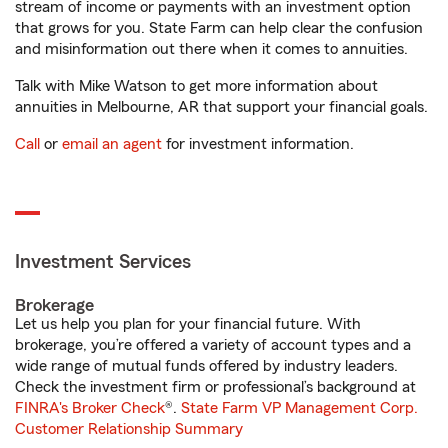
stream of income or payments with an investment option
that grows for you. State Farm can help clear the confusion
and misinformation out there when it comes to annuities.
Talk with Mike Watson to get more information about
annuities in Melbourne, AR that support your financial goals.
Call
or
email an agent
for investment information.
Investment Services
Brokerage
Let us help you plan for your financial future. With
brokerage, you’re offered a variety of account types and a
wide range of mutual funds offered by industry leaders.
Check the investment firm or professional’s background at
FINRA's Broker Check
®.
State Farm VP Management Corp.
Customer Relationship Summary