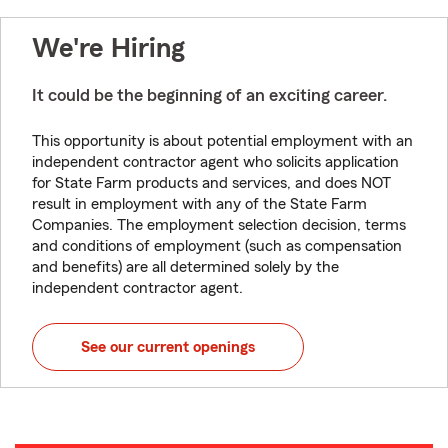
We're Hiring
It could be the beginning of an exciting career.
This opportunity is about potential employment with an
independent contractor agent who solicits application
for State Farm products and services, and does NOT
result in employment with any of the State Farm
Companies. The employment selection decision, terms
and conditions of employment (such as compensation
and benefits) are all determined solely by the
independent contractor agent.
See our current openings