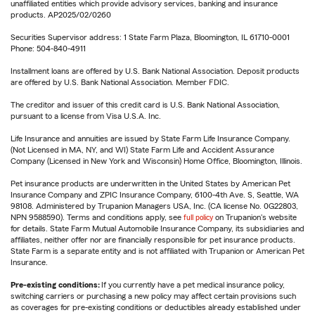
unaffiliated entities which provide advisory services, banking and insurance
products. AP2025/02/0260
Securities Supervisor address: 1 State Farm Plaza, Bloomington, IL 61710-0001
Phone: 504-840-4911
Installment loans are offered by U.S. Bank National Association. Deposit products
are offered by U.S. Bank National Association. Member FDIC.
The creditor and issuer of this credit card is U.S. Bank National Association,
pursuant to a license from Visa U.S.A. Inc.
Life Insurance and annuities are issued by State Farm Life Insurance Company.
(Not Licensed in MA, NY, and WI) State Farm Life and Accident Assurance
Company (Licensed in New York and Wisconsin) Home Office, Bloomington, Illinois.
Pet insurance products are underwritten in the United States by American Pet
Insurance Company and ZPIC Insurance Company, 6100-4th Ave. S, Seattle, WA
98108. Administered by Trupanion Managers USA, Inc. (CA license No. 0G22803,
NPN 9588590). Terms and conditions apply, see
full policy
on Trupanion's website
for details. State Farm Mutual Automobile Insurance Company, its subsidiaries and
affiliates, neither offer nor are financially responsible for pet insurance products.
State Farm is a separate entity and is not affiliated with Trupanion or American Pet
Insurance.
Pre-existing conditions:
If you currently have a pet medical insurance policy,
switching carriers or purchasing a new policy may affect certain provisions such
as coverages for pre-existing conditions or deductibles already established under