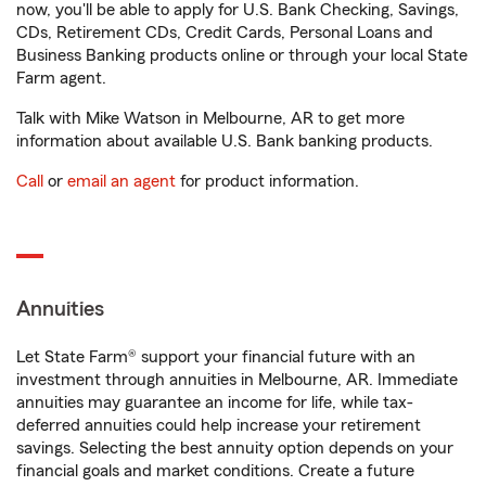
now, you'll be able to apply for U.S. Bank Checking, Savings,
CDs, Retirement CDs, Credit Cards, Personal Loans and
Business Banking products online or through your local State
Farm agent.
Talk with Mike Watson in Melbourne, AR to get more
information about available U.S. Bank banking products.
Call
or
email an agent
for product information.
Annuities
Let State Farm® support your financial future with an
investment through annuities in Melbourne, AR. Immediate
annuities may guarantee an income for life, while tax-
deferred annuities could help increase your retirement
savings. Selecting the best annuity option depends on your
financial goals and market conditions. Create a future