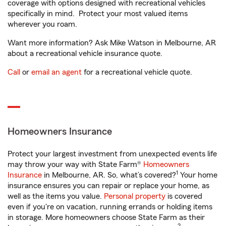
coverage with options designed with recreational vehicles
specifically in mind. Protect your most valued items
wherever you roam.
Want more information? Ask Mike Watson in Melbourne, AR
about a recreational vehicle insurance quote.
Call
or
email an agent
for a recreational vehicle quote.
Homeowners Insurance
Protect your largest investment from unexpected events life
may throw your way with State Farm®
Homeowners
1
Insurance
in Melbourne, AR. So, what’s covered?
Your home
insurance ensures you can repair or replace your home, as
well as the items you value.
Personal property
is covered
even if you're on vacation, running errands or holding items
in storage. More homeowners choose State Farm as their
2