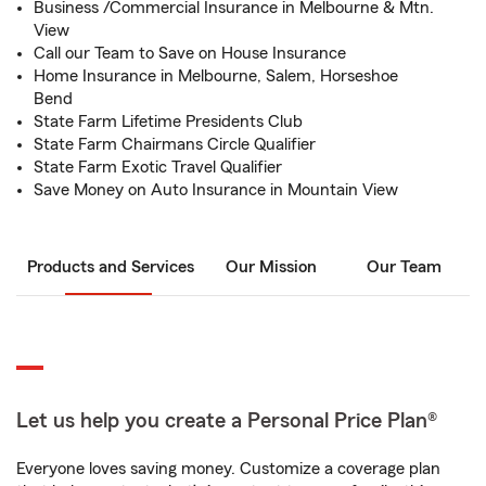
Business /Commercial Insurance in Melbourne & Mtn.
View
Call our Team to Save on House Insurance
Home Insurance in Melbourne, Salem, Horseshoe
Bend
State Farm Lifetime Presidents Club
State Farm Chairmans Circle Qualifier
State Farm Exotic Travel Qualifier
Save Money on Auto Insurance in Mountain View
Products and Services
Our Mission
Our Team
Let us help you create a Personal Price Plan®
Everyone loves saving money. Customize a coverage plan