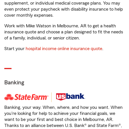
supplement, or individual medical coverage plans. You may
even protect your paycheck with disability insurance to help
cover monthly expenses.
Work with Mike Watson in Melbourne, AR to get a health
insurance quote and choose a plan designed to fit the needs
of a family, individual, or senior citizen.
Start your
hospital income online insurance quote
.
Banking
Banking, your way. When, where, and how you want. When
you're looking for help to achieve your financial goals, we
want to be your first and best choice in Melbourne, AR.
Thanks to an alliance between U.S. Bank® and State Farm®,