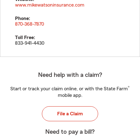
www.mikewatsoninsurance.com
Phone:
870-368-7870
Toll Free:
833-941-4430
Need help with a claim?
®
Start or track your claim online, or with the State Farm
mobile app.
File a Claim
Need to pay a bill?