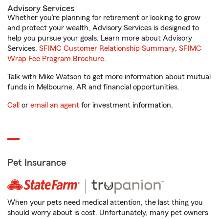
Advisory Services
Whether you’re planning for retirement or looking to grow
and protect your wealth, Advisory Services is designed to
help you pursue your goals. Learn more about Advisory
Services.
SFIMC Customer Relationship Summary
,
SFIMC
Wrap Fee Program Brochure
.
Talk with Mike Watson to get more information about mutual
funds in Melbourne, AR and financial opportunities.
Call
or
email an agent
for investment information.
Pet Insurance
When your pets need medical attention, the last thing you
should worry about is cost. Unfortunately, many pet owners