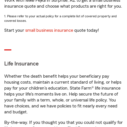
Work with Mike Pejka in Surprise, AZ to get a small business
insurance quote and choose what products are right for you.
1. Please refer to your actual policy for a complete list of covered property and
covered losses.
Start your
small business insurance
quote today!
Life Insurance
Whether the death benefit helps your beneficiary pay
housing costs, maintain a current standard of living, or helps
pay for your children’s education, State Farm® life insurance
helps your life's moments live on. Help secure the future of
your family with a term, whole, or universal life policy. You
have choices, and we have policies to fit nearly every need
and budget.
By-the-way. If you thought you that you could not qualify for