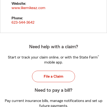
Website:
www.likemikeaz.com
Phone:
623-544-3642
Need help with a claim?
®
Start or track your claim online, or with the State Farm
mobile app.
File a Claim
Need to pay a bill?
Pay current insurance bills, manage notifications and set up
future payments.