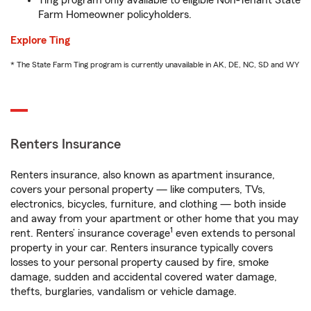
Ting program only available to eligible Non-Tenant State
Farm Homeowner policyholders.
Explore Ting
* The State Farm Ting program is currently unavailable in AK, DE, NC, SD and WY
Renters Insurance
Renters insurance, also known as apartment insurance,
covers your personal property — like computers, TVs,
electronics, bicycles, furniture, and clothing — both inside
and away from your apartment or other home that you may
1
rent. Renters’ insurance coverage
even extends to personal
property in your car. Renters insurance typically covers
losses to your personal property caused by fire, smoke
damage, sudden and accidental covered water damage,
thefts, burglaries, vandalism or vehicle damage.