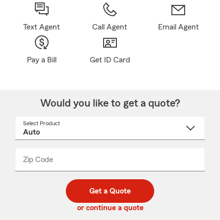
Text Agent
Call Agent
Email Agent
Pay a Bill
Get ID Card
Would you like to get a quote?
Select Product
Select
a
product
name
from
dropdown
Zip Code
Enter
Enter
_____
5
5
digit
digits
zip
Get a Quote
code
or continue a quote