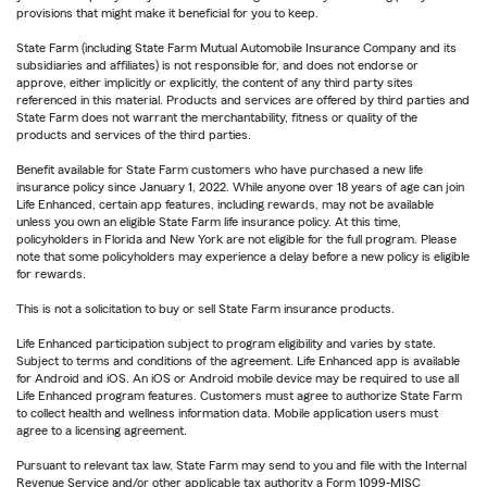
provisions that might make it beneficial for you to keep.
State Farm (including State Farm Mutual Automobile Insurance Company and its
subsidiaries and affiliates) is not responsible for, and does not endorse or
approve, either implicitly or explicitly, the content of any third party sites
referenced in this material. Products and services are offered by third parties and
State Farm does not warrant the merchantability, fitness or quality of the
products and services of the third parties.
Benefit available for State Farm customers who have purchased a new life
insurance policy since January 1, 2022. While anyone over 18 years of age can join
Life Enhanced, certain app features, including rewards, may not be available
unless you own an eligible State Farm life insurance policy. At this time,
policyholders in Florida and New York are not eligible for the full program. Please
note that some policyholders may experience a delay before a new policy is eligible
for rewards.
This is not a solicitation to buy or sell State Farm insurance products.
Life Enhanced participation subject to program eligibility and varies by state.
Subject to terms and conditions of the agreement. Life Enhanced app is available
for Android and iOS. An iOS or Android mobile device may be required to use all
Life Enhanced program features. Customers must agree to authorize State Farm
to collect health and wellness information data. Mobile application users must
agree to a licensing agreement.
Pursuant to relevant tax law, State Farm may send to you and file with the Internal
Revenue Service and/or other applicable tax authority a Form 1099-MISC