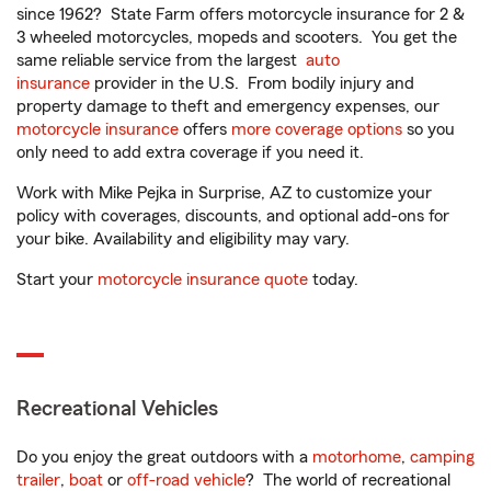
since 1962? State Farm offers motorcycle insurance for 2 &
3 wheeled motorcycles, mopeds and scooters. You get the
same reliable service from the largest
auto
insurance
provider in the U.S. From bodily injury and
property damage to theft and emergency expenses, our
motorcycle insurance
offers
more coverage options
so you
only need to add extra coverage if you need it.
Work with Mike Pejka in Surprise, AZ to customize your
policy with coverages, discounts, and optional add-ons for
your bike. Availability and eligibility may vary.
Start your
motorcycle insurance quote
today.
Recreational Vehicles
Do you enjoy the great outdoors with a
motorhome
,
camping
trailer
,
boat
or
off-road vehicle
? The world of recreational