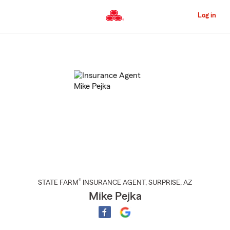
Skip
to
Log in
Main
Content
Start
Of
Main
Content
®
STATE FARM
INSURANCE AGENT
,
SURPRISE
, AZ
Mike Pejka