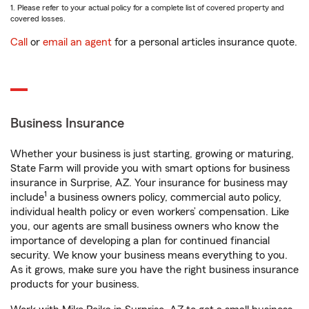
1. Please refer to your actual policy for a complete list of covered property and
covered losses.
Call
or
email an agent
for a personal articles insurance quote.
Business Insurance
Whether your business is just starting, growing or maturing,
State Farm will provide you with smart options for business
insurance in Surprise, AZ. Your insurance for business may
1
include
a business owners policy, commercial auto policy,
individual health policy or even workers’ compensation. Like
you, our agents are small business owners who know the
importance of developing a plan for continued financial
security. We know your business means everything to you.
As it grows, make sure you have the right business insurance
products for your business.