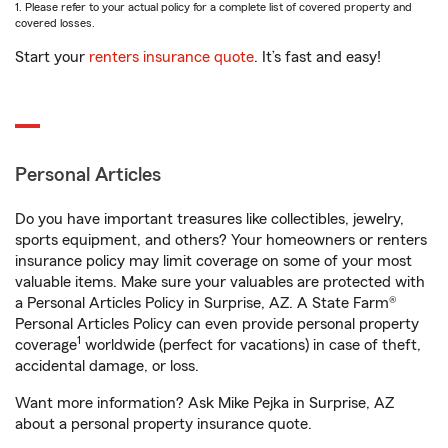
1. Please refer to your actual policy for a complete list of covered property and
covered losses.
Start your
renters insurance quote
. It’s fast and easy!
Personal Articles
Do you have important treasures like collectibles, jewelry,
sports equipment, and others? Your homeowners or renters
insurance policy may limit coverage on some of your most
valuable items. Make sure your valuables are protected with
a Personal Articles Policy in Surprise, AZ. A State Farm®
Personal Articles Policy can even provide personal property
1
coverage
worldwide (perfect for vacations) in case of theft,
accidental damage, or loss.
Want more information? Ask Mike Pejka in Surprise, AZ
about a personal property insurance quote.