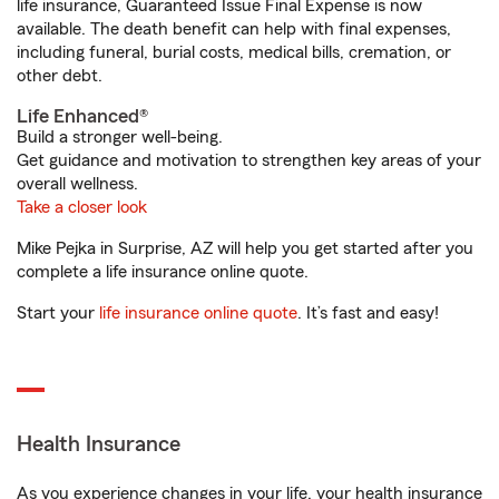
life insurance, Guaranteed Issue Final Expense is now
available. The death benefit can help with final expenses,
including funeral, burial costs, medical bills, cremation, or
other debt.
Life Enhanced®
Build a stronger well-being.
Get guidance and motivation to strengthen key areas of your
overall wellness.
Take a closer look
Mike Pejka in Surprise, AZ will help you get started after you
complete a life insurance online quote.
Start your
life insurance online quote
. It’s fast and easy!
Health Insurance
As you experience changes in your life, your health insurance