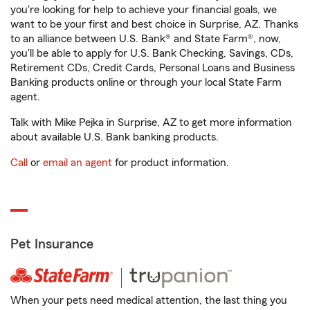
you're looking for help to achieve your financial goals, we
want to be your first and best choice in Surprise, AZ. Thanks
to an alliance between U.S. Bank® and State Farm®, now,
you'll be able to apply for U.S. Bank Checking, Savings, CDs,
Retirement CDs, Credit Cards, Personal Loans and Business
Banking products online or through your local State Farm
agent.
Talk with Mike Pejka in Surprise, AZ to get more information
about available U.S. Bank banking products.
Call
or
email an agent
for product information.
Pet Insurance
When your pets need medical attention, the last thing you