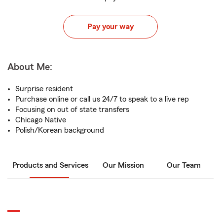
Pay your way
About Me:
Surprise resident
Purchase online or call us 24/7 to speak to a live rep
Focusing on out of state transfers
Chicago Native
Polish/Korean background
Products and Services
Our Mission
Our Team