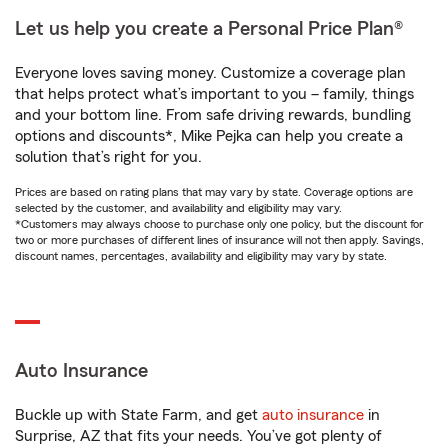
Let us help you create a Personal Price Plan®
Everyone loves saving money. Customize a coverage plan
that helps protect what’s important to you – family, things
and your bottom line. From safe driving rewards, bundling
options and discounts*, Mike Pejka can help you create a
solution that’s right for you.
Prices are based on rating plans that may vary by state. Coverage options are
selected by the customer, and availability and eligibility may vary.
*Customers may always choose to purchase only one policy, but the discount for
two or more purchases of different lines of insurance will not then apply. Savings,
discount names, percentages, availability and eligibility may vary by state.
Auto Insurance
Buckle up with State Farm, and get
auto insurance
in
Surprise, AZ that fits your needs. You’ve got plenty of