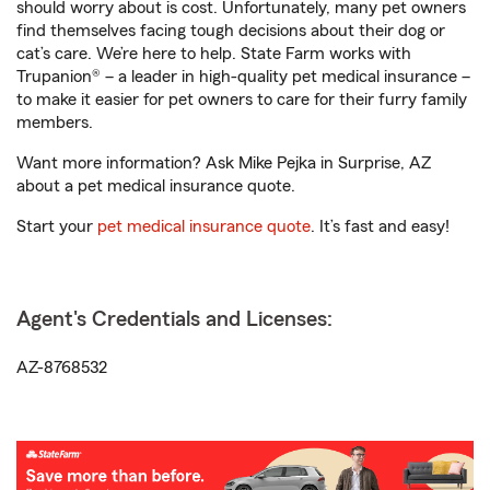
should worry about is cost. Unfortunately, many pet owners
find themselves facing tough decisions about their dog or
cat’s care. We’re here to help. State Farm works with
Trupanion® – a leader in high-quality pet medical insurance –
to make it easier for pet owners to care for their furry family
members.
Want more information? Ask Mike Pejka in Surprise, AZ
about a pet medical insurance quote.
Start your
pet medical insurance quote
. It’s fast and easy!
Agent's Credentials and Licenses:
AZ-8768532