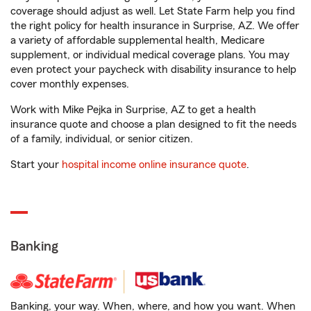
coverage should adjust as well. Let State Farm help you find
the right policy for health insurance in Surprise, AZ. We offer
a variety of affordable supplemental health, Medicare
supplement, or individual medical coverage plans. You may
even protect your paycheck with disability insurance to help
cover monthly expenses.
Work with Mike Pejka in Surprise, AZ to get a health
insurance quote and choose a plan designed to fit the needs
of a family, individual, or senior citizen.
Start your
hospital income online insurance quote
.
Banking
Banking, your way. When, where, and how you want. When