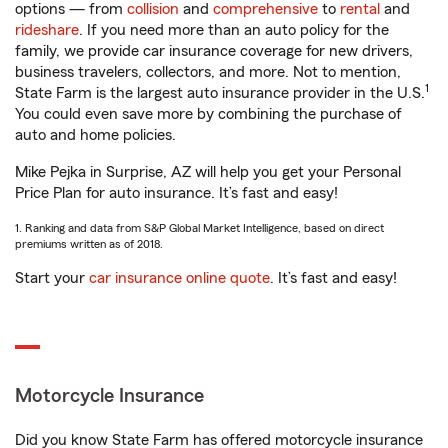
options — from
collision
and
comprehensive
to
rental
and
rideshare
. If you need more than an auto policy for the
family, we provide car insurance coverage for new drivers,
business travelers, collectors, and more. Not to mention,
1
State Farm is the largest auto insurance provider in the U.S.
You could even save more by combining the purchase of
auto and home policies.
Mike Pejka in Surprise, AZ will help you get your Personal
Price Plan for auto insurance. It’s fast and easy!
1. Ranking and data from S&P Global Market Intelligence, based on direct
premiums written as of 2018.
Start your
car insurance online quote
. It’s fast and easy!
Motorcycle Insurance
Did you know State Farm has offered motorcycle insurance