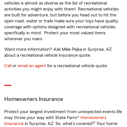
vehicles is almost as diverse as the list of recreational
activities you might enjoy with them! Recreational vehicles
are built for adventure, but before you head out to hit the
open road, water or trails make sure your toys have quality
coverage with options designed with recreational vehicles
specifically in mind. Protect your most valued items
wherever you roam.
Want more information? Ask Mike Pejka in Surprise, AZ
about a recreational vehicle insurance quote.
Call
or
email an agent
for a recreational vehicle quote.
Homeowners Insurance
Protect your largest investment from unexpected events life
may throw your way with State Farm®
Homeowners
1
Insurance
in Surprise, AZ. So, what’s covered?
Your home