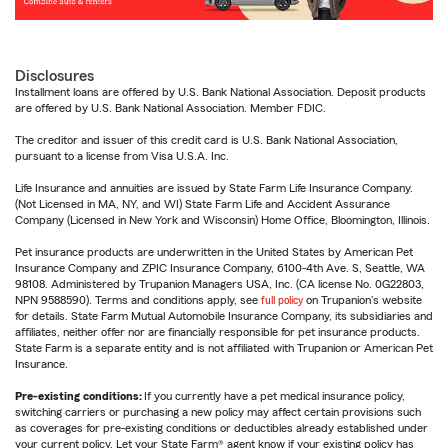
Disclosures
Installment loans are offered by U.S. Bank National Association. Deposit products
are offered by U.S. Bank National Association. Member FDIC.
The creditor and issuer of this credit card is U.S. Bank National Association,
pursuant to a license from Visa U.S.A. Inc.
Life Insurance and annuities are issued by State Farm Life Insurance Company.
(Not Licensed in MA, NY, and WI) State Farm Life and Accident Assurance
Company (Licensed in New York and Wisconsin) Home Office, Bloomington, Illinois.
Pet insurance products are underwritten in the United States by American Pet
Insurance Company and ZPIC Insurance Company, 6100-4th Ave. S, Seattle, WA
98108. Administered by Trupanion Managers USA, Inc. (CA license No. 0G22803,
NPN 9588590). Terms and conditions apply, see
full policy
on Trupanion's website
for details. State Farm Mutual Automobile Insurance Company, its subsidiaries and
affiliates, neither offer nor are financially responsible for pet insurance products.
State Farm is a separate entity and is not affiliated with Trupanion or American Pet
Insurance.
Pre-existing conditions:
If you currently have a pet medical insurance policy,
switching carriers or purchasing a new policy may affect certain provisions such
as coverages for pre-existing conditions or deductibles already established under
your current policy. Let your State Farm® agent know if your existing policy has