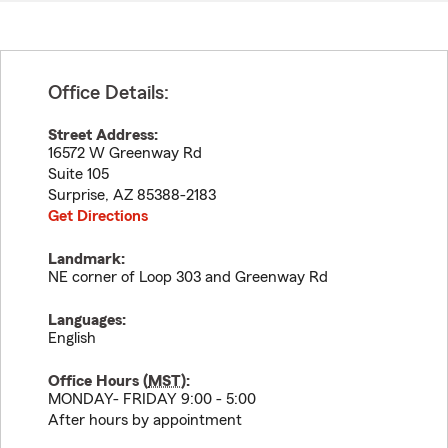
Office Details:
Street Address:
16572 W Greenway Rd
Suite 105
Surprise
,
AZ
85388-2183
Get Directions
Landmark:
NE corner of Loop 303 and Greenway Rd
Languages:
English
Office Hours (
MST
):
MONDAY- FRIDAY 9:00 - 5:00
After hours by appointment