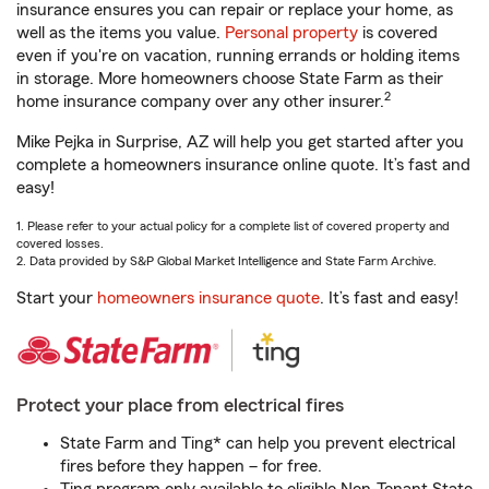
insurance ensures you can repair or replace your home, as
well as the items you value.
Personal property
is covered
even if you're on vacation, running errands or holding items
in storage. More homeowners choose State Farm as their
2
home insurance company over any other insurer.
Mike Pejka in Surprise, AZ will help you get started after you
complete a homeowners insurance online quote. It’s fast and
easy!
1. Please refer to your actual policy for a complete list of covered property and
covered losses.
2. Data provided by S&P Global Market Intelligence and State Farm Archive.
Start your
homeowners insurance quote
. It’s fast and easy!
Protect your place from electrical fires
State Farm and Ting* can help you prevent electrical
fires before they happen – for free.