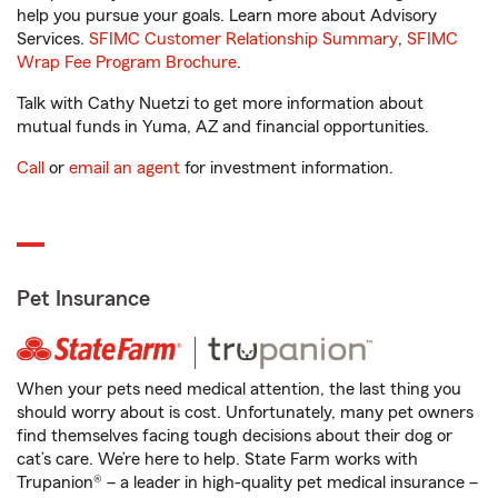
help you pursue your goals. Learn more about Advisory
Services.
SFIMC Customer Relationship Summary
,
SFIMC
Wrap Fee Program Brochure
.
Talk with Cathy Nuetzi to get more information about
mutual funds in Yuma, AZ and financial opportunities.
Call
or
email an agent
for investment information.
Pet Insurance
When your pets need medical attention, the last thing you
should worry about is cost. Unfortunately, many pet owners
find themselves facing tough decisions about their dog or
cat’s care. We’re here to help. State Farm works with
Trupanion® – a leader in high-quality pet medical insurance –