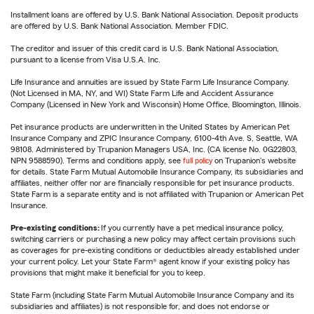
Installment loans are offered by U.S. Bank National Association. Deposit products
are offered by U.S. Bank National Association. Member FDIC.
The creditor and issuer of this credit card is U.S. Bank National Association,
pursuant to a license from Visa U.S.A. Inc.
Life Insurance and annuities are issued by State Farm Life Insurance Company.
(Not Licensed in MA, NY, and WI) State Farm Life and Accident Assurance
Company (Licensed in New York and Wisconsin) Home Office, Bloomington, Illinois.
Pet insurance products are underwritten in the United States by American Pet
Insurance Company and ZPIC Insurance Company, 6100-4th Ave. S, Seattle, WA
98108. Administered by Trupanion Managers USA, Inc. (CA license No. 0G22803,
NPN 9588590). Terms and conditions apply, see
full policy
on Trupanion's website
for details. State Farm Mutual Automobile Insurance Company, its subsidiaries and
affiliates, neither offer nor are financially responsible for pet insurance products.
State Farm is a separate entity and is not affiliated with Trupanion or American Pet
Insurance.
Pre-existing conditions:
If you currently have a pet medical insurance policy,
switching carriers or purchasing a new policy may affect certain provisions such
as coverages for pre-existing conditions or deductibles already established under
your current policy. Let your State Farm® agent know if your existing policy has
provisions that might make it beneficial for you to keep.
State Farm (including State Farm Mutual Automobile Insurance Company and its
subsidiaries and affiliates) is not responsible for, and does not endorse or