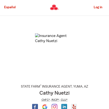
Skip
to
Español
Log in
Main
Content
Start
Of
Main
Content
®
STATE FARM
INSURANCE AGENT
,
YUMA
, AZ
Cathy Nuetzi
ChFC®
,
RICP®
,
CLU®