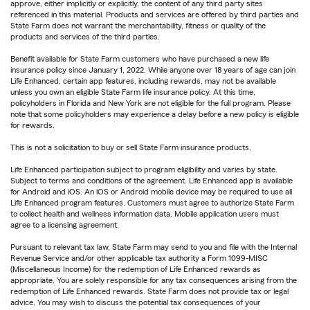
approve, either implicitly or explicitly, the content of any third party sites
referenced in this material. Products and services are offered by third parties and
State Farm does not warrant the merchantability, fitness or quality of the
products and services of the third parties.
Benefit available for State Farm customers who have purchased a new life
insurance policy since January 1, 2022. While anyone over 18 years of age can join
Life Enhanced, certain app features, including rewards, may not be available
unless you own an eligible State Farm life insurance policy. At this time,
policyholders in Florida and New York are not eligible for the full program. Please
note that some policyholders may experience a delay before a new policy is eligible
for rewards.
This is not a solicitation to buy or sell State Farm insurance products.
Life Enhanced participation subject to program eligibility and varies by state.
Subject to terms and conditions of the agreement. Life Enhanced app is available
for Android and iOS. An iOS or Android mobile device may be required to use all
Life Enhanced program features. Customers must agree to authorize State Farm
to collect health and wellness information data. Mobile application users must
agree to a licensing agreement.
Pursuant to relevant tax law, State Farm may send to you and file with the Internal
Revenue Service and/or other applicable tax authority a Form 1099-MISC
(Miscellaneous Income) for the redemption of Life Enhanced rewards as
appropriate. You are solely responsible for any tax consequences arising from the
redemption of Life Enhanced rewards. State Farm does not provide tax or legal
advice. You may wish to discuss the potential tax consequences of your