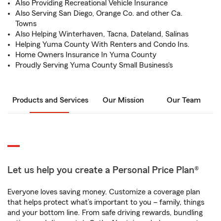
Also Providing Recreational Vehicle Insurance
Also Serving San Diego, Orange Co. and other Ca.
Towns
Also Helping Winterhaven, Tacna, Dateland, Salinas
Helping Yuma County With Renters and Condo Ins.
Home Owners Insurance In Yuma County
Proudly Serving Yuma County Small Business's
Products and Services
Our Mission
Our Team
Let us help you create a Personal Price Plan®
Everyone loves saving money. Customize a coverage plan
that helps protect what’s important to you – family, things
and your bottom line. From safe driving rewards, bundling