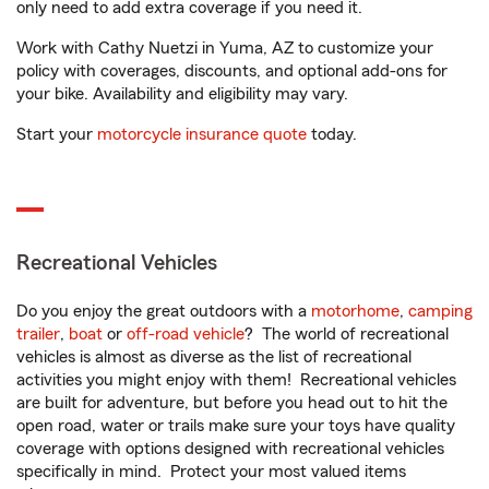
only need to add extra coverage if you need it.
Work with Cathy Nuetzi in Yuma, AZ to customize your
policy with coverages, discounts, and optional add-ons for
your bike. Availability and eligibility may vary.
Start your
motorcycle insurance quote
today.
Recreational Vehicles
Do you enjoy the great outdoors with a
motorhome
,
camping
trailer
,
boat
or
off-road vehicle
? The world of recreational
vehicles is almost as diverse as the list of recreational
activities you might enjoy with them! Recreational vehicles
are built for adventure, but before you head out to hit the
open road, water or trails make sure your toys have quality
coverage with options designed with recreational vehicles
specifically in mind. Protect your most valued items