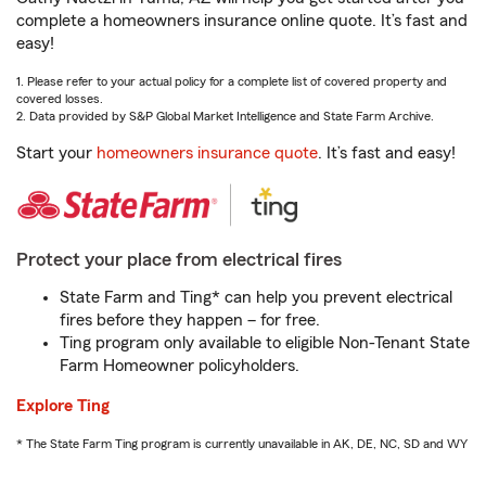
complete a homeowners insurance online quote. It’s fast and
easy!
1. Please refer to your actual policy for a complete list of covered property and
covered losses.
2. Data provided by S&P Global Market Intelligence and State Farm Archive.
Start your
homeowners insurance quote
. It’s fast and easy!
Protect your place from electrical fires
State Farm and Ting* can help you prevent electrical
fires before they happen – for free.
Ting program only available to eligible Non-Tenant State
Farm Homeowner policyholders.
Explore Ting
* The State Farm Ting program is currently unavailable in AK, DE, NC, SD and WY