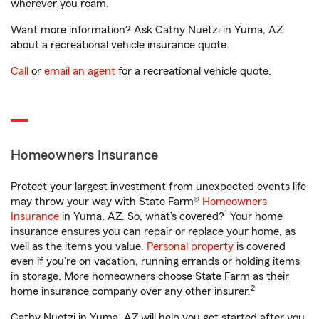
wherever you roam.
Want more information? Ask Cathy Nuetzi in Yuma, AZ
about a recreational vehicle insurance quote.
Call
or
email an agent
for a recreational vehicle quote.
Homeowners Insurance
Protect your largest investment from unexpected events life
may throw your way with State Farm®
Homeowners
1
Insurance
in Yuma, AZ. So, what’s covered?
Your home
insurance ensures you can repair or replace your home, as
well as the items you value.
Personal property
is covered
even if you're on vacation, running errands or holding items
in storage. More homeowners choose State Farm as their
2
home insurance company over any other insurer.
Cathy Nuetzi in Yuma, AZ will help you get started after you