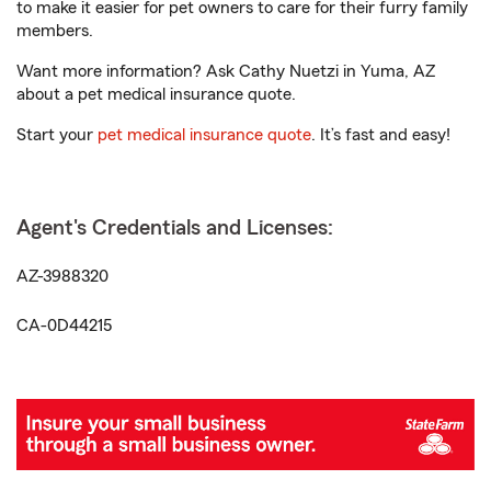
to make it easier for pet owners to care for their furry family
members.
Want more information? Ask Cathy Nuetzi in Yuma, AZ
about a pet medical insurance quote.
Start your
pet medical insurance quote
. It’s fast and easy!
Agent's Credentials and Licenses:
AZ-3988320
CA-0D44215