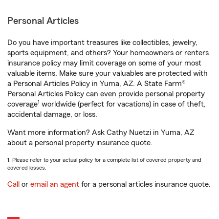
Personal Articles
Do you have important treasures like collectibles, jewelry,
sports equipment, and others? Your homeowners or renters
insurance policy may limit coverage on some of your most
valuable items. Make sure your valuables are protected with
a Personal Articles Policy in Yuma, AZ. A State Farm®
Personal Articles Policy can even provide personal property
1
coverage
worldwide (perfect for vacations) in case of theft,
accidental damage, or loss.
Want more information? Ask Cathy Nuetzi in Yuma, AZ
about a personal property insurance quote.
1. Please refer to your actual policy for a complete list of covered property and
covered losses.
Call
or
email an agent
for a personal articles insurance quote.