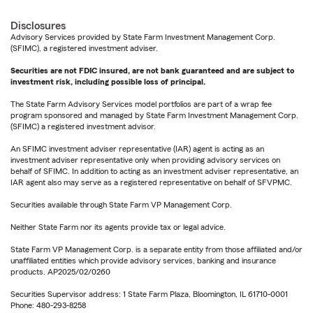
Disclosures
Advisory Services provided by State Farm Investment Management Corp.
(SFIMC), a registered investment adviser.
Securities are not FDIC insured, are not bank guaranteed and are subject to
investment risk, including possible loss of principal.
The State Farm Advisory Services model portfolios are part of a wrap fee
program sponsored and managed by State Farm Investment Management Corp.
(SFIMC) a registered investment advisor.
An SFIMC investment adviser representative (IAR) agent is acting as an
investment adviser representative only when providing advisory services on
behalf of SFIMC. In addition to acting as an investment adviser representative, an
IAR agent also may serve as a registered representative on behalf of SFVPMC.
Securities available through State Farm VP Management Corp.
Neither State Farm nor its agents provide tax or legal advice.
State Farm VP Management Corp. is a separate entity from those affiliated and/or
unaffiliated entities which provide advisory services, banking and insurance
products. AP2025/02/0260
Securities Supervisor address: 1 State Farm Plaza, Bloomington, IL 61710-0001
Phone: 480-293-8258