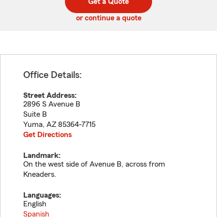
Get a Quote
code
or continue a quote
Office Details:
Street Address:
2896 S Avenue B
Suite B
Yuma
,
AZ
85364-7715
Get Directions
Landmark:
On the west side of Avenue B, across from
Kneaders.
Languages:
English
Spanish