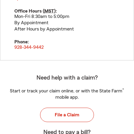
Office Hours (
MST
):
Mon-Fri 8:30am to 5:00pm
By Appointment
After Hours by Appointment
Phone:
928-344-9442
Need help with a claim?
®
Start or track your claim online, or with the State Farm
mobile app.
File a Claim
Need to pay a bill?