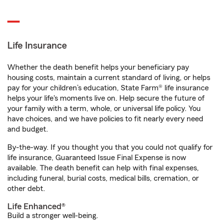
Life Insurance
Whether the death benefit helps your beneficiary pay
housing costs, maintain a current standard of living, or helps
pay for your children’s education, State Farm® life insurance
helps your life's moments live on. Help secure the future of
your family with a term, whole, or universal life policy. You
have choices, and we have policies to fit nearly every need
and budget.
By-the-way. If you thought you that you could not qualify for
life insurance, Guaranteed Issue Final Expense is now
available. The death benefit can help with final expenses,
including funeral, burial costs, medical bills, cremation, or
other debt.
Life Enhanced®
Build a stronger well-being.