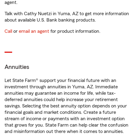
agent.
Talk with Cathy Nuetzi in Yuma, AZ to get more information
about available U.S. Bank banking products.
Call
or
email an agent
for product information.
Annuities
Let State Farm® support your financial future with an
investment through annuities in Yuma, AZ. Immediate
annuities may guarantee an income for life, while tax-
deferred annuities could help increase your retirement
savings. Selecting the best annuity option depends on your
financial goals and market conditions. Create a future
stream of income or payments with an investment option
that grows for you. State Farm can help clear the confusion
and misinformation out there when it comes to annuities.