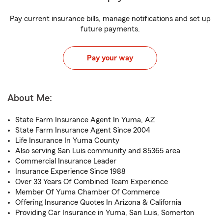
Pay current insurance bills, manage notifications and set up
future payments.
Pay your way
About Me:
State Farm Insurance Agent In Yuma, AZ
State Farm Insurance Agent Since 2004
Life Insurance In Yuma County
Also serving San Luis community and 85365 area
Commercial Insurance Leader
Insurance Experience Since 1988
Over 33 Years Of Combined Team Experience
Member Of Yuma Chamber Of Commerce
Offering Insurance Quotes In Arizona & California
Providing Car Insurance in Yuma, San Luis, Somerton