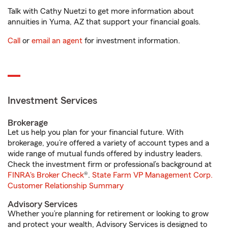
Talk with Cathy Nuetzi to get more information about
annuities in Yuma, AZ that support your financial goals.
Call
or
email an agent
for investment information.
Investment Services
Brokerage
Let us help you plan for your financial future. With
brokerage, you’re offered a variety of account types and a
wide range of mutual funds offered by industry leaders.
Check the investment firm or professional’s background at
FINRA's Broker Check
®.
State Farm VP Management Corp.
Customer Relationship Summary
Advisory Services
Whether you’re planning for retirement or looking to grow
and protect your wealth, Advisory Services is designed to