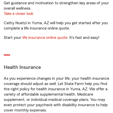
Get guidance and motivation to strengthen key areas of your
overall wellness.
Take a closer look
Cathy Nuetzi in Yuma, AZ will help you get started after you
complete a life insurance online quote.
Start your
life insurance online quote
. It’s fast and easy!
Health Insurance
As you experience changes in your life, your health insurance
coverage should adjust as well. Let State Farm help you find
the right policy for health insurance in Yuma, AZ. We offer a
variety of affordable supplemental health, Medicare
supplement, or individual medical coverage plans. You may
even protect your paycheck with disability insurance to help
cover monthly expenses.