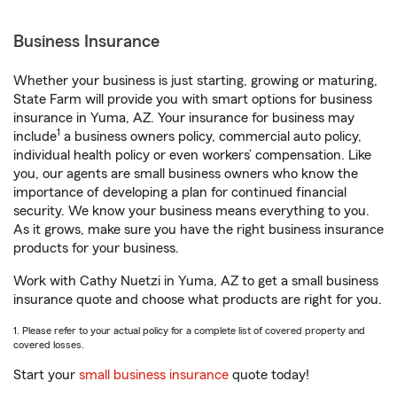
Business Insurance
Whether your business is just starting, growing or maturing,
State Farm will provide you with smart options for business
insurance in Yuma, AZ. Your insurance for business may
1
include
a business owners policy, commercial auto policy,
individual health policy or even workers’ compensation. Like
you, our agents are small business owners who know the
importance of developing a plan for continued financial
security. We know your business means everything to you.
As it grows, make sure you have the right business insurance
products for your business.
Work with Cathy Nuetzi in Yuma, AZ to get a small business
insurance quote and choose what products are right for you.
1. Please refer to your actual policy for a complete list of covered property and
covered losses.
Start your
small business insurance
quote today!