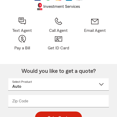
Investment Services
Text Agent
Call Agent
Email Agent
Pay a Bill
Get ID Card
Would you like to get a quote?
Select Product
Select
a
product
name
from
dropdown
Zip Code
Enter
Enter
_____
5
5
digit
digits
zip