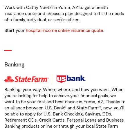
Work with Cathy Nuetzi in Yuma, AZ to get a health
insurance quote and choose a plan designed to fit the needs
of a family, individual, or senior citizen.
Start your
hospital income online insurance quote
.
Banking
Banking, your way. When, where, and how you want. When
you're looking for help to achieve your financial goals, we
want to be your first and best choice in Yuma, AZ. Thanks to
an alliance between U.S. Bank® and State Farm®, now, you'll
be able to apply for U.S. Bank Checking, Savings, CDs,
Retirement CDs, Credit Cards, Personal Loans and Business
Banking products online or through your local State Farm