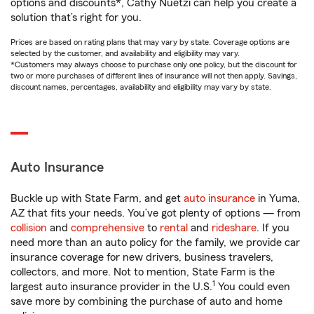
options and discounts*, Cathy Nuetzi can help you create a
solution that’s right for you.
Prices are based on rating plans that may vary by state. Coverage options are
selected by the customer, and availability and eligibility may vary.
*Customers may always choose to purchase only one policy, but the discount for
two or more purchases of different lines of insurance will not then apply. Savings,
discount names, percentages, availability and eligibility may vary by state.
Auto Insurance
Buckle up with State Farm, and get
auto insurance
in Yuma,
AZ that fits your needs. You’ve got plenty of options — from
collision
and
comprehensive
to
rental
and
rideshare
. If you
need more than an auto policy for the family, we provide car
insurance coverage for new drivers, business travelers,
collectors, and more. Not to mention, State Farm is the
1
largest auto insurance provider in the U.S.
You could even
save more by combining the purchase of auto and home