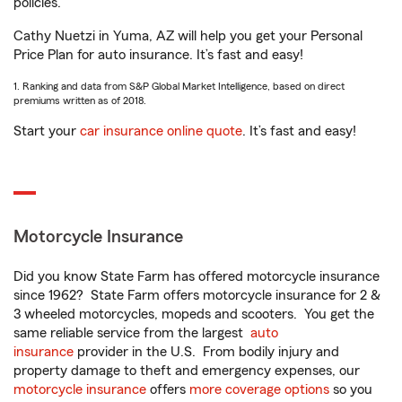
policies.
Cathy Nuetzi in Yuma, AZ will help you get your Personal
Price Plan for auto insurance. It’s fast and easy!
1. Ranking and data from S&P Global Market Intelligence, based on direct
premiums written as of 2018.
Start your
car insurance online quote
. It’s fast and easy!
Motorcycle Insurance
Did you know State Farm has offered motorcycle insurance
since 1962? State Farm offers motorcycle insurance for 2 &
3 wheeled motorcycles, mopeds and scooters. You get the
same reliable service from the largest
auto
insurance
provider in the U.S. From bodily injury and
property damage to theft and emergency expenses, our
motorcycle insurance
offers
more coverage options
so you