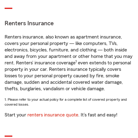
Renters Insurance
Renters insurance, also known as apartment insurance,
covers your personal property — like computers, TVs,
electronics, bicycles, furniture, and clothing — both inside
and away from your apartment or other home that you may
1
rent. Renters’ insurance coverage
even extends to personal
property in your car. Renters insurance typically covers
losses to your personal property caused by fire, smoke
damage, sudden and accidental covered water damage,
thefts, burglaries, vandalism or vehicle damage.
1. Please refer to your actual policy for a complete list of covered property and
covered losses.
Start your
renters insurance quote
. It’s fast and easy!