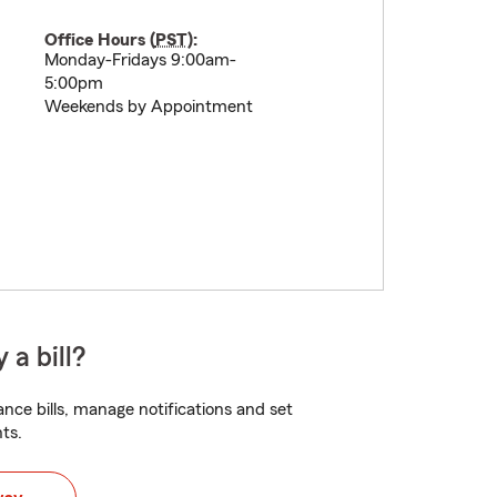
Office Hours (
PST
):
Monday-Fridays 9:00am-
5:00pm
Weekends by Appointment
 a bill?
nce bills, manage notifications and set
ts.