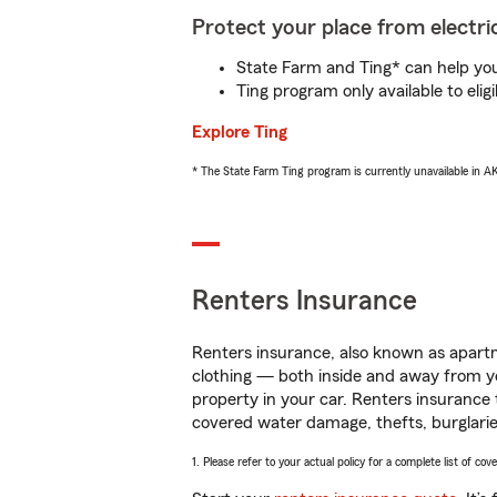
Protect your place from electric
State Farm and Ting* can help you 
Ting program only available to el
Explore Ting
* The State Farm Ting program is currently unavailable in 
Renters Insurance
Renters insurance, also known as apartm
clothing — both inside and away from y
property in your car. Renters insurance
covered water damage, thefts, burglarie
1. Please refer to your actual policy for a complete list of co