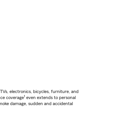
s, electronics, bicycles, furniture, and
1
nce coverage
even extends to personal
, smoke damage, sudden and accidental