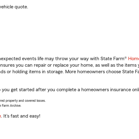
vehicle quote.
unexpected events life may throw your way with State Farm®
Home
sures you can repair or replace your home, as well as the items 
rands or holding items in storage. More homeowners choose State
p you get started after you complete a homeowners insurance onlin
vered property and covered losses.
e Farm Archive.
e
. It’s fast and easy!