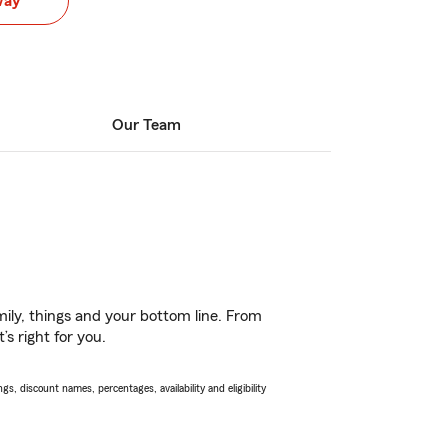
way
Our Team
ily, things and your bottom line. From
s right for you.
s, discount names, percentages, availability and eligibility