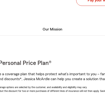
Pay your 
Our Mission
Personal Price Plan®
a coverage plan that helps protect what’s important to you – fam
nd discounts*, Jessica McArdle can help you create a solution that’
age options are selected by the customer, and availability and eligibility may vary.
 the discount for two or more purchases of different lines of insurance will not then apply. Saving