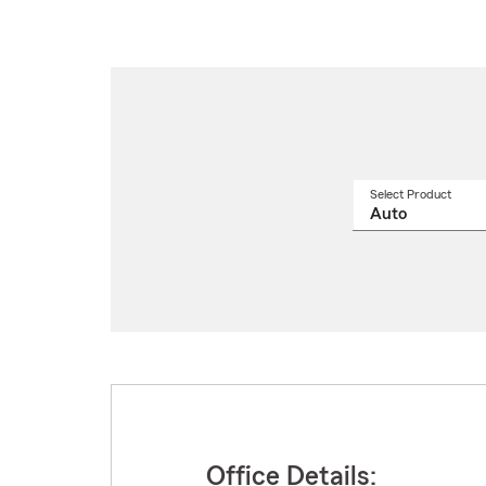
Select Product
Select
a
produ
name
from
drop
Office Details: