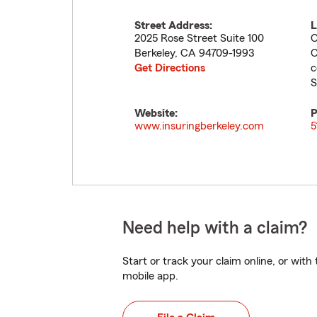
Street Address:
L
2025 Rose Street Suite 100
C
Berkeley
,
CA
94709-1993
C
Get Directions
c
S
Website:
P
www.insuringberkeley.com
5
Need help with a claim?
Start or track your claim online, or wit
mobile app.