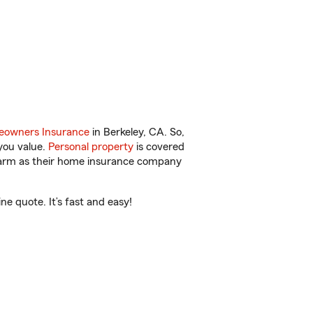
owners Insurance
in Berkeley, CA. So,
you value.
Personal property
is covered
 Farm as their home insurance company
e quote. It’s fast and easy!