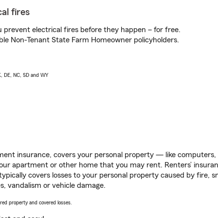
al fires
prevent electrical fires before they happen – for free.
igible Non-Tenant State Farm Homeowner policyholders.
AK, DE, NC, SD and WY
ent insurance, covers your personal property — like computers, TV
our apartment or other home that you may rent. Renters’ insura
 typically covers losses to your personal property caused by fire
s, vandalism or vehicle damage.
vered property and covered losses.