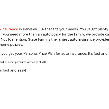
o insurance
in Berkeley, CA that fits your needs. You’ve got plent
 If you need more than an auto policy for the family, we provide c
. Not to mention, State Farm is the largest auto insurance provider
home policies.
 you get your Personal Price Plan for auto insurance. It’s fast and 
ased on direct premiums written as of 2018.
t’s fast and easy!