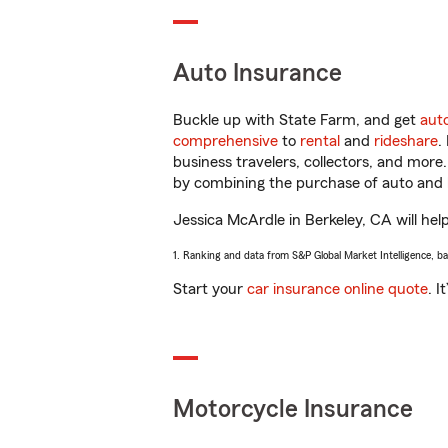
Auto Insurance
Buckle up with State Farm, and get
aut
comprehensive
to
rental
and
rideshare
.
business travelers, collectors, and more
by combining the purchase of auto and 
Jessica McArdle in Berkeley, CA will help
1. Ranking and data from S&P Global Market Intelligence, b
Start your
car insurance online quote
. I
Motorcycle Insurance