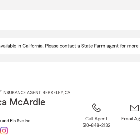
Skip
to
Main
Content
ailable in California. Please contact a State Farm agent for more 
®
INSURANCE AGENT
,
BERKELEY
, CA
ca McArdle
Call Agent
Email A
 and Fin Svc Inc
510-848-2132