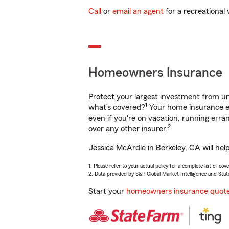
Call
or
email an agent
for a recreational 
Homeowners Insurance
Protect your largest investment from 
1
what’s covered?
Your home insurance en
even if you're on vacation, running er
2
over any other insurer.
Jessica McArdle in Berkeley, CA will hel
1. Please refer to your actual policy for a complete list of co
2. Data provided by S&P Global Market Intelligence and Stat
Start your
homeowners insurance quot