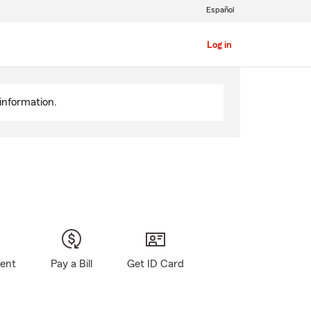
Español
Log in
information.
gent
Pay a Bill
Get ID Card