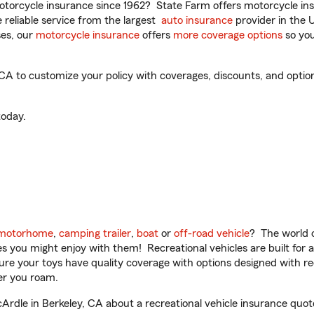
torcycle insurance since 1962? State Farm offers motorcycle ins
reliable service from the largest
auto insurance
provider in the 
es, our
motorcycle insurance
offers
more coverage options
so you
A to customize your policy with coverages, discounts, and optiona
oday.
motorhome
,
camping trailer
,
boat
or
off-road vehicle
? The world o
ities you might enjoy with them! Recreational vehicles are built fo
sure your toys have quality coverage with options designed with rec
er you roam.
dle in Berkeley, CA about a recreational vehicle insurance quot