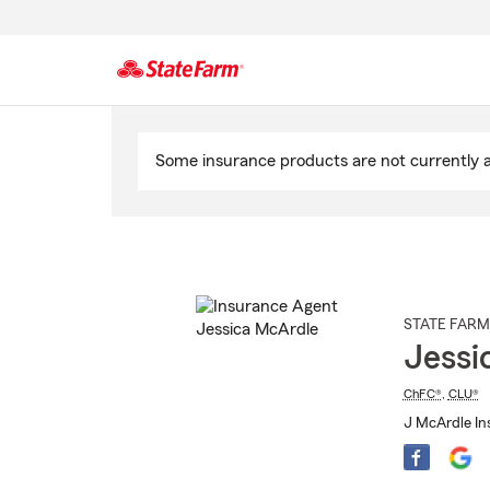
Start
Of
Some insurance products are not currently av
Main
Content
STATE FARM
Jessi
ChFC®
,
CLU®
J McArdle Ins