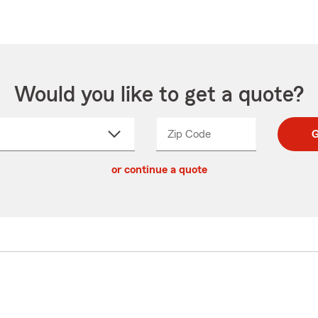
Would you like to get a quote?
Zip Code
Enter
Enter
G
_____
5
5
ct
digit
digits
or continue a quote
zip
down
code