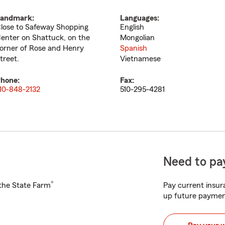
andmark:
Languages:
lose to Safeway Shopping
English
enter on Shattuck, on the
Mongolian
orner of Rose and Henry
Spanish
treet.
Vietnamese
hone:
Fax:
10-848-2132
510-295-4281
Need to pay
®
h the State Farm
Pay current insura
up future paymen