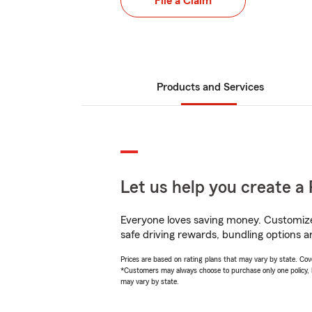
File a Claim
Products and Services
Let us help you create a 
Everyone loves saving money. Customize 
safe driving rewards, bundling options a
Prices are based on rating plans that may vary by state. Cover
*Customers may always choose to purchase only one policy, but
may vary by state.