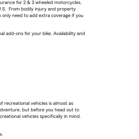
urance for 2 & 3 wheeled motorcycles,
U.S. From bodily injury and property
 only need to add extra coverage if you
l add-ons for your bike. Availability and
f recreational vehicles is almost as
r adventure, but before you head out to
reational vehicles specifically in mind.
e.