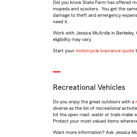
Did you know State Farm has offered mo
mopeds and scooters. You get the same 
damage to theft and emergency expens
need it.
Work with Jessica McArdle in Berkeley, C
eligibility may vary.
Start your
motorcycle insurance quote
t
Recreational Vehicles
Do you enjoy the great outdoors with a
diverse as the list of recreational activ
hit the open road, water or trails make 
Protect your most valued items wherev
Want more information? Ask Jessica McAr