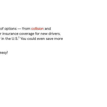
y of options — from
collision
and
ar insurance coverage for new drivers,
1
 in the U.S.
You could even save more
easy!