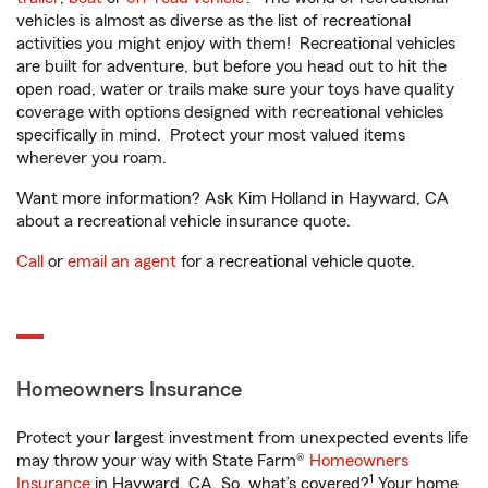
vehicles is almost as diverse as the list of recreational
activities you might enjoy with them! Recreational vehicles
are built for adventure, but before you head out to hit the
open road, water or trails make sure your toys have quality
coverage with options designed with recreational vehicles
specifically in mind. Protect your most valued items
wherever you roam.
Want more information? Ask Kim Holland in Hayward, CA
about a recreational vehicle insurance quote.
Call
or
email an agent
for a recreational vehicle quote.
Homeowners Insurance
Protect your largest investment from unexpected events life
may throw your way with State Farm®
Homeowners
1
Insurance
in Hayward, CA. So, what’s covered?
Your home