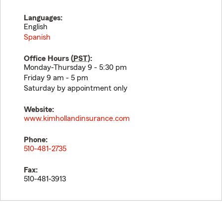
Languages:
English
Spanish
Office Hours (
PST
):
Monday-Thursday 9 - 5:30 pm
Friday 9 am - 5 pm
Saturday by appointment only
Website:
www.kimhollandinsurance.com
Phone:
510-481-2735
Fax:
510-481-3913