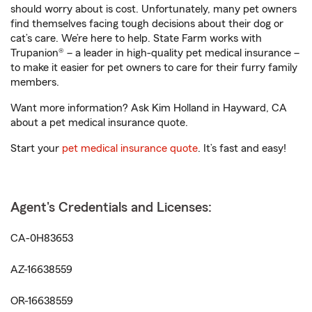
should worry about is cost. Unfortunately, many pet owners
find themselves facing tough decisions about their dog or
cat’s care. We’re here to help. State Farm works with
Trupanion® – a leader in high-quality pet medical insurance –
to make it easier for pet owners to care for their furry family
members.
Want more information? Ask Kim Holland in Hayward, CA
about a pet medical insurance quote.
Start your
pet medical insurance quote
. It’s fast and easy!
Agent's Credentials and Licenses:
CA-0H83653
AZ-16638559
OR-16638559