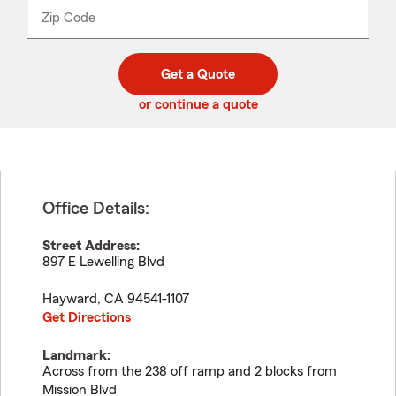
from
dropdown
Zip Code
Enter
Enter
_____
5
5
digit
digits
zip
Get a Quote
code
or continue a quote
Office Details:
Street Address:
897 E Lewelling Blvd
Hayward
,
CA
94541-1107
Get Directions
Landmark:
Across from the 238 off ramp and 2 blocks from
Mission Blvd