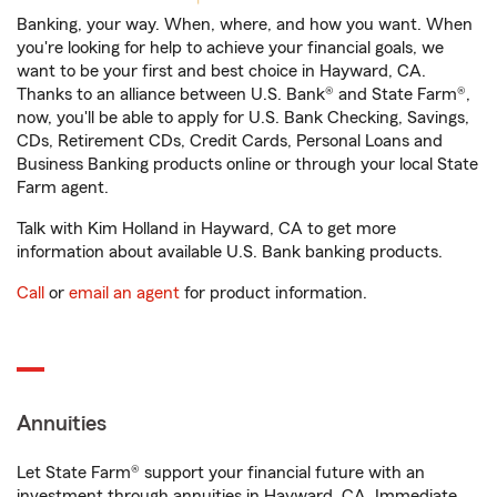
Banking, your way. When, where, and how you want. When
you're looking for help to achieve your financial goals, we
want to be your first and best choice in Hayward, CA.
Thanks to an alliance between U.S. Bank® and State Farm®,
now, you'll be able to apply for U.S. Bank Checking, Savings,
CDs, Retirement CDs, Credit Cards, Personal Loans and
Business Banking products online or through your local State
Farm agent.
Talk with Kim Holland in Hayward, CA to get more
information about available U.S. Bank banking products.
Call
or
email an agent
for product information.
Annuities
Let State Farm® support your financial future with an
investment through annuities in Hayward, CA. Immediate