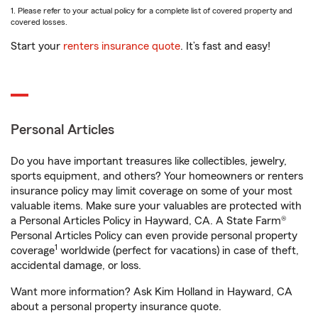
1. Please refer to your actual policy for a complete list of covered property and
covered losses.
Start your
renters insurance quote
. It’s fast and easy!
Personal Articles
Do you have important treasures like collectibles, jewelry,
sports equipment, and others? Your homeowners or renters
insurance policy may limit coverage on some of your most
valuable items. Make sure your valuables are protected with
a Personal Articles Policy in Hayward, CA. A State Farm®
Personal Articles Policy can even provide personal property
1
coverage
worldwide (perfect for vacations) in case of theft,
accidental damage, or loss.
Want more information? Ask Kim Holland in Hayward, CA
about a personal property insurance quote.