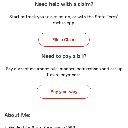
Need help with a claim?
®
Start or track your claim online, or with the State Farm
mobile app.
File a Claim
Need to pay a bill?
Pay current insurance bills, manage notifications and set up
future payments.
Pay your way
About Me:
Worked for State Farm since 1999