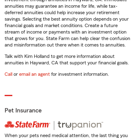
annuities may guarantee an income for life, while tax-
deferred annuities could help increase your retirement
savings. Selecting the best annuity option depends on your
financial goals and market conditions. Create a future
stream of income or payments with an investment option
that grows for you. State Farm can help clear the confusion
and misinformation out there when it comes to annuities.
Talk with Kim Holland to get more information about
annuities in Hayward, CA that support your financial goals.
Call
or
email an agent
for investment information.
Pet Insurance
When your pets need medical attention, the last thing you