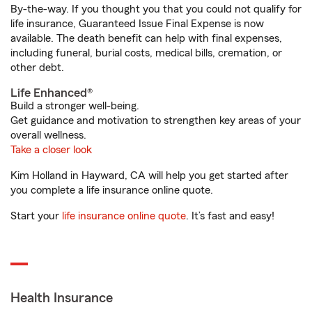
By-the-way. If you thought you that you could not qualify for
life insurance, Guaranteed Issue Final Expense is now
available. The death benefit can help with final expenses,
including funeral, burial costs, medical bills, cremation, or
other debt.
Life Enhanced®
Build a stronger well-being.
Get guidance and motivation to strengthen key areas of your
overall wellness.
Take a closer look
Kim Holland in Hayward, CA will help you get started after
you complete a life insurance online quote.
Start your
life insurance online quote
. It’s fast and easy!
Health Insurance