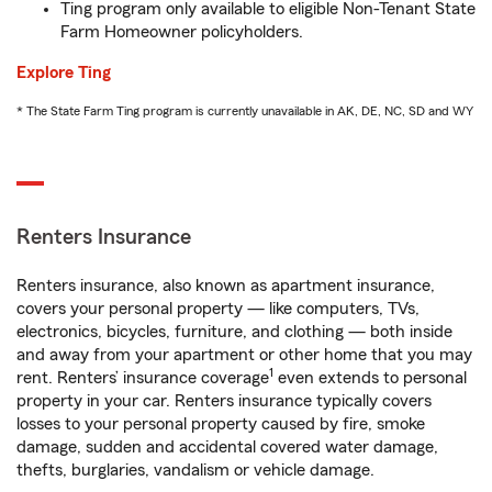
Ting program only available to eligible Non-Tenant State
Farm Homeowner policyholders.
Explore Ting
* The State Farm Ting program is currently unavailable in AK, DE, NC, SD and WY
Renters Insurance
Renters insurance, also known as apartment insurance,
covers your personal property — like computers, TVs,
electronics, bicycles, furniture, and clothing — both inside
and away from your apartment or other home that you may
1
rent. Renters’ insurance coverage
even extends to personal
property in your car. Renters insurance typically covers
losses to your personal property caused by fire, smoke
damage, sudden and accidental covered water damage,
thefts, burglaries, vandalism or vehicle damage.