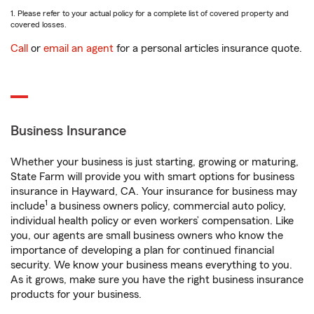
1. Please refer to your actual policy for a complete list of covered property and
covered losses.
Call
or
email an agent
for a personal articles insurance quote.
Business Insurance
Whether your business is just starting, growing or maturing,
State Farm will provide you with smart options for business
insurance in Hayward, CA. Your insurance for business may
1
include
a business owners policy, commercial auto policy,
individual health policy or even workers’ compensation. Like
you, our agents are small business owners who know the
importance of developing a plan for continued financial
security. We know your business means everything to you.
As it grows, make sure you have the right business insurance
products for your business.