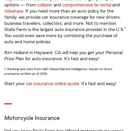
options — from
collision
and
comprehensive
to
rental
and
rideshare
. If you need more than an auto policy for the
family, we provide car insurance coverage for new drivers,
business travelers, collectors, and more. Not to mention,
1
State Farm is the largest auto insurance provider in the U.S.
You could even save more by combining the purchase of
auto and home policies.
Kim Holland in Hayward, CA will help you get your Personal
Price Plan for auto insurance. It’s fast and easy!
1. Ranking and data from S&P Global Market Intelligence, based on direct
premiums written as of 2018.
Start your
car insurance online quote
. It’s fast and easy!
Motorcycle Insurance