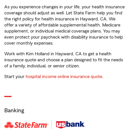
As you experience changes in your life, your health insurance
coverage should adjust as well. Let State Farm help you find
the right policy for health insurance in Hayward, CA. We
offer a variety of affordable supplemental health, Medicare
supplement, or individual medical coverage plans. You may
even protect your paycheck with disability insurance to help
cover monthly expenses.
Work with Kim Holland in Hayward, CA to get a health
insurance quote and choose a plan designed to fit the needs
of a family, individual, or senior citizen.
Start your
hospital income online insurance quote
.
Banking