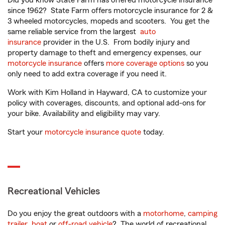
Did you know State Farm has offered motorcycle insurance
since 1962? State Farm offers motorcycle insurance for 2 &
3 wheeled motorcycles, mopeds and scooters. You get the
same reliable service from the largest
auto
insurance
provider in the U.S. From bodily injury and
property damage to theft and emergency expenses, our
motorcycle insurance
offers
more coverage options
so you
only need to add extra coverage if you need it.
Work with Kim Holland in Hayward, CA to customize your
policy with coverages, discounts, and optional add-ons for
your bike. Availability and eligibility may vary.
Start your
motorcycle insurance quote
today.
Recreational Vehicles
Do you enjoy the great outdoors with a
motorhome
,
camping
trailer
,
boat
or
off-road vehicle
? The world of recreational