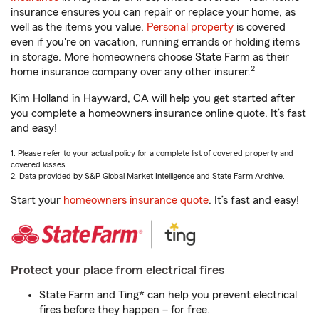
insurance ensures you can repair or replace your home, as
well as the items you value.
Personal property
is covered
even if you're on vacation, running errands or holding items
in storage. More homeowners choose State Farm as their
2
home insurance company over any other insurer.
Kim Holland in Hayward, CA will help you get started after
you complete a homeowners insurance online quote. It’s fast
and easy!
1. Please refer to your actual policy for a complete list of covered property and
covered losses.
2. Data provided by S&P Global Market Intelligence and State Farm Archive.
Start your
homeowners insurance quote
. It’s fast and easy!
Protect your place from electrical fires
State Farm and Ting* can help you prevent electrical
fires before they happen – for free.