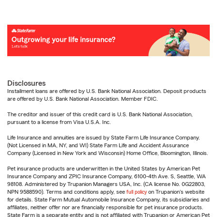
Disclosures
Installment loans are offered by U.S. Bank National Association. Deposit products
are offered by U.S. Bank National Association. Member FDIC.
The creditor and issuer of this credit card is U.S. Bank National Association,
pursuant to a license from Visa U.S.A. Inc.
Life Insurance and annuities are issued by State Farm Life Insurance Company.
(Not Licensed in MA, NY, and WI) State Farm Life and Accident Assurance
Company (Licensed in New York and Wisconsin) Home Office, Bloomington, Illinois.
Pet insurance products are underwritten in the United States by American Pet
Insurance Company and ZPIC Insurance Company, 6100-4th Ave. S, Seattle, WA
98108. Administered by Trupanion Managers USA, Inc. (CA license No. 0G22803,
NPN 9588590). Terms and conditions apply, see
full policy
on Trupanion's website
for details. State Farm Mutual Automobile Insurance Company, its subsidiaries and
affiliates, neither offer nor are financially responsible for pet insurance products.
State Farm is a separate entity and is not affiliated with Trupanion or American Pet