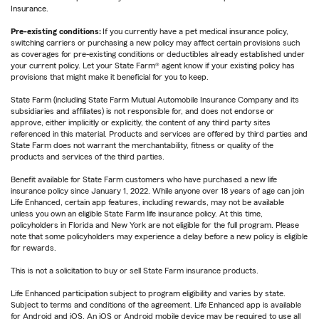
Insurance.
Pre-existing conditions:
If you currently have a pet medical insurance policy,
switching carriers or purchasing a new policy may affect certain provisions such
as coverages for pre-existing conditions or deductibles already established under
your current policy. Let your State Farm® agent know if your existing policy has
provisions that might make it beneficial for you to keep.
State Farm (including State Farm Mutual Automobile Insurance Company and its
subsidiaries and affiliates) is not responsible for, and does not endorse or
approve, either implicitly or explicitly, the content of any third party sites
referenced in this material. Products and services are offered by third parties and
State Farm does not warrant the merchantability, fitness or quality of the
products and services of the third parties.
Benefit available for State Farm customers who have purchased a new life
insurance policy since January 1, 2022. While anyone over 18 years of age can join
Life Enhanced, certain app features, including rewards, may not be available
unless you own an eligible State Farm life insurance policy. At this time,
policyholders in Florida and New York are not eligible for the full program. Please
note that some policyholders may experience a delay before a new policy is eligible
for rewards.
This is not a solicitation to buy or sell State Farm insurance products.
Life Enhanced participation subject to program eligibility and varies by state.
Subject to terms and conditions of the agreement. Life Enhanced app is available
for Android and iOS. An iOS or Android mobile device may be required to use all