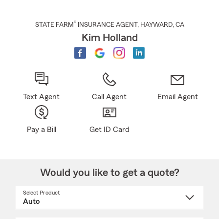
®
STATE FARM
INSURANCE AGENT
,
HAYWARD
, CA
Kim Holland
Text Agent
Call Agent
Email Agent
Pay a Bill
Get ID Card
Would you like to get a quote?
Select Product
Select
a
product
name