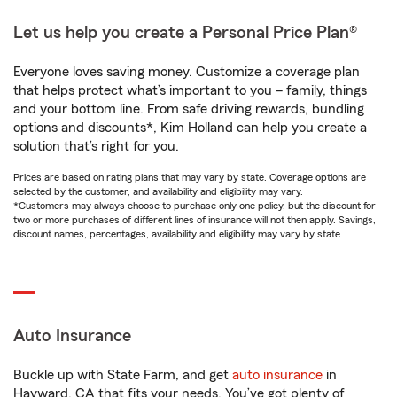
Let us help you create a Personal Price Plan®
Everyone loves saving money. Customize a coverage plan
that helps protect what’s important to you – family, things
and your bottom line. From safe driving rewards, bundling
options and discounts*, Kim Holland can help you create a
solution that’s right for you.
Prices are based on rating plans that may vary by state. Coverage options are
selected by the customer, and availability and eligibility may vary.
*Customers may always choose to purchase only one policy, but the discount for
two or more purchases of different lines of insurance will not then apply. Savings,
discount names, percentages, availability and eligibility may vary by state.
Auto Insurance
Buckle up with State Farm, and get
auto insurance
in
Hayward, CA that fits your needs. You’ve got plenty of