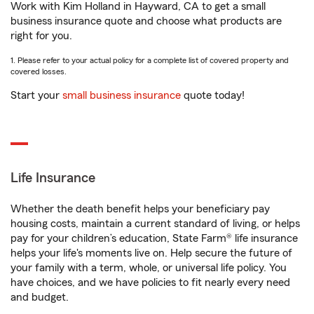
Work with Kim Holland in Hayward, CA to get a small
business insurance quote and choose what products are
right for you.
1. Please refer to your actual policy for a complete list of covered property and
covered losses.
Start your
small business insurance
quote today!
Life Insurance
Whether the death benefit helps your beneficiary pay
housing costs, maintain a current standard of living, or helps
pay for your children’s education, State Farm® life insurance
helps your life's moments live on. Help secure the future of
your family with a term, whole, or universal life policy. You
have choices, and we have policies to fit nearly every need
and budget.