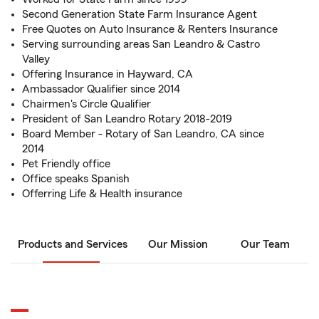
Second Generation State Farm Insurance Agent
Free Quotes on Auto Insurance & Renters Insurance
Serving surrounding areas San Leandro & Castro
Valley
Offering Insurance in Hayward, CA
Ambassador Qualifier since 2014
Chairmen's Circle Qualifier
President of San Leandro Rotary 2018-2019
Board Member - Rotary of San Leandro, CA since
2014
Pet Friendly office
Office speaks Spanish
Offerring Life & Health insurance
Products and Services
Our Mission
Our Team