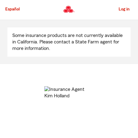
Skip
to
Español
Log in
Main
Content
Start
Of
Some insurance products are not currently available
Main
in California. Please contact a State Farm agent for
Content
more information.