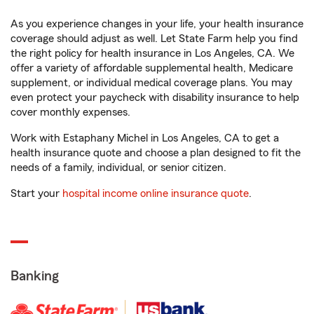
As you experience changes in your life, your health insurance
coverage should adjust as well. Let State Farm help you find
the right policy for health insurance in Los Angeles, CA. We
offer a variety of affordable supplemental health, Medicare
supplement, or individual medical coverage plans. You may
even protect your paycheck with disability insurance to help
cover monthly expenses.
Work with Estaphany Michel in Los Angeles, CA to get a
health insurance quote and choose a plan designed to fit the
needs of a family, individual, or senior citizen.
Start your
hospital income online insurance quote
.
Banking