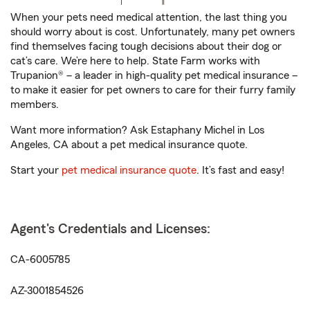
When your pets need medical attention, the last thing you
should worry about is cost. Unfortunately, many pet owners
find themselves facing tough decisions about their dog or
cat’s care. We’re here to help. State Farm works with
Trupanion® – a leader in high-quality pet medical insurance –
to make it easier for pet owners to care for their furry family
members.
Want more information? Ask Estaphany Michel in Los
Angeles, CA about a pet medical insurance quote.
Start your
pet medical insurance quote
. It’s fast and easy!
Agent's Credentials and Licenses:
CA-6005785
AZ-3001854526