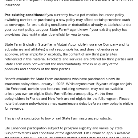
State Farm is a separate entity and is not affiliated with Trupanion or American Pet
Insurance.
Pre-existing conditions:
If you currently have a pet medical insurance policy,
switching carriers or purchasing a new policy may affect certain provisions such
as coverages for pre-existing conditions or deductibles already established under
your current policy. Let your State Farm® agent know if your existing policy has
provisions that might make it beneficial for you to keep.
State Farm (including State Farm Mutual Automobile Insurance Company and its
subsidiaries and affiliates) is not responsible for, and does not endorse or
approve, either implicitly or explicitly, the content of any third party sites
referenced in this material. Products and services are offered by third parties and
State Farm does not warrant the merchantability, fitness or quality of the
products and services of the third parties.
Benefit available for State Farm customers who have purchased a new life
insurance policy since January 1, 2022. While anyone over 18 years of age can join
Life Enhanced, certain app features, including rewards, may not be available
unless you own an eligible State Farm life insurance policy. At this time,
policyholders in Florida and New York are not eligible for the full program. Please
note that some policyholders may experience a delay before a new policy is eligible
for rewards.
This is not a solicitation to buy or sell State Farm insurance products.
Life Enhanced participation subject to program eligibility and varies by state.
Subject to terms and conditions of the agreement. Life Enhanced app is available