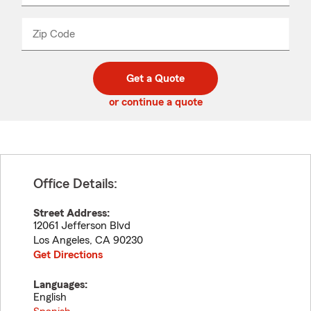
product
name
from
dropdown
Zip Code
Enter
Enter
_____
5
5
digit
digits
zip
Get a Quote
code
or continue a quote
Office Details:
Street Address:
12061 Jefferson Blvd
Los Angeles
,
CA
90230
Get Directions
Languages:
English