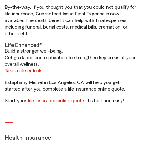
By-the-way. If you thought you that you could not qualify for
life insurance, Guaranteed Issue Final Expense is now
available. The death benefit can help with final expenses,
including funeral, burial costs, medical bills, cremation, or
other debt.
Life Enhanced®
Build a stronger well-being.
Get guidance and motivation to strengthen key areas of your
overall wellness.
Take a closer look
Estaphany Michel in Los Angeles, CA will help you get
started after you complete a life insurance online quote.
Start your
life insurance online quote
. It’s fast and easy!
Health Insurance