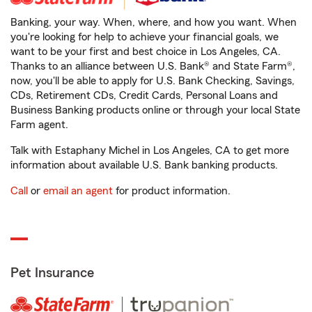
Banking, your way. When, where, and how you want. When
you're looking for help to achieve your financial goals, we
want to be your first and best choice in Los Angeles, CA.
Thanks to an alliance between U.S. Bank® and State Farm®,
now, you'll be able to apply for U.S. Bank Checking, Savings,
CDs, Retirement CDs, Credit Cards, Personal Loans and
Business Banking products online or through your local State
Farm agent.
Talk with Estaphany Michel in Los Angeles, CA to get more
information about available U.S. Bank banking products.
Call
or
email an agent
for product information.
Pet Insurance