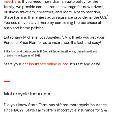
rideshare
. If you need more than an auto policy for the
family, we provide car insurance coverage for new drivers,
business travelers, collectors, and more. Not to mention,
1
State Farm is the largest auto insurance provider in the U.S.
You could even save more by combining the purchase of
auto and home policies.
Estaphany Michel in Los Angeles, CA will help you get your
Personal Price Plan for auto insurance. It’s fast and easy!
1. Ranking and data from S&P Global Market Intelligence, based on direct
premiums written as of 2018.
Start your
car insurance online quote
. It’s fast and easy!
Motorcycle Insurance
Did you know State Farm has offered motorcycle insurance
since 1962? State Farm offers motorcycle insurance for 2 &