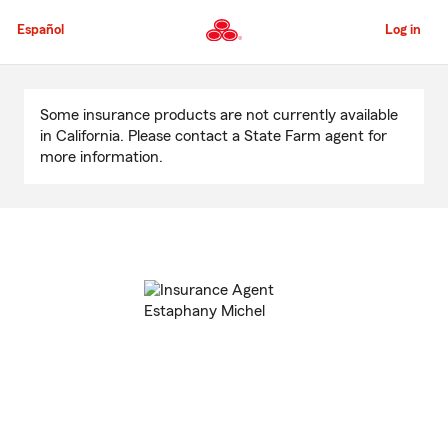
Skip
to
Español
Log in
Main
Content
Start
Of
Some insurance products are not currently available
Main
in California. Please contact a State Farm agent for
Content
more information.