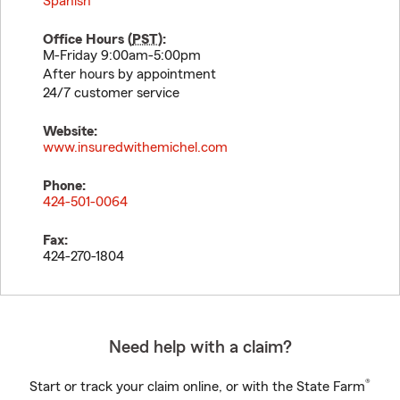
Spanish
Office Hours (
PST
):
M-Friday 9:00am-5:00pm
After hours by appointment
24/7 customer service
Website:
www.insuredwithemichel.com
Phone:
424-501-0064
Fax:
424-270-1804
Need help with a claim?
®
Start or track your claim online, or with the State Farm