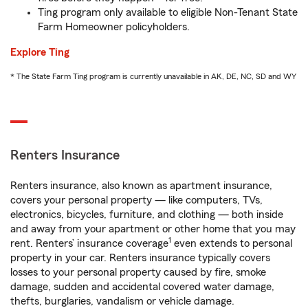
Ting program only available to eligible Non-Tenant State
Farm Homeowner policyholders.
Explore Ting
* The State Farm Ting program is currently unavailable in AK, DE, NC, SD and WY
Renters Insurance
Renters insurance, also known as apartment insurance,
covers your personal property — like computers, TVs,
electronics, bicycles, furniture, and clothing — both inside
and away from your apartment or other home that you may
1
rent. Renters’ insurance coverage
even extends to personal
property in your car. Renters insurance typically covers
losses to your personal property caused by fire, smoke
damage, sudden and accidental covered water damage,
thefts, burglaries, vandalism or vehicle damage.