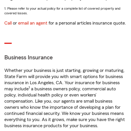
1. Please refer to your actual policy for a complete list of covered property and
covered losses.
Call
or
email an agent
for a personal articles insurance quote.
Business Insurance
Whether your business is just starting, growing or maturing,
State Farm will provide you with smart options for business
insurance in Los Angeles, CA. Your insurance for business
1
may include
a business owners policy, commercial auto
policy, individual health policy or even workers’
compensation. Like you, our agents are small business
owners who know the importance of developing a plan for
continued financial security. We know your business means
everything to you. As it grows, make sure you have the right
business insurance products for your business.