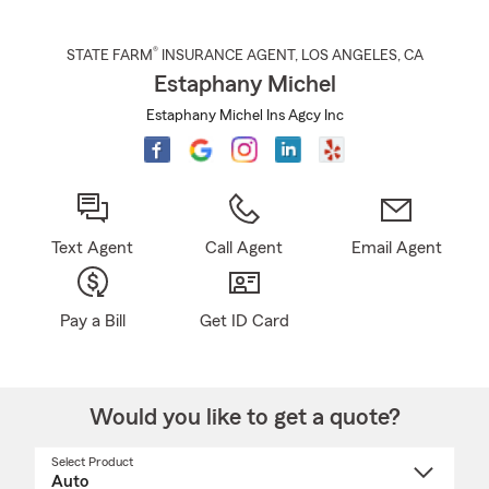
®
STATE FARM
INSURANCE AGENT
,
LOS ANGELES
, CA
Estaphany Michel
Estaphany Michel Ins Agcy Inc
Text Agent
Call Agent
Email Agent
Pay a Bill
Get ID Card
Would you like to get a quote?
Select Product
Select
a