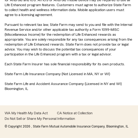
for Android and iOS. An iOS or Android mobile device may be required to use all
Life Enhanced program features. Customers must agree to authorize State Farm
to collect health and wellness information data. Mobile application users must
agree to a licensing agreement.
Pursuant to relevant tax law, State Farm may send to you and file with the Internal
Revenue Service and/or other applicable tax authority a Form 1099-MISC
(Miscellaneous Income) for the redemption of Life Enhanced rewards as
appropriate. You are solely responsible for any tax consequences arising from the
redemption of Life Enhanced rewards. State Farm does not provide tax or legal
advice. You may wish to discuss the potential tax consequences of your
participation in the Life Enhanced program with a tax or legal advisor.
Each State Farm Insurer has sole financial responsibility for its own products.
State Farm Life Insurance Company (Not Licensed in MA, NY or WI)
State Farm Life and Accident Assurance Company (Licensed in NY and WI)
Bloomington, IL
WA My Health My Data Act
CA Notice at Collection
Do Not Sell or Share My Personal Information
© Copyright
2026
, State Farm Mutual Automobile Insurance Company, Bloomington, IL