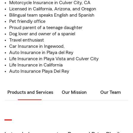
Motorcycle Insurance in Culver City, CA
Licensed in California, Arizona, and Oregon
Bilingual team speaks English and Spanish
Pet friendly office
Proud parent of a teenage daughter
Dog lover and owner of a spaniel
Travel enthusiast
Car Insurance in Ingewood,
Auto Insurance in Playa del Rey
Life Insurance in Playa Vista and Culver City
Life Insurance in California
Auto Insurance Playa Del Rey
Products and Services
Our Mission
Our Team