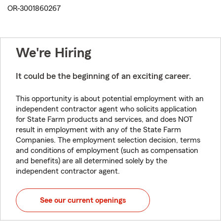
OR-3001860267
We're Hiring
It could be the beginning of an exciting career.
This opportunity is about potential employment with an
independent contractor agent who solicits application
for State Farm products and services, and does NOT
result in employment with any of the State Farm
Companies. The employment selection decision, terms
and conditions of employment (such as compensation
and benefits) are all determined solely by the
independent contractor agent.
See our current openings