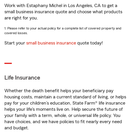
Work with Estaphany Michel in Los Angeles, CA to get a
small business insurance quote and choose what products
are right for you.
1. Please refer to your actual policy for a complete list of covered property and
covered losses.
Start your
small business insurance
quote today!
Life Insurance
Whether the death benefit helps your beneficiary pay
housing costs, maintain a current standard of living, or helps
pay for your children’s education, State Farm® life insurance
helps your life's moments live on. Help secure the future of
your family with a term, whole, or universal life policy. You
have choices, and we have policies to fit nearly every need
and budget.