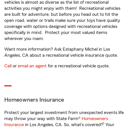
vehicles is almost as diverse as the list of recreational
activities you might enjoy with them! Recreational vehicles
are built for adventure, but before you head out to hit the
open road, water or trails make sure your toys have quality
coverage with options designed with recreational vehicles
specifically in mind. Protect your most valued items
wherever you roam.
Want more information? Ask Estaphany Michel in Los
Angeles, CA about a recreational vehicle insurance quote.
Call
or
email an agent
for a recreational vehicle quote.
Homeowners Insurance
Protect your largest investment from unexpected events life
may throw your way with State Farm®
Homeowners
1
Insurance
in Los Angeles, CA. So, what’s covered?
Your