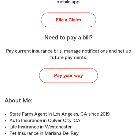
mobile app.
File a Claim
Need to pay a bill?
Pay current insurance bills, manage notifications and set up
future payments.
Pay your way
About Me:
State Farm Agent in Los Angeles, CA since 2019
Auto Insurance in Culver City, CA
Life Insurance in Westchester
Pet Insurance in Mariana Del Rey