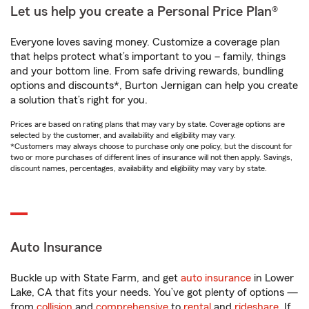
Let us help you create a Personal Price Plan®
Everyone loves saving money. Customize a coverage plan
that helps protect what’s important to you – family, things
and your bottom line. From safe driving rewards, bundling
options and discounts*, Burton Jernigan can help you create
a solution that’s right for you.
Prices are based on rating plans that may vary by state. Coverage options are
selected by the customer, and availability and eligibility may vary.
*Customers may always choose to purchase only one policy, but the discount for
two or more purchases of different lines of insurance will not then apply. Savings,
discount names, percentages, availability and eligibility may vary by state.
Auto Insurance
Buckle up with State Farm, and get
auto insurance
in Lower
Lake, CA that fits your needs. You’ve got plenty of options —
from
collision
and
comprehensive
to
rental
and
rideshare
. If