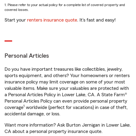
1. Please refer to your actual policy for a complete list of covered property and
covered losses.
Start your
renters insurance quote
. It’s fast and easy!
Personal Articles
Do you have important treasures like collectibles, jewelry,
sports equipment, and others? Your homeowners or renters
insurance policy may limit coverage on some of your most
valuable items. Make sure your valuables are protected with
a Personal Articles Policy in Lower Lake, CA. A State Farm®
Personal Articles Policy can even provide personal property
1
coverage
worldwide (perfect for vacations) in case of theft,
accidental damage, or loss.
Want more information? Ask Burton Jernigan in Lower Lake,
CA about a personal property insurance quote.