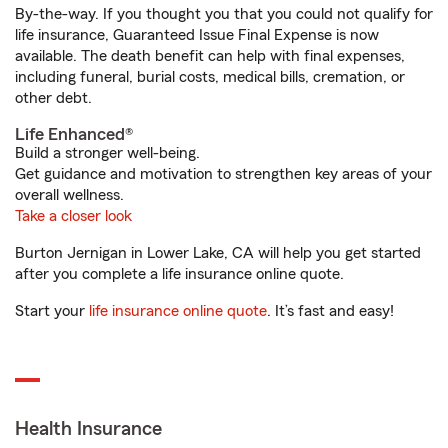
By-the-way. If you thought you that you could not qualify for
life insurance, Guaranteed Issue Final Expense is now
available. The death benefit can help with final expenses,
including funeral, burial costs, medical bills, cremation, or
other debt.
Life Enhanced®
Build a stronger well-being.
Get guidance and motivation to strengthen key areas of your
overall wellness.
Take a closer look
Burton Jernigan in Lower Lake, CA will help you get started
after you complete a life insurance online quote.
Start your
life insurance online quote
. It’s fast and easy!
Health Insurance