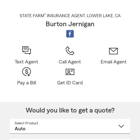
®
STATE FARM
INSURANCE AGENT
,
LOWER LAKE
, CA
Burton Jernigan
Text Agent
Call Agent
Email Agent
Pay a Bill
Get ID Card
Would you like to get a quote?
Select Product
Select
a
product
name