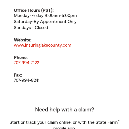
Office Hours (
PST
):
Monday-Friday 9:00am-5:00pm
Saturday-By Appointment Only
Sundays - Closed
Website:
www.insuringlakecounty.com
Phone:
707-994-7122
Fax:
707-994-8241
Need help with a claim?
®
Start or track your claim online, or with the State Farm
mobile app.