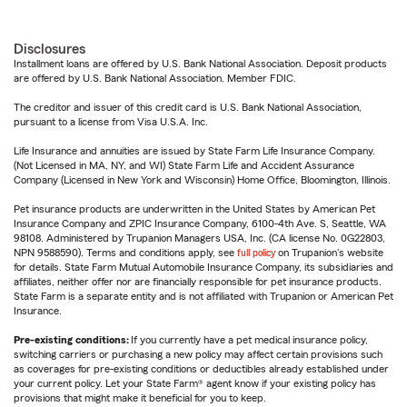
Disclosures
Installment loans are offered by U.S. Bank National Association. Deposit products
are offered by U.S. Bank National Association. Member FDIC.
The creditor and issuer of this credit card is U.S. Bank National Association,
pursuant to a license from Visa U.S.A. Inc.
Life Insurance and annuities are issued by State Farm Life Insurance Company.
(Not Licensed in MA, NY, and WI) State Farm Life and Accident Assurance
Company (Licensed in New York and Wisconsin) Home Office, Bloomington, Illinois.
Pet insurance products are underwritten in the United States by American Pet
Insurance Company and ZPIC Insurance Company, 6100-4th Ave. S, Seattle, WA
98108. Administered by Trupanion Managers USA, Inc. (CA license No. 0G22803,
NPN 9588590). Terms and conditions apply, see
full policy
on Trupanion's website
for details. State Farm Mutual Automobile Insurance Company, its subsidiaries and
affiliates, neither offer nor are financially responsible for pet insurance products.
State Farm is a separate entity and is not affiliated with Trupanion or American Pet
Insurance.
Pre-existing conditions:
If you currently have a pet medical insurance policy,
switching carriers or purchasing a new policy may affect certain provisions such
as coverages for pre-existing conditions or deductibles already established under
your current policy. Let your State Farm® agent know if your existing policy has
provisions that might make it beneficial for you to keep.