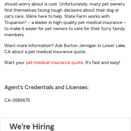
should worry about is cost. Unfortunately, many pet owners
find themselves facing tough decisions about their dog or
cat’s care. We’re here to help. State Farm works with
Trupanion® – a leader in high-quality pet medical insurance –
to make it easier for pet owners to care for their furry family
members.
Want more information? Ask Burton Jernigan in Lower Lake,
CA about a pet medical insurance quote.
Start your
pet medical insurance quote
. It’s fast and easy!
Agent's Credentials and Licenses:
CA-0589675
We're Hiring