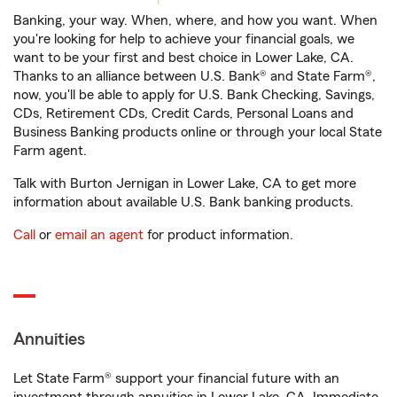
Banking, your way. When, where, and how you want. When
you're looking for help to achieve your financial goals, we
want to be your first and best choice in Lower Lake, CA.
Thanks to an alliance between U.S. Bank® and State Farm®,
now, you'll be able to apply for U.S. Bank Checking, Savings,
CDs, Retirement CDs, Credit Cards, Personal Loans and
Business Banking products online or through your local State
Farm agent.
Talk with Burton Jernigan in Lower Lake, CA to get more
information about available U.S. Bank banking products.
Call
or
email an agent
for product information.
Annuities
Let State Farm® support your financial future with an