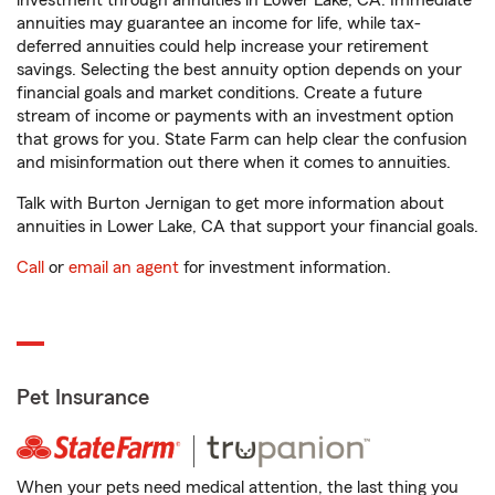
investment through annuities in Lower Lake, CA. Immediate
annuities may guarantee an income for life, while tax-
deferred annuities could help increase your retirement
savings. Selecting the best annuity option depends on your
financial goals and market conditions. Create a future
stream of income or payments with an investment option
that grows for you. State Farm can help clear the confusion
and misinformation out there when it comes to annuities.
Talk with Burton Jernigan to get more information about
annuities in Lower Lake, CA that support your financial goals.
Call
or
email an agent
for investment information.
Pet Insurance
When your pets need medical attention, the last thing you