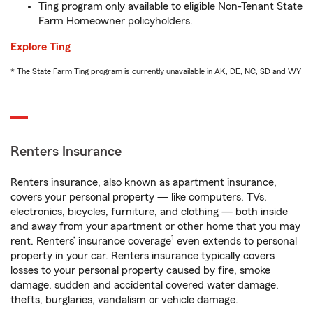
Ting program only available to eligible Non-Tenant State
Farm Homeowner policyholders.
Explore Ting
* The State Farm Ting program is currently unavailable in AK, DE, NC, SD and WY
Renters Insurance
Renters insurance, also known as apartment insurance,
covers your personal property — like computers, TVs,
electronics, bicycles, furniture, and clothing — both inside
and away from your apartment or other home that you may
1
rent. Renters’ insurance coverage
even extends to personal
property in your car. Renters insurance typically covers
losses to your personal property caused by fire, smoke
damage, sudden and accidental covered water damage,
thefts, burglaries, vandalism or vehicle damage.