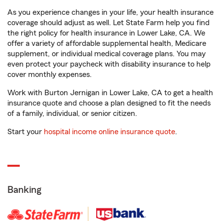
As you experience changes in your life, your health insurance
coverage should adjust as well. Let State Farm help you find
the right policy for health insurance in Lower Lake, CA. We
offer a variety of affordable supplemental health, Medicare
supplement, or individual medical coverage plans. You may
even protect your paycheck with disability insurance to help
cover monthly expenses.
Work with Burton Jernigan in Lower Lake, CA to get a health
insurance quote and choose a plan designed to fit the needs
of a family, individual, or senior citizen.
Start your
hospital income online insurance quote
.
Banking