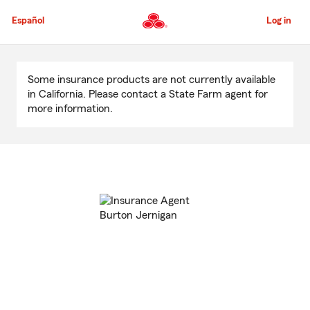
Skip
to
Español
Log in
Main
Content
Start
Of
Some insurance products are not currently available
Main
in California. Please contact a State Farm agent for
Content
more information.