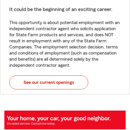
It could be the beginning of an exciting career.
This opportunity is about potential employment with an
independent contractor agent who solicits application
for State Farm products and services, and does NOT
result in employment with any of the State Farm
Companies. The employment selection decision, terms
and conditions of employment (such as compensation
and benefits) are all determined solely by the
independent contractor agent.
See our current openings