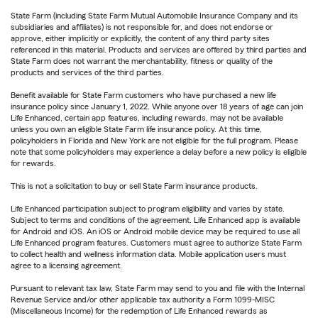
State Farm (including State Farm Mutual Automobile Insurance Company and its
subsidiaries and affiliates) is not responsible for, and does not endorse or
approve, either implicitly or explicitly, the content of any third party sites
referenced in this material. Products and services are offered by third parties and
State Farm does not warrant the merchantability, fitness or quality of the
products and services of the third parties.
Benefit available for State Farm customers who have purchased a new life
insurance policy since January 1, 2022. While anyone over 18 years of age can join
Life Enhanced, certain app features, including rewards, may not be available
unless you own an eligible State Farm life insurance policy. At this time,
policyholders in Florida and New York are not eligible for the full program. Please
note that some policyholders may experience a delay before a new policy is eligible
for rewards.
This is not a solicitation to buy or sell State Farm insurance products.
Life Enhanced participation subject to program eligibility and varies by state.
Subject to terms and conditions of the agreement. Life Enhanced app is available
for Android and iOS. An iOS or Android mobile device may be required to use all
Life Enhanced program features. Customers must agree to authorize State Farm
to collect health and wellness information data. Mobile application users must
agree to a licensing agreement.
Pursuant to relevant tax law, State Farm may send to you and file with the Internal
Revenue Service and/or other applicable tax authority a Form 1099-MISC
(Miscellaneous Income) for the redemption of Life Enhanced rewards as