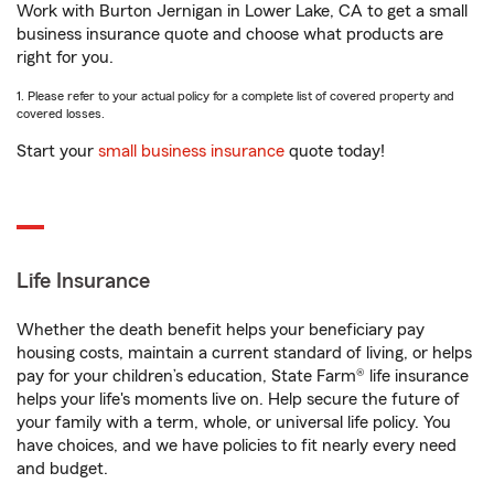
Work with Burton Jernigan in Lower Lake, CA to get a small
business insurance quote and choose what products are
right for you.
1. Please refer to your actual policy for a complete list of covered property and
covered losses.
Start your
small business insurance
quote today!
Life Insurance
Whether the death benefit helps your beneficiary pay
housing costs, maintain a current standard of living, or helps
pay for your children’s education, State Farm® life insurance
helps your life's moments live on. Help secure the future of
your family with a term, whole, or universal life policy. You
have choices, and we have policies to fit nearly every need
and budget.