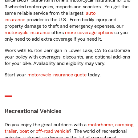
since 1962? State Farm offers motorcycle insurance for 2 &
3 wheeled motorcycles, mopeds and scooters. You get the
same reliable service from the largest
auto
insurance
provider in the U.S. From bodily injury and
property damage to theft and emergency expenses, our
motorcycle insurance
offers
more coverage options
so you
only need to add extra coverage if you need it.
Work with Burton Jernigan in Lower Lake, CA to customize
your policy with coverages, discounts, and optional add-ons
for your bike. Availability and eligibility may vary.
Start your
motorcycle insurance quote
today.
Recreational Vehicles
Do you enjoy the great outdoors with a
motorhome
,
camping
trailer
,
boat
or
off-road vehicle
? The world of recreational
vehicles is almost as diverse as the list of recreational