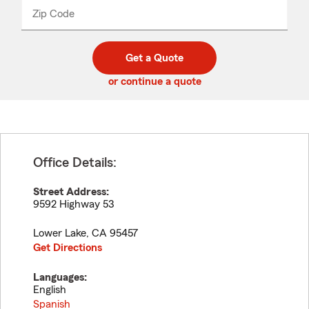
from
dropdown
Zip Code
Enter
Enter
_____
5
5
digit
digits
zip
Get a Quote
code
or continue a quote
Office Details:
Street Address:
9592 Highway 53
Lower Lake
,
CA
95457
Get Directions
Languages:
English
Spanish