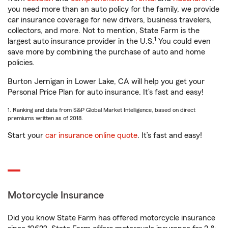
you need more than an auto policy for the family, we provide
car insurance coverage for new drivers, business travelers,
collectors, and more. Not to mention, State Farm is the
1
largest auto insurance provider in the U.S.
You could even
save more by combining the purchase of auto and home
policies.
Burton Jernigan in Lower Lake, CA will help you get your
Personal Price Plan for auto insurance. It’s fast and easy!
1. Ranking and data from S&P Global Market Intelligence, based on direct
premiums written as of 2018.
Start your
car insurance online quote
. It’s fast and easy!
Motorcycle Insurance
Did you know State Farm has offered motorcycle insurance