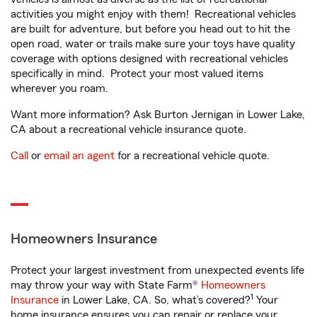
activities you might enjoy with them! Recreational vehicles
are built for adventure, but before you head out to hit the
open road, water or trails make sure your toys have quality
coverage with options designed with recreational vehicles
specifically in mind. Protect your most valued items
wherever you roam.
Want more information? Ask Burton Jernigan in Lower Lake,
CA about a recreational vehicle insurance quote.
Call
or
email an agent
for a recreational vehicle quote.
Homeowners Insurance
Protect your largest investment from unexpected events life
may throw your way with State Farm®
Homeowners
1
Insurance
in Lower Lake, CA. So, what’s covered?
Your
home insurance ensures you can repair or replace your