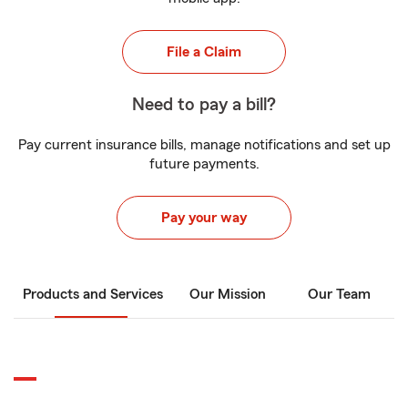
File a Claim
Need to pay a bill?
Pay current insurance bills, manage notifications and set up
future payments.
Pay your way
Products and Services
Our Mission
Our Team