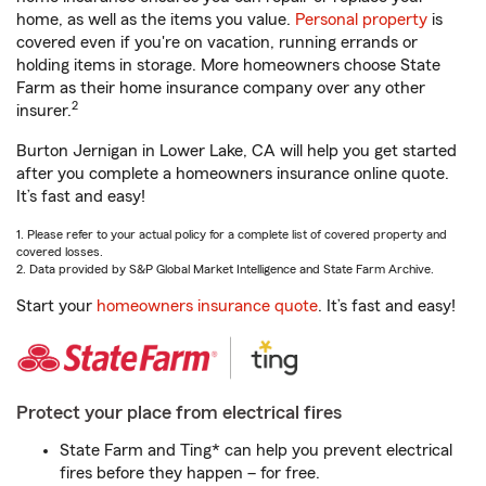
home, as well as the items you value.
Personal property
is
covered even if you're on vacation, running errands or
holding items in storage. More homeowners choose State
Farm as their home insurance company over any other
2
insurer.
Burton Jernigan in Lower Lake, CA will help you get started
after you complete a homeowners insurance online quote.
It’s fast and easy!
1. Please refer to your actual policy for a complete list of covered property and
covered losses.
2. Data provided by S&P Global Market Intelligence and State Farm Archive.
Start your
homeowners insurance quote
. It’s fast and easy!
Protect your place from electrical fires
State Farm and Ting* can help you prevent electrical
fires before they happen – for free.