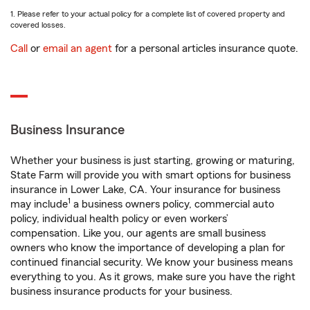
1. Please refer to your actual policy for a complete list of covered property and
covered losses.
Call
or
email an agent
for a personal articles insurance quote.
Business Insurance
Whether your business is just starting, growing or maturing,
State Farm will provide you with smart options for business
insurance in Lower Lake, CA. Your insurance for business
1
may include
a business owners policy, commercial auto
policy, individual health policy or even workers’
compensation. Like you, our agents are small business
owners who know the importance of developing a plan for
continued financial security. We know your business means
everything to you. As it grows, make sure you have the right
business insurance products for your business.