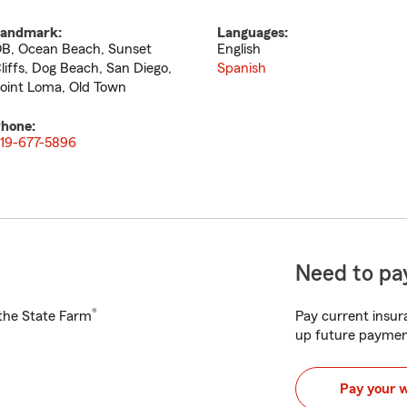
andmark:
Languages:
B, Ocean Beach, Sunset
English
liffs, Dog Beach, San Diego,
Spanish
oint Loma, Old Town
hone:
19-677-5896
Need to pay
®
h the State Farm
Pay current insura
up future paymen
Pay your 