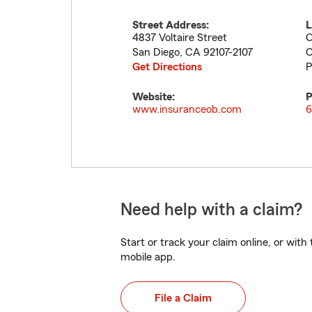
Street Address:
L
4837 Voltaire Street
O
San Diego
,
CA
92107-2107
C
Get Directions
P
Website:
P
www.insuranceob.com
6
Need help with a claim?
Start or track your claim online, or wit
mobile app.
File a Claim