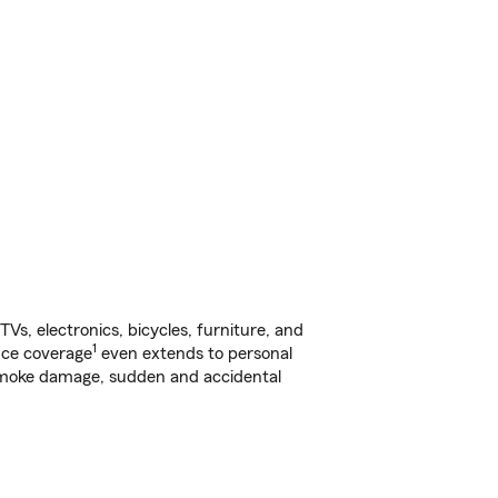
s, electronics, bicycles, furniture, and
1
nce coverage
even extends to personal
, smoke damage, sudden and accidental