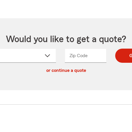
Would you like to get a quote?
Zip Code
Enter
Enter
G
_____
5
5
ct
digit
digits
or continue a quote
zip
down
code