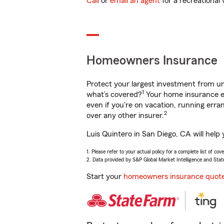
Call
or
email an agent
for a recreational 
Homeowners Insurance
Protect your largest investment from 
1
what’s covered?
Your home insurance en
even if you're on vacation, running er
2
over any other insurer.
Luis Quintero in San Diego, CA will help
1. Please refer to your actual policy for a complete list of co
2. Data provided by S&P Global Market Intelligence and Stat
Start your
homeowners insurance quot