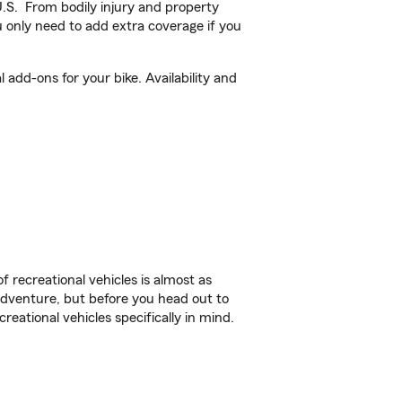
U.S. From bodily injury and property
 only need to add extra coverage if you
add-ons for your bike. Availability and
f recreational vehicles is almost as
r adventure, but before you head out to
reational vehicles specifically in mind.