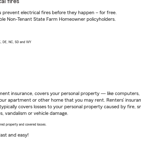
al fires
prevent electrical fires before they happen – for free.
igible Non-Tenant State Farm Homeowner policyholders.
AK, DE, NC, SD and WY
ent insurance, covers your personal property — like computers, TV
our apartment or other home that you may rent. Renters’ insura
 typically covers losses to your personal property caused by fire
s, vandalism or vehicle damage.
vered property and covered losses.
s fast and easy!