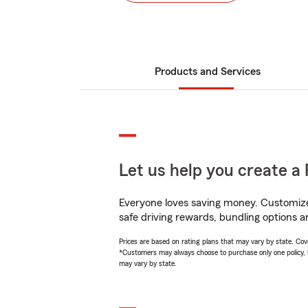
Products and Services
Let us help you create a 
Everyone loves saving money. Customize 
safe driving rewards, bundling options an
Prices are based on rating plans that may vary by state. Cover
*Customers may always choose to purchase only one policy, but
may vary by state.