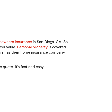
owners Insurance
in San Diego, CA. So,
you value.
Personal property
is covered
 Farm as their home insurance company
 quote. It’s fast and easy!