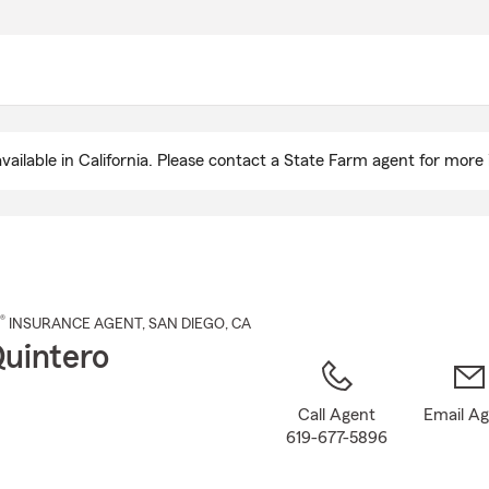
Skip
to
Main
Content
ailable in California. Please contact a State Farm agent for more 
®
INSURANCE AGENT
,
SAN DIEGO
, CA
Quintero
Call Agent
Email A
619-677-5896