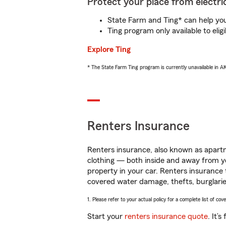
Protect your place from electric
State Farm and Ting* can help you 
Ting program only available to el
Explore Ting
* The State Farm Ting program is currently unavailable in 
Renters Insurance
Renters insurance, also known as apartm
clothing — both inside and away from y
property in your car. Renters insurance
covered water damage, thefts, burglarie
1. Please refer to your actual policy for a complete list of co
Start your
renters insurance quote
. It’