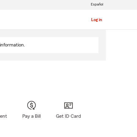
Español
Log in
information.
gent
Pay a Bill
Get ID Card