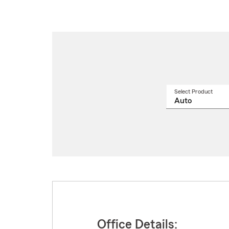
Select Product
Select
a
produ
name
from
drop
Office Details: