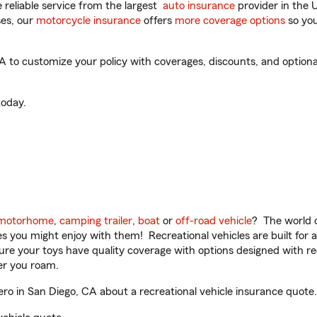
reliable service from the largest
auto insurance
provider in the 
es, our
motorcycle insurance
offers
more coverage options
so you
 to customize your policy with coverages, discounts, and optional 
oday.
motorhome
,
camping trailer
,
boat
or
off-road vehicle
? The world o
ities you might enjoy with them! Recreational vehicles are built fo
sure your toys have quality coverage with options designed with rec
er you roam.
o in San Diego, CA about a recreational vehicle insurance quote.