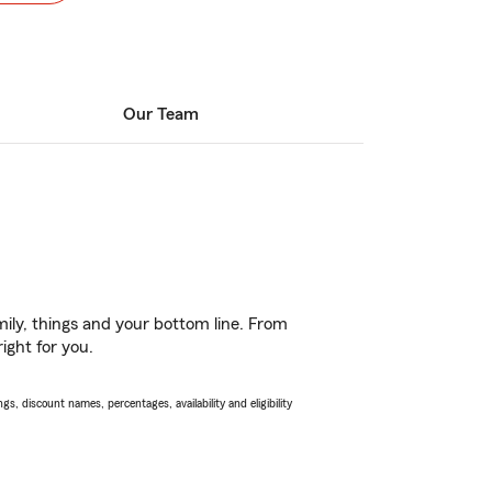
Our Team
ily, things and your bottom line. From
ight for you.
s, discount names, percentages, availability and eligibility