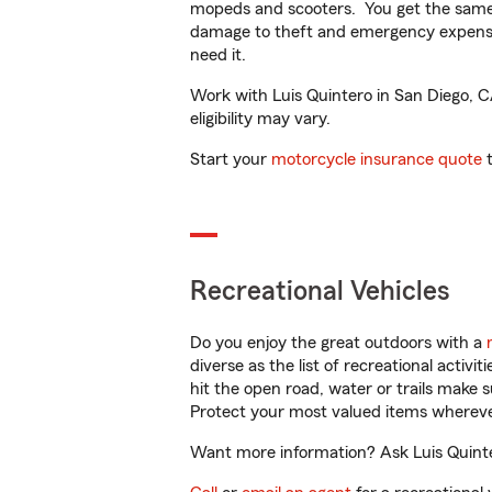
mopeds and scooters. You get the same 
damage to theft and emergency expens
need it.
Work with Luis Quintero in San Diego, CA
eligibility may vary.
Start your
motorcycle insurance quote
t
Recreational Vehicles
Do you enjoy the great outdoors with a
diverse as the list of recreational activ
hit the open road, water or trails make 
Protect your most valued items wherev
Want more information? Ask Luis Quinter