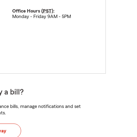
Office Hours (
PST
):
Monday - Friday 9AM - 5PM
 a bill?
nce bills, manage notifications and set
ts.
way