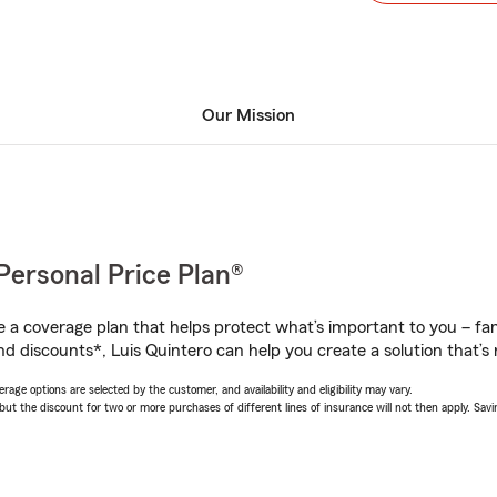
Our Mission
Personal Price Plan®
a coverage plan that helps protect what’s important to you – fam
d discounts*, Luis Quintero can help you create a solution that’s r
age options are selected by the customer, and availability and eligibility may vary.
 the discount for two or more purchases of different lines of insurance will not then apply. Saving