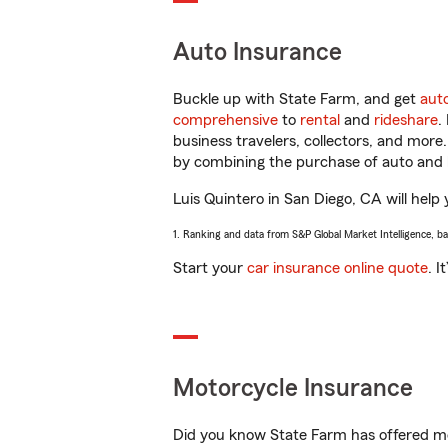
Auto Insurance
Buckle up with State Farm, and get
aut
comprehensive
to
rental
and
rideshare
.
business travelers, collectors, and more
by combining the purchase of auto and 
Luis Quintero in San Diego, CA will help 
1. Ranking and data from S&P Global Market Intelligence, b
Start your
car insurance online quote
. I
Motorcycle Insurance
Did you know State Farm has offered mo