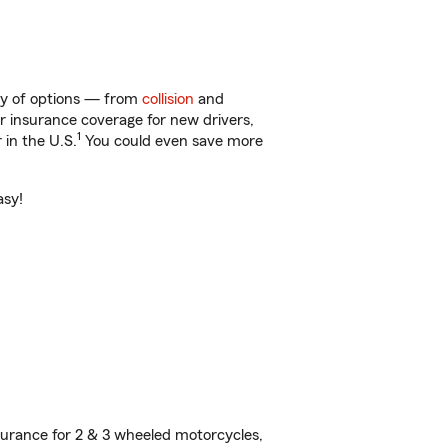
nty of options — from
collision
and
ar insurance coverage for new drivers,
1
 in the U.S.
You could even save more
asy!
urance for 2 & 3 wheeled motorcycles,