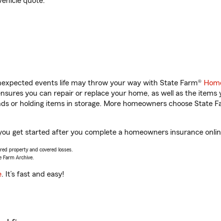
vehicle quote.
unexpected events life may throw your way with State Farm®
Home
sures you can repair or replace your home, as well as the items 
rands or holding items in storage. More homeowners choose State
 you get started after you complete a homeowners insurance online
vered property and covered losses.
e Farm Archive.
e
. It’s fast and easy!