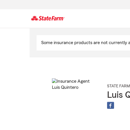
Start
Of
Some insurance products are not currently av
Main
Content
STATE FARM
Luis 