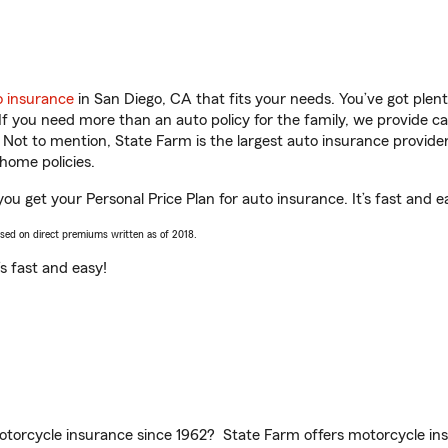
o insurance
in San Diego, CA that fits your needs. You’ve got ple
 If you need more than an auto policy for the family, we provide c
. Not to mention, State Farm is the largest auto insurance provider
home policies.
you get your Personal Price Plan for auto insurance. It’s fast and e
ased on direct premiums written as of 2018.
t’s fast and easy!
torcycle insurance since 1962? State Farm offers motorcycle ins