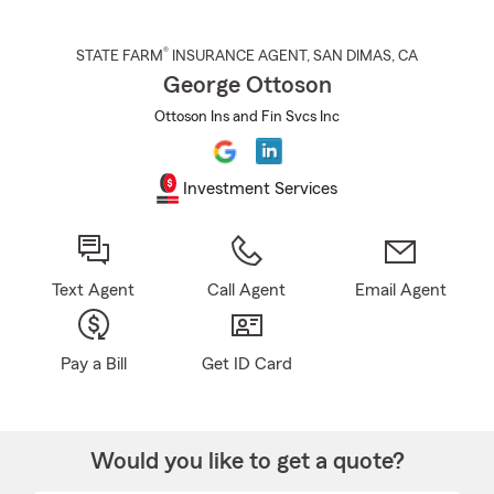
®
STATE FARM
INSURANCE AGENT
,
SAN DIMAS
, CA
George Ottoson
Ottoson Ins and Fin Svcs Inc
Investment Services
Text Agent
Call Agent
Email Agent
Pay a Bill
Get ID Card
Would you like to get a quote?