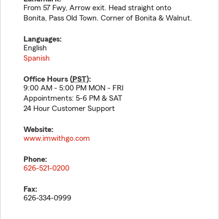
From 57 Fwy, Arrow exit. Head straight onto
Bonita, Pass Old Town. Corner of Bonita & Walnut.
Languages:
English
Spanish
Office Hours (
PST
):
9:00 AM - 5:00 PM MON - FRI
Appointments: 5-6 PM & SAT
24 Hour Customer Support
Website:
www.imwithgo.com
Phone:
626-521-0200
Fax:
626-334-0999