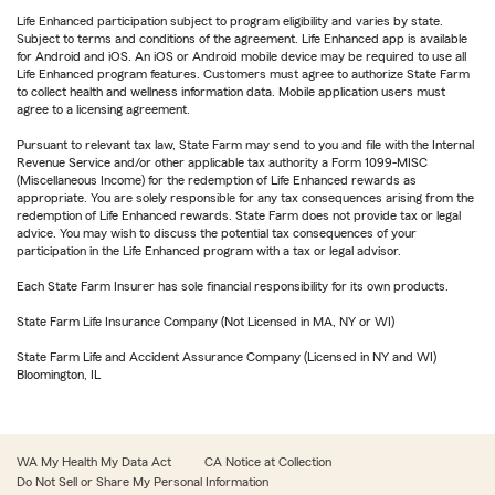
Life Enhanced participation subject to program eligibility and varies by state.
Subject to terms and conditions of the agreement. Life Enhanced app is available
for Android and iOS. An iOS or Android mobile device may be required to use all
Life Enhanced program features. Customers must agree to authorize State Farm
to collect health and wellness information data. Mobile application users must
agree to a licensing agreement.
Pursuant to relevant tax law, State Farm may send to you and file with the Internal
Revenue Service and/or other applicable tax authority a Form 1099-MISC
(Miscellaneous Income) for the redemption of Life Enhanced rewards as
appropriate. You are solely responsible for any tax consequences arising from the
redemption of Life Enhanced rewards. State Farm does not provide tax or legal
advice. You may wish to discuss the potential tax consequences of your
participation in the Life Enhanced program with a tax or legal advisor.
Each State Farm Insurer has sole financial responsibility for its own products.
State Farm Life Insurance Company (Not Licensed in MA, NY or WI)
State Farm Life and Accident Assurance Company (Licensed in NY and WI)
Bloomington, IL
WA My Health My Data Act
CA Notice at Collection
Do Not Sell or Share My Personal Information