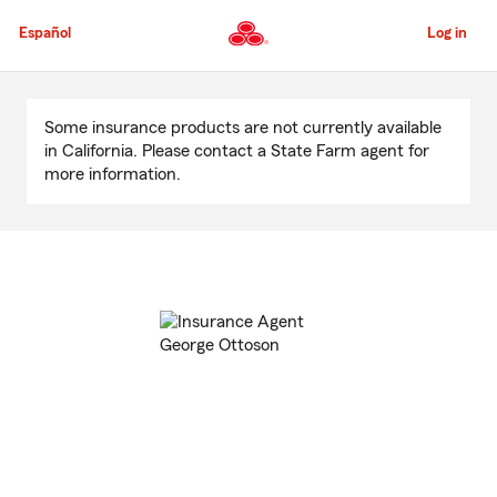
Skip
to
Español
Log in
Main
Content
Start
Of
Some insurance products are not currently available
Main
in California. Please contact a State Farm agent for
Content
more information.