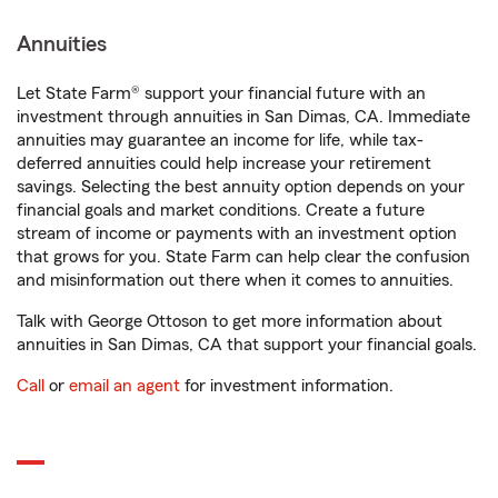
Annuities
Let State Farm® support your financial future with an
investment through annuities in San Dimas, CA. Immediate
annuities may guarantee an income for life, while tax-
deferred annuities could help increase your retirement
savings. Selecting the best annuity option depends on your
financial goals and market conditions. Create a future
stream of income or payments with an investment option
that grows for you. State Farm can help clear the confusion
and misinformation out there when it comes to annuities.
Talk with George Ottoson to get more information about
annuities in San Dimas, CA that support your financial goals.
Call
or
email an agent
for investment information.