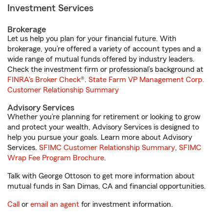
Investment Services
Brokerage
Let us help you plan for your financial future. With
brokerage, you’re offered a variety of account types and a
wide range of mutual funds offered by industry leaders.
Check the investment firm or professional’s background at
FINRA's Broker Check
®.
State Farm VP Management Corp.
Customer Relationship Summary
Advisory Services
Whether you’re planning for retirement or looking to grow
and protect your wealth, Advisory Services is designed to
help you pursue your goals. Learn more about Advisory
Services.
SFIMC Customer Relationship Summary
,
SFIMC
Wrap Fee Program Brochure
.
Talk with George Ottoson to get more information about
mutual funds in San Dimas, CA and financial opportunities.
Call
or
email an agent
for investment information.