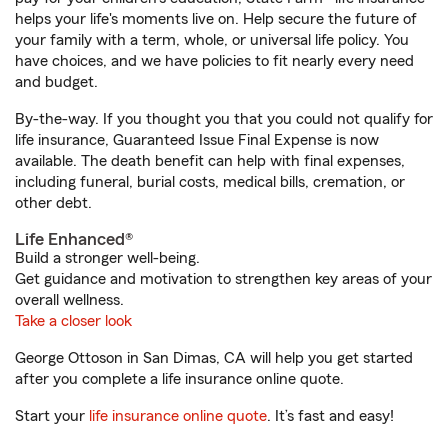
helps your life's moments live on. Help secure the future of
your family with a term, whole, or universal life policy. You
have choices, and we have policies to fit nearly every need
and budget.
By-the-way. If you thought you that you could not qualify for
life insurance, Guaranteed Issue Final Expense is now
available. The death benefit can help with final expenses,
including funeral, burial costs, medical bills, cremation, or
other debt.
Life Enhanced®
Build a stronger well-being.
Get guidance and motivation to strengthen key areas of your
overall wellness.
Take a closer look
George Ottoson in San Dimas, CA will help you get started
after you complete a life insurance online quote.
Start your
life insurance online quote
. It’s fast and easy!