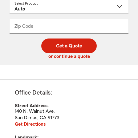
Select Product
Select
a
product
name
from
dropdown
Zip Code
Enter
Enter
_____
5
5
digit
digits
zip
Get a Quote
code
or continue a quote
Office Details:
Street Address:
140 N. Walnut Ave.
San Dimas
,
CA
91773
Get Directions
Landmark: