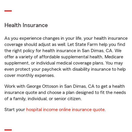
Health Insurance
As you experience changes in your life, your health insurance
coverage should adjust as well. Let State Farm help you find
the right policy for health insurance in San Dimas, CA. We
offer a variety of affordable supplemental health, Medicare
supplement, or individual medical coverage plans. You may
even protect your paycheck with disability insurance to help
cover monthly expenses.
Work with George Ottoson in San Dimas, CA to get a health
insurance quote and choose a plan designed to fit the needs
of a family, individual, or senior citizen.
Start your
hospital income online insurance quote
.