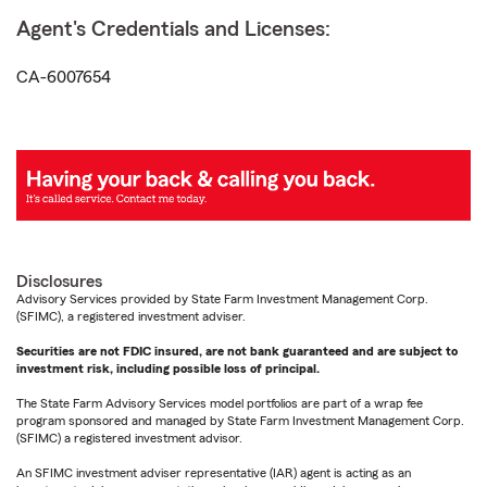
Agent's Credentials and Licenses:
CA-6007654
Disclosures
Advisory Services provided by State Farm Investment Management Corp.
(SFIMC), a registered investment adviser.
Securities are not FDIC insured, are not bank guaranteed and are subject to
investment risk, including possible loss of principal.
The State Farm Advisory Services model portfolios are part of a wrap fee
program sponsored and managed by State Farm Investment Management Corp.
(SFIMC) a registered investment advisor.
An SFIMC investment adviser representative (IAR) agent is acting as an