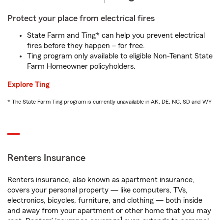
Protect your place from electrical fires
State Farm and Ting* can help you prevent electrical
fires before they happen – for free.
Ting program only available to eligible Non-Tenant State
Farm Homeowner policyholders.
Explore Ting
* The State Farm Ting program is currently unavailable in AK, DE, NC, SD and WY
Renters Insurance
Renters insurance, also known as apartment insurance,
covers your personal property — like computers, TVs,
electronics, bicycles, furniture, and clothing — both inside
and away from your apartment or other home that you may
1