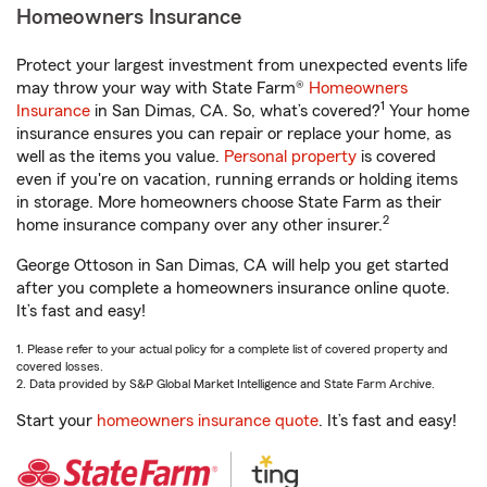
Homeowners Insurance
Protect your largest investment from unexpected events life
may throw your way with State Farm®
Homeowners
1
Insurance
in San Dimas, CA. So, what’s covered?
Your home
insurance ensures you can repair or replace your home, as
well as the items you value.
Personal property
is covered
even if you're on vacation, running errands or holding items
in storage. More homeowners choose State Farm as their
2
home insurance company over any other insurer.
George Ottoson in San Dimas, CA will help you get started
after you complete a homeowners insurance online quote.
It’s fast and easy!
1. Please refer to your actual policy for a complete list of covered property and
covered losses.
2. Data provided by S&P Global Market Intelligence and State Farm Archive.
Start your
homeowners insurance quote
. It’s fast and easy!