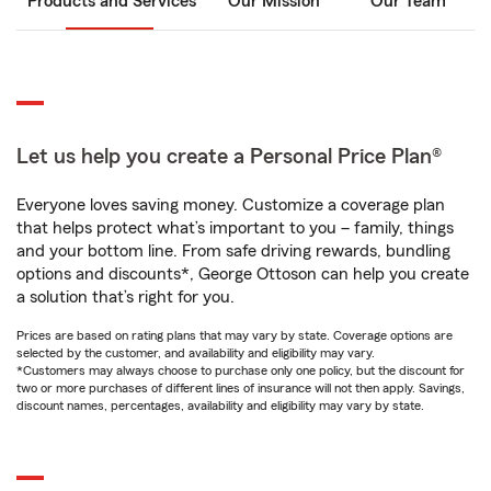
Products and Services
Our Mission
Our Team
Let us help you create a Personal Price Plan®
Everyone loves saving money. Customize a coverage plan
that helps protect what’s important to you – family, things
and your bottom line. From safe driving rewards, bundling
options and discounts*, George Ottoson can help you create
a solution that’s right for you.
Prices are based on rating plans that may vary by state. Coverage options are
selected by the customer, and availability and eligibility may vary.
*Customers may always choose to purchase only one policy, but the discount for
two or more purchases of different lines of insurance will not then apply. Savings,
discount names, percentages, availability and eligibility may vary by state.