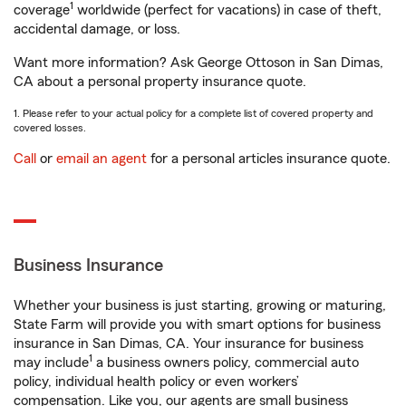
1
coverage
worldwide (perfect for vacations) in case of theft,
accidental damage, or loss.
Want more information? Ask George Ottoson in San Dimas,
CA about a personal property insurance quote.
1. Please refer to your actual policy for a complete list of covered property and
covered losses.
Call
or
email an agent
for a personal articles insurance quote.
Business Insurance
Whether your business is just starting, growing or maturing,
State Farm will provide you with smart options for business
insurance in San Dimas, CA. Your insurance for business
1
may include
a business owners policy, commercial auto
policy, individual health policy or even workers’
compensation. Like you, our agents are small business