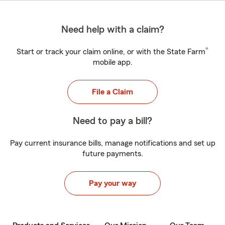
Need help with a claim?
®
Start or track your claim online, or with the State Farm
mobile app.
File a Claim
Need to pay a bill?
Pay current insurance bills, manage notifications and set up
future payments.
Pay your way