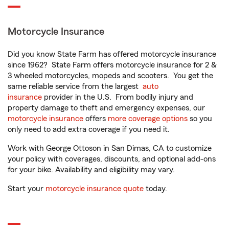
Motorcycle Insurance
Did you know State Farm has offered motorcycle insurance
since 1962? State Farm offers motorcycle insurance for 2 &
3 wheeled motorcycles, mopeds and scooters. You get the
same reliable service from the largest
auto
insurance
provider in the U.S. From bodily injury and
property damage to theft and emergency expenses, our
motorcycle insurance
offers
more coverage options
so you
only need to add extra coverage if you need it.
Work with George Ottoson in San Dimas, CA to customize
your policy with coverages, discounts, and optional add-ons
for your bike. Availability and eligibility may vary.
Start your
motorcycle insurance quote
today.