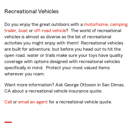
Recreational Vehicles
Do you enjoy the great outdoors with a
motorhome
,
camping
trailer
,
boat
or
off-road vehicle
? The world of recreational
vehicles is almost as diverse as the list of recreational
activities you might enjoy with them! Recreational vehicles
are built for adventure, but before you head out to hit the
open road, water or trails make sure your toys have quality
coverage with options designed with recreational vehicles
specifically in mind. Protect your most valued items
wherever you roam.
Want more information? Ask George Ottoson in San Dimas,
CA about a recreational vehicle insurance quote.
Call
or
email an agent
for a recreational vehicle quote.