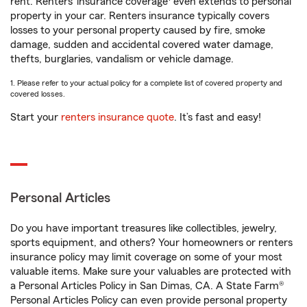
rent. Renters’ insurance coverage
even extends to personal
property in your car. Renters insurance typically covers
losses to your personal property caused by fire, smoke
damage, sudden and accidental covered water damage,
thefts, burglaries, vandalism or vehicle damage.
1. Please refer to your actual policy for a complete list of covered property and
covered losses.
Start your
renters insurance quote
. It’s fast and easy!
Personal Articles
Do you have important treasures like collectibles, jewelry,
sports equipment, and others? Your homeowners or renters
insurance policy may limit coverage on some of your most
valuable items. Make sure your valuables are protected with
a Personal Articles Policy in San Dimas, CA. A State Farm®
Personal Articles Policy can even provide personal property