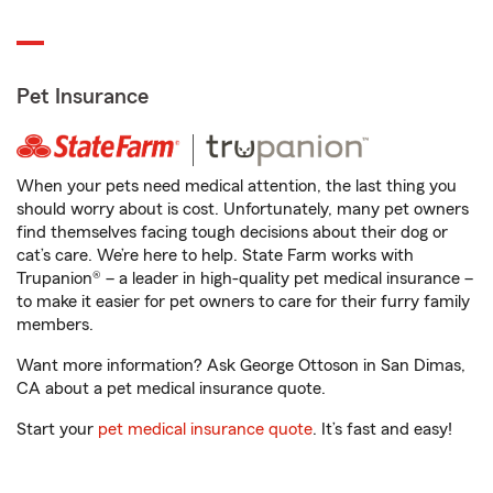
Pet Insurance
When your pets need medical attention, the last thing you
should worry about is cost. Unfortunately, many pet owners
find themselves facing tough decisions about their dog or
cat’s care. We’re here to help. State Farm works with
Trupanion® – a leader in high-quality pet medical insurance –
to make it easier for pet owners to care for their furry family
members.
Want more information? Ask George Ottoson in San Dimas,
CA about a pet medical insurance quote.
Start your
pet medical insurance quote
. It’s fast and easy!