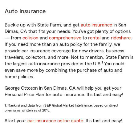
Auto Insurance
Buckle up with State Farm, and get
auto insurance
in San
Dimas, CA that fits your needs. You’ve got plenty of options
— from
collision
and
comprehensive
to
rental
and
rideshare
.
If you need more than an auto policy for the family, we
provide car insurance coverage for new drivers, business
travelers, collectors, and more. Not to mention, State Farm is
1
the largest auto insurance provider in the U.S.
You could
even save more by combining the purchase of auto and
home policies.
George Ottoson in San Dimas, CA will help you get your
Personal Price Plan for auto insurance. It’s fast and easy!
1. Ranking and data from S&P Global Market Intelligence, based on direct
premiums written as of 2018.
Start your
car insurance online quote
. It’s fast and easy!