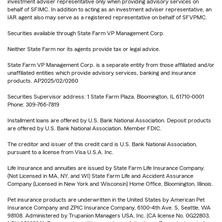
investment adviser representative only when providing advisory services on
behalf of SFIMC. In addition to acting as an investment adviser representative, an
IAR agent also may serve as a registered representative on behalf of SFVPMC.
Securities available through State Farm VP Management Corp.
Neither State Farm nor its agents provide tax or legal advice.
State Farm VP Management Corp. is a separate entity from those affiliated and/or
unaffiliated entities which provide advisory services, banking and insurance
products. AP2025/02/0260
Securities Supervisor address: 1 State Farm Plaza, Bloomington, IL 61710-0001
Phone: 309-766-7819
Installment loans are offered by U.S. Bank National Association. Deposit products
are offered by U.S. Bank National Association. Member FDIC.
The creditor and issuer of this credit card is U.S. Bank National Association,
pursuant to a license from Visa U.S.A. Inc.
Life Insurance and annuities are issued by State Farm Life Insurance Company.
(Not Licensed in MA, NY, and WI) State Farm Life and Accident Assurance
Company (Licensed in New York and Wisconsin) Home Office, Bloomington, Illinois.
Pet insurance products are underwritten in the United States by American Pet
Insurance Company and ZPIC Insurance Company, 6100-4th Ave. S, Seattle, WA
98108. Administered by Trupanion Managers USA, Inc. (CA license No. 0G22803,