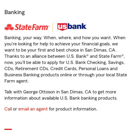
Banking
Banking, your way. When, where, and how you want. When
you're looking for help to achieve your financial goals, we
want to be your first and best choice in San Dimas, CA.
Thanks to an alliance between U.S. Bank® and State Farm®,
now, you'll be able to apply for U.S. Bank Checking, Savings,
CDs, Retirement CDs, Credit Cards, Personal Loans and
Business Banking products online or through your local State
Farm agent.
Talk with George Ottoson in San Dimas, CA to get more
information about available U.S. Bank banking products.
Call
or
email an agent
for product information.