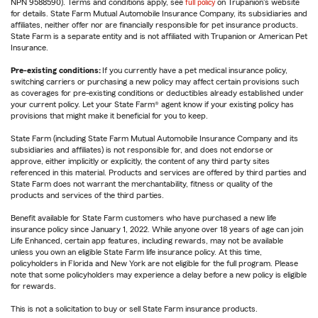
NPN 9588590). Terms and conditions apply, see
full policy
on Trupanion's website
for details. State Farm Mutual Automobile Insurance Company, its subsidiaries and
affiliates, neither offer nor are financially responsible for pet insurance products.
State Farm is a separate entity and is not affiliated with Trupanion or American Pet
Insurance.
Pre-existing conditions:
If you currently have a pet medical insurance policy,
switching carriers or purchasing a new policy may affect certain provisions such
as coverages for pre-existing conditions or deductibles already established under
your current policy. Let your State Farm® agent know if your existing policy has
provisions that might make it beneficial for you to keep.
State Farm (including State Farm Mutual Automobile Insurance Company and its
subsidiaries and affiliates) is not responsible for, and does not endorse or
approve, either implicitly or explicitly, the content of any third party sites
referenced in this material. Products and services are offered by third parties and
State Farm does not warrant the merchantability, fitness or quality of the
products and services of the third parties.
Benefit available for State Farm customers who have purchased a new life
insurance policy since January 1, 2022. While anyone over 18 years of age can join
Life Enhanced, certain app features, including rewards, may not be available
unless you own an eligible State Farm life insurance policy. At this time,
policyholders in Florida and New York are not eligible for the full program. Please
note that some policyholders may experience a delay before a new policy is eligible
for rewards.
This is not a solicitation to buy or sell State Farm insurance products.