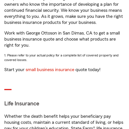
owners who know the importance of developing a plan for
continued financial security. We know your business means
everything to you. As it grows, make sure you have the right
business insurance products for your business.
Work with George Ottoson in San Dimas, CA to get a small
business insurance quote and choose what products are
right for you.
1. Please refer to your actual policy for a complete list of covered property and
covered losses.
Start your
small business insurance
quote today!
Life Insurance
Whether the death benefit helps your beneficiary pay
housing costs, maintain a current standard of living, or helps
pay for your children’s education, State Farm® life insurance