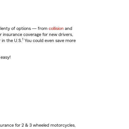
 plenty of options — from
collision
and
ar insurance coverage for new drivers,
1
 in the U.S.
You could even save more
 easy!
urance for 2 & 3 wheeled motorcycles,