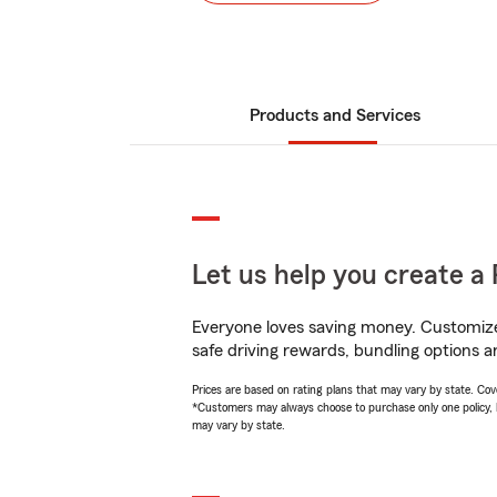
Products and Services
Let us help you create a 
Everyone loves saving money. Customize 
safe driving rewards, bundling options a
Prices are based on rating plans that may vary by state. Cover
*Customers may always choose to purchase only one policy, but
may vary by state.