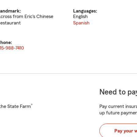
andmark:
Languages:
cross from Eric's Chinese
English
estaurant
Spanish
hone:
15-988-7410
Need to pay
®
h the State Farm
Pay current insura
up future paymen
Pay your 