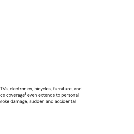
s, electronics, bicycles, furniture, and
1
nce coverage
even extends to personal
, smoke damage, sudden and accidental