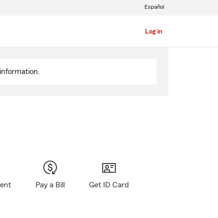
Español
Log in
information.
gent
Pay a Bill
Get ID Card