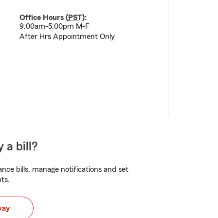
Office Hours (
PST
):
9:00am-5:00pm M-F
After Hrs Appointment Only
 a bill?
nce bills, manage notifications and set
ts.
way