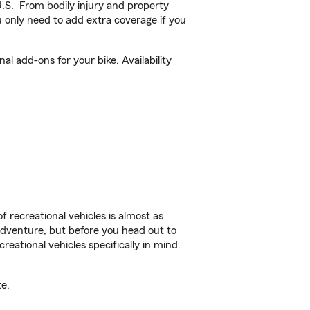
U.S. From bodily injury and property
 only need to add extra coverage if you
l add-ons for your bike. Availability
f recreational vehicles is almost as
r adventure, but before you head out to
reational vehicles specifically in mind.
e.