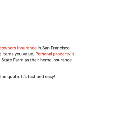
owners Insurance
in San Francisco,
e items you value.
Personal property
is
e State Farm as their home insurance
ne quote. It’s fast and easy!