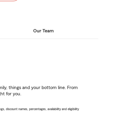
Our Team
ily, things and your bottom line. From
ht for you.
s, discount names, percentages, availability and eligibility