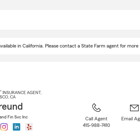
Skip
to
Main
Content
ailable in California. Please contact a State Farm agent for more 
®
INSURANCE AGENT
,
ISCO
, CA
reund
and Fin Svc Inc
Call Agent
Email A
415-988-7410