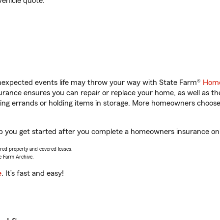
vehicle quote.
unexpected events life may throw your way with State Farm®
Home
rance ensures you can repair or replace your home, as well as th
nning errands or holding items in storage. More homeowners choos
lp you get started after you complete a homeowners insurance onli
vered property and covered losses.
e Farm Archive.
e
. It’s fast and easy!