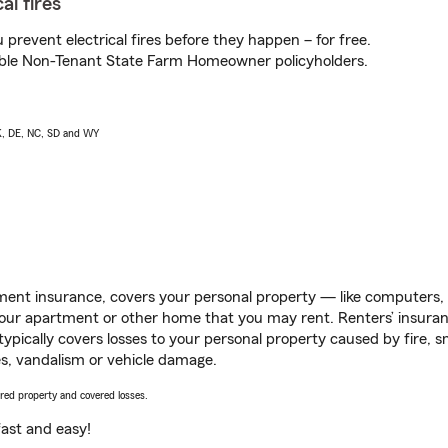
al fires
prevent electrical fires before they happen – for free.
igible Non-Tenant State Farm Homeowner policyholders.
AK, DE, NC, SD and WY
ent insurance, covers your personal property — like computers, TV
our apartment or other home that you may rent. Renters’ insura
 typically covers losses to your personal property caused by fire
s, vandalism or vehicle damage.
vered property and covered losses.
s fast and easy!