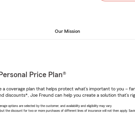
Our Mission
Personal Price Plan®
a coverage plan that helps protect what’s important to you – fam
nd discounts*, Joe Freund can help you create a solution that’s rig
age options are selected by the customer, and availability and eligibility may vary.
 the discount for two or more purchases of different lines of insurance will not then apply. Saving