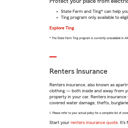
Protect your place from electric
State Farm and Ting* can help you 
Ting program only available to el
Explore Ting
* The State Farm Ting program is currently unavailable in 
Renters Insurance
Renters insurance, also known as apartm
clothing — both inside and away from y
property in your car. Renters insurance
covered water damage, thefts, burglarie
1. Please refer to your actual policy for a complete list of co
Start your
renters insurance quote
. It’