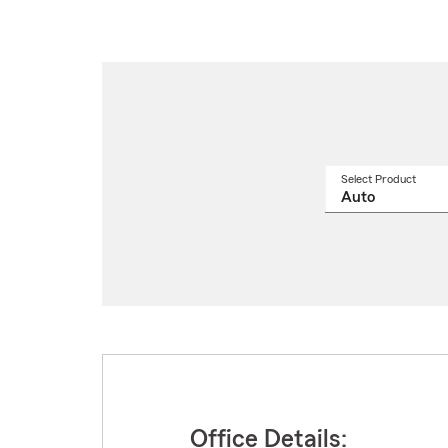
Select Product
Select
a
produ
name
from
drop
Office Details: