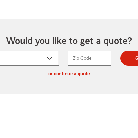
Would you like to get a quote?
Zip Code
Enter
Enter
G
_____
5
5
ct
digit
digits
or continue a quote
zip
down
code