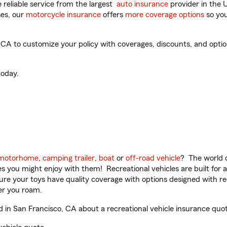
reliable service from the largest
auto insurance
provider in the 
es, our
motorcycle insurance
offers
more coverage options
so you
A to customize your policy with coverages, discounts, and optiona
oday.
motorhome
,
camping trailer
,
boat
or
off-road vehicle
? The world o
ities you might enjoy with them! Recreational vehicles are built fo
sure your toys have quality coverage with options designed with rec
er you roam.
in San Francisco, CA about a recreational vehicle insurance quot