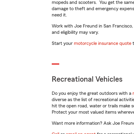
mopeds and scooters. You get the same 
damage to theft and emergency expens
need it.
Work with Joe Freund in San Francisco, C
and eligibility may vary.
Start your
motorcycle insurance quote
t
Recreational Vehicles
Do you enjoy the great outdoors with a
diverse as the list of recreational activ
hit the open road, water or trails make 
Protect your most valued items wherev
Want more information? Ask Joe Freund 