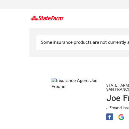
Start
Of
Some insurance products are not currently av
Main
Content
STATE FARM
SAN FRANC
Joe F
J Freund Ins 