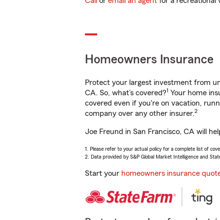
Call
or
email an agent
for a recreational 
Homeowners Insurance
Protect your largest investment from 
1
CA. So, what’s covered?
Your home insu
covered even if you're on vacation, ru
2
company over any other insurer.
Joe Freund in San Francisco, CA will he
1. Please refer to your actual policy for a complete list of co
2. Data provided by S&P Global Market Intelligence and Stat
Start your
homeowners insurance quot