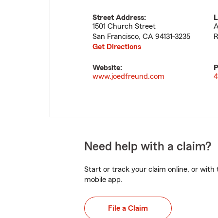
Street Address:
L
1501 Church Street
A
San Francisco
,
CA
94131-3235
R
Get Directions
Website:
P
www.joedfreund.com
4
Need help with a claim?
Start or track your claim online, or wit
mobile app.
File a Claim