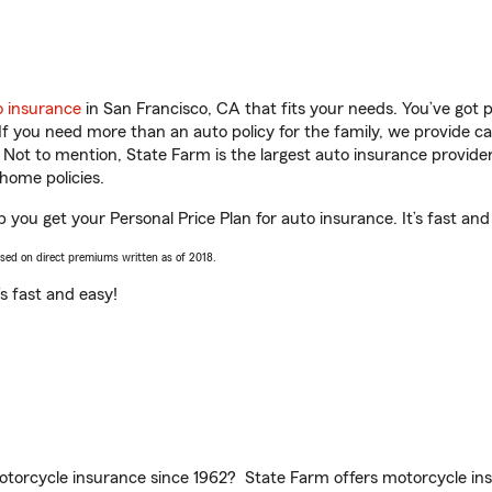
o insurance
in San Francisco, CA that fits your needs. You’ve got
 If you need more than an auto policy for the family, we provide c
. Not to mention, State Farm is the largest auto insurance provider
home policies.
 you get your Personal Price Plan for auto insurance. It’s fast and
ased on direct premiums written as of 2018.
t’s fast and easy!
torcycle insurance since 1962? State Farm offers motorcycle ins