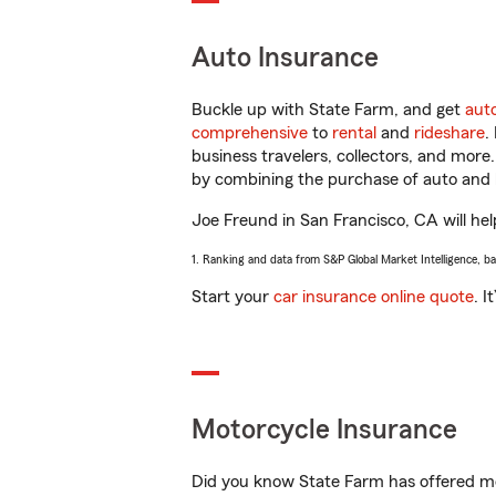
Auto Insurance
Buckle up with State Farm, and get
aut
comprehensive
to
rental
and
rideshare
.
business travelers, collectors, and more
by combining the purchase of auto and 
Joe Freund in San Francisco, CA will help
1. Ranking and data from S&P Global Market Intelligence, b
Start your
car insurance online quote
. I
Motorcycle Insurance
Did you know State Farm has offered mo