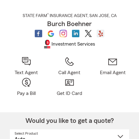
®
STATE FARM
INSURANCE AGENT
,
SAN JOSE
, CA
Burch Boehner
Investment Services
Text Agent
Call Agent
Email Agent
Pay a Bill
Get ID Card
Would you like to get a quote?
Select Product
Select
a