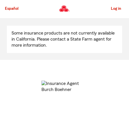
Skip
to
Español
Log in
Main
Content
Start
Of
Some insurance products are not currently available
Main
in California. Please contact a State Farm agent for
Content
more information.