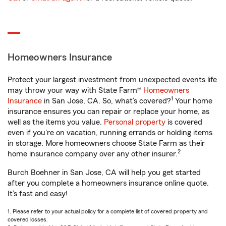
Homeowners Insurance
Protect your largest investment from unexpected events life
may throw your way with State Farm®
Homeowners
1
Insurance
in San Jose, CA. So, what’s covered?
Your home
insurance ensures you can repair or replace your home, as
well as the items you value.
Personal property
is covered
even if you're on vacation, running errands or holding items
in storage. More homeowners choose State Farm as their
2
home insurance company over any other insurer.
Burch Boehner in San Jose, CA will help you get started
after you complete a homeowners insurance online quote.
It’s fast and easy!
1. Please refer to your actual policy for a complete list of covered property and
covered losses.