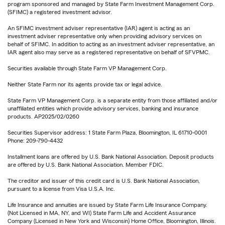
program sponsored and managed by State Farm Investment Management Corp.
(SFIMC) a registered investment advisor.
An SFIMC investment adviser representative (IAR) agent is acting as an
investment adviser representative only when providing advisory services on
behalf of SFIMC. In addition to acting as an investment adviser representative, an
IAR agent also may serve as a registered representative on behalf of SFVPMC.
Securities available through State Farm VP Management Corp.
Neither State Farm nor its agents provide tax or legal advice.
State Farm VP Management Corp. is a separate entity from those affiliated and/or
unaffiliated entities which provide advisory services, banking and insurance
products. AP2025/02/0260
Securities Supervisor address: 1 State Farm Plaza, Bloomington, IL 61710-0001
Phone: 209-790-4432
Installment loans are offered by U.S. Bank National Association. Deposit products
are offered by U.S. Bank National Association. Member FDIC.
The creditor and issuer of this credit card is U.S. Bank National Association,
pursuant to a license from Visa U.S.A. Inc.
Life Insurance and annuities are issued by State Farm Life Insurance Company.
(Not Licensed in MA, NY, and WI) State Farm Life and Accident Assurance
Company (Licensed in New York and Wisconsin) Home Office, Bloomington, Illinois.