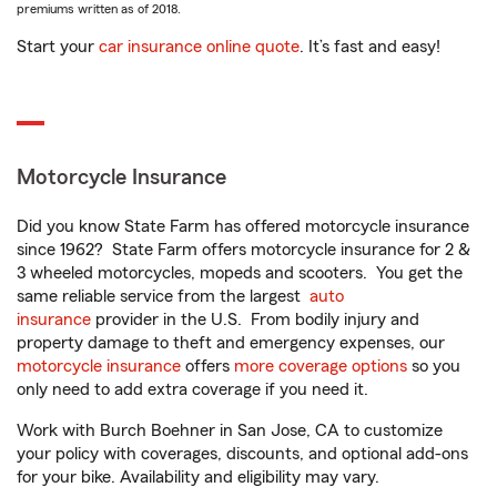
premiums written as of 2018.
Start your
car insurance online quote
. It’s fast and easy!
Motorcycle Insurance
Did you know State Farm has offered motorcycle insurance
since 1962? State Farm offers motorcycle insurance for 2 &
3 wheeled motorcycles, mopeds and scooters. You get the
same reliable service from the largest
auto
insurance
provider in the U.S. From bodily injury and
property damage to theft and emergency expenses, our
motorcycle insurance
offers
more coverage options
so you
only need to add extra coverage if you need it.
Work with Burch Boehner in San Jose, CA to customize
your policy with coverages, discounts, and optional add-ons
for your bike. Availability and eligibility may vary.