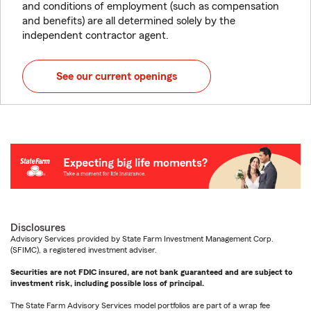
and conditions of employment (such as compensation
and benefits) are all determined solely by the
independent contractor agent.
See our current openings
Disclosures
Advisory Services provided by State Farm Investment Management Corp.
(SFIMC), a registered investment adviser.
Securities are not FDIC insured, are not bank guaranteed and are subject to
investment risk, including possible loss of principal.
The State Farm Advisory Services model portfolios are part of a wrap fee