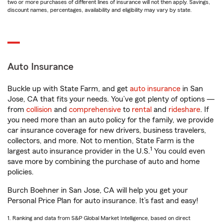
two or more purchases of different lines of insurance will not then apply. Savings,
discount names, percentages, availability and eligibility may vary by state.
Auto Insurance
Buckle up with State Farm, and get
auto insurance
in San
Jose, CA that fits your needs. You’ve got plenty of options —
from
collision
and
comprehensive
to
rental
and
rideshare
. If
you need more than an auto policy for the family, we provide
car insurance coverage for new drivers, business travelers,
collectors, and more. Not to mention, State Farm is the
1
largest auto insurance provider in the U.S.
You could even
save more by combining the purchase of auto and home
policies.
Burch Boehner in San Jose, CA will help you get your
Personal Price Plan for auto insurance. It’s fast and easy!
1. Ranking and data from S&P Global Market Intelligence, based on direct