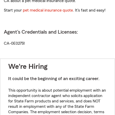
CA about a pet medical insurance quote.
Start your
pet medical insurance quote
. It’s fast and easy!
Agent's Credentials and Licenses:
CA-0E02751
We're Hiring
It could be the beginning of an exciting career.
This opportunity is about potential employment with an
independent contractor agent who solicits application
for State Farm products and services, and does NOT
result in employment with any of the State Farm
Companies. The employment selection decision, terms