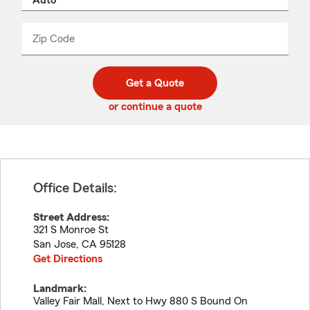
product
name
from
dropdown
Zip Code
Enter
Enter
_____
5
5
digit
digits
zip
Get a Quote
code
or continue a quote
Office Details:
Street Address:
321 S Monroe St
San Jose
,
CA
95128
Get Directions
Landmark:
Valley Fair Mall, Next to Hwy 880 S Bound On