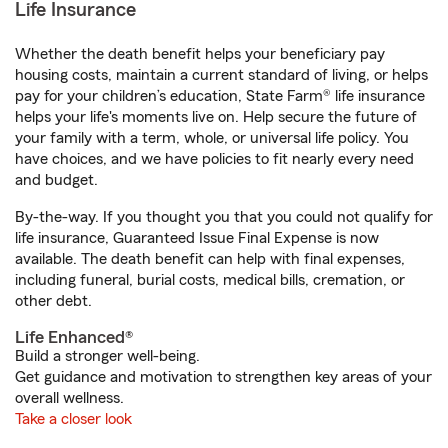
Life Insurance
Whether the death benefit helps your beneficiary pay
housing costs, maintain a current standard of living, or helps
pay for your children’s education, State Farm® life insurance
helps your life's moments live on. Help secure the future of
your family with a term, whole, or universal life policy. You
have choices, and we have policies to fit nearly every need
and budget.
By-the-way. If you thought you that you could not qualify for
life insurance, Guaranteed Issue Final Expense is now
available. The death benefit can help with final expenses,
including funeral, burial costs, medical bills, cremation, or
other debt.
Life Enhanced®
Build a stronger well-being.
Get guidance and motivation to strengthen key areas of your
overall wellness.
Take a closer look