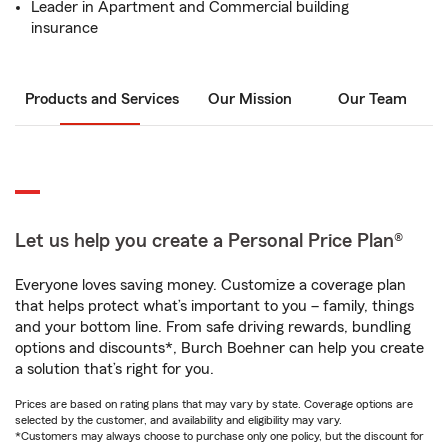
Leader in Apartment and Commercial building
insurance
Products and Services
Our Mission
Our Team
Let us help you create a Personal Price Plan®
Everyone loves saving money. Customize a coverage plan
that helps protect what’s important to you – family, things
and your bottom line. From safe driving rewards, bundling
options and discounts*, Burch Boehner can help you create
a solution that’s right for you.
Prices are based on rating plans that may vary by state. Coverage options are
selected by the customer, and availability and eligibility may vary.
*Customers may always choose to purchase only one policy, but the discount for