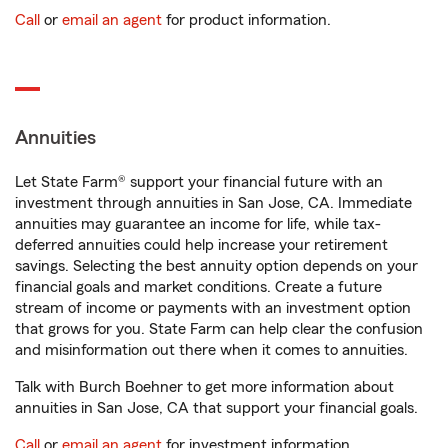
Call
or
email an agent
for product information.
Annuities
Let State Farm® support your financial future with an
investment through annuities in San Jose, CA. Immediate
annuities may guarantee an income for life, while tax-
deferred annuities could help increase your retirement
savings. Selecting the best annuity option depends on your
financial goals and market conditions. Create a future
stream of income or payments with an investment option
that grows for you. State Farm can help clear the confusion
and misinformation out there when it comes to annuities.
Talk with Burch Boehner to get more information about
annuities in San Jose, CA that support your financial goals.
Call
or
email an agent
for investment information.