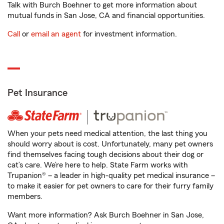
Talk with Burch Boehner to get more information about
mutual funds in San Jose, CA and financial opportunities.
Call
or
email an agent
for investment information.
Pet Insurance
When your pets need medical attention, the last thing you
should worry about is cost. Unfortunately, many pet owners
find themselves facing tough decisions about their dog or
cat’s care. We’re here to help. State Farm works with
Trupanion® – a leader in high-quality pet medical insurance –
to make it easier for pet owners to care for their furry family
members.
Want more information? Ask Burch Boehner in San Jose,