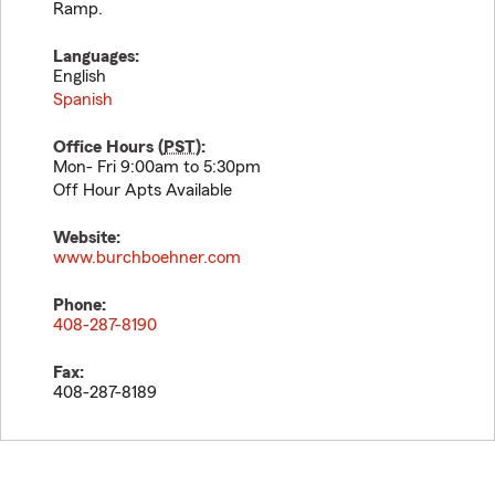
Ramp.
Languages:
English
Spanish
Office Hours (
PST
):
Mon- Fri 9:00am to 5:30pm
Off Hour Apts Available
Website:
www.burchboehner.com
Phone:
408-287-8190
Fax:
408-287-8189