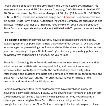
Pet insurance products are underwritten in the United States by American Pet
Insurance Company and ZPIC Insurance Company, 6100-4th Ave. S, Seattle, WA
98108. Administered by Trupanion Managers USA, Inc. (CA license No. 0G22803,
NPN 9588590). Terms and conditions apply, see
full policy
on Trupanion's website
for details. State Farm Mutual Automobile Insurance Company, its subsidiaries and
affiliates, neither offer nor are financially responsible for pet insurance products.
State Farm is a separate entity and is not affiliated with Trupanion or American Pet
Insurance.
Pre-existing conditions:
If you currently have a pet medical insurance policy,
switching carriers or purchasing a new policy may affect certain provisions such
as coverages for pre-existing conditions or deductibles already established under
your current policy. Let your State Farm® agent know if your existing policy has
provisions that might make it beneficial for you to keep.
State Farm (including State Farm Mutual Automobile Insurance Company and its
subsidiaries and affiliates) is not responsible for, and does not endorse or
approve, either implicitly or explicitly, the content of any third party sites
referenced in this material. Products and services are offered by third parties and
State Farm does not warrant the merchantability, fitness or quality of the
products and services of the third parties.
Benefit available for State Farm customers who have purchased a new life
insurance policy since January 1, 2022. While anyone over 18 years of age can join
Life Enhanced, certain app features, including rewards, may not be available
unless you own an eligible State Farm life insurance policy. At this time,
policyholders in Florida and New York are not eligible for the full program. Please