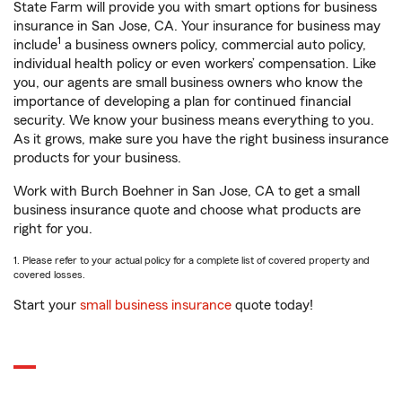
State Farm will provide you with smart options for business
insurance in San Jose, CA. Your insurance for business may
1
include
a business owners policy, commercial auto policy,
individual health policy or even workers’ compensation. Like
you, our agents are small business owners who know the
importance of developing a plan for continued financial
security. We know your business means everything to you.
As it grows, make sure you have the right business insurance
products for your business.
Work with Burch Boehner in San Jose, CA to get a small
business insurance quote and choose what products are
right for you.
1. Please refer to your actual policy for a complete list of covered property and
covered losses.
Start your
small business insurance
quote today!