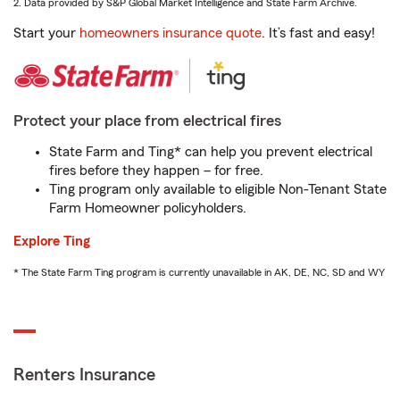
2. Data provided by S&P Global Market Intelligence and State Farm Archive.
Start your
homeowners insurance quote
. It’s fast and easy!
Protect your place from electrical fires
State Farm and Ting* can help you prevent electrical
fires before they happen – for free.
Ting program only available to eligible Non-Tenant State
Farm Homeowner policyholders.
Explore Ting
* The State Farm Ting program is currently unavailable in AK, DE, NC, SD and WY
Renters Insurance