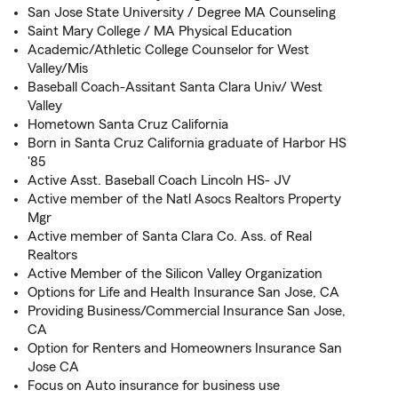
San Jose State University / Degree MA Counseling
Saint Mary College / MA Physical Education
Academic/Athletic College Counselor for West
Valley/Mis
Baseball Coach-Assitant Santa Clara Univ/ West
Valley
Hometown Santa Cruz California
Born in Santa Cruz California graduate of Harbor HS
'85
Active Asst. Baseball Coach Lincoln HS- JV
Active member of the Natl Asocs Realtors Property
Mgr
Active member of Santa Clara Co. Ass. of Real
Realtors
Active Member of the Silicon Valley Organization
Options for Life and Health Insurance San Jose, CA
Providing Business/Commercial Insurance San Jose,
CA
Option for Renters and Homeowners Insurance San
Jose CA
Focus on Auto insurance for business use