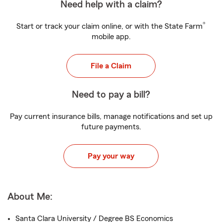
Need help with a claim?
®
Start or track your claim online, or with the State Farm
mobile app.
File a Claim
Need to pay a bill?
Pay current insurance bills, manage notifications and set up
future payments.
Pay your way
About Me:
Santa Clara University / Degree BS Economics