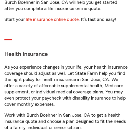
Burch Boehner in San Jose, CA will help you get started
after you complete a life insurance online quote.
Start your
life insurance online quote
. It’s fast and easy!
Health Insurance
As you experience changes in your life, your health insurance
coverage should adjust as well. Let State Farm help you find
the right policy for health insurance in San Jose, CA. We
offer a variety of affordable supplemental health, Medicare
supplement, or individual medical coverage plans. You may
even protect your paycheck with disability insurance to help
cover monthly expenses.
Work with Burch Boehner in San Jose, CA to get a health
insurance quote and choose a plan designed to fit the needs
of a family, individual, or senior citizen.