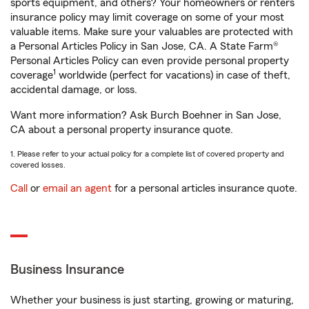
sports equipment, and others? Your homeowners or renters
insurance policy may limit coverage on some of your most
valuable items. Make sure your valuables are protected with
a Personal Articles Policy in San Jose, CA. A State Farm®
Personal Articles Policy can even provide personal property
1
coverage
worldwide (perfect for vacations) in case of theft,
accidental damage, or loss.
Want more information? Ask Burch Boehner in San Jose,
CA about a personal property insurance quote.
1. Please refer to your actual policy for a complete list of covered property and
covered losses.
Call
or
email an agent
for a personal articles insurance quote.
Business Insurance
Whether your business is just starting, growing or maturing,