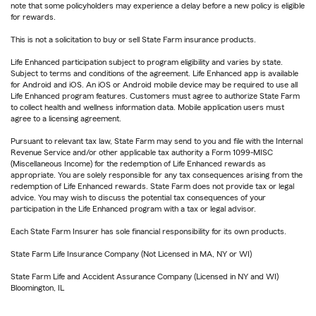
note that some policyholders may experience a delay before a new policy is eligible
for rewards.
This is not a solicitation to buy or sell State Farm insurance products.
Life Enhanced participation subject to program eligibility and varies by state.
Subject to terms and conditions of the agreement. Life Enhanced app is available
for Android and iOS. An iOS or Android mobile device may be required to use all
Life Enhanced program features. Customers must agree to authorize State Farm
to collect health and wellness information data. Mobile application users must
agree to a licensing agreement.
Pursuant to relevant tax law, State Farm may send to you and file with the Internal
Revenue Service and/or other applicable tax authority a Form 1099-MISC
(Miscellaneous Income) for the redemption of Life Enhanced rewards as
appropriate. You are solely responsible for any tax consequences arising from the
redemption of Life Enhanced rewards. State Farm does not provide tax or legal
advice. You may wish to discuss the potential tax consequences of your
participation in the Life Enhanced program with a tax or legal advisor.
Each State Farm Insurer has sole financial responsibility for its own products.
State Farm Life Insurance Company (Not Licensed in MA, NY or WI)
State Farm Life and Accident Assurance Company (Licensed in NY and WI)
Bloomington, IL