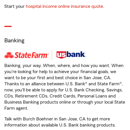
Start your
hospital income online insurance quote
.
Banking
Banking, your way. When, where, and how you want. When
you're looking for help to achieve your financial goals, we
want to be your first and best choice in San Jose, CA.
Thanks to an alliance between U.S. Bank® and State Farm®,
now, you'll be able to apply for U.S. Bank Checking, Savings,
CDs, Retirement CDs, Credit Cards, Personal Loans and
Business Banking products online or through your local State
Farm agent.
Talk with Burch Boehner in San Jose, CA to get more
information about available U.S. Bank banking products.