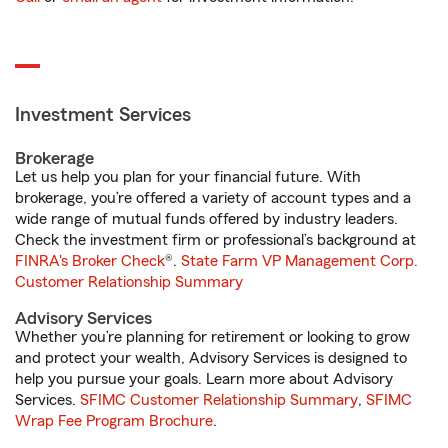
Investment Services
Brokerage
Let us help you plan for your financial future. With
brokerage, you’re offered a variety of account types and a
wide range of mutual funds offered by industry leaders.
Check the investment firm or professional’s background at
FINRA's Broker Check
®.
State Farm VP Management Corp.
Customer Relationship Summary
Advisory Services
Whether you’re planning for retirement or looking to grow
and protect your wealth, Advisory Services is designed to
help you pursue your goals. Learn more about Advisory
Services.
SFIMC Customer Relationship Summary
,
SFIMC
Wrap Fee Program Brochure
.