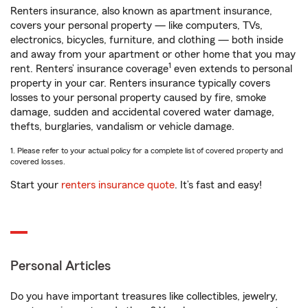
Renters insurance, also known as apartment insurance,
covers your personal property — like computers, TVs,
electronics, bicycles, furniture, and clothing — both inside
and away from your apartment or other home that you may
1
rent. Renters’ insurance coverage
even extends to personal
property in your car. Renters insurance typically covers
losses to your personal property caused by fire, smoke
damage, sudden and accidental covered water damage,
thefts, burglaries, vandalism or vehicle damage.
1. Please refer to your actual policy for a complete list of covered property and
covered losses.
Start your
renters insurance quote
. It’s fast and easy!
Personal Articles
Do you have important treasures like collectibles, jewelry,