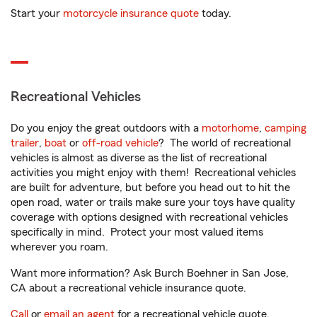
Start your
motorcycle insurance quote
today.
Recreational Vehicles
Do you enjoy the great outdoors with a
motorhome
,
camping
trailer
,
boat
or
off-road vehicle
? The world of recreational
vehicles is almost as diverse as the list of recreational
activities you might enjoy with them! Recreational vehicles
are built for adventure, but before you head out to hit the
open road, water or trails make sure your toys have quality
coverage with options designed with recreational vehicles
specifically in mind. Protect your most valued items
wherever you roam.
Want more information? Ask Burch Boehner in San Jose,
CA about a recreational vehicle insurance quote.
Call
or
email an agent
for a recreational vehicle quote.